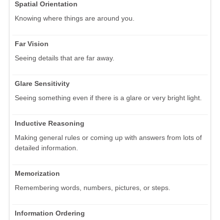
Spatial Orientation
Knowing where things are around you.
Far Vision
Seeing details that are far away.
Glare Sensitivity
Seeing something even if there is a glare or very bright light.
Inductive Reasoning
Making general rules or coming up with answers from lots of
detailed information.
Memorization
Remembering words, numbers, pictures, or steps.
Information Ordering