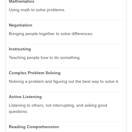
Mathematics
Using math to solve problems.
Negotiation
Bringing people together to solve differences.
Instructing
Teaching people how to do something.
Complex Problem Solving
Noticing a problem and figuring out the best way to solve it.
Active Listening
Listening to others, not interrupting, and asking good
questions.
Reading Comprehension