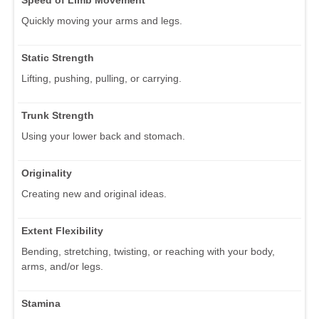
Quickly moving your arms and legs.
Static Strength
Lifting, pushing, pulling, or carrying.
Trunk Strength
Using your lower back and stomach.
Originality
Creating new and original ideas.
Extent Flexibility
Bending, stretching, twisting, or reaching with your body,
arms, and/or legs.
Stamina