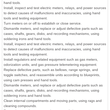
hand tools.
Install, inspect and test electric meters, relays, and power sources
to detect causes of malfunctions and inaccuracies, using hand
tools and testing equipment.
Turn meters on or off to establish or close service.
Dismantle meters, and replace or adjust defective parts such as
cases, shafts, gears, disks, and recording mechanisms, using
soldering irons and hand tools.
Install, inspect and test electric meters, relays, and power sources
to detect causes of malfunctions and inaccuracies, using hand
tools and testing equipment.
Install regulators and related equipment such as gas meters,
odorization units, and gas pressure telemetering equipment.
Replace defective parts, such as bellows, range springs, and
toggle switches, and reassemble units according to blueprints,
using cam presses and hand tools.
Dismantle meters, and replace or adjust defective parts such as
cases, shafts, gears, disks, and recording mechanisms, using
soldering irons and hand tools.
Clean internal compartments and moving parts, using rags and
cleaning compounds.