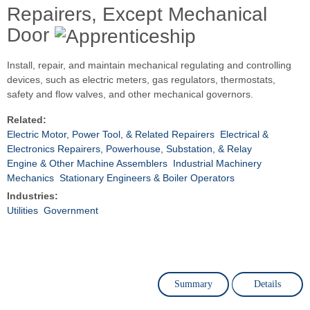
Repairers, Except Mechanical
Door
Install, repair, and maintain mechanical regulating and controlling
devices, such as electric meters, gas regulators, thermostats,
safety and flow valves, and other mechanical governors.
Related:
Electric Motor, Power Tool, & Related Repairers
Electrical &
Electronics Repairers, Powerhouse, Substation, & Relay
Engine & Other Machine Assemblers
Industrial Machinery
Mechanics
Stationary Engineers & Boiler Operators
Industries:
Utilities
Government
Summary
Details