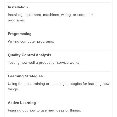
Installation
Installing equipment, machines, wiring, or computer
programs.
Programming
Writing computer programs.
Quality Control Analysis
Testing how well a product or service works.
Learning Strategies
Using the best training or teaching strategies for learning new
things.
Active Learning
Figuring out how to use new ideas or things.