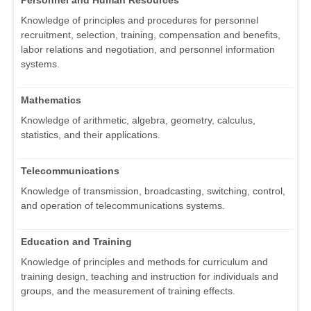
Personnel and Human Resources
Knowledge of principles and procedures for personnel
recruitment, selection, training, compensation and benefits,
labor relations and negotiation, and personnel information
systems.
Mathematics
Knowledge of arithmetic, algebra, geometry, calculus,
statistics, and their applications.
Telecommunications
Knowledge of transmission, broadcasting, switching, control,
and operation of telecommunications systems.
Education and Training
Knowledge of principles and methods for curriculum and
training design, teaching and instruction for individuals and
groups, and the measurement of training effects.