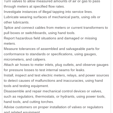
Turn valves to allow measured amounts of air or gas to pass
through meters at specified flow rates.
Investigate instances of illegal tapping into service lines.
Lubricate wearing surfaces of mechanical parts, using oils or
other lubricants.
Splice and connect cables from meters or current transformers to
pull boxes or switchboards, using hand tools.
Report hazardous field situations and damaged or missing
meters.
Measure tolerances of assembled and salvageable parts for
conformance to standards or specifications, using gauges,
micrometers, and calipers.
Attach air hoses to meter inlets, plug outlets, and observe gauges
for pressure losses to test internal seams for leaks.
Install, inspect and test electric meters, relays, and power sources
to detect causes of malfunctions and inaccuracies, using hand
tools and testing equipment.
Disassemble and repair mechanical control devices or valves,
such as regulators, thermostats, or hydrants, using power tools,
hand tools, and cutting torches.
Advise customers on proper installation of valves or regulators
and related equipment.