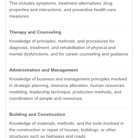
This includes symptoms, treatment alternatives, drug
properties and interactions, and preventive health-care
measures.
Therapy and Counseling
Knowledge of principles, methods, and procedures for
diagnosis, treatment, and rehabilitation of physical and
mental dysfunctions, and for career counseling and guidance.
Administration and Management
Knowledge of business and management principles involved
in strategic planning, resource allocation, human resources
modeling, leadership technique, production methods, and
coordination of people and resources.
Building and Construction
Knowledge of materials, methods, and the tools involved in
the construction or repair of houses, buildings, or other
structures such as highways and roads.