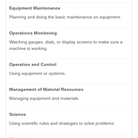
Equipment Maintenance
Planning and doing the basic maintenance on equipment.
Operations Monitoring
Watching gauges, dials, or display screens to make sure a
machine is working.
Operation and Control
Using equipment or systems.
Management of Material Resources
Managing equipment and materials.
Science
Using scientific rules and strategies to solve problems.