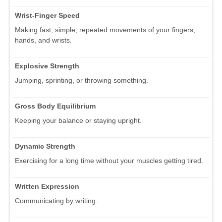
Wrist-Finger Speed
Making fast, simple, repeated movements of your fingers,
hands, and wrists.
Explosive Strength
Jumping, sprinting, or throwing something.
Gross Body Equilibrium
Keeping your balance or staying upright.
Dynamic Strength
Exercising for a long time without your muscles getting tired.
Written Expression
Communicating by writing.