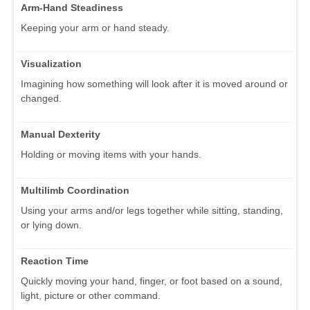
Arm-Hand Steadiness
Keeping your arm or hand steady.
Visualization
Imagining how something will look after it is moved around or
changed.
Manual Dexterity
Holding or moving items with your hands.
Multilimb Coordination
Using your arms and/or legs together while sitting, standing,
or lying down.
Reaction Time
Quickly moving your hand, finger, or foot based on a sound,
light, picture or other command.