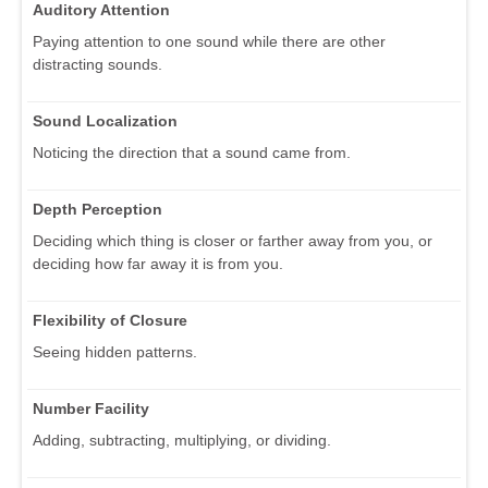
Auditory Attention
Paying attention to one sound while there are other
distracting sounds.
Sound Localization
Noticing the direction that a sound came from.
Depth Perception
Deciding which thing is closer or farther away from you, or
deciding how far away it is from you.
Flexibility of Closure
Seeing hidden patterns.
Number Facility
Adding, subtracting, multiplying, or dividing.