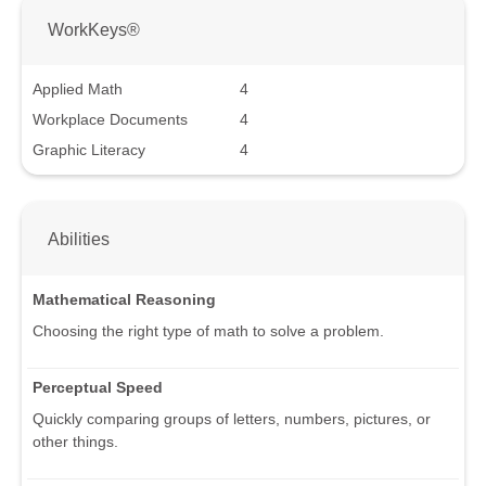
WorkKeys®
Applied Math
4
Workplace Documents
4
Graphic Literacy
4
Abilities
Mathematical Reasoning
Choosing the right type of math to solve a problem.
Perceptual Speed
Quickly comparing groups of letters, numbers, pictures, or
other things.