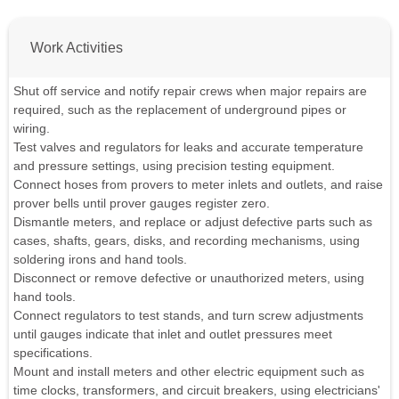
Work Activities
Shut off service and notify repair crews when major repairs are
required, such as the replacement of underground pipes or
wiring.
Test valves and regulators for leaks and accurate temperature
and pressure settings, using precision testing equipment.
Connect hoses from provers to meter inlets and outlets, and raise
prover bells until prover gauges register zero.
Dismantle meters, and replace or adjust defective parts such as
cases, shafts, gears, disks, and recording mechanisms, using
soldering irons and hand tools.
Disconnect or remove defective or unauthorized meters, using
hand tools.
Connect regulators to test stands, and turn screw adjustments
until gauges indicate that inlet and outlet pressures meet
specifications.
Mount and install meters and other electric equipment such as
time clocks, transformers, and circuit breakers, using electricians'