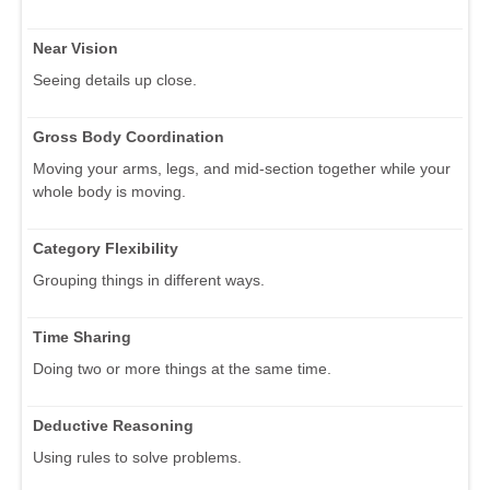
Near Vision
Seeing details up close.
Gross Body Coordination
Moving your arms, legs, and mid-section together while your
whole body is moving.
Category Flexibility
Grouping things in different ways.
Time Sharing
Doing two or more things at the same time.
Deductive Reasoning
Using rules to solve problems.