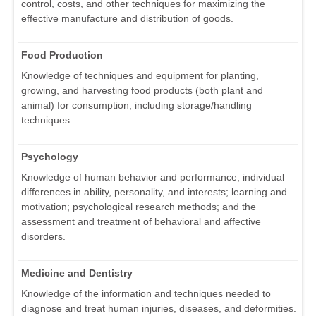
control, costs, and other techniques for maximizing the
effective manufacture and distribution of goods.
Food Production
Knowledge of techniques and equipment for planting,
growing, and harvesting food products (both plant and
animal) for consumption, including storage/handling
techniques.
Psychology
Knowledge of human behavior and performance; individual
differences in ability, personality, and interests; learning and
motivation; psychological research methods; and the
assessment and treatment of behavioral and affective
disorders.
Medicine and Dentistry
Knowledge of the information and techniques needed to
diagnose and treat human injuries, diseases, and deformities.