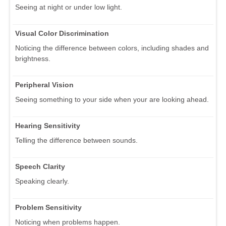
Seeing at night or under low light.
Visual Color Discrimination
Noticing the difference between colors, including shades and
brightness.
Peripheral Vision
Seeing something to your side when your are looking ahead.
Hearing Sensitivity
Telling the difference between sounds.
Speech Clarity
Speaking clearly.
Problem Sensitivity
Noticing when problems happen.