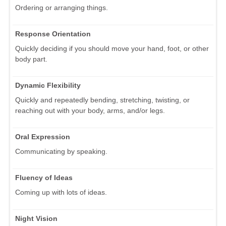
Ordering or arranging things.
Response Orientation
Quickly deciding if you should move your hand, foot, or other
body part.
Dynamic Flexibility
Quickly and repeatedly bending, stretching, twisting, or
reaching out with your body, arms, and/or legs.
Oral Expression
Communicating by speaking.
Fluency of Ideas
Coming up with lots of ideas.
Night Vision