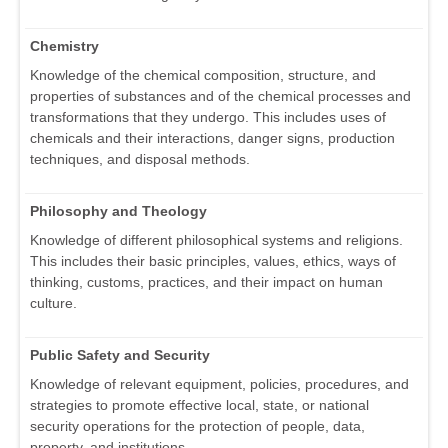
Chemistry
Knowledge of the chemical composition, structure, and
properties of substances and of the chemical processes and
transformations that they undergo. This includes uses of
chemicals and their interactions, danger signs, production
techniques, and disposal methods.
Philosophy and Theology
Knowledge of different philosophical systems and religions.
This includes their basic principles, values, ethics, ways of
thinking, customs, practices, and their impact on human
culture.
Public Safety and Security
Knowledge of relevant equipment, policies, procedures, and
strategies to promote effective local, state, or national
security operations for the protection of people, data,
property, and institutions.