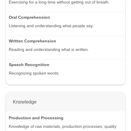
Exercising for a long time without getting out of breath.
Oral Comprehension
Listening and understanding what people say.
Written Comprehension
Reading and understanding what is written.
Speech Recognition
Recognizing spoken words.
Knowledge
Production and Processing
Knowledge of raw materials, production processes, quality