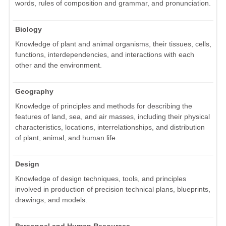
words, rules of composition and grammar, and pronunciation.
Biology
Knowledge of plant and animal organisms, their tissues, cells,
functions, interdependencies, and interactions with each
other and the environment.
Geography
Knowledge of principles and methods for describing the
features of land, sea, and air masses, including their physical
characteristics, locations, interrelationships, and distribution
of plant, animal, and human life.
Design
Knowledge of design techniques, tools, and principles
involved in production of precision technical plans, blueprints,
drawings, and models.