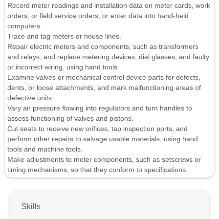
Record meter readings and installation data on meter cards, work
orders, or field service orders, or enter data into hand-held
computers.
Trace and tag meters or house lines.
Repair electric meters and components, such as transformers
and relays, and replace metering devices, dial glasses, and faulty
or incorrect wiring, using hand tools.
Examine valves or mechanical control device parts for defects,
dents, or loose attachments, and mark malfunctioning areas of
defective units.
Vary air pressure flowing into regulators and turn handles to
assess functioning of valves and pistons.
Cut seats to receive new orifices, tap inspection ports, and
perform other repairs to salvage usable materials, using hand
tools and machine tools.
Make adjustments to meter components, such as setscrews or
timing mechanisms, so that they conform to specifications.
Skills