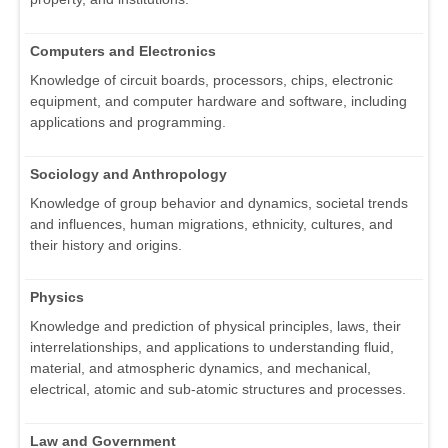
Computers and Electronics
Knowledge of circuit boards, processors, chips, electronic
equipment, and computer hardware and software, including
applications and programming.
Sociology and Anthropology
Knowledge of group behavior and dynamics, societal trends
and influences, human migrations, ethnicity, cultures, and
their history and origins.
Physics
Knowledge and prediction of physical principles, laws, their
interrelationships, and applications to understanding fluid,
material, and atmospheric dynamics, and mechanical,
electrical, atomic and sub-atomic structures and processes.
Law and Government