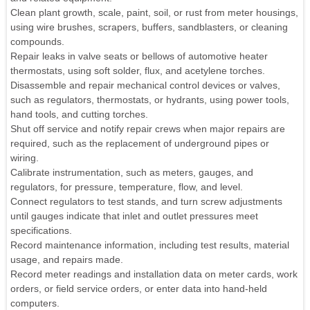
Clean plant growth, scale, paint, soil, or rust from meter housings,
using wire brushes, scrapers, buffers, sandblasters, or cleaning
compounds.
Repair leaks in valve seats or bellows of automotive heater
thermostats, using soft solder, flux, and acetylene torches.
Disassemble and repair mechanical control devices or valves,
such as regulators, thermostats, or hydrants, using power tools,
hand tools, and cutting torches.
Shut off service and notify repair crews when major repairs are
required, such as the replacement of underground pipes or
wiring.
Calibrate instrumentation, such as meters, gauges, and
regulators, for pressure, temperature, flow, and level.
Connect regulators to test stands, and turn screw adjustments
until gauges indicate that inlet and outlet pressures meet
specifications.
Record maintenance information, including test results, material
usage, and repairs made.
Record meter readings and installation data on meter cards, work
orders, or field service orders, or enter data into hand-held
computers.