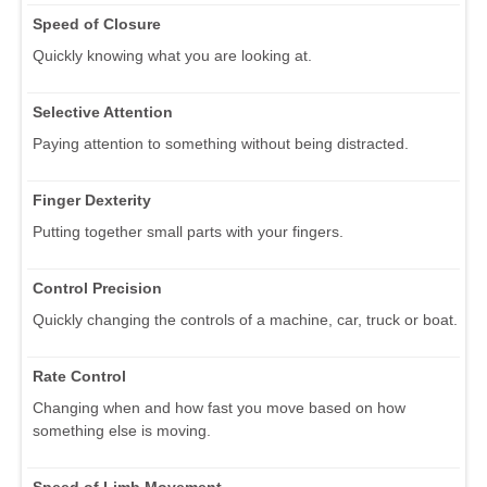
Speed of Closure
Quickly knowing what you are looking at.
Selective Attention
Paying attention to something without being distracted.
Finger Dexterity
Putting together small parts with your fingers.
Control Precision
Quickly changing the controls of a machine, car, truck or boat.
Rate Control
Changing when and how fast you move based on how
something else is moving.
Speed of Limb Movement