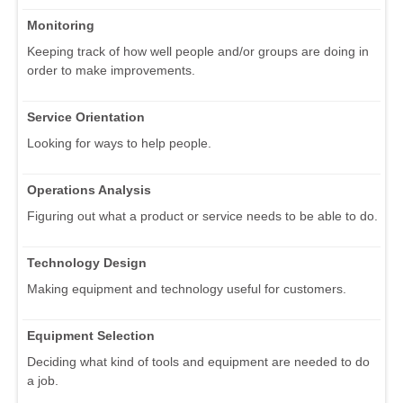
Monitoring
Keeping track of how well people and/or groups are doing in
order to make improvements.
Service Orientation
Looking for ways to help people.
Operations Analysis
Figuring out what a product or service needs to be able to do.
Technology Design
Making equipment and technology useful for customers.
Equipment Selection
Deciding what kind of tools and equipment are needed to do
a job.