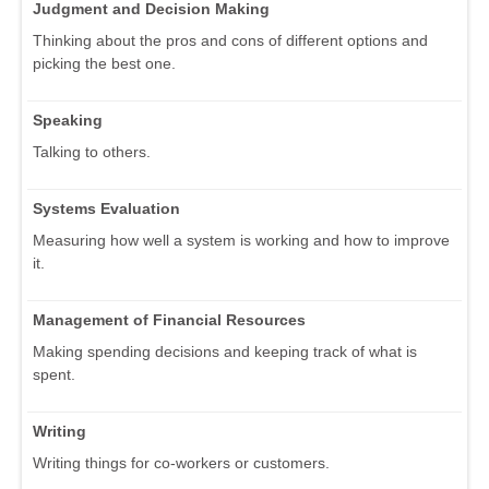
Judgment and Decision Making
Thinking about the pros and cons of different options and
picking the best one.
Speaking
Talking to others.
Systems Evaluation
Measuring how well a system is working and how to improve
it.
Management of Financial Resources
Making spending decisions and keeping track of what is
spent.
Writing
Writing things for co-workers or customers.