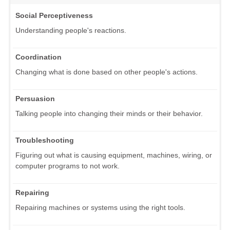
Social Perceptiveness
Understanding people's reactions.
Coordination
Changing what is done based on other people's actions.
Persuasion
Talking people into changing their minds or their behavior.
Troubleshooting
Figuring out what is causing equipment, machines, wiring, or
computer programs to not work.
Repairing
Repairing machines or systems using the right tools.