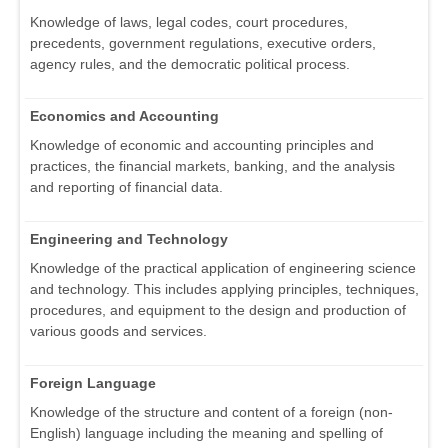
Knowledge of laws, legal codes, court procedures,
precedents, government regulations, executive orders,
agency rules, and the democratic political process.
Economics and Accounting
Knowledge of economic and accounting principles and
practices, the financial markets, banking, and the analysis
and reporting of financial data.
Engineering and Technology
Knowledge of the practical application of engineering science
and technology. This includes applying principles, techniques,
procedures, and equipment to the design and production of
various goods and services.
Foreign Language
Knowledge of the structure and content of a foreign (non-
English) language including the meaning and spelling of