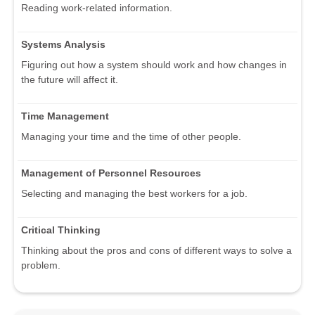
Reading work-related information.
Systems Analysis
Figuring out how a system should work and how changes in
the future will affect it.
Time Management
Managing your time and the time of other people.
Management of Personnel Resources
Selecting and managing the best workers for a job.
Critical Thinking
Thinking about the pros and cons of different ways to solve a
problem.