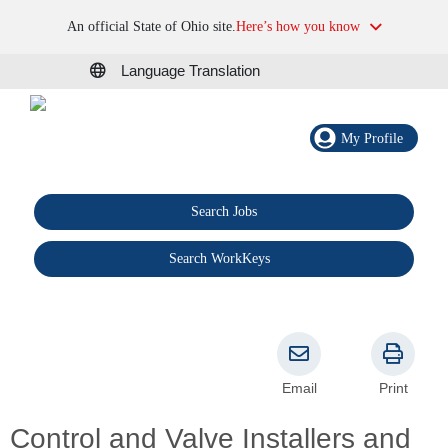
An official State of Ohio site.
Here’s how you know
Language Translation
My Profile
Search Jobs
®
Search WorkKeys
Email
Print
Control and Valve Installers and