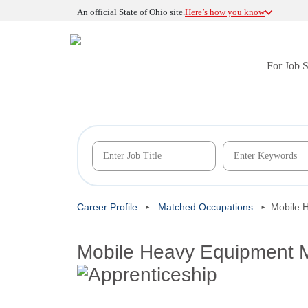
An official State of Ohio site.
Here’s how you know
For Job 
Career Profile
Matched Occupations
Mobile 
Mobile Heavy Equipment M