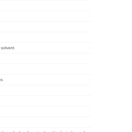
 solvent.
ts.