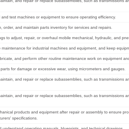
maintain, and repair or replace subassemblies, such as transmissions a
 and test machines or equipment to ensure operating efficiency.
 order, and maintain parts inventory for services and repairs.
ings to adjust, repair, or overhaul mobile mechanical, hydraulic, and p
 maintenance for industrial machines and equipment, and keep equipm
ubricate, and perform other routine maintenance work on equipment and
parts for damage or excessive wear, using micrometers and gauges.
maintain, and repair or replace subassemblies, such as transmissions a
maintain, and repair or replace subassemblies, such as transmissions a
hanical products and equipment after repair or assembly to ensure pr
rers' specifications.
 understand operating manuals, blueprints, and technical drawings.