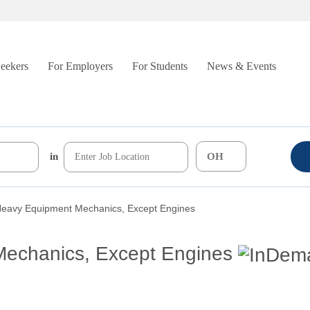
Seekers
For Employers
For Students
News & Events
in
Heavy Equipment Mechanics, Except Engines
echanics, Except Engines