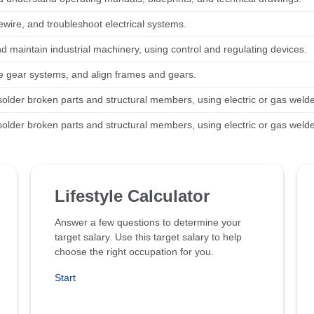
ewire, and troubleshoot electrical systems.
d maintain industrial machinery, using control and regulating devices.
 gear systems, and align frames and gears.
solder broken parts and structural members, using electric or gas welde
solder broken parts and structural members, using electric or gas welde
Lifestyle Calculator
Answer a few questions to determine your
target salary. Use this target salary to help
choose the right occupation for you.
Start