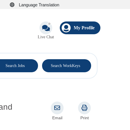
Language Translation
My Profile
Live Chat
®
Search Jobs
Search WorkKeys
Email
Print