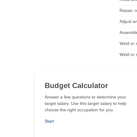
Repair, r
Adjust an
Assemble
Weld or 
Weld or 
Budget Calculator
Answer a few questions to determine your
target salary. Use this target salary to help
choose the right occupation for you.
Start