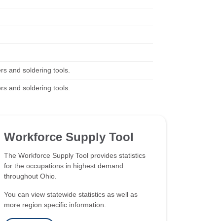
rs and soldering tools.
rs and soldering tools.
Workforce Supply Tool
The Workforce Supply Tool provides statistics
for the occupations in highest demand
throughout Ohio.
You can view statewide statistics as well as
more region specific information.