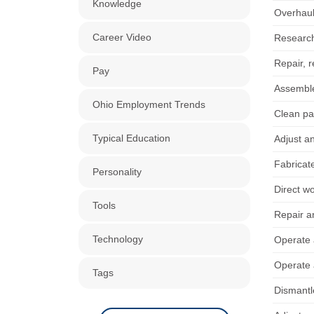
Knowledge
Overhaul
Career Video
Research,
Repair, r
Pay
Assemble
Ohio Employment Trends
Clean pa
Typical Education
Adjust an
Fabricat
Personality
Direct w
Tools
Repair a
Technology
Operate 
Operate 
Tags
Dismantl