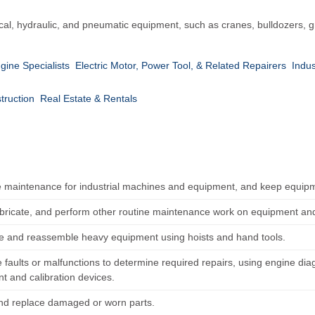
cal, hydraulic, and pneumatic equipment, such as cranes, bulldozers, g
gine Specialists
Electric Motor, Power Tool, & Related Repairers
Indu
truction
Real Estate & Rentals
 maintenance for industrial machines and equipment, and keep equipm
ubricate, and perform other routine maintenance work on equipment and
e and reassemble heavy equipment using hoists and hand tools.
 faults or malfunctions to determine required repairs, using engine di
t and calibration devices.
nd replace damaged or worn parts.