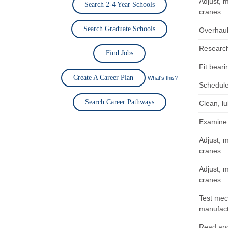
Adjust, 
Search 2-4 Year Schools
cranes.
Search Graduate Schools
Overhaul
Research,
Find Jobs
Fit bear
Create A Career Plan
What's this?
Schedule
Search Career Pathways
Clean, l
Examine 
Adjust, 
cranes.
Adjust, 
cranes.
Test mec
manufactu
Read and