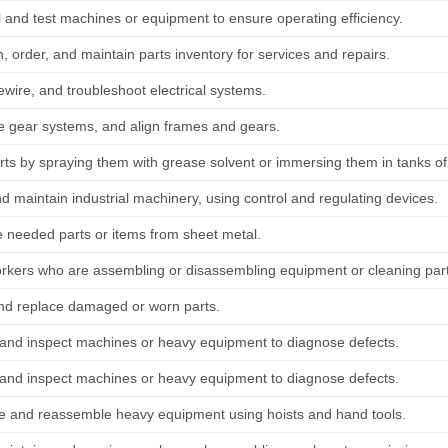
 and test machines or equipment to ensure operating efficiency.
 order, and maintain parts inventory for services and repairs.
ewire, and troubleshoot electrical systems.
 gear systems, and align frames and gears.
rts by spraying them with grease solvent or immersing them in tanks of
d maintain industrial machinery, using control and regulating devices.
e needed parts or items from sheet metal.
orkers who are assembling or disassembling equipment or cleaning par
nd replace damaged or worn parts.
and inspect machines or heavy equipment to diagnose defects.
and inspect machines or heavy equipment to diagnose defects.
e and reassemble heavy equipment using hoists and hand tools.