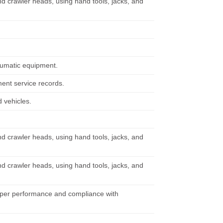
nd crawler heads, using hand tools, jacks, and
neumatic equipment.
ent service records.
 vehicles.
nd crawler heads, using hand tools, jacks, and
nd crawler heads, using hand tools, jacks, and
oper performance and compliance with