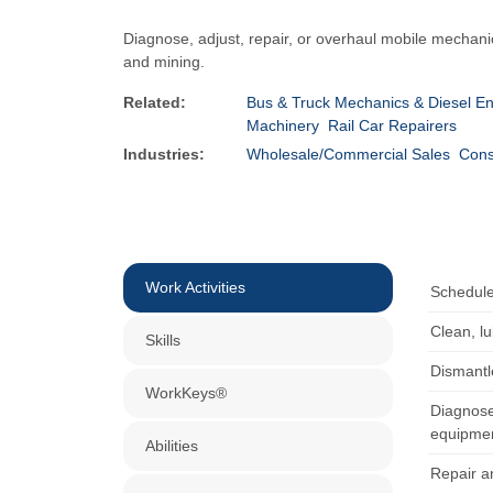
Diagnose, adjust, repair, or overhaul mobile mechani
and mining.
Related:
Bus & Truck Mechanics & Diesel En
Machinery
Rail Car Repairers
Industries:
Wholesale/Commercial Sales
Cons
Work Activities
Schedule
Clean, l
Skills
Dismantl
WorkKeys®
Diagnose
equipmen
Abilities
Repair a