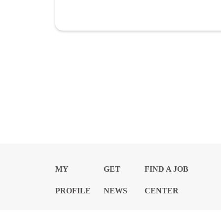
MY
GET
FIND A JOB
PROFILE
NEWS
CENTER