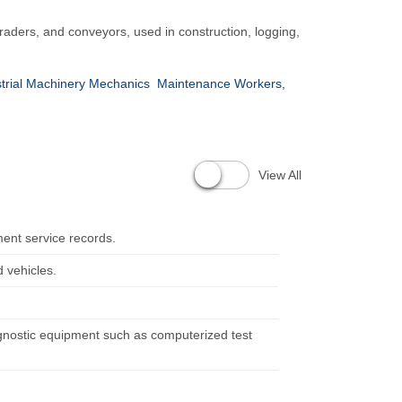
raders, and conveyors, used in construction, logging,
strial Machinery Mechanics
Maintenance Workers,
View All
ent service records.
 vehicles.
agnostic equipment such as computerized test