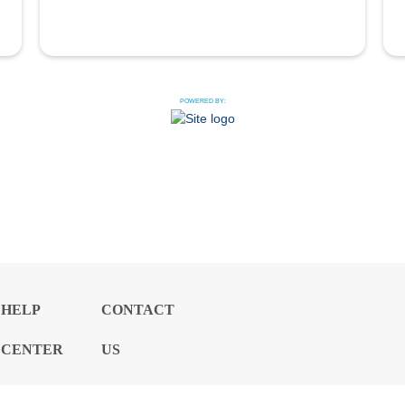
POWERED BY:
HELP
CONTACT
CENTER
US