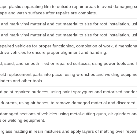
tape plastic separating film to outside repair areas to avoid damaging 
ape and wash surfaces after repairs are complete.
nd mark vinyl material and cut material to size for roof installation, u
nd mark vinyl material and cut material to size for roof installation, u
epaired vehicles for proper functioning, completion of work, dimensiona
-drive vehicles to ensure proper alignment and handling.
nd, sand, and smooth filled or repaired surfaces, using power tools and 
weld replacement parts into place, using wrenches and welding equipm
inders and other tools.
d paint repaired surfaces, using paint sprayguns and motorized sander
rk areas, using air hoses, to remove damaged material and discarded fi
amaged sections of vehicles using metal-cutting guns, air grinders an
 or welding equipment.
rglass matting in resin mixtures and apply layers of matting over repair