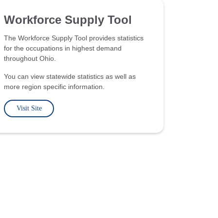
Workforce Supply Tool
The Workforce Supply Tool provides statistics
for the occupations in highest demand
throughout Ohio.
You can view statewide statistics as well as
more region specific information.
Visit Site