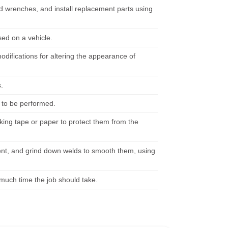
d wrenches, and install replacement parts using
sed on a vehicle.
difications for altering the appearance of
.
 to be performed.
ing tape or paper to protect them from the
ent, and grind down welds to smooth them, using
 much time the job should take.