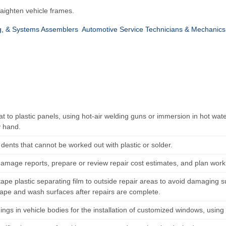
raighten vehicle frames.
ing, & Systems Assemblers
Automotive Service Technicians & Mechanics
t to plastic panels, using hot-air welding guns or immersion in hot wat
 hand.
l dents that cannot be worked out with plastic or solder.
amage reports, prepare or review repair cost estimates, and plan work
tape plastic separating film to outside repair areas to avoid damaging 
ape and wash surfaces after repairs are complete.
ings in vehicle bodies for the installation of customized windows, usin