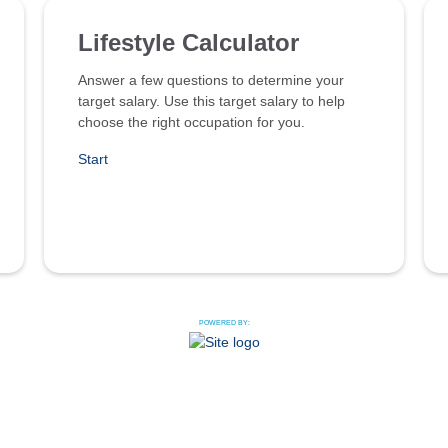
Lifestyle Calculator
Answer a few questions to determine your
target salary. Use this target salary to help
choose the right occupation for you.
Start
POWERED BY: