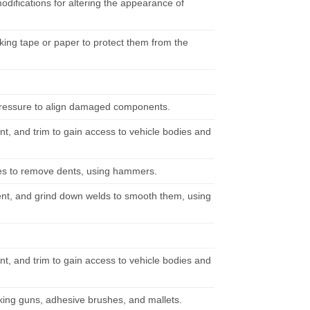
difications for altering the appearance of
ing tape or paper to protect them from the
 pressure to align damaged components.
t, and trim to gain access to vehicle bodies and
aces to remove dents, using hammers.
ent, and grind down welds to smooth them, using
t, and trim to gain access to vehicle bodies and
lking guns, adhesive brushes, and mallets.