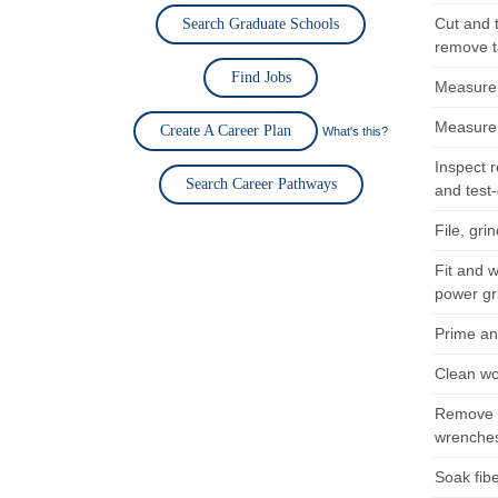
Cut and 
Search Graduate Schools
remove t
Find Jobs
Measure a
Measure a
Create A Career Plan
What's this?
Inspect r
Search Career Pathways
and test
File, gri
Fit and 
power gr
Prime an
Clean wo
Remove d
wrenches
Soak fibe