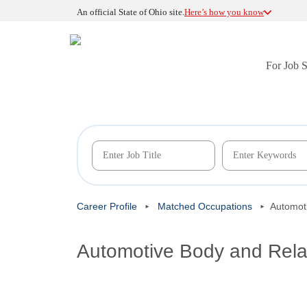
An official State of Ohio site.
Here’s how you know
For Job 
Career Profile
Matched Occupations
Automot
Automotive Body and Rela