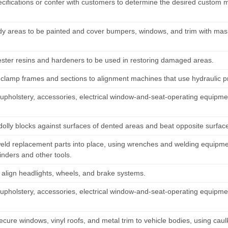
cifications or confer with customers to determine the desired custom mo
y areas to be painted and cover bumpers, windows, and trim with mask
ester resins and hardeners to be used in restoring damaged areas.
 clamp frames and sections to alignment machines that use hydraulic
pholstery, accessories, electrical window-and-seat-operating equipmen
 dolly blocks against surfaces of dented areas and beat opposite surf
weld replacement parts into place, using wrenches and welding equipm
inders and other tools.
r align headlights, wheels, and brake systems.
pholstery, accessories, electrical window-and-seat-operating equipmen
ecure windows, vinyl roofs, and metal trim to vehicle bodies, using cau