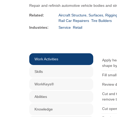
Repair and refinish automotive vehicle bodies and st
Related:
Aircraft Structure, Surfaces, Rigg
Rail Car Repairers
Tire Builders
Industries:
Service
Retail
Work Activities
Apply hea
shape by
Skills
Fill smal
WorkKeys®
Review d
Cut and 
Abilities
remove t
Cut open
Knowledge