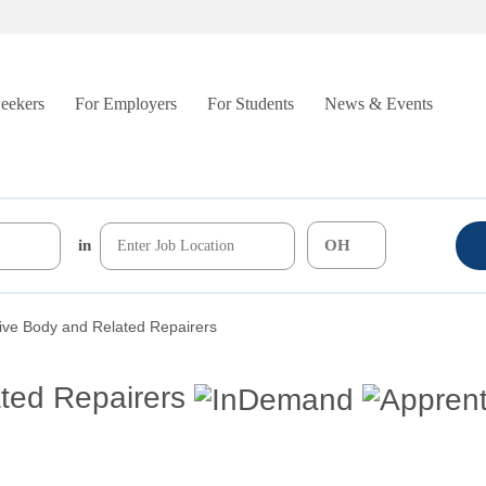
Seekers
For Employers
For Students
News & Events
in
ive Body and Related Repairers
ted Repairers