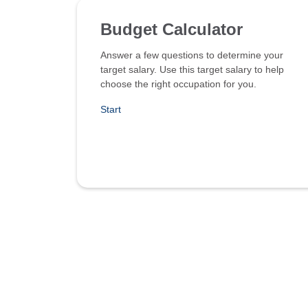
Budget Calculator
Answer a few questions to determine your
target salary. Use this target salary to help
choose the right occupation for you.
Start