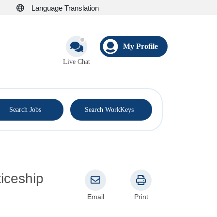
Language Translation
My Profile
Live Chat
®
Search Jobs
Search WorkKeys
Email
Print