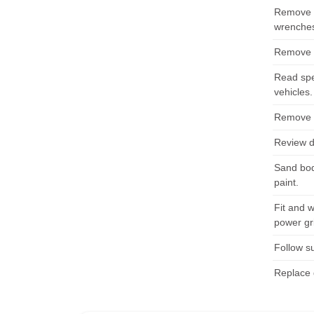
Remove d
wrenches
Remove d
Read spe
vehicles.
Remove s
Review d
Sand bod
paint.
Fit and 
power gr
Follow su
Replace 