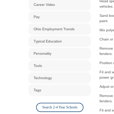
Read spe
Career Video
vehicles.
Sand bod
Pay
paint.
Ohio Employment Trends
Mix poly
Chain or
Typical Education
Remove u
Personality
fenders.
Position
Tools
Fit and 
power gr
Technology
Adjust o
Tags
Remove u
fenders.
Search 2-4 Year Schools
Fit and s