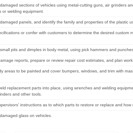
amaged sections of vehicles using metal-cutting guns, air grinders an
 or welding equipment.
amaged panels, and identify the family and properties of the plastic u
cifications or confer with customers to determine the desired custom mo
mall pits and dimples in body metal, using pick hammers and punches
amage reports, prepare or review repair cost estimates, and plan work
y areas to be painted and cover bumpers, windows, and trim with mask
weld replacement parts into place, using wrenches and welding equipm
inders and other tools.
pervisors' instructions as to which parts to restore or replace and how
damaged glass on vehicles.