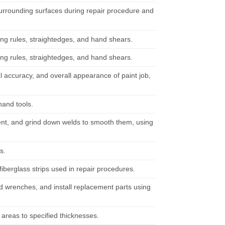
surrounding surfaces during repair procedure and
sing rules, straightedges, and hand shears.
sing rules, straightedges, and hand shears.
l accuracy, and overall appearance of paint job,
hand tools.
ent, and grind down welds to smooth them, using
s.
berglass strips used in repair procedures.
d wrenches, and install replacement parts using
 areas to specified thicknesses.