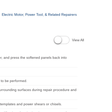
Electric Motor, Power Tool, & Related Repairers
View All
er, and press the softened panels back into
 to be performed.
surrounding surfaces during repair procedure and
g templates and power shears or chisels.