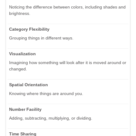
Noticing the difference between colors, including shades and
brightness.
Category Flexibility
Grouping things in different ways.
Visualization
Imagining how something will look after it is moved around or
changed.
Spatial Orientation
Knowing where things are around you.
Number Facility
Adding, subtracting, multiplying, or dividing.
Time Sharing