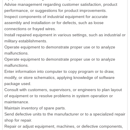
Advise management regarding customer satisfaction, product
performance, or suggestions for product improvements.
Inspect components of industrial equipment for accurate
assembly and installation or for defects, such as loose
connections or frayed wires.
Install repaired equipment in various settings, such as industrial or
military establishments.
Operate equipment to demonstrate proper use or to analyze
malfunctions.
Operate equipment to demonstrate proper use or to analyze
malfunctions.
Enter information into computer to copy program or to draw,
modify, or store schematics, applying knowledge of software
package used.
Consult with customers, supervisors, or engineers to plan layout
of equipment or to resolve problems in system operation or
maintenance.
Maintain inventory of spare parts.
Send defective units to the manufacturer or to a specialized repair
shop for repair.
Repair or adjust equipment, machines, or defective components,