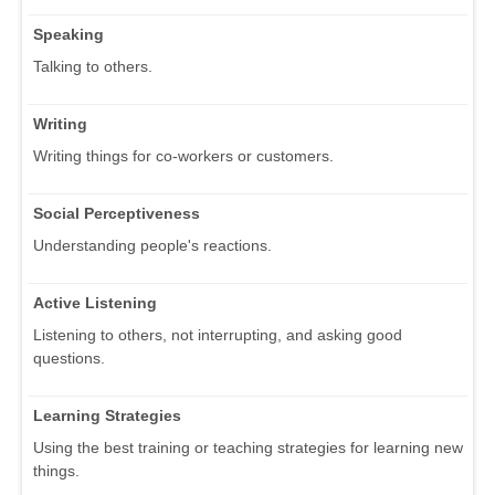
Speaking
Talking to others.
Writing
Writing things for co-workers or customers.
Social Perceptiveness
Understanding people's reactions.
Active Listening
Listening to others, not interrupting, and asking good
questions.
Learning Strategies
Using the best training or teaching strategies for learning new
things.