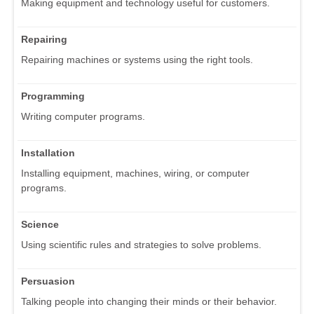
Making equipment and technology useful for customers.
Repairing
Repairing machines or systems using the right tools.
Programming
Writing computer programs.
Installation
Installing equipment, machines, wiring, or computer
programs.
Science
Using scientific rules and strategies to solve problems.
Persuasion
Talking people into changing their minds or their behavior.