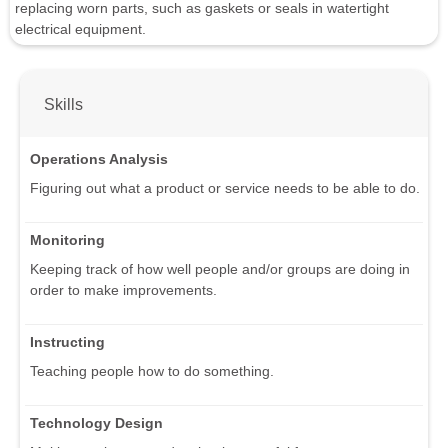
replacing worn parts, such as gaskets or seals in watertight
electrical equipment.
Skills
Operations Analysis
Figuring out what a product or service needs to be able to do.
Monitoring
Keeping track of how well people and/or groups are doing in
order to make improvements.
Instructing
Teaching people how to do something.
Technology Design