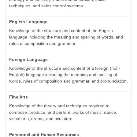
techniques, and sales control systems.
English Language
Knowledge of the structure and content of the English
language including the meaning and spelling of words, and
rules of composition and grammar.
Foreign Language
Knowledge of the structure and content of a foreign (non-
English) language including the meaning and spelling of
words, rules of composition and grammar, and pronunciation.
Fine Arts
Knowledge of the theory and techniques required to
compose, produce, and perform works of music, dance,
visual arts, drama, and sculpture.
Personnel and Human Resources