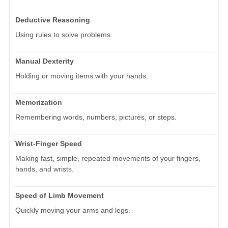
Deductive Reasoning
Using rules to solve problems.
Manual Dexterity
Holding or moving items with your hands.
Memorization
Remembering words, numbers, pictures, or steps.
Wrist-Finger Speed
Making fast, simple, repeated movements of your fingers,
hands, and wrists.
Speed of Limb Movement
Quickly moving your arms and legs.