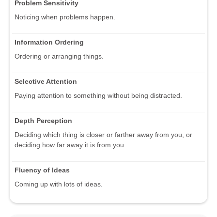
Problem Sensitivity
Noticing when problems happen.
Information Ordering
Ordering or arranging things.
Selective Attention
Paying attention to something without being distracted.
Depth Perception
Deciding which thing is closer or farther away from you, or
deciding how far away it is from you.
Fluency of Ideas
Coming up with lots of ideas.