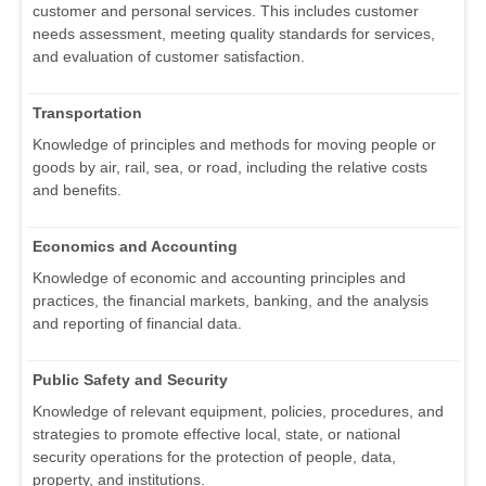
customer and personal services. This includes customer
needs assessment, meeting quality standards for services,
and evaluation of customer satisfaction.
Transportation
Knowledge of principles and methods for moving people or
goods by air, rail, sea, or road, including the relative costs
and benefits.
Economics and Accounting
Knowledge of economic and accounting principles and
practices, the financial markets, banking, and the analysis
and reporting of financial data.
Public Safety and Security
Knowledge of relevant equipment, policies, procedures, and
strategies to promote effective local, state, or national
security operations for the protection of people, data,
property, and institutions.