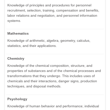
Knowledge of principles and procedures for personnel
recruitment, selection, training, compensation and benefits,
labor relations and negotiation, and personnel information
systems.
Mathematics
Knowledge of arithmetic, algebra, geometry, calculus,
statistics, and their applications.
Chemistry
Knowledge of the chemical composition, structure, and
properties of substances and of the chemical processes and
transformations that they undergo. This includes uses of
chemicals and their interactions, danger signs, production
techniques, and disposal methods.
Psychology
Knowledge of human behavior and performance; individual