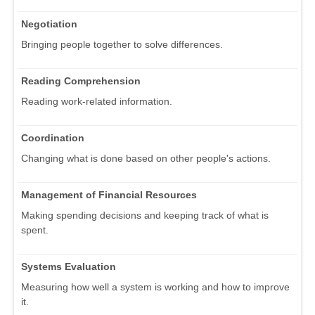
Negotiation
Bringing people together to solve differences.
Reading Comprehension
Reading work-related information.
Coordination
Changing what is done based on other people's actions.
Management of Financial Resources
Making spending decisions and keeping track of what is
spent.
Systems Evaluation
Measuring how well a system is working and how to improve
it.