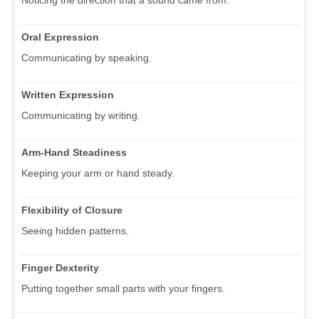
Oral Expression
Communicating by speaking.
Written Expression
Communicating by writing.
Arm-Hand Steadiness
Keeping your arm or hand steady.
Flexibility of Closure
Seeing hidden patterns.
Finger Dexterity
Putting together small parts with your fingers.