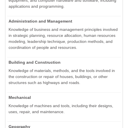
equipment, and computer hardware and software, including
applications and programming.
Administration and Management
Knowledge of business and management principles involved
in strategic planning, resource allocation, human resources
modeling, leadership technique, production methods, and
coordination of people and resources.
Building and Construction
Knowledge of materials, methods, and the tools involved in
the construction or repair of houses, buildings, or other
structures such as highways and roads.
Mechanical
Knowledge of machines and tools, including their designs,
uses, repair, and maintenance.
Geography