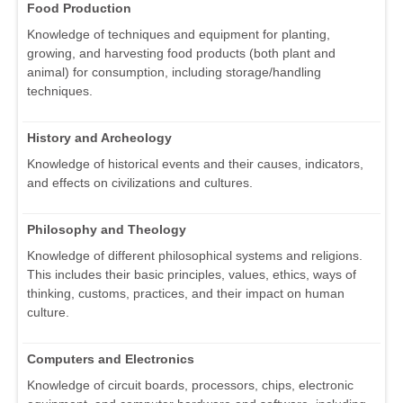
Food Production
Knowledge of techniques and equipment for planting,
growing, and harvesting food products (both plant and
animal) for consumption, including storage/handling
techniques.
History and Archeology
Knowledge of historical events and their causes, indicators,
and effects on civilizations and cultures.
Philosophy and Theology
Knowledge of different philosophical systems and religions.
This includes their basic principles, values, ethics, ways of
thinking, customs, practices, and their impact on human
culture.
Computers and Electronics
Knowledge of circuit boards, processors, chips, electronic