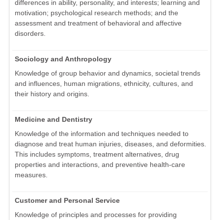
differences in ability, personality, and interests; learning and
motivation; psychological research methods; and the
assessment and treatment of behavioral and affective
disorders.
Sociology and Anthropology
Knowledge of group behavior and dynamics, societal trends
and influences, human migrations, ethnicity, cultures, and
their history and origins.
Medicine and Dentistry
Knowledge of the information and techniques needed to
diagnose and treat human injuries, diseases, and deformities.
This includes symptoms, treatment alternatives, drug
properties and interactions, and preventive health-care
measures.
Customer and Personal Service
Knowledge of principles and processes for providing