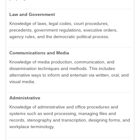
Law and Government
Knowledge of laws, legal codes, court procedures,
precedents, government regulations, executive orders,
agency rules, and the democratic political process.
Communications and Media
Knowledge of media production, communication, and
dissemination techniques and methods. This includes
alternative ways to inform and entertain via written, oral, and
visual media.
Administrative
Knowledge of administrative and office procedures and
systems such as word processing, managing files and
records, stenography and transcription, designing forms, and
workplace terminology.