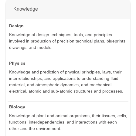
Knowledge
Design
Knowledge of design techniques, tools, and principles
involved in production of precision technical plans, blueprints,
drawings, and models.
Physics
Knowledge and prediction of physical principles, laws, their
interrelationships, and applications to understanding fluid,
material, and atmospheric dynamics, and mechanical,
electrical, atomic and sub-atomic structures and processes.
Biology
Knowledge of plant and animal organisms, their tissues, cells,
functions, interdependencies, and interactions with each
other and the environment.