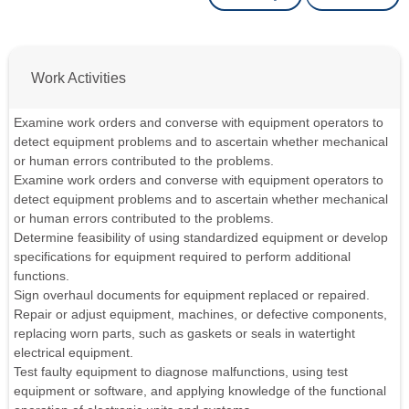
Work Activities
Examine work orders and converse with equipment operators to
detect equipment problems and to ascertain whether mechanical
or human errors contributed to the problems.
Examine work orders and converse with equipment operators to
detect equipment problems and to ascertain whether mechanical
or human errors contributed to the problems.
Determine feasibility of using standardized equipment or develop
specifications for equipment required to perform additional
functions.
Sign overhaul documents for equipment replaced or repaired.
Repair or adjust equipment, machines, or defective components,
replacing worn parts, such as gaskets or seals in watertight
electrical equipment.
Test faulty equipment to diagnose malfunctions, using test
equipment or software, and applying knowledge of the functional