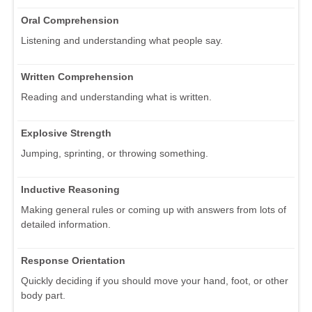
Oral Comprehension
Listening and understanding what people say.
Written Comprehension
Reading and understanding what is written.
Explosive Strength
Jumping, sprinting, or throwing something.
Inductive Reasoning
Making general rules or coming up with answers from lots of
detailed information.
Response Orientation
Quickly deciding if you should move your hand, foot, or other
body part.