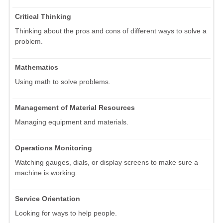
Critical Thinking
Thinking about the pros and cons of different ways to solve a
problem.
Mathematics
Using math to solve problems.
Management of Material Resources
Managing equipment and materials.
Operations Monitoring
Watching gauges, dials, or display screens to make sure a
machine is working.
Service Orientation
Looking for ways to help people.