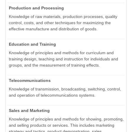
Production and Processing
Knowledge of raw materials, production processes, quality
control, costs, and other techniques for maximizing the
effective manufacture and distribution of goods.
Education and Training
Knowledge of principles and methods for curriculum and
training design, teaching and instruction for individuals and
groups, and the measurement of training effects.
Telecommunications
Knowledge of transmission, broadcasting, switching, control,
and operation of telecommunications systems.
Sales and Marketing
Knowledge of principles and methods for showing, promoting,
and selling products or services. This includes marketing
strategy and tactics, product demonstration, sales