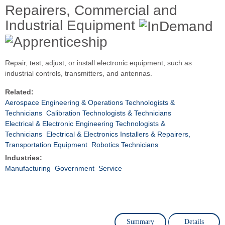
Repairers, Commercial and
Industrial Equipment
Repair, test, adjust, or install electronic equipment, such as
industrial controls, transmitters, and antennas.
Related:
Aerospace Engineering & Operations Technologists &
Technicians
Calibration Technologists & Technicians
Electrical & Electronic Engineering Technologists &
Technicians
Electrical & Electronics Installers & Repairers,
Transportation Equipment
Robotics Technicians
Industries:
Manufacturing
Government
Service
Summary
Details