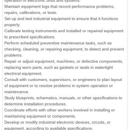
operation of electronic units and systems.
Maintain equipment logs that record performance problems,
repairs, calibrations, or tests.
Set up and test industrial equipment to ensure that it functions
properly.
Calibrate testing instruments and installed or repaired equipment
to prescribed specifications.
Perform scheduled preventive maintenance tasks, such as
checking, cleaning, or repairing equipment, to detect and prevent
problems.
Repair or adjust equipment, machines, or defective components,
replacing worn parts, such as gaskets or seals in watertight
electrical equipment.
Consult with customers, supervisors, or engineers to plan layout
of equipment or to resolve problems in system operation or
maintenance.
Study blueprints, schematics, manuals, or other specifications to
determine installation procedures.
Coordinate efforts with other workers involved in installing or
maintaining equipment or components.
Develop or modify industrial electronic devices, circuits, or
equipment, according to available specifications.