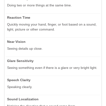
Doing two or more things at the same time.
Reaction Time
Quickly moving your hand, finger, or foot based on a sound,
light, picture or other command.
Near Vision
Seeing details up close.
Glare Sensitivity
Seeing something even if there is a glare or very bright light.
Speech Clarity
Speaking clearly.
Sound Localization
Noticing the direction that a sound came from.