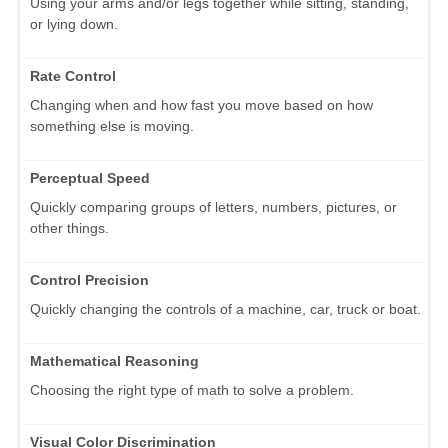
Using your arms and/or legs together while sitting, standing,
or lying down.
Rate Control
Changing when and how fast you move based on how
something else is moving.
Perceptual Speed
Quickly comparing groups of letters, numbers, pictures, or
other things.
Control Precision
Quickly changing the controls of a machine, car, truck or boat.
Mathematical Reasoning
Choosing the right type of math to solve a problem.
Visual Color Discrimination