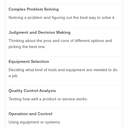
Complex Problem Solving
Noticing a problem and figuring out the best way to solve it.
Judgment and Decision Making
Thinking about the pros and cons of different options and
picking the best one.
Equipment Selection
Deciding what kind of tools and equipment are needed to do
a job.
Quality Control Analysis
Testing how well a product or service works.
Operation and Control
Using equipment or systems.