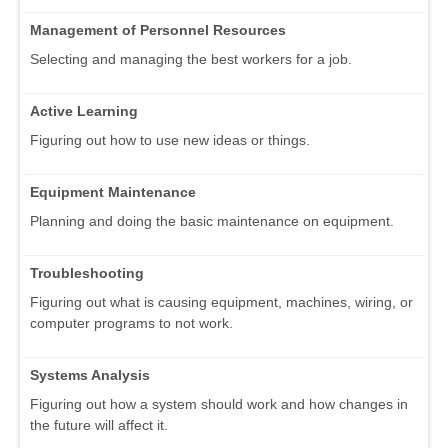
Management of Personnel Resources
Selecting and managing the best workers for a job.
Active Learning
Figuring out how to use new ideas or things.
Equipment Maintenance
Planning and doing the basic maintenance on equipment.
Troubleshooting
Figuring out what is causing equipment, machines, wiring, or
computer programs to not work.
Systems Analysis
Figuring out how a system should work and how changes in
the future will affect it.