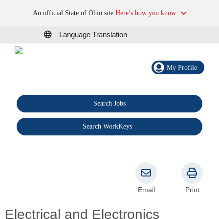
An official State of Ohio site.
Here’s how you know
Language Translation
My Profile
Search Jobs
®
Search WorkKeys
Email
Print
Electrical and Electronics