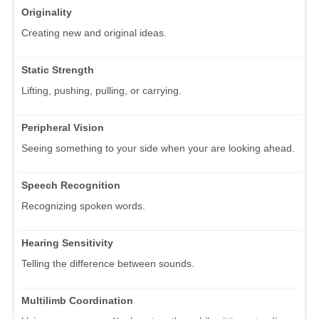
Originality
Creating new and original ideas.
Static Strength
Lifting, pushing, pulling, or carrying.
Peripheral Vision
Seeing something to your side when your are looking ahead.
Speech Recognition
Recognizing spoken words.
Hearing Sensitivity
Telling the difference between sounds.
Multilimb Coordination