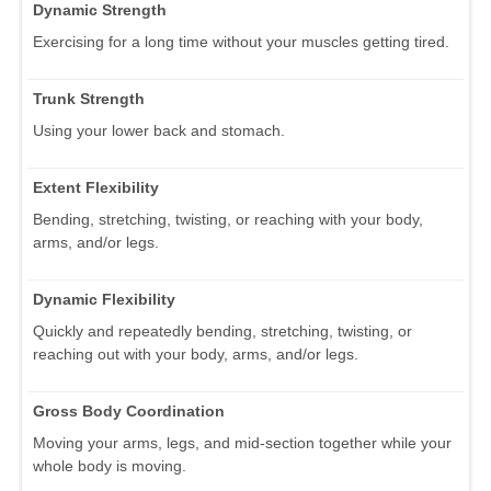
Dynamic Strength
Exercising for a long time without your muscles getting tired.
Trunk Strength
Using your lower back and stomach.
Extent Flexibility
Bending, stretching, twisting, or reaching with your body,
arms, and/or legs.
Dynamic Flexibility
Quickly and repeatedly bending, stretching, twisting, or
reaching out with your body, arms, and/or legs.
Gross Body Coordination
Moving your arms, legs, and mid-section together while your
whole body is moving.