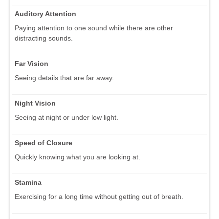
Auditory Attention
Paying attention to one sound while there are other
distracting sounds.
Far Vision
Seeing details that are far away.
Night Vision
Seeing at night or under low light.
Speed of Closure
Quickly knowing what you are looking at.
Stamina
Exercising for a long time without getting out of breath.