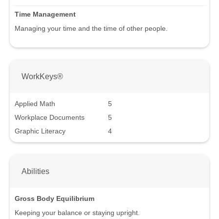
Time Management
Managing your time and the time of other people.
WorkKeys®
Applied Math
5
Workplace Documents
5
Graphic Literacy
4
Abilities
Gross Body Equilibrium
Keeping your balance or staying upright.