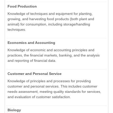
Food Production
Knowledge of techniques and equipment for planting,
growing, and harvesting food products (both plant and
animal) for consumption, including storage/handling
techniques.
Economics and Accounting
Knowledge of economic and accounting principles and
practices, the financial markets, banking, and the analysis
and reporting of financial data.
Customer and Personal Service
Knowledge of principles and processes for providing
customer and personal services. This includes customer
needs assessment, meeting quality standards for services,
and evaluation of customer satisfaction.
Biology