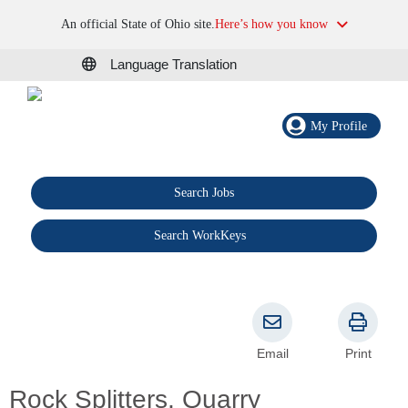
An official State of Ohio site.
Here’s how you know
Language Translation
My Profile
Search Jobs
®
Search WorkKeys
Email
Print
Rock Splitters, Quarry