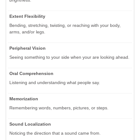
brightness.
Extent Flexibility
Bending, stretching, twisting, or reaching with your body,
arms, and/or legs.
Peripheral Vision
Seeing something to your side when your are looking ahead.
Oral Comprehension
Listening and understanding what people say.
Memorization
Remembering words, numbers, pictures, or steps.
Sound Localization
Noticing the direction that a sound came from.