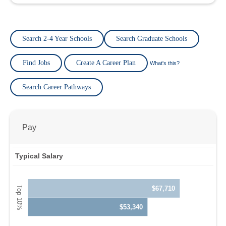
Search 2-4 Year Schools
Search Graduate Schools
Find Jobs
Create A Career Plan
What's this?
Search Career Pathways
Pay
Typical Salary
$67,710
$53,340