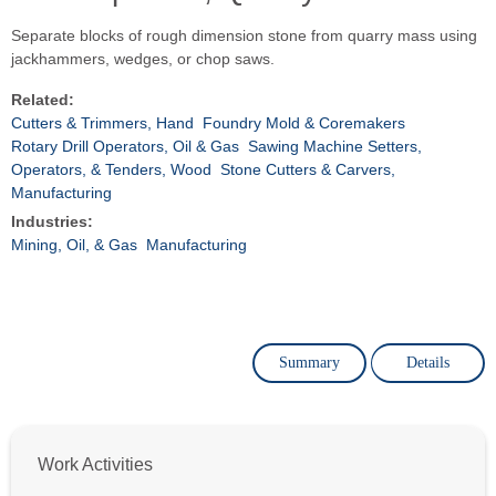
Separate blocks of rough dimension stone from quarry mass using
jackhammers, wedges, or chop saws.
Related:
Cutters & Trimmers, Hand
Foundry Mold & Coremakers
Rotary Drill Operators, Oil & Gas
Sawing Machine Setters,
Operators, & Tenders, Wood
Stone Cutters & Carvers,
Manufacturing
Industries:
Mining, Oil, & Gas
Manufacturing
Summary
Details
Work Activities