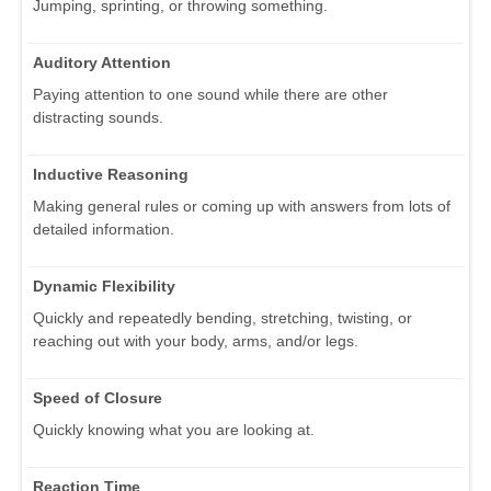
Jumping, sprinting, or throwing something.
Auditory Attention
Paying attention to one sound while there are other
distracting sounds.
Inductive Reasoning
Making general rules or coming up with answers from lots of
detailed information.
Dynamic Flexibility
Quickly and repeatedly bending, stretching, twisting, or
reaching out with your body, arms, and/or legs.
Speed of Closure
Quickly knowing what you are looking at.
Reaction Time