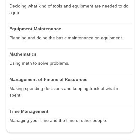
Deciding what kind of tools and equipment are needed to do
a job.
Equipment Maintenance
Planning and doing the basic maintenance on equipment.
Mathematics
Using math to solve problems.
Management of Financial Resources
Making spending decisions and keeping track of what is
spent.
Time Management
Managing your time and the time of other people.