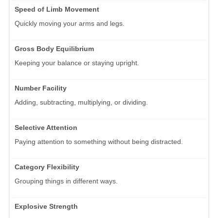
Speed of Limb Movement
Quickly moving your arms and legs.
Gross Body Equilibrium
Keeping your balance or staying upright.
Number Facility
Adding, subtracting, multiplying, or dividing.
Selective Attention
Paying attention to something without being distracted.
Category Flexibility
Grouping things in different ways.
Explosive Strength