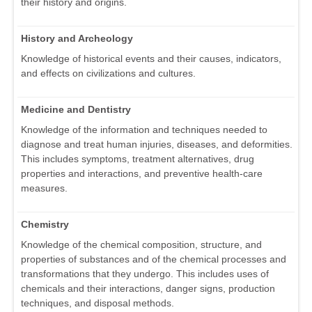
their history and origins.
History and Archeology
Knowledge of historical events and their causes, indicators,
and effects on civilizations and cultures.
Medicine and Dentistry
Knowledge of the information and techniques needed to
diagnose and treat human injuries, diseases, and deformities.
This includes symptoms, treatment alternatives, drug
properties and interactions, and preventive health-care
measures.
Chemistry
Knowledge of the chemical composition, structure, and
properties of substances and of the chemical processes and
transformations that they undergo. This includes uses of
chemicals and their interactions, danger signs, production
techniques, and disposal methods.