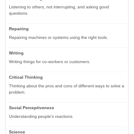
Listening to others, not interrupting, and asking good
questions.
Repairing
Repairing machines or systems using the right tools.
Writing
Writing things for co-workers or customers.
Critical Thinking
Thinking about the pros and cons of different ways to solve a
problem.
Social Perceptiveness
Understanding people's reactions.
Science