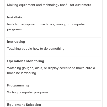
Making equipment and technology useful for customers.
Installation
Installing equipment, machines, wiring, or computer
programs.
Instructing
Teaching people how to do something.
Operations Monitoring
Watching gauges, dials, or display screens to make sure a
machine is working.
Programming
Writing computer programs.
Equipment Selection