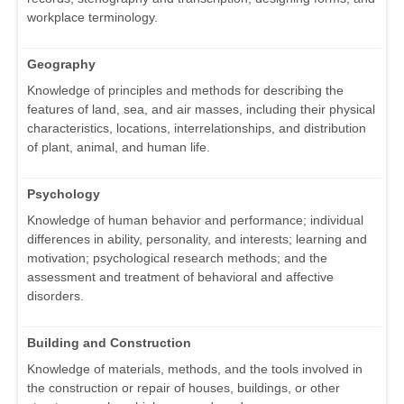
workplace terminology.
Geography
Knowledge of principles and methods for describing the
features of land, sea, and air masses, including their physical
characteristics, locations, interrelationships, and distribution
of plant, animal, and human life.
Psychology
Knowledge of human behavior and performance; individual
differences in ability, personality, and interests; learning and
motivation; psychological research methods; and the
assessment and treatment of behavioral and affective
disorders.
Building and Construction
Knowledge of materials, methods, and the tools involved in
the construction or repair of houses, buildings, or other