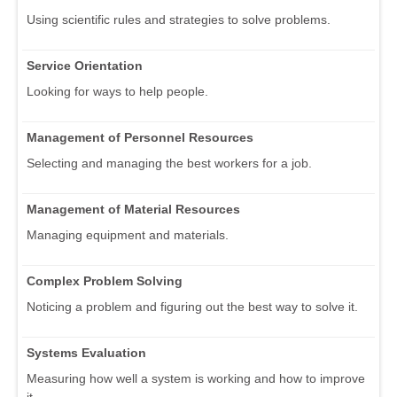
Using scientific rules and strategies to solve problems.
Service Orientation
Looking for ways to help people.
Management of Personnel Resources
Selecting and managing the best workers for a job.
Management of Material Resources
Managing equipment and materials.
Complex Problem Solving
Noticing a problem and figuring out the best way to solve it.
Systems Evaluation
Measuring how well a system is working and how to improve