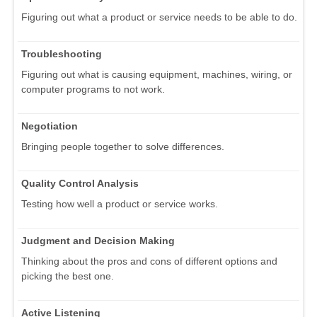
Figuring out what a product or service needs to be able to do.
Troubleshooting
Figuring out what is causing equipment, machines, wiring, or
computer programs to not work.
Negotiation
Bringing people together to solve differences.
Quality Control Analysis
Testing how well a product or service works.
Judgment and Decision Making
Thinking about the pros and cons of different options and
picking the best one.
Active Listening