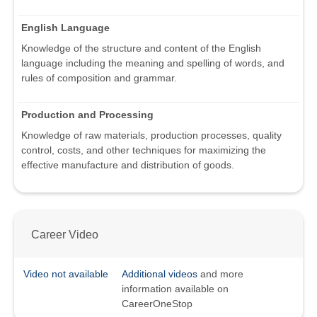
English Language
Knowledge of the structure and content of the English
language including the meaning and spelling of words, and
rules of composition and grammar.
Production and Processing
Knowledge of raw materials, production processes, quality
control, costs, and other techniques for maximizing the
effective manufacture and distribution of goods.
Career Video
Video not available
Additional videos
and more
information available on
CareerOneStop