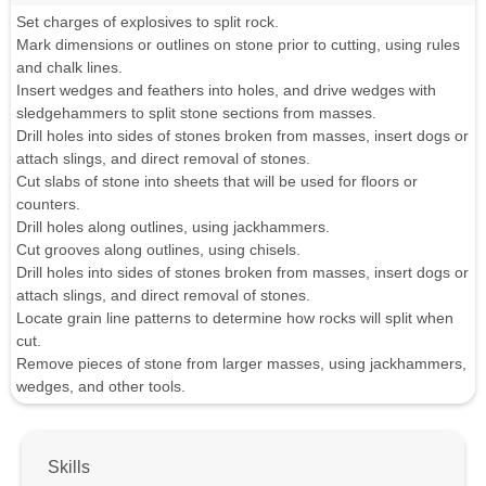
Set charges of explosives to split rock.
Mark dimensions or outlines on stone prior to cutting, using rules
and chalk lines.
Insert wedges and feathers into holes, and drive wedges with
sledgehammers to split stone sections from masses.
Drill holes into sides of stones broken from masses, insert dogs or
attach slings, and direct removal of stones.
Cut slabs of stone into sheets that will be used for floors or
counters.
Drill holes along outlines, using jackhammers.
Cut grooves along outlines, using chisels.
Drill holes into sides of stones broken from masses, insert dogs or
attach slings, and direct removal of stones.
Locate grain line patterns to determine how rocks will split when
cut.
Remove pieces of stone from larger masses, using jackhammers,
wedges, and other tools.
Skills