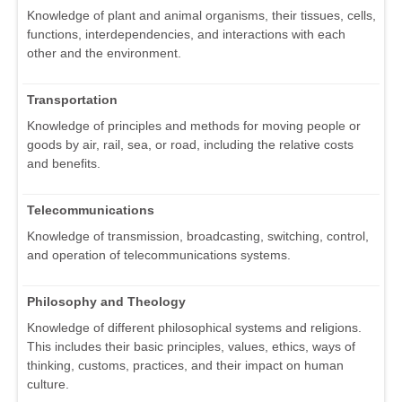
Knowledge of plant and animal organisms, their tissues, cells,
functions, interdependencies, and interactions with each
other and the environment.
Transportation
Knowledge of principles and methods for moving people or
goods by air, rail, sea, or road, including the relative costs
and benefits.
Telecommunications
Knowledge of transmission, broadcasting, switching, control,
and operation of telecommunications systems.
Philosophy and Theology
Knowledge of different philosophical systems and religions.
This includes their basic principles, values, ethics, ways of
thinking, customs, practices, and their impact on human
culture.