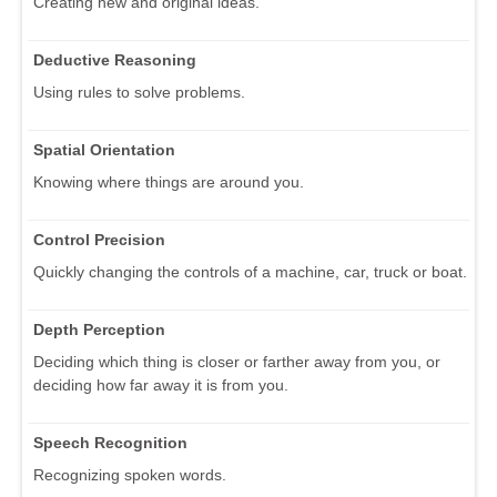
Creating new and original ideas.
Deductive Reasoning
Using rules to solve problems.
Spatial Orientation
Knowing where things are around you.
Control Precision
Quickly changing the controls of a machine, car, truck or boat.
Depth Perception
Deciding which thing is closer or farther away from you, or
deciding how far away it is from you.
Speech Recognition
Recognizing spoken words.