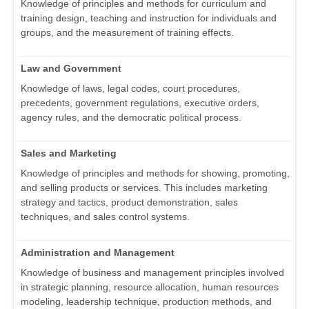
Knowledge of principles and methods for curriculum and
training design, teaching and instruction for individuals and
groups, and the measurement of training effects.
Law and Government
Knowledge of laws, legal codes, court procedures,
precedents, government regulations, executive orders,
agency rules, and the democratic political process.
Sales and Marketing
Knowledge of principles and methods for showing, promoting,
and selling products or services. This includes marketing
strategy and tactics, product demonstration, sales
techniques, and sales control systems.
Administration and Management
Knowledge of business and management principles involved
in strategic planning, resource allocation, human resources
modeling, leadership technique, production methods, and