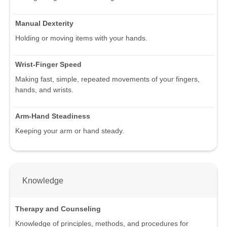
Manual Dexterity
Holding or moving items with your hands.
Wrist-Finger Speed
Making fast, simple, repeated movements of your fingers,
hands, and wrists.
Arm-Hand Steadiness
Keeping your arm or hand steady.
Knowledge
Therapy and Counseling
Knowledge of principles, methods, and procedures for