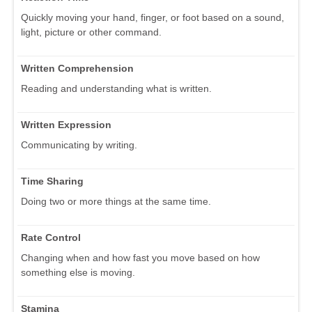
Quickly moving your hand, finger, or foot based on a sound,
light, picture or other command.
Written Comprehension
Reading and understanding what is written.
Written Expression
Communicating by writing.
Time Sharing
Doing two or more things at the same time.
Rate Control
Changing when and how fast you move based on how
something else is moving.
Stamina