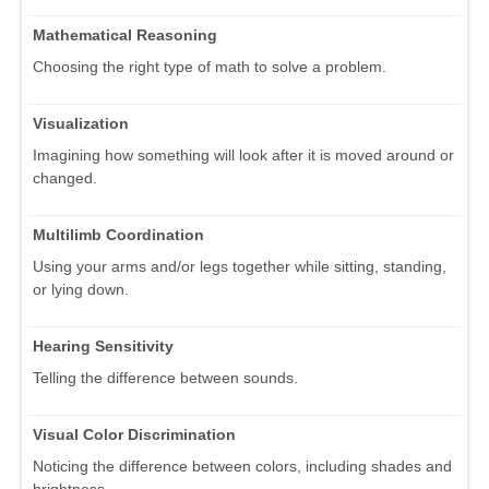
Mathematical Reasoning
Choosing the right type of math to solve a problem.
Visualization
Imagining how something will look after it is moved around or
changed.
Multilimb Coordination
Using your arms and/or legs together while sitting, standing,
or lying down.
Hearing Sensitivity
Telling the difference between sounds.
Visual Color Discrimination
Noticing the difference between colors, including shades and