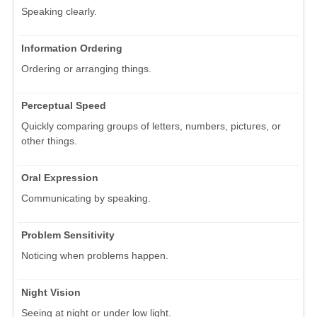
Speaking clearly.
Information Ordering
Ordering or arranging things.
Perceptual Speed
Quickly comparing groups of letters, numbers, pictures, or
other things.
Oral Expression
Communicating by speaking.
Problem Sensitivity
Noticing when problems happen.
Night Vision
Seeing at night or under low light.