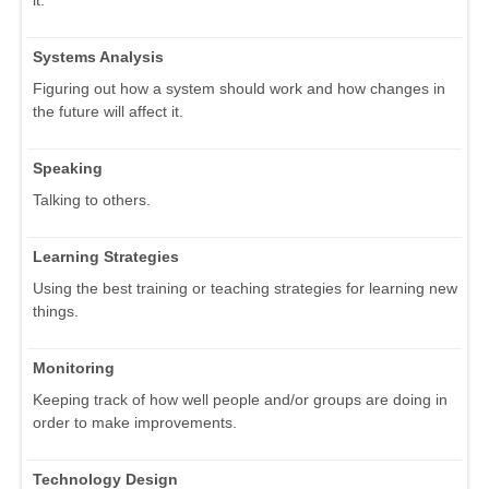
it.
Systems Analysis
Figuring out how a system should work and how changes in
the future will affect it.
Speaking
Talking to others.
Learning Strategies
Using the best training or teaching strategies for learning new
things.
Monitoring
Keeping track of how well people and/or groups are doing in
order to make improvements.
Technology Design