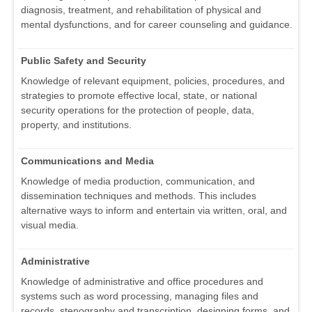
diagnosis, treatment, and rehabilitation of physical and
mental dysfunctions, and for career counseling and guidance.
Public Safety and Security
Knowledge of relevant equipment, policies, procedures, and
strategies to promote effective local, state, or national
security operations for the protection of people, data,
property, and institutions.
Communications and Media
Knowledge of media production, communication, and
dissemination techniques and methods. This includes
alternative ways to inform and entertain via written, oral, and
visual media.
Administrative
Knowledge of administrative and office procedures and
systems such as word processing, managing files and
records, stenography and transcription, designing forms, and