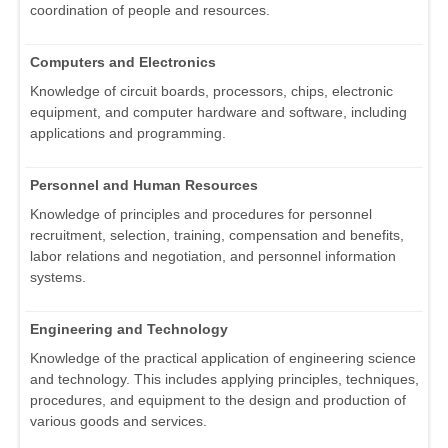
coordination of people and resources.
Computers and Electronics
Knowledge of circuit boards, processors, chips, electronic
equipment, and computer hardware and software, including
applications and programming.
Personnel and Human Resources
Knowledge of principles and procedures for personnel
recruitment, selection, training, compensation and benefits,
labor relations and negotiation, and personnel information
systems.
Engineering and Technology
Knowledge of the practical application of engineering science
and technology. This includes applying principles, techniques,
procedures, and equipment to the design and production of
various goods and services.