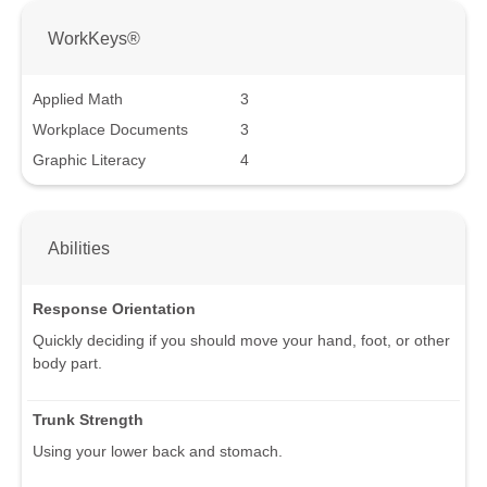
WorkKeys®
Applied Math
3
Workplace Documents
3
Graphic Literacy
4
Abilities
Response Orientation
Quickly deciding if you should move your hand, foot, or other
body part.
Trunk Strength
Using your lower back and stomach.