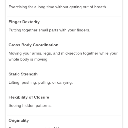
Exercising for a long time without getting out of breath.
Finger Dexterity
Putting together small parts with your fingers.
Gross Body Coordination
Moving your arms, legs, and mid-section together while your
whole body is moving.
Static Strength
Lifting, pushing, pulling, or carrying.
Flexibility of Closure
Seeing hidden patterns.
Originality