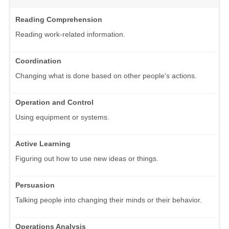
Reading Comprehension
Reading work-related information.
Coordination
Changing what is done based on other people's actions.
Operation and Control
Using equipment or systems.
Active Learning
Figuring out how to use new ideas or things.
Persuasion
Talking people into changing their minds or their behavior.
Operations Analysis