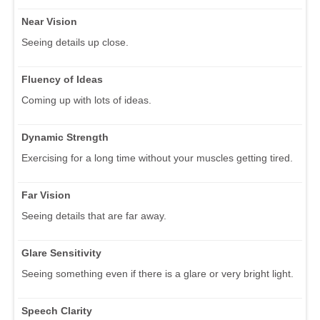
Near Vision
Seeing details up close.
Fluency of Ideas
Coming up with lots of ideas.
Dynamic Strength
Exercising for a long time without your muscles getting tired.
Far Vision
Seeing details that are far away.
Glare Sensitivity
Seeing something even if there is a glare or very bright light.
Speech Clarity