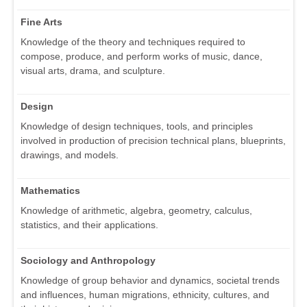
Fine Arts
Knowledge of the theory and techniques required to
compose, produce, and perform works of music, dance,
visual arts, drama, and sculpture.
Design
Knowledge of design techniques, tools, and principles
involved in production of precision technical plans, blueprints,
drawings, and models.
Mathematics
Knowledge of arithmetic, algebra, geometry, calculus,
statistics, and their applications.
Sociology and Anthropology
Knowledge of group behavior and dynamics, societal trends
and influences, human migrations, ethnicity, cultures, and