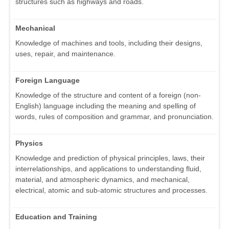
structures such as highways and roads.
Mechanical
Knowledge of machines and tools, including their designs,
uses, repair, and maintenance.
Foreign Language
Knowledge of the structure and content of a foreign (non-
English) language including the meaning and spelling of
words, rules of composition and grammar, and pronunciation.
Physics
Knowledge and prediction of physical principles, laws, their
interrelationships, and applications to understanding fluid,
material, and atmospheric dynamics, and mechanical,
electrical, atomic and sub-atomic structures and processes.
Education and Training