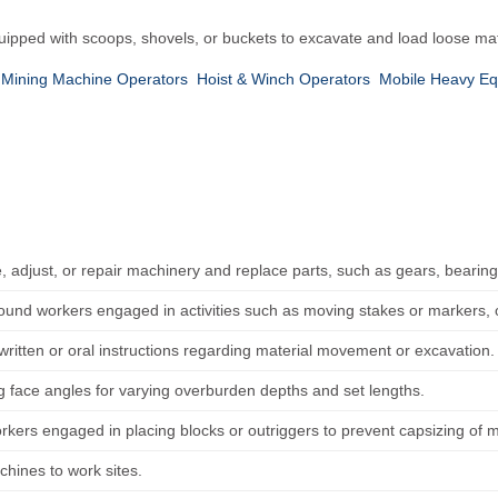
uipped with scoops, shovels, or buckets to excavate and load loose mat
 Mining Machine Operators
Hoist & Winch Operators
Mobile Heavy E
, adjust, or repair machinery and replace parts, such as gears, bearing
round workers engaged in activities such as moving stakes or markers, 
written or oral instructions regarding material movement or excavation.
ig face angles for varying overburden depths and set lengths.
orkers engaged in placing blocks or outriggers to prevent capsizing of 
chines to work sites.