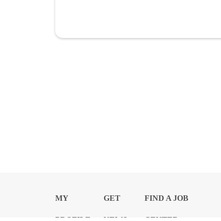
MY
GET
FIND A JOB
PROFILE
NEWS
CENTER