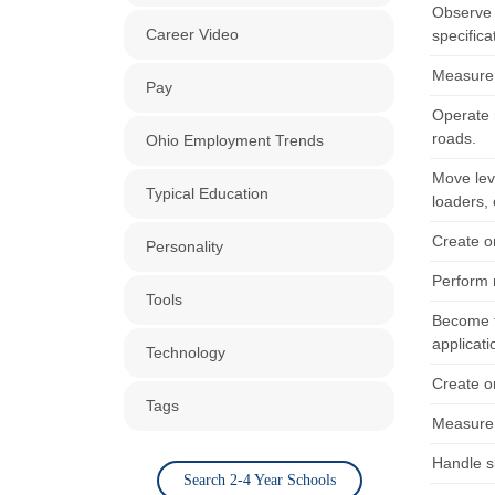
Observe 
Career Video
specifica
Measure a
Pay
Operate m
roads.
Ohio Employment Trends
Move lev
Typical Education
loaders,
Create o
Personality
Perform 
Tools
Become fa
applicati
Technology
Create o
Tags
Measure a
Handle s
Search 2-4 Year Schools