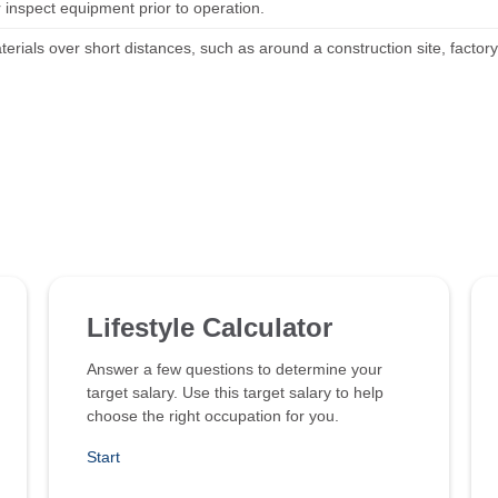
 inspect equipment prior to operation.
erials over short distances, such as around a construction site, factor
Lifestyle Calculator
Answer a few questions to determine your
target salary. Use this target salary to help
choose the right occupation for you.
Start