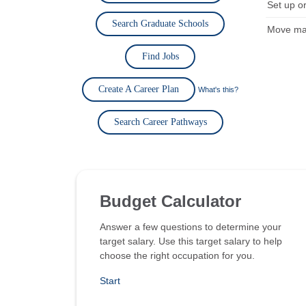
Set up or
Search Graduate Schools
Move mat
Find Jobs
Create A Career Plan
What's this?
Search Career Pathways
Budget Calculator
Answer a few questions to determine your
target salary. Use this target salary to help
choose the right occupation for you.
Start