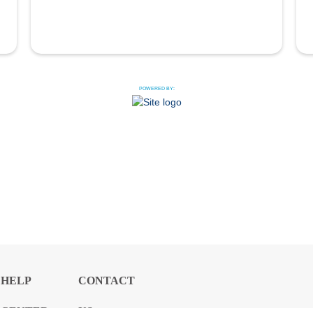
POWERED BY:
HELP
CONTACT
CENTER
US