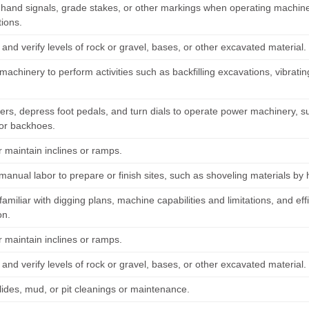
hand signals, grade stakes, or other markings when operating machine
tions.
nd verify levels of rock or gravel, bases, or other excavated material.
achinery to perform activities such as backfilling excavations, vibrati
ers, depress foot pedals, and turn dials to operate power machinery, s
 or backhoes.
r maintain inclines or ramps.
manual labor to prepare or finish sites, such as shoveling materials by
miliar with digging plans, machine capabilities and limitations, and eff
on.
r maintain inclines or ramps.
nd verify levels of rock or gravel, bases, or other excavated material.
lides, mud, or pit cleanings or maintenance.