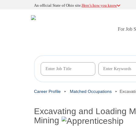
An official State of Ohio site.
Here’s how you know
For Job 
Career Profile
Matched Occupations
Excavat
Excavating and Loading M
Mining