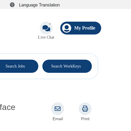
Language Translation
My Profile
Live Chat
®
Search Jobs
Search WorkKeys
face
Email
Print