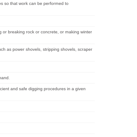
s so that work can be performed to
ng or breaking rock or concrete, or making winter
uch as power shovels, stripping shovels, scraper
 hand.
icient and safe digging procedures in a given