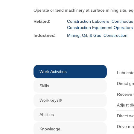
Operate or tend machinery at surface mining site, eq
Related:
Construction Laborers
Continuous
Construction Equipment Operators
Industries:
Mining, Oil, & Gas
Construction
Work Activities
Lubricate
Direct g
Skills
Receive 
WorkKeys®
Adjust d
Abilities
Direct w
Drive ma
Knowledge