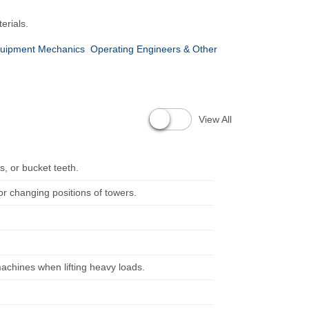
erials.
quipment Mechanics
Operating Engineers & Other
View All
s, or bucket teeth.
or changing positions of towers.
machines when lifting heavy loads.