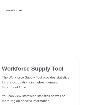
y, or warehouse.
Workforce Supply Tool
The Workforce Supply Tool provides statistics
for the occupations in highest demand
throughout Ohio.
You can view statewide statistics as well as
more region specific information.