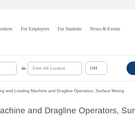
Seekers
For Employers
For Students
News & Events
in
ing and Loading Machine and Dragline Operators, Surface Mining
achine and Dragline Operators, Sur