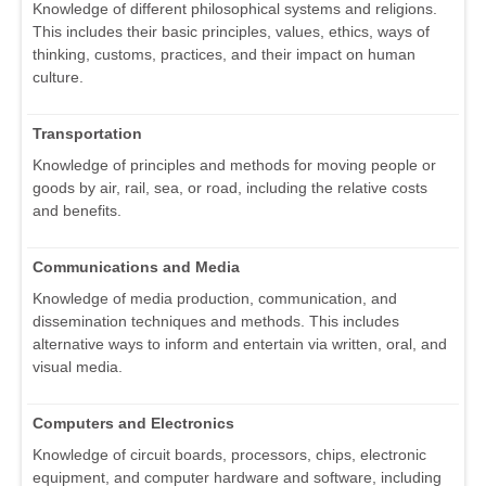
Knowledge of different philosophical systems and religions.
This includes their basic principles, values, ethics, ways of
thinking, customs, practices, and their impact on human
culture.
Transportation
Knowledge of principles and methods for moving people or
goods by air, rail, sea, or road, including the relative costs
and benefits.
Communications and Media
Knowledge of media production, communication, and
dissemination techniques and methods. This includes
alternative ways to inform and entertain via written, oral, and
visual media.
Computers and Electronics
Knowledge of circuit boards, processors, chips, electronic
equipment, and computer hardware and software, including