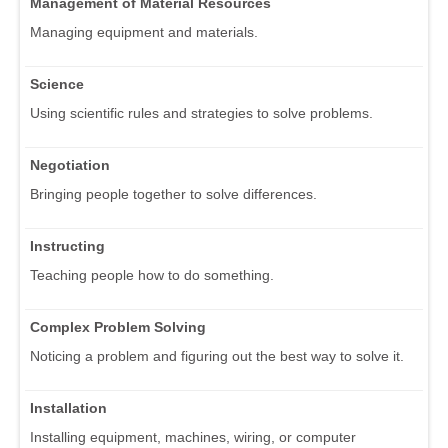
Management of Material Resources
Managing equipment and materials.
Science
Using scientific rules and strategies to solve problems.
Negotiation
Bringing people together to solve differences.
Instructing
Teaching people how to do something.
Complex Problem Solving
Noticing a problem and figuring out the best way to solve it.
Installation
Installing equipment, machines, wiring, or computer