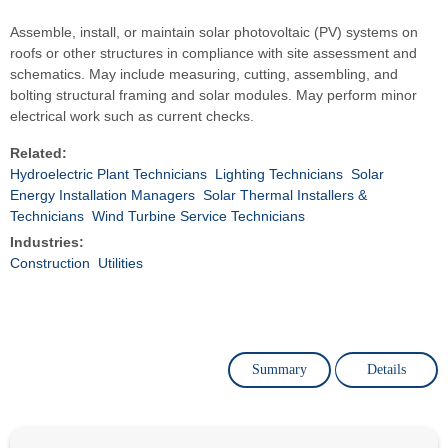
Assemble, install, or maintain solar photovoltaic (PV) systems on
roofs or other structures in compliance with site assessment and
schematics. May include measuring, cutting, assembling, and
bolting structural framing and solar modules. May perform minor
electrical work such as current checks.
Related:
Hydroelectric Plant Technicians
Lighting Technicians
Solar
Energy Installation Managers
Solar Thermal Installers &
Technicians
Wind Turbine Service Technicians
Industries:
Construction
Utilities
Summary
Details