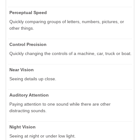
Perceptual Speed
Quickly comparing groups of letters, numbers, pictures, or
other things.
Control Precision
Quickly changing the controls of a machine, car, truck or boat.
Near Vision
Seeing details up close.
Auditory Attention
Paying attention to one sound while there are other
distracting sounds.
Night Vision
Seeing at night or under low light.