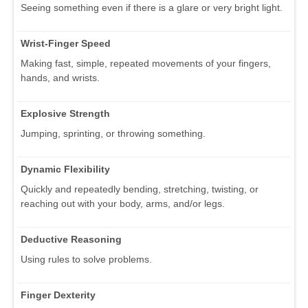
Seeing something even if there is a glare or very bright light.
Wrist-Finger Speed
Making fast, simple, repeated movements of your fingers,
hands, and wrists.
Explosive Strength
Jumping, sprinting, or throwing something.
Dynamic Flexibility
Quickly and repeatedly bending, stretching, twisting, or
reaching out with your body, arms, and/or legs.
Deductive Reasoning
Using rules to solve problems.
Finger Dexterity