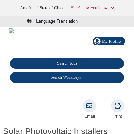
An official State of Ohio site.
Here’s how you know
Language Translation
My Profile
Search Jobs
®
Search WorkKeys
Email
Print
Solar Photovoltaic Installers