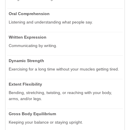
Oral Comprehension
Listening and understanding what people say.
Written Expression
Communicating by writing.
Dynamic Strength
Exercising for a long time without your muscles getting tired.
Extent Flexibility
Bending, stretching, twisting, or reaching with your body,
arms, and/or legs.
Gross Body Equilibrium
Keeping your balance or staying upright.