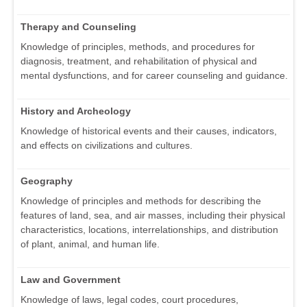
Therapy and Counseling
Knowledge of principles, methods, and procedures for
diagnosis, treatment, and rehabilitation of physical and
mental dysfunctions, and for career counseling and guidance.
History and Archeology
Knowledge of historical events and their causes, indicators,
and effects on civilizations and cultures.
Geography
Knowledge of principles and methods for describing the
features of land, sea, and air masses, including their physical
characteristics, locations, interrelationships, and distribution
of plant, animal, and human life.
Law and Government
Knowledge of laws, legal codes, court procedures,