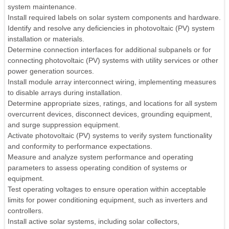
system maintenance.
Install required labels on solar system components and hardware.
Identify and resolve any deficiencies in photovoltaic (PV) system
installation or materials.
Determine connection interfaces for additional subpanels or for
connecting photovoltaic (PV) systems with utility services or other
power generation sources.
Install module array interconnect wiring, implementing measures
to disable arrays during installation.
Determine appropriate sizes, ratings, and locations for all system
overcurrent devices, disconnect devices, grounding equipment,
and surge suppression equipment.
Activate photovoltaic (PV) systems to verify system functionality
and conformity to performance expectations.
Measure and analyze system performance and operating
parameters to assess operating condition of systems or
equipment.
Test operating voltages to ensure operation within acceptable
limits for power conditioning equipment, such as inverters and
controllers.
Install active solar systems, including solar collectors,