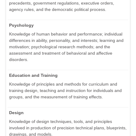
precedents, government regulations, executive orders,
agency rules, and the democratic political process.
Psychology
Knowledge of human behavior and performance; individual
differences in ability, personality, and interests; learning and
motivation; psychological research methods; and the
assessment and treatment of behavioral and affective
disorders.
Education and Training
Knowledge of principles and methods for curriculum and
training design, teaching and instruction for individuals and
groups, and the measurement of training effects.
Design
Knowledge of design techniques, tools, and principles
involved in production of precision technical plans, blueprints,
drawings, and models.