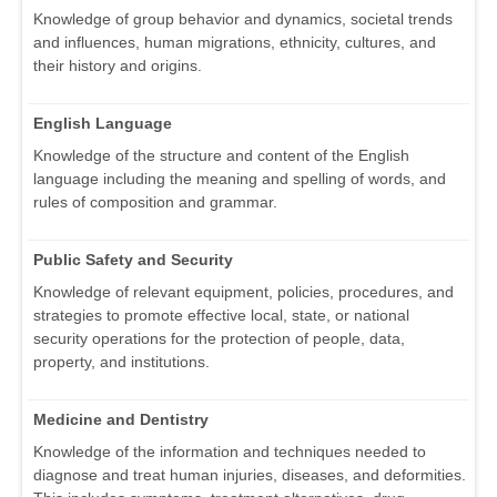
Knowledge of group behavior and dynamics, societal trends
and influences, human migrations, ethnicity, cultures, and
their history and origins.
English Language
Knowledge of the structure and content of the English
language including the meaning and spelling of words, and
rules of composition and grammar.
Public Safety and Security
Knowledge of relevant equipment, policies, procedures, and
strategies to promote effective local, state, or national
security operations for the protection of people, data,
property, and institutions.
Medicine and Dentistry
Knowledge of the information and techniques needed to
diagnose and treat human injuries, diseases, and deformities.