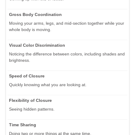
Gross Body Coordination
Moving your arms, legs, and mid-section together while your
whole body is moving.
Visual Color Discrimination
Noticing the difference between colors, including shades and
brightness.
Speed of Closure
Quickly knowing what you are looking at.
Flexibility of Closure
Seeing hidden patterns.
Time Sharing
Doing two or more things at the same time.