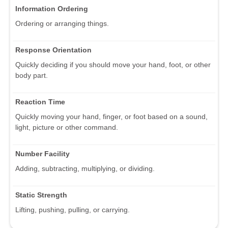
Information Ordering
Ordering or arranging things.
Response Orientation
Quickly deciding if you should move your hand, foot, or other
body part.
Reaction Time
Quickly moving your hand, finger, or foot based on a sound,
light, picture or other command.
Number Facility
Adding, subtracting, multiplying, or dividing.
Static Strength
Lifting, pushing, pulling, or carrying.