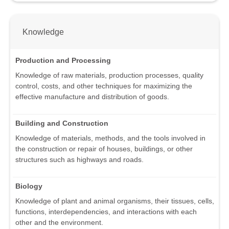
Knowledge
Production and Processing
Knowledge of raw materials, production processes, quality
control, costs, and other techniques for maximizing the
effective manufacture and distribution of goods.
Building and Construction
Knowledge of materials, methods, and the tools involved in
the construction or repair of houses, buildings, or other
structures such as highways and roads.
Biology
Knowledge of plant and animal organisms, their tissues, cells,
functions, interdependencies, and interactions with each
other and the environment.