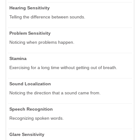
Hearing Sensitivity
Telling the difference between sounds.
Problem Sensitivity
Noticing when problems happen.
Stamina
Exercising for a long time without getting out of breath.
Sound Localization
Noticing the direction that a sound came from.
Speech Recognition
Recognizing spoken words.
Glare Sensitivity