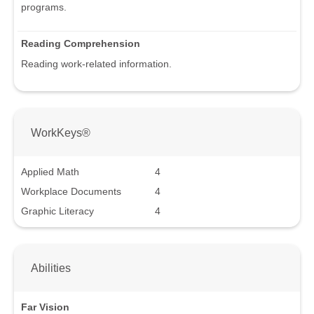
programs.
Reading Comprehension
Reading work-related information.
WorkKeys®
Applied Math
4
Workplace Documents
4
Graphic Literacy
4
Abilities
Far Vision