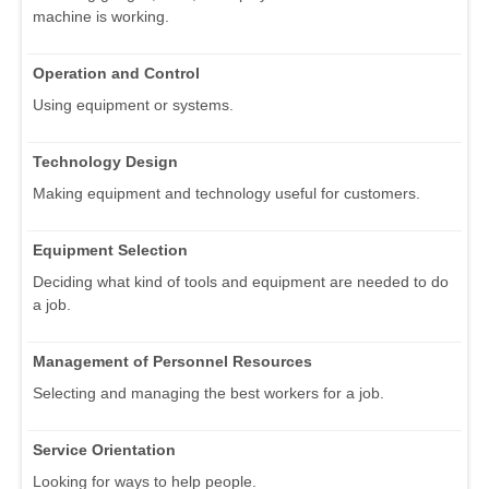
machine is working.
Operation and Control
Using equipment or systems.
Technology Design
Making equipment and technology useful for customers.
Equipment Selection
Deciding what kind of tools and equipment are needed to do
a job.
Management of Personnel Resources
Selecting and managing the best workers for a job.
Service Orientation
Looking for ways to help people.