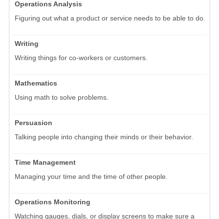
Operations Analysis
Figuring out what a product or service needs to be able to do.
Writing
Writing things for co-workers or customers.
Mathematics
Using math to solve problems.
Persuasion
Talking people into changing their minds or their behavior.
Time Management
Managing your time and the time of other people.
Operations Monitoring
Watching gauges, dials, or display screens to make sure a