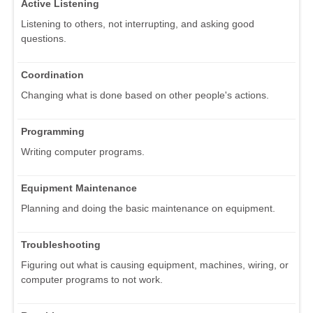
Active Listening
Listening to others, not interrupting, and asking good
questions.
Coordination
Changing what is done based on other people's actions.
Programming
Writing computer programs.
Equipment Maintenance
Planning and doing the basic maintenance on equipment.
Troubleshooting
Figuring out what is causing equipment, machines, wiring, or
computer programs to not work.