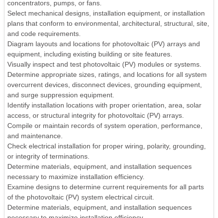
concentrators, pumps, or fans.
Select mechanical designs, installation equipment, or installation
plans that conform to environmental, architectural, structural, site,
and code requirements.
Diagram layouts and locations for photovoltaic (PV) arrays and
equipment, including existing building or site features.
Visually inspect and test photovoltaic (PV) modules or systems.
Determine appropriate sizes, ratings, and locations for all system
overcurrent devices, disconnect devices, grounding equipment,
and surge suppression equipment.
Identify installation locations with proper orientation, area, solar
access, or structural integrity for photovoltaic (PV) arrays.
Compile or maintain records of system operation, performance,
and maintenance.
Check electrical installation for proper wiring, polarity, grounding,
or integrity of terminations.
Determine materials, equipment, and installation sequences
necessary to maximize installation efficiency.
Examine designs to determine current requirements for all parts
of the photovoltaic (PV) system electrical circuit.
Determine materials, equipment, and installation sequences
necessary to maximize installation efficiency.