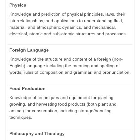
Physics
Knowledge and prediction of physical principles, laws, their
interrelationships, and applications to understanding fluid,
material, and atmospheric dynamics, and mechanical,
electrical, atomic and sub-atomic structures and processes.
Foreign Language
Knowledge of the structure and content of a foreign (non-
English) language including the meaning and spelling of
words, rules of composition and grammar, and pronunciation.
Food Production
Knowledge of techniques and equipment for planting,
growing, and harvesting food products (both plant and
animal) for consumption, including storage/handling
techniques.
Philosophy and Theology