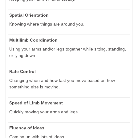
Spatial Orientation
Knowing where things are around you.
Multilimb Coordination
Using your arms and/or legs together while sitting, standing,
or lying down.
Rate Control
Changing when and how fast you move based on how
something else is moving.
Speed of Limb Movement
Quickly moving your arms and legs.
Fluency of Ideas
Coming up with lots of ideas.