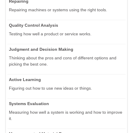
Repairing
Repairing machines or systems using the right tools.
Quality Control Analysis
Testing how well a product or service works.
Judgment and Decision Making
Thinking about the pros and cons of different options and
picking the best one.
Active Learning
Figuring out how to use new ideas or things.
Systems Evaluation
Measuring how well a system is working and how to improve
it.