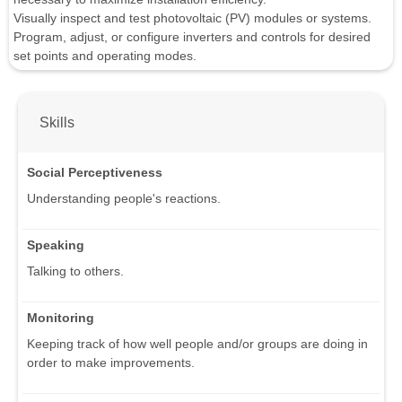
Visually inspect and test photovoltaic (PV) modules or systems.
Program, adjust, or configure inverters and controls for desired
set points and operating modes.
Skills
Social Perceptiveness
Understanding people's reactions.
Speaking
Talking to others.
Monitoring
Keeping track of how well people and/or groups are doing in
order to make improvements.