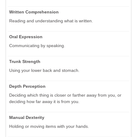
Written Comprehension
Reading and understanding what is written.
Oral Expression
Communicating by speaking.
Trunk Strength
Using your lower back and stomach.
Depth Perception
Deciding which thing is closer or farther away from you, or
deciding how far away it is from you.
Manual Dexterity
Holding or moving items with your hands.