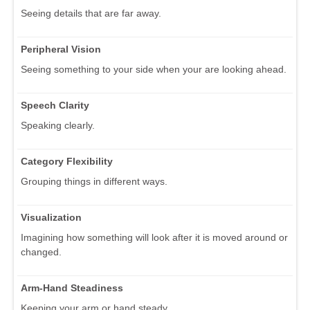
Seeing details that are far away.
Peripheral Vision
Seeing something to your side when your are looking ahead.
Speech Clarity
Speaking clearly.
Category Flexibility
Grouping things in different ways.
Visualization
Imagining how something will look after it is moved around or
changed.
Arm-Hand Steadiness
Keeping your arm or hand steady.