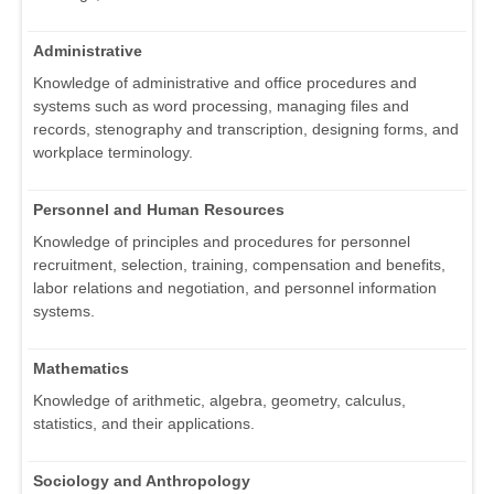
Administrative
Knowledge of administrative and office procedures and
systems such as word processing, managing files and
records, stenography and transcription, designing forms, and
workplace terminology.
Personnel and Human Resources
Knowledge of principles and procedures for personnel
recruitment, selection, training, compensation and benefits,
labor relations and negotiation, and personnel information
systems.
Mathematics
Knowledge of arithmetic, algebra, geometry, calculus,
statistics, and their applications.
Sociology and Anthropology