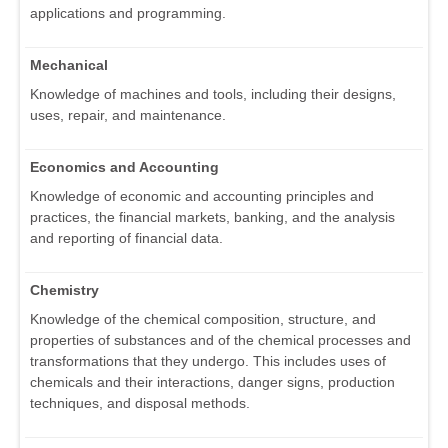
applications and programming.
Mechanical
Knowledge of machines and tools, including their designs,
uses, repair, and maintenance.
Economics and Accounting
Knowledge of economic and accounting principles and
practices, the financial markets, banking, and the analysis
and reporting of financial data.
Chemistry
Knowledge of the chemical composition, structure, and
properties of substances and of the chemical processes and
transformations that they undergo. This includes uses of
chemicals and their interactions, danger signs, production
techniques, and disposal methods.