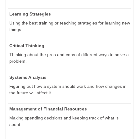
Learning Strategies
Using the best training or teaching strategies for learning new
things.
Critical Thinking
Thinking about the pros and cons of different ways to solve a
problem.
Systems Analysis
Figuring out how a system should work and how changes in
the future will affect it.
Management of Financial Resources
Making spending decisions and keeping track of what is
spent.