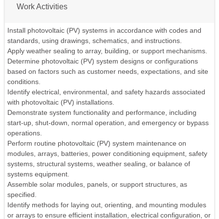
Work Activities
Install photovoltaic (PV) systems in accordance with codes and
standards, using drawings, schematics, and instructions.
Apply weather sealing to array, building, or support mechanisms.
Determine photovoltaic (PV) system designs or configurations
based on factors such as customer needs, expectations, and site
conditions.
Identify electrical, environmental, and safety hazards associated
with photovoltaic (PV) installations.
Demonstrate system functionality and performance, including
start-up, shut-down, normal operation, and emergency or bypass
operations.
Perform routine photovoltaic (PV) system maintenance on
modules, arrays, batteries, power conditioning equipment, safety
systems, structural systems, weather sealing, or balance of
systems equipment.
Assemble solar modules, panels, or support structures, as
specified.
Identify methods for laying out, orienting, and mounting modules
or arrays to ensure efficient installation, electrical configuration, or