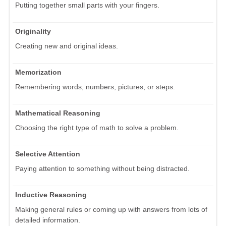
Putting together small parts with your fingers.
Originality
Creating new and original ideas.
Memorization
Remembering words, numbers, pictures, or steps.
Mathematical Reasoning
Choosing the right type of math to solve a problem.
Selective Attention
Paying attention to something without being distracted.
Inductive Reasoning
Making general rules or coming up with answers from lots of
detailed information.