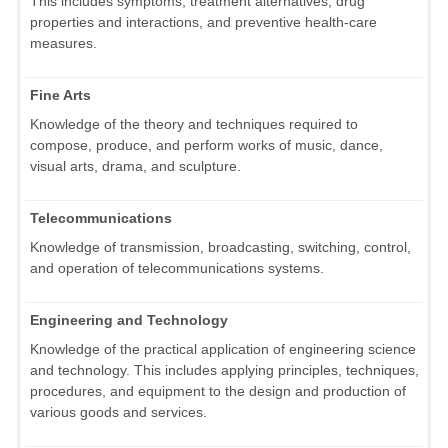
This includes symptoms, treatment alternatives, drug
properties and interactions, and preventive health-care
measures.
Fine Arts
Knowledge of the theory and techniques required to
compose, produce, and perform works of music, dance,
visual arts, drama, and sculpture.
Telecommunications
Knowledge of transmission, broadcasting, switching, control,
and operation of telecommunications systems.
Engineering and Technology
Knowledge of the practical application of engineering science
and technology. This includes applying principles, techniques,
procedures, and equipment to the design and production of
various goods and services.