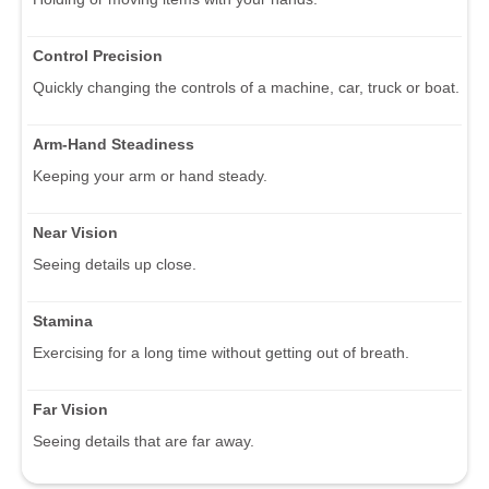
Control Precision
Quickly changing the controls of a machine, car, truck or boat.
Arm-Hand Steadiness
Keeping your arm or hand steady.
Near Vision
Seeing details up close.
Stamina
Exercising for a long time without getting out of breath.
Far Vision
Seeing details that are far away.