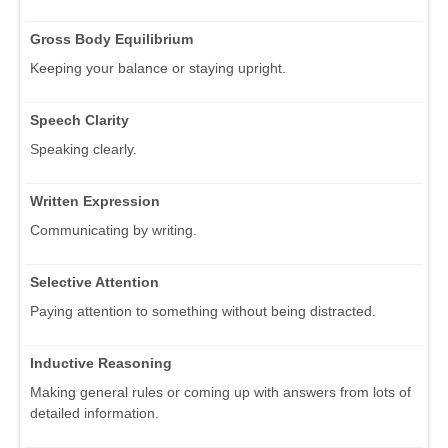
Gross Body Equilibrium
Keeping your balance or staying upright.
Speech Clarity
Speaking clearly.
Written Expression
Communicating by writing.
Selective Attention
Paying attention to something without being distracted.
Inductive Reasoning
Making general rules or coming up with answers from lots of
detailed information.