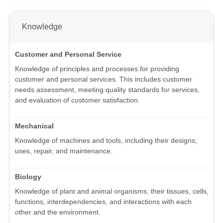
Knowledge
Customer and Personal Service
Knowledge of principles and processes for providing
customer and personal services. This includes customer
needs assessment, meeting quality standards for services,
and evaluation of customer satisfaction.
Mechanical
Knowledge of machines and tools, including their designs,
uses, repair, and maintenance.
Biology
Knowledge of plant and animal organisms, their tissues, cells,
functions, interdependencies, and interactions with each
other and the environment.