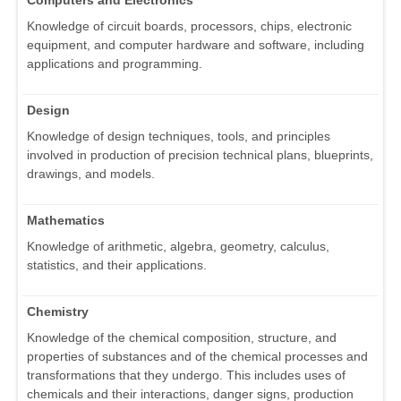
Computers and Electronics
Knowledge of circuit boards, processors, chips, electronic
equipment, and computer hardware and software, including
applications and programming.
Design
Knowledge of design techniques, tools, and principles
involved in production of precision technical plans, blueprints,
drawings, and models.
Mathematics
Knowledge of arithmetic, algebra, geometry, calculus,
statistics, and their applications.
Chemistry
Knowledge of the chemical composition, structure, and
properties of substances and of the chemical processes and
transformations that they undergo. This includes uses of
chemicals and their interactions, danger signs, production