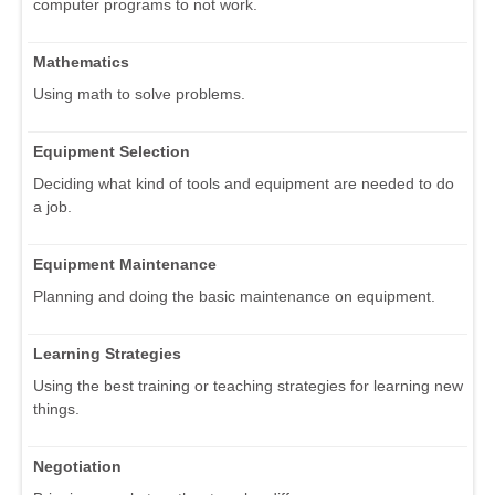
computer programs to not work.
Mathematics
Using math to solve problems.
Equipment Selection
Deciding what kind of tools and equipment are needed to do
a job.
Equipment Maintenance
Planning and doing the basic maintenance on equipment.
Learning Strategies
Using the best training or teaching strategies for learning new
things.
Negotiation