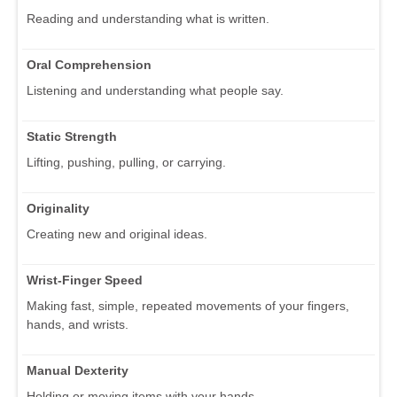
Reading and understanding what is written.
Oral Comprehension
Listening and understanding what people say.
Static Strength
Lifting, pushing, pulling, or carrying.
Originality
Creating new and original ideas.
Wrist-Finger Speed
Making fast, simple, repeated movements of your fingers,
hands, and wrists.
Manual Dexterity
Holding or moving items with your hands.