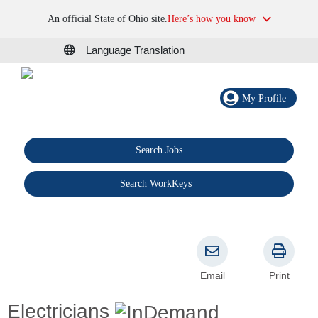
An official State of Ohio site.
Here’s how you know
Language Translation
My Profile
Search Jobs
®
Search WorkKeys
Email
Print
Electricians