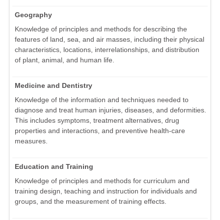
Geography
Knowledge of principles and methods for describing the
features of land, sea, and air masses, including their physical
characteristics, locations, interrelationships, and distribution
of plant, animal, and human life.
Medicine and Dentistry
Knowledge of the information and techniques needed to
diagnose and treat human injuries, diseases, and deformities.
This includes symptoms, treatment alternatives, drug
properties and interactions, and preventive health-care
measures.
Education and Training
Knowledge of principles and methods for curriculum and
training design, teaching and instruction for individuals and
groups, and the measurement of training effects.