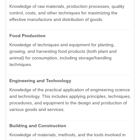
Knowledge of raw materials, production processes, quality
control, costs, and other techniques for maximizing the
effective manufacture and distribution of goods.
Food Production
Knowledge of techniques and equipment for planting,
growing, and harvesting food products (both plant and
animal) for consumption, including storage/handling
techniques.
Engineering and Technology
Knowledge of the practical application of engineering science
and technology. This includes applying principles, techniques,
procedures, and equipment to the design and production of
various goods and services.
Building and Construction
Knowledge of materials, methods, and the tools involved in