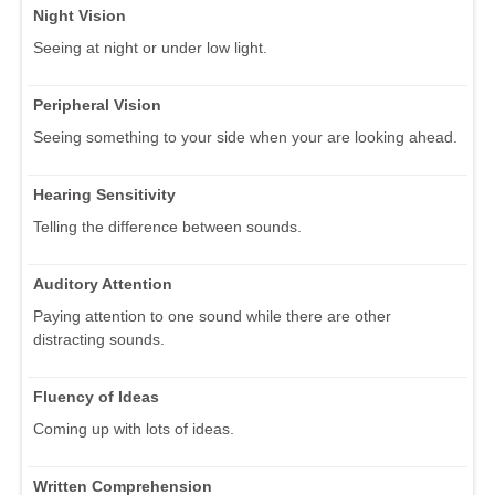
Night Vision
Seeing at night or under low light.
Peripheral Vision
Seeing something to your side when your are looking ahead.
Hearing Sensitivity
Telling the difference between sounds.
Auditory Attention
Paying attention to one sound while there are other
distracting sounds.
Fluency of Ideas
Coming up with lots of ideas.
Written Comprehension