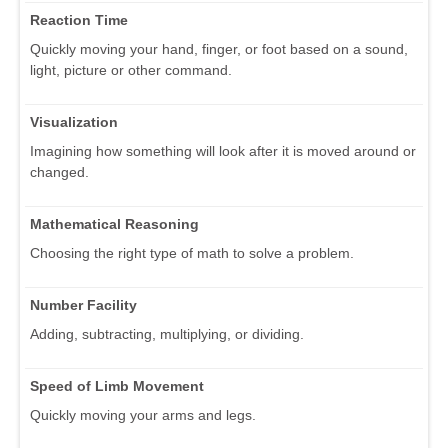
Reaction Time
Quickly moving your hand, finger, or foot based on a sound,
light, picture or other command.
Visualization
Imagining how something will look after it is moved around or
changed.
Mathematical Reasoning
Choosing the right type of math to solve a problem.
Number Facility
Adding, subtracting, multiplying, or dividing.
Speed of Limb Movement
Quickly moving your arms and legs.