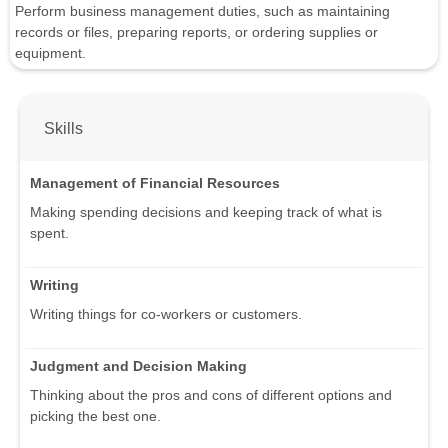
Perform business management duties, such as maintaining
records or files, preparing reports, or ordering supplies or
equipment.
Skills
Management of Financial Resources
Making spending decisions and keeping track of what is
spent.
Writing
Writing things for co-workers or customers.
Judgment and Decision Making
Thinking about the pros and cons of different options and
picking the best one.