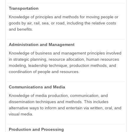
Transportation
Knowledge of principles and methods for moving people or
goods by air, rail, sea, or road, including the relative costs
and benefits.
Administration and Management
Knowledge of business and management principles involved
in strategic planning, resource allocation, human resources
modeling, leadership technique, production methods, and
coordination of people and resources.
Communications and Media
Knowledge of media production, communication, and
dissemination techniques and methods. This includes
alternative ways to inform and entertain via written, oral, and
visual media.
Production and Processing