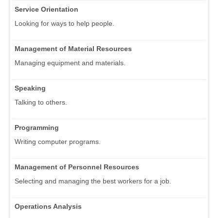
Service Orientation
Looking for ways to help people.
Management of Material Resources
Managing equipment and materials.
Speaking
Talking to others.
Programming
Writing computer programs.
Management of Personnel Resources
Selecting and managing the best workers for a job.
Operations Analysis