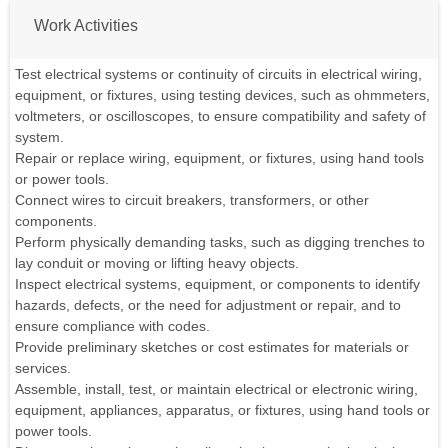
Work Activities
Test electrical systems or continuity of circuits in electrical wiring,
equipment, or fixtures, using testing devices, such as ohmmeters,
voltmeters, or oscilloscopes, to ensure compatibility and safety of
system.
Repair or replace wiring, equipment, or fixtures, using hand tools
or power tools.
Connect wires to circuit breakers, transformers, or other
components.
Perform physically demanding tasks, such as digging trenches to
lay conduit or moving or lifting heavy objects.
Inspect electrical systems, equipment, or components to identify
hazards, defects, or the need for adjustment or repair, and to
ensure compliance with codes.
Provide preliminary sketches or cost estimates for materials or
services.
Assemble, install, test, or maintain electrical or electronic wiring,
equipment, appliances, apparatus, or fixtures, using hand tools or
power tools.