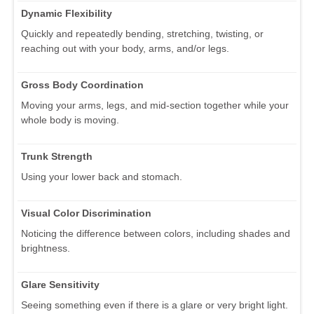
Dynamic Flexibility
Quickly and repeatedly bending, stretching, twisting, or
reaching out with your body, arms, and/or legs.
Gross Body Coordination
Moving your arms, legs, and mid-section together while your
whole body is moving.
Trunk Strength
Using your lower back and stomach.
Visual Color Discrimination
Noticing the difference between colors, including shades and
brightness.
Glare Sensitivity
Seeing something even if there is a glare or very bright light.