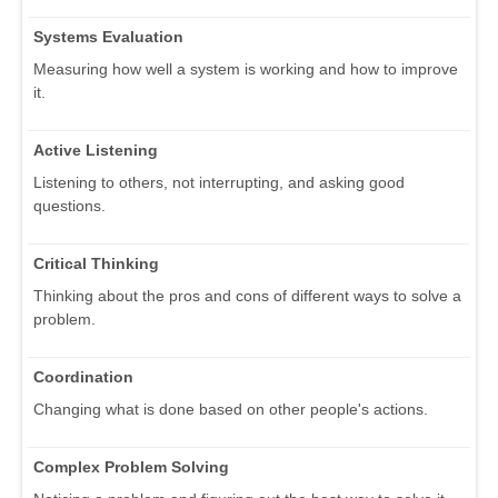
Systems Evaluation
Measuring how well a system is working and how to improve
it.
Active Listening
Listening to others, not interrupting, and asking good
questions.
Critical Thinking
Thinking about the pros and cons of different ways to solve a
problem.
Coordination
Changing what is done based on other people's actions.
Complex Problem Solving