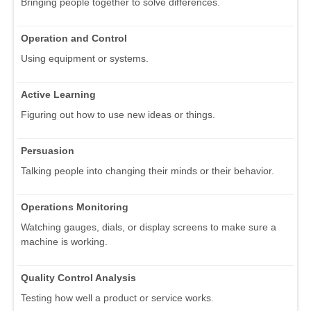
Bringing people together to solve differences.
Operation and Control
Using equipment or systems.
Active Learning
Figuring out how to use new ideas or things.
Persuasion
Talking people into changing their minds or their behavior.
Operations Monitoring
Watching gauges, dials, or display screens to make sure a
machine is working.
Quality Control Analysis
Testing how well a product or service works.