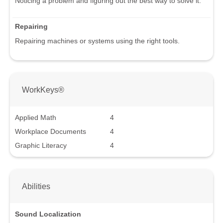
Noticing a problem and figuring out the best way to solve it.
Repairing
Repairing machines or systems using the right tools.
WorkKeys®
Applied Math
4
Workplace Documents
4
Graphic Literacy
4
Abilities
Sound Localization