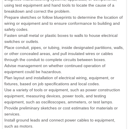
using test equipment and hand tools to locate the cause of a
breakdown and correct the problem.
Prepare sketches or follow blueprints to determine the location of
wiring or equipment and to ensure conformance to building and
safety codes.
Fasten small metal or plastic boxes to walls to house electrical
switches or outlets.
Place conduit, pipes, or tubing, inside designated partitions, walls,
or other concealed areas, and pull insulated wires or cables
through the conduit to complete circuits between boxes.
Advise management on whether continued operation of
equipment could be hazardous.
Plan layout and installation of electrical wiring, equipment, or
fixtures, based on job specifications and local codes.
Use a variety of tools or equipment, such as power construction
equipment, measuring devices, power tools, and testing
equipment, such as oscilloscopes, ammeters, or test lamps.
Provide preliminary sketches or cost estimates for materials or
services.
Install ground leads and connect power cables to equipment,
such as motors.