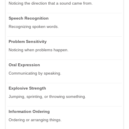
Noticing the direction that a sound came from.
Speech Recognition
Recognizing spoken words.
Problem Sensitivity
Noticing when problems happen.
Oral Expression
Communicating by speaking.
Explosive Strength
Jumping, sprinting, or throwing something.
Information Ordering
Ordering or arranging things.