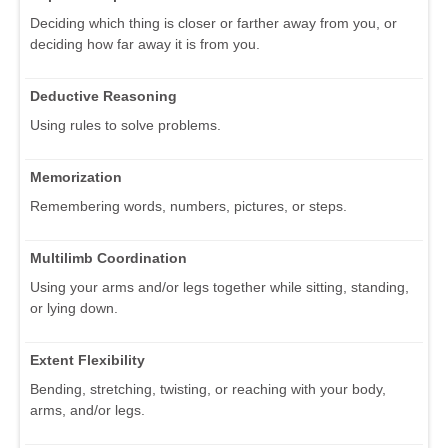
Deciding which thing is closer or farther away from you, or
deciding how far away it is from you.
Deductive Reasoning
Using rules to solve problems.
Memorization
Remembering words, numbers, pictures, or steps.
Multilimb Coordination
Using your arms and/or legs together while sitting, standing,
or lying down.
Extent Flexibility
Bending, stretching, twisting, or reaching with your body,
arms, and/or legs.