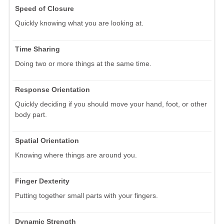
Speed of Closure
Quickly knowing what you are looking at.
Time Sharing
Doing two or more things at the same time.
Response Orientation
Quickly deciding if you should move your hand, foot, or other
body part.
Spatial Orientation
Knowing where things are around you.
Finger Dexterity
Putting together small parts with your fingers.
Dynamic Strength