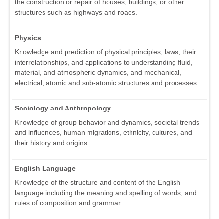
the construction or repair of houses, buildings, or other
structures such as highways and roads.
Physics
Knowledge and prediction of physical principles, laws, their
interrelationships, and applications to understanding fluid,
material, and atmospheric dynamics, and mechanical,
electrical, atomic and sub-atomic structures and processes.
Sociology and Anthropology
Knowledge of group behavior and dynamics, societal trends
and influences, human migrations, ethnicity, cultures, and
their history and origins.
English Language
Knowledge of the structure and content of the English
language including the meaning and spelling of words, and
rules of composition and grammar.