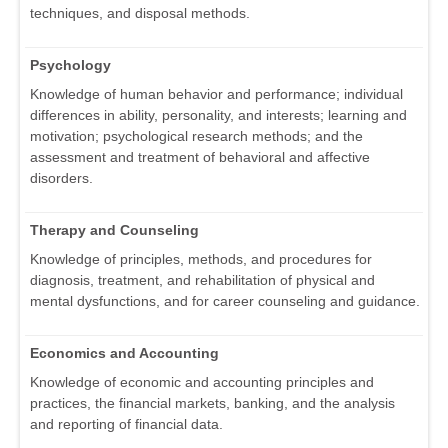
techniques, and disposal methods.
Psychology
Knowledge of human behavior and performance; individual
differences in ability, personality, and interests; learning and
motivation; psychological research methods; and the
assessment and treatment of behavioral and affective
disorders.
Therapy and Counseling
Knowledge of principles, methods, and procedures for
diagnosis, treatment, and rehabilitation of physical and
mental dysfunctions, and for career counseling and guidance.
Economics and Accounting
Knowledge of economic and accounting principles and
practices, the financial markets, banking, and the analysis
and reporting of financial data.