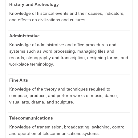
History and Archeology
Knowledge of historical events and their causes, indicators,
and effects on civilizations and cultures.
Administrative
Knowledge of administrative and office procedures and
systems such as word processing, managing files and
records, stenography and transcription, designing forms, and
workplace terminology.
Fine Arts
Knowledge of the theory and techniques required to
compose, produce, and perform works of music, dance,
visual arts, drama, and sculpture.
Telecommunications
Knowledge of transmission, broadcasting, switching, control,
and operation of telecommunications systems.