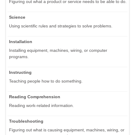
Figuring out what a product or service needs to be able to do.
Science
Using scientific rules and strategies to solve problems.
Installation
Installing equipment, machines, wiring, or computer
programs.
Instructing
Teaching people how to do something.
Reading Comprehension
Reading work-related information.
Troubleshooting
Figuring out what is causing equipment, machines, wiring, or