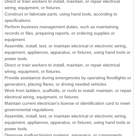
Direct or train workers to install, maintain, or repair electrical
wiring, equipment, or fixtures.
Construct or fabricate parts, using hand tools, according to
specifications.
Perform business management duties, such as maintaining
records or files, preparing reports, or ordering supplies or
equipment.
Assemble, install, test, or maintain electrical or electronic wiring,
equipment, appliances, apparatus, or fixtures, using hand tools or
power tools.
Direct or train workers to install, maintain, or repair electrical
wiring, equipment, or fixtures.
Provide assistance during emergencies by operating floodlights or
generators, placing flares, or driving needed vehicles.
Work from ladders, scaffolds, or roofs to install, maintain, or repair
electrical wiring, equipment, or fixtures.
Maintain current electrician's license or identification card to meet
governmental regulations.
Assemble, install, test, or maintain electrical or electronic wiring,
equipment, appliances, apparatus, or fixtures, using hand tools or
power tools.
Diagnose malfunctioning systems, apparatus, or components,