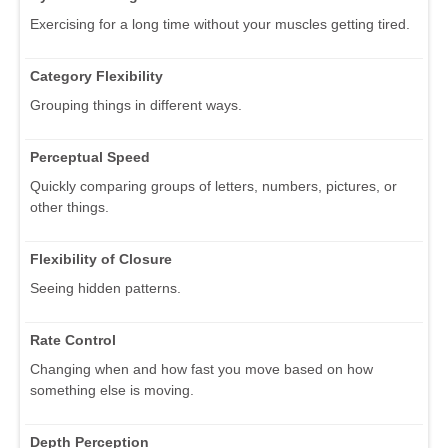
Exercising for a long time without your muscles getting tired.
Category Flexibility
Grouping things in different ways.
Perceptual Speed
Quickly comparing groups of letters, numbers, pictures, or
other things.
Flexibility of Closure
Seeing hidden patterns.
Rate Control
Changing when and how fast you move based on how
something else is moving.
Depth Perception