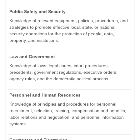
Public Safety and Security
Knowledge of relevant equipment, policies, procedures, and
strategies to promote effective local, state, or national
security operations for the protection of people, data,
property, and institutions.
Law and Government
Knowledge of laws, legal codes, court procedures,
precedents, government regulations, executive orders,
agency rules, and the democratic political process.
Personnel and Human Resources
Knowledge of principles and procedures for personnel
recruitment, selection, training, compensation and benefits,
labor relations and negotiation, and personnel information
systems.