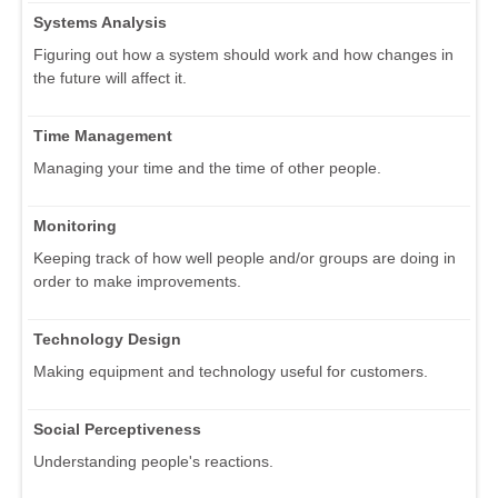
Systems Analysis
Figuring out how a system should work and how changes in
the future will affect it.
Time Management
Managing your time and the time of other people.
Monitoring
Keeping track of how well people and/or groups are doing in
order to make improvements.
Technology Design
Making equipment and technology useful for customers.
Social Perceptiveness
Understanding people's reactions.