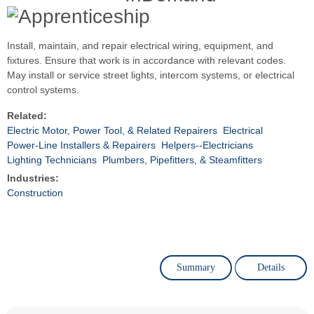
Install, maintain, and repair electrical wiring, equipment, and
fixtures. Ensure that work is in accordance with relevant codes.
May install or service street lights, intercom systems, or electrical
control systems.
Related:
Electric Motor, Power Tool, & Related Repairers
Electrical
Power-Line Installers & Repairers
Helpers--Electricians
Lighting Technicians
Plumbers, Pipefitters, & Steamfitters
Industries:
Construction
Summary
Details