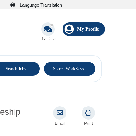
Language Translation
My Profile
Live Chat
®
Search Jobs
Search WorkKeys
Email
Print