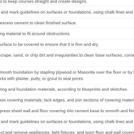
es to keep courses straight and create designs.
and mark guidelines on surfaces or foundations, using chalk lines and 
xcess cement to clean finished surface.
ing material to fit around obstructions.
urface to be covered to ensure that it is firm and dry.
rape, sand, or chip dirt and irregularities to clean base surfaces, cor
.
mooth foundation by stapling plywood or Masonite over the floor or b
racks with plaster, putty, or grout to seal pores.
ring and foundation materials, according to blueprints and sketches.
ss covering materials, tack edges, and join sections of covering material
press sheet wall and floor covering into cement base to smooth and fini
and mark guidelines on surfaces or foundations, using chalk lines and 
t and remove appliances, light fixtures, and worn floor and wall coveri