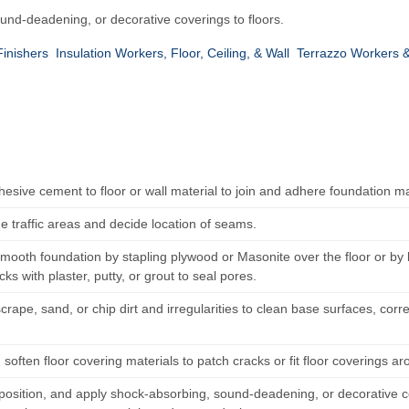
ound-deadening, or decorative coverings to floors.
Finishers
Insulation Workers, Floor, Ceiling, & Wall
Terrazzo Workers &
esive cement to floor or wall material to join and adhere foundation ma
e traffic areas and decide location of seams.
mooth foundation by stapling plywood or Masonite over the floor or b
racks with plaster, putty, or grout to seal pores.
rape, sand, or chip dirt and irregularities to clean base surfaces, cor
.
soften floor covering materials to patch cracks or fit floor coverings ar
position, and apply shock-absorbing, sound-deadening, or decorative cov