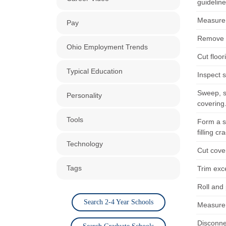
guidelin
Measure 
Pay
Remove e
Ohio Employment Trends
Cut floor
Typical Education
Inspect s
Sweep, sc
Personality
covering
Tools
Form a s
filling c
Technology
Cut cove
Tags
Trim exce
Roll and 
Search 2-4 Year Schools
Measure 
Disconnec