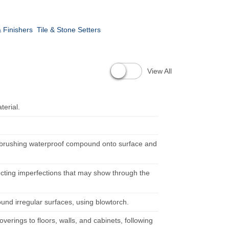
 Finishers
Tile & Stone Setters
View All
terial.
y brushing waterproof compound onto surface and
recting imperfections that may show through the
ound irregular surfaces, using blowtorch.
erings to floors, walls, and cabinets, following