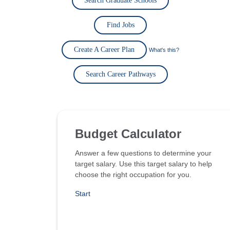
Search Graduate Schools
Find Jobs
Create A Career Plan
What's this?
Search Career Pathways
Budget Calculator
Answer a few questions to determine your
target salary. Use this target salary to help
choose the right occupation for you.
Start