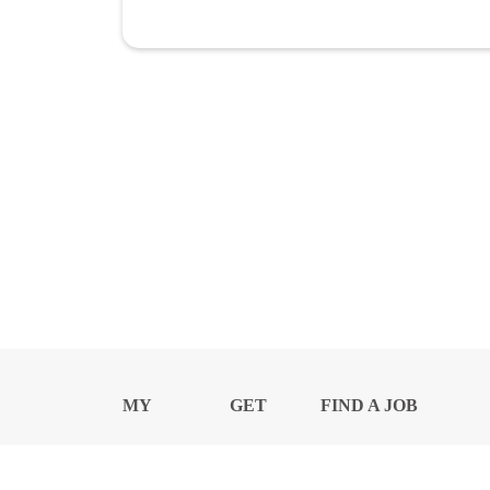
MY
GET
FIND A JOB
PROFILE
NEWS
CENTER