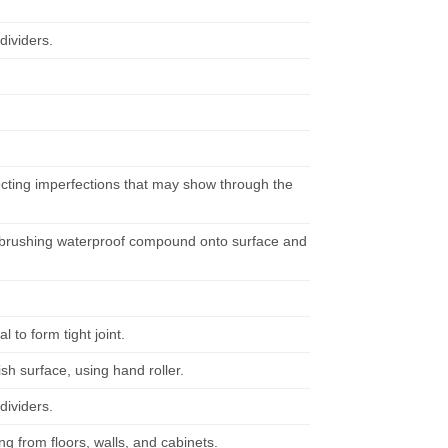
dividers.
recting imperfections that may show through the
y brushing waterproof compound onto surface and
 to form tight joint.
sh surface, using hand roller.
dividers.
ng from floors, walls, and cabinets.