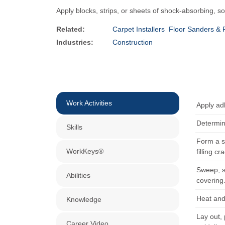
Apply blocks, strips, or sheets of shock-absorbing, s
Related:
Carpet Installers
Floor Sanders & 
Industries:
Construction
Work Activities
Apply adh
Determin
Skills
Form a s
WorkKeys®
filling c
Sweep, sc
Abilities
covering
Heat and 
Knowledge
Lay out, 
Career Video