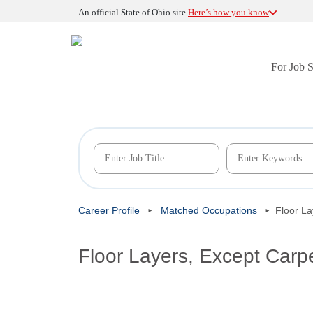
An official State of Ohio site.
Here’s how you know
For Job 
Career Profile
Matched Occupations
Floor La
Floor Layers, Except Carp