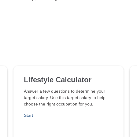
Lifestyle Calculator
Answer a few questions to determine your
target salary. Use this target salary to help
choose the right occupation for you.
Start