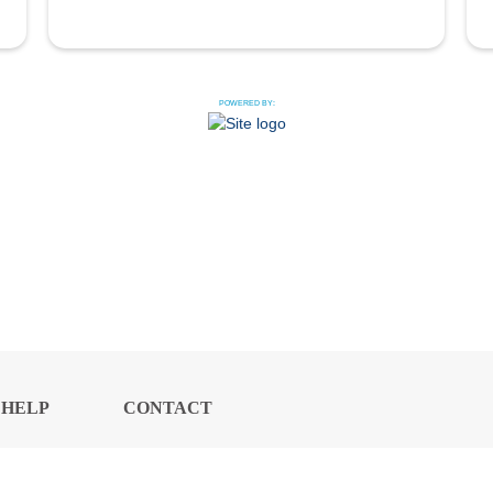
POWERED BY:
HELP
CONTACT
CENTER
US