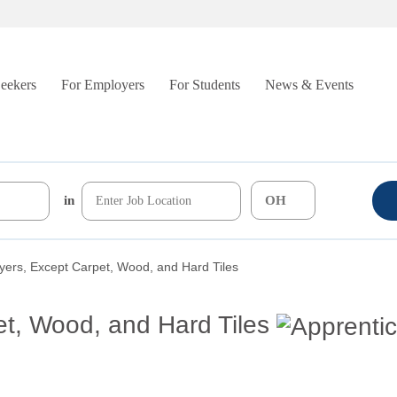
Seekers
For Employers
For Students
News & Events
in
yers, Except Carpet, Wood, and Hard Tiles
et, Wood, and Hard Tiles