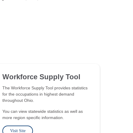
Workforce Supply Tool
The Workforce Supply Tool provides statistics
for the occupations in highest demand
throughout Ohio.
You can view statewide statistics as well as
more region specific information.
Visit Site