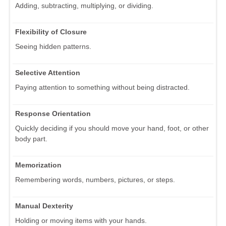
Adding, subtracting, multiplying, or dividing.
Flexibility of Closure
Seeing hidden patterns.
Selective Attention
Paying attention to something without being distracted.
Response Orientation
Quickly deciding if you should move your hand, foot, or other
body part.
Memorization
Remembering words, numbers, pictures, or steps.
Manual Dexterity
Holding or moving items with your hands.