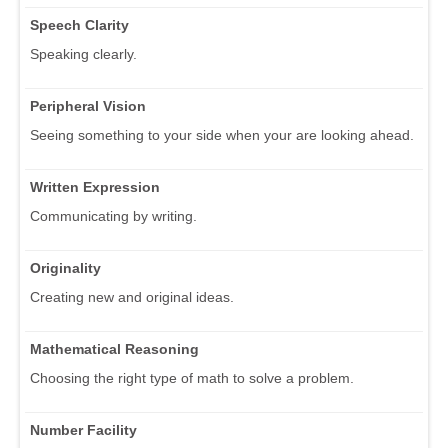
Speech Clarity
Speaking clearly.
Peripheral Vision
Seeing something to your side when your are looking ahead.
Written Expression
Communicating by writing.
Originality
Creating new and original ideas.
Mathematical Reasoning
Choosing the right type of math to solve a problem.
Number Facility