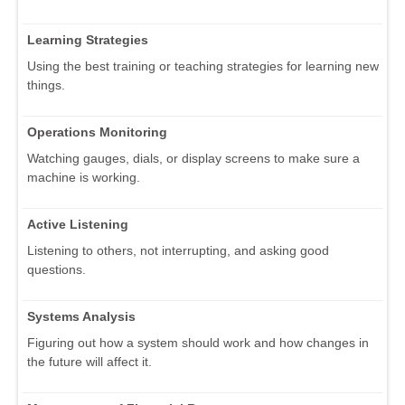
Learning Strategies
Using the best training or teaching strategies for learning new
things.
Operations Monitoring
Watching gauges, dials, or display screens to make sure a
machine is working.
Active Listening
Listening to others, not interrupting, and asking good
questions.
Systems Analysis
Figuring out how a system should work and how changes in
the future will affect it.