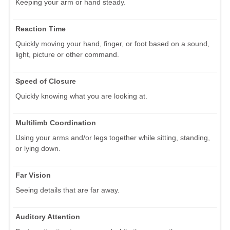
Keeping your arm or hand steady.
Reaction Time
Quickly moving your hand, finger, or foot based on a sound,
light, picture or other command.
Speed of Closure
Quickly knowing what you are looking at.
Multilimb Coordination
Using your arms and/or legs together while sitting, standing,
or lying down.
Far Vision
Seeing details that are far away.
Auditory Attention