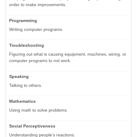
order to make improvements.
Programming
Writing computer programs.
Troubleshooting
Figuring out what is causing equipment, machines, wiring, or
computer programs to not work.
Speaking
Talking to others.
Mathematics
Using math to solve problems.
Social Perceptiveness
Understanding people's reactions.