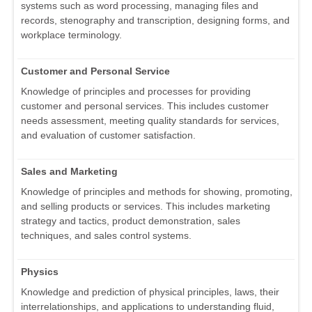
systems such as word processing, managing files and
records, stenography and transcription, designing forms, and
workplace terminology.
Customer and Personal Service
Knowledge of principles and processes for providing
customer and personal services. This includes customer
needs assessment, meeting quality standards for services,
and evaluation of customer satisfaction.
Sales and Marketing
Knowledge of principles and methods for showing, promoting,
and selling products or services. This includes marketing
strategy and tactics, product demonstration, sales
techniques, and sales control systems.
Physics
Knowledge and prediction of physical principles, laws, their
interrelationships, and applications to understanding fluid,