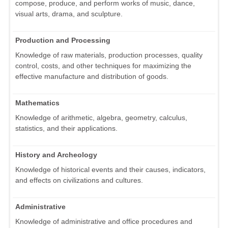
compose, produce, and perform works of music, dance,
visual arts, drama, and sculpture.
Production and Processing
Knowledge of raw materials, production processes, quality
control, costs, and other techniques for maximizing the
effective manufacture and distribution of goods.
Mathematics
Knowledge of arithmetic, algebra, geometry, calculus,
statistics, and their applications.
History and Archeology
Knowledge of historical events and their causes, indicators,
and effects on civilizations and cultures.
Administrative
Knowledge of administrative and office procedures and