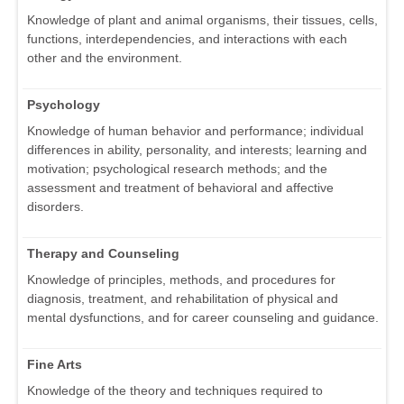
Knowledge of plant and animal organisms, their tissues, cells,
functions, interdependencies, and interactions with each
other and the environment.
Psychology
Knowledge of human behavior and performance; individual
differences in ability, personality, and interests; learning and
motivation; psychological research methods; and the
assessment and treatment of behavioral and affective
disorders.
Therapy and Counseling
Knowledge of principles, methods, and procedures for
diagnosis, treatment, and rehabilitation of physical and
mental dysfunctions, and for career counseling and guidance.
Fine Arts
Knowledge of the theory and techniques required to