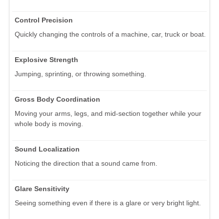
Control Precision
Quickly changing the controls of a machine, car, truck or boat.
Explosive Strength
Jumping, sprinting, or throwing something.
Gross Body Coordination
Moving your arms, legs, and mid-section together while your
whole body is moving.
Sound Localization
Noticing the direction that a sound came from.
Glare Sensitivity
Seeing something even if there is a glare or very bright light.