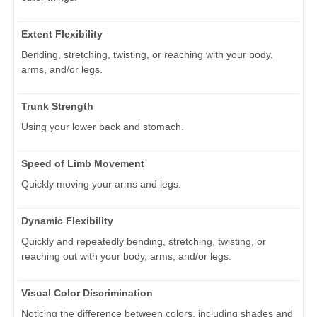
Extent Flexibility
Bending, stretching, twisting, or reaching with your body,
arms, and/or legs.
Trunk Strength
Using your lower back and stomach.
Speed of Limb Movement
Quickly moving your arms and legs.
Dynamic Flexibility
Quickly and repeatedly bending, stretching, twisting, or
reaching out with your body, arms, and/or legs.
Visual Color Discrimination
Noticing the difference between colors, including shades and