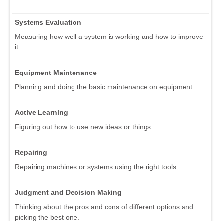
Systems Evaluation
Measuring how well a system is working and how to improve
it.
Equipment Maintenance
Planning and doing the basic maintenance on equipment.
Active Learning
Figuring out how to use new ideas or things.
Repairing
Repairing machines or systems using the right tools.
Judgment and Decision Making
Thinking about the pros and cons of different options and
picking the best one.