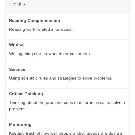
Skills
Reading Comprehension
Reading work-related information.
Writing
Writing things for co-workers or customers.
Science
Using scientific rules and strategies to solve problems.
Critical Thinking
Thinking about the pros and cons of different ways to solve a
problem.
Monitoring
Keeping track of how well people and/or groups are doing in