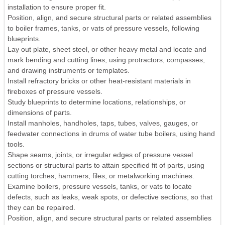
installation to ensure proper fit.
Position, align, and secure structural parts or related assemblies
to boiler frames, tanks, or vats of pressure vessels, following
blueprints.
Lay out plate, sheet steel, or other heavy metal and locate and
mark bending and cutting lines, using protractors, compasses,
and drawing instruments or templates.
Install refractory bricks or other heat-resistant materials in
fireboxes of pressure vessels.
Study blueprints to determine locations, relationships, or
dimensions of parts.
Install manholes, handholes, taps, tubes, valves, gauges, or
feedwater connections in drums of water tube boilers, using hand
tools.
Shape seams, joints, or irregular edges of pressure vessel
sections or structural parts to attain specified fit of parts, using
cutting torches, hammers, files, or metalworking machines.
Examine boilers, pressure vessels, tanks, or vats to locate
defects, such as leaks, weak spots, or defective sections, so that
they can be repaired.
Position, align, and secure structural parts or related assemblies