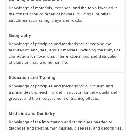
Knowledge of materials, methods, and the tools involved in
the construction or repair of houses, buildings, or other
structures such as highways and roads.
Geography
Knowledge of principles and methods for describing the
features of land, sea, and air masses, including their physical
characteristics, locations, interrelationships, and distribution
of plant, animal, and human life.
Education and Training
Knowledge of principles and methods for curriculum and
training design, teaching and instruction for individuals and
groups, and the measurement of training effects.
Medicine and Dentistry
Knowledge of the information and techniques needed to
diagnose and treat human injuries, diseases, and deformities.