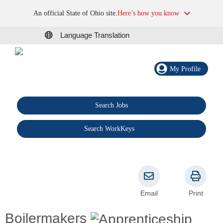
An official State of Ohio site.
Here’s how you know
Language Translation
My Profile
Search Jobs
®
Search WorkKeys
Email
Print
Boilermakers