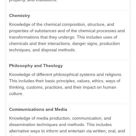
Chemistry
Knowledge of the chemical composition, structure, and
properties of substances and of the chemical processes and
transformations that they undergo. This includes uses of
chemicals and their interactions, danger signs, production
techniques, and disposal methods.
Philosophy and Theology
Knowledge of different philosophical systems and religions.
This includes their basic principles, values, ethics, ways of
thinking, customs, practices, and their impact on human
culture.
Communications and Media
Knowledge of media production, communication, and
dissemination techniques and methods. This includes
alternative ways to inform and entertain via written, oral, and