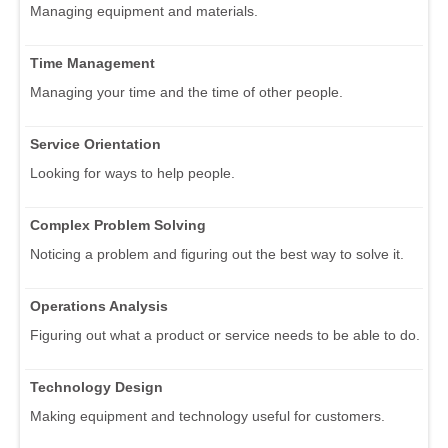
Managing equipment and materials.
Time Management
Managing your time and the time of other people.
Service Orientation
Looking for ways to help people.
Complex Problem Solving
Noticing a problem and figuring out the best way to solve it.
Operations Analysis
Figuring out what a product or service needs to be able to do.
Technology Design
Making equipment and technology useful for customers.