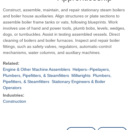
Construct, assemble, maintain, and repair stationary steam boilers
and boiler house auxiliaries. Align structures or plate sections to
assemble boiler frame tanks or vats, following blueprints. Work
involves use of hand and power tools, plumb bobs, levels, wedges,
dogs, or turnbuckles. Assist in testing assembled vessels. Direct
cleaning of boilers and boiler furnaces. Inspect and repair boiler
fittings, such as safety valves, regulators, automatic-control
mechanisms, water columns, and auxiliary machines.
Related:
Engine & Other Machine Assemblers
Helpers--Pipelayers,
Plumbers, Pipefitters, & Steamfitters
Millwrights
Plumbers,
Pipefitters, & Steamfitters
Stationary Engineers & Boiler
Operators
Industries:
Construction