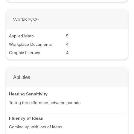
WorkKeys®
Applied Math
5
Workplace Documents
4
Graphic Literacy
4
Abilities
Hearing Sensitivity
Telling the difference between sounds.
Fluency of Ideas
Coming up with lots of ideas.