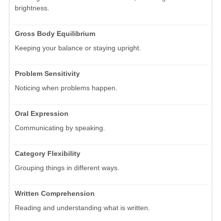
brightness.
Gross Body Equilibrium
Keeping your balance or staying upright.
Problem Sensitivity
Noticing when problems happen.
Oral Expression
Communicating by speaking.
Category Flexibility
Grouping things in different ways.
Written Comprehension
Reading and understanding what is written.