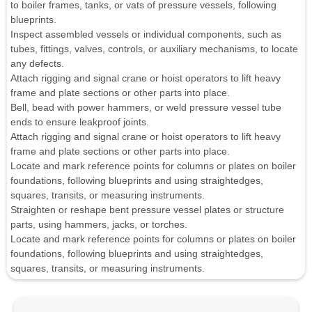
to boiler frames, tanks, or vats of pressure vessels, following
blueprints.
Inspect assembled vessels or individual components, such as
tubes, fittings, valves, controls, or auxiliary mechanisms, to locate
any defects.
Attach rigging and signal crane or hoist operators to lift heavy
frame and plate sections or other parts into place.
Bell, bead with power hammers, or weld pressure vessel tube
ends to ensure leakproof joints.
Attach rigging and signal crane or hoist operators to lift heavy
frame and plate sections or other parts into place.
Locate and mark reference points for columns or plates on boiler
foundations, following blueprints and using straightedges,
squares, transits, or measuring instruments.
Straighten or reshape bent pressure vessel plates or structure
parts, using hammers, jacks, or torches.
Locate and mark reference points for columns or plates on boiler
foundations, following blueprints and using straightedges,
squares, transits, or measuring instruments.