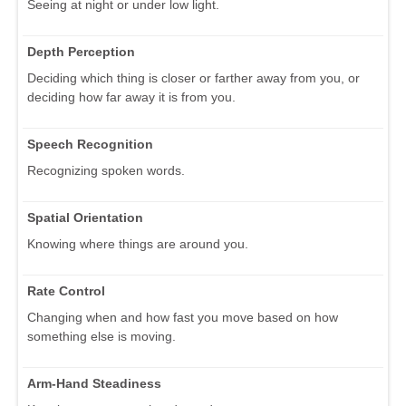
Seeing at night or under low light.
Depth Perception
Deciding which thing is closer or farther away from you, or
deciding how far away it is from you.
Speech Recognition
Recognizing spoken words.
Spatial Orientation
Knowing where things are around you.
Rate Control
Changing when and how fast you move based on how
something else is moving.
Arm-Hand Steadiness