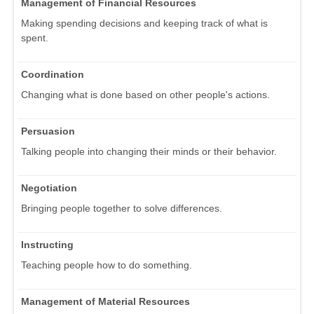
Management of Financial Resources
Making spending decisions and keeping track of what is
spent.
Coordination
Changing what is done based on other people's actions.
Persuasion
Talking people into changing their minds or their behavior.
Negotiation
Bringing people together to solve differences.
Instructing
Teaching people how to do something.
Management of Material Resources