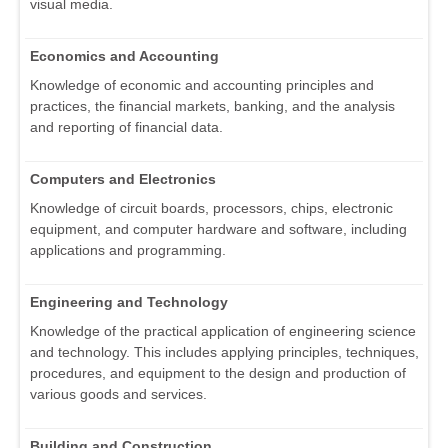
visual media.
Economics and Accounting
Knowledge of economic and accounting principles and
practices, the financial markets, banking, and the analysis
and reporting of financial data.
Computers and Electronics
Knowledge of circuit boards, processors, chips, electronic
equipment, and computer hardware and software, including
applications and programming.
Engineering and Technology
Knowledge of the practical application of engineering science
and technology. This includes applying principles, techniques,
procedures, and equipment to the design and production of
various goods and services.
Building and Construction