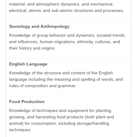
material, and atmospheric dynamics, and mechanical,
electrical, atomic and sub-atomic structures and processes.
Sociology and Anthropology
Knowledge of group behavior and dynamics, societal trends
and influences, human migrations, ethnicity, cultures, and
their history and origins.
English Language
Knowledge of the structure and content of the English
language including the meaning and spelling of words, and
rules of composition and grammar.
Food Production
Knowledge of techniques and equipment for planting,
growing, and harvesting food products (both plant and
animal) for consumption, including storage/handling
techniques.