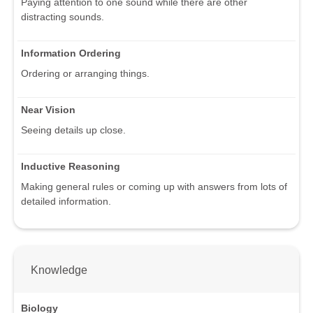
Paying attention to one sound while there are other
distracting sounds.
Information Ordering
Ordering or arranging things.
Near Vision
Seeing details up close.
Inductive Reasoning
Making general rules or coming up with answers from lots of
detailed information.
Knowledge
Biology