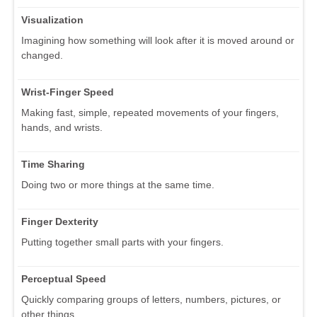
Visualization
Imagining how something will look after it is moved around or
changed.
Wrist-Finger Speed
Making fast, simple, repeated movements of your fingers,
hands, and wrists.
Time Sharing
Doing two or more things at the same time.
Finger Dexterity
Putting together small parts with your fingers.
Perceptual Speed
Quickly comparing groups of letters, numbers, pictures, or
other things.