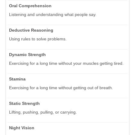
Oral Comprehension
Listening and understanding what people say.
Deductive Reasoning
Using rules to solve problems.
Dynamic Strength
Exercising for a long time without your muscles getting tired.
Stamina
Exercising for a long time without getting out of breath.
Static Strength
Lifting, pushing, pulling, or carrying.
Night Vision