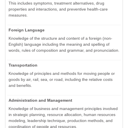
This includes symptoms, treatment alternatives, drug
properties and interactions, and preventive health-care
measures.
Foreign Language
Knowledge of the structure and content of a foreign (non-
English) language including the meaning and spelling of
words, rules of composition and grammar, and pronunciation.
Transportation
Knowledge of principles and methods for moving people or
goods by air, rail, sea, or road, including the relative costs
and benefits.
Administration and Management
Knowledge of business and management principles involved
in strategic planning, resource allocation, human resources
modeling, leadership technique, production methods, and
coordination of people and resources.