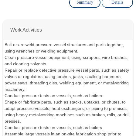
Summary
Details
Work Activities
Bolt or arc weld pressure vessel structures and parts together,
using wrenches or welding equipment.
Clean pressure vessel equipment, using scrapers, wire brushes,
and cleaning solvents.
Repair or replace defective pressure vessel parts, such as safety
valves or regulators, using torches, jacks, caulking hammers,
power saws, threading dies, welding equipment, or metalworking
machinery.
Conduct pressure tests on vessels, such as boilers.
Shape or fabricate parts, such as stacks, uptakes, or chutes, to
adapt pressure vessels, heat exchangers, or piping to premises,
using heavy-metalworking machines such as brakes, rolls, or drill
presses.
Conduct pressure tests on vessels, such as boilers.
Assemble large vessels in an on-site fabrication shop prior to