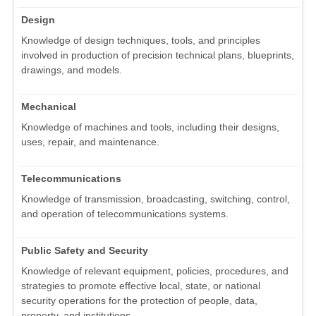
Design
Knowledge of design techniques, tools, and principles
involved in production of precision technical plans, blueprints,
drawings, and models.
Mechanical
Knowledge of machines and tools, including their designs,
uses, repair, and maintenance.
Telecommunications
Knowledge of transmission, broadcasting, switching, control,
and operation of telecommunications systems.
Public Safety and Security
Knowledge of relevant equipment, policies, procedures, and
strategies to promote effective local, state, or national
security operations for the protection of people, data,
property, and institutions.