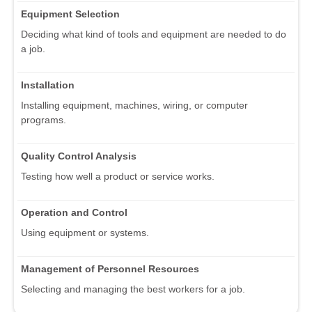
Equipment Selection
Deciding what kind of tools and equipment are needed to do
a job.
Installation
Installing equipment, machines, wiring, or computer
programs.
Quality Control Analysis
Testing how well a product or service works.
Operation and Control
Using equipment or systems.
Management of Personnel Resources
Selecting and managing the best workers for a job.