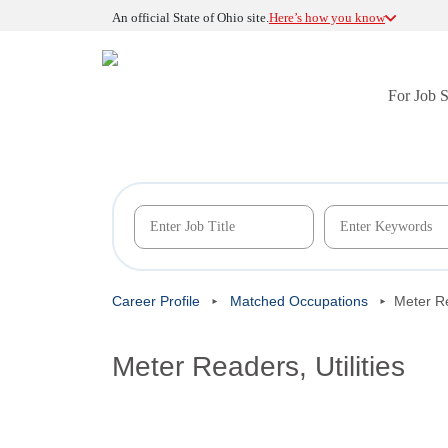
An official State of Ohio site.
Here’s how you know
For Job 
Career Profile
Matched Occupations
Meter Re
Meter Readers, Utilities