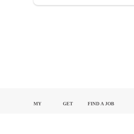
MY
GET
FIND A JOB
PROFILE
NEWS
CENTER