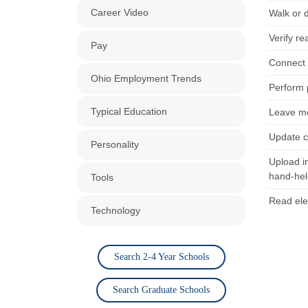
Career Video
Walk or d
Verify r
Pay
Connect a
Ohio Employment Trends
Perform 
Typical Education
Leave me
Update c
Personality
Upload i
hand-hel
Tools
Read ele
Technology
Search 2-4 Year Schools
Search Graduate Schools