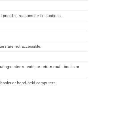
possible reasons for fluctuations.
ers are not accessible.
uring meter rounds, or return route books or
e books or hand-held computers.