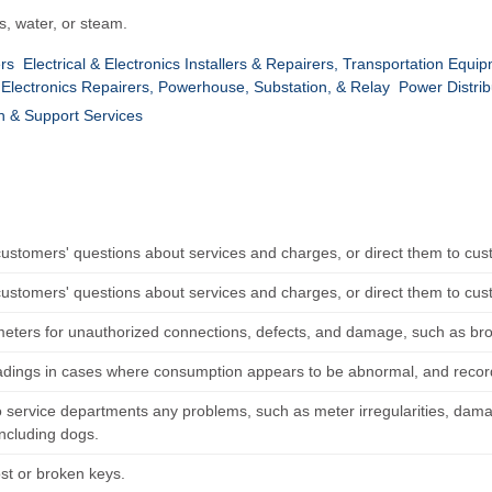
s, water, or steam.
ers
Electrical & Electronics Installers & Repairers, Transportation Equi
& Electronics Repairers, Powerhouse, Substation, & Relay
Power Distrib
n & Support Services
ustomers' questions about services and charges, or direct them to cus
ustomers' questions about services and charges, or direct them to cus
meters for unauthorized connections, defects, and damage, such as bro
eadings in cases where consumption appears to be abnormal, and record 
o service departments any problems, such as meter irregularities, da
including dogs.
ost or broken keys.