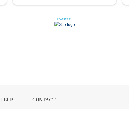
POWERED BY:
HELP
CONTACT
CENTER
US