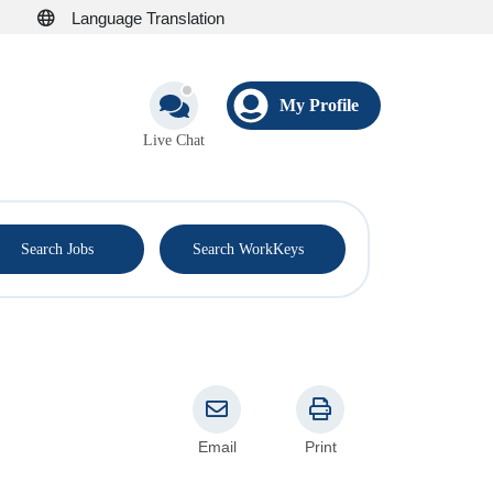
Language Translation
My Profile
Live Chat
®
Search Jobs
Search WorkKeys
Email
Print