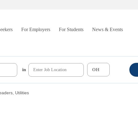
Seekers
For Employers
For Students
News & Events
in
aders, Utilities