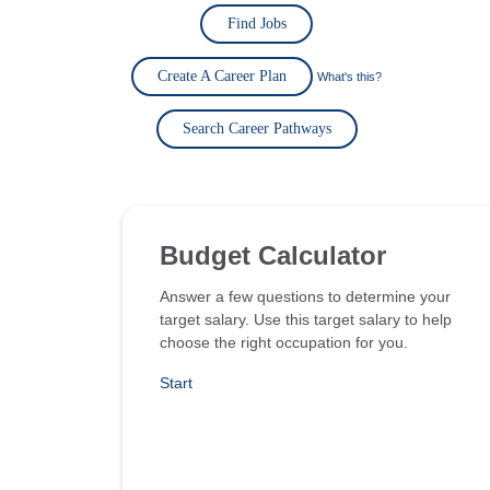
Find Jobs
Create A Career Plan
What's this?
Search Career Pathways
Budget Calculator
Answer a few questions to determine your
target salary. Use this target salary to help
choose the right occupation for you.
Start