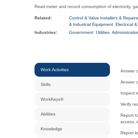
Read meter and record consumption of electricity, ga
Related:
Control & Valve Installers & Repair
& Industrial Equipment
Electrical 
Industries:
Government
Utilities
Administratio
Work Activities
Answer c
Answer c
Skills
Inspect 
WorkKeys®
Verify r
Abilities
Report t
access, 
Knowledge
Report l