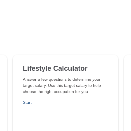
Lifestyle Calculator
Answer a few questions to determine your
target salary. Use this target salary to help
choose the right occupation for you.
Start