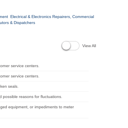
pment
Electrical & Electronics Repairers, Commercial
utors & Dispatchers
View All
tomer service centers.
tomer service centers.
ken seals.
possible reasons for fluctuations.
maged equipment, or impediments to meter