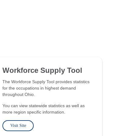
Workforce Supply Tool
The Workforce Supply Tool provides statistics
for the occupations in highest demand
throughout Ohio.
You can view statewide statistics as well as
more region specific information.
Visit Site