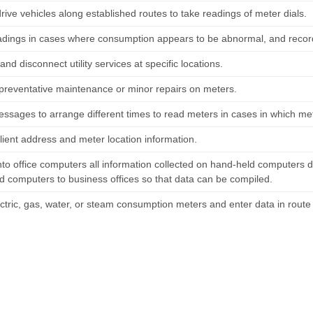
rive vehicles along established routes to take readings of meter dials.
eadings in cases where consumption appears to be abnormal, and record 
nd disconnect utility services at specific locations.
preventative maintenance or minor repairs on meters.
ssages to arrange different times to read meters in cases in which met
lient address and meter location information.
nto office computers all information collected on hand-held computers d
d computers to business offices so that data can be compiled.
ctric, gas, water, or steam consumption meters and enter data in rout