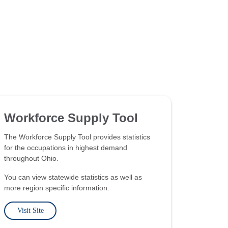
Workforce Supply Tool
The Workforce Supply Tool provides statistics
for the occupations in highest demand
throughout Ohio.
You can view statewide statistics as well as
more region specific information.
Visit Site