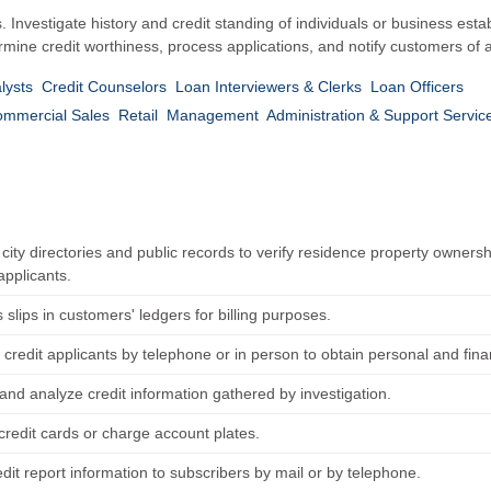
 Investigate history and credit standing of individuals or business esta
rmine credit worthiness, process applications, and notify customers of a
lysts
Credit Counselors
Loan Interviewers & Clerks
Loan Officers
ommercial Sales
Retail
Management
Administration & Support Servic
ity directories and public records to verify residence property ownershi
applicants.
s slips in customers' ledgers for billing purposes.
 credit applicants by telephone or in person to obtain personal and fin
and analyze credit information gathered by investigation.
credit cards or charge account plates.
dit report information to subscribers by mail or by telephone.