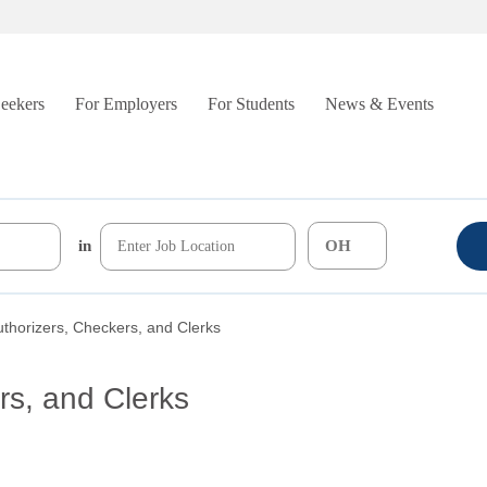
Seekers
For Employers
For Students
News & Events
in
uthorizers, Checkers, and Clerks
rs, and Clerks