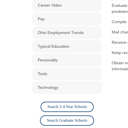
Career Video
Evaluate
predeter
Pay
Compile 
Mail cha
Ohio Employment Trends
Receive 
Typical Education
Keep rec
Personality
Obtain in
informati
Tools
Technology
Search 2-4 Year Schools
Search Graduate Schools