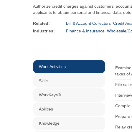
Authorize credit charges against customers' accounts.
applicants to obtain personal and financial data, dete
Related:
Bill & Account Collectors
Credit Ana
Industries:
Finance & Insurance
Wholesale/C
Work Activities
Examine c
taxes of 
Skills
File sale
WorkKeys®
Interview
Compile 
Abilities
Prepare 
Knowledge
Relay cre