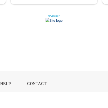
POWERED BY:
HELP
CONTACT
CENTER
US