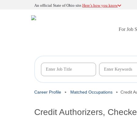
An official State of Ohio site.
Here’s how you know
For Job 
Career Profile
Matched Occupations
Credit A
Credit Authorizers, Checke