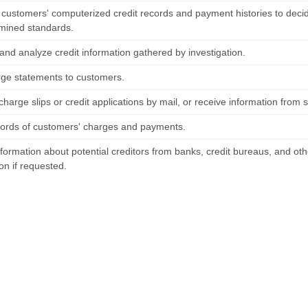
 customers' computerized credit records and payment histories to deci
mined standards.
and analyze credit information gathered by investigation.
rge statements to customers.
charge slips or credit applications by mail, or receive information fro
ords of customers' charges and payments.
formation about potential creditors from banks, credit bureaus, and oth
on if requested.