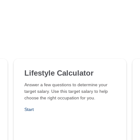
Lifestyle Calculator
Answer a few questions to determine your
target salary. Use this target salary to help
choose the right occupation for you.
Start