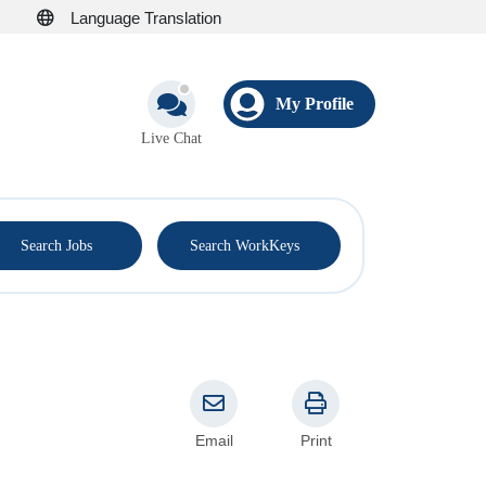
Language Translation
My Profile
Live Chat
®
Search Jobs
Search WorkKeys
Email
Print