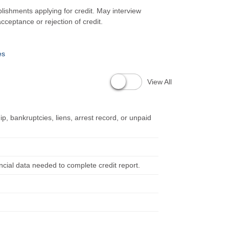
blishments applying for credit. May interview
cceptance or rejection of credit.
es
View All
p, bankruptcies, liens, arrest record, or unpaid
ancial data needed to complete credit report.