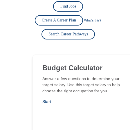
Find Jobs
Create A Career Plan
What's this?
Search Career Pathways
Budget Calculator
Answer a few questions to determine your
target salary. Use this target salary to help
choose the right occupation for you.
Start