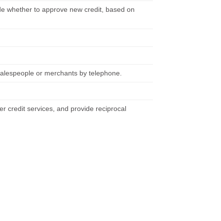
de whether to approve new credit, based on
m salespeople or merchants by telephone.
er credit services, and provide reciprocal