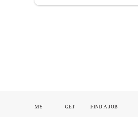
MY
GET
FIND A JOB
PROFILE
NEWS
CENTER