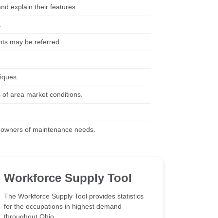
and explain their features.
.
nts may be referred.
iques.
 of area market conditions.
y owners of maintenance needs.
Workforce Supply Tool
The Workforce Supply Tool provides statistics
for the occupations in highest demand
throughout Ohio.