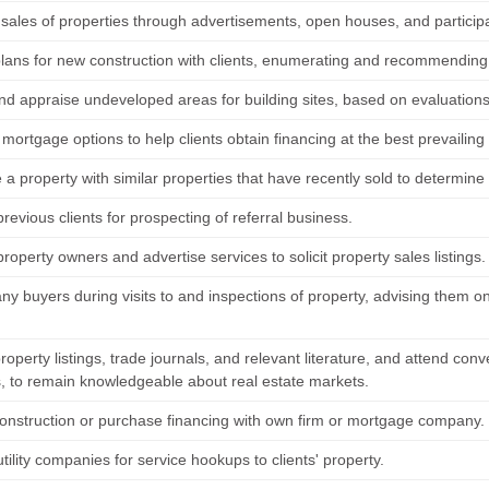
ales of properties through advertisements, open houses, and participati
lans for new construction with clients, enumerating and recommending 
nd appraise undeveloped areas for building sites, based on evaluations
mortgage options to help clients obtain financing at the best prevailing
 property with similar properties that have recently sold to determine 
revious clients for prospecting of referral business.
roperty owners and advertise services to solicit property sales listings.
y buyers during visits to and inspections of property, advising them on
operty listings, trade journals, and relevant literature, and attend con
, to remain knowledgeable about real estate markets.
onstruction or purchase financing with own firm or mortgage company.
tility companies for service hookups to clients' property.