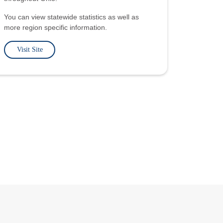
You can view statewide statistics as well as
more region specific information.
Visit Site