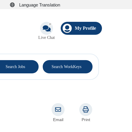
Language Translation
My Profile
Live Chat
®
Search Jobs
Search WorkKeys
Email
Print