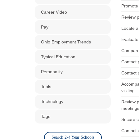
Promote s
Career Video
Review p
Pay
Locate a
Evaluate 
Ohio Employment Trends
Compare a
Typical Education
Contact p
Personality
Contact p
Accompan
Tools
visiting.
Technology
Review pr
meetings
Tags
Secure c
Contact u
Search 2-4 Year Schools