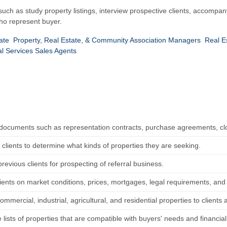
 such as study property listings, interview prospective clients, accompany
ho represent buyer.
ate
Property, Real Estate, & Community Association Managers
Real E
al Services Sales Agents
documents such as representation contracts, purchase agreements, clo
 clients to determine what kinds of properties they are seeking.
revious clients for prospecting of referral business.
lients on market conditions, prices, mortgages, legal requirements, and
ommercial, industrial, agricultural, and residential properties to clients 
lists of properties that are compatible with buyers' needs and financia