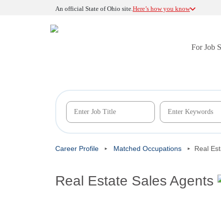
An official State of Ohio site.
Here’s how you know
For Job 
Career Profile
Matched Occupations
Real Est
Real Estate Sales Agents