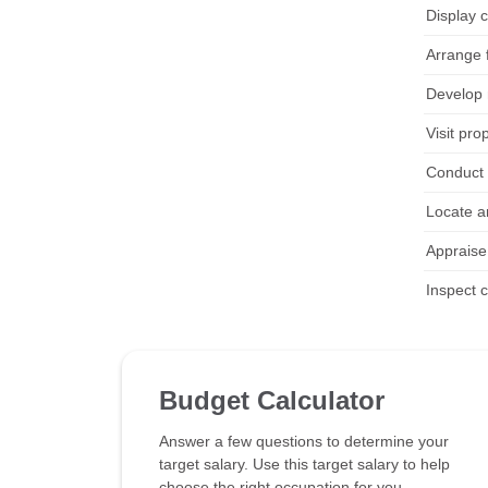
Display c
Arrange f
Develop 
Visit pro
Conduct 
Locate a
Appraise
Inspect 
Budget Calculator
Answer a few questions to determine your
target salary. Use this target salary to help
choose the right occupation for you.