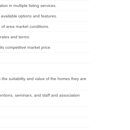
on in multiple listing services.
available options and features.
 of area market conditions.
 rates and terms.
its competitive market price.
 the suitability and value of the homes they are
ventions, seminars, and staff and association