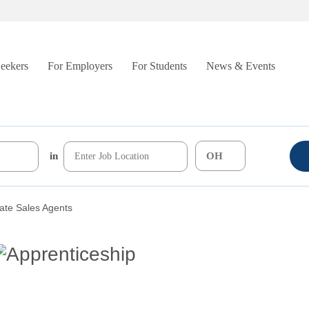
Seekers
For Employers
For Students
News & Events
in
ate Sales Agents