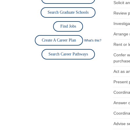
Solicit a
Search Graduate Schools
Review p
Investiga
Find Jobs
Arrange 
Create A Career Plan
What's this?
Rent or l
Search Career Pathways
Confer w
purchase
Act as a
Present p
Coordina
Answer c
Coordina
Advise s