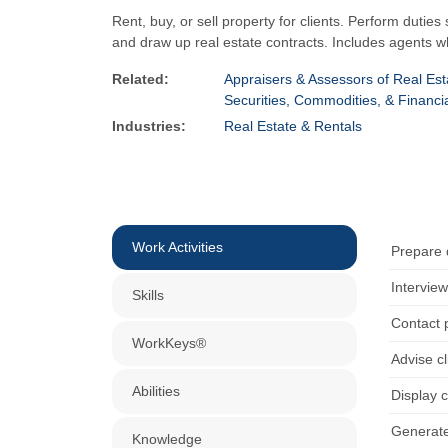
Rent, buy, or sell property for clients. Perform duties
and draw up real estate contracts. Includes agents w
Related:
Appraisers & Assessors of Real Est
Securities, Commodities, & Financi
Industries:
Real Estate & Rentals
Work Activities
Prepare 
Interview
Skills
Contact p
WorkKeys®
Advise c
Abilities
Display c
Generate 
Knowledge