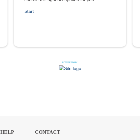
Start
POWERED BY:
HELP
CONTACT