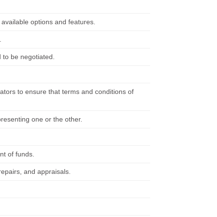
available options and features.
.
 to be negotiated.
tors to ensure that terms and conditions of
resenting one or the other.
t of funds.
repairs, and appraisals.