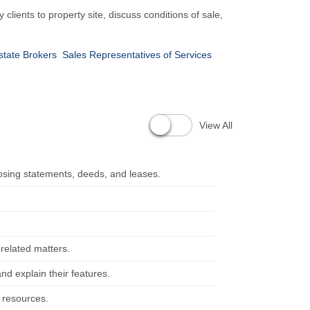
 clients to property site, discuss conditions of sale,
state Brokers
Sales Representatives of Services
View All
sing statements, deeds, and leases.
 related matters.
and explain their features.
l resources.