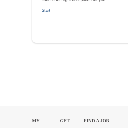
Start
MY
GET
FIND A JOB