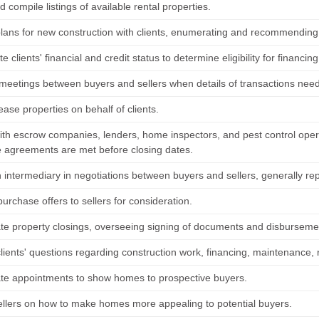
nd compile listings of available rental properties.
lans for new construction with clients, enumerating and recommending 
te clients' financial and credit status to determine eligibility for financing
meetings between buyers and sellers when details of transactions need
ease properties on behalf of clients.
ith escrow companies, lenders, home inspectors, and pest control opera
 agreements are met before closing dates.
n intermediary in negotiations between buyers and sellers, generally rep
urchase offers to sellers for consideration.
te property closings, overseeing signing of documents and disbursemen
lients' questions regarding construction work, financing, maintenance, 
te appointments to show homes to prospective buyers.
ellers on how to make homes more appealing to potential buyers.