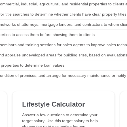
ommercial, industrial, agricultural, and residential properties to clients 
or title searches to determine whether clients have clear property titles
networks of attorneys, mortgage lenders, and contractors to whom clie
perties to assess them before showing them to clients.
seminars and training sessions for sales agents to improve sales techn
nd appraise undeveloped areas for building sites, based on evaluations
 properties to determine loan values.
condition of premises, and arrange for necessary maintenance or notif
Lifestyle Calculator
Answer a few questions to determine your
target salary. Use this target salary to help
choose the right occupation for you.