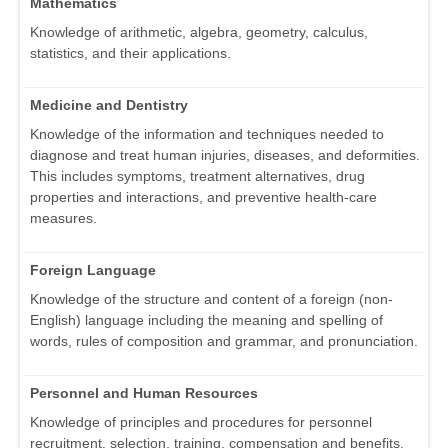
Mathematics
Knowledge of arithmetic, algebra, geometry, calculus,
statistics, and their applications.
Medicine and Dentistry
Knowledge of the information and techniques needed to
diagnose and treat human injuries, diseases, and deformities.
This includes symptoms, treatment alternatives, drug
properties and interactions, and preventive health-care
measures.
Foreign Language
Knowledge of the structure and content of a foreign (non-
English) language including the meaning and spelling of
words, rules of composition and grammar, and pronunciation.
Personnel and Human Resources
Knowledge of principles and procedures for personnel
recruitment, selection, training, compensation and benefits,