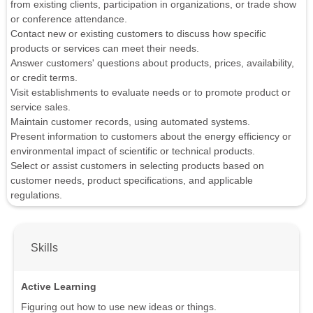
from existing clients, participation in organizations, or trade show
or conference attendance.
Contact new or existing customers to discuss how specific
products or services can meet their needs.
Answer customers' questions about products, prices, availability,
or credit terms.
Visit establishments to evaluate needs or to promote product or
service sales.
Maintain customer records, using automated systems.
Present information to customers about the energy efficiency or
environmental impact of scientific or technical products.
Select or assist customers in selecting products based on
customer needs, product specifications, and applicable
regulations.
Skills
Active Learning
Figuring out how to use new ideas or things.