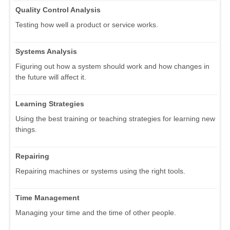
Quality Control Analysis
Testing how well a product or service works.
Systems Analysis
Figuring out how a system should work and how changes in
the future will affect it.
Learning Strategies
Using the best training or teaching strategies for learning new
things.
Repairing
Repairing machines or systems using the right tools.
Time Management
Managing your time and the time of other people.