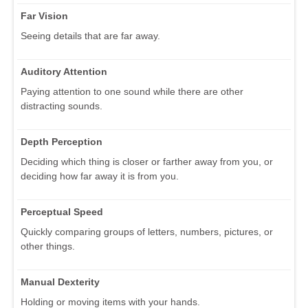
Far Vision
Seeing details that are far away.
Auditory Attention
Paying attention to one sound while there are other
distracting sounds.
Depth Perception
Deciding which thing is closer or farther away from you, or
deciding how far away it is from you.
Perceptual Speed
Quickly comparing groups of letters, numbers, pictures, or
other things.
Manual Dexterity
Holding or moving items with your hands.