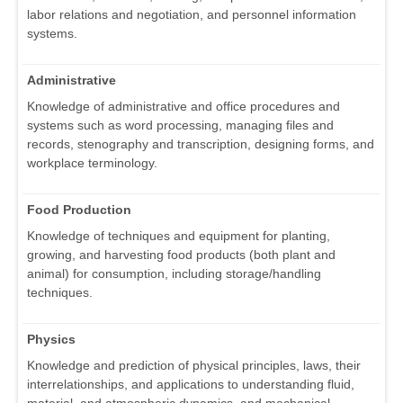
labor relations and negotiation, and personnel information
systems.
Administrative
Knowledge of administrative and office procedures and
systems such as word processing, managing files and
records, stenography and transcription, designing forms, and
workplace terminology.
Food Production
Knowledge of techniques and equipment for planting,
growing, and harvesting food products (both plant and
animal) for consumption, including storage/handling
techniques.
Physics
Knowledge and prediction of physical principles, laws, their
interrelationships, and applications to understanding fluid,