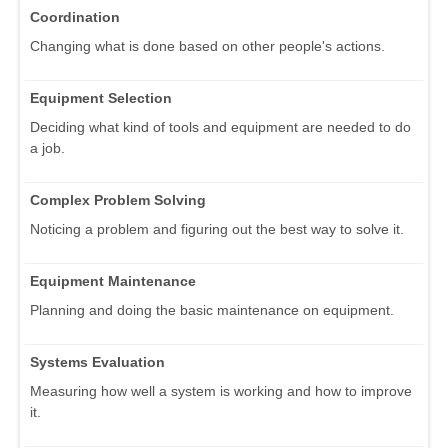
Coordination
Changing what is done based on other people's actions.
Equipment Selection
Deciding what kind of tools and equipment are needed to do
a job.
Complex Problem Solving
Noticing a problem and figuring out the best way to solve it.
Equipment Maintenance
Planning and doing the basic maintenance on equipment.
Systems Evaluation
Measuring how well a system is working and how to improve
it.