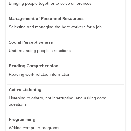
Bringing people together to solve differences.
Management of Personnel Resources
Selecting and managing the best workers for a job.
Social Perceptiveness
Understanding people's reactions.
Reading Comprehension
Reading work-related information.
Active Listening
Listening to others, not interrupting, and asking good
questions.
Programming
Writing computer programs.