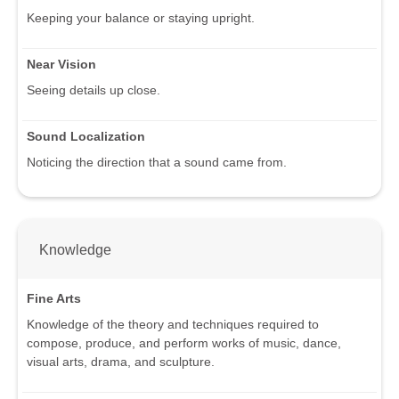
Keeping your balance or staying upright.
Near Vision
Seeing details up close.
Sound Localization
Noticing the direction that a sound came from.
Knowledge
Fine Arts
Knowledge of the theory and techniques required to
compose, produce, and perform works of music, dance,
visual arts, drama, and sculpture.