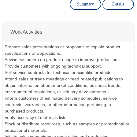
Summary
Details
Work Activities
Prepare sales presentations or proposals to explain product
specifications or applications.
Advise customers on product usage to improve production.
Provide customers with ongoing technical support.
Sell service contracts for technical or scientific products.
Attend sales or trade meetings or read related publications to
obtain information about market conditions, business trends,
environmental regulations, or industry developments.
Inform customers of estimated delivery schedules, service
contracts, warranties, or other information pertaining to
purchased products.
Verify accuracy of materials lists.
Stock or distribute resources, such as samples or promotional or
educational materials.
Initiate sales campaigns to meet sales and production