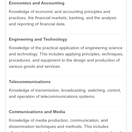
Economics and Accounting
Knowledge of economic and accounting principles and
practices, the financial markets, banking, and the analysis
and reporting of financial data.
Engineering and Technology
Knowledge of the practical application of engineering science
and technology. This includes applying principles, techniques,
procedures, and equipment to the design and production of
various goods and services.
Telecommunications
Knowledge of transmission, broadcasting, switching, control,
and operation of telecommunications systems.
Communications and Media
Knowledge of media production, communication, and
dissemination techniques and methods. This includes