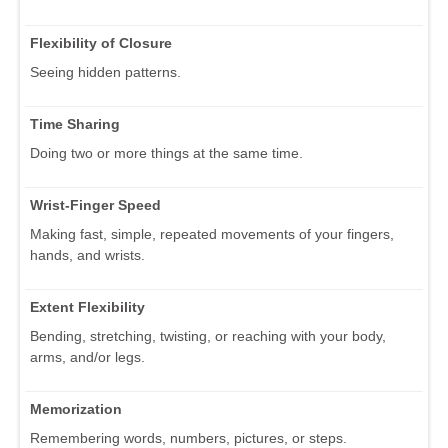
Flexibility of Closure
Seeing hidden patterns.
Time Sharing
Doing two or more things at the same time.
Wrist-Finger Speed
Making fast, simple, repeated movements of your fingers,
hands, and wrists.
Extent Flexibility
Bending, stretching, twisting, or reaching with your body,
arms, and/or legs.
Memorization
Remembering words, numbers, pictures, or steps.