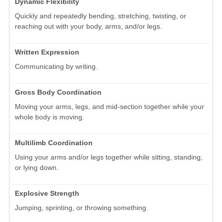
Dynamic Flexibility
Quickly and repeatedly bending, stretching, twisting, or
reaching out with your body, arms, and/or legs.
Written Expression
Communicating by writing.
Gross Body Coordination
Moving your arms, legs, and mid-section together while your
whole body is moving.
Multilimb Coordination
Using your arms and/or legs together while sitting, standing,
or lying down.
Explosive Strength
Jumping, sprinting, or throwing something.