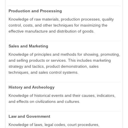
Production and Processing
Knowledge of raw materials, production processes, quality
control, costs, and other techniques for maximizing the
effective manufacture and distribution of goods.
Sales and Marketing
Knowledge of principles and methods for showing, promoting,
and selling products or services. This includes marketing
strategy and tactics, product demonstration, sales
techniques, and sales control systems.
History and Archeology
Knowledge of historical events and their causes, indicators,
and effects on civilizations and cultures.
Law and Government
Knowledge of laws, legal codes, court procedures,