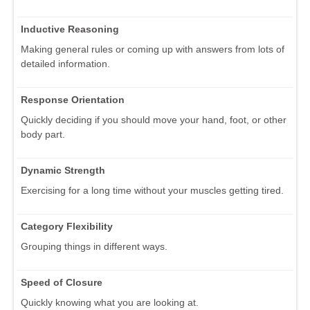
Inductive Reasoning
Making general rules or coming up with answers from lots of
detailed information.
Response Orientation
Quickly deciding if you should move your hand, foot, or other
body part.
Dynamic Strength
Exercising for a long time without your muscles getting tired.
Category Flexibility
Grouping things in different ways.
Speed of Closure
Quickly knowing what you are looking at.