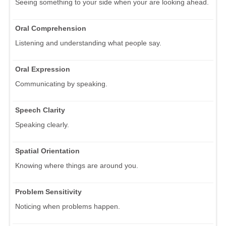
Seeing something to your side when your are looking ahead.
Oral Comprehension
Listening and understanding what people say.
Oral Expression
Communicating by speaking.
Speech Clarity
Speaking clearly.
Spatial Orientation
Knowing where things are around you.
Problem Sensitivity
Noticing when problems happen.