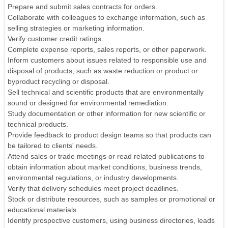
Prepare and submit sales contracts for orders.
Collaborate with colleagues to exchange information, such as
selling strategies or marketing information.
Verify customer credit ratings.
Complete expense reports, sales reports, or other paperwork.
Inform customers about issues related to responsible use and
disposal of products, such as waste reduction or product or
byproduct recycling or disposal.
Sell technical and scientific products that are environmentally
sound or designed for environmental remediation.
Study documentation or other information for new scientific or
technical products.
Provide feedback to product design teams so that products can
be tailored to clients' needs.
Attend sales or trade meetings or read related publications to
obtain information about market conditions, business trends,
environmental regulations, or industry developments.
Verify that delivery schedules meet project deadlines.
Stock or distribute resources, such as samples or promotional or
educational materials.
Identify prospective customers, using business directories, leads