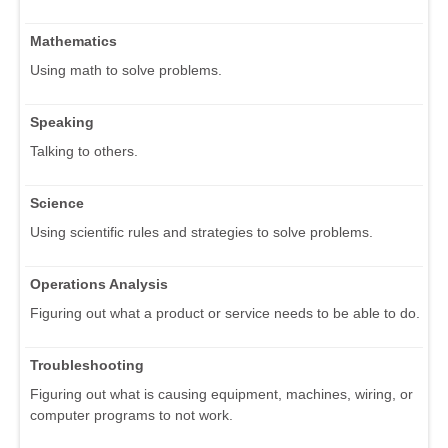
Mathematics
Using math to solve problems.
Speaking
Talking to others.
Science
Using scientific rules and strategies to solve problems.
Operations Analysis
Figuring out what a product or service needs to be able to do.
Troubleshooting
Figuring out what is causing equipment, machines, wiring, or
computer programs to not work.