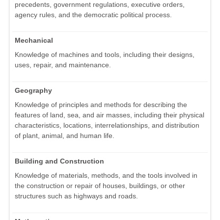
precedents, government regulations, executive orders,
agency rules, and the democratic political process.
Mechanical
Knowledge of machines and tools, including their designs,
uses, repair, and maintenance.
Geography
Knowledge of principles and methods for describing the
features of land, sea, and air masses, including their physical
characteristics, locations, interrelationships, and distribution
of plant, animal, and human life.
Building and Construction
Knowledge of materials, methods, and the tools involved in
the construction or repair of houses, buildings, or other
structures such as highways and roads.