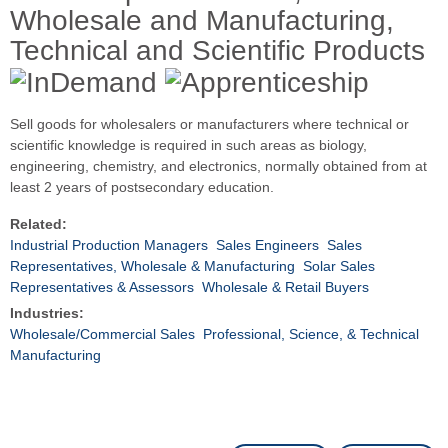
Wholesale and Manufacturing,
Technical and Scientific Products
Sell goods for wholesalers or manufacturers where technical or
scientific knowledge is required in such areas as biology,
engineering, chemistry, and electronics, normally obtained from at
least 2 years of postsecondary education.
Related:
Industrial Production Managers
Sales Engineers
Sales
Representatives, Wholesale & Manufacturing
Solar Sales
Representatives & Assessors
Wholesale & Retail Buyers
Industries:
Wholesale/Commercial Sales
Professional, Science, & Technical
Manufacturing