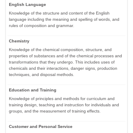
English Language
Knowledge of the structure and content of the English
language including the meaning and spelling of words, and
rules of composition and grammar.
Chemistry
Knowledge of the chemical composition, structure, and
properties of substances and of the chemical processes and
transformations that they undergo. This includes uses of
chemicals and their interactions, danger signs, production
techniques, and disposal methods.
Education and Training
Knowledge of principles and methods for curriculum and
training design, teaching and instruction for individuals and
groups, and the measurement of training effects.
Customer and Personal Service