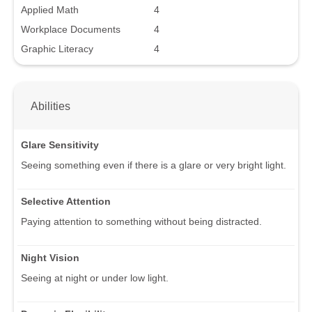
Applied Math
4
Workplace Documents
4
Graphic Literacy
4
Abilities
Glare Sensitivity
Seeing something even if there is a glare or very bright light.
Selective Attention
Paying attention to something without being distracted.
Night Vision
Seeing at night or under low light.