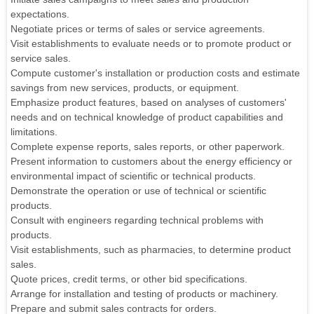
expectations.
Negotiate prices or terms of sales or service agreements.
Visit establishments to evaluate needs or to promote product or
service sales.
Compute customer's installation or production costs and estimate
savings from new services, products, or equipment.
Emphasize product features, based on analyses of customers'
needs and on technical knowledge of product capabilities and
limitations.
Complete expense reports, sales reports, or other paperwork.
Present information to customers about the energy efficiency or
environmental impact of scientific or technical products.
Demonstrate the operation or use of technical or scientific
products.
Consult with engineers regarding technical problems with
products.
Visit establishments, such as pharmacies, to determine product
sales.
Quote prices, credit terms, or other bid specifications.
Arrange for installation and testing of products or machinery.
Prepare and submit sales contracts for orders.