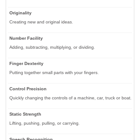
Originality
Creating new and original ideas.
Number Facility
Adding, subtracting, multiplying, or dividing.
Finger Dexterity
Putting together small parts with your fingers.
Control Precision
Quickly changing the controls of a machine, car, truck or boat.
Static Strength
Lifting, pushing, pulling, or carrying.
Speech Recognition