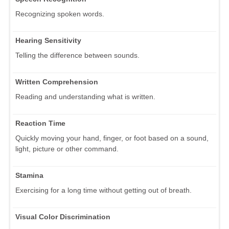
Recognizing spoken words.
Hearing Sensitivity
Telling the difference between sounds.
Written Comprehension
Reading and understanding what is written.
Reaction Time
Quickly moving your hand, finger, or foot based on a sound,
light, picture or other command.
Stamina
Exercising for a long time without getting out of breath.
Visual Color Discrimination