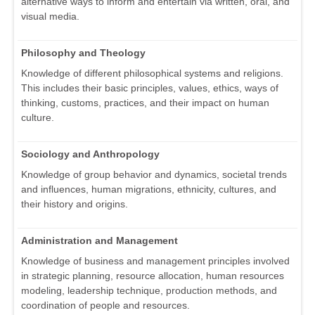
alternative ways to inform and entertain via written, oral, and
visual media.
Philosophy and Theology
Knowledge of different philosophical systems and religions.
This includes their basic principles, values, ethics, ways of
thinking, customs, practices, and their impact on human
culture.
Sociology and Anthropology
Knowledge of group behavior and dynamics, societal trends
and influences, human migrations, ethnicity, cultures, and
their history and origins.
Administration and Management
Knowledge of business and management principles involved
in strategic planning, resource allocation, human resources
modeling, leadership technique, production methods, and
coordination of people and resources.