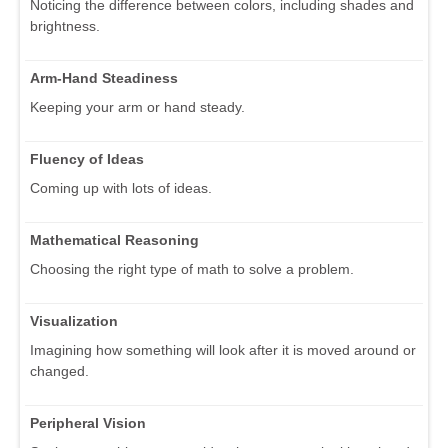
Noticing the difference between colors, including shades and
brightness.
Arm-Hand Steadiness
Keeping your arm or hand steady.
Fluency of Ideas
Coming up with lots of ideas.
Mathematical Reasoning
Choosing the right type of math to solve a problem.
Visualization
Imagining how something will look after it is moved around or
changed.
Peripheral Vision