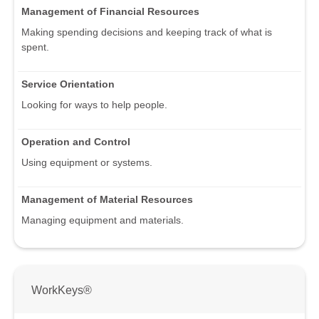
Management of Financial Resources
Making spending decisions and keeping track of what is
spent.
Service Orientation
Looking for ways to help people.
Operation and Control
Using equipment or systems.
Management of Material Resources
Managing equipment and materials.
WorkKeys®