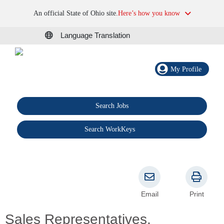
An official State of Ohio site.
Here’s how you know
Language Translation
My Profile
Search Jobs
®
Search WorkKeys
Email
Print
Sales Representatives,