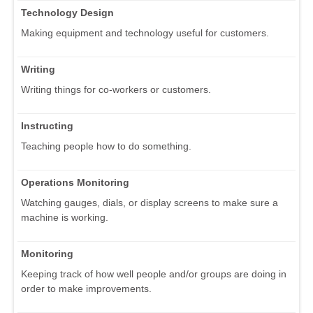
Technology Design
Making equipment and technology useful for customers.
Writing
Writing things for co-workers or customers.
Instructing
Teaching people how to do something.
Operations Monitoring
Watching gauges, dials, or display screens to make sure a
machine is working.
Monitoring
Keeping track of how well people and/or groups are doing in
order to make improvements.