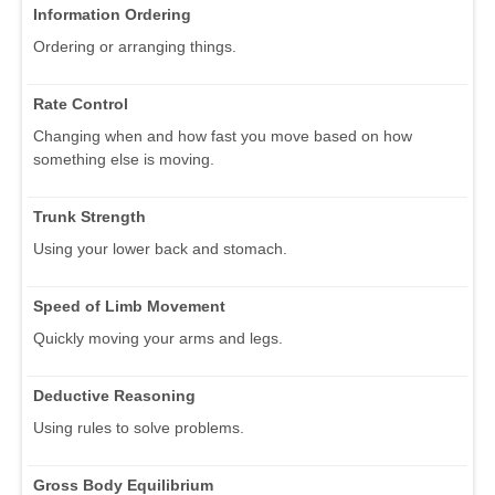
Information Ordering
Ordering or arranging things.
Rate Control
Changing when and how fast you move based on how
something else is moving.
Trunk Strength
Using your lower back and stomach.
Speed of Limb Movement
Quickly moving your arms and legs.
Deductive Reasoning
Using rules to solve problems.
Gross Body Equilibrium