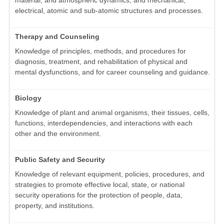
material, and atmospheric dynamics, and mechanical,
electrical, atomic and sub-atomic structures and processes.
Therapy and Counseling
Knowledge of principles, methods, and procedures for
diagnosis, treatment, and rehabilitation of physical and
mental dysfunctions, and for career counseling and guidance.
Biology
Knowledge of plant and animal organisms, their tissues, cells,
functions, interdependencies, and interactions with each
other and the environment.
Public Safety and Security
Knowledge of relevant equipment, policies, procedures, and
strategies to promote effective local, state, or national
security operations for the protection of people, data,
property, and institutions.