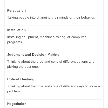
Persuasion
Talking people into changing their minds or their behavior.
Installation
Installing equipment, machines, wiring, or computer
programs.
Judgment and Decision Making
Thinking about the pros and cons of different options and
picking the best one.
Critical Thinking
Thinking about the pros and cons of different ways to solve a
problem.
Negotiation