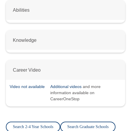
Abilities
Knowledge
Career Video
Video not available
Additional videos
and more
information available on
CareerOneStop
Search 2-4 Year Schools
Search Graduate Schools