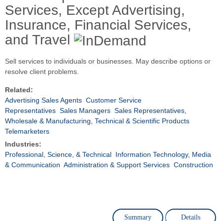
Services, Except Advertising,
Insurance, Financial Services,
and Travel
Sell services to individuals or businesses. May describe options or
resolve client problems.
Related:
Advertising Sales Agents
Customer Service
Representatives
Sales Managers
Sales Representatives,
Wholesale & Manufacturing, Technical & Scientific Products
Telemarketers
Industries:
Professional, Science, & Technical
Information Technology, Media
& Communication
Administration & Support Services
Construction
Summary
Details