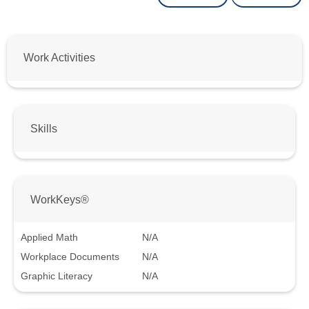
Work Activities
Skills
WorkKeys®
Applied Math
N/A
Workplace Documents
N/A
Graphic Literacy
N/A