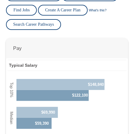
Find Jobs
Create A Career Plan
What's this?
Search Career Pathways
Pay
Typical Salary
$148,840
$122,100
$69,990
$59,390