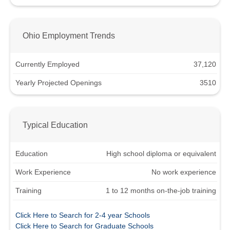
Ohio Employment Trends
Currently Employed
37,120
Yearly Projected Openings
3510
Typical Education
Education
High school diploma or equivalent
Work Experience
No work experience
Training
1 to 12 months on-the-job training
Click Here to Search for 2-4 year Schools
Click Here to Search for Graduate Schools