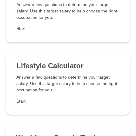
Answer a few questions to determine your target
salary. Use this target salary to help choose the right
occupation for you.
Start
Lifestyle Calculator
Answer a few questions to determine your target
salary. Use this target salary to help choose the right
occupation for you.
Start