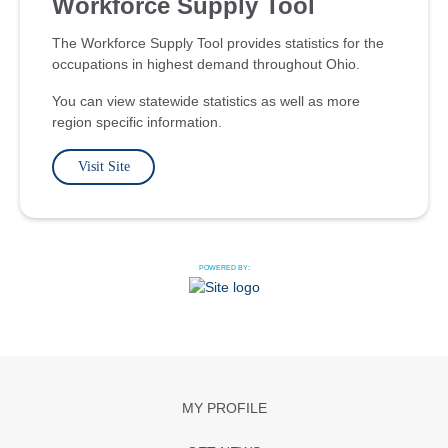
Workforce Supply Tool
The Workforce Supply Tool provides statistics for the
occupations in highest demand throughout Ohio.
You can view statewide statistics as well as more
region specific information.
Visit Site
POWERED BY:
MY PROFILE