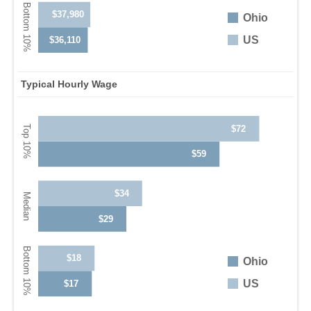
$37,980
Ohio
US
$36,110
Typical Hourly Wage
$72
$59
$34
$29
$18
Ohio
US
$17