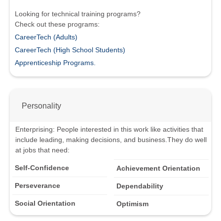
Looking for technical training programs?
Check out these programs:
CareerTech (Adults)
CareerTech (High School Students)
Apprenticeship Programs.
Personality
Enterprising
:
People interested in this work like activities that
include leading, making decisions, and business.
They do well
at jobs that need:
Self-Confidence
Achievement Orientation
Perseverance
Dependability
Social Orientation
Optimism