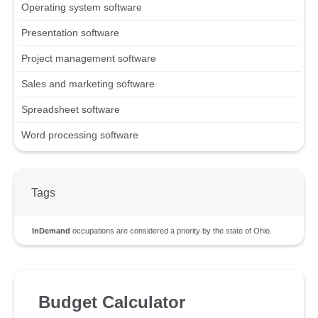
Operating system software
Presentation software
Project management software
Sales and marketing software
Spreadsheet software
Word processing software
Tags
InDemand
occupations are considered a priority by the state of Ohio.
Budget Calculator