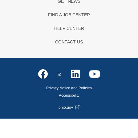
GET NEWS
FIND A JOB CENTER
HELP CENTER
CONTACT US
Privacy Notice and Policies
Accessibility
ohio.gov