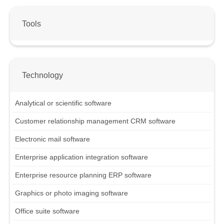
Tools
Technology
Analytical or scientific software
Customer relationship management CRM software
Electronic mail software
Enterprise application integration software
Enterprise resource planning ERP software
Graphics or photo imaging software
Office suite software