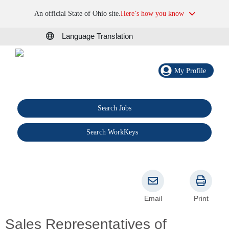
An official State of Ohio site.
Here’s how you know
Language Translation
My Profile
Search Jobs
®
Search WorkKeys
Email
Print
Sales Representatives of