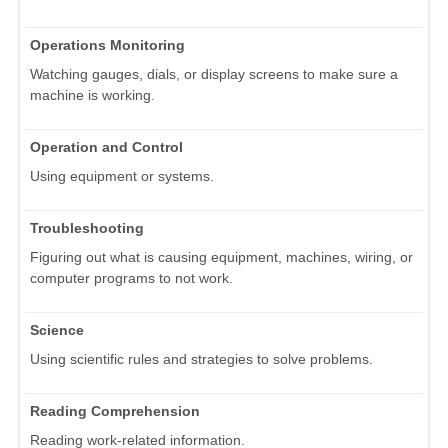
Operations Monitoring
Watching gauges, dials, or display screens to make sure a
machine is working.
Operation and Control
Using equipment or systems.
Troubleshooting
Figuring out what is causing equipment, machines, wiring, or
computer programs to not work.
Science
Using scientific rules and strategies to solve problems.
Reading Comprehension
Reading work-related information.