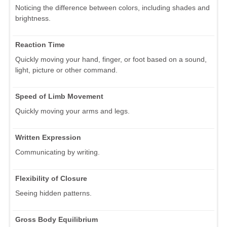
Noticing the difference between colors, including shades and
brightness.
Reaction Time
Quickly moving your hand, finger, or foot based on a sound,
light, picture or other command.
Speed of Limb Movement
Quickly moving your arms and legs.
Written Expression
Communicating by writing.
Flexibility of Closure
Seeing hidden patterns.
Gross Body Equilibrium