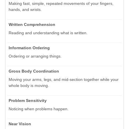
Making fast, simple, repeated movements of your fingers,
hands, and wrists.
Written Comprehension
Reading and understanding what is written.
Information Ordering
Ordering or arranging things.
Gross Body Coordination
Moving your arms, legs, and mid-section together while your
whole body is moving.
Problem Sensitivity
Noticing when problems happen.
Near Vision