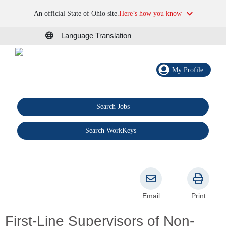
An official State of Ohio site.
Here’s how you know
Language Translation
My Profile
Search Jobs
®
Search WorkKeys
Email
Print
First-Line Supervisors of Non-