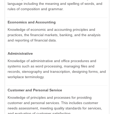
language including the meaning and spelling of words, and
rules of composition and grammar.
Economics and Accounting
Knowledge of economic and accounting principles and
practices, the financial markets, banking, and the analysis
and reporting of financial data.
Administrative
Knowledge of administrative and office procedures and
systems such as word processing, managing files and
records, stenography and transcription, designing forms, and
workplace terminology.
Customer and Personal Service
Knowledge of principles and processes for providing
customer and personal services. This includes customer
needs assessment, meeting quality standards for services,
and evaluation of customer satisfaction.