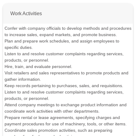
Work Activities
Confer with company officials to develop methods and procedures
to increase sales, expand markets, and promote business.
Plan and prepare work schedules, and assign employees to
specific duties.
Listen to and resolve customer complaints regarding services,
products, or personnel.
Hire, train, and evaluate personnel.
Visit retailers and sales representatives to promote products and
gather information.
Keep records pertaining to purchases, sales, and requisitions.
Listen to and resolve customer complaints regarding services,
products, or personnel.
Attend company meetings to exchange product information and
coordinate work activities with other departments.
Prepare rental or lease agreements, specifying charges and
payment procedures for use of machinery, tools, or other items.
Coordinate sales promotion activities, such as preparing