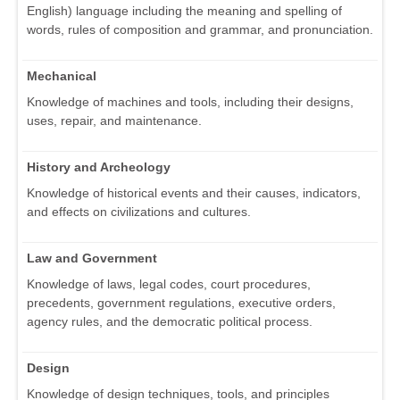
English) language including the meaning and spelling of
words, rules of composition and grammar, and pronunciation.
Mechanical
Knowledge of machines and tools, including their designs,
uses, repair, and maintenance.
History and Archeology
Knowledge of historical events and their causes, indicators,
and effects on civilizations and cultures.
Law and Government
Knowledge of laws, legal codes, court procedures,
precedents, government regulations, executive orders,
agency rules, and the democratic political process.
Design
Knowledge of design techniques, tools, and principles