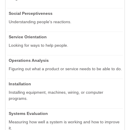
Social Perceptiveness
Understanding people's reactions.
Service Orientation
Looking for ways to help people.
Operations Analysis
Figuring out what a product or service needs to be able to do.
Installation
Installing equipment, machines, wiring, or computer
programs.
Systems Evaluation
Measuring how well a system is working and how to improve
it.