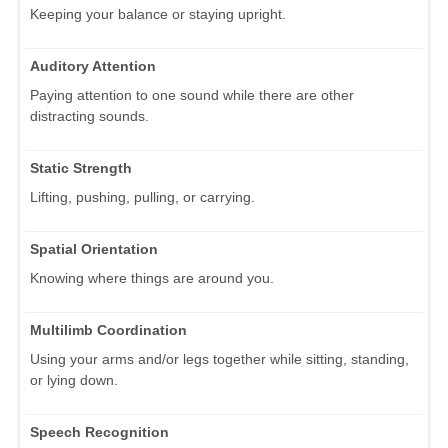
Keeping your balance or staying upright.
Auditory Attention
Paying attention to one sound while there are other
distracting sounds.
Static Strength
Lifting, pushing, pulling, or carrying.
Spatial Orientation
Knowing where things are around you.
Multilimb Coordination
Using your arms and/or legs together while sitting, standing,
or lying down.
Speech Recognition