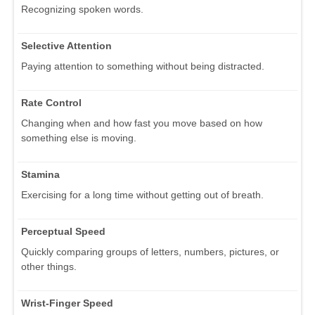
Recognizing spoken words.
Selective Attention
Paying attention to something without being distracted.
Rate Control
Changing when and how fast you move based on how
something else is moving.
Stamina
Exercising for a long time without getting out of breath.
Perceptual Speed
Quickly comparing groups of letters, numbers, pictures, or
other things.
Wrist-Finger Speed