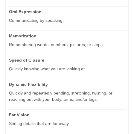
Oral Expression
Communicating by speaking.
Memorization
Remembering words, numbers, pictures, or steps.
Speed of Closure
Quickly knowing what you are looking at.
Dynamic Flexibility
Quickly and repeatedly bending, stretching, twisting, or
reaching out with your body, arms, and/or legs.
Far Vision
Seeing details that are far away.