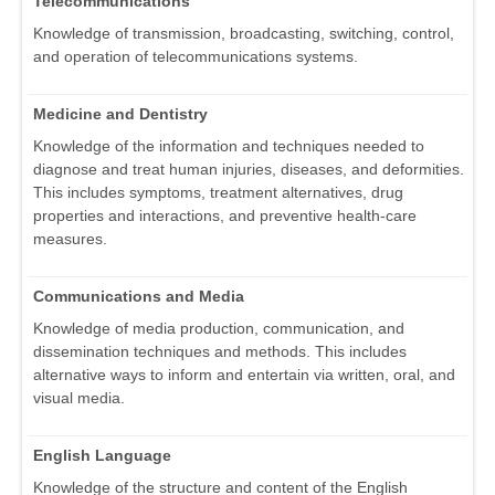
Telecommunications
Knowledge of transmission, broadcasting, switching, control,
and operation of telecommunications systems.
Medicine and Dentistry
Knowledge of the information and techniques needed to
diagnose and treat human injuries, diseases, and deformities.
This includes symptoms, treatment alternatives, drug
properties and interactions, and preventive health-care
measures.
Communications and Media
Knowledge of media production, communication, and
dissemination techniques and methods. This includes
alternative ways to inform and entertain via written, oral, and
visual media.
English Language
Knowledge of the structure and content of the English