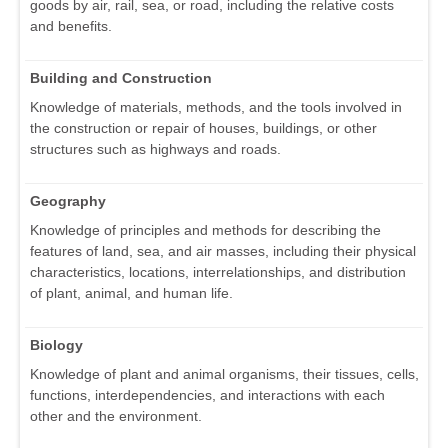
goods by air, rail, sea, or road, including the relative costs
and benefits.
Building and Construction
Knowledge of materials, methods, and the tools involved in
the construction or repair of houses, buildings, or other
structures such as highways and roads.
Geography
Knowledge of principles and methods for describing the
features of land, sea, and air masses, including their physical
characteristics, locations, interrelationships, and distribution
of plant, animal, and human life.
Biology
Knowledge of plant and animal organisms, their tissues, cells,
functions, interdependencies, and interactions with each
other and the environment.