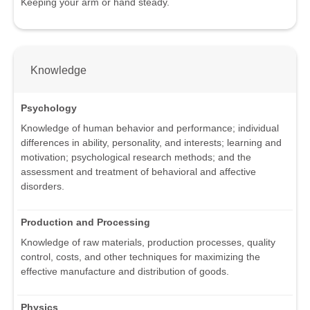
Keeping your arm or hand steady.
Knowledge
Psychology
Knowledge of human behavior and performance; individual
differences in ability, personality, and interests; learning and
motivation; psychological research methods; and the
assessment and treatment of behavioral and affective
disorders.
Production and Processing
Knowledge of raw materials, production processes, quality
control, costs, and other techniques for maximizing the
effective manufacture and distribution of goods.
Physics