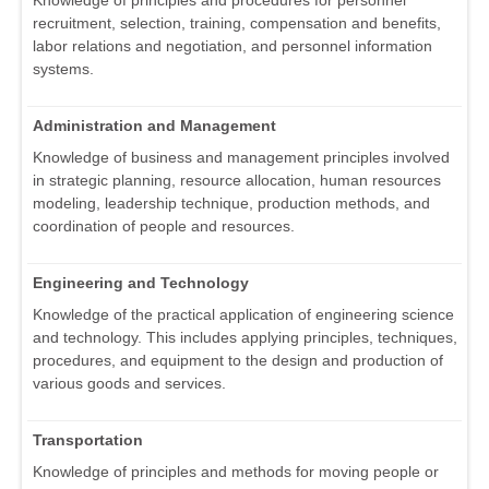
Knowledge of principles and procedures for personnel
recruitment, selection, training, compensation and benefits,
labor relations and negotiation, and personnel information
systems.
Administration and Management
Knowledge of business and management principles involved
in strategic planning, resource allocation, human resources
modeling, leadership technique, production methods, and
coordination of people and resources.
Engineering and Technology
Knowledge of the practical application of engineering science
and technology. This includes applying principles, techniques,
procedures, and equipment to the design and production of
various goods and services.
Transportation
Knowledge of principles and methods for moving people or