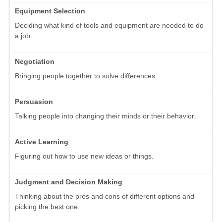
Equipment Selection
Deciding what kind of tools and equipment are needed to do
a job.
Negotiation
Bringing people together to solve differences.
Persuasion
Talking people into changing their minds or their behavior.
Active Learning
Figuring out how to use new ideas or things.
Judgment and Decision Making
Thinking about the pros and cons of different options and
picking the best one.