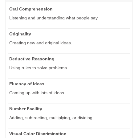
Oral Comprehension
Listening and understanding what people say.
Originality
Creating new and original ideas.
Deductive Reasoning
Using rules to solve problems.
Fluency of Ideas
Coming up with lots of ideas.
Number Facility
Adding, subtracting, multiplying, or dividing.
Visual Color Discrimination