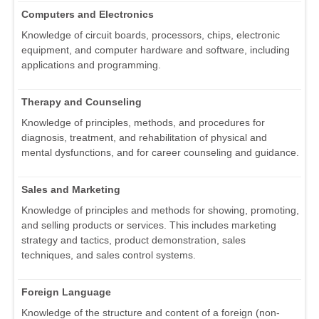
Computers and Electronics
Knowledge of circuit boards, processors, chips, electronic
equipment, and computer hardware and software, including
applications and programming.
Therapy and Counseling
Knowledge of principles, methods, and procedures for
diagnosis, treatment, and rehabilitation of physical and
mental dysfunctions, and for career counseling and guidance.
Sales and Marketing
Knowledge of principles and methods for showing, promoting,
and selling products or services. This includes marketing
strategy and tactics, product demonstration, sales
techniques, and sales control systems.
Foreign Language
Knowledge of the structure and content of a foreign (non-