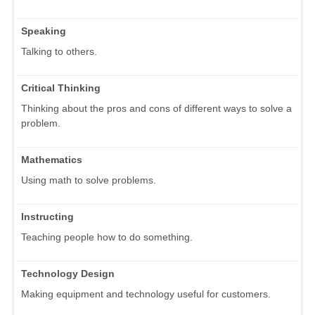
Speaking
Talking to others.
Critical Thinking
Thinking about the pros and cons of different ways to solve a
problem.
Mathematics
Using math to solve problems.
Instructing
Teaching people how to do something.
Technology Design
Making equipment and technology useful for customers.