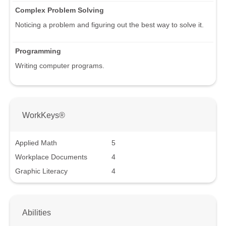
Complex Problem Solving
Noticing a problem and figuring out the best way to solve it.
Programming
Writing computer programs.
WorkKeys®
Applied Math
5
Workplace Documents
4
Graphic Literacy
4
Abilities