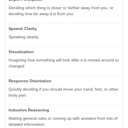
Deciding which thing is closer or farther away from you, or
deciding how far away it is from you.
Speech Clarity
Speaking clearly.
Visualization
Imagining how something will look after it is moved around or
changed.
Response Orientation
Quickly deciding if you should move your hand, foot, or other
body part.
Inductive Reasoning
Making general rules or coming up with answers from lots of
detailed information.