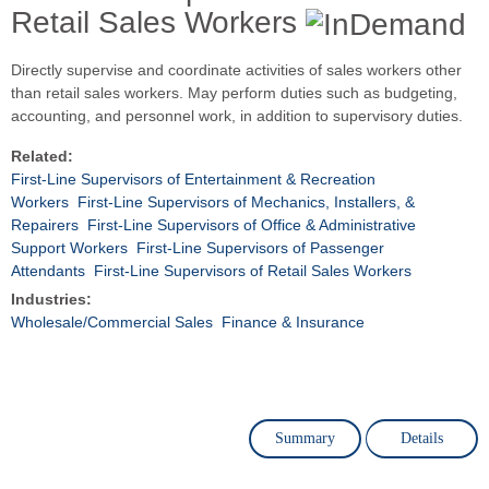
Retail Sales Workers
Directly supervise and coordinate activities of sales workers other
than retail sales workers. May perform duties such as budgeting,
accounting, and personnel work, in addition to supervisory duties.
Related:
First-Line Supervisors of Entertainment & Recreation
Workers
First-Line Supervisors of Mechanics, Installers, &
Repairers
First-Line Supervisors of Office & Administrative
Support Workers
First-Line Supervisors of Passenger
Attendants
First-Line Supervisors of Retail Sales Workers
Industries:
Wholesale/Commercial Sales
Finance & Insurance
Summary
Details