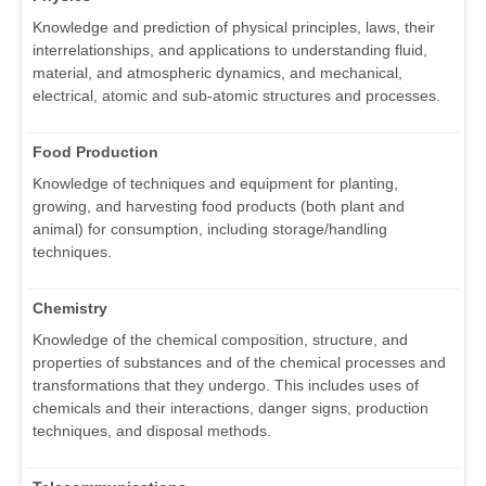
Knowledge and prediction of physical principles, laws, their
interrelationships, and applications to understanding fluid,
material, and atmospheric dynamics, and mechanical,
electrical, atomic and sub-atomic structures and processes.
Food Production
Knowledge of techniques and equipment for planting,
growing, and harvesting food products (both plant and
animal) for consumption, including storage/handling
techniques.
Chemistry
Knowledge of the chemical composition, structure, and
properties of substances and of the chemical processes and
transformations that they undergo. This includes uses of
chemicals and their interactions, danger signs, production
techniques, and disposal methods.