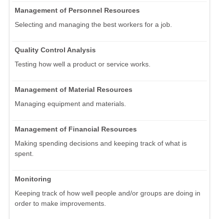
Management of Personnel Resources
Selecting and managing the best workers for a job.
Quality Control Analysis
Testing how well a product or service works.
Management of Material Resources
Managing equipment and materials.
Management of Financial Resources
Making spending decisions and keeping track of what is
spent.
Monitoring
Keeping track of how well people and/or groups are doing in
order to make improvements.