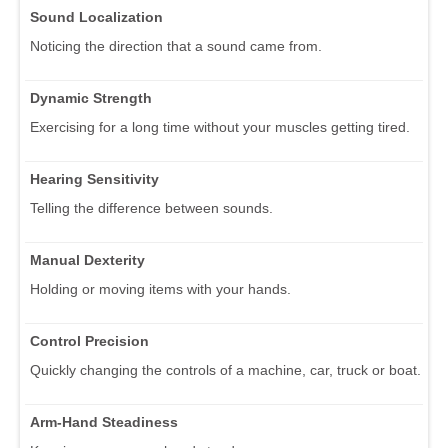
Sound Localization
Noticing the direction that a sound came from.
Dynamic Strength
Exercising for a long time without your muscles getting tired.
Hearing Sensitivity
Telling the difference between sounds.
Manual Dexterity
Holding or moving items with your hands.
Control Precision
Quickly changing the controls of a machine, car, truck or boat.
Arm-Hand Steadiness