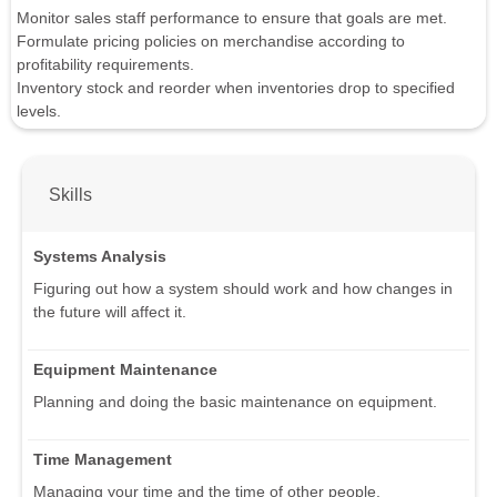
Monitor sales staff performance to ensure that goals are met.
Formulate pricing policies on merchandise according to
profitability requirements.
Inventory stock and reorder when inventories drop to specified
levels.
Skills
Systems Analysis
Figuring out how a system should work and how changes in
the future will affect it.
Equipment Maintenance
Planning and doing the basic maintenance on equipment.
Time Management
Managing your time and the time of other people.