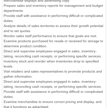
merchandise displays and advertising copy.
Prepare sales and inventory reports for management and budget
departments.
Provide staff with assistance in performing difficult or complicated
duties.
Analyze details of sales territories to assess their growth potential
and to set quotas.
Monitor sales staff performance to ensure that goals are met.
Examine products purchased for resale or received for storage to
determine product condition.
Direct and supervise employees engaged in sales, inventory-
taking, reconciling cash receipts, or performing specific services.
Inventory stock and reorder when inventories drop to specified
levels.
Visit retailers and sales representatives to promote products and
gather information.
Direct and supervise employees engaged in sales, inventory-
taking, reconciling cash receipts, or performing specific services.
Provide staff with assistance in performing difficult or complicated
duties.
Examine merchandise to ensure correct pricing and display, and
that it functions as advertised.