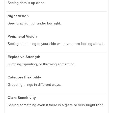
Seeing details up close.
Night Vision
Seeing at night or under low light.
Peripheral Vision
Seeing something to your side when your are looking ahead.
Explosive Strength
Jumping, sprinting, or throwing something.
Category Flexibility
Grouping things in different ways.
Glare Sensitivity
Seeing something even if there is a glare or very bright light.