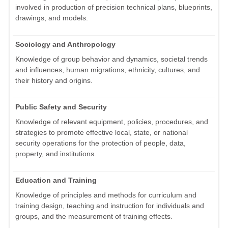
involved in production of precision technical plans, blueprints,
drawings, and models.
Sociology and Anthropology
Knowledge of group behavior and dynamics, societal trends
and influences, human migrations, ethnicity, cultures, and
their history and origins.
Public Safety and Security
Knowledge of relevant equipment, policies, procedures, and
strategies to promote effective local, state, or national
security operations for the protection of people, data,
property, and institutions.
Education and Training
Knowledge of principles and methods for curriculum and
training design, teaching and instruction for individuals and
groups, and the measurement of training effects.