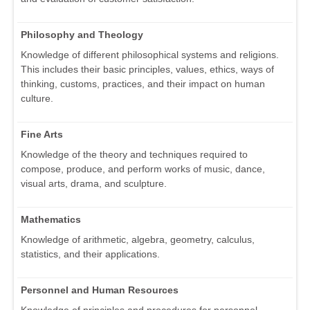
Philosophy and Theology
Knowledge of different philosophical systems and religions.
This includes their basic principles, values, ethics, ways of
thinking, customs, practices, and their impact on human
culture.
Fine Arts
Knowledge of the theory and techniques required to
compose, produce, and perform works of music, dance,
visual arts, drama, and sculpture.
Mathematics
Knowledge of arithmetic, algebra, geometry, calculus,
statistics, and their applications.
Personnel and Human Resources