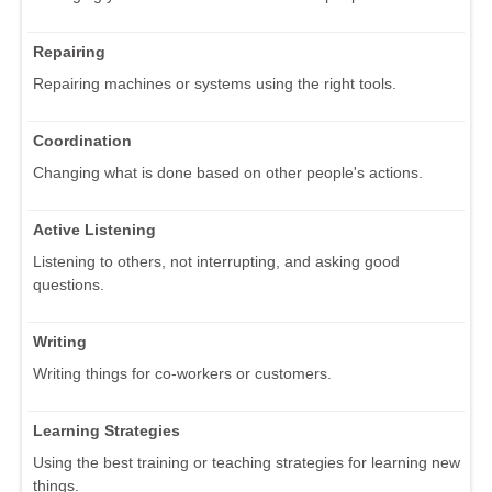
Repairing
Repairing machines or systems using the right tools.
Coordination
Changing what is done based on other people's actions.
Active Listening
Listening to others, not interrupting, and asking good
questions.
Writing
Writing things for co-workers or customers.
Learning Strategies
Using the best training or teaching strategies for learning new
things.