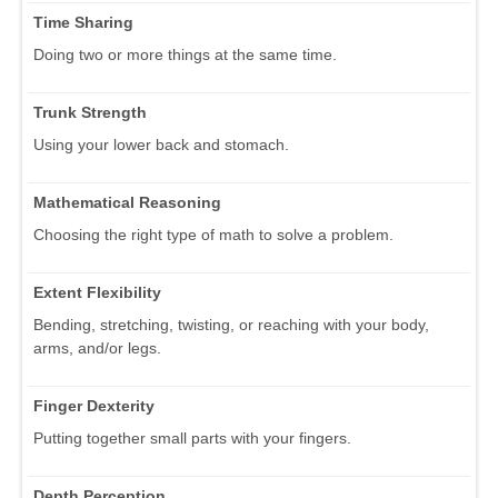
Time Sharing
Doing two or more things at the same time.
Trunk Strength
Using your lower back and stomach.
Mathematical Reasoning
Choosing the right type of math to solve a problem.
Extent Flexibility
Bending, stretching, twisting, or reaching with your body,
arms, and/or legs.
Finger Dexterity
Putting together small parts with your fingers.
Depth Perception