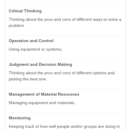
Critical Thinking
Thinking about the pros and cons of different ways to solve a
problem.
Operation and Control
Using equipment or systems.
Judgment and Decision Making
Thinking about the pros and cons of different options and
picking the best one.
Management of Material Resources
Managing equipment and materials.
Monitoring
Keeping track of how well people and/or groups are doing in