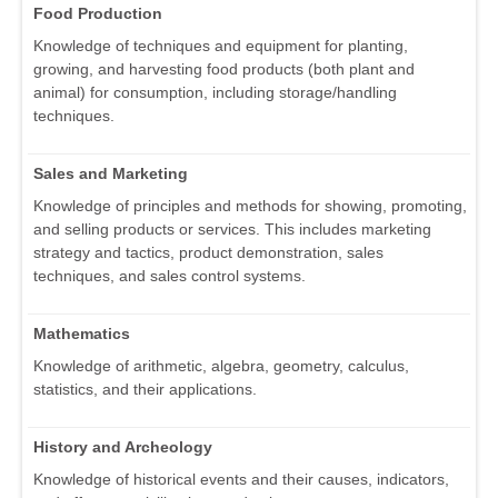
Food Production
Knowledge of techniques and equipment for planting,
growing, and harvesting food products (both plant and
animal) for consumption, including storage/handling
techniques.
Sales and Marketing
Knowledge of principles and methods for showing, promoting,
and selling products or services. This includes marketing
strategy and tactics, product demonstration, sales
techniques, and sales control systems.
Mathematics
Knowledge of arithmetic, algebra, geometry, calculus,
statistics, and their applications.
History and Archeology
Knowledge of historical events and their causes, indicators,