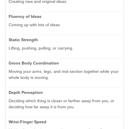
Creating new and original ideas.
Fluency of Ideas
Coming up with lots of ideas.
Static Strength
Lifting, pushing, pulling, or carrying.
Gross Body Coordination
Moving your arms, legs, and mid-section together while your
whole body is moving.
Depth Perception
Deciding which thing is closer or farther away from you, or
deciding how far away it is from you.
Wrist-Finger Speed