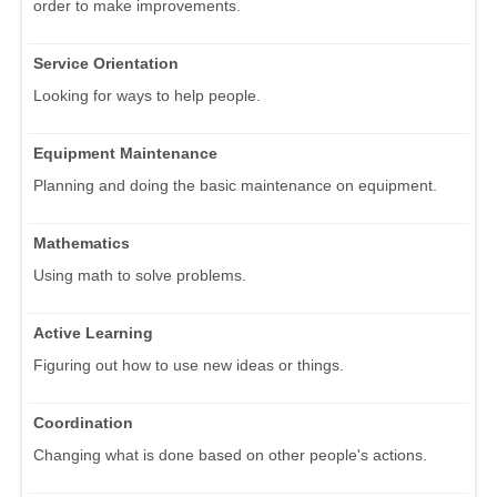
order to make improvements.
Service Orientation
Looking for ways to help people.
Equipment Maintenance
Planning and doing the basic maintenance on equipment.
Mathematics
Using math to solve problems.
Active Learning
Figuring out how to use new ideas or things.
Coordination
Changing what is done based on other people's actions.