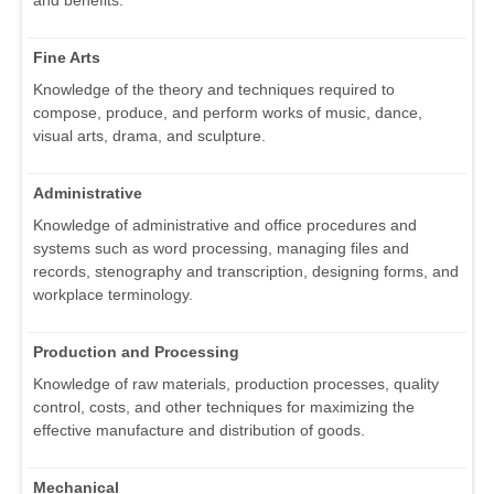
and benefits.
Fine Arts
Knowledge of the theory and techniques required to
compose, produce, and perform works of music, dance,
visual arts, drama, and sculpture.
Administrative
Knowledge of administrative and office procedures and
systems such as word processing, managing files and
records, stenography and transcription, designing forms, and
workplace terminology.
Production and Processing
Knowledge of raw materials, production processes, quality
control, costs, and other techniques for maximizing the
effective manufacture and distribution of goods.
Mechanical