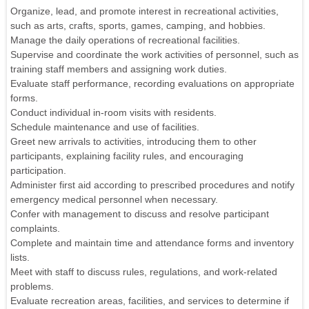
Organize, lead, and promote interest in recreational activities,
such as arts, crafts, sports, games, camping, and hobbies.
Manage the daily operations of recreational facilities.
Supervise and coordinate the work activities of personnel, such as
training staff members and assigning work duties.
Evaluate staff performance, recording evaluations on appropriate
forms.
Conduct individual in-room visits with residents.
Schedule maintenance and use of facilities.
Greet new arrivals to activities, introducing them to other
participants, explaining facility rules, and encouraging
participation.
Administer first aid according to prescribed procedures and notify
emergency medical personnel when necessary.
Confer with management to discuss and resolve participant
complaints.
Complete and maintain time and attendance forms and inventory
lists.
Meet with staff to discuss rules, regulations, and work-related
problems.
Evaluate recreation areas, facilities, and services to determine if