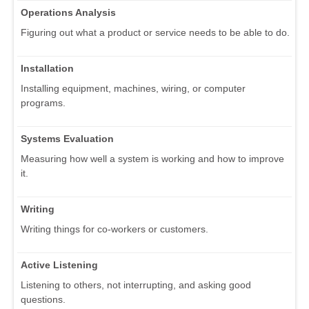
Operations Analysis
Figuring out what a product or service needs to be able to do.
Installation
Installing equipment, machines, wiring, or computer
programs.
Systems Evaluation
Measuring how well a system is working and how to improve
it.
Writing
Writing things for co-workers or customers.
Active Listening
Listening to others, not interrupting, and asking good
questions.