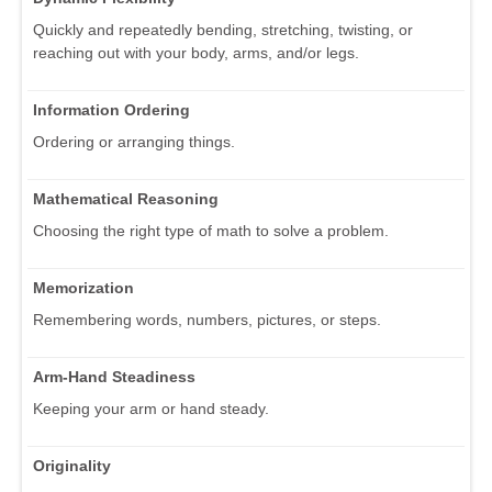
Quickly and repeatedly bending, stretching, twisting, or
reaching out with your body, arms, and/or legs.
Information Ordering
Ordering or arranging things.
Mathematical Reasoning
Choosing the right type of math to solve a problem.
Memorization
Remembering words, numbers, pictures, or steps.
Arm-Hand Steadiness
Keeping your arm or hand steady.
Originality