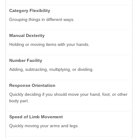
Category Flexibility
Grouping things in different ways.
Manual Dexterity
Holding or moving items with your hands.
Number Facility
Adding, subtracting, multiplying, or dividing.
Response Orientation
Quickly deciding if you should move your hand, foot, or other
body part.
Speed of Limb Movement
Quickly moving your arms and legs.