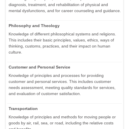
diagnosis, treatment, and rehabilitation of physical and
mental dysfunctions, and for career counseling and guidance.
Philosophy and Theology
Knowledge of different philosophical systems and religions.
This includes their basic principles, values, ethics, ways of
thinking, customs, practices, and their impact on human
culture.
Customer and Personal Service
Knowledge of principles and processes for providing
customer and personal services. This includes customer
needs assessment, meeting quality standards for services,
and evaluation of customer satisfaction.
Transportation
Knowledge of principles and methods for moving people or
goods by air, rail, sea, or road, including the relative costs