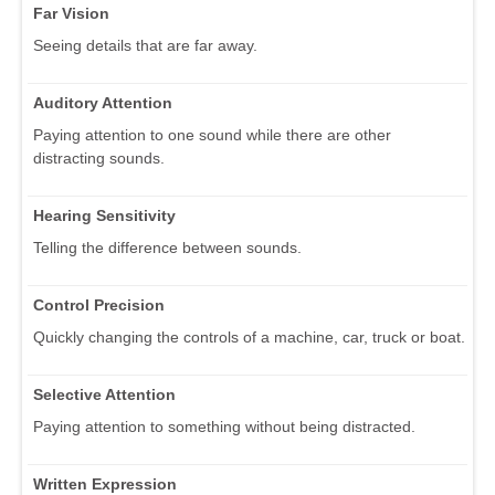
Far Vision
Seeing details that are far away.
Auditory Attention
Paying attention to one sound while there are other
distracting sounds.
Hearing Sensitivity
Telling the difference between sounds.
Control Precision
Quickly changing the controls of a machine, car, truck or boat.
Selective Attention
Paying attention to something without being distracted.
Written Expression