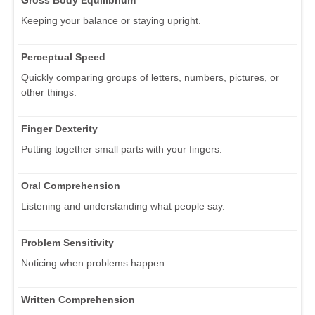
Keeping your balance or staying upright.
Perceptual Speed
Quickly comparing groups of letters, numbers, pictures, or
other things.
Finger Dexterity
Putting together small parts with your fingers.
Oral Comprehension
Listening and understanding what people say.
Problem Sensitivity
Noticing when problems happen.
Written Comprehension