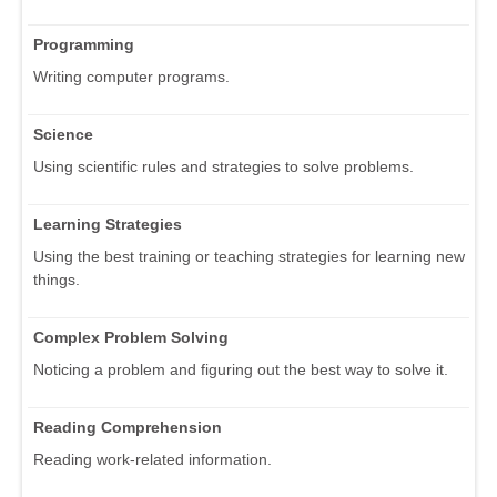
Programming
Writing computer programs.
Science
Using scientific rules and strategies to solve problems.
Learning Strategies
Using the best training or teaching strategies for learning new
things.
Complex Problem Solving
Noticing a problem and figuring out the best way to solve it.
Reading Comprehension
Reading work-related information.