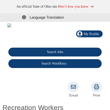
An official State of Ohio site.
Here’s how you know
Language Translation
My Profile
Search Jobs
®
Search WorkKeys
Email
Print
Recreation Workers