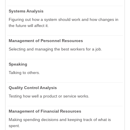
Systems Analysis
Figuring out how a system should work and how changes in
the future will affect it.
Management of Personnel Resources
Selecting and managing the best workers for a job.
Speaking
Talking to others.
Quality Control Analysis
Testing how well a product or service works.
Management of Financial Resources
Making spending decisions and keeping track of what is
spent.