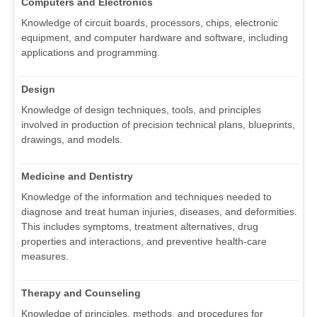
Computers and Electronics
Knowledge of circuit boards, processors, chips, electronic
equipment, and computer hardware and software, including
applications and programming.
Design
Knowledge of design techniques, tools, and principles
involved in production of precision technical plans, blueprints,
drawings, and models.
Medicine and Dentistry
Knowledge of the information and techniques needed to
diagnose and treat human injuries, diseases, and deformities.
This includes symptoms, treatment alternatives, drug
properties and interactions, and preventive health-care
measures.
Therapy and Counseling
Knowledge of principles, methods, and procedures for