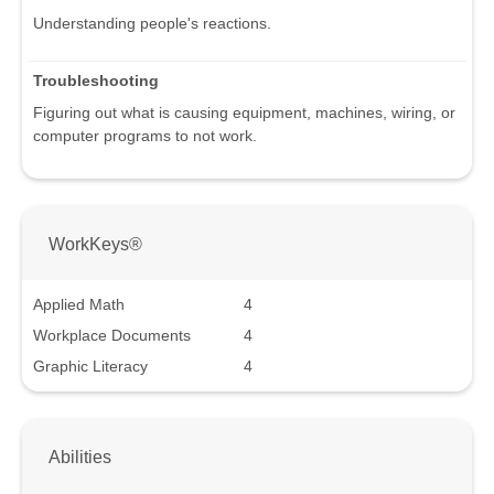
Understanding people's reactions.
Troubleshooting
Figuring out what is causing equipment, machines, wiring, or
computer programs to not work.
WorkKeys®
Applied Math
4
Workplace Documents
4
Graphic Literacy
4
Abilities