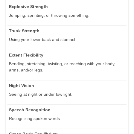
Explosive Strength
Jumping, sprinting, or throwing something.
Trunk Strength
Using your lower back and stomach.
Extent Flexibility
Bending, stretching, twisting, or reaching with your body,
arms, and/or legs.
Night Vision
Seeing at night or under low light.
Speech Recognition
Recognizing spoken words.
Gross Body Equilibrium