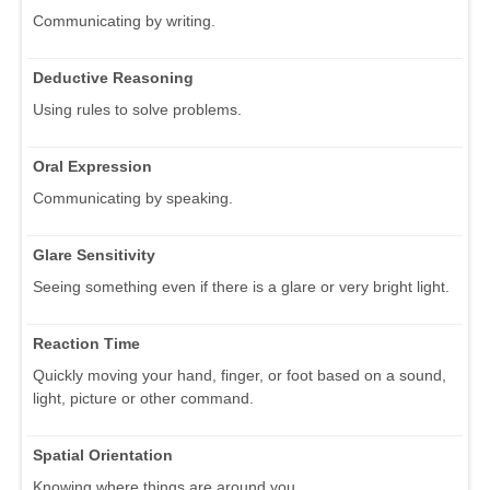
Communicating by writing.
Deductive Reasoning
Using rules to solve problems.
Oral Expression
Communicating by speaking.
Glare Sensitivity
Seeing something even if there is a glare or very bright light.
Reaction Time
Quickly moving your hand, finger, or foot based on a sound,
light, picture or other command.
Spatial Orientation
Knowing where things are around you.