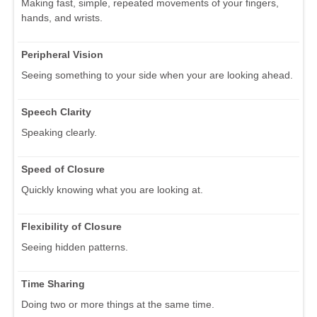
Making fast, simple, repeated movements of your fingers,
hands, and wrists.
Peripheral Vision
Seeing something to your side when your are looking ahead.
Speech Clarity
Speaking clearly.
Speed of Closure
Quickly knowing what you are looking at.
Flexibility of Closure
Seeing hidden patterns.
Time Sharing
Doing two or more things at the same time.