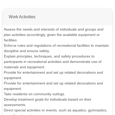
Work Activities
Assess the needs and interests of individuals and groups and
plan activities accordingly, given the available equipment or
facilities.
Enforce rules and regulations of recreational facilities to maintain
discipline and ensure safety.
Explain principles, techniques, and safety procedures to
participants in recreational activities and demonstrate use of
materials and equipment.
Provide for entertainment and set up related decorations and
equipment.
Provide for entertainment and set up related decorations and
equipment.
Take residents on community outings.
Develop treatment goals for individuals based on their
assessments.
Direct special activities or events, such as aquatics, gymnastics,