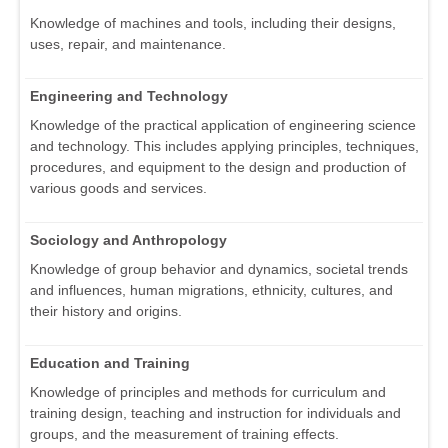
Knowledge of machines and tools, including their designs,
uses, repair, and maintenance.
Engineering and Technology
Knowledge of the practical application of engineering science
and technology. This includes applying principles, techniques,
procedures, and equipment to the design and production of
various goods and services.
Sociology and Anthropology
Knowledge of group behavior and dynamics, societal trends
and influences, human migrations, ethnicity, cultures, and
their history and origins.
Education and Training
Knowledge of principles and methods for curriculum and
training design, teaching and instruction for individuals and
groups, and the measurement of training effects.