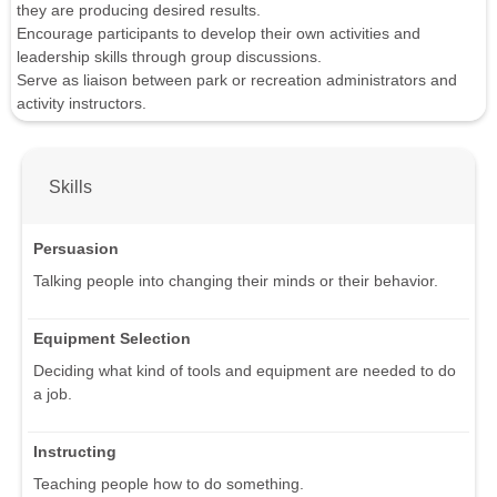
they are producing desired results.
Encourage participants to develop their own activities and
leadership skills through group discussions.
Serve as liaison between park or recreation administrators and
activity instructors.
Skills
Persuasion
Talking people into changing their minds or their behavior.
Equipment Selection
Deciding what kind of tools and equipment are needed to do
a job.
Instructing
Teaching people how to do something.