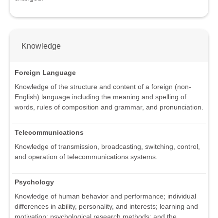
Knowledge
Foreign Language
Knowledge of the structure and content of a foreign (non-
English) language including the meaning and spelling of
words, rules of composition and grammar, and pronunciation.
Telecommunications
Knowledge of transmission, broadcasting, switching, control,
and operation of telecommunications systems.
Psychology
Knowledge of human behavior and performance; individual
differences in ability, personality, and interests; learning and
motivation; psychological research methods; and the