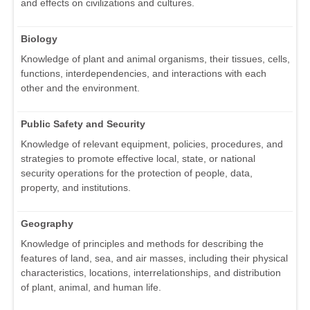
and effects on civilizations and cultures.
Biology
Knowledge of plant and animal organisms, their tissues, cells,
functions, interdependencies, and interactions with each
other and the environment.
Public Safety and Security
Knowledge of relevant equipment, policies, procedures, and
strategies to promote effective local, state, or national
security operations for the protection of people, data,
property, and institutions.
Geography
Knowledge of principles and methods for describing the
features of land, sea, and air masses, including their physical
characteristics, locations, interrelationships, and distribution
of plant, animal, and human life.