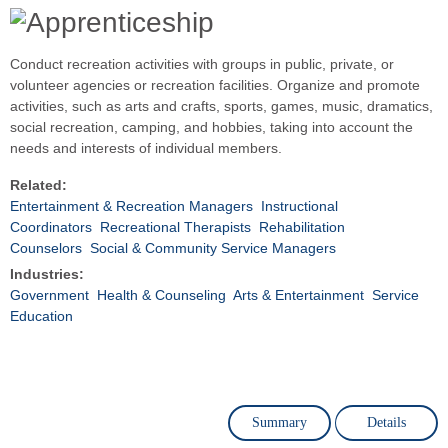
Conduct recreation activities with groups in public, private, or
volunteer agencies or recreation facilities. Organize and promote
activities, such as arts and crafts, sports, games, music, dramatics,
social recreation, camping, and hobbies, taking into account the
needs and interests of individual members.
Related:
Entertainment & Recreation Managers
Instructional
Coordinators
Recreational Therapists
Rehabilitation
Counselors
Social & Community Service Managers
Industries:
Government
Health & Counseling
Arts & Entertainment
Service
Education
Summary
Details