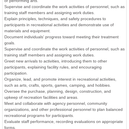
or performing arts.
Supervise and coordinate the work activities of personnel, such as
training staff members and assigning work duties.
Explain principles, techniques, and safety procedures to
participants in recreational activities and demonstrate use of
materials and equipment.
Document individuals' progress toward meeting their treatment
goals.
Supervise and coordinate the work activities of personnel, such as
training staff members and assigning work duties.
Greet new arrivals to activities, introducing them to other
participants, explaining facility rules, and encouraging
participation.
Organize, lead, and promote interest in recreational activities,
such as arts, crafts, sports, games, camping, and hobbies.
Oversee the purchase, planning, design, construction, and
upkeep of recreation facilities and areas.
Meet and collaborate with agency personnel, community
organizations, and other professional personnel to plan balanced
recreational programs for participants.
Evaluate staff performance, recording evaluations on appropriate
forms.