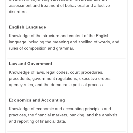
assessment and treatment of behavioral and affective
disorders.
English Language
Knowledge of the structure and content of the English
language including the meaning and spelling of words, and
rules of composition and grammar.
Law and Government
Knowledge of laws, legal codes, court procedures,
precedents, government regulations, executive orders,
agency rules, and the democratic political process.
Economics and Accounting
Knowledge of economic and accounting principles and
practices, the financial markets, banking, and the analysis
and reporting of financial data.