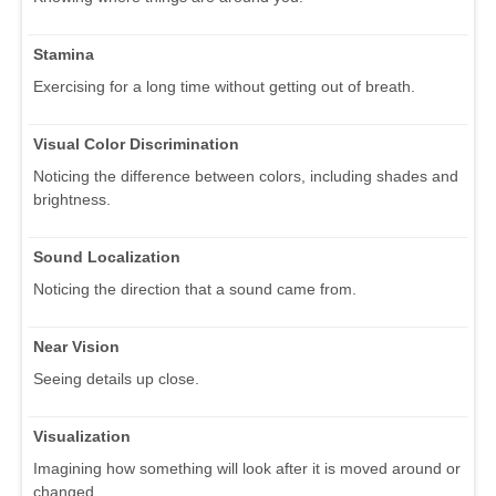
Stamina
Exercising for a long time without getting out of breath.
Visual Color Discrimination
Noticing the difference between colors, including shades and
brightness.
Sound Localization
Noticing the direction that a sound came from.
Near Vision
Seeing details up close.
Visualization
Imagining how something will look after it is moved around or
changed.