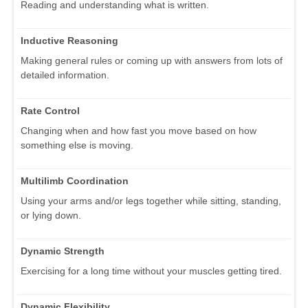
Reading and understanding what is written.
Inductive Reasoning
Making general rules or coming up with answers from lots of
detailed information.
Rate Control
Changing when and how fast you move based on how
something else is moving.
Multilimb Coordination
Using your arms and/or legs together while sitting, standing,
or lying down.
Dynamic Strength
Exercising for a long time without your muscles getting tired.
Dynamic Flexibility