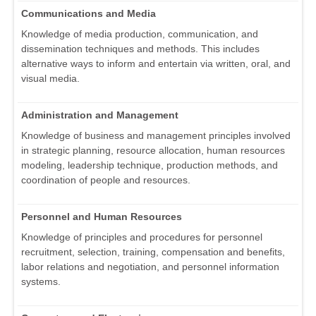
Communications and Media
Knowledge of media production, communication, and
dissemination techniques and methods. This includes
alternative ways to inform and entertain via written, oral, and
visual media.
Administration and Management
Knowledge of business and management principles involved
in strategic planning, resource allocation, human resources
modeling, leadership technique, production methods, and
coordination of people and resources.
Personnel and Human Resources
Knowledge of principles and procedures for personnel
recruitment, selection, training, compensation and benefits,
labor relations and negotiation, and personnel information
systems.