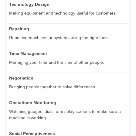
Technology Design
Making equipment and technology useful for customers.
Repairing
Repairing machines or systems using the right tools.
Time Management
Managing your time and the time of other people.
Negotiation
Bringing people together to solve differences.
Operations Monitoring
Watching gauges, dials, or display screens to make sure a
machine is working.
Social Perceptiveness