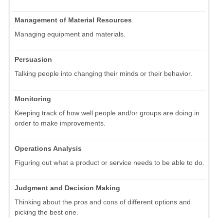
Management of Material Resources
Managing equipment and materials.
Persuasion
Talking people into changing their minds or their behavior.
Monitoring
Keeping track of how well people and/or groups are doing in
order to make improvements.
Operations Analysis
Figuring out what a product or service needs to be able to do.
Judgment and Decision Making
Thinking about the pros and cons of different options and
picking the best one.