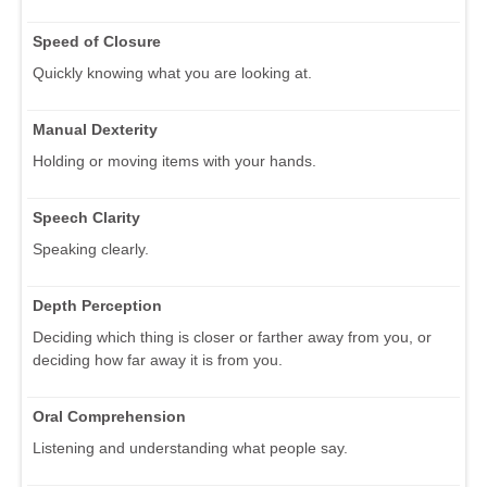
Speed of Closure
Quickly knowing what you are looking at.
Manual Dexterity
Holding or moving items with your hands.
Speech Clarity
Speaking clearly.
Depth Perception
Deciding which thing is closer or farther away from you, or
deciding how far away it is from you.
Oral Comprehension
Listening and understanding what people say.