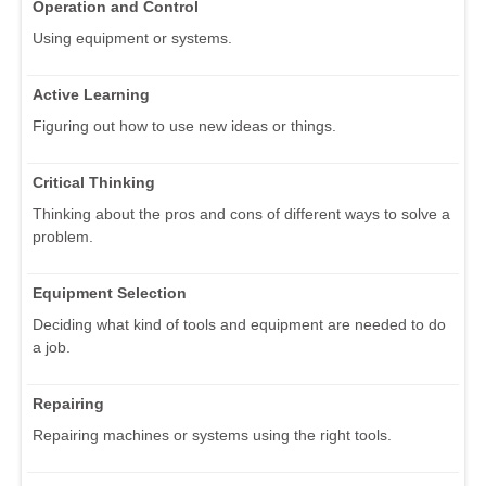
Operation and Control
Using equipment or systems.
Active Learning
Figuring out how to use new ideas or things.
Critical Thinking
Thinking about the pros and cons of different ways to solve a
problem.
Equipment Selection
Deciding what kind of tools and equipment are needed to do
a job.
Repairing
Repairing machines or systems using the right tools.