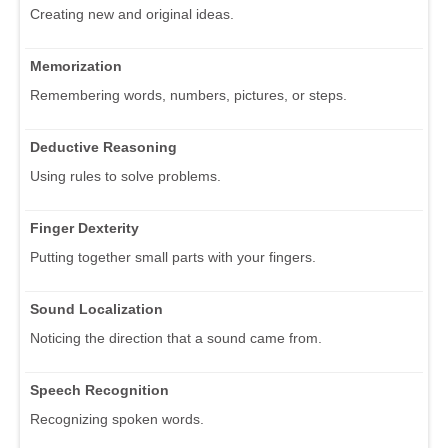
Creating new and original ideas.
Memorization
Remembering words, numbers, pictures, or steps.
Deductive Reasoning
Using rules to solve problems.
Finger Dexterity
Putting together small parts with your fingers.
Sound Localization
Noticing the direction that a sound came from.
Speech Recognition
Recognizing spoken words.