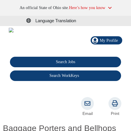
An official State of Ohio site.
Here’s how you know
Language Translation
My Profile
Search Jobs
®
Search WorkKeys
Email
Print
Baggage Porters and Bellhops