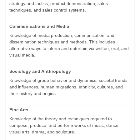
strategy and tactics, product demonstration, sales
techniques, and sales control systems.
Communications and Media
Knowledge of media production, communication, and
dissemination techniques and methods. This includes
alternative ways to inform and entertain via written, oral, and
visual media.
Sociology and Anthropology
Knowledge of group behavior and dynamics, societal trends
and influences, human migrations, ethnicity, cultures, and
their history and origins.
Fine Arts
Knowledge of the theory and techniques required to
compose, produce, and perform works of music, dance,
visual arts, drama, and sculpture.