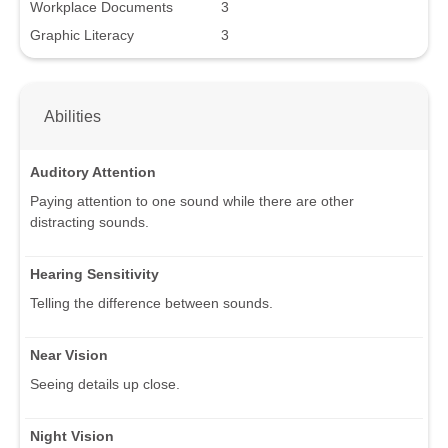
Workplace Documents
3
Graphic Literacy
3
Abilities
Auditory Attention
Paying attention to one sound while there are other
distracting sounds.
Hearing Sensitivity
Telling the difference between sounds.
Near Vision
Seeing details up close.
Night Vision