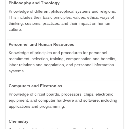
Philosophy and Theology
Knowledge of different philosophical systems and religions.
This includes their basic principles, values, ethics, ways of
thinking, customs, practices, and their impact on human
culture.
Personnel and Human Resources
Knowledge of principles and procedures for personnel
recruitment, selection, training, compensation and benefits,
labor relations and negotiation, and personnel information
systems.
Computers and Electronics
Knowledge of circuit boards, processors, chips, electronic
equipment, and computer hardware and software, including
applications and programming.
Chemistry