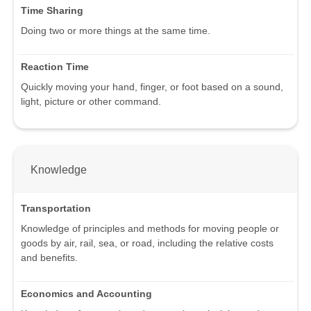
Time Sharing
Doing two or more things at the same time.
Reaction Time
Quickly moving your hand, finger, or foot based on a sound,
light, picture or other command.
Knowledge
Transportation
Knowledge of principles and methods for moving people or
goods by air, rail, sea, or road, including the relative costs
and benefits.
Economics and Accounting