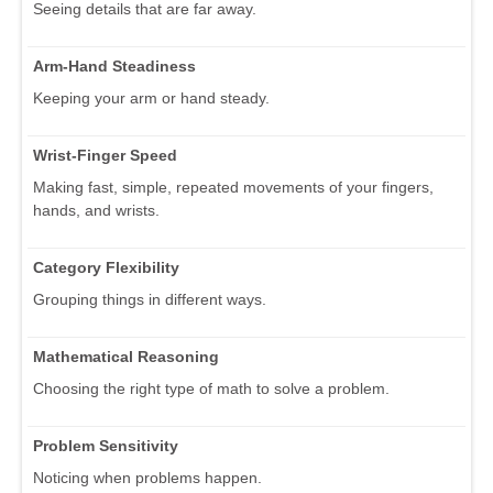
Seeing details that are far away.
Arm-Hand Steadiness
Keeping your arm or hand steady.
Wrist-Finger Speed
Making fast, simple, repeated movements of your fingers,
hands, and wrists.
Category Flexibility
Grouping things in different ways.
Mathematical Reasoning
Choosing the right type of math to solve a problem.
Problem Sensitivity
Noticing when problems happen.