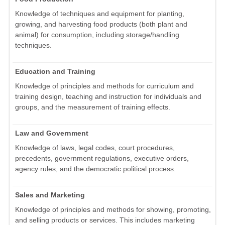
Knowledge of techniques and equipment for planting,
growing, and harvesting food products (both plant and
animal) for consumption, including storage/handling
techniques.
Education and Training
Knowledge of principles and methods for curriculum and
training design, teaching and instruction for individuals and
groups, and the measurement of training effects.
Law and Government
Knowledge of laws, legal codes, court procedures,
precedents, government regulations, executive orders,
agency rules, and the democratic political process.
Sales and Marketing
Knowledge of principles and methods for showing, promoting,
and selling products or services. This includes marketing