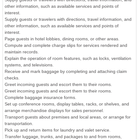
other information, such as available services and points of
interest.
Supply guests or travelers with directions, travel information, and
other information, such as available services and points of
interest.
Page guests in hotel lobbies, dining rooms, or other areas.
Compute and complete charge slips for services rendered and
maintain records.
Explain the operation of room features, such as locks, ventilation
systems, and televisions.
Receive and mark baggage by completing and attaching claim
checks.
Greet incoming guests and escort them to their rooms.
Greet incoming guests and escort them to their rooms.
Complete baggage insurance forms.
Set up conference rooms, display tables, racks, or shelves, and
arrange merchandise displays for sales personnel.
Transport guests about premises and local areas, or arrange for
transportation.
Pick up and return items for laundry and valet service.
Transfer luggage, trunks, and packages to and from rooms,