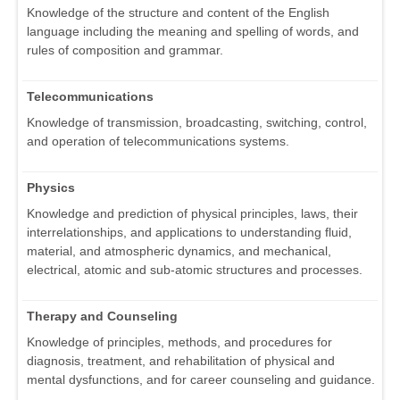
Knowledge of the structure and content of the English
language including the meaning and spelling of words, and
rules of composition and grammar.
Telecommunications
Knowledge of transmission, broadcasting, switching, control,
and operation of telecommunications systems.
Physics
Knowledge and prediction of physical principles, laws, their
interrelationships, and applications to understanding fluid,
material, and atmospheric dynamics, and mechanical,
electrical, atomic and sub-atomic structures and processes.
Therapy and Counseling
Knowledge of principles, methods, and procedures for
diagnosis, treatment, and rehabilitation of physical and
mental dysfunctions, and for career counseling and guidance.