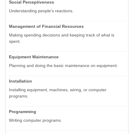
Social Perceptiveness
Understanding people's reactions.
Management of Financial Resources
Making spending decisions and keeping track of what is
spent.
Equipment Maintenance
Planning and doing the basic maintenance on equipment.
Installation
Installing equipment, machines, wiring, or computer
programs.
Programming
Writing computer programs.