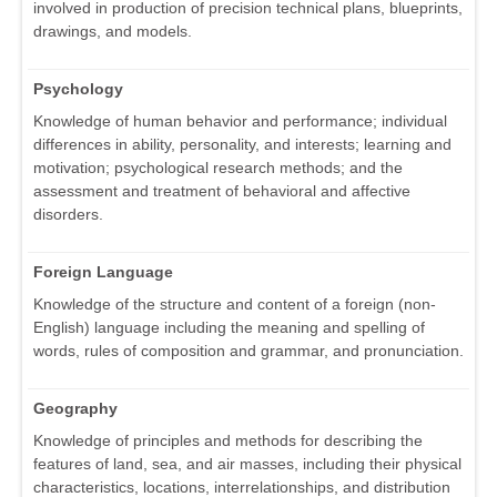
involved in production of precision technical plans, blueprints,
drawings, and models.
Psychology
Knowledge of human behavior and performance; individual
differences in ability, personality, and interests; learning and
motivation; psychological research methods; and the
assessment and treatment of behavioral and affective
disorders.
Foreign Language
Knowledge of the structure and content of a foreign (non-
English) language including the meaning and spelling of
words, rules of composition and grammar, and pronunciation.
Geography
Knowledge of principles and methods for describing the
features of land, sea, and air masses, including their physical
characteristics, locations, interrelationships, and distribution