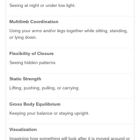
Seeing at night or under low light.
Multilimb Coordination
Using your arms and/or legs together while sitting, standing,
or lying down.
Flexibility of Closure
Seeing hidden patterns.
Static Strength
Lifting, pushing, pulling, or carrying.
Gross Body Equilibrium
Keeping your balance or staying upright.
Visualization
Imagining how something will look after it is moved around or