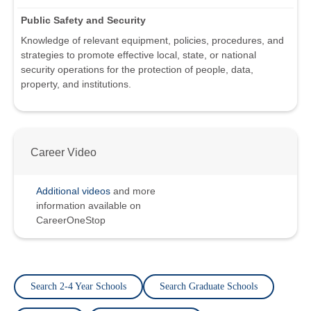
Public Safety and Security
Knowledge of relevant equipment, policies, procedures, and
strategies to promote effective local, state, or national
security operations for the protection of people, data,
property, and institutions.
Career Video
Additional videos
and more
information available on
CareerOneStop
Search 2-4 Year Schools
Search Graduate Schools