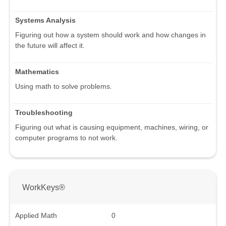
Systems Analysis
Figuring out how a system should work and how changes in
the future will affect it.
Mathematics
Using math to solve problems.
Troubleshooting
Figuring out what is causing equipment, machines, wiring, or
computer programs to not work.
WorkKeys®
Applied Math
0