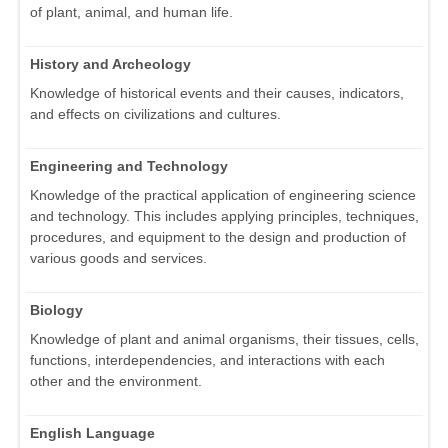
of plant, animal, and human life.
History and Archeology
Knowledge of historical events and their causes, indicators,
and effects on civilizations and cultures.
Engineering and Technology
Knowledge of the practical application of engineering science
and technology. This includes applying principles, techniques,
procedures, and equipment to the design and production of
various goods and services.
Biology
Knowledge of plant and animal organisms, their tissues, cells,
functions, interdependencies, and interactions with each
other and the environment.
English Language