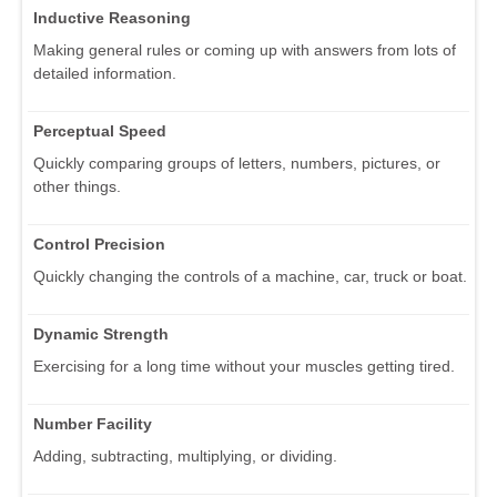
Inductive Reasoning
Making general rules or coming up with answers from lots of
detailed information.
Perceptual Speed
Quickly comparing groups of letters, numbers, pictures, or
other things.
Control Precision
Quickly changing the controls of a machine, car, truck or boat.
Dynamic Strength
Exercising for a long time without your muscles getting tired.
Number Facility
Adding, subtracting, multiplying, or dividing.