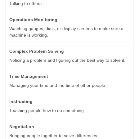
Talking to others.
Operations Monitoring
Watching gauges, dials, or display screens to make sure a
machine is working.
Complex Problem Solving
Noticing a problem and figuring out the best way to solve it.
Time Management
Managing your time and the time of other people.
Instructing
Teaching people how to do something.
Negotiation
Bringing people together to solve differences.