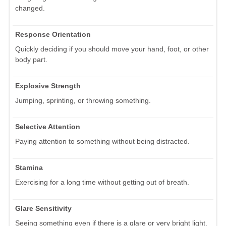
changed.
Response Orientation
Quickly deciding if you should move your hand, foot, or other
body part.
Explosive Strength
Jumping, sprinting, or throwing something.
Selective Attention
Paying attention to something without being distracted.
Stamina
Exercising for a long time without getting out of breath.
Glare Sensitivity
Seeing something even if there is a glare or very bright light.