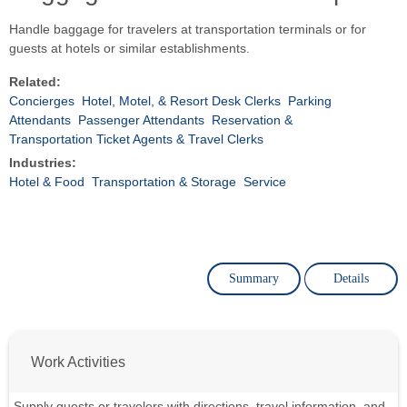
Handle baggage for travelers at transportation terminals or for
guests at hotels or similar establishments.
Related:
Concierges
Hotel, Motel, & Resort Desk Clerks
Parking
Attendants
Passenger Attendants
Reservation &
Transportation Ticket Agents & Travel Clerks
Industries:
Hotel & Food
Transportation & Storage
Service
Summary
Details
Work Activities
Supply guests or travelers with directions, travel information, and