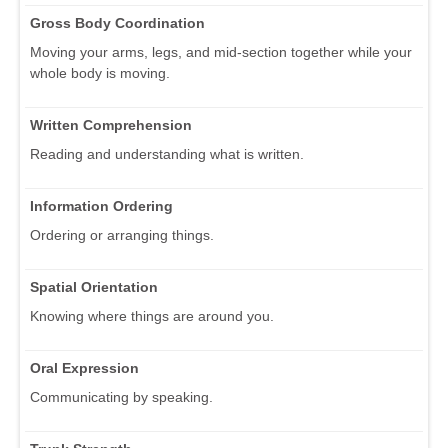
Gross Body Coordination
Moving your arms, legs, and mid-section together while your
whole body is moving.
Written Comprehension
Reading and understanding what is written.
Information Ordering
Ordering or arranging things.
Spatial Orientation
Knowing where things are around you.
Oral Expression
Communicating by speaking.