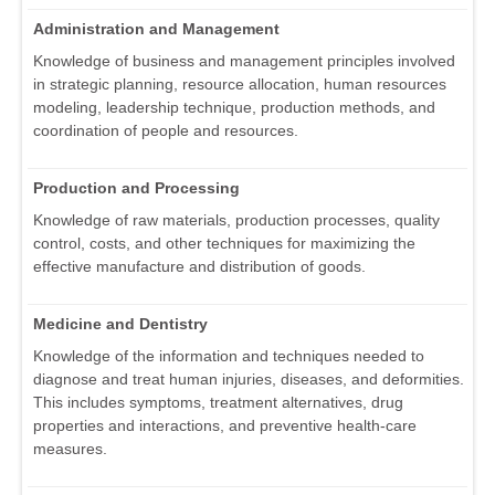
Administration and Management
Knowledge of business and management principles involved
in strategic planning, resource allocation, human resources
modeling, leadership technique, production methods, and
coordination of people and resources.
Production and Processing
Knowledge of raw materials, production processes, quality
control, costs, and other techniques for maximizing the
effective manufacture and distribution of goods.
Medicine and Dentistry
Knowledge of the information and techniques needed to
diagnose and treat human injuries, diseases, and deformities.
This includes symptoms, treatment alternatives, drug
properties and interactions, and preventive health-care
measures.