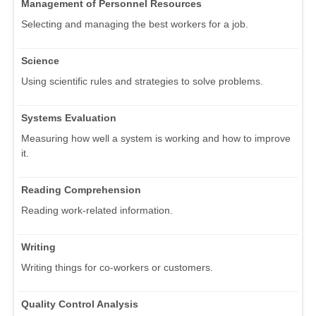
Management of Personnel Resources
Selecting and managing the best workers for a job.
Science
Using scientific rules and strategies to solve problems.
Systems Evaluation
Measuring how well a system is working and how to improve
it.
Reading Comprehension
Reading work-related information.
Writing
Writing things for co-workers or customers.
Quality Control Analysis