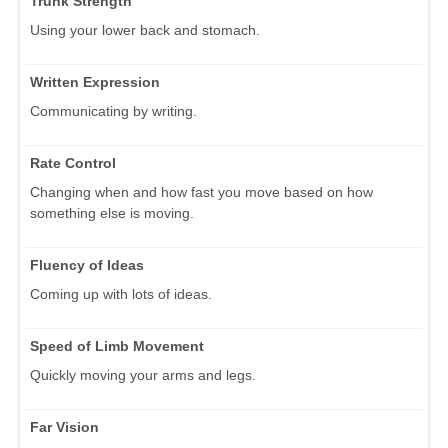
Trunk Strength
Using your lower back and stomach.
Written Expression
Communicating by writing.
Rate Control
Changing when and how fast you move based on how
something else is moving.
Fluency of Ideas
Coming up with lots of ideas.
Speed of Limb Movement
Quickly moving your arms and legs.
Far Vision