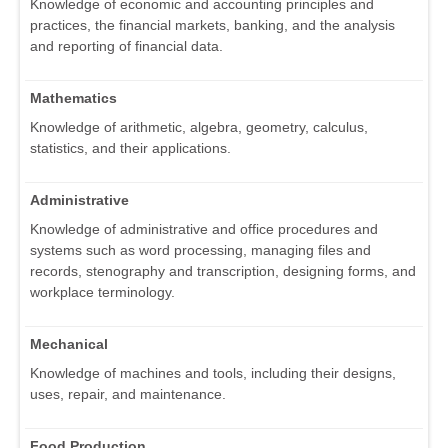
Knowledge of economic and accounting principles and
practices, the financial markets, banking, and the analysis
and reporting of financial data.
Mathematics
Knowledge of arithmetic, algebra, geometry, calculus,
statistics, and their applications.
Administrative
Knowledge of administrative and office procedures and
systems such as word processing, managing files and
records, stenography and transcription, designing forms, and
workplace terminology.
Mechanical
Knowledge of machines and tools, including their designs,
uses, repair, and maintenance.
Food Production