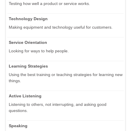
Testing how well a product or service works.
Technology Design
Making equipment and technology useful for customers.
Service Orientation
Looking for ways to help people.
Learning Strategies
Using the best training or teaching strategies for learning new
things.
Active Listening
Listening to others, not interrupting, and asking good
questions.
Speaking