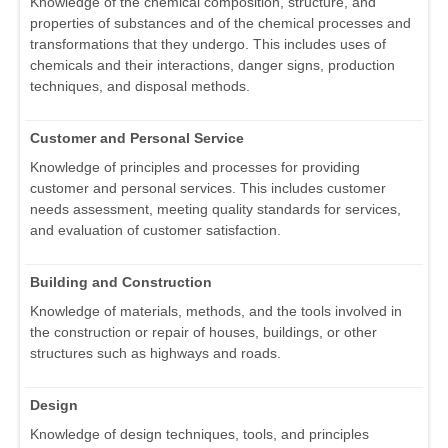
Knowledge of the chemical composition, structure, and
properties of substances and of the chemical processes and
transformations that they undergo. This includes uses of
chemicals and their interactions, danger signs, production
techniques, and disposal methods.
Customer and Personal Service
Knowledge of principles and processes for providing
customer and personal services. This includes customer
needs assessment, meeting quality standards for services,
and evaluation of customer satisfaction.
Building and Construction
Knowledge of materials, methods, and the tools involved in
the construction or repair of houses, buildings, or other
structures such as highways and roads.
Design
Knowledge of design techniques, tools, and principles