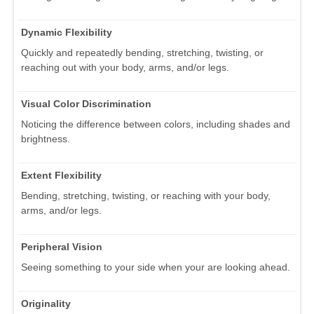
Dynamic Flexibility
Quickly and repeatedly bending, stretching, twisting, or
reaching out with your body, arms, and/or legs.
Visual Color Discrimination
Noticing the difference between colors, including shades and
brightness.
Extent Flexibility
Bending, stretching, twisting, or reaching with your body,
arms, and/or legs.
Peripheral Vision
Seeing something to your side when your are looking ahead.
Originality