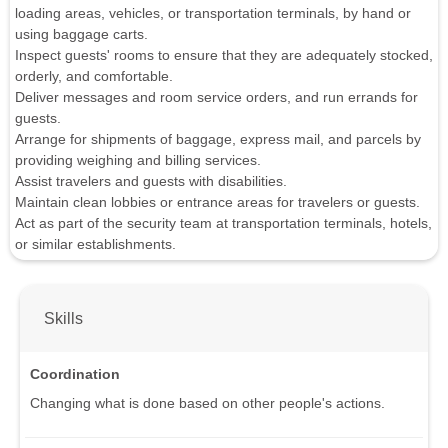
loading areas, vehicles, or transportation terminals, by hand or
using baggage carts.
Inspect guests' rooms to ensure that they are adequately stocked,
orderly, and comfortable.
Deliver messages and room service orders, and run errands for
guests.
Arrange for shipments of baggage, express mail, and parcels by
providing weighing and billing services.
Assist travelers and guests with disabilities.
Maintain clean lobbies or entrance areas for travelers or guests.
Act as part of the security team at transportation terminals, hotels,
or similar establishments.
Skills
Coordination
Changing what is done based on other people's actions.