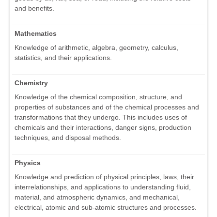
and benefits.
Mathematics
Knowledge of arithmetic, algebra, geometry, calculus,
statistics, and their applications.
Chemistry
Knowledge of the chemical composition, structure, and
properties of substances and of the chemical processes and
transformations that they undergo. This includes uses of
chemicals and their interactions, danger signs, production
techniques, and disposal methods.
Physics
Knowledge and prediction of physical principles, laws, their
interrelationships, and applications to understanding fluid,
material, and atmospheric dynamics, and mechanical,
electrical, atomic and sub-atomic structures and processes.