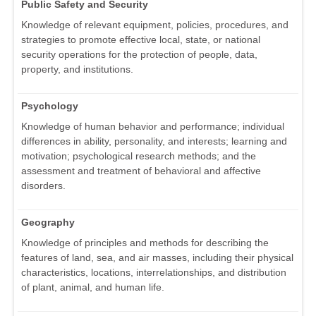
Public Safety and Security
Knowledge of relevant equipment, policies, procedures, and
strategies to promote effective local, state, or national
security operations for the protection of people, data,
property, and institutions.
Psychology
Knowledge of human behavior and performance; individual
differences in ability, personality, and interests; learning and
motivation; psychological research methods; and the
assessment and treatment of behavioral and affective
disorders.
Geography
Knowledge of principles and methods for describing the
features of land, sea, and air masses, including their physical
characteristics, locations, interrelationships, and distribution
of plant, animal, and human life.