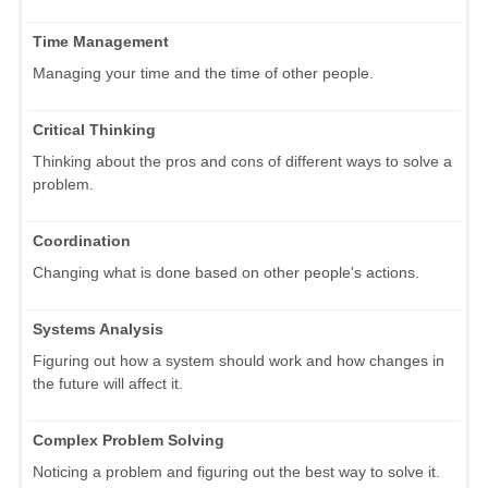
Time Management
Managing your time and the time of other people.
Critical Thinking
Thinking about the pros and cons of different ways to solve a
problem.
Coordination
Changing what is done based on other people's actions.
Systems Analysis
Figuring out how a system should work and how changes in
the future will affect it.
Complex Problem Solving
Noticing a problem and figuring out the best way to solve it.