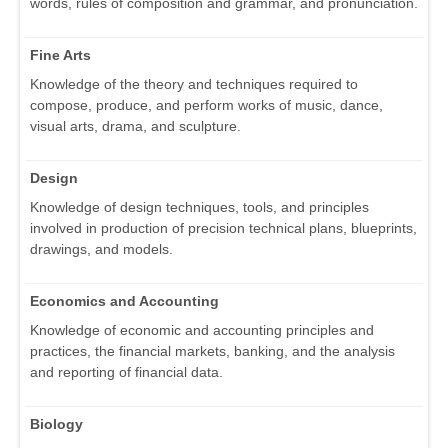
words, rules of composition and grammar, and pronunciation.
Fine Arts
Knowledge of the theory and techniques required to
compose, produce, and perform works of music, dance,
visual arts, drama, and sculpture.
Design
Knowledge of design techniques, tools, and principles
involved in production of precision technical plans, blueprints,
drawings, and models.
Economics and Accounting
Knowledge of economic and accounting principles and
practices, the financial markets, banking, and the analysis
and reporting of financial data.
Biology