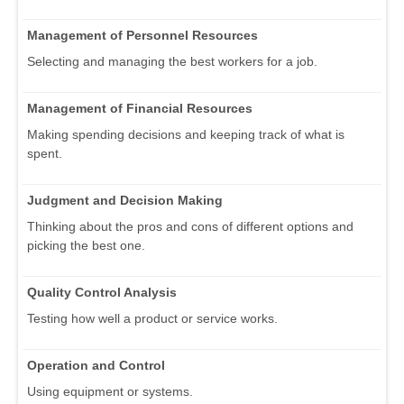
Management of Personnel Resources
Selecting and managing the best workers for a job.
Management of Financial Resources
Making spending decisions and keeping track of what is
spent.
Judgment and Decision Making
Thinking about the pros and cons of different options and
picking the best one.
Quality Control Analysis
Testing how well a product or service works.
Operation and Control
Using equipment or systems.