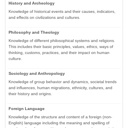
History and Archeology
Knowledge of historical events and their causes, indicators,
and effects on civilizations and cultures.
Philosophy and Theology
Knowledge of different philosophical systems and religions.
This includes their basic principles, values, ethics, ways of
thinking, customs, practices, and their impact on human
culture.
Sociology and Anthropology
Knowledge of group behavior and dynamics, societal trends
and influences, human migrations, ethnicity, cultures, and
their history and origins.
Foreign Language
Knowledge of the structure and content of a foreign (non-
English) language including the meaning and spelling of