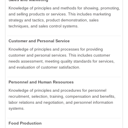
Knowledge of principles and methods for showing, promoting,
and selling products or services. This includes marketing
strategy and tactics, product demonstration, sales
techniques, and sales control systems.
Customer and Personal Service
Knowledge of principles and processes for providing
customer and personal services. This includes customer
needs assessment, meeting quality standards for services,
and evaluation of customer satisfaction.
Personnel and Human Resources
Knowledge of principles and procedures for personnel
recruitment, selection, training, compensation and benefits,
labor relations and negotiation, and personnel information
systems.
Food Production