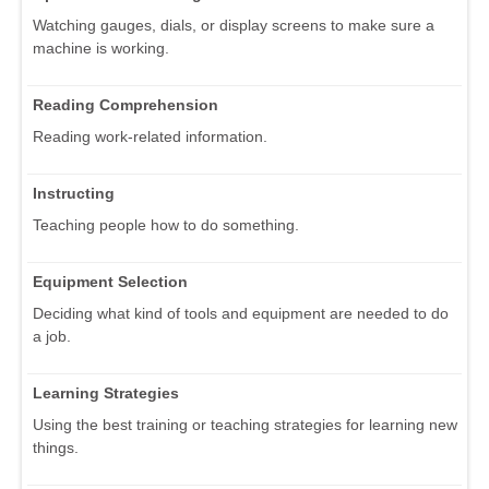
Watching gauges, dials, or display screens to make sure a
machine is working.
Reading Comprehension
Reading work-related information.
Instructing
Teaching people how to do something.
Equipment Selection
Deciding what kind of tools and equipment are needed to do
a job.
Learning Strategies
Using the best training or teaching strategies for learning new
things.