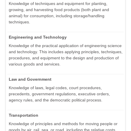
Knowledge of techniques and equipment for planting,
growing, and harvesting food products (both plant and
animal) for consumption, including storage/handling
techniques.
Engineering and Technology
Knowledge of the practical application of engineering science
and technology. This includes applying principles, techniques,
procedures, and equipment to the design and production of
various goods and services.
Law and Government
Knowledge of laws, legal codes, court procedures,
precedents, government regulations, executive orders,
agency rules, and the democratic political process.
Transportation
Knowledge of principles and methods for moving people or
goods by air, rail, sea, or road, including the relative costs