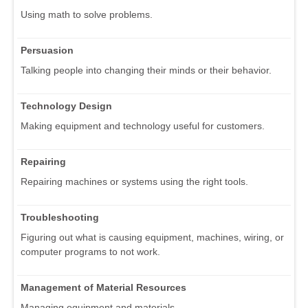
Using math to solve problems.
Persuasion
Talking people into changing their minds or their behavior.
Technology Design
Making equipment and technology useful for customers.
Repairing
Repairing machines or systems using the right tools.
Troubleshooting
Figuring out what is causing equipment, machines, wiring, or
computer programs to not work.
Management of Material Resources
Managing equipment and materials.