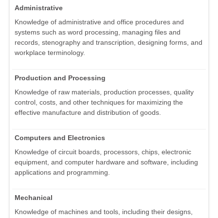
Administrative
Knowledge of administrative and office procedures and
systems such as word processing, managing files and
records, stenography and transcription, designing forms, and
workplace terminology.
Production and Processing
Knowledge of raw materials, production processes, quality
control, costs, and other techniques for maximizing the
effective manufacture and distribution of goods.
Computers and Electronics
Knowledge of circuit boards, processors, chips, electronic
equipment, and computer hardware and software, including
applications and programming.
Mechanical
Knowledge of machines and tools, including their designs,