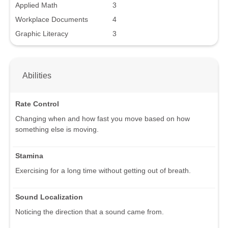
Applied Math
3
Workplace Documents
4
Graphic Literacy
3
Abilities
Rate Control
Changing when and how fast you move based on how
something else is moving.
Stamina
Exercising for a long time without getting out of breath.
Sound Localization
Noticing the direction that a sound came from.