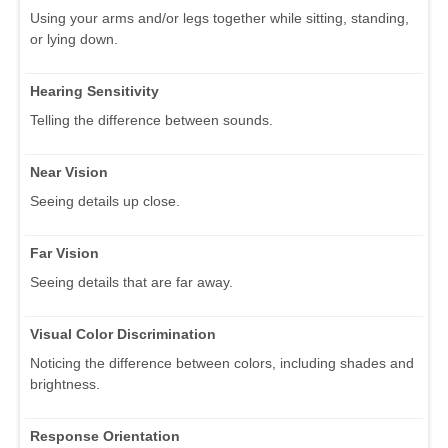
Using your arms and/or legs together while sitting, standing,
or lying down.
Hearing Sensitivity
Telling the difference between sounds.
Near Vision
Seeing details up close.
Far Vision
Seeing details that are far away.
Visual Color Discrimination
Noticing the difference between colors, including shades and
brightness.
Response Orientation