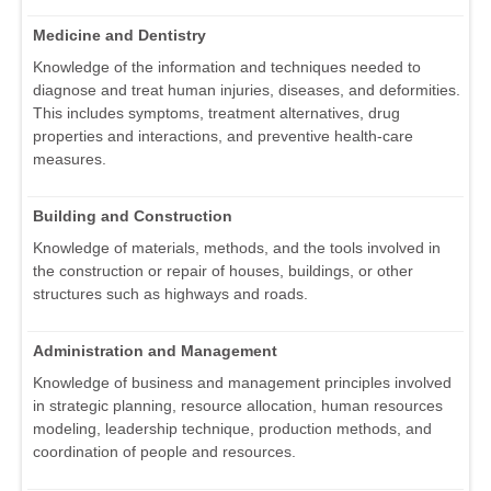
Medicine and Dentistry
Knowledge of the information and techniques needed to
diagnose and treat human injuries, diseases, and deformities.
This includes symptoms, treatment alternatives, drug
properties and interactions, and preventive health-care
measures.
Building and Construction
Knowledge of materials, methods, and the tools involved in
the construction or repair of houses, buildings, or other
structures such as highways and roads.
Administration and Management
Knowledge of business and management principles involved
in strategic planning, resource allocation, human resources
modeling, leadership technique, production methods, and
coordination of people and resources.