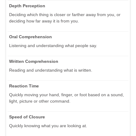
Depth Perception
Deciding which thing is closer or farther away from you, or
deciding how far away it is from you.
Oral Comprehension
Listening and understanding what people say.
Written Comprehension
Reading and understanding what is written.
Reaction Time
Quickly moving your hand, finger, or foot based on a sound,
light, picture or other command.
Speed of Closure
Quickly knowing what you are looking at.