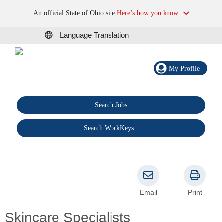
An official State of Ohio site.
Here’s how you know
Language Translation
My Profile
Search Jobs
®
Search WorkKeys
Email
Print
Skincare Specialists