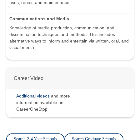
uses, repair, and maintenance.
Communications and Media
Knowledge of media production, communication, and
dissemination techniques and methods. This includes
alternative ways to inform and entertain via written, oral, and
visual media.
Career Video
Additional videos
and more
information available on
CareerOneStop
Search 2-4 Year Schools
Search Graduate Schools