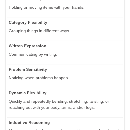
Holding or moving items with your hands.
Category Flexibility
Grouping things in different ways.
Written Expression
Communicating by writing.
Problem Sensitivity
Noticing when problems happen.
Dynamic Flexibility
Quickly and repeatedly bending, stretching, twisting, or
reaching out with your body, arms, and/or legs.
Inductive Reasoning