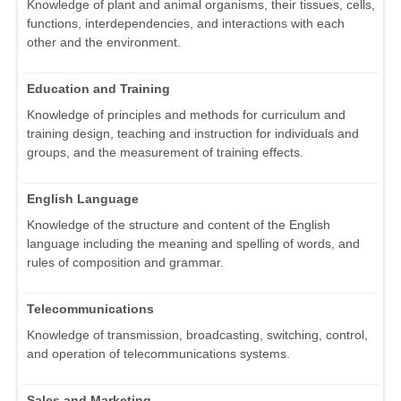
Knowledge of plant and animal organisms, their tissues, cells,
functions, interdependencies, and interactions with each
other and the environment.
Education and Training
Knowledge of principles and methods for curriculum and
training design, teaching and instruction for individuals and
groups, and the measurement of training effects.
English Language
Knowledge of the structure and content of the English
language including the meaning and spelling of words, and
rules of composition and grammar.
Telecommunications
Knowledge of transmission, broadcasting, switching, control,
and operation of telecommunications systems.
Sales and Marketing