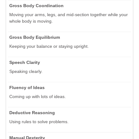
Gross Body Coordination
Moving your arms, legs, and mid-section together while your
whole body is moving.
Gross Body Equilibrium
Keeping your balance or staying upright.
Speech Clarity
Speaking clearly.
Fluency of Ideas
Coming up with lots of ideas.
Deductive Reasoning
Using rules to solve problems.
Manual Dexterity