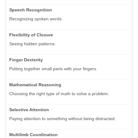
Speech Recognition
Recognizing spoken words.
Flexibility of Closure
Seeing hidden patterns.
Finger Dexterity
Putting together small parts with your fingers.
Mathematical Reasoning
Choosing the right type of math to solve a problem.
Selective Attention
Paying attention to something without being distracted.
Multilimb Coordination