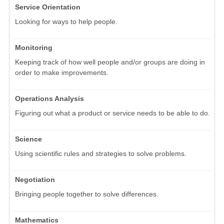
Service Orientation
Looking for ways to help people.
Monitoring
Keeping track of how well people and/or groups are doing in
order to make improvements.
Operations Analysis
Figuring out what a product or service needs to be able to do.
Science
Using scientific rules and strategies to solve problems.
Negotiation
Bringing people together to solve differences.
Mathematics