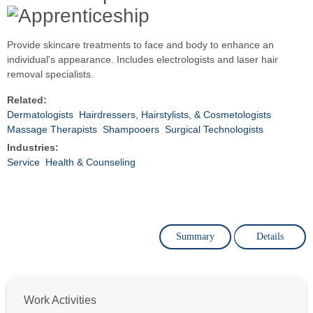
Provide skincare treatments to face and body to enhance an
individual's appearance. Includes electrologists and laser hair
removal specialists.
Related:
Dermatologists
Hairdressers, Hairstylists, & Cosmetologists
Massage Therapists
Shampooers
Surgical Technologists
Industries:
Service
Health & Counseling
Summary
Details
Work Activities