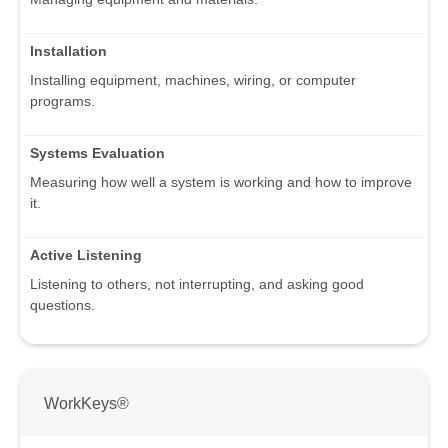
Installation
Installing equipment, machines, wiring, or computer
programs.
Systems Evaluation
Measuring how well a system is working and how to improve
it.
Active Listening
Listening to others, not interrupting, and asking good
questions.
WorkKeys®