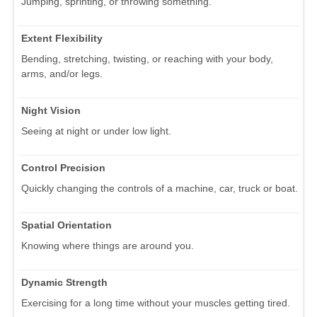
Jumping, sprinting, or throwing something.
Extent Flexibility
Bending, stretching, twisting, or reaching with your body,
arms, and/or legs.
Night Vision
Seeing at night or under low light.
Control Precision
Quickly changing the controls of a machine, car, truck or boat.
Spatial Orientation
Knowing where things are around you.
Dynamic Strength
Exercising for a long time without your muscles getting tired.