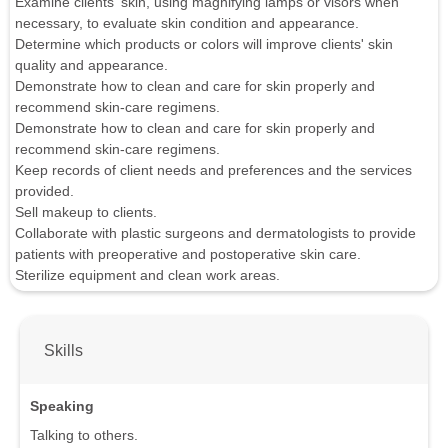
Examine clients' skin, using magnifying lamps or visors when
necessary, to evaluate skin condition and appearance.
Determine which products or colors will improve clients' skin
quality and appearance.
Demonstrate how to clean and care for skin properly and
recommend skin-care regimens.
Demonstrate how to clean and care for skin properly and
recommend skin-care regimens.
Keep records of client needs and preferences and the services
provided.
Sell makeup to clients.
Collaborate with plastic surgeons and dermatologists to provide
patients with preoperative and postoperative skin care.
Sterilize equipment and clean work areas.
Skills
Speaking
Talking to others.