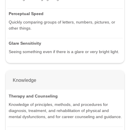
Perceptual Speed
Quickly comparing groups of letters, numbers, pictures, or
other things.
Glare Sensitivity
Seeing something even if there is a glare or very bright light.
Knowledge
Therapy and Counseling
Knowledge of principles, methods, and procedures for
diagnosis, treatment, and rehabilitation of physical and
mental dysfunctions, and for career counseling and guidance.