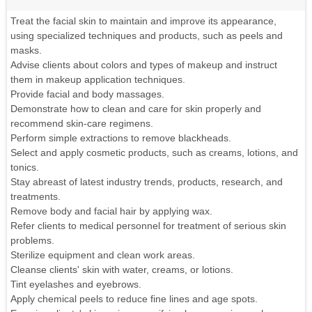
Treat the facial skin to maintain and improve its appearance,
using specialized techniques and products, such as peels and
masks.
Advise clients about colors and types of makeup and instruct
them in makeup application techniques.
Provide facial and body massages.
Demonstrate how to clean and care for skin properly and
recommend skin-care regimens.
Perform simple extractions to remove blackheads.
Select and apply cosmetic products, such as creams, lotions, and
tonics.
Stay abreast of latest industry trends, products, research, and
treatments.
Remove body and facial hair by applying wax.
Refer clients to medical personnel for treatment of serious skin
problems.
Sterilize equipment and clean work areas.
Cleanse clients' skin with water, creams, or lotions.
Tint eyelashes and eyebrows.
Apply chemical peels to reduce fine lines and age spots.