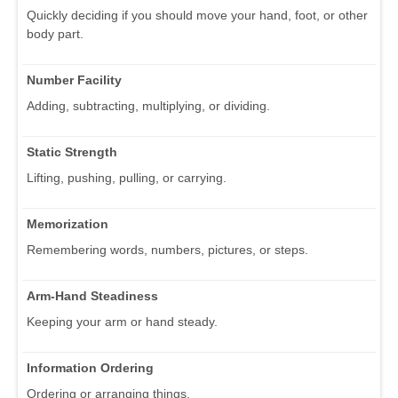
Quickly deciding if you should move your hand, foot, or other
body part.
Number Facility
Adding, subtracting, multiplying, or dividing.
Static Strength
Lifting, pushing, pulling, or carrying.
Memorization
Remembering words, numbers, pictures, or steps.
Arm-Hand Steadiness
Keeping your arm or hand steady.
Information Ordering
Ordering or arranging things.