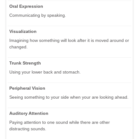
Oral Expression
Communicating by speaking.
Visualization
Imagining how something will look after it is moved around or
changed.
Trunk Strength
Using your lower back and stomach.
Peripheral Vision
Seeing something to your side when your are looking ahead.
Auditory Attention
Paying attention to one sound while there are other
distracting sounds.