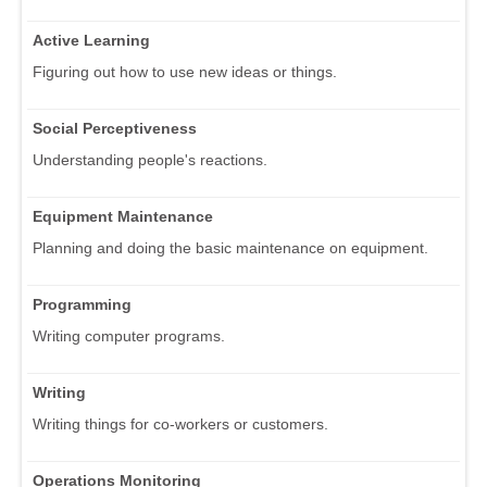
Active Learning
Figuring out how to use new ideas or things.
Social Perceptiveness
Understanding people's reactions.
Equipment Maintenance
Planning and doing the basic maintenance on equipment.
Programming
Writing computer programs.
Writing
Writing things for co-workers or customers.
Operations Monitoring