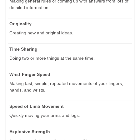
Making general rules or coming up with answers from lots of
detailed information.
Originality
Creating new and original ideas.
Time Sharing
Doing two or more things at the same time.
Wrist-Finger Speed
Making fast, simple, repeated movements of your fingers,
hands, and wrists.
Speed of Limb Movement
Quickly moving your arms and legs.
Explosive Strength