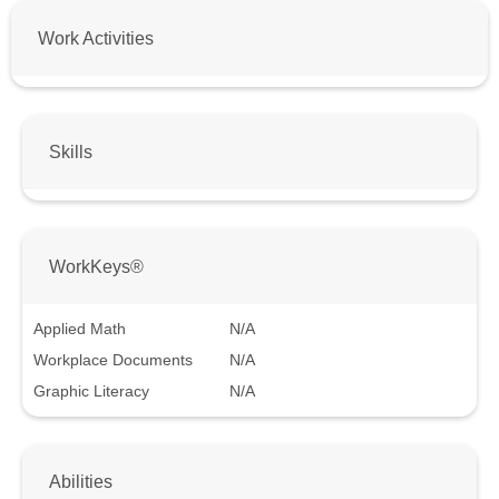
Work Activities
Skills
WorkKeys®
Applied Math
N/A
Workplace Documents
N/A
Graphic Literacy
N/A
Abilities