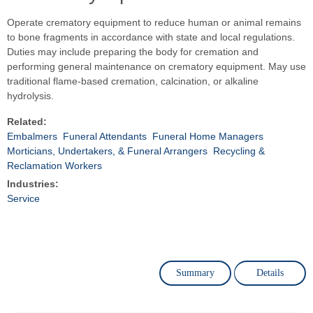
Operate crematory equipment to reduce human or animal remains
to bone fragments in accordance with state and local regulations.
Duties may include preparing the body for cremation and
performing general maintenance on crematory equipment. May use
traditional flame-based cremation, calcination, or alkaline
hydrolysis.
Related:
Embalmers
Funeral Attendants
Funeral Home Managers
Morticians, Undertakers, & Funeral Arrangers
Recycling &
Reclamation Workers
Industries:
Service
Summary
Details