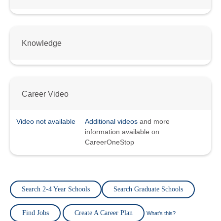
Knowledge
Career Video
Video not available
Additional videos
and more
information available on
CareerOneStop
Search 2-4 Year Schools
Search Graduate Schools
Find Jobs
Create A Career Plan
What's this?