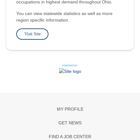
occupations in highest demand throughout Ohio.
You can view statewide statistics as well as more
region specific information.
Visit Site
POWERED BY:
MY PROFILE
GET NEWS
FIND A JOB CENTER