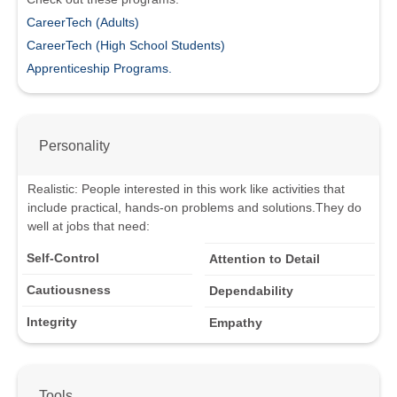
CareerTech (Adults)
CareerTech (High School Students)
Apprenticeship Programs.
Personality
Realistic
:
People interested in this work like activities that
include practical, hands-on problems and solutions.
They do
well at jobs that need:
Self-Control
Attention to Detail
Cautiousness
Dependability
Integrity
Empathy
Tools