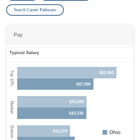
Search Career Pathways
Pay
Typical Salary
$62,460
$47,990
$43,650
$43,530
$33,270
Ohio