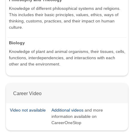
Knowledge of different philosophical systems and religions.
This includes their basic principles, values, ethics, ways of
thinking, customs, practices, and their impact on human
culture.
Biology
Knowledge of plant and animal organisms, their tissues, cells,
functions, interdependencies, and interactions with each
other and the environment.
Career Video
Video not available
Additional videos
and more
information available on
CareerOneStop