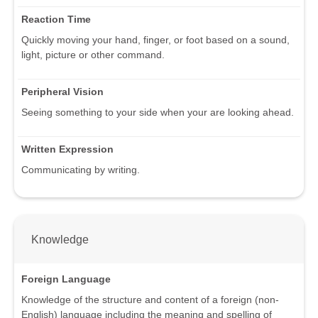
Reaction Time
Quickly moving your hand, finger, or foot based on a sound,
light, picture or other command.
Peripheral Vision
Seeing something to your side when your are looking ahead.
Written Expression
Communicating by writing.
Knowledge
Foreign Language
Knowledge of the structure and content of a foreign (non-
English) language including the meaning and spelling of