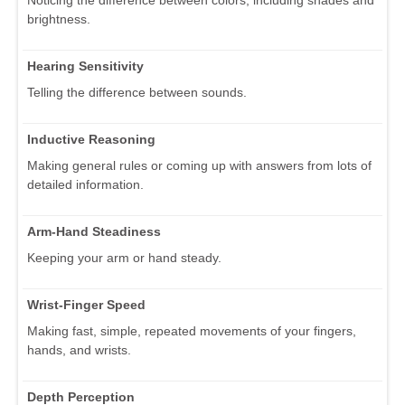
Noticing the difference between colors, including shades and
brightness.
Hearing Sensitivity
Telling the difference between sounds.
Inductive Reasoning
Making general rules or coming up with answers from lots of
detailed information.
Arm-Hand Steadiness
Keeping your arm or hand steady.
Wrist-Finger Speed
Making fast, simple, repeated movements of your fingers,
hands, and wrists.
Depth Perception