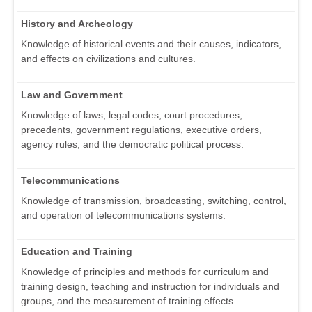
History and Archeology
Knowledge of historical events and their causes, indicators,
and effects on civilizations and cultures.
Law and Government
Knowledge of laws, legal codes, court procedures,
precedents, government regulations, executive orders,
agency rules, and the democratic political process.
Telecommunications
Knowledge of transmission, broadcasting, switching, control,
and operation of telecommunications systems.
Education and Training
Knowledge of principles and methods for curriculum and
training design, teaching and instruction for individuals and
groups, and the measurement of training effects.