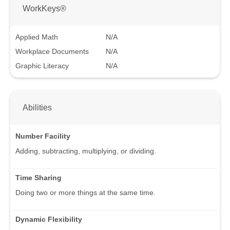
WorkKeys®
Applied Math
N/A
Workplace Documents
N/A
Graphic Literacy
N/A
Abilities
Number Facility
Adding, subtracting, multiplying, or dividing.
Time Sharing
Doing two or more things at the same time.
Dynamic Flexibility