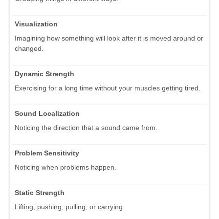
Visualization
Imagining how something will look after it is moved around or
changed.
Dynamic Strength
Exercising for a long time without your muscles getting tired.
Sound Localization
Noticing the direction that a sound came from.
Problem Sensitivity
Noticing when problems happen.
Static Strength
Lifting, pushing, pulling, or carrying.