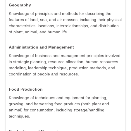
Geography
Knowledge of principles and methods for describing the
features of land, sea, and air masses, including their physical
characteristics, locations, interrelationships, and distribution
of plant, animal, and human life.
Administration and Management
Knowledge of business and management principles involved
in strategic planning, resource allocation, human resources
modeling, leadership technique, production methods, and
coordination of people and resources.
Food Production
Knowledge of techniques and equipment for planting,
growing, and harvesting food products (both plant and
animal) for consumption, including storage/handling
techniques.