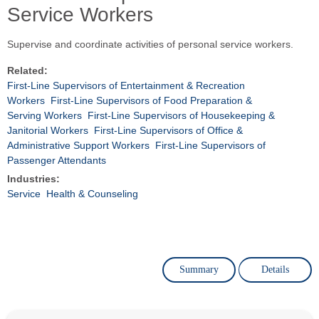
Service Workers
Supervise and coordinate activities of personal service workers.
Related:
First-Line Supervisors of Entertainment & Recreation
Workers
First-Line Supervisors of Food Preparation &
Serving Workers
First-Line Supervisors of Housekeeping &
Janitorial Workers
First-Line Supervisors of Office &
Administrative Support Workers
First-Line Supervisors of
Passenger Attendants
Industries:
Service
Health & Counseling
Summary
Details