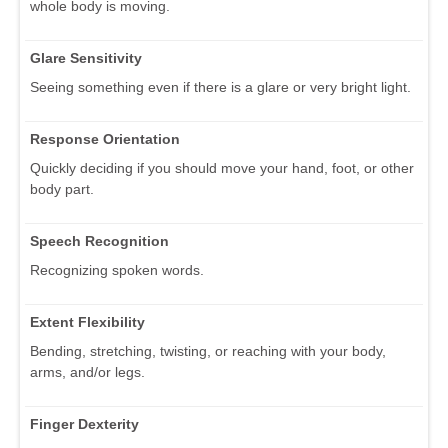
whole body is moving.
Glare Sensitivity
Seeing something even if there is a glare or very bright light.
Response Orientation
Quickly deciding if you should move your hand, foot, or other
body part.
Speech Recognition
Recognizing spoken words.
Extent Flexibility
Bending, stretching, twisting, or reaching with your body,
arms, and/or legs.
Finger Dexterity