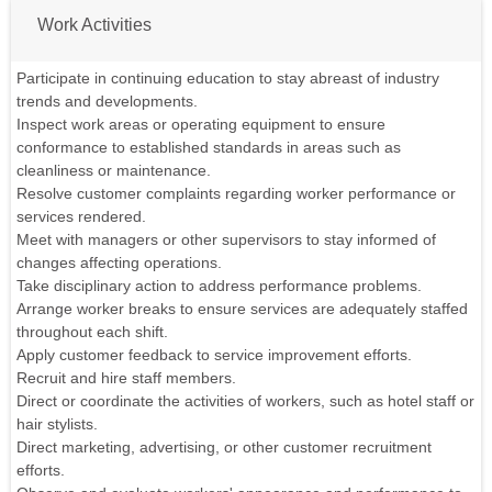
Work Activities
Participate in continuing education to stay abreast of industry
trends and developments.
Inspect work areas or operating equipment to ensure
conformance to established standards in areas such as
cleanliness or maintenance.
Resolve customer complaints regarding worker performance or
services rendered.
Meet with managers or other supervisors to stay informed of
changes affecting operations.
Take disciplinary action to address performance problems.
Arrange worker breaks to ensure services are adequately staffed
throughout each shift.
Apply customer feedback to service improvement efforts.
Recruit and hire staff members.
Direct or coordinate the activities of workers, such as hotel staff or
hair stylists.
Direct marketing, advertising, or other customer recruitment
efforts.