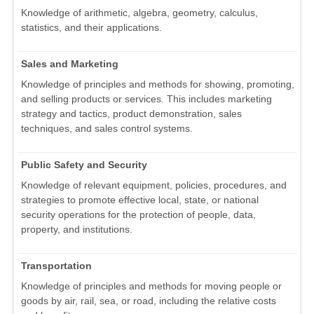
Knowledge of arithmetic, algebra, geometry, calculus,
statistics, and their applications.
Sales and Marketing
Knowledge of principles and methods for showing, promoting,
and selling products or services. This includes marketing
strategy and tactics, product demonstration, sales
techniques, and sales control systems.
Public Safety and Security
Knowledge of relevant equipment, policies, procedures, and
strategies to promote effective local, state, or national
security operations for the protection of people, data,
property, and institutions.
Transportation
Knowledge of principles and methods for moving people or
goods by air, rail, sea, or road, including the relative costs