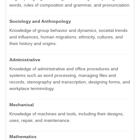
words, rules of composition and grammar, and pronunciation.
Sociology and Anthropology
Knowledge of group behavior and dynamics, societal trends
and influences, human migrations, ethnicity, cultures, and
their history and origins.
Administrative
Knowledge of administrative and office procedures and
systems such as word processing, managing files and
records, stenography and transcription, designing forms, and
workplace terminology.
Mechanical
Knowledge of machines and tools, including their designs,
uses, repair, and maintenance.
Mathematics