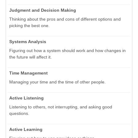
Judgment and Decision Making
Thinking about the pros and cons of different options and
picking the best one.
Systems Analysis
Figuring out how a system should work and how changes in
the future will affect it.
Time Management
Managing your time and the time of other people.
Active Listening
Listening to others, not interrupting, and asking good
questions.
Active Learning