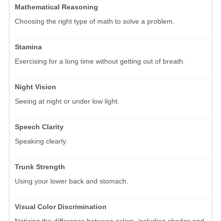
Mathematical Reasoning
Choosing the right type of math to solve a problem.
Stamina
Exercising for a long time without getting out of breath.
Night Vision
Seeing at night or under low light.
Speech Clarity
Speaking clearly.
Trunk Strength
Using your lower back and stomach.
Visual Color Discrimination