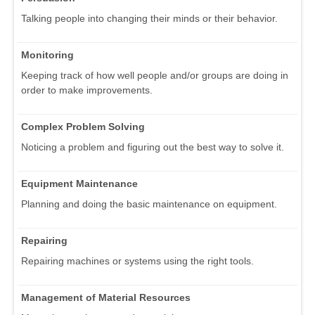
Talking people into changing their minds or their behavior.
Monitoring
Keeping track of how well people and/or groups are doing in
order to make improvements.
Complex Problem Solving
Noticing a problem and figuring out the best way to solve it.
Equipment Maintenance
Planning and doing the basic maintenance on equipment.
Repairing
Repairing machines or systems using the right tools.
Management of Material Resources