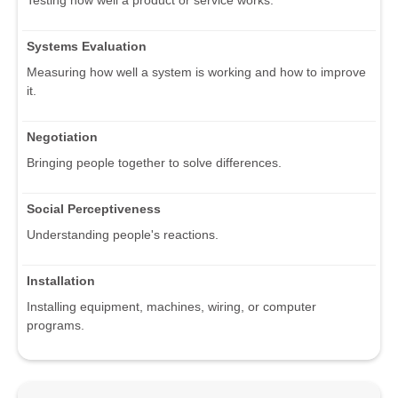
Testing how well a product or service works.
Systems Evaluation
Measuring how well a system is working and how to improve
it.
Negotiation
Bringing people together to solve differences.
Social Perceptiveness
Understanding people's reactions.
Installation
Installing equipment, machines, wiring, or computer
programs.