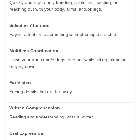
Quickly and repeatedly bending, stretching, twisting, or
reaching out with your body, arms, and/or legs.
Selective Attention
Paying attention to something without being distracted.
Multilimb Coordination
Using your arms and/or legs together while sitting, standing,
or lying down.
Far Vision
Seeing details that are far away.
Written Comprehension
Reading and understanding what is written.
Oral Expression