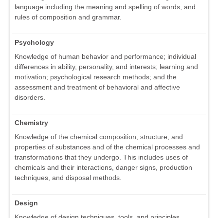
language including the meaning and spelling of words, and
rules of composition and grammar.
Psychology
Knowledge of human behavior and performance; individual
differences in ability, personality, and interests; learning and
motivation; psychological research methods; and the
assessment and treatment of behavioral and affective
disorders.
Chemistry
Knowledge of the chemical composition, structure, and
properties of substances and of the chemical processes and
transformations that they undergo. This includes uses of
chemicals and their interactions, danger signs, production
techniques, and disposal methods.
Design
Knowledge of design techniques, tools, and principles