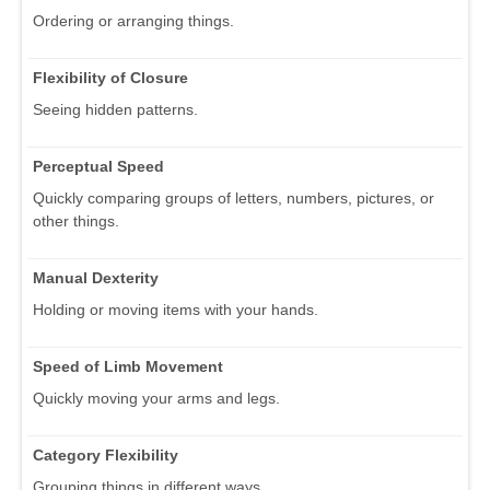
Ordering or arranging things.
Flexibility of Closure
Seeing hidden patterns.
Perceptual Speed
Quickly comparing groups of letters, numbers, pictures, or
other things.
Manual Dexterity
Holding or moving items with your hands.
Speed of Limb Movement
Quickly moving your arms and legs.
Category Flexibility
Grouping things in different ways.