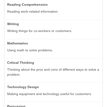
Reading Comprehension
Reading work-related information.
Writing
Writing things for co-workers or customers.
Mathematics
Using math to solve problems.
Critical Thinking
Thinking about the pros and cons of different ways to solve a
problem.
Technology Design
Making equipment and technology useful for customers.
Persuasion