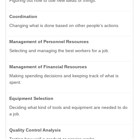
Figuring out how to use new ideas or things.
Coordination
Changing what is done based on other people's actions.
Management of Personnel Resources
Selecting and managing the best workers for a job.
Management of Financial Resources
Making spending decisions and keeping track of what is
spent.
Equipment Selection
Deciding what kind of tools and equipment are needed to do
a job.
Quality Control Analysis