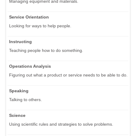
Managing equipment and materials.
Service Orientation
Looking for ways to help people.
Instructing
Teaching people how to do something.
Operations Analysis
Figuring out what a product or service needs to be able to do.
Speaking
Talking to others.
Science
Using scientific rules and strategies to solve problems.