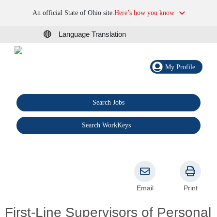
An official State of Ohio site.
Here’s how you know
Language Translation
My Profile
Search Jobs
®
Search WorkKeys
Email
Print
First-Line Supervisors of Personal