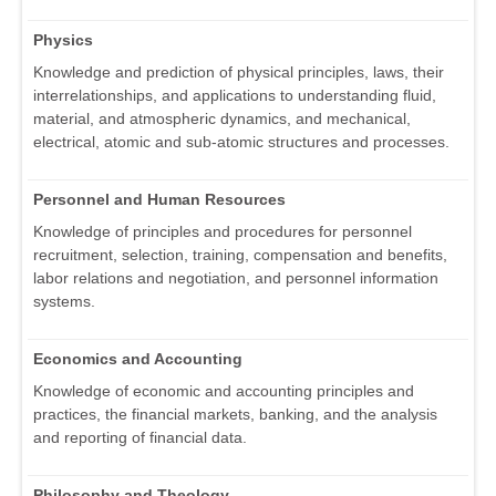
Physics
Knowledge and prediction of physical principles, laws, their
interrelationships, and applications to understanding fluid,
material, and atmospheric dynamics, and mechanical,
electrical, atomic and sub-atomic structures and processes.
Personnel and Human Resources
Knowledge of principles and procedures for personnel
recruitment, selection, training, compensation and benefits,
labor relations and negotiation, and personnel information
systems.
Economics and Accounting
Knowledge of economic and accounting principles and
practices, the financial markets, banking, and the analysis
and reporting of financial data.
Philosophy and Theology