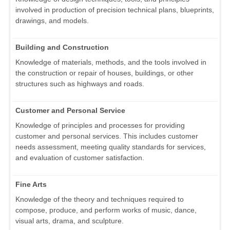
involved in production of precision technical plans, blueprints,
drawings, and models.
Building and Construction
Knowledge of materials, methods, and the tools involved in
the construction or repair of houses, buildings, or other
structures such as highways and roads.
Customer and Personal Service
Knowledge of principles and processes for providing
customer and personal services. This includes customer
needs assessment, meeting quality standards for services,
and evaluation of customer satisfaction.
Fine Arts
Knowledge of the theory and techniques required to
compose, produce, and perform works of music, dance,
visual arts, drama, and sculpture.