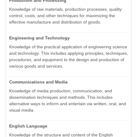
Production and Processing
Knowledge of raw materials, production processes, quality
control, costs, and other techniques for maximizing the
effective manufacture and distribution of goods.
Engineering and Technology
Knowledge of the practical application of engineering science
and technology. This includes applying principles, techniques,
procedures, and equipment to the design and production of
various goods and services.
Communications and Media
Knowledge of media production, communication, and
dissemination techniques and methods. This includes
alternative ways to inform and entertain via written, oral, and
visual media.
English Language
Knowledge of the structure and content of the English