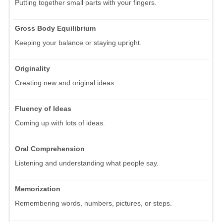
Putting together small parts with your fingers.
Gross Body Equilibrium
Keeping your balance or staying upright.
Originality
Creating new and original ideas.
Fluency of Ideas
Coming up with lots of ideas.
Oral Comprehension
Listening and understanding what people say.
Memorization
Remembering words, numbers, pictures, or steps.