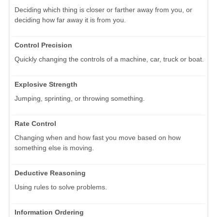
Deciding which thing is closer or farther away from you, or
deciding how far away it is from you.
Control Precision
Quickly changing the controls of a machine, car, truck or boat.
Explosive Strength
Jumping, sprinting, or throwing something.
Rate Control
Changing when and how fast you move based on how
something else is moving.
Deductive Reasoning
Using rules to solve problems.
Information Ordering