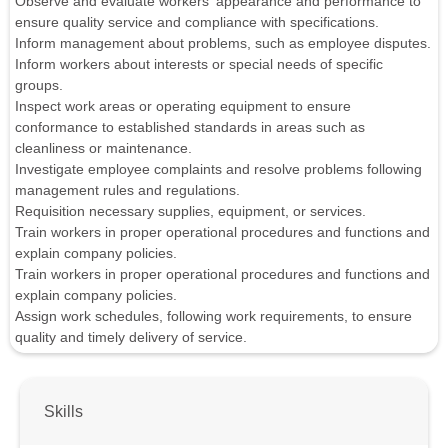
Observe and evaluate workers' appearance and performance to
ensure quality service and compliance with specifications.
Inform management about problems, such as employee disputes.
Inform workers about interests or special needs of specific
groups.
Inspect work areas or operating equipment to ensure
conformance to established standards in areas such as
cleanliness or maintenance.
Investigate employee complaints and resolve problems following
management rules and regulations.
Requisition necessary supplies, equipment, or services.
Train workers in proper operational procedures and functions and
explain company policies.
Train workers in proper operational procedures and functions and
explain company policies.
Assign work schedules, following work requirements, to ensure
quality and timely delivery of service.
Skills