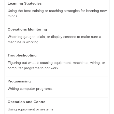
Learning Strategies
Using the best training or teaching strategies for learning new
things.
Operations Monitoring
Watching gauges, dials, or display screens to make sure a
machine is working.
Troubleshooting
Figuring out what is causing equipment, machines, wiring, or
computer programs to not work.
Programming
Writing computer programs.
Operation and Control
Using equipment or systems.