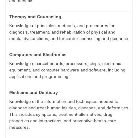
and benefits.
Therapy and Counseling
Knowledge of principles, methods, and procedures for
diagnosis, treatment, and rehabilitation of physical and
mental dysfunctions, and for career counseling and guidance.
Computers and Electronics
Knowledge of circuit boards, processors, chips, electronic
equipment, and computer hardware and software, including
applications and programming.
Medicine and Dentistry
Knowledge of the information and techniques needed to
diagnose and treat human injuries, diseases, and deformities.
This includes symptoms, treatment alternatives, drug
properties and interactions, and preventive health-care
measures.