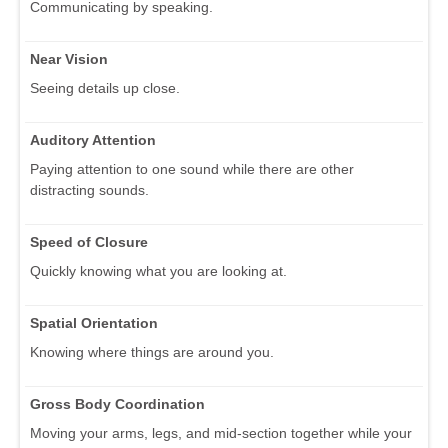
Communicating by speaking.
Near Vision
Seeing details up close.
Auditory Attention
Paying attention to one sound while there are other
distracting sounds.
Speed of Closure
Quickly knowing what you are looking at.
Spatial Orientation
Knowing where things are around you.
Gross Body Coordination
Moving your arms, legs, and mid-section together while your