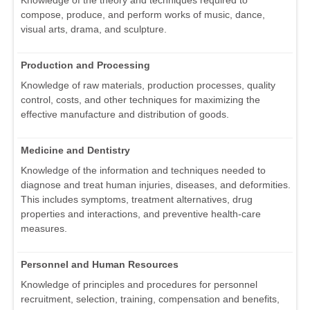
compose, produce, and perform works of music, dance,
visual arts, drama, and sculpture.
Production and Processing
Knowledge of raw materials, production processes, quality
control, costs, and other techniques for maximizing the
effective manufacture and distribution of goods.
Medicine and Dentistry
Knowledge of the information and techniques needed to
diagnose and treat human injuries, diseases, and deformities.
This includes symptoms, treatment alternatives, drug
properties and interactions, and preventive health-care
measures.
Personnel and Human Resources
Knowledge of principles and procedures for personnel
recruitment, selection, training, compensation and benefits,