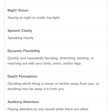
Night Vision
Seeing at night or under low light.
Speech Clarity
Speaking clearly.
Dynamic Flexibility
Quickly and repeatedly bending, stretching, twisting, or
reaching out with your body, arms, and/or legs.
Depth Perception
Deciding which thing is closer or farther away from you, or
deciding how far away it is from you.
Auditory Attention
Paying attention to one sound while there are other