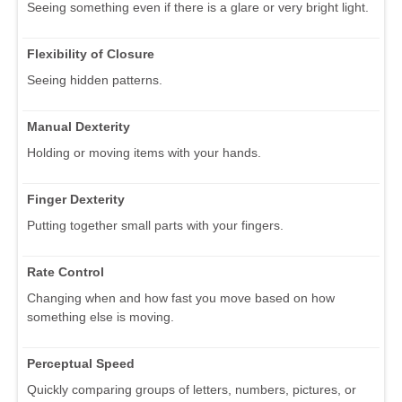
Seeing something even if there is a glare or very bright light.
Flexibility of Closure
Seeing hidden patterns.
Manual Dexterity
Holding or moving items with your hands.
Finger Dexterity
Putting together small parts with your fingers.
Rate Control
Changing when and how fast you move based on how
something else is moving.
Perceptual Speed
Quickly comparing groups of letters, numbers, pictures, or