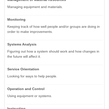
Managing equipment and materials.
Monitoring
Keeping track of how well people and/or groups are doing in
order to make improvements.
Systems Analysis
Figuring out how a system should work and how changes in
the future will affect it.
Service Orientation
Looking for ways to help people.
Operation and Control
Using equipment or systems.
Instructing