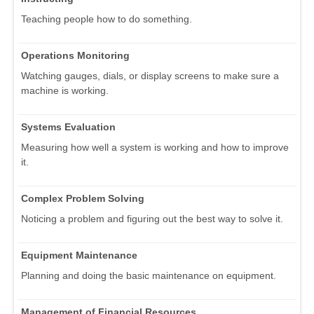
Teaching people how to do something.
Operations Monitoring
Watching gauges, dials, or display screens to make sure a
machine is working.
Systems Evaluation
Measuring how well a system is working and how to improve
it.
Complex Problem Solving
Noticing a problem and figuring out the best way to solve it.
Equipment Maintenance
Planning and doing the basic maintenance on equipment.
Management of Financial Resources