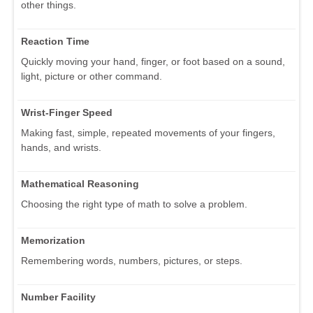
other things.
Reaction Time
Quickly moving your hand, finger, or foot based on a sound,
light, picture or other command.
Wrist-Finger Speed
Making fast, simple, repeated movements of your fingers,
hands, and wrists.
Mathematical Reasoning
Choosing the right type of math to solve a problem.
Memorization
Remembering words, numbers, pictures, or steps.
Number Facility