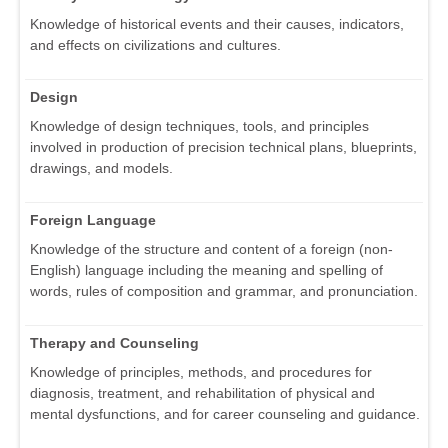
Knowledge of historical events and their causes, indicators,
and effects on civilizations and cultures.
Design
Knowledge of design techniques, tools, and principles
involved in production of precision technical plans, blueprints,
drawings, and models.
Foreign Language
Knowledge of the structure and content of a foreign (non-
English) language including the meaning and spelling of
words, rules of composition and grammar, and pronunciation.
Therapy and Counseling
Knowledge of principles, methods, and procedures for
diagnosis, treatment, and rehabilitation of physical and
mental dysfunctions, and for career counseling and guidance.