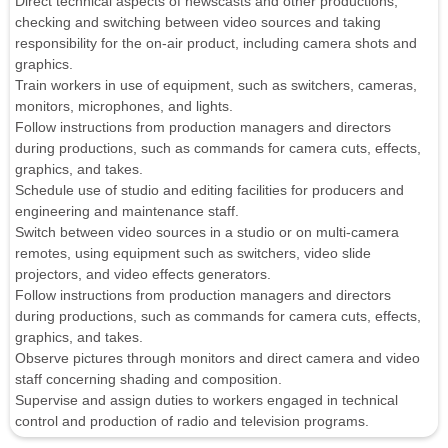
Direct technical aspects of newscasts and other productions,
checking and switching between video sources and taking
responsibility for the on-air product, including camera shots and
graphics.
Train workers in use of equipment, such as switchers, cameras,
monitors, microphones, and lights.
Follow instructions from production managers and directors
during productions, such as commands for camera cuts, effects,
graphics, and takes.
Schedule use of studio and editing facilities for producers and
engineering and maintenance staff.
Switch between video sources in a studio or on multi-camera
remotes, using equipment such as switchers, video slide
projectors, and video effects generators.
Follow instructions from production managers and directors
during productions, such as commands for camera cuts, effects,
graphics, and takes.
Observe pictures through monitors and direct camera and video
staff concerning shading and composition.
Supervise and assign duties to workers engaged in technical
control and production of radio and television programs.