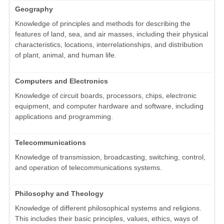
Geography
Knowledge of principles and methods for describing the
features of land, sea, and air masses, including their physical
characteristics, locations, interrelationships, and distribution
of plant, animal, and human life.
Computers and Electronics
Knowledge of circuit boards, processors, chips, electronic
equipment, and computer hardware and software, including
applications and programming.
Telecommunications
Knowledge of transmission, broadcasting, switching, control,
and operation of telecommunications systems.
Philosophy and Theology
Knowledge of different philosophical systems and religions.
This includes their basic principles, values, ethics, ways of