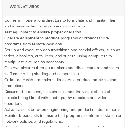
Work Activities
Confer with operations directors to formulate and maintain fair
and attainable technical policies for programs.
Test equipment to ensure proper operation.
Operate equipment to produce programs or broadcast live
programs from remote locations.
Set up and execute video transitions and special effects, such as
fades, dissolves, cuts, keys, and supers, using computers to
manipulate pictures as necessary.
Observe pictures through monitors and direct camera and video
staff concerning shading and composition.
Collaborate with promotions directors to produce on-air station
promotions.
Discuss filter options, lens choices, and the visual effects of
objects being filmed with photography directors and video
operators.
Act as liaisons between engineering and production departments.
Monitor broadcasts to ensure that programs conform to station or
network policies and regulations.