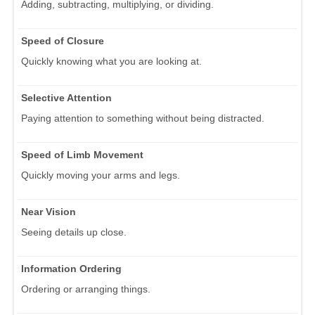
Adding, subtracting, multiplying, or dividing.
Speed of Closure
Quickly knowing what you are looking at.
Selective Attention
Paying attention to something without being distracted.
Speed of Limb Movement
Quickly moving your arms and legs.
Near Vision
Seeing details up close.
Information Ordering
Ordering or arranging things.