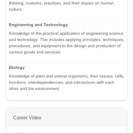
thinking, customs, practices, and their impact on human
culture.
Engineering and Technology
Knowledge of the practical application of engineering science
and technology. This includes applying principles, techniques,
procedures, and equipment to the design and production of
various goods and services.
Biology
Knowledge of plant and animal organisms, their tissues, cells,
functions, interdependencies, and interactions with each
other and the environment.
Career Video