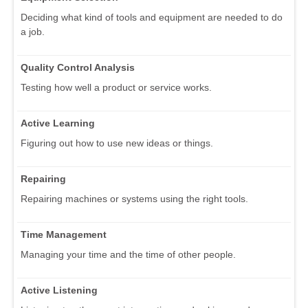
Deciding what kind of tools and equipment are needed to do
a job.
Quality Control Analysis
Testing how well a product or service works.
Active Learning
Figuring out how to use new ideas or things.
Repairing
Repairing machines or systems using the right tools.
Time Management
Managing your time and the time of other people.
Active Listening