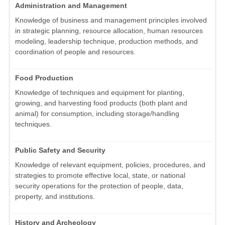
Administration and Management
Knowledge of business and management principles involved
in strategic planning, resource allocation, human resources
modeling, leadership technique, production methods, and
coordination of people and resources.
Food Production
Knowledge of techniques and equipment for planting,
growing, and harvesting food products (both plant and
animal) for consumption, including storage/handling
techniques.
Public Safety and Security
Knowledge of relevant equipment, policies, procedures, and
strategies to promote effective local, state, or national
security operations for the protection of people, data,
property, and institutions.
History and Archeology