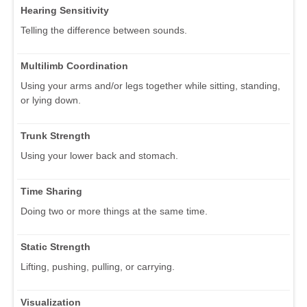
Hearing Sensitivity
Telling the difference between sounds.
Multilimb Coordination
Using your arms and/or legs together while sitting, standing,
or lying down.
Trunk Strength
Using your lower back and stomach.
Time Sharing
Doing two or more things at the same time.
Static Strength
Lifting, pushing, pulling, or carrying.
Visualization