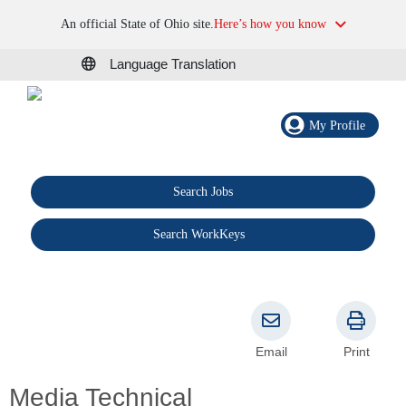
An official State of Ohio site.
Here’s how you know
Language Translation
My Profile
Search Jobs
®
Search WorkKeys
Email
Print
Media Technical