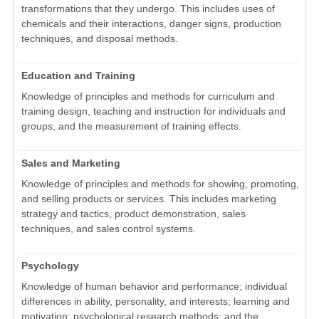
transformations that they undergo. This includes uses of
chemicals and their interactions, danger signs, production
techniques, and disposal methods.
Education and Training
Knowledge of principles and methods for curriculum and
training design, teaching and instruction for individuals and
groups, and the measurement of training effects.
Sales and Marketing
Knowledge of principles and methods for showing, promoting,
and selling products or services. This includes marketing
strategy and tactics, product demonstration, sales
techniques, and sales control systems.
Psychology
Knowledge of human behavior and performance; individual
differences in ability, personality, and interests; learning and
motivation; psychological research methods; and the