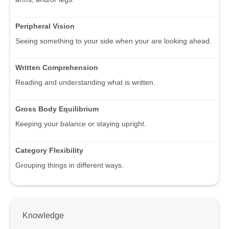
Peripheral Vision
Seeing something to your side when your are looking ahead.
Written Comprehension
Reading and understanding what is written.
Gross Body Equilibrium
Keeping your balance or staying upright.
Category Flexibility
Grouping things in different ways.
Knowledge