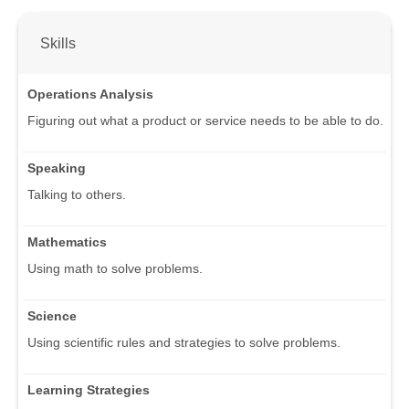
Skills
Operations Analysis
Figuring out what a product or service needs to be able to do.
Speaking
Talking to others.
Mathematics
Using math to solve problems.
Science
Using scientific rules and strategies to solve problems.
Learning Strategies