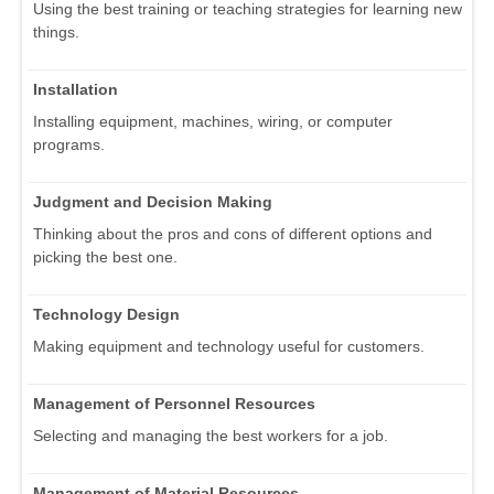
Using the best training or teaching strategies for learning new
things.
Installation
Installing equipment, machines, wiring, or computer
programs.
Judgment and Decision Making
Thinking about the pros and cons of different options and
picking the best one.
Technology Design
Making equipment and technology useful for customers.
Management of Personnel Resources
Selecting and managing the best workers for a job.
Management of Material Resources