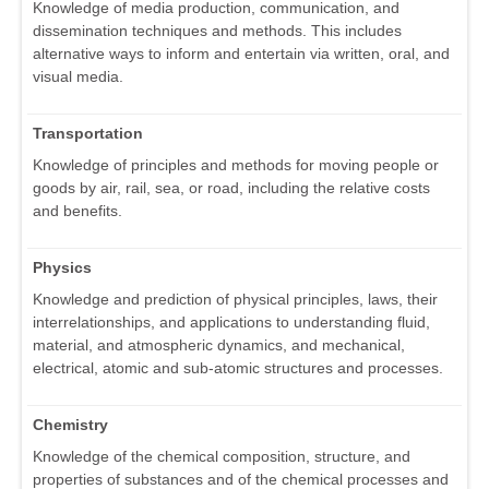
Knowledge of media production, communication, and
dissemination techniques and methods. This includes
alternative ways to inform and entertain via written, oral, and
visual media.
Transportation
Knowledge of principles and methods for moving people or
goods by air, rail, sea, or road, including the relative costs
and benefits.
Physics
Knowledge and prediction of physical principles, laws, their
interrelationships, and applications to understanding fluid,
material, and atmospheric dynamics, and mechanical,
electrical, atomic and sub-atomic structures and processes.
Chemistry
Knowledge of the chemical composition, structure, and
properties of substances and of the chemical processes and