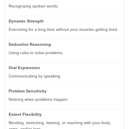
Recognizing spoken words.
Dynamic Strength
Exercising for a long time without your muscles getting tired.
Deductive Reasoning
Using rules to solve problems.
Oral Expression
Communicating by speaking.
Problem Sensitivity
Noticing when problems happen.
Extent Flexibility
Bending, stretching, twisting, or reaching with your body,
arms, and/or legs.