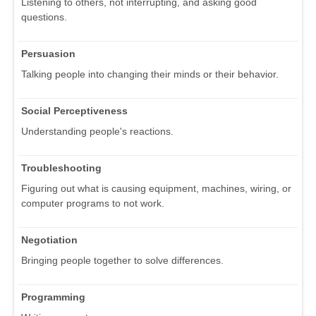
Listening to others, not interrupting, and asking good
questions.
Persuasion
Talking people into changing their minds or their behavior.
Social Perceptiveness
Understanding people's reactions.
Troubleshooting
Figuring out what is causing equipment, machines, wiring, or
computer programs to not work.
Negotiation
Bringing people together to solve differences.
Programming