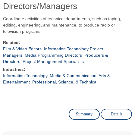
Directors/Managers
Coordinate activities of technical departments, such as taping,
editing, engineering, and maintenance, to produce radio or
television programs.
Related:
Film & Video Editors
Information Technology Project
Managers
Media Programming Directors
Producers &
Directors
Project Management Specialists
Industries:
Information Technology, Media & Communication
Arts &
Entertainment
Professional, Science, & Technical
Summary
Details