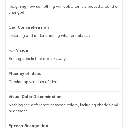
Imagining how something will look after it is moved around or
changed.
Oral Comprehension
Listening and understanding what people say.
Far Vision
Seeing details that are far away.
Fluency of Ideas
Coming up with lots of ideas.
Visual Color Discrimination
Noticing the difference between colors, including shades and
brightness.
Speech Recognition