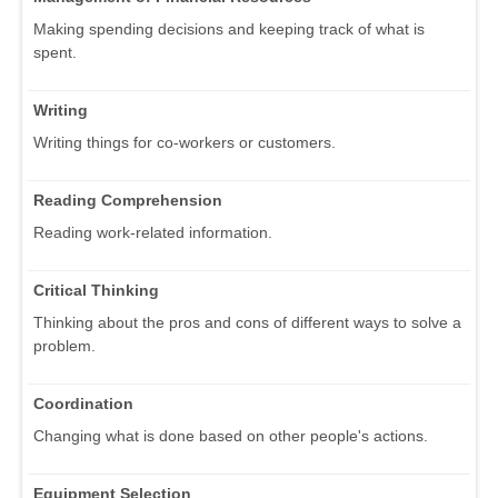
Making spending decisions and keeping track of what is
spent.
Writing
Writing things for co-workers or customers.
Reading Comprehension
Reading work-related information.
Critical Thinking
Thinking about the pros and cons of different ways to solve a
problem.
Coordination
Changing what is done based on other people's actions.
Equipment Selection