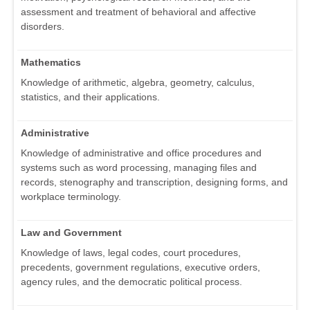
assessment and treatment of behavioral and affective
disorders.
Mathematics
Knowledge of arithmetic, algebra, geometry, calculus,
statistics, and their applications.
Administrative
Knowledge of administrative and office procedures and
systems such as word processing, managing files and
records, stenography and transcription, designing forms, and
workplace terminology.
Law and Government
Knowledge of laws, legal codes, court procedures,
precedents, government regulations, executive orders,
agency rules, and the democratic political process.