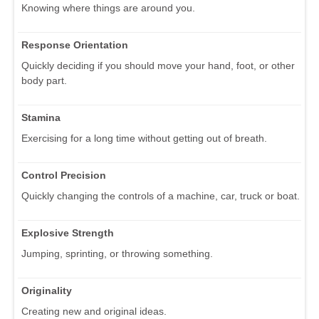
Knowing where things are around you.
Response Orientation
Quickly deciding if you should move your hand, foot, or other
body part.
Stamina
Exercising for a long time without getting out of breath.
Control Precision
Quickly changing the controls of a machine, car, truck or boat.
Explosive Strength
Jumping, sprinting, or throwing something.
Originality
Creating new and original ideas.