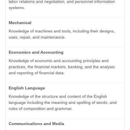
labor relations and negotiation, and personnel information
systems.
Mechanical
Knowledge of machines and tools, including their designs,
uses, repair, and maintenance.
Economics and Accounting
Knowledge of economic and accounting principles and
practices, the financial markets, banking, and the analysis
and reporting of financial data.
English Language
Knowledge of the structure and content of the English
language including the meaning and spelling of words, and
rules of composition and grammar.
Communications and Media