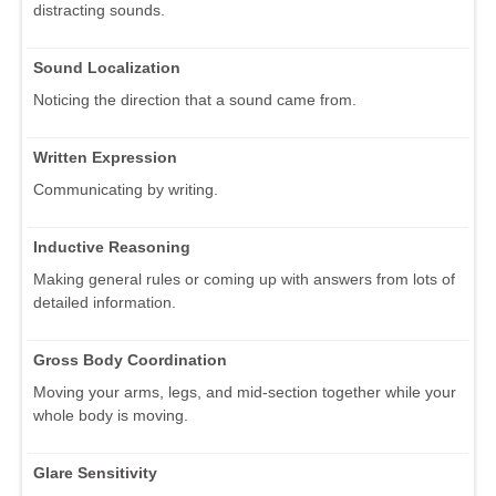
distracting sounds.
Sound Localization
Noticing the direction that a sound came from.
Written Expression
Communicating by writing.
Inductive Reasoning
Making general rules or coming up with answers from lots of
detailed information.
Gross Body Coordination
Moving your arms, legs, and mid-section together while your
whole body is moving.
Glare Sensitivity