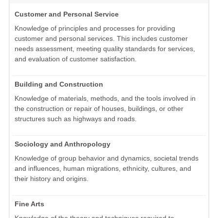
Customer and Personal Service
Knowledge of principles and processes for providing
customer and personal services. This includes customer
needs assessment, meeting quality standards for services,
and evaluation of customer satisfaction.
Building and Construction
Knowledge of materials, methods, and the tools involved in
the construction or repair of houses, buildings, or other
structures such as highways and roads.
Sociology and Anthropology
Knowledge of group behavior and dynamics, societal trends
and influences, human migrations, ethnicity, cultures, and
their history and origins.
Fine Arts
Knowledge of the theory and techniques required to