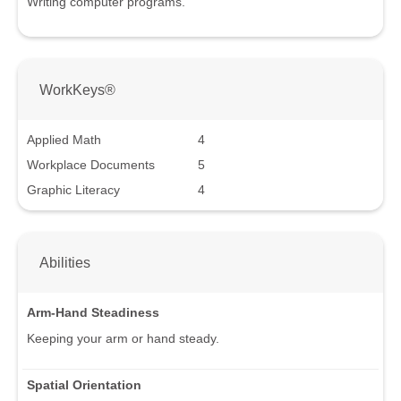
Writing computer programs.
WorkKeys®
Applied Math
4
Workplace Documents
5
Graphic Literacy
4
Abilities
Arm-Hand Steadiness
Keeping your arm or hand steady.
Spatial Orientation