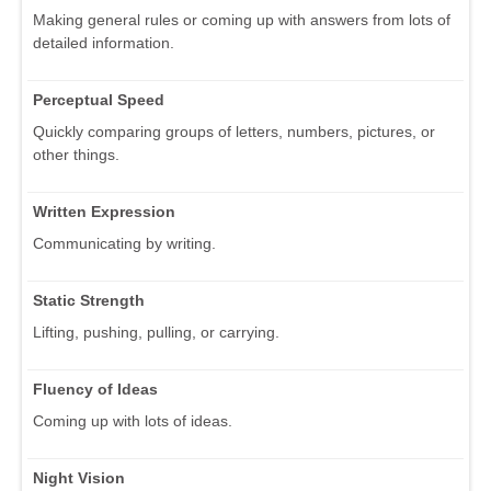
Making general rules or coming up with answers from lots of
detailed information.
Perceptual Speed
Quickly comparing groups of letters, numbers, pictures, or
other things.
Written Expression
Communicating by writing.
Static Strength
Lifting, pushing, pulling, or carrying.
Fluency of Ideas
Coming up with lots of ideas.
Night Vision