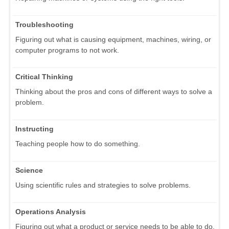
Troubleshooting
Figuring out what is causing equipment, machines, wiring, or
computer programs to not work.
Critical Thinking
Thinking about the pros and cons of different ways to solve a
problem.
Instructing
Teaching people how to do something.
Science
Using scientific rules and strategies to solve problems.
Operations Analysis
Figuring out what a product or service needs to be able to do.