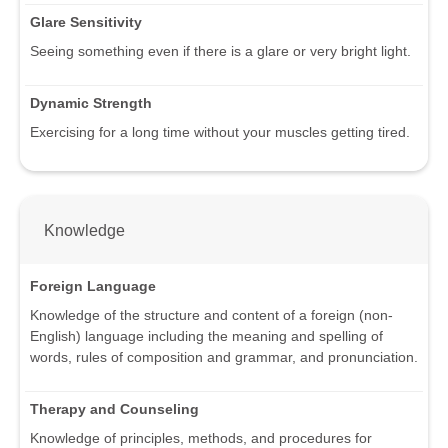
Glare Sensitivity
Seeing something even if there is a glare or very bright light.
Dynamic Strength
Exercising for a long time without your muscles getting tired.
Knowledge
Foreign Language
Knowledge of the structure and content of a foreign (non-
English) language including the meaning and spelling of
words, rules of composition and grammar, and pronunciation.
Therapy and Counseling
Knowledge of principles, methods, and procedures for