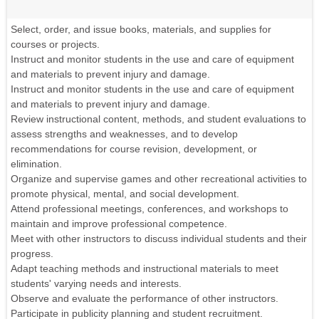
Select, order, and issue books, materials, and supplies for
courses or projects.
Instruct and monitor students in the use and care of equipment
and materials to prevent injury and damage.
Instruct and monitor students in the use and care of equipment
and materials to prevent injury and damage.
Review instructional content, methods, and student evaluations to
assess strengths and weaknesses, and to develop
recommendations for course revision, development, or
elimination.
Organize and supervise games and other recreational activities to
promote physical, mental, and social development.
Attend professional meetings, conferences, and workshops to
maintain and improve professional competence.
Meet with other instructors to discuss individual students and their
progress.
Adapt teaching methods and instructional materials to meet
students' varying needs and interests.
Observe and evaluate the performance of other instructors.
Participate in publicity planning and student recruitment.