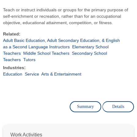
Teach or instruct individuals or groups for the primary purpose of
self-enrichment or recreation, rather than for an occupational
objective, educational attainment, competition, or fitness.
Related:
Adult Basic Education, Adult Secondary Education, & English
as a Second Language Instructors
Elementary School
Teachers
Middle School Teachers
Secondary School
Teachers
Tutors
Industries:
Education
Service
Arts & Entertainment
Summary
Details
Work Activities