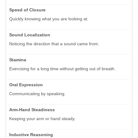
Speed of Closure
Quickly knowing what you are looking at.
Sound Localization
Noticing the direction that a sound came from.
Stamina
Exercising for a long time without getting out of breath.
Oral Expression
Communicating by speaking.
Arm-Hand Steadiness
Keeping your arm or hand steady.
Inductive Reasoning