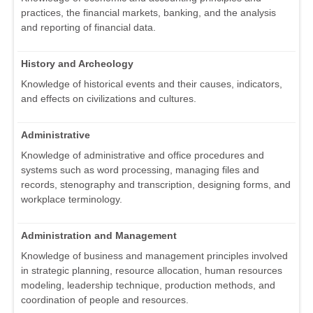
practices, the financial markets, banking, and the analysis
and reporting of financial data.
History and Archeology
Knowledge of historical events and their causes, indicators,
and effects on civilizations and cultures.
Administrative
Knowledge of administrative and office procedures and
systems such as word processing, managing files and
records, stenography and transcription, designing forms, and
workplace terminology.
Administration and Management
Knowledge of business and management principles involved
in strategic planning, resource allocation, human resources
modeling, leadership technique, production methods, and
coordination of people and resources.