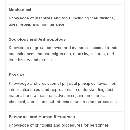
Mechanical
Knowledge of machines and tools, including their designs,
uses, repair, and maintenance.
Sociology and Anthropology
Knowledge of group behavior and dynamics, societal trends
and influences, human migrations, ethnicity, cultures, and
their history and origins.
Physics
Knowledge and prediction of physical principles, laws, their
interrelationships, and applications to understanding fluid,
material, and atmospheric dynamics, and mechanical,
electrical, atomic and sub-atomic structures and processes.
Personnel and Human Resources
Knowledge of principles and procedures for personnel