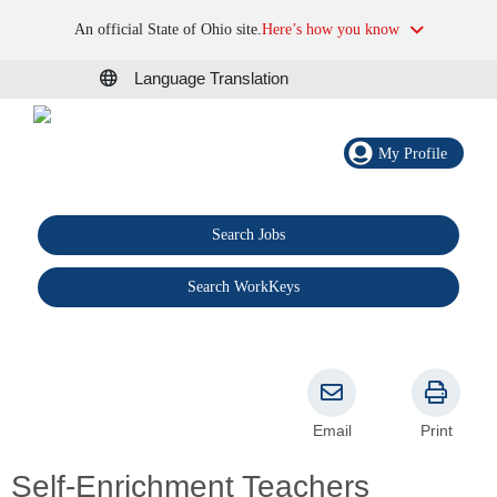
An official State of Ohio site.
Here’s how you know
Language Translation
My Profile
Search Jobs
®
Search WorkKeys
Email
Print
Self-Enrichment Teachers