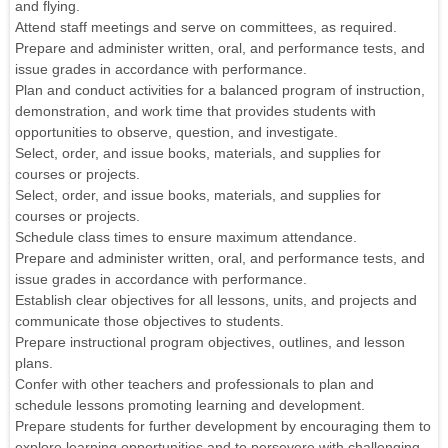
and flying.
Attend staff meetings and serve on committees, as required.
Prepare and administer written, oral, and performance tests, and
issue grades in accordance with performance.
Plan and conduct activities for a balanced program of instruction,
demonstration, and work time that provides students with
opportunities to observe, question, and investigate.
Select, order, and issue books, materials, and supplies for
courses or projects.
Select, order, and issue books, materials, and supplies for
courses or projects.
Schedule class times to ensure maximum attendance.
Prepare and administer written, oral, and performance tests, and
issue grades in accordance with performance.
Establish clear objectives for all lessons, units, and projects and
communicate those objectives to students.
Prepare instructional program objectives, outlines, and lesson
plans.
Confer with other teachers and professionals to plan and
schedule lessons promoting learning and development.
Prepare students for further development by encouraging them to
explore learning opportunities and to persevere with challenging