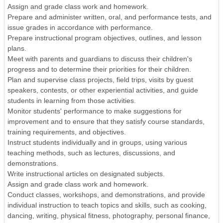
Assign and grade class work and homework.
Prepare and administer written, oral, and performance tests, and
issue grades in accordance with performance.
Prepare instructional program objectives, outlines, and lesson
plans.
Meet with parents and guardians to discuss their children's
progress and to determine their priorities for their children.
Plan and supervise class projects, field trips, visits by guest
speakers, contests, or other experiential activities, and guide
students in learning from those activities.
Monitor students' performance to make suggestions for
improvement and to ensure that they satisfy course standards,
training requirements, and objectives.
Instruct students individually and in groups, using various
teaching methods, such as lectures, discussions, and
demonstrations.
Write instructional articles on designated subjects.
Assign and grade class work and homework.
Conduct classes, workshops, and demonstrations, and provide
individual instruction to teach topics and skills, such as cooking,
dancing, writing, physical fitness, photography, personal finance,