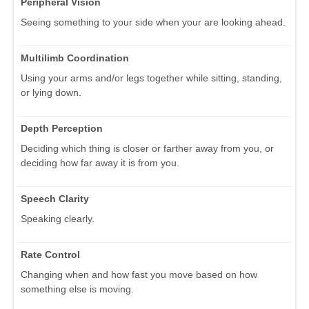
Peripheral Vision
Seeing something to your side when your are looking ahead.
Multilimb Coordination
Using your arms and/or legs together while sitting, standing,
or lying down.
Depth Perception
Deciding which thing is closer or farther away from you, or
deciding how far away it is from you.
Speech Clarity
Speaking clearly.
Rate Control
Changing when and how fast you move based on how
something else is moving.