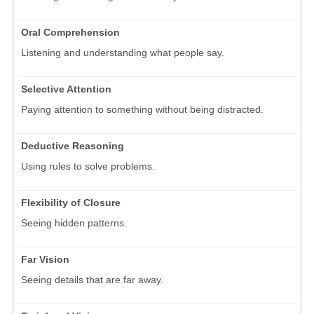
Oral Comprehension
Listening and understanding what people say.
Selective Attention
Paying attention to something without being distracted.
Deductive Reasoning
Using rules to solve problems.
Flexibility of Closure
Seeing hidden patterns.
Far Vision
Seeing details that are far away.