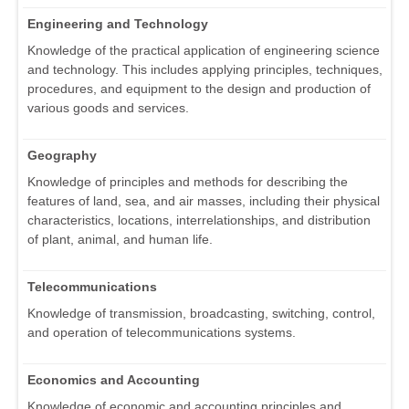
Engineering and Technology
Knowledge of the practical application of engineering science
and technology. This includes applying principles, techniques,
procedures, and equipment to the design and production of
various goods and services.
Geography
Knowledge of principles and methods for describing the
features of land, sea, and air masses, including their physical
characteristics, locations, interrelationships, and distribution
of plant, animal, and human life.
Telecommunications
Knowledge of transmission, broadcasting, switching, control,
and operation of telecommunications systems.
Economics and Accounting
Knowledge of economic and accounting principles and