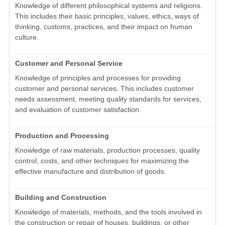
Knowledge of different philosophical systems and religions.
This includes their basic principles, values, ethics, ways of
thinking, customs, practices, and their impact on human
culture.
Customer and Personal Service
Knowledge of principles and processes for providing
customer and personal services. This includes customer
needs assessment, meeting quality standards for services,
and evaluation of customer satisfaction.
Production and Processing
Knowledge of raw materials, production processes, quality
control, costs, and other techniques for maximizing the
effective manufacture and distribution of goods.
Building and Construction
Knowledge of materials, methods, and the tools involved in
the construction or repair of houses, buildings, or other