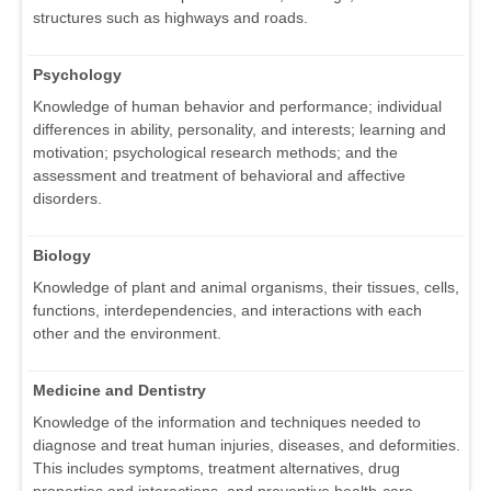
structures such as highways and roads.
Psychology
Knowledge of human behavior and performance; individual
differences in ability, personality, and interests; learning and
motivation; psychological research methods; and the
assessment and treatment of behavioral and affective
disorders.
Biology
Knowledge of plant and animal organisms, their tissues, cells,
functions, interdependencies, and interactions with each
other and the environment.
Medicine and Dentistry
Knowledge of the information and techniques needed to
diagnose and treat human injuries, diseases, and deformities.
This includes symptoms, treatment alternatives, drug
properties and interactions, and preventive health-care