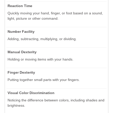
Reaction Time
Quickly moving your hand, finger, or foot based on a sound,
light, picture or other command.
Number Facility
Adding, subtracting, multiplying, or dividing.
Manual Dexterity
Holding or moving items with your hands.
Finger Dexterity
Putting together small parts with your fingers.
Visual Color Discrimination
Noticing the difference between colors, including shades and
brightness.