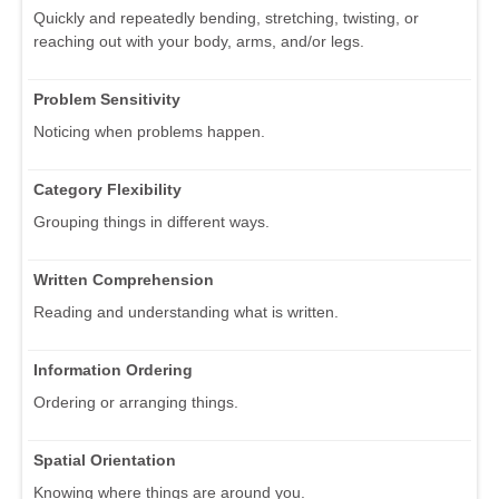
Quickly and repeatedly bending, stretching, twisting, or
reaching out with your body, arms, and/or legs.
Problem Sensitivity
Noticing when problems happen.
Category Flexibility
Grouping things in different ways.
Written Comprehension
Reading and understanding what is written.
Information Ordering
Ordering or arranging things.
Spatial Orientation
Knowing where things are around you.