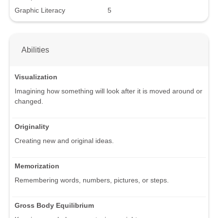
Graphic Literacy
5
Abilities
Visualization
Imagining how something will look after it is moved around or
changed.
Originality
Creating new and original ideas.
Memorization
Remembering words, numbers, pictures, or steps.
Gross Body Equilibrium