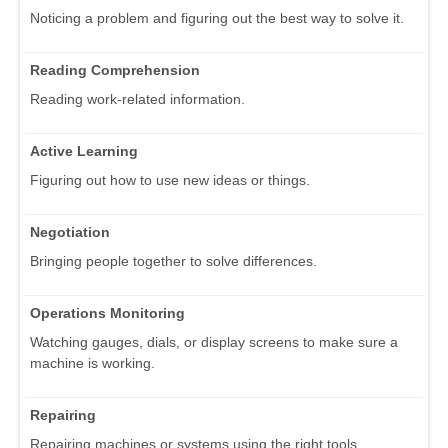
Noticing a problem and figuring out the best way to solve it.
Reading Comprehension
Reading work-related information.
Active Learning
Figuring out how to use new ideas or things.
Negotiation
Bringing people together to solve differences.
Operations Monitoring
Watching gauges, dials, or display screens to make sure a
machine is working.
Repairing
Repairing machines or systems using the right tools.