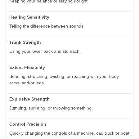
Keeping your balance or staying upright.
Hearing Sensitivity
Telling the difference between sounds.
Trunk Strength
Using your lower back and stomach.
Extent Flexibility
Bending, stretching, twisting, or reaching with your body,
arms, and/or legs.
Explosive Strength
Jumping, sprinting, or throwing something.
Control Precision
Quickly changing the controls of a machine, car, truck or boat.