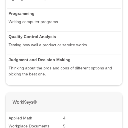
Programming
Writing computer programs.
Quality Control Analysis
Testing how well a product or service works.
Judgment and Decision Making
Thinking about the pros and cons of different options and
picking the best one.
WorkKeys®
Applied Math
4
Workplace Documents
5