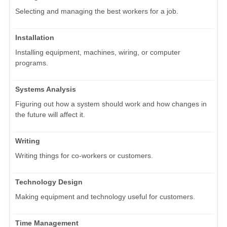
Selecting and managing the best workers for a job.
Installation
Installing equipment, machines, wiring, or computer
programs.
Systems Analysis
Figuring out how a system should work and how changes in
the future will affect it.
Writing
Writing things for co-workers or customers.
Technology Design
Making equipment and technology useful for customers.
Time Management