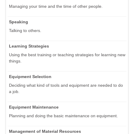
Managing your time and the time of other people.
Speaking
Talking to others.
Learning Strategies
Using the best training or teaching strategies for learning new
things.
Equipment Selection
Deciding what kind of tools and equipment are needed to do
a job.
Equipment Maintenance
Planning and doing the basic maintenance on equipment.
Management of Material Resources