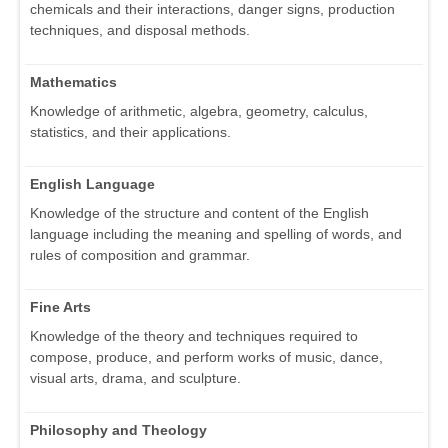
chemicals and their interactions, danger signs, production
techniques, and disposal methods.
Mathematics
Knowledge of arithmetic, algebra, geometry, calculus,
statistics, and their applications.
English Language
Knowledge of the structure and content of the English
language including the meaning and spelling of words, and
rules of composition and grammar.
Fine Arts
Knowledge of the theory and techniques required to
compose, produce, and perform works of music, dance,
visual arts, drama, and sculpture.
Philosophy and Theology