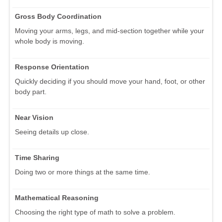
Gross Body Coordination
Moving your arms, legs, and mid-section together while your
whole body is moving.
Response Orientation
Quickly deciding if you should move your hand, foot, or other
body part.
Near Vision
Seeing details up close.
Time Sharing
Doing two or more things at the same time.
Mathematical Reasoning
Choosing the right type of math to solve a problem.