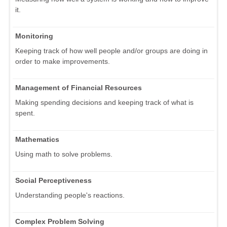
it.
Monitoring
Keeping track of how well people and/or groups are doing in
order to make improvements.
Management of Financial Resources
Making spending decisions and keeping track of what is
spent.
Mathematics
Using math to solve problems.
Social Perceptiveness
Understanding people's reactions.
Complex Problem Solving