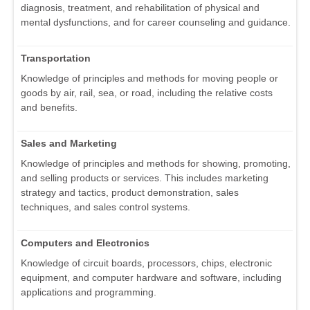
diagnosis, treatment, and rehabilitation of physical and
mental dysfunctions, and for career counseling and guidance.
Transportation
Knowledge of principles and methods for moving people or
goods by air, rail, sea, or road, including the relative costs
and benefits.
Sales and Marketing
Knowledge of principles and methods for showing, promoting,
and selling products or services. This includes marketing
strategy and tactics, product demonstration, sales
techniques, and sales control systems.
Computers and Electronics
Knowledge of circuit boards, processors, chips, electronic
equipment, and computer hardware and software, including
applications and programming.