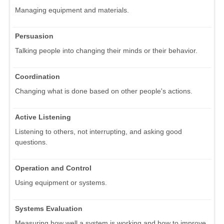
Managing equipment and materials.
Persuasion
Talking people into changing their minds or their behavior.
Coordination
Changing what is done based on other people's actions.
Active Listening
Listening to others, not interrupting, and asking good
questions.
Operation and Control
Using equipment or systems.
Systems Evaluation
Measuring how well a system is working and how to improve