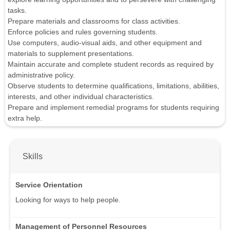
tasks.
Prepare materials and classrooms for class activities.
Enforce policies and rules governing students.
Use computers, audio-visual aids, and other equipment and
materials to supplement presentations.
Maintain accurate and complete student records as required by
administrative policy.
Observe students to determine qualifications, limitations, abilities,
interests, and other individual characteristics.
Prepare and implement remedial programs for students requiring
extra help.
Skills
Service Orientation
Looking for ways to help people.
Management of Personnel Resources