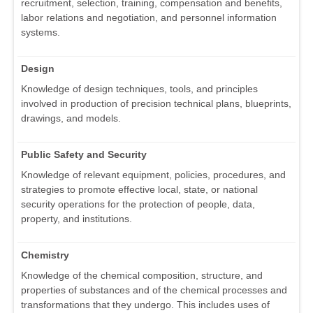
recruitment, selection, training, compensation and benefits,
labor relations and negotiation, and personnel information
systems.
Design
Knowledge of design techniques, tools, and principles
involved in production of precision technical plans, blueprints,
drawings, and models.
Public Safety and Security
Knowledge of relevant equipment, policies, procedures, and
strategies to promote effective local, state, or national
security operations for the protection of people, data,
property, and institutions.
Chemistry
Knowledge of the chemical composition, structure, and
properties of substances and of the chemical processes and
transformations that they undergo. This includes uses of