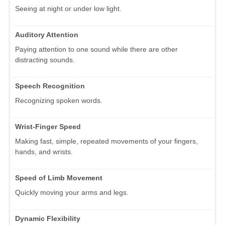
Seeing at night or under low light.
Auditory Attention
Paying attention to one sound while there are other
distracting sounds.
Speech Recognition
Recognizing spoken words.
Wrist-Finger Speed
Making fast, simple, repeated movements of your fingers,
hands, and wrists.
Speed of Limb Movement
Quickly moving your arms and legs.
Dynamic Flexibility