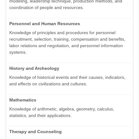
modeling, leadership technique, production methods, and
coordination of people and resources.
Personnel and Human Resources
Knowledge of principles and procedures for personnel
recruitment, selection, training, compensation and benefits,
labor relations and negotiation, and personnel information
systems.
History and Archeology
Knowledge of historical events and their causes, indicators,
and effects on civilizations and cultures.
Mathematics
Knowledge of arithmetic, algebra, geometry, calculus,
statistics, and their applications.
Therapy and Counseling