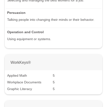
Selecting and managing the best workers for a job.
Persuasion
Talking people into changing their minds or their behavior.
Operation and Control
Using equipment or systems.
WorkKeys®
Applied Math
5
Workplace Documents
5
Graphic Literacy
5