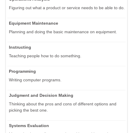
Figuring out what a product or service needs to be able to do.
Equipment Maintenance
Planning and doing the basic maintenance on equipment.
Instructing
Teaching people how to do something.
Programming
Writing computer programs.
Judgment and Decision Making
Thinking about the pros and cons of different options and
picking the best one.
Systems Evaluation