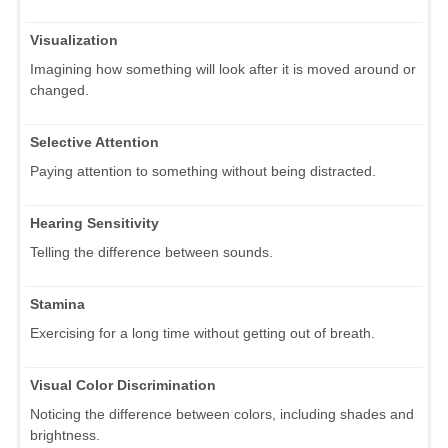
Visualization
Imagining how something will look after it is moved around or
changed.
Selective Attention
Paying attention to something without being distracted.
Hearing Sensitivity
Telling the difference between sounds.
Stamina
Exercising for a long time without getting out of breath.
Visual Color Discrimination
Noticing the difference between colors, including shades and
brightness.