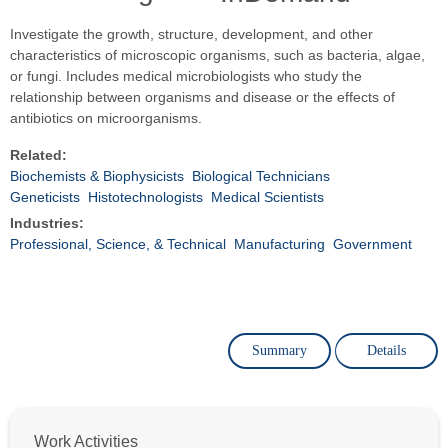
Investigate the growth, structure, development, and other
characteristics of microscopic organisms, such as bacteria, algae,
or fungi. Includes medical microbiologists who study the
relationship between organisms and disease or the effects of
antibiotics on microorganisms.
Related:
Biochemists & Biophysicists
Biological Technicians
Geneticists
Histotechnologists
Medical Scientists
Industries:
Professional, Science, & Technical
Manufacturing
Government
Summary
Details
Work Activities