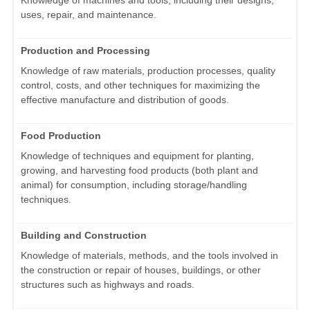
Knowledge of machines and tools, including their designs,
uses, repair, and maintenance.
Production and Processing
Knowledge of raw materials, production processes, quality
control, costs, and other techniques for maximizing the
effective manufacture and distribution of goods.
Food Production
Knowledge of techniques and equipment for planting,
growing, and harvesting food products (both plant and
animal) for consumption, including storage/handling
techniques.
Building and Construction
Knowledge of materials, methods, and the tools involved in
the construction or repair of houses, buildings, or other
structures such as highways and roads.