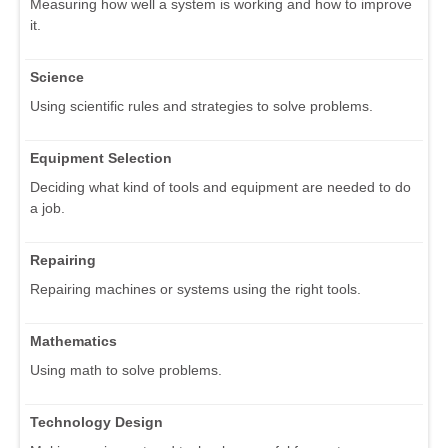
Measuring how well a system is working and how to improve
it.
Science
Using scientific rules and strategies to solve problems.
Equipment Selection
Deciding what kind of tools and equipment are needed to do
a job.
Repairing
Repairing machines or systems using the right tools.
Mathematics
Using math to solve problems.
Technology Design