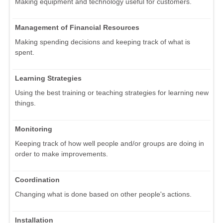
Making equipment and technology useful for customers.
Management of Financial Resources
Making spending decisions and keeping track of what is
spent.
Learning Strategies
Using the best training or teaching strategies for learning new
things.
Monitoring
Keeping track of how well people and/or groups are doing in
order to make improvements.
Coordination
Changing what is done based on other people's actions.
Installation