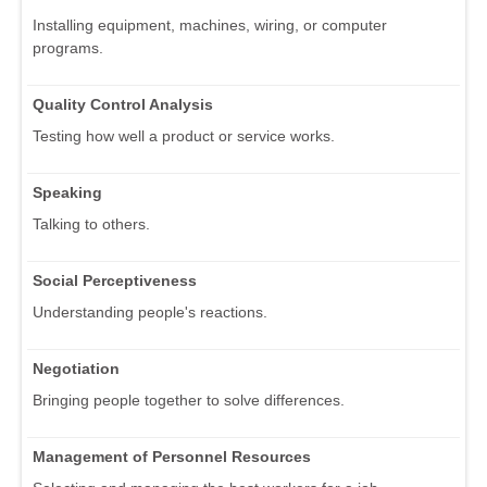
Installing equipment, machines, wiring, or computer
programs.
Quality Control Analysis
Testing how well a product or service works.
Speaking
Talking to others.
Social Perceptiveness
Understanding people's reactions.
Negotiation
Bringing people together to solve differences.
Management of Personnel Resources