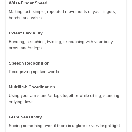
Wrist-Finger Speed
Making fast, simple, repeated movements of your fingers,
hands, and wrists.
Extent Flexibility
Bending, stretching, twisting, or reaching with your body,
arms, and/or legs.
Speech Recognition
Recognizing spoken words.
Multilimb Coordination
Using your arms and/or legs together while sitting, standing,
or lying down.
Glare Sensitivity
Seeing something even if there is a glare or very bright light.