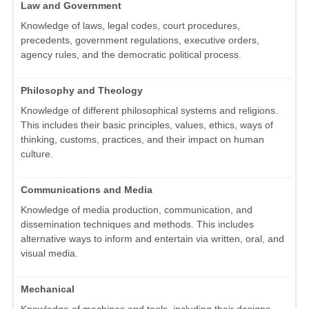
Law and Government
Knowledge of laws, legal codes, court procedures,
precedents, government regulations, executive orders,
agency rules, and the democratic political process.
Philosophy and Theology
Knowledge of different philosophical systems and religions.
This includes their basic principles, values, ethics, ways of
thinking, customs, practices, and their impact on human
culture.
Communications and Media
Knowledge of media production, communication, and
dissemination techniques and methods. This includes
alternative ways to inform and entertain via written, oral, and
visual media.
Mechanical