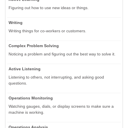
Figuring out how to use new ideas or things.
Writing
Writing things for co-workers or customers.
Complex Problem Solving
Noticing a problem and figuring out the best way to solve it.
Active Listening
Listening to others, not interrupting, and asking good
questions.
Operations Monitoring
Watching gauges, dials, or display screens to make sure a
machine is working.
Operations Analysis