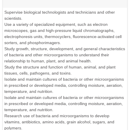
Supervise biological technologists and technicians and other
scientists.
Use a variety of specialized equipment, such as electron
microscopes, gas and high-pressure liquid chromatographs,
electrophoresis units, thermocyclers, fluorescence-activated cell
sorters, and phosphorimagers.
Study growth, structure, development, and general characteristics
of bacteria and other microorganisms to understand their
relationship to human, plant, and animal health.
Study the structure and function of human, animal, and plant
tissues, cells, pathogens, and toxins.
Isolate and maintain cultures of bacteria or other microorganisms
in prescribed or developed media, controlling moisture, aeration,
temperature, and nutrition.
Isolate and maintain cultures of bacteria or other microorganisms
in prescribed or developed media, controlling moisture, aeration,
temperature, and nutrition.
Research use of bacteria and microorganisms to develop
vitamins, antibiotics, amino acids, grain alcohol, sugars, and
polymers.