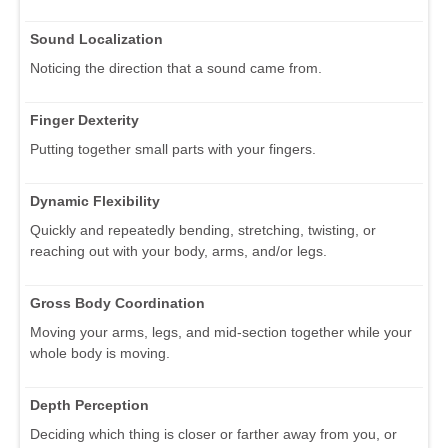
Sound Localization
Noticing the direction that a sound came from.
Finger Dexterity
Putting together small parts with your fingers.
Dynamic Flexibility
Quickly and repeatedly bending, stretching, twisting, or
reaching out with your body, arms, and/or legs.
Gross Body Coordination
Moving your arms, legs, and mid-section together while your
whole body is moving.
Depth Perception
Deciding which thing is closer or farther away from you, or