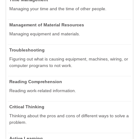
Managing your time and the time of other people.
Management of Material Resources
Managing equipment and materials.
Troubleshooting
Figuring out what is causing equipment, machines, wiring, or
computer programs to not work.
Reading Comprehension
Reading work-related information.
Critical Thinking
Thinking about the pros and cons of different ways to solve a
problem.
Active Learning