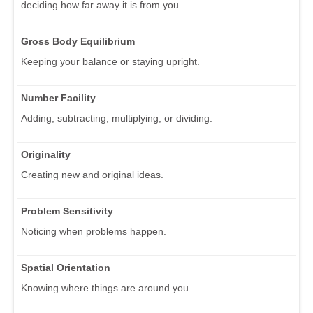
deciding how far away it is from you.
Gross Body Equilibrium
Keeping your balance or staying upright.
Number Facility
Adding, subtracting, multiplying, or dividing.
Originality
Creating new and original ideas.
Problem Sensitivity
Noticing when problems happen.
Spatial Orientation
Knowing where things are around you.