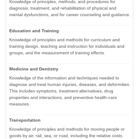
Knowledge of principles, methods, and procedures for
diagnosis, treatment, and rehabilitation of physical and
mental dysfunctions, and for career counseling and guidance.
Education and Training
Knowledge of principles and methods for curriculum and
training design, teaching and instruction for individuals and
groups, and the measurement of training effects.
Medicine and Dentistry
Knowledge of the information and techniques needed to
diagnose and treat human injuries, diseases, and deformities.
This includes symptoms, treatment alternatives, drug
properties and interactions, and preventive health-care
measures.
Transportation
Knowledge of principles and methods for moving people or
goods by air, rail, sea, or road, including the relative costs