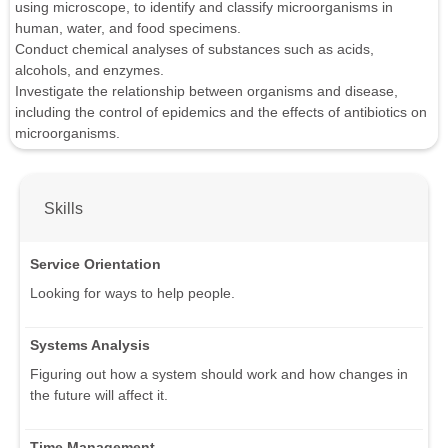
using microscope, to identify and classify microorganisms in
human, water, and food specimens.
Conduct chemical analyses of substances such as acids,
alcohols, and enzymes.
Investigate the relationship between organisms and disease,
including the control of epidemics and the effects of antibiotics on
microorganisms.
Skills
Service Orientation
Looking for ways to help people.
Systems Analysis
Figuring out how a system should work and how changes in
the future will affect it.
Time Management