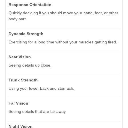
Response Orientation
Quickly deciding if you should move your hand, foot, or other
body part.
Dynamic Strength
Exercising for a long time without your muscles getting tired.
Near Vision
Seeing details up close.
Trunk Strength
Using your lower back and stomach.
Far Vision
Seeing details that are far away.
Night Vision