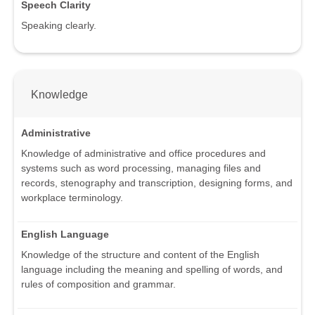
Speech Clarity
Speaking clearly.
Knowledge
Administrative
Knowledge of administrative and office procedures and
systems such as word processing, managing files and
records, stenography and transcription, designing forms, and
workplace terminology.
English Language
Knowledge of the structure and content of the English
language including the meaning and spelling of words, and
rules of composition and grammar.