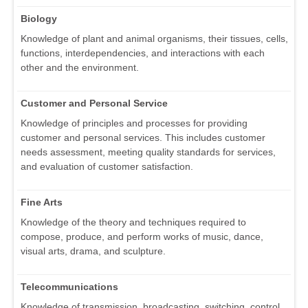
Biology
Knowledge of plant and animal organisms, their tissues, cells,
functions, interdependencies, and interactions with each
other and the environment.
Customer and Personal Service
Knowledge of principles and processes for providing
customer and personal services. This includes customer
needs assessment, meeting quality standards for services,
and evaluation of customer satisfaction.
Fine Arts
Knowledge of the theory and techniques required to
compose, produce, and perform works of music, dance,
visual arts, drama, and sculpture.
Telecommunications
Knowledge of transmission, broadcasting, switching, control,