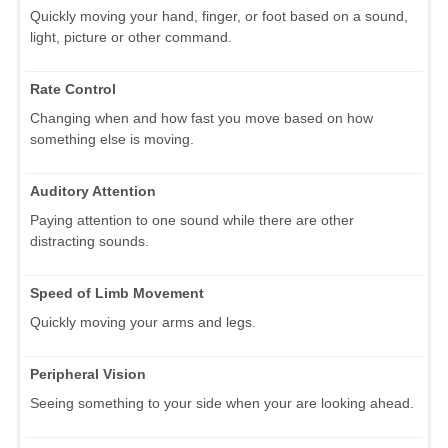
Quickly moving your hand, finger, or foot based on a sound,
light, picture or other command.
Rate Control
Changing when and how fast you move based on how
something else is moving.
Auditory Attention
Paying attention to one sound while there are other
distracting sounds.
Speed of Limb Movement
Quickly moving your arms and legs.
Peripheral Vision
Seeing something to your side when your are looking ahead.