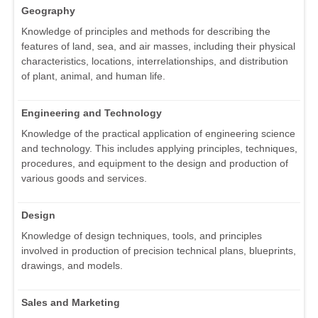
Geography
Knowledge of principles and methods for describing the
features of land, sea, and air masses, including their physical
characteristics, locations, interrelationships, and distribution
of plant, animal, and human life.
Engineering and Technology
Knowledge of the practical application of engineering science
and technology. This includes applying principles, techniques,
procedures, and equipment to the design and production of
various goods and services.
Design
Knowledge of design techniques, tools, and principles
involved in production of precision technical plans, blueprints,
drawings, and models.
Sales and Marketing