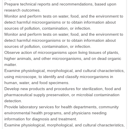
Prepare technical reports and recommendations, based upon
research outcomes.
Monitor and perform tests on water, food, and the environment to
detect harmful microorganisms or to obtain information about
sources of pollution, contamination, or infection.
Monitor and perform tests on water, food, and the environment to
detect harmful microorganisms or to obtain information about
sources of pollution, contamination, or infection.
Observe action of microorganisms upon living tissues of plants,
higher animals, and other microorganisms, and on dead organic
matter.
Examine physiological, morphological, and cultural characteristics,
using microscope, to identify and classify microorganisms in
human, water, and food specimens.
Develop new products and procedures for sterilization, food and
pharmaceutical supply preservation, or microbial contamination
detection.
Provide laboratory services for health departments, community
environmental health programs, and physicians needing
information for diagnosis and treatment.
Examine physiological, morphological, and cultural characteristics,