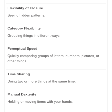
Flexibility of Closure
Seeing hidden patterns.
Category Flexibility
Grouping things in different ways.
Perceptual Speed
Quickly comparing groups of letters, numbers, pictures, or
other things.
Time Sharing
Doing two or more things at the same time.
Manual Dexterity
Holding or moving items with your hands.