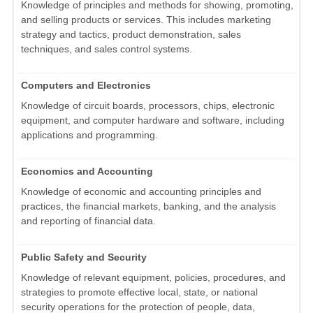
Knowledge of principles and methods for showing, promoting,
and selling products or services. This includes marketing
strategy and tactics, product demonstration, sales
techniques, and sales control systems.
Computers and Electronics
Knowledge of circuit boards, processors, chips, electronic
equipment, and computer hardware and software, including
applications and programming.
Economics and Accounting
Knowledge of economic and accounting principles and
practices, the financial markets, banking, and the analysis
and reporting of financial data.
Public Safety and Security
Knowledge of relevant equipment, policies, procedures, and
strategies to promote effective local, state, or national
security operations for the protection of people, data,