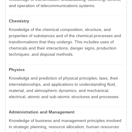
and operation of telecommunications systems.
Chemistry
Knowledge of the chemical composition, structure, and
properties of substances and of the chemical processes and
transformations that they undergo. This includes uses of
chemicals and their interactions, danger signs, production
techniques, and disposal methods.
Physics
Knowledge and prediction of physical principles, laws, their
interrelationships, and applications to understanding fluid,
material, and atmospheric dynamics, and mechanical,
electrical, atomic and sub-atomic structures and processes.
Administration and Management
Knowledge of business and management principles involved
in strategic planning, resource allocation, human resources