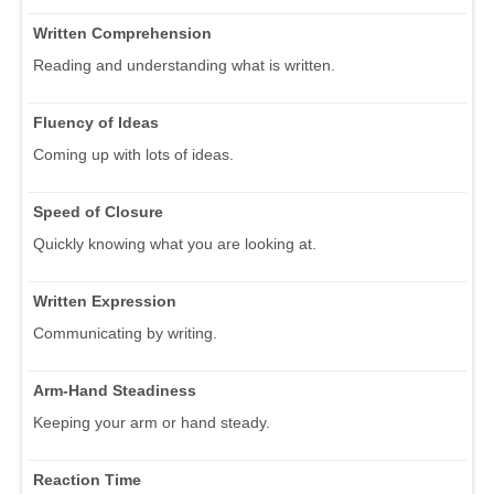
Written Comprehension
Reading and understanding what is written.
Fluency of Ideas
Coming up with lots of ideas.
Speed of Closure
Quickly knowing what you are looking at.
Written Expression
Communicating by writing.
Arm-Hand Steadiness
Keeping your arm or hand steady.
Reaction Time