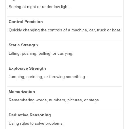
Seeing at night or under low light.
Control Precision
Quickly changing the controls of a machine, car, truck or boat.
Static Strength
Lifting, pushing, pulling, or carrying.
Explosive Strength
Jumping, sprinting, or throwing something.
Memorization
Remembering words, numbers, pictures, or steps.
Deductive Reasoning
Using rules to solve problems.