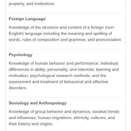
property, and institutions.
Foreign Language
Knowledge of the structure and content of a foreign (non-
English) language including the meaning and spelling of
words, rules of composition and grammar, and pronunciation.
Psychology
Knowledge of human behavior and performance; individual
differences in ability, personality, and interests; learning and
motivation; psychological research methods; and the
assessment and treatment of behavioral and affective
disorders.
Sociology and Anthropology
Knowledge of group behavior and dynamics, societal trends
and influences, human migrations, ethnicity, cultures, and
their history and origins.