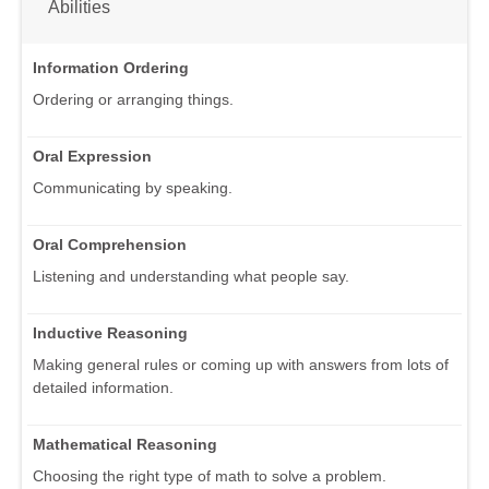
Abilities
Information Ordering
Ordering or arranging things.
Oral Expression
Communicating by speaking.
Oral Comprehension
Listening and understanding what people say.
Inductive Reasoning
Making general rules or coming up with answers from lots of
detailed information.
Mathematical Reasoning
Choosing the right type of math to solve a problem.