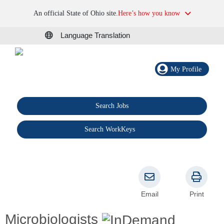
An official State of Ohio site.
Here’s how you know
Language Translation
My Profile
Search Jobs
®
Search WorkKeys
Email
Print
Microbiologists