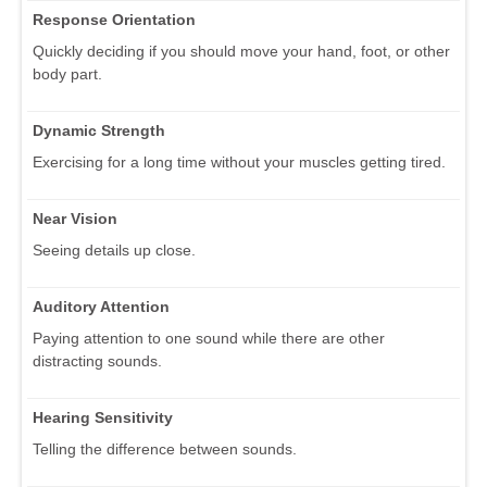
Response Orientation
Quickly deciding if you should move your hand, foot, or other
body part.
Dynamic Strength
Exercising for a long time without your muscles getting tired.
Near Vision
Seeing details up close.
Auditory Attention
Paying attention to one sound while there are other
distracting sounds.
Hearing Sensitivity
Telling the difference between sounds.