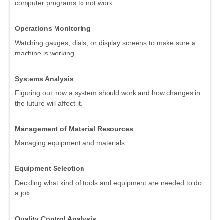
computer programs to not work.
Operations Monitoring
Watching gauges, dials, or display screens to make sure a
machine is working.
Systems Analysis
Figuring out how a system should work and how changes in
the future will affect it.
Management of Material Resources
Managing equipment and materials.
Equipment Selection
Deciding what kind of tools and equipment are needed to do
a job.
Quality Control Analysis