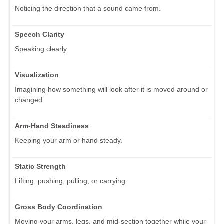
Noticing the direction that a sound came from.
Speech Clarity
Speaking clearly.
Visualization
Imagining how something will look after it is moved around or
changed.
Arm-Hand Steadiness
Keeping your arm or hand steady.
Static Strength
Lifting, pushing, pulling, or carrying.
Gross Body Coordination
Moving your arms, legs, and mid-section together while your