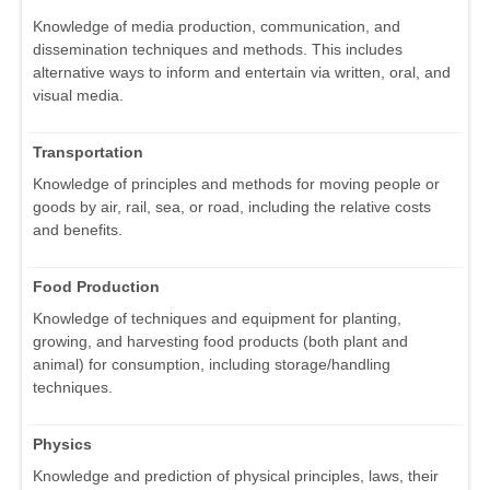
Knowledge of media production, communication, and
dissemination techniques and methods. This includes
alternative ways to inform and entertain via written, oral, and
visual media.
Transportation
Knowledge of principles and methods for moving people or
goods by air, rail, sea, or road, including the relative costs
and benefits.
Food Production
Knowledge of techniques and equipment for planting,
growing, and harvesting food products (both plant and
animal) for consumption, including storage/handling
techniques.
Physics
Knowledge and prediction of physical principles, laws, their