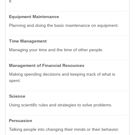
it.
Equipment Maintenance
Planning and doing the basic maintenance on equipment.
Time Management
Managing your time and the time of other people.
Management of Financial Resources
Making spending decisions and keeping track of what is
spent.
Science
Using scientific rules and strategies to solve problems.
Persuasion
Talking people into changing their minds or their behavior.