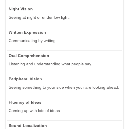
Night Vision
Seeing at night or under low light.
Written Expression
Communicating by writing.
Oral Comprehension
Listening and understanding what people say.
Peripheral Vision
Seeing something to your side when your are looking ahead.
Fluency of Ideas
Coming up with lots of ideas.
Sound Localization