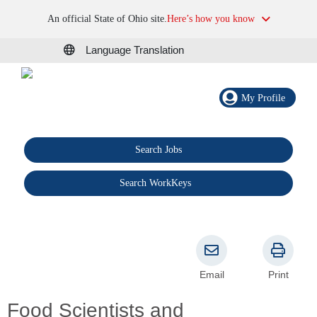
An official State of Ohio site.
Here’s how you know
Language Translation
My Profile
Search Jobs
®
Search WorkKeys
Email
Print
Food Scientists and