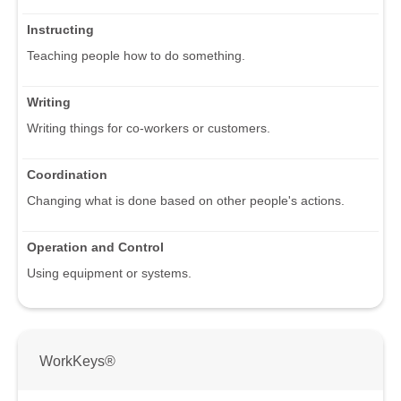
Instructing
Teaching people how to do something.
Writing
Writing things for co-workers or customers.
Coordination
Changing what is done based on other people's actions.
Operation and Control
Using equipment or systems.
WorkKeys®