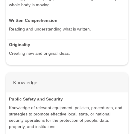
whole body is moving.
Written Comprehension
Reading and understanding what is written.
Originality
Creating new and original ideas.
Knowledge
Public Safety and Security
Knowledge of relevant equipment, policies, procedures, and
strategies to promote effective local, state, or national
security operations for the protection of people, data,
property, and institutions.