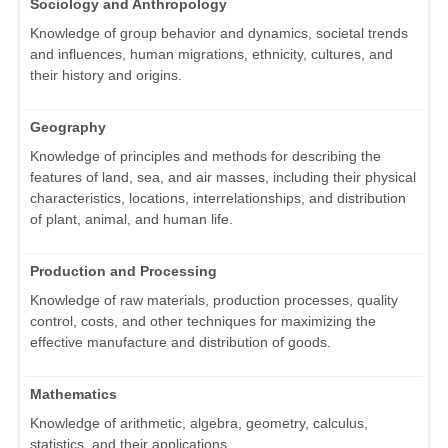
Sociology and Anthropology
Knowledge of group behavior and dynamics, societal trends
and influences, human migrations, ethnicity, cultures, and
their history and origins.
Geography
Knowledge of principles and methods for describing the
features of land, sea, and air masses, including their physical
characteristics, locations, interrelationships, and distribution
of plant, animal, and human life.
Production and Processing
Knowledge of raw materials, production processes, quality
control, costs, and other techniques for maximizing the
effective manufacture and distribution of goods.
Mathematics
Knowledge of arithmetic, algebra, geometry, calculus,
statistics, and their applications.