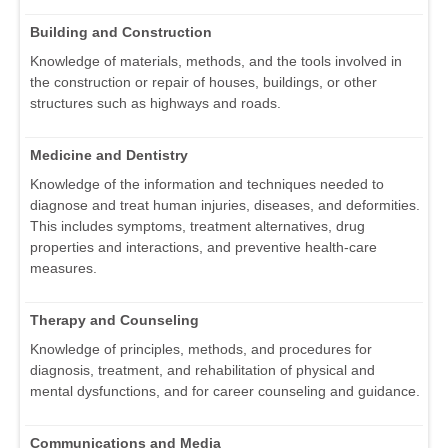
Building and Construction
Knowledge of materials, methods, and the tools involved in
the construction or repair of houses, buildings, or other
structures such as highways and roads.
Medicine and Dentistry
Knowledge of the information and techniques needed to
diagnose and treat human injuries, diseases, and deformities.
This includes symptoms, treatment alternatives, drug
properties and interactions, and preventive health-care
measures.
Therapy and Counseling
Knowledge of principles, methods, and procedures for
diagnosis, treatment, and rehabilitation of physical and
mental dysfunctions, and for career counseling and guidance.
Communications and Media