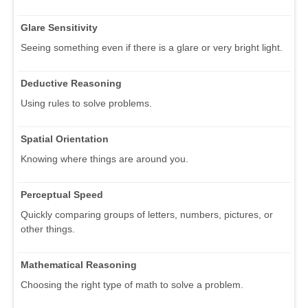
Glare Sensitivity
Seeing something even if there is a glare or very bright light.
Deductive Reasoning
Using rules to solve problems.
Spatial Orientation
Knowing where things are around you.
Perceptual Speed
Quickly comparing groups of letters, numbers, pictures, or
other things.
Mathematical Reasoning
Choosing the right type of math to solve a problem.