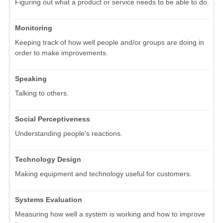
Figuring out what a product or service needs to be able to do.
Monitoring
Keeping track of how well people and/or groups are doing in
order to make improvements.
Speaking
Talking to others.
Social Perceptiveness
Understanding people's reactions.
Technology Design
Making equipment and technology useful for customers.
Systems Evaluation
Measuring how well a system is working and how to improve