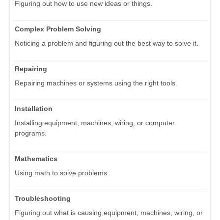
Figuring out how to use new ideas or things.
Complex Problem Solving
Noticing a problem and figuring out the best way to solve it.
Repairing
Repairing machines or systems using the right tools.
Installation
Installing equipment, machines, wiring, or computer
programs.
Mathematics
Using math to solve problems.
Troubleshooting
Figuring out what is causing equipment, machines, wiring, or