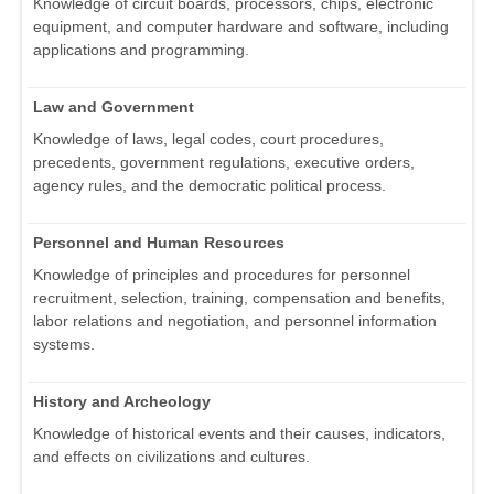
Knowledge of circuit boards, processors, chips, electronic
equipment, and computer hardware and software, including
applications and programming.
Law and Government
Knowledge of laws, legal codes, court procedures,
precedents, government regulations, executive orders,
agency rules, and the democratic political process.
Personnel and Human Resources
Knowledge of principles and procedures for personnel
recruitment, selection, training, compensation and benefits,
labor relations and negotiation, and personnel information
systems.
History and Archeology
Knowledge of historical events and their causes, indicators,
and effects on civilizations and cultures.