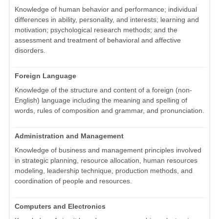
Knowledge of human behavior and performance; individual
differences in ability, personality, and interests; learning and
motivation; psychological research methods; and the
assessment and treatment of behavioral and affective
disorders.
Foreign Language
Knowledge of the structure and content of a foreign (non-
English) language including the meaning and spelling of
words, rules of composition and grammar, and pronunciation.
Administration and Management
Knowledge of business and management principles involved
in strategic planning, resource allocation, human resources
modeling, leadership technique, production methods, and
coordination of people and resources.
Computers and Electronics