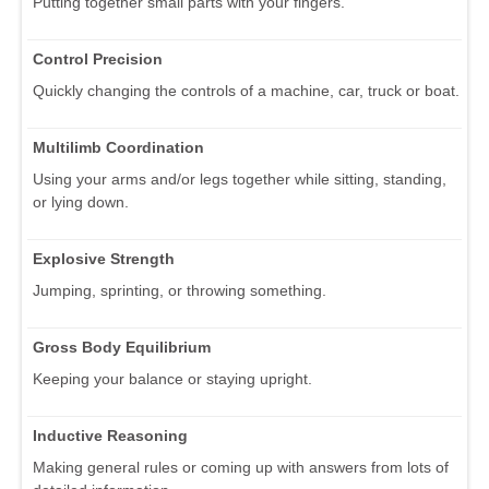
Putting together small parts with your fingers.
Control Precision
Quickly changing the controls of a machine, car, truck or boat.
Multilimb Coordination
Using your arms and/or legs together while sitting, standing,
or lying down.
Explosive Strength
Jumping, sprinting, or throwing something.
Gross Body Equilibrium
Keeping your balance or staying upright.
Inductive Reasoning
Making general rules or coming up with answers from lots of