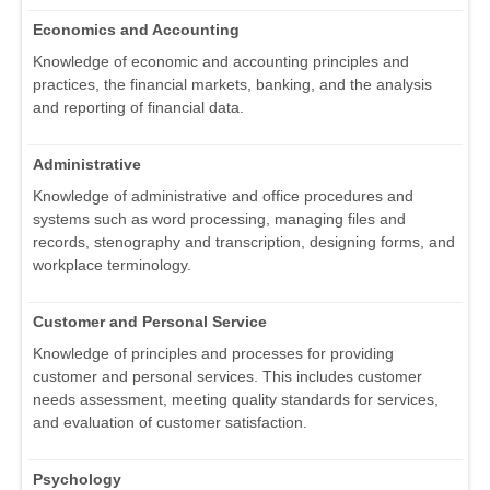
Economics and Accounting
Knowledge of economic and accounting principles and
practices, the financial markets, banking, and the analysis
and reporting of financial data.
Administrative
Knowledge of administrative and office procedures and
systems such as word processing, managing files and
records, stenography and transcription, designing forms, and
workplace terminology.
Customer and Personal Service
Knowledge of principles and processes for providing
customer and personal services. This includes customer
needs assessment, meeting quality standards for services,
and evaluation of customer satisfaction.
Psychology