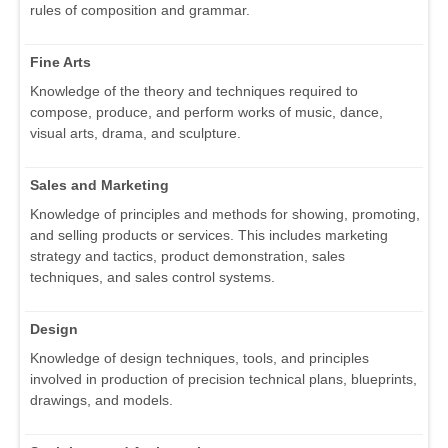
rules of composition and grammar.
Fine Arts
Knowledge of the theory and techniques required to
compose, produce, and perform works of music, dance,
visual arts, drama, and sculpture.
Sales and Marketing
Knowledge of principles and methods for showing, promoting,
and selling products or services. This includes marketing
strategy and tactics, product demonstration, sales
techniques, and sales control systems.
Design
Knowledge of design techniques, tools, and principles
involved in production of precision technical plans, blueprints,
drawings, and models.