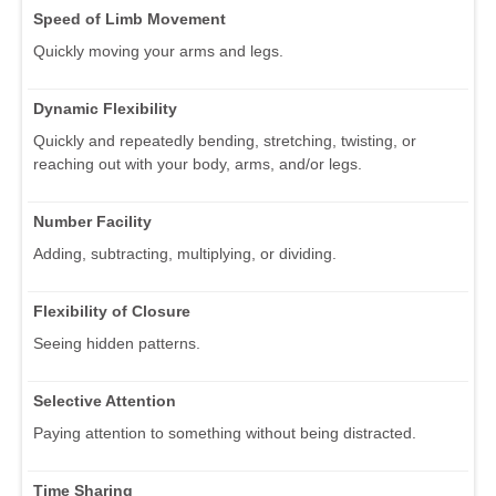
Speed of Limb Movement
Quickly moving your arms and legs.
Dynamic Flexibility
Quickly and repeatedly bending, stretching, twisting, or
reaching out with your body, arms, and/or legs.
Number Facility
Adding, subtracting, multiplying, or dividing.
Flexibility of Closure
Seeing hidden patterns.
Selective Attention
Paying attention to something without being distracted.
Time Sharing