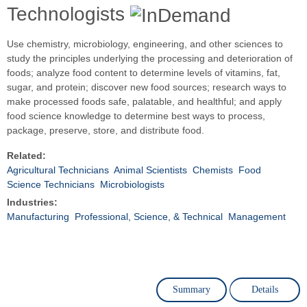
Technologists
Use chemistry, microbiology, engineering, and other sciences to
study the principles underlying the processing and deterioration of
foods; analyze food content to determine levels of vitamins, fat,
sugar, and protein; discover new food sources; research ways to
make processed foods safe, palatable, and healthful; and apply
food science knowledge to determine best ways to process,
package, preserve, store, and distribute food.
Related:
Agricultural Technicians
Animal Scientists
Chemists
Food
Science Technicians
Microbiologists
Industries:
Manufacturing
Professional, Science, & Technical
Management
Summary
Details