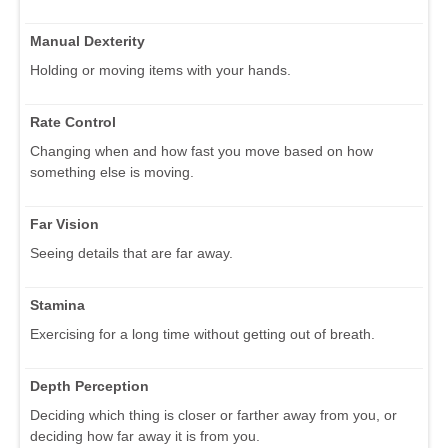
Manual Dexterity
Holding or moving items with your hands.
Rate Control
Changing when and how fast you move based on how
something else is moving.
Far Vision
Seeing details that are far away.
Stamina
Exercising for a long time without getting out of breath.
Depth Perception
Deciding which thing is closer or farther away from you, or
deciding how far away it is from you.