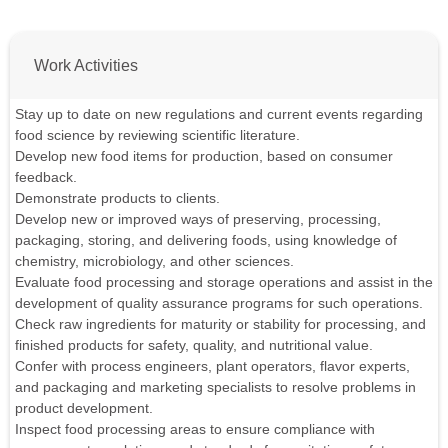
Work Activities
Stay up to date on new regulations and current events regarding
food science by reviewing scientific literature.
Develop new food items for production, based on consumer
feedback.
Demonstrate products to clients.
Develop new or improved ways of preserving, processing,
packaging, storing, and delivering foods, using knowledge of
chemistry, microbiology, and other sciences.
Evaluate food processing and storage operations and assist in the
development of quality assurance programs for such operations.
Check raw ingredients for maturity or stability for processing, and
finished products for safety, quality, and nutritional value.
Confer with process engineers, plant operators, flavor experts,
and packaging and marketing specialists to resolve problems in
product development.
Inspect food processing areas to ensure compliance with