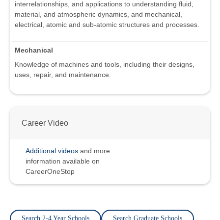
interrelationships, and applications to understanding fluid,
material, and atmospheric dynamics, and mechanical,
electrical, atomic and sub-atomic structures and processes.
Mechanical
Knowledge of machines and tools, including their designs,
uses, repair, and maintenance.
Career Video
Additional videos
and more
information available on
CareerOneStop
Search 2-4 Year Schools
Search Graduate Schools