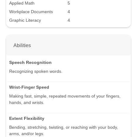
Applied Math
5
Workplace Documents
4
Graphic Literacy
4
Abilities
Speech Recognition
Recognizing spoken words.
Wrist-Finger Speed
Making fast, simple, repeated movements of your fingers,
hands, and wrists.
Extent Flexibility
Bending, stretching, twisting, or reaching with your body,
arms, and/or legs.