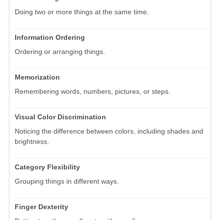
Doing two or more things at the same time.
Information Ordering
Ordering or arranging things.
Memorization
Remembering words, numbers, pictures, or steps.
Visual Color Discrimination
Noticing the difference between colors, including shades and
brightness.
Category Flexibility
Grouping things in different ways.
Finger Dexterity