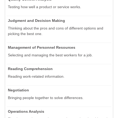
Testing how well a product or service works.
Judgment and Decision Making
Thinking about the pros and cons of different options and
picking the best one.
Management of Personnel Resources
Selecting and managing the best workers for a job.
Reading Comprehension
Reading work-related information.
Negotiation
Bringing people together to solve differences.
Operations Analysis