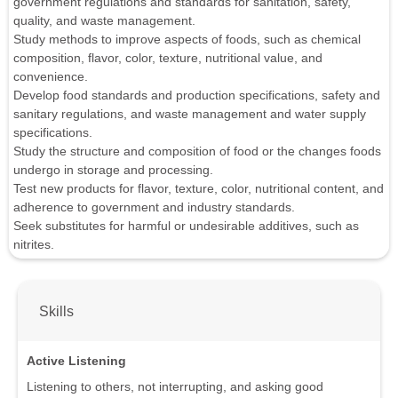
government regulations and standards for sanitation, safety,
quality, and waste management.
Study methods to improve aspects of foods, such as chemical
composition, flavor, color, texture, nutritional value, and
convenience.
Develop food standards and production specifications, safety and
sanitary regulations, and waste management and water supply
specifications.
Study the structure and composition of food or the changes foods
undergo in storage and processing.
Test new products for flavor, texture, color, nutritional content, and
adherence to government and industry standards.
Seek substitutes for harmful or undesirable additives, such as
nitrites.
Skills
Active Listening
Listening to others, not interrupting, and asking good