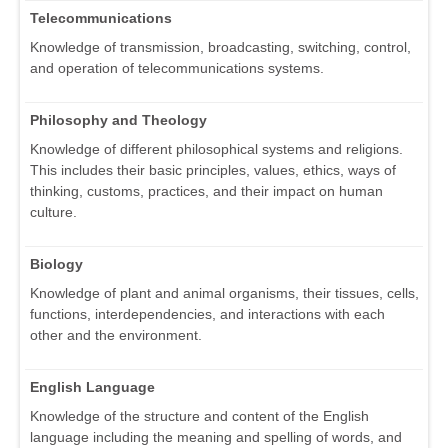
Telecommunications
Knowledge of transmission, broadcasting, switching, control,
and operation of telecommunications systems.
Philosophy and Theology
Knowledge of different philosophical systems and religions.
This includes their basic principles, values, ethics, ways of
thinking, customs, practices, and their impact on human
culture.
Biology
Knowledge of plant and animal organisms, their tissues, cells,
functions, interdependencies, and interactions with each
other and the environment.
English Language
Knowledge of the structure and content of the English
language including the meaning and spelling of words, and