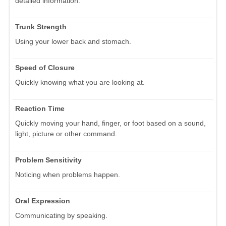
detailed information.
Trunk Strength
Using your lower back and stomach.
Speed of Closure
Quickly knowing what you are looking at.
Reaction Time
Quickly moving your hand, finger, or foot based on a sound,
light, picture or other command.
Problem Sensitivity
Noticing when problems happen.
Oral Expression
Communicating by speaking.