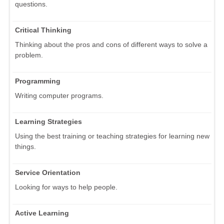
questions.
Critical Thinking
Thinking about the pros and cons of different ways to solve a
problem.
Programming
Writing computer programs.
Learning Strategies
Using the best training or teaching strategies for learning new
things.
Service Orientation
Looking for ways to help people.
Active Learning