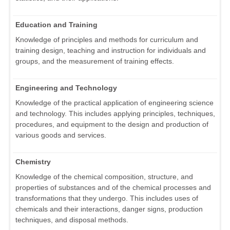
Education and Training
Knowledge of principles and methods for curriculum and
training design, teaching and instruction for individuals and
groups, and the measurement of training effects.
Engineering and Technology
Knowledge of the practical application of engineering science
and technology. This includes applying principles, techniques,
procedures, and equipment to the design and production of
various goods and services.
Chemistry
Knowledge of the chemical composition, structure, and
properties of substances and of the chemical processes and
transformations that they undergo. This includes uses of
chemicals and their interactions, danger signs, production
techniques, and disposal methods.