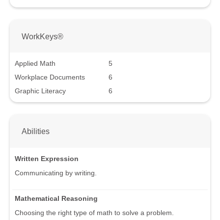
WorkKeys®
Applied Math
5
Workplace Documents
6
Graphic Literacy
6
Abilities
Written Expression
Communicating by writing.
Mathematical Reasoning
Choosing the right type of math to solve a problem.