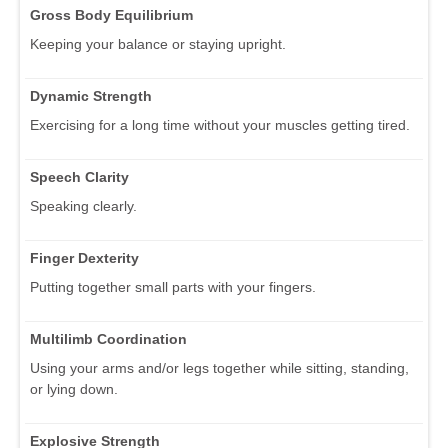
Gross Body Equilibrium
Keeping your balance or staying upright.
Dynamic Strength
Exercising for a long time without your muscles getting tired.
Speech Clarity
Speaking clearly.
Finger Dexterity
Putting together small parts with your fingers.
Multilimb Coordination
Using your arms and/or legs together while sitting, standing,
or lying down.
Explosive Strength