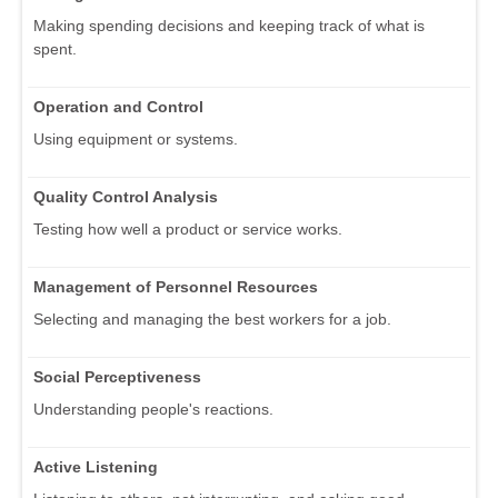
Making spending decisions and keeping track of what is
spent.
Operation and Control
Using equipment or systems.
Quality Control Analysis
Testing how well a product or service works.
Management of Personnel Resources
Selecting and managing the best workers for a job.
Social Perceptiveness
Understanding people's reactions.
Active Listening