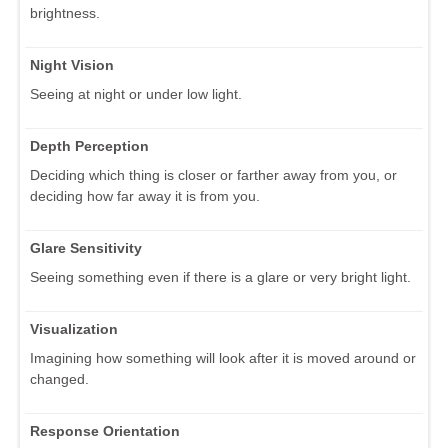
brightness.
Night Vision
Seeing at night or under low light.
Depth Perception
Deciding which thing is closer or farther away from you, or
deciding how far away it is from you.
Glare Sensitivity
Seeing something even if there is a glare or very bright light.
Visualization
Imagining how something will look after it is moved around or
changed.
Response Orientation