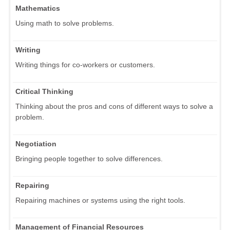
Mathematics
Using math to solve problems.
Writing
Writing things for co-workers or customers.
Critical Thinking
Thinking about the pros and cons of different ways to solve a
problem.
Negotiation
Bringing people together to solve differences.
Repairing
Repairing machines or systems using the right tools.
Management of Financial Resources