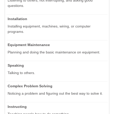
Listening to others, not interrupting, and asking good
questions.
Installation
Installing equipment, machines, wiring, or computer
programs.
Equipment Maintenance
Planning and doing the basic maintenance on equipment.
Speaking
Talking to others.
Complex Problem Solving
Noticing a problem and figuring out the best way to solve it.
Instructing
Teaching people how to do something.