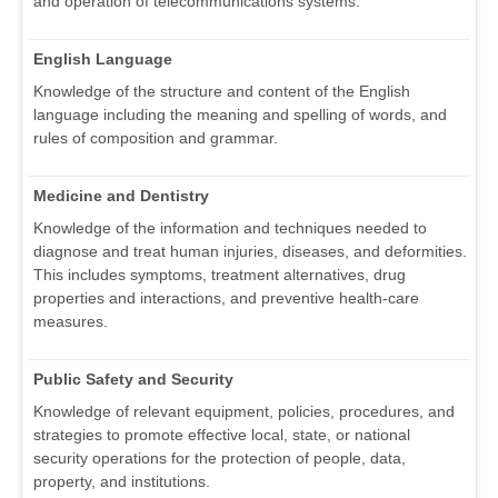
and operation of telecommunications systems.
English Language
Knowledge of the structure and content of the English
language including the meaning and spelling of words, and
rules of composition and grammar.
Medicine and Dentistry
Knowledge of the information and techniques needed to
diagnose and treat human injuries, diseases, and deformities.
This includes symptoms, treatment alternatives, drug
properties and interactions, and preventive health-care
measures.
Public Safety and Security
Knowledge of relevant equipment, policies, procedures, and
strategies to promote effective local, state, or national
security operations for the protection of people, data,
property, and institutions.