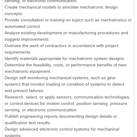
sensing, or electronic communication.
Create mechanical models to simulate mechatronic design
concepts.
Provide consultation or training on topics such as mechatronics or
automated control.
Analyze existing development or manufacturing procedures and
suggest improvements.
Oversee the work of contractors in accordance with project
requirements.
Identify materials appropriate for mechatronic system designs.
Determine the feasibility, costs, or performance benefits of new
mechatronic equipment.
Design self-monitoring mechanical systems, such as gear
systems that monitor loading or condition of systems to detect
and prevent failures.
Research, select, or apply sensors, communication technologies,
or control devices for motion control, position sensing, pressure
sensing, or electronic communication.
Publish engineering reports documenting design details or
qualification test results.
Design advanced electronic control systems for mechanical
systems.