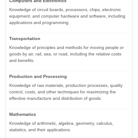
Computers and Electronics
Knowledge of circuit boards, processors, chips, electronic
equipment, and computer hardware and software, including
applications and programming.
Transportation
Knowledge of principles and methods for moving people or
goods by air, rail, sea, or road, including the relative costs
and benefits.
Production and Processing
Knowledge of raw materials, production processes, quality
control, costs, and other techniques for maximizing the
effective manufacture and distribution of goods.
Mathematics
Knowledge of arithmetic, algebra, geometry, calculus,
statistics, and their applications.