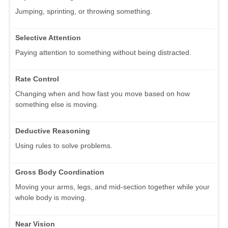
Jumping, sprinting, or throwing something.
Selective Attention
Paying attention to something without being distracted.
Rate Control
Changing when and how fast you move based on how
something else is moving.
Deductive Reasoning
Using rules to solve problems.
Gross Body Coordination
Moving your arms, legs, and mid-section together while your
whole body is moving.
Near Vision