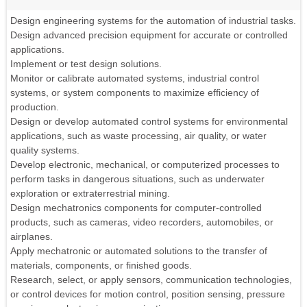
Design engineering systems for the automation of industrial tasks.
Design advanced precision equipment for accurate or controlled
applications.
Implement or test design solutions.
Monitor or calibrate automated systems, industrial control
systems, or system components to maximize efficiency of
production.
Design or develop automated control systems for environmental
applications, such as waste processing, air quality, or water
quality systems.
Develop electronic, mechanical, or computerized processes to
perform tasks in dangerous situations, such as underwater
exploration or extraterrestrial mining.
Design mechatronics components for computer-controlled
products, such as cameras, video recorders, automobiles, or
airplanes.
Apply mechatronic or automated solutions to the transfer of
materials, components, or finished goods.
Research, select, or apply sensors, communication technologies,
or control devices for motion control, position sensing, pressure