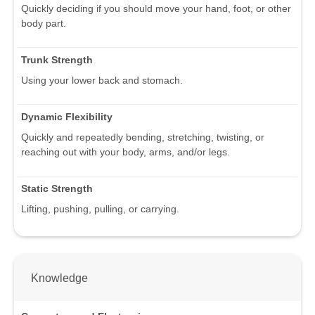
Quickly deciding if you should move your hand, foot, or other
body part.
Trunk Strength
Using your lower back and stomach.
Dynamic Flexibility
Quickly and repeatedly bending, stretching, twisting, or
reaching out with your body, arms, and/or legs.
Static Strength
Lifting, pushing, pulling, or carrying.
Knowledge