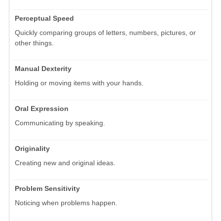
Perceptual Speed
Quickly comparing groups of letters, numbers, pictures, or
other things.
Manual Dexterity
Holding or moving items with your hands.
Oral Expression
Communicating by speaking.
Originality
Creating new and original ideas.
Problem Sensitivity
Noticing when problems happen.