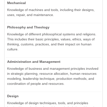
Mechanical
Knowledge of machines and tools, including their designs,
uses, repair, and maintenance.
Philosophy and Theology
Knowledge of different philosophical systems and religions.
This includes their basic principles, values, ethics, ways of
thinking, customs, practices, and their impact on human
culture.
Administration and Management
Knowledge of business and management principles involved
in strategic planning, resource allocation, human resources
modeling, leadership technique, production methods, and
coordination of people and resources.
Design
Knowledge of design techniques, tools, and principles