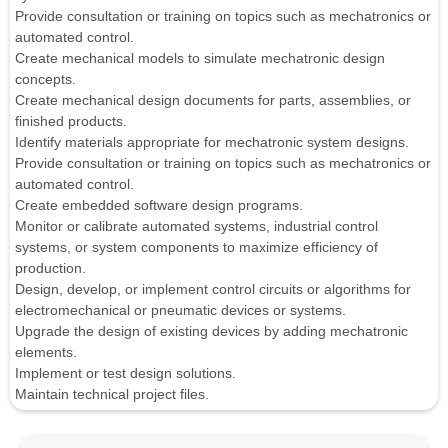
Provide consultation or training on topics such as mechatronics or
automated control.
Create mechanical models to simulate mechatronic design
concepts.
Create mechanical design documents for parts, assemblies, or
finished products.
Identify materials appropriate for mechatronic system designs.
Provide consultation or training on topics such as mechatronics or
automated control.
Create embedded software design programs.
Monitor or calibrate automated systems, industrial control
systems, or system components to maximize efficiency of
production.
Design, develop, or implement control circuits or algorithms for
electromechanical or pneumatic devices or systems.
Upgrade the design of existing devices by adding mechatronic
elements.
Implement or test design solutions.
Maintain technical project files.