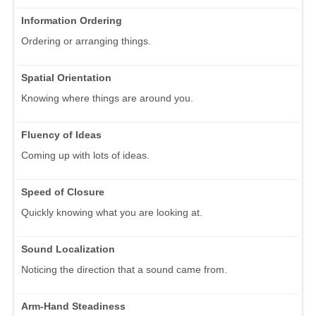
Information Ordering
Ordering or arranging things.
Spatial Orientation
Knowing where things are around you.
Fluency of Ideas
Coming up with lots of ideas.
Speed of Closure
Quickly knowing what you are looking at.
Sound Localization
Noticing the direction that a sound came from.
Arm-Hand Steadiness