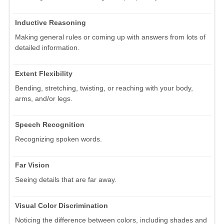
Inductive Reasoning
Making general rules or coming up with answers from lots of
detailed information.
Extent Flexibility
Bending, stretching, twisting, or reaching with your body,
arms, and/or legs.
Speech Recognition
Recognizing spoken words.
Far Vision
Seeing details that are far away.
Visual Color Discrimination
Noticing the difference between colors, including shades and