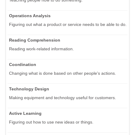
Operations Analysis
Figuring out what a product or service needs to be able to do.
Reading Comprehension
Reading work-related information.
Coordination
Changing what is done based on other people's actions.
Technology Design
Making equipment and technology useful for customers.
Active Learning
Figuring out how to use new ideas or things.