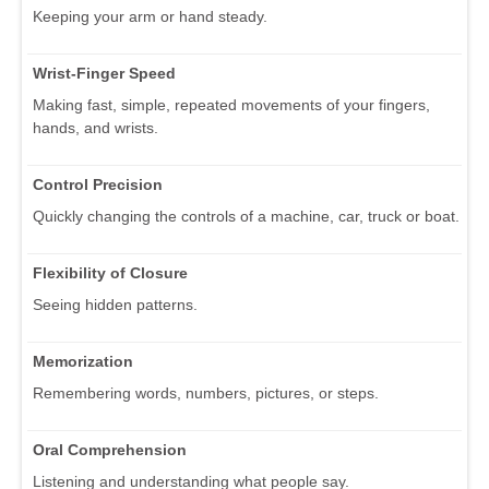
Keeping your arm or hand steady.
Wrist-Finger Speed
Making fast, simple, repeated movements of your fingers,
hands, and wrists.
Control Precision
Quickly changing the controls of a machine, car, truck or boat.
Flexibility of Closure
Seeing hidden patterns.
Memorization
Remembering words, numbers, pictures, or steps.
Oral Comprehension
Listening and understanding what people say.