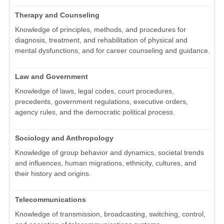
Therapy and Counseling
Knowledge of principles, methods, and procedures for
diagnosis, treatment, and rehabilitation of physical and
mental dysfunctions, and for career counseling and guidance.
Law and Government
Knowledge of laws, legal codes, court procedures,
precedents, government regulations, executive orders,
agency rules, and the democratic political process.
Sociology and Anthropology
Knowledge of group behavior and dynamics, societal trends
and influences, human migrations, ethnicity, cultures, and
their history and origins.
Telecommunications
Knowledge of transmission, broadcasting, switching, control,