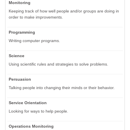
Monitoring
Keeping track of how well people and/or groups are doing in
order to make improvements.
Programming
Writing computer programs.
Science
Using scientific rules and strategies to solve problems.
Persuasion
Talking people into changing their minds or their behavior.
Service Orientation
Looking for ways to help people.
Operations Monitoring