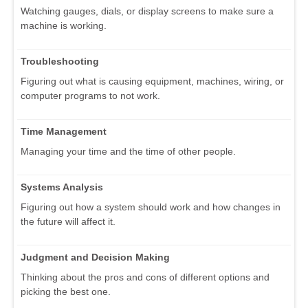
Watching gauges, dials, or display screens to make sure a
machine is working.
Troubleshooting
Figuring out what is causing equipment, machines, wiring, or
computer programs to not work.
Time Management
Managing your time and the time of other people.
Systems Analysis
Figuring out how a system should work and how changes in
the future will affect it.
Judgment and Decision Making
Thinking about the pros and cons of different options and
picking the best one.