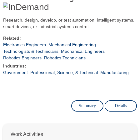
Research, design, develop, or test automation, intelligent systems,
smart devices, or industrial systems control.
Related:
Electronics Engineers
Mechanical Engineering
Technologists & Technicians
Mechanical Engineers
Robotics Engineers
Robotics Technicians
Industries:
Government
Professional, Science, & Technical
Manufacturing
Summary
Details
Work Activities