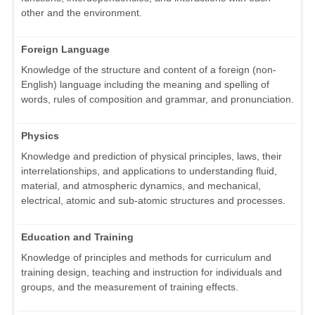
other and the environment.
Foreign Language
Knowledge of the structure and content of a foreign (non-
English) language including the meaning and spelling of
words, rules of composition and grammar, and pronunciation.
Physics
Knowledge and prediction of physical principles, laws, their
interrelationships, and applications to understanding fluid,
material, and atmospheric dynamics, and mechanical,
electrical, atomic and sub-atomic structures and processes.
Education and Training
Knowledge of principles and methods for curriculum and
training design, teaching and instruction for individuals and
groups, and the measurement of training effects.