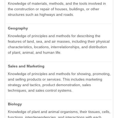
Knowledge of materials, methods, and the tools involved in
the construction or repair of houses, buildings, or other
structures such as highways and roads.
Geography
Knowledge of principles and methods for describing the
features of land, sea, and air masses, including their physical
characteristics, locations, interrelationships, and distribution
of plant, animal, and human life.
Sales and Marketing
Knowledge of principles and methods for showing, promoting,
and selling products or services. This includes marketing
strategy and tactics, product demonstration, sales
techniques, and sales control systems.
Biology
Knowledge of plant and animal organisms, their tissues, cells,
functions, interdependencies, and interactions with each