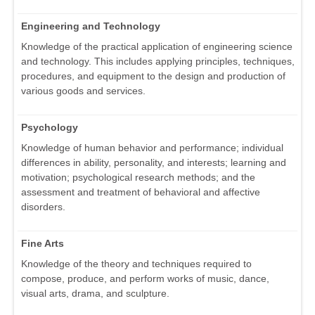
Engineering and Technology
Knowledge of the practical application of engineering science
and technology. This includes applying principles, techniques,
procedures, and equipment to the design and production of
various goods and services.
Psychology
Knowledge of human behavior and performance; individual
differences in ability, personality, and interests; learning and
motivation; psychological research methods; and the
assessment and treatment of behavioral and affective
disorders.
Fine Arts
Knowledge of the theory and techniques required to
compose, produce, and perform works of music, dance,
visual arts, drama, and sculpture.