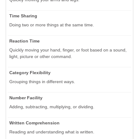
Time Sharing
Doing two or more things at the same time.
Reaction Time
Quickly moving your hand, finger, or foot based on a sound,
light, picture or other command.
Category Flexibility
Grouping things in different ways.
Number Facility
Adding, subtracting, multiplying, or dividing.
Written Comprehension
Reading and understanding what is written.