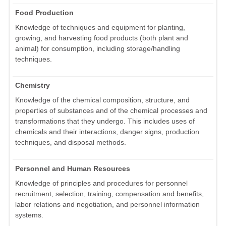
Food Production
Knowledge of techniques and equipment for planting,
growing, and harvesting food products (both plant and
animal) for consumption, including storage/handling
techniques.
Chemistry
Knowledge of the chemical composition, structure, and
properties of substances and of the chemical processes and
transformations that they undergo. This includes uses of
chemicals and their interactions, danger signs, production
techniques, and disposal methods.
Personnel and Human Resources
Knowledge of principles and procedures for personnel
recruitment, selection, training, compensation and benefits,
labor relations and negotiation, and personnel information
systems.