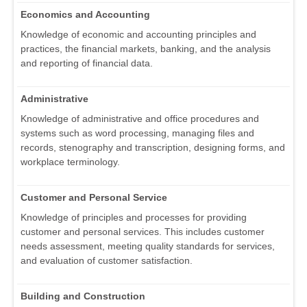
Economics and Accounting
Knowledge of economic and accounting principles and
practices, the financial markets, banking, and the analysis
and reporting of financial data.
Administrative
Knowledge of administrative and office procedures and
systems such as word processing, managing files and
records, stenography and transcription, designing forms, and
workplace terminology.
Customer and Personal Service
Knowledge of principles and processes for providing
customer and personal services. This includes customer
needs assessment, meeting quality standards for services,
and evaluation of customer satisfaction.
Building and Construction