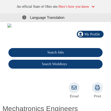
An official State of Ohio site.
Here’s how you know
Language Translation
My Profile
Search Jobs
®
Search WorkKeys
Email
Print
Mechatronics Engineers