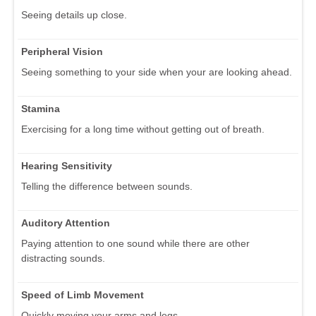
Seeing details up close.
Peripheral Vision
Seeing something to your side when your are looking ahead.
Stamina
Exercising for a long time without getting out of breath.
Hearing Sensitivity
Telling the difference between sounds.
Auditory Attention
Paying attention to one sound while there are other
distracting sounds.
Speed of Limb Movement
Quickly moving your arms and legs.