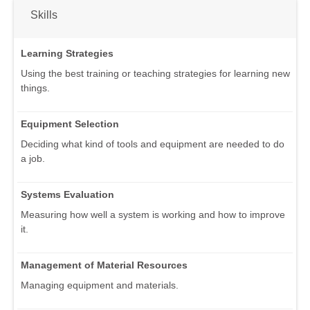
Skills
Learning Strategies
Using the best training or teaching strategies for learning new
things.
Equipment Selection
Deciding what kind of tools and equipment are needed to do
a job.
Systems Evaluation
Measuring how well a system is working and how to improve
it.
Management of Material Resources
Managing equipment and materials.