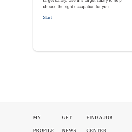
target salary. Use this target salary to help
choose the right occupation for you.
Start
MY
GET
FIND A JOB
PROFILE
NEWS
CENTER