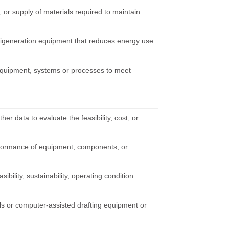
 or supply of materials required to maintain
trigeneration equipment that reduces energy use
 equipment, systems or processes to meet
r data to evaluate the feasibility, cost, or
performance of equipment, components, or
bility, sustainability, operating condition
ools or computer-assisted drafting equipment or