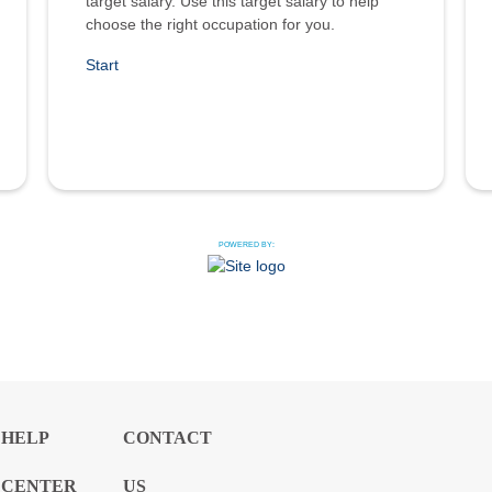
target salary. Use this target salary to help
choose the right occupation for you.
Start
POWERED BY:
HELP
CONTACT
CENTER
US