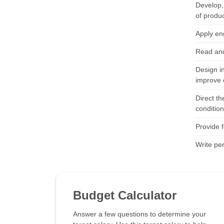
Develop, 
of produ
Apply en
Read and
Design i
improve 
Direct th
conditio
Provide 
Write pe
Budget Calculator
Answer a few questions to determine your