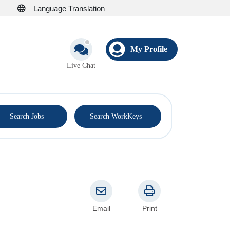
Language Translation
My Profile
Live Chat
®
Search Jobs
Search WorkKeys
Email
Print