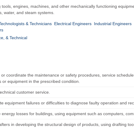
 tools, engines, machines, and other mechanically functioning equipme
as, water, and steam systems.
 Technologists & Technicians
Electrical Engineers
Industrial Engineers
rs
ce, & Technical
h or coordinate the maintenance or safety procedures, service schedule,
 or equipment in the prescribed condition.
technical customer service.
te equipment failures or difficulties to diagnose faulty operation and 
e energy losses for buildings, using equipment such as computers, com
afters in developing the structural design of products, using drafting t
.