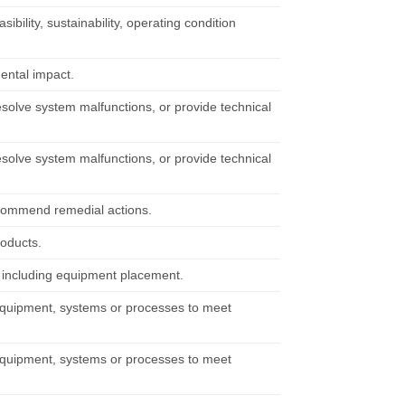
bility, sustainability, operating condition
ental impact.
solve system malfunctions, or provide technical
solve system malfunctions, or provide technical
recommend remedial actions.
roducts.
, including equipment placement.
 equipment, systems or processes to meet
 equipment, systems or processes to meet