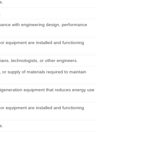
s.
.
rmance with engineering design, performance
 or equipment are installed and functioning
ians, technologists, or other engineers.
 or supply of materials required to maintain
trigeneration equipment that reduces energy use
 or equipment are installed and functioning
s.