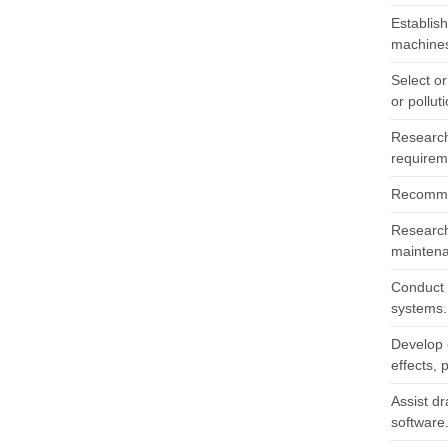
Establis
machines
Select o
or pollut
Research
requirem
Recommen
Research 
maintena
Conduct 
systems.
Develop o
effects, 
Assist dr
software