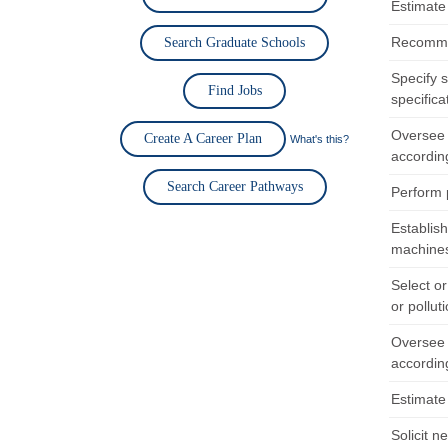
Estimate 
Recommen
Search Graduate Schools
Specify 
Find Jobs
specifica
Oversee 
Create A Career Plan
What's this?
according
Search Career Pathways
Perform 
Establis
machines
Select o
or pollut
Oversee 
according
Estimate 
Solicit n