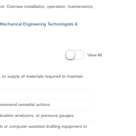
nt. Oversee installation, operation, maintenance,
Mechanical Engineering Technologists &
View All
 or supply of materials required to maintain
recommend remedial actions.
bustion analyzers, or pressure gauges.
ools or computer-assisted drafting equipment or