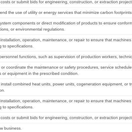
costs or submit bids for engineering, construction, or extraction project
d the use of utility or energy services that minimize carbon footprints
system components or direct modification of products to ensure confo
tions, or environmental regulations.
installation, operation, maintenance, or repair to ensure that machines
 to specifications.
personnel functions, such as supervision of production workers, technic
h or coordinate the maintenance or safety procedures, service schedule,
 or equipment in the prescribed condition.
r install combined heat units, power units, cogeneration equipment, or 
ion.
installation, operation, maintenance, or repair to ensure that machines
 to specifications.
costs or submit bids for engineering, construction, or extraction project
ew business.