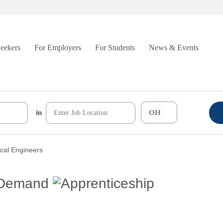
Seekers
For Employers
For Students
News & Events
in
cal Engineers