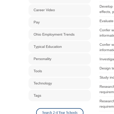
Develop o
Career Video
effects, 
Evaluate
Pay
Confer w
Ohio Employment Trends
informati
Confer w
Typical Education
informati
Personality
Investiga
Design t
Tools
Study in
Technology
Research
requirem
Tags
Research
requirem
Search 2-4 Year Schools