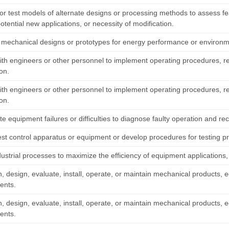
r test models of alternate designs or processing methods to assess feasi
potential new applications, or necessity of modification.
 mechanical designs or prototypes for energy performance or environm
ith engineers or other personnel to implement operating procedures, re
on.
ith engineers or other personnel to implement operating procedures, re
on.
te equipment failures or difficulties to diagnose faulty operation and 
est control apparatus or equipment or develop procedures for testing p
dustrial processes to maximize the efficiency of equipment applications
, design, evaluate, install, operate, or maintain mechanical products,
ents.
, design, evaluate, install, operate, or maintain mechanical products,
ents.