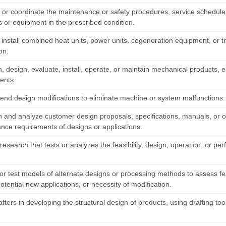
h or coordinate the maintenance or safety procedures, service schedule,
 or equipment in the prescribed condition.
r install combined heat units, power units, cogeneration equipment, or 
ion.
, design, evaluate, install, operate, or maintain mechanical products,
ents.
d design modifications to eliminate machine or system malfunctions.
and analyze customer design proposals, specifications, manuals, or othe
nce requirements of designs or applications.
research that tests or analyzes the feasibility, design, operation, or 
r test models of alternate designs or processing methods to assess feasi
potential new applications, or necessity of modification.
afters in developing the structural design of products, using drafting t
.