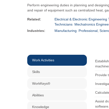
Perform engineering duties in planning and designing
and repair of equipment such as centralized heat, g
Related:
Electrical & Electronic Engineering
Technicians
Mechatronics Enginee
Industries:
Manufacturing
Professional, Scien
Work Activities
Establis
machines
Skills
Provide 
WorkKeys®
Investiga
Calculat
Abilities
Assist dr
software
Knowledge