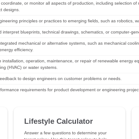
coordinate, or monitor all aspects of production, including selection o
ct designs.
gineering principles or practices to emerging fields, such as robotics
 interpret blueprints, technical drawings, schematics, or computer-gen
ntegrated mechanical or alternative systems, such as mechanical cooling
energy efficiency.
e installation, operation, maintenance, or repair of renewable energy eq
ning (HVAC) or water systems.
feedback to design engineers on customer problems or needs.
rformance requirements for product development or engineering projec
Lifestyle Calculator
Answer a few questions to determine your