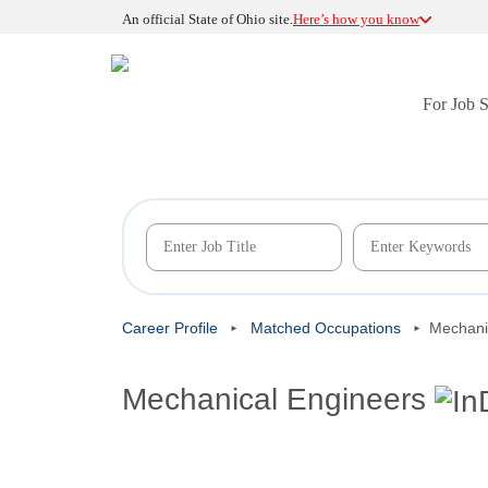
An official State of Ohio site.
Here’s how you know
For Job 
Career Profile
Matched Occupations
Mechani
Mechanical Engineers