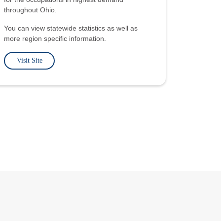
throughout Ohio.
You can view statewide statistics as well as
more region specific information.
Visit Site