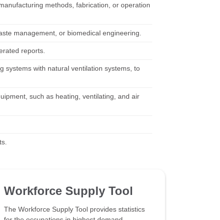
f manufacturing methods, fabrication, or operation
, waste management, or biomedical engineering.
erated reports.
 systems with natural ventilation systems, to
uipment, such as heating, ventilating, and air
ts.
Workforce Supply Tool
The Workforce Supply Tool provides statistics
for the occupations in highest demand