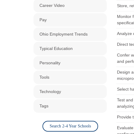
Career Video
Store, re
Monitor 
Pay
specifica
Analyze 
Ohio Employment Trends
Direct t
Typical Education
Confer w
and perf
Personality
Design a
Tools
microproc
Select h
Technology
Test and
Tags
analyzing
Provide 
Search 2-4 Year Schools
Evaluate 