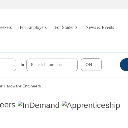
Seekers
For Employers
For Students
News & Events
in
r Hardware Engineers
eers