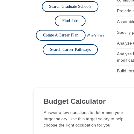
configura
Search Graduate Schools
Provide 
Find Jobs
Assemble
Specify 
Create A Career Plan
What's this?
Analyze 
Search Career Pathways
Analyze 
modificat
Build, t
Budget Calculator
Answer a few questions to determine your
target salary. Use this target salary to help
choose the right occupation for you.