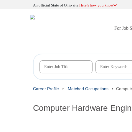
An official State of Ohio site.
Here’s how you know
For Job 
Career Profile
Matched Occupations
Compute
Computer Hardware Engin