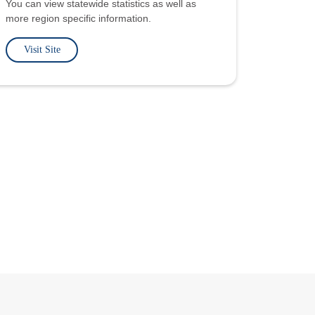
You can view statewide statistics as well as
more region specific information.
Visit Site