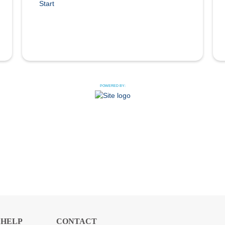
Start
POWERED BY:
HELP
CONTACT