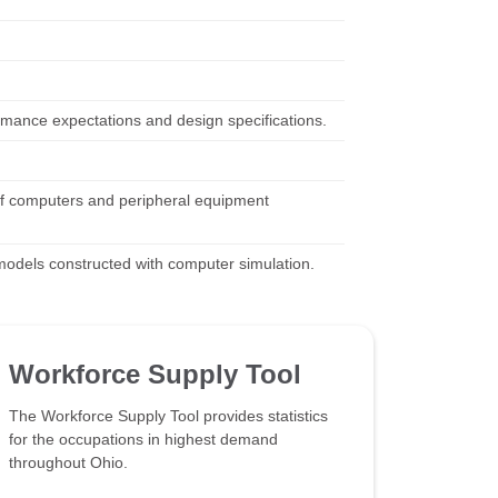
mance expectations and design specifications.
of computers and peripheral equipment
 models constructed with computer simulation.
Workforce Supply Tool
The Workforce Supply Tool provides statistics
for the occupations in highest demand
throughout Ohio.