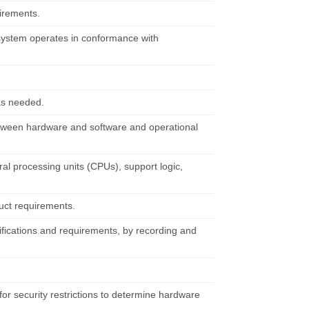
uirements.
system operates in conformance with
 as needed.
between hardware and software and operational
l processing units (CPUs), support logic,
uct requirements.
ifications and requirements, by recording and
for security restrictions to determine hardware