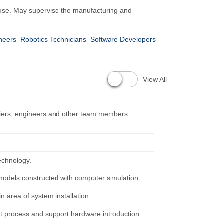
ic use. May supervise the manufacturing and
neers
Robotics Technicians
Software Developers
View All
pliers, engineers and other team members
echnology.
 models constructed with computer simulation.
 area of system installation.
nt process and support hardware introduction.