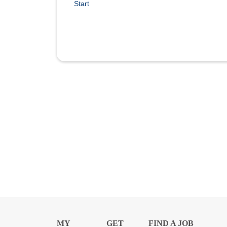
Start
MY
GET
FIND A JOB