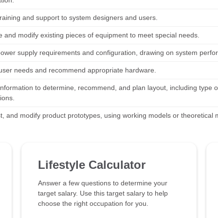
tion.
training and support to system designers and users.
 and modify existing pieces of equipment to meet special needs.
power supply requirements and configuration, drawing on system perfor
user needs and recommend appropriate hardware.
information to determine, recommend, and plan layout, including type 
ions.
est, and modify product prototypes, using working models or theoretical
Lifestyle Calculator
Answer a few questions to determine your
target salary. Use this target salary to help
choose the right occupation for you.