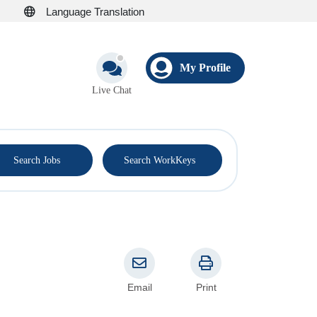
Language Translation
My Profile
Live Chat
®
Search Jobs
Search WorkKeys
Email
Print