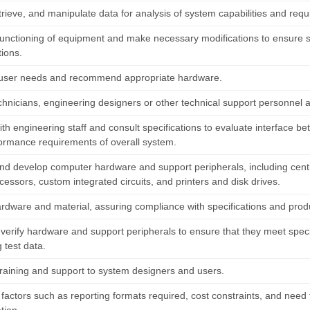
trieve, and manipulate data for analysis of system capabilities and req
functioning of equipment and make necessary modifications to ensure 
tions.
user needs and recommend appropriate hardware.
echnicians, engineering designers or other technical support personnel
ith engineering staff and consult specifications to evaluate interface 
ormance requirements of overall system.
nd develop computer hardware and support peripherals, including centra
essors, custom integrated circuits, and printers and disk drives.
ardware and material, assuring compliance with specifications and prod
 verify hardware and support peripherals to ensure that they meet spec
 test data.
training and support to system designers and users.
factors such as reporting formats required, cost constraints, and need 