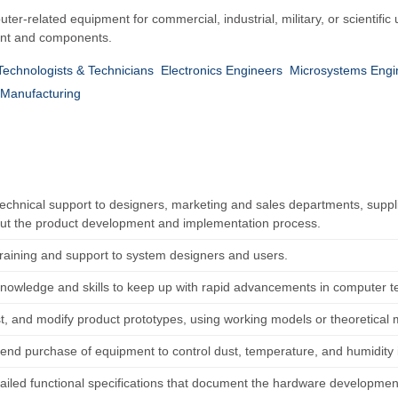
er-related equipment for commercial, industrial, military, or scientif
ment and components.
 Technologists & Technicians
Electronics Engineers
Microsystems Engi
Manufacturing
technical support to designers, marketing and sales departments, sup
ut the product development and implementation process.
training and support to system designers and users.
nowledge and skills to keep up with rapid advancements in computer t
est, and modify product prototypes, using working models or theoretical
d purchase of equipment to control dust, temperature, and humidity in
tailed functional specifications that document the hardware developme