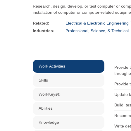
Research, design, develop, or test computer or comput
installation of computer or computer-related equip
Related:
Electrical & Electronic Engineering
Industries:
Professional, Science, & Technical
Work Activities
Provide 
througho
Skills
Provide 
WorkKeys®
Update k
Build, t
Abilities
Recommen
Knowledge
Write de