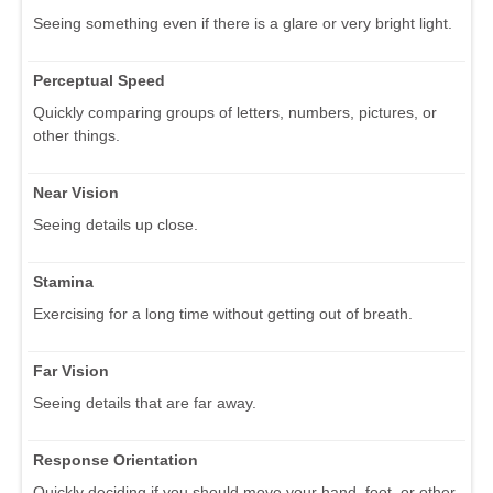
Seeing something even if there is a glare or very bright light.
Perceptual Speed
Quickly comparing groups of letters, numbers, pictures, or
other things.
Near Vision
Seeing details up close.
Stamina
Exercising for a long time without getting out of breath.
Far Vision
Seeing details that are far away.
Response Orientation
Quickly deciding if you should move your hand, foot, or other