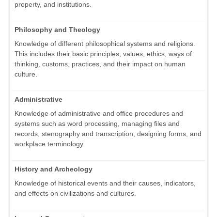
property, and institutions.
Philosophy and Theology
Knowledge of different philosophical systems and religions.
This includes their basic principles, values, ethics, ways of
thinking, customs, practices, and their impact on human
culture.
Administrative
Knowledge of administrative and office procedures and
systems such as word processing, managing files and
records, stenography and transcription, designing forms, and
workplace terminology.
History and Archeology
Knowledge of historical events and their causes, indicators,
and effects on civilizations and cultures.