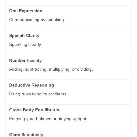
Oral Expression
Communicating by speaking.
Speech Clarity
Speaking clearly.
Number Facility
Adding, subtracting, multiplying, or dividing.
Deductive Reasoning
Using rules to solve problems.
Gross Body Equilibrium
Keeping your balance or staying upright.
Glare Sensitivity