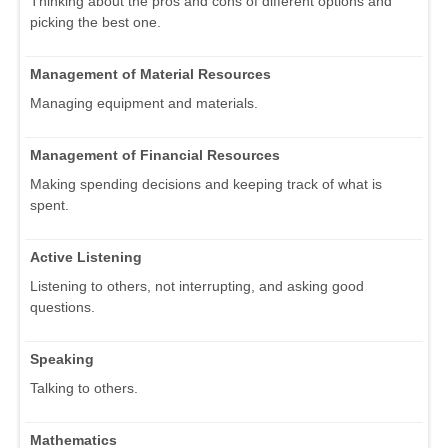
Thinking about the pros and cons of different options and
picking the best one.
Management of Material Resources
Managing equipment and materials.
Management of Financial Resources
Making spending decisions and keeping track of what is
spent.
Active Listening
Listening to others, not interrupting, and asking good
questions.
Speaking
Talking to others.
Mathematics