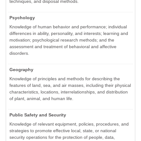
techniques, and disposal methods.
Psychology
Knowledge of human behavior and performance; individual
differences in ability, personality, and interests; learning and
motivation; psychological research methods; and the
assessment and treatment of behavioral and affective
disorders.
Geography
Knowledge of principles and methods for describing the
features of land, sea, and air masses, including their physical
characteristics, locations, interrelationships, and distribution
of plant, animal, and human life.
Public Safety and Security
Knowledge of relevant equipment, policies, procedures, and
strategies to promote effective local, state, or national
security operations for the protection of people, data,