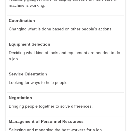
machine is working.
Coordination
Changing what is done based on other people's actions.
Equipment Selection
Deciding what kind of tools and equipment are needed to do
a job.
Service Orientation
Looking for ways to help people.
Negotiation
Bringing people together to solve differences.
Management of Personnel Resources
Selecting and managing the best workers for a job.