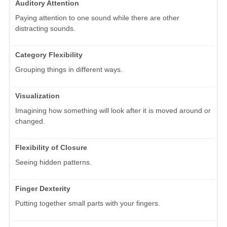
Auditory Attention
Paying attention to one sound while there are other
distracting sounds.
Category Flexibility
Grouping things in different ways.
Visualization
Imagining how something will look after it is moved around or
changed.
Flexibility of Closure
Seeing hidden patterns.
Finger Dexterity
Putting together small parts with your fingers.