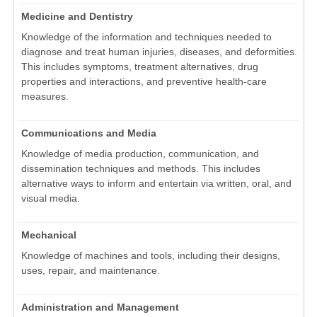
Medicine and Dentistry
Knowledge of the information and techniques needed to
diagnose and treat human injuries, diseases, and deformities.
This includes symptoms, treatment alternatives, drug
properties and interactions, and preventive health-care
measures.
Communications and Media
Knowledge of media production, communication, and
dissemination techniques and methods. This includes
alternative ways to inform and entertain via written, oral, and
visual media.
Mechanical
Knowledge of machines and tools, including their designs,
uses, repair, and maintenance.
Administration and Management