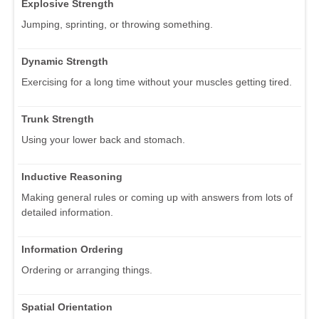
Explosive Strength
Jumping, sprinting, or throwing something.
Dynamic Strength
Exercising for a long time without your muscles getting tired.
Trunk Strength
Using your lower back and stomach.
Inductive Reasoning
Making general rules or coming up with answers from lots of
detailed information.
Information Ordering
Ordering or arranging things.
Spatial Orientation