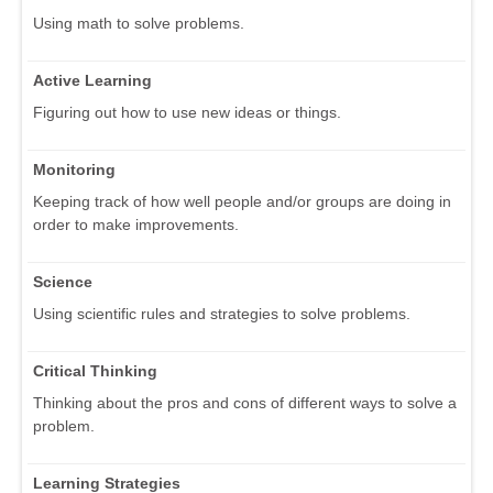
Using math to solve problems.
Active Learning
Figuring out how to use new ideas or things.
Monitoring
Keeping track of how well people and/or groups are doing in
order to make improvements.
Science
Using scientific rules and strategies to solve problems.
Critical Thinking
Thinking about the pros and cons of different ways to solve a
problem.
Learning Strategies