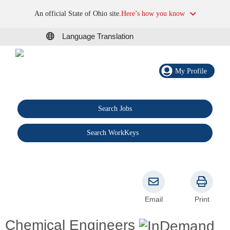
An official State of Ohio site.
Here’s how you know
Language Translation
My Profile
Search Jobs
®
Search WorkKeys
Email
Print
Chemical Engineers