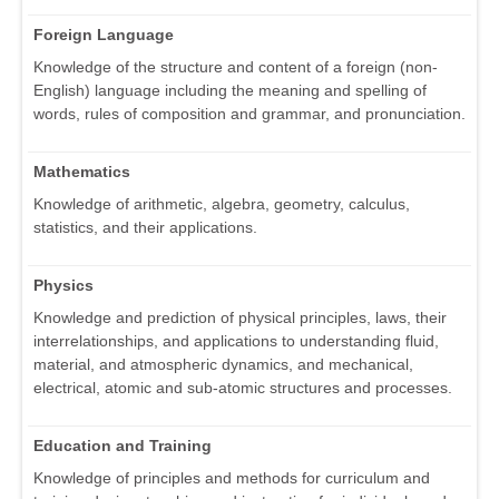
Foreign Language
Knowledge of the structure and content of a foreign (non-
English) language including the meaning and spelling of
words, rules of composition and grammar, and pronunciation.
Mathematics
Knowledge of arithmetic, algebra, geometry, calculus,
statistics, and their applications.
Physics
Knowledge and prediction of physical principles, laws, their
interrelationships, and applications to understanding fluid,
material, and atmospheric dynamics, and mechanical,
electrical, atomic and sub-atomic structures and processes.
Education and Training
Knowledge of principles and methods for curriculum and