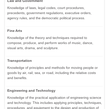
Law and Government
Knowledge of laws, legal codes, court procedures,
precedents, government regulations, executive orders,
agency rules, and the democratic political process.
Fine Arts
Knowledge of the theory and techniques required to
compose, produce, and perform works of music, dance,
visual arts, drama, and sculpture.
Transportation
Knowledge of principles and methods for moving people or
goods by air, rail, sea, or road, including the relative costs
and benefits.
Engineering and Technology
Knowledge of the practical application of engineering science
and technology. This includes applying principles, techniques,
procedures, and equipment to the design and production of