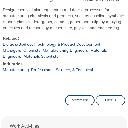
Design chemical plant equipment and devise processes for
manufacturing chemicals and products, such as gasoline, synthetic
rubber, plastics, detergents, cement, paper, and pulp, by applying
principles and technology of chemistry, physics, and engineering.
Related:
Biofuels/Biodiesel Technology & Product Development
Managers
Chemists
Manufacturing Engineers
Materials
Engineers
Materials Scientists
Industries:
Manufacturing
Professional, Science, & Technical
Summary
Details
Work Activities