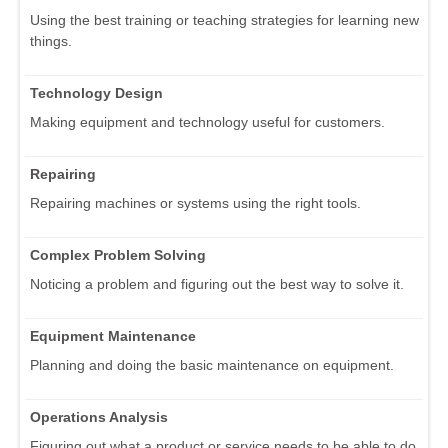
Using the best training or teaching strategies for learning new
things.
Technology Design
Making equipment and technology useful for customers.
Repairing
Repairing machines or systems using the right tools.
Complex Problem Solving
Noticing a problem and figuring out the best way to solve it.
Equipment Maintenance
Planning and doing the basic maintenance on equipment.
Operations Analysis
Figuring out what a product or service needs to be able to do.