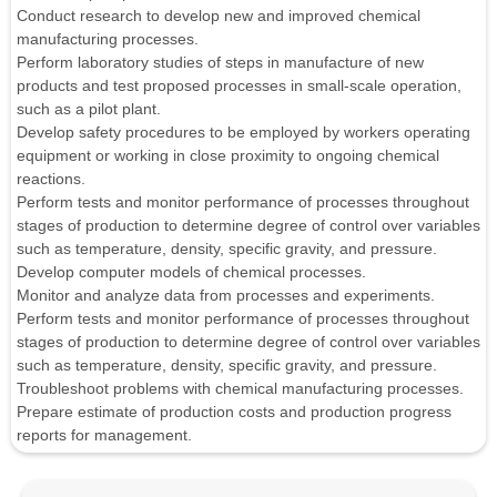
Conduct research to develop new and improved chemical
manufacturing processes.
Perform laboratory studies of steps in manufacture of new
products and test proposed processes in small-scale operation,
such as a pilot plant.
Develop safety procedures to be employed by workers operating
equipment or working in close proximity to ongoing chemical
reactions.
Perform tests and monitor performance of processes throughout
stages of production to determine degree of control over variables
such as temperature, density, specific gravity, and pressure.
Develop computer models of chemical processes.
Monitor and analyze data from processes and experiments.
Perform tests and monitor performance of processes throughout
stages of production to determine degree of control over variables
such as temperature, density, specific gravity, and pressure.
Troubleshoot problems with chemical manufacturing processes.
Prepare estimate of production costs and production progress
reports for management.