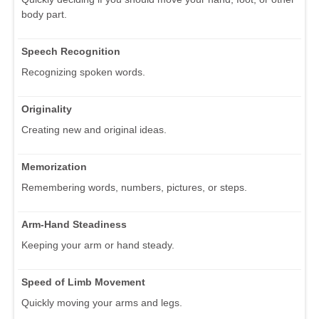
body part.
Speech Recognition
Recognizing spoken words.
Originality
Creating new and original ideas.
Memorization
Remembering words, numbers, pictures, or steps.
Arm-Hand Steadiness
Keeping your arm or hand steady.
Speed of Limb Movement
Quickly moving your arms and legs.