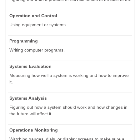
Operation and Control
Using equipment or systems.
Programming
Writing computer programs.
Systems Evaluation
Measuring how well a system is working and how to improve
it.
Systems Analysis
Figuring out how a system should work and how changes in
the future will affect it.
Operations Monitoring
Watching gauges, dials, or display screens to make sure a