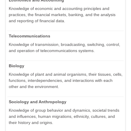
Economics and Accounting
Knowledge of economic and accounting principles and
practices, the financial markets, banking, and the analysis
and reporting of financial data.
Telecommunications
Knowledge of transmission, broadcasting, switching, control,
and operation of telecommunications systems.
Biology
Knowledge of plant and animal organisms, their tissues, cells,
functions, interdependencies, and interactions with each
other and the environment.
Sociology and Anthropology
Knowledge of group behavior and dynamics, societal trends
and influences, human migrations, ethnicity, cultures, and
their history and origins.