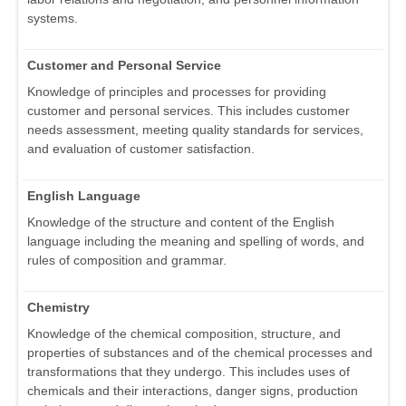
systems.
Customer and Personal Service
Knowledge of principles and processes for providing
customer and personal services. This includes customer
needs assessment, meeting quality standards for services,
and evaluation of customer satisfaction.
English Language
Knowledge of the structure and content of the English
language including the meaning and spelling of words, and
rules of composition and grammar.
Chemistry
Knowledge of the chemical composition, structure, and
properties of substances and of the chemical processes and
transformations that they undergo. This includes uses of
chemicals and their interactions, danger signs, production