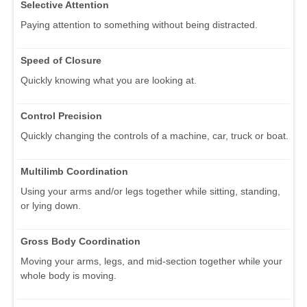
Selective Attention
Paying attention to something without being distracted.
Speed of Closure
Quickly knowing what you are looking at.
Control Precision
Quickly changing the controls of a machine, car, truck or boat.
Multilimb Coordination
Using your arms and/or legs together while sitting, standing,
or lying down.
Gross Body Coordination
Moving your arms, legs, and mid-section together while your
whole body is moving.