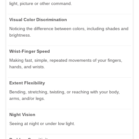
light, picture or other command.
Visual Color Discrimination
Noticing the difference between colors, including shades and
brightness.
Wrist-Finger Speed
Making fast, simple, repeated movements of your fingers,
hands, and wrists.
Extent Flexibility
Bending, stretching, twisting, or reaching with your body,
arms, and/or legs.
Night Vision
Seeing at night or under low light.