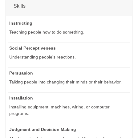
Skills
Instructing
Teaching people how to do something.
Social Perceptiveness
Understanding people's reactions.
Persuasion
Talking people into changing their minds or their behavior.
Installation
Installing equipment, machines, wiring, or computer
programs.
Judgment and Decision Making