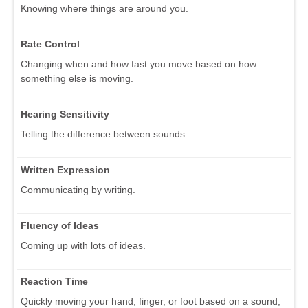
Knowing where things are around you.
Rate Control
Changing when and how fast you move based on how
something else is moving.
Hearing Sensitivity
Telling the difference between sounds.
Written Expression
Communicating by writing.
Fluency of Ideas
Coming up with lots of ideas.
Reaction Time
Quickly moving your hand, finger, or foot based on a sound,