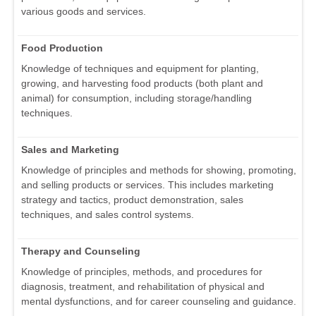
various goods and services.
Food Production
Knowledge of techniques and equipment for planting,
growing, and harvesting food products (both plant and
animal) for consumption, including storage/handling
techniques.
Sales and Marketing
Knowledge of principles and methods for showing, promoting,
and selling products or services. This includes marketing
strategy and tactics, product demonstration, sales
techniques, and sales control systems.
Therapy and Counseling
Knowledge of principles, methods, and procedures for
diagnosis, treatment, and rehabilitation of physical and
mental dysfunctions, and for career counseling and guidance.