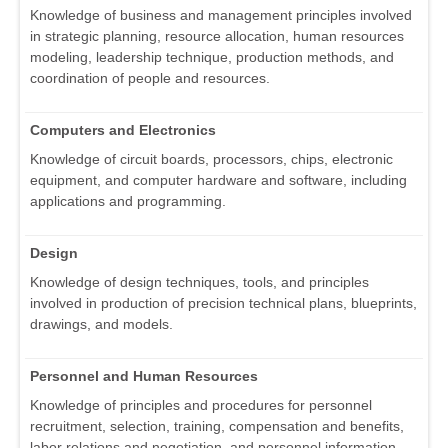
Knowledge of business and management principles involved
in strategic planning, resource allocation, human resources
modeling, leadership technique, production methods, and
coordination of people and resources.
Computers and Electronics
Knowledge of circuit boards, processors, chips, electronic
equipment, and computer hardware and software, including
applications and programming.
Design
Knowledge of design techniques, tools, and principles
involved in production of precision technical plans, blueprints,
drawings, and models.
Personnel and Human Resources
Knowledge of principles and procedures for personnel
recruitment, selection, training, compensation and benefits,
labor relations and negotiation, and personnel information