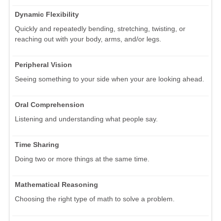
Dynamic Flexibility
Quickly and repeatedly bending, stretching, twisting, or
reaching out with your body, arms, and/or legs.
Peripheral Vision
Seeing something to your side when your are looking ahead.
Oral Comprehension
Listening and understanding what people say.
Time Sharing
Doing two or more things at the same time.
Mathematical Reasoning
Choosing the right type of math to solve a problem.