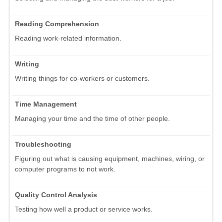
Reading Comprehension
Reading work-related information.
Writing
Writing things for co-workers or customers.
Time Management
Managing your time and the time of other people.
Troubleshooting
Figuring out what is causing equipment, machines, wiring, or
computer programs to not work.
Quality Control Analysis
Testing how well a product or service works.