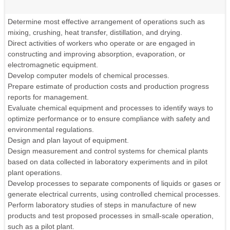
Determine most effective arrangement of operations such as
mixing, crushing, heat transfer, distillation, and drying.
Direct activities of workers who operate or are engaged in
constructing and improving absorption, evaporation, or
electromagnetic equipment.
Develop computer models of chemical processes.
Prepare estimate of production costs and production progress
reports for management.
Evaluate chemical equipment and processes to identify ways to
optimize performance or to ensure compliance with safety and
environmental regulations.
Design and plan layout of equipment.
Design measurement and control systems for chemical plants
based on data collected in laboratory experiments and in pilot
plant operations.
Develop processes to separate components of liquids or gases or
generate electrical currents, using controlled chemical processes.
Perform laboratory studies of steps in manufacture of new
products and test proposed processes in small-scale operation,
such as a pilot plant.