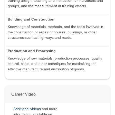
training design, teaching and instruction for individuals and
groups, and the measurement of training effects.
Building and Construction
Knowledge of materials, methods, and the tools involved in
the construction or repair of houses, buildings, or other
structures such as highways and roads.
Production and Processing
Knowledge of raw materials, production processes, quality
control, costs, and other techniques for maximizing the
effective manufacture and distribution of goods.
Career Video
Additional videos
and more
information available on