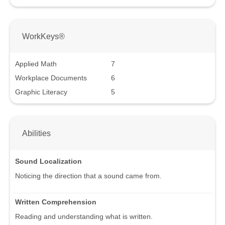
WorkKeys®
Applied Math
7
Workplace Documents
6
Graphic Literacy
5
Abilities
Sound Localization
Noticing the direction that a sound came from.
Written Comprehension
Reading and understanding what is written.