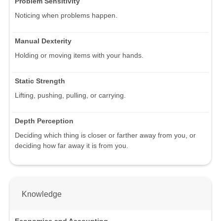
Problem Sensitivity
Noticing when problems happen.
Manual Dexterity
Holding or moving items with your hands.
Static Strength
Lifting, pushing, pulling, or carrying.
Depth Perception
Deciding which thing is closer or farther away from you, or
deciding how far away it is from you.
Knowledge