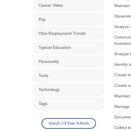
Career Video
Maintain
Dissemin
Pay
Analyze 
Ohio Employment Trends
Communic
business
Typical Education
Analyze t
Personality
Identify 
Create bu
Tools
Create o
Technology
Maintain
Tags
Manage ti
Document
Search 2-4 Year Schools
Collect b