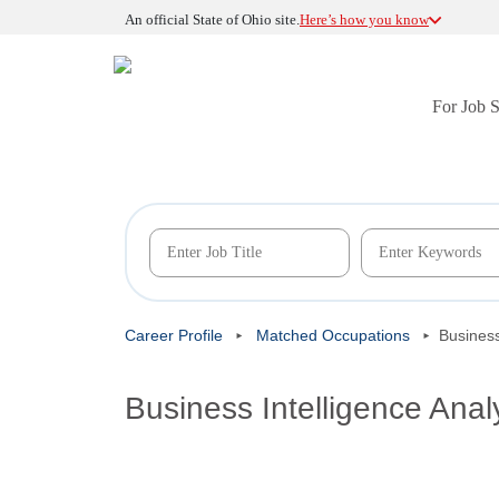
An official State of Ohio site.
Here’s how you know
For Job 
Career Profile
Matched Occupations
Business
Business Intelligence Anal