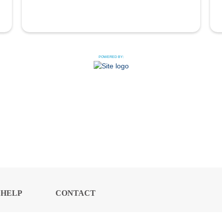
POWERED BY:
HELP
CONTACT
CENTER
US