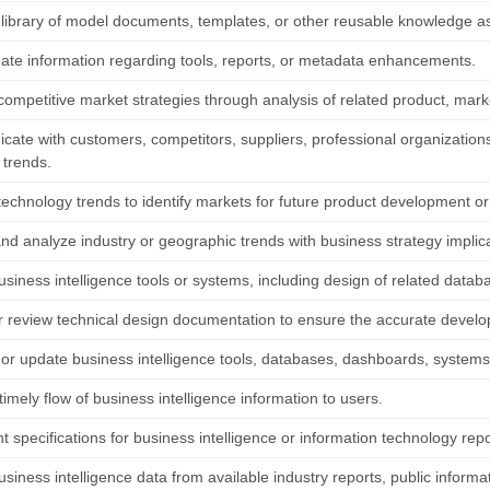
 library of model documents, templates, or other reusable knowledge a
ate information regarding tools, reports, or metadata enhancements.
competitive market strategies through analysis of related product, mark
ate with customers, competitors, suppliers, professional organizations,
 trends.
echnology trends to identify markets for future product development or 
and analyze industry or geographic trends with business strategy implic
siness intelligence tools or systems, including design of related datab
r review technical design documentation to ensure the accurate develop
 or update business intelligence tools, databases, dashboards, system
mely flow of business intelligence information to users.
 specifications for business intelligence or information technology rep
usiness intelligence data from available industry reports, public informa