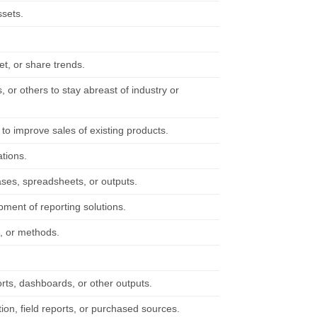
ssets.
et, or share trends.
 or others to stay abreast of industry or
to improve sales of existing products.
ations.
ases, spreadsheets, or outputs.
ment of reporting solutions.
s, or methods.
orts, dashboards, or other outputs.
tion, field reports, or purchased sources.