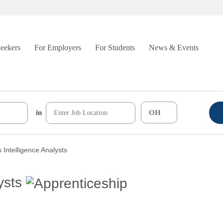
Seekers
For Employers
For Students
News & Events
in
 Intelligence Analysts
ysts