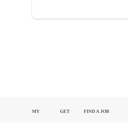
MY
GET
FIND A JOB
PROFILE
NEWS
CENTER