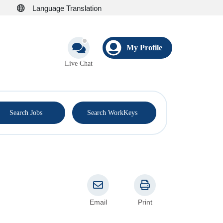
Language Translation
My Profile
Live Chat
®
Search Jobs
Search WorkKeys
Email
Print