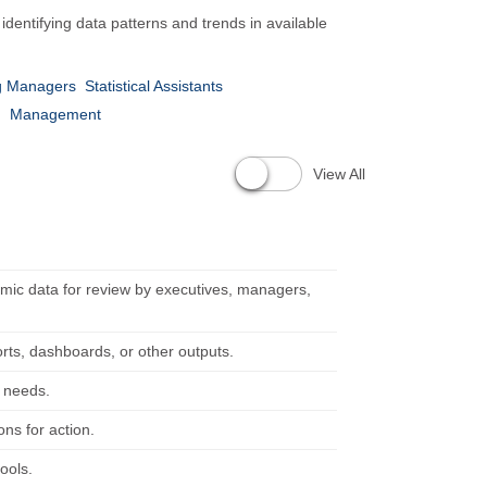
dentifying data patterns and trends in available
g Managers
Statistical Assistants
n
Management
View All
mic data for review by executives, managers,
orts, dashboards, or other outputs.
d needs.
ns for action.
ools.