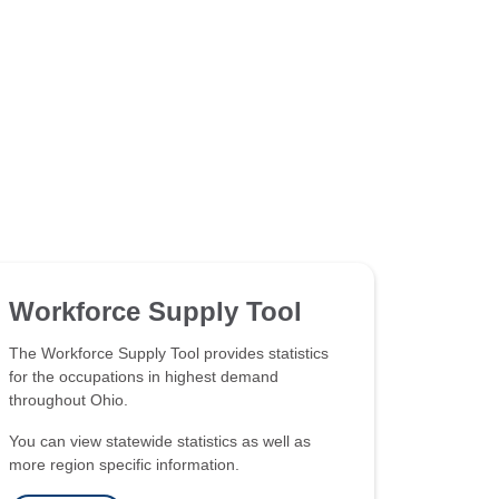
Workforce Supply Tool
The Workforce Supply Tool provides statistics
for the occupations in highest demand
throughout Ohio.
You can view statewide statistics as well as
more region specific information.