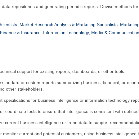
 data repositories and generating periodic reports. Devise methods for i
cientists
Market Research Analysts & Marketing Specialists
Marketin
Finance & Insurance
Information Technology, Media & Communicatio
echnical support for existing reports, dashboards, or other tools.
 standard or custom reports summarizing business, financial, or econo
and other stakeholders.
 specifications for business intelligence or information technology rep
r coordinate tests to ensure that intelligence is consistent with define
ze current business intelligence or trend data to support recommendatio
or monitor current and potential customers, using business intelligence t