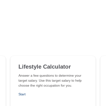
Lifestyle Calculator
Answer a few questions to determine your
target salary. Use this target salary to help
choose the right occupation for you.
Start