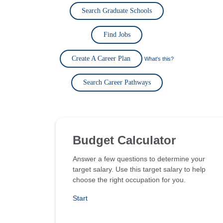
Search Graduate Schools
Find Jobs
Create A Career Plan
What's this?
Search Career Pathways
Budget Calculator
Answer a few questions to determine your
target salary. Use this target salary to help
choose the right occupation for you.
Start