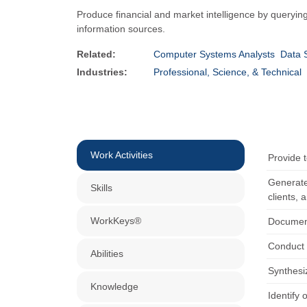
Produce financial and market intelligence by querying
information sources.
Related:
Computer Systems Analysts
Data S
Industries:
Professional, Science, & Technical
Work Activities
Provide t
Generate
Skills
clients, 
WorkKeys®
Document
Conduct o
Abilities
Synthesi
Knowledge
Identify 