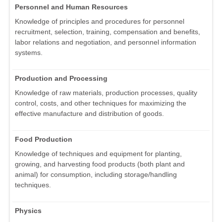
Personnel and Human Resources
Knowledge of principles and procedures for personnel
recruitment, selection, training, compensation and benefits,
labor relations and negotiation, and personnel information
systems.
Production and Processing
Knowledge of raw materials, production processes, quality
control, costs, and other techniques for maximizing the
effective manufacture and distribution of goods.
Food Production
Knowledge of techniques and equipment for planting,
growing, and harvesting food products (both plant and
animal) for consumption, including storage/handling
techniques.
Physics