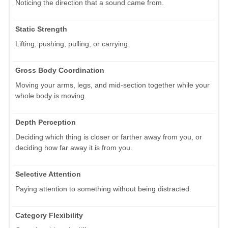
Noticing the direction that a sound came from.
Static Strength
Lifting, pushing, pulling, or carrying.
Gross Body Coordination
Moving your arms, legs, and mid-section together while your
whole body is moving.
Depth Perception
Deciding which thing is closer or farther away from you, or
deciding how far away it is from you.
Selective Attention
Paying attention to something without being distracted.
Category Flexibility