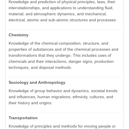
Knowledge and prediction of physical principles, laws, their
interrelationships, and applications to understanding fluid,
material, and atmospheric dynamics, and mechanical,
electrical, atomic and sub-atomic structures and processes.
Chemistry
Knowledge of the chemical composition, structure, and
properties of substances and of the chemical processes and
transformations that they undergo. This includes uses of
chemicals and their interactions, danger signs, production
techniques, and disposal methods.
Sociology and Anthropology
Knowledge of group behavior and dynamics, societal trends
and influences, human migrations, ethnicity, cultures, and
their history and origins.
Transportation
Knowledge of principles and methods for moving people or