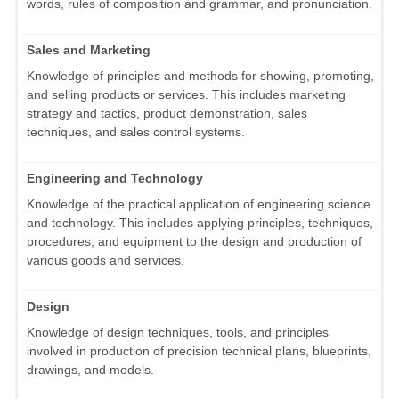
words, rules of composition and grammar, and pronunciation.
Sales and Marketing
Knowledge of principles and methods for showing, promoting,
and selling products or services. This includes marketing
strategy and tactics, product demonstration, sales
techniques, and sales control systems.
Engineering and Technology
Knowledge of the practical application of engineering science
and technology. This includes applying principles, techniques,
procedures, and equipment to the design and production of
various goods and services.
Design
Knowledge of design techniques, tools, and principles
involved in production of precision technical plans, blueprints,
drawings, and models.