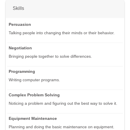
Skills
Persuasion
Talking people into changing their minds or their behavior.
Negotiation
Bringing people together to solve differences.
Programming
Writing computer programs.
Complex Problem Solving
Noticing a problem and figuring out the best way to solve it.
Equipment Maintenance
Planning and doing the basic maintenance on equipment.