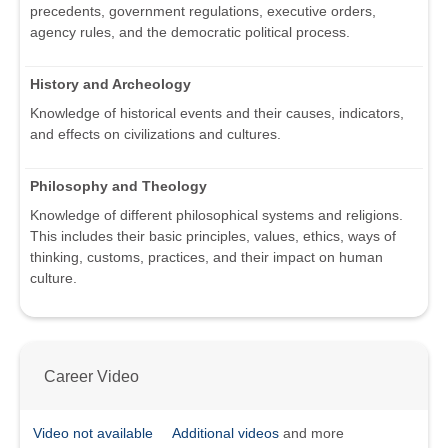
precedents, government regulations, executive orders,
agency rules, and the democratic political process.
History and Archeology
Knowledge of historical events and their causes, indicators,
and effects on civilizations and cultures.
Philosophy and Theology
Knowledge of different philosophical systems and religions.
This includes their basic principles, values, ethics, ways of
thinking, customs, practices, and their impact on human
culture.
Career Video
Video not available
Additional videos
and more