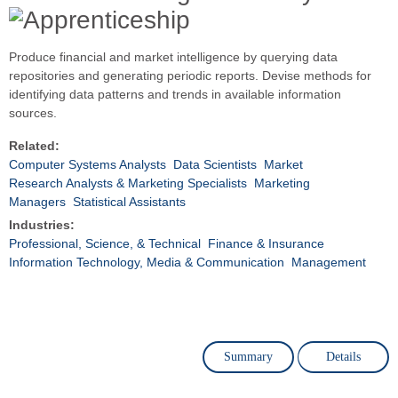
Produce financial and market intelligence by querying data
repositories and generating periodic reports. Devise methods for
identifying data patterns and trends in available information
sources.
Related:
Computer Systems Analysts
Data Scientists
Market
Research Analysts & Marketing Specialists
Marketing
Managers
Statistical Assistants
Industries:
Professional, Science, & Technical
Finance & Insurance
Information Technology, Media & Communication
Management
Summary
Details