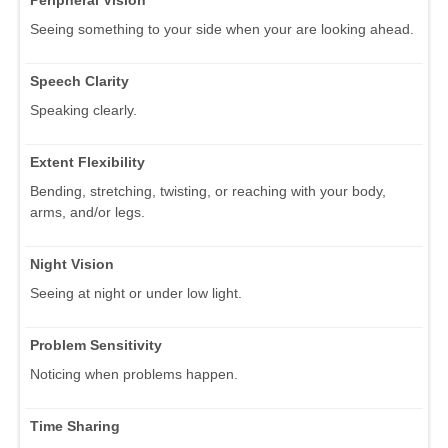
Seeing something to your side when your are looking ahead.
Speech Clarity
Speaking clearly.
Extent Flexibility
Bending, stretching, twisting, or reaching with your body,
arms, and/or legs.
Night Vision
Seeing at night or under low light.
Problem Sensitivity
Noticing when problems happen.
Time Sharing