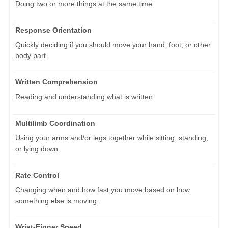
Doing two or more things at the same time.
Response Orientation
Quickly deciding if you should move your hand, foot, or other
body part.
Written Comprehension
Reading and understanding what is written.
Multilimb Coordination
Using your arms and/or legs together while sitting, standing,
or lying down.
Rate Control
Changing when and how fast you move based on how
something else is moving.
Wrist-Finger Speed