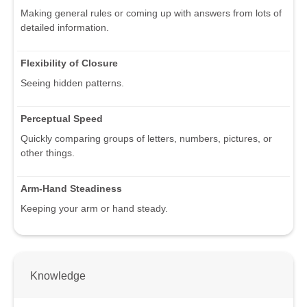
Making general rules or coming up with answers from lots of
detailed information.
Flexibility of Closure
Seeing hidden patterns.
Perceptual Speed
Quickly comparing groups of letters, numbers, pictures, or
other things.
Arm-Hand Steadiness
Keeping your arm or hand steady.
Knowledge