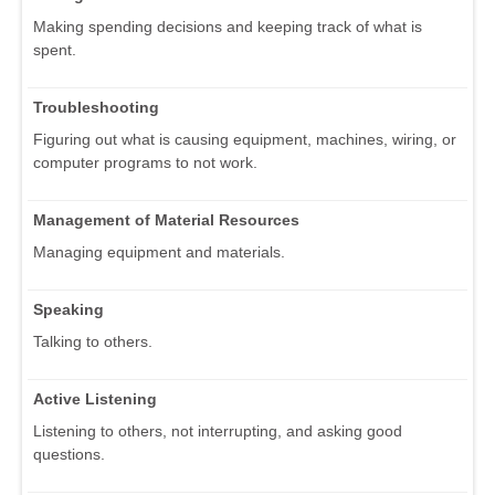
Making spending decisions and keeping track of what is
spent.
Troubleshooting
Figuring out what is causing equipment, machines, wiring, or
computer programs to not work.
Management of Material Resources
Managing equipment and materials.
Speaking
Talking to others.
Active Listening
Listening to others, not interrupting, and asking good
questions.