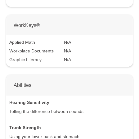
WorkKeys®
Applied Math
N/A
Workplace Documents
N/A
Graphic Literacy
N/A
Abilities
Hearing Sensitivity
Telling the difference between sounds.
Trunk Strength
Using your lower back and stomach.