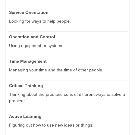
Service Orientation
Looking for ways to help people.
Operation and Control
Using equipment or systems.
Time Management
Managing your time and the time of other people.
Critical Thinking
Thinking about the pros and cons of different ways to solve a
problem.
Active Learning
Figuring out how to use new ideas or things.