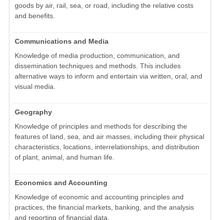
goods by air, rail, sea, or road, including the relative costs
and benefits.
Communications and Media
Knowledge of media production, communication, and
dissemination techniques and methods. This includes
alternative ways to inform and entertain via written, oral, and
visual media.
Geography
Knowledge of principles and methods for describing the
features of land, sea, and air masses, including their physical
characteristics, locations, interrelationships, and distribution
of plant, animal, and human life.
Economics and Accounting
Knowledge of economic and accounting principles and
practices, the financial markets, banking, and the analysis
and reporting of financial data.