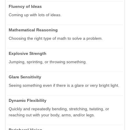
Fluency of Ideas
Coming up with lots of ideas.
Mathematical Reasoning
Choosing the right type of math to solve a problem.
Explosive Strength
Jumping, sprinting, or throwing something.
Glare Sensitivity
Seeing something even if there is a glare or very bright light.
Dynamic Flexibility
Quickly and repeatedly bending, stretching, twisting, or
reaching out with your body, arms, and/or legs.
Peripheral Vision