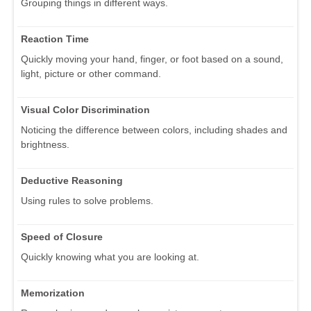
Grouping things in different ways.
Reaction Time
Quickly moving your hand, finger, or foot based on a sound,
light, picture or other command.
Visual Color Discrimination
Noticing the difference between colors, including shades and
brightness.
Deductive Reasoning
Using rules to solve problems.
Speed of Closure
Quickly knowing what you are looking at.
Memorization