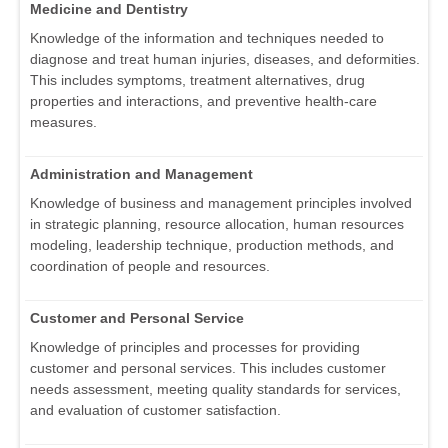
Medicine and Dentistry
Knowledge of the information and techniques needed to
diagnose and treat human injuries, diseases, and deformities.
This includes symptoms, treatment alternatives, drug
properties and interactions, and preventive health-care
measures.
Administration and Management
Knowledge of business and management principles involved
in strategic planning, resource allocation, human resources
modeling, leadership technique, production methods, and
coordination of people and resources.
Customer and Personal Service
Knowledge of principles and processes for providing
customer and personal services. This includes customer
needs assessment, meeting quality standards for services,
and evaluation of customer satisfaction.