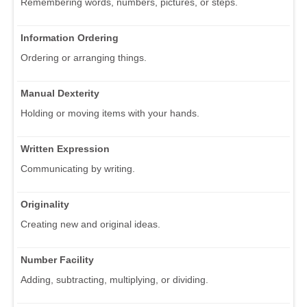
Remembering words, numbers, pictures, or steps.
Information Ordering
Ordering or arranging things.
Manual Dexterity
Holding or moving items with your hands.
Written Expression
Communicating by writing.
Originality
Creating new and original ideas.
Number Facility
Adding, subtracting, multiplying, or dividing.