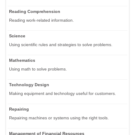
Reading Comprehension
Reading work-related information.
Science
Using scientific rules and strategies to solve problems.
Mathematics
Using math to solve problems.
Technology Design
Making equipment and technology useful for customers.
Repairing
Repairing machines or systems using the right tools.
Management of Financial Resources