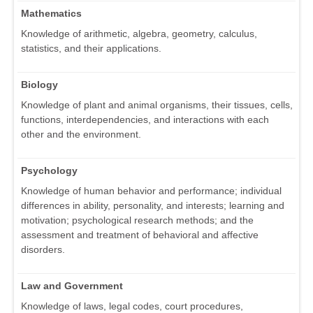
Mathematics
Knowledge of arithmetic, algebra, geometry, calculus,
statistics, and their applications.
Biology
Knowledge of plant and animal organisms, their tissues, cells,
functions, interdependencies, and interactions with each
other and the environment.
Psychology
Knowledge of human behavior and performance; individual
differences in ability, personality, and interests; learning and
motivation; psychological research methods; and the
assessment and treatment of behavioral and affective
disorders.
Law and Government
Knowledge of laws, legal codes, court procedures,