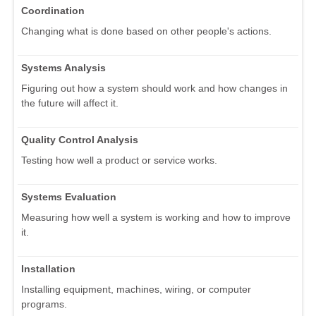
Coordination
Changing what is done based on other people's actions.
Systems Analysis
Figuring out how a system should work and how changes in
the future will affect it.
Quality Control Analysis
Testing how well a product or service works.
Systems Evaluation
Measuring how well a system is working and how to improve
it.
Installation
Installing equipment, machines, wiring, or computer
programs.