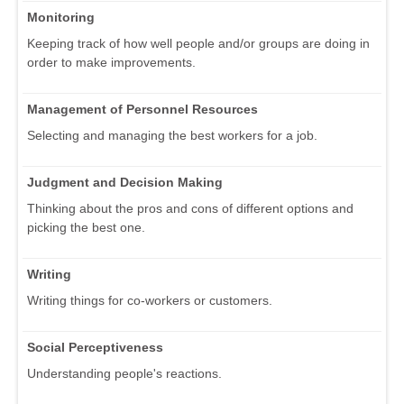
Monitoring
Keeping track of how well people and/or groups are doing in
order to make improvements.
Management of Personnel Resources
Selecting and managing the best workers for a job.
Judgment and Decision Making
Thinking about the pros and cons of different options and
picking the best one.
Writing
Writing things for co-workers or customers.
Social Perceptiveness
Understanding people's reactions.