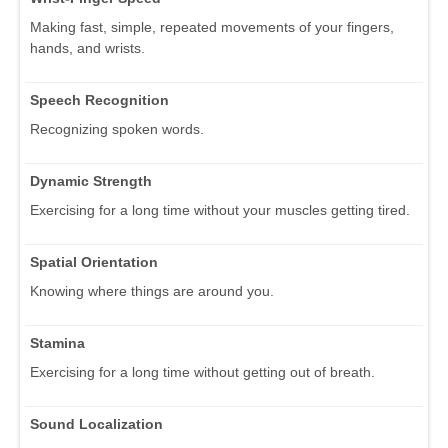
Making fast, simple, repeated movements of your fingers,
hands, and wrists.
Speech Recognition
Recognizing spoken words.
Dynamic Strength
Exercising for a long time without your muscles getting tired.
Spatial Orientation
Knowing where things are around you.
Stamina
Exercising for a long time without getting out of breath.
Sound Localization