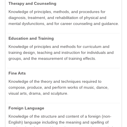
Therapy and Counseling
Knowledge of principles, methods, and procedures for
diagnosis, treatment, and rehabilitation of physical and
mental dysfunctions, and for career counseling and guidance.
Education and Training
Knowledge of principles and methods for curriculum and
training design, teaching and instruction for individuals and
groups, and the measurement of training effects.
Fine Arts
Knowledge of the theory and techniques required to
compose, produce, and perform works of music, dance,
visual arts, drama, and sculpture.
Foreign Language
Knowledge of the structure and content of a foreign (non-
English) language including the meaning and spelling of