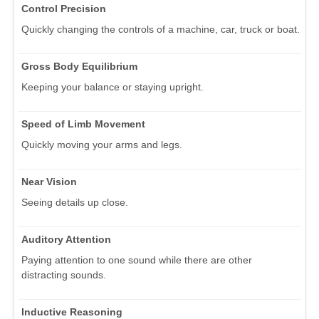
Control Precision
Quickly changing the controls of a machine, car, truck or boat.
Gross Body Equilibrium
Keeping your balance or staying upright.
Speed of Limb Movement
Quickly moving your arms and legs.
Near Vision
Seeing details up close.
Auditory Attention
Paying attention to one sound while there are other
distracting sounds.
Inductive Reasoning