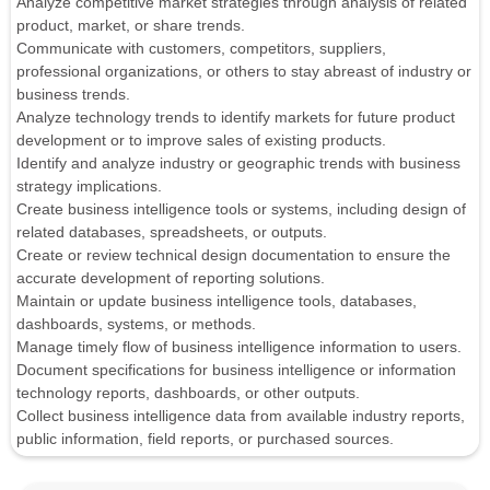
Analyze competitive market strategies through analysis of related
product, market, or share trends.
Communicate with customers, competitors, suppliers,
professional organizations, or others to stay abreast of industry or
business trends.
Analyze technology trends to identify markets for future product
development or to improve sales of existing products.
Identify and analyze industry or geographic trends with business
strategy implications.
Create business intelligence tools or systems, including design of
related databases, spreadsheets, or outputs.
Create or review technical design documentation to ensure the
accurate development of reporting solutions.
Maintain or update business intelligence tools, databases,
dashboards, systems, or methods.
Manage timely flow of business intelligence information to users.
Document specifications for business intelligence or information
technology reports, dashboards, or other outputs.
Collect business intelligence data from available industry reports,
public information, field reports, or purchased sources.