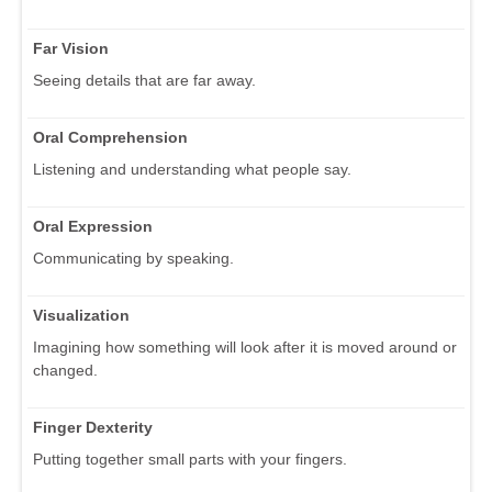
Far Vision
Seeing details that are far away.
Oral Comprehension
Listening and understanding what people say.
Oral Expression
Communicating by speaking.
Visualization
Imagining how something will look after it is moved around or
changed.
Finger Dexterity
Putting together small parts with your fingers.