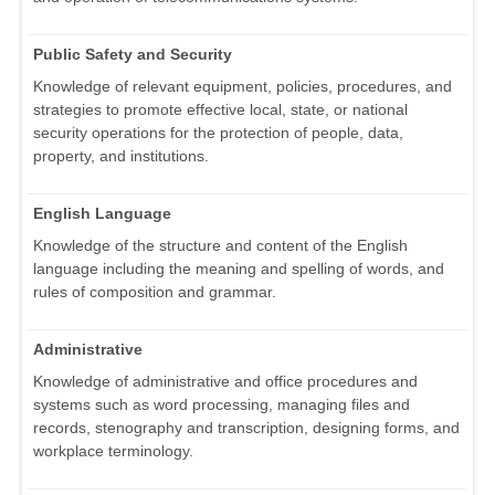
Public Safety and Security
Knowledge of relevant equipment, policies, procedures, and
strategies to promote effective local, state, or national
security operations for the protection of people, data,
property, and institutions.
English Language
Knowledge of the structure and content of the English
language including the meaning and spelling of words, and
rules of composition and grammar.
Administrative
Knowledge of administrative and office procedures and
systems such as word processing, managing files and
records, stenography and transcription, designing forms, and
workplace terminology.