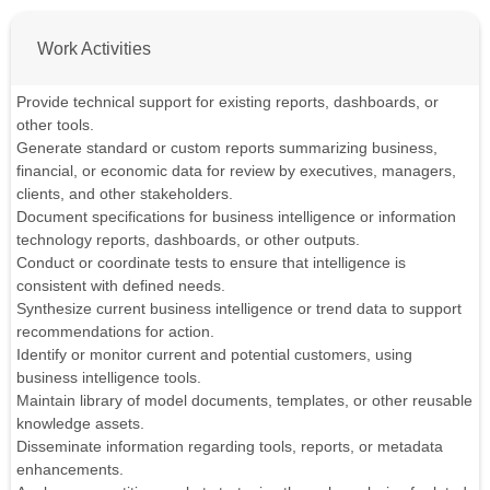
Work Activities
Provide technical support for existing reports, dashboards, or
other tools.
Generate standard or custom reports summarizing business,
financial, or economic data for review by executives, managers,
clients, and other stakeholders.
Document specifications for business intelligence or information
technology reports, dashboards, or other outputs.
Conduct or coordinate tests to ensure that intelligence is
consistent with defined needs.
Synthesize current business intelligence or trend data to support
recommendations for action.
Identify or monitor current and potential customers, using
business intelligence tools.
Maintain library of model documents, templates, or other reusable
knowledge assets.
Disseminate information regarding tools, reports, or metadata
enhancements.