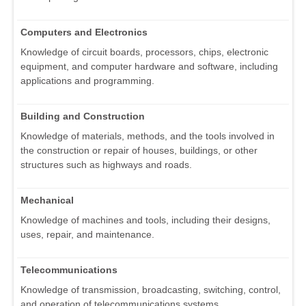
Computers and Electronics
Knowledge of circuit boards, processors, chips, electronic
equipment, and computer hardware and software, including
applications and programming.
Building and Construction
Knowledge of materials, methods, and the tools involved in
the construction or repair of houses, buildings, or other
structures such as highways and roads.
Mechanical
Knowledge of machines and tools, including their designs,
uses, repair, and maintenance.
Telecommunications
Knowledge of transmission, broadcasting, switching, control,
and operation of telecommunications systems.