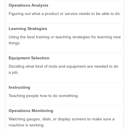
Operations Analysis
Figuring out what a product or service needs to be able to do.
Learning Strategies
Using the best training or teaching strategies for learning new
things.
Equipment Selection
Deciding what kind of tools and equipment are needed to do
a job.
Instructing
Teaching people how to do something.
Operations Monitoring
Watching gauges, dials, or display screens to make sure a
machine is working.