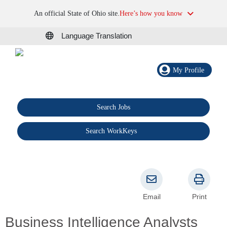
An official State of Ohio site.
Here’s how you know
Language Translation
My Profile
Search Jobs
®
Search WorkKeys
Email
Print
Business Intelligence Analysts