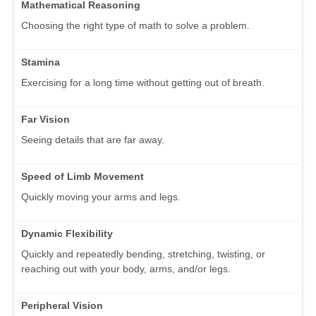
Mathematical Reasoning
Choosing the right type of math to solve a problem.
Stamina
Exercising for a long time without getting out of breath.
Far Vision
Seeing details that are far away.
Speed of Limb Movement
Quickly moving your arms and legs.
Dynamic Flexibility
Quickly and repeatedly bending, stretching, twisting, or
reaching out with your body, arms, and/or legs.
Peripheral Vision