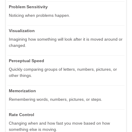
Problem Sensitivity
Noticing when problems happen.
Visualization
Imagining how something will look after it is moved around or
changed.
Perceptual Speed
Quickly comparing groups of letters, numbers, pictures, or
other things.
Memorization
Remembering words, numbers, pictures, or steps.
Rate Control
Changing when and how fast you move based on how
something else is moving.