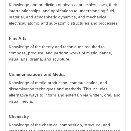
Knowledge and prediction of physical principles, laws, their
interrelationships, and applications to understanding fluid,
material, and atmospheric dynamics, and mechanical,
electrical, atomic and sub-atomic structures and processes.
Fine Arts
Knowledge of the theory and techniques required to
compose, produce, and perform works of music, dance,
visual arts, drama, and sculpture.
Communications and Media
Knowledge of media production, communication, and
dissemination techniques and methods. This includes
alternative ways to inform and entertain via written, oral, and
visual media.
Chemistry
Knowledge of the chemical composition, structure, and
properties of substances and of the chemical processes and