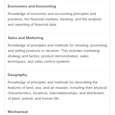
Economics and Accounting
Knowledge of economic and accounting principles and
practices, the financial markets, banking, and the analysis
and reporting of financial data.
Sales and Marketing
Knowledge of principles and methods for showing, promoting,
and selling products or services. This includes marketing
strategy and tactics, product demonstration, sales
techniques, and sales control systems.
Geography
Knowledge of principles and methods for describing the
features of land, sea, and air masses, including their physical
characteristics, locations, interrelationships, and distribution
of plant, animal, and human life.
Mechanical