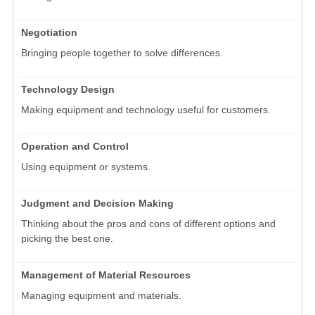
Negotiation
Bringing people together to solve differences.
Technology Design
Making equipment and technology useful for customers.
Operation and Control
Using equipment or systems.
Judgment and Decision Making
Thinking about the pros and cons of different options and
picking the best one.
Management of Material Resources
Managing equipment and materials.