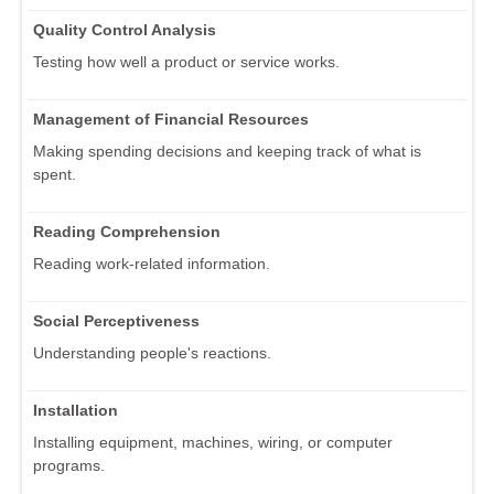
Quality Control Analysis
Testing how well a product or service works.
Management of Financial Resources
Making spending decisions and keeping track of what is
spent.
Reading Comprehension
Reading work-related information.
Social Perceptiveness
Understanding people's reactions.
Installation
Installing equipment, machines, wiring, or computer
programs.