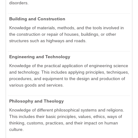
disorders.
Building and Construction
Knowledge of materials, methods, and the tools involved in
the construction or repair of houses, buildings, or other
structures such as highways and roads.
Engineering and Technology
Knowledge of the practical application of engineering science
and technology. This includes applying principles, techniques,
procedures, and equipment to the design and production of
various goods and services.
Philosophy and Theology
Knowledge of different philosophical systems and religions.
This includes their basic principles, values, ethics, ways of
thinking, customs, practices, and their impact on human
culture.