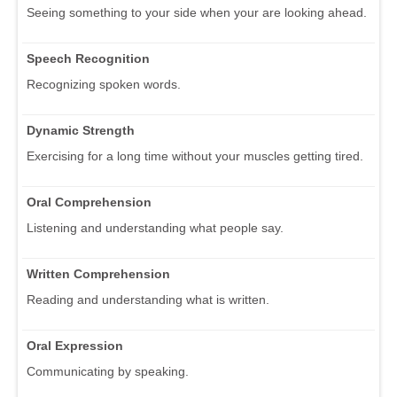
Seeing something to your side when your are looking ahead.
Speech Recognition
Recognizing spoken words.
Dynamic Strength
Exercising for a long time without your muscles getting tired.
Oral Comprehension
Listening and understanding what people say.
Written Comprehension
Reading and understanding what is written.
Oral Expression
Communicating by speaking.