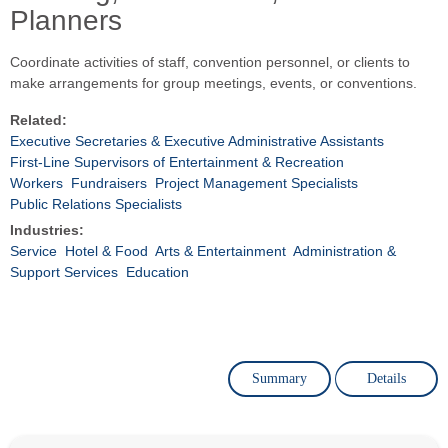
Planners
Coordinate activities of staff, convention personnel, or clients to
make arrangements for group meetings, events, or conventions.
Related:
Executive Secretaries & Executive Administrative Assistants
First-Line Supervisors of Entertainment & Recreation
Workers
Fundraisers
Project Management Specialists
Public Relations Specialists
Industries:
Service
Hotel & Food
Arts & Entertainment
Administration &
Support Services
Education
Summary
Details