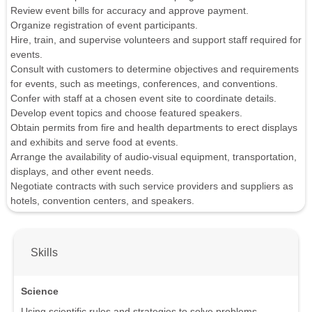
Review event bills for accuracy and approve payment.
Organize registration of event participants.
Hire, train, and supervise volunteers and support staff required for
events.
Consult with customers to determine objectives and requirements
for events, such as meetings, conferences, and conventions.
Confer with staff at a chosen event site to coordinate details.
Develop event topics and choose featured speakers.
Obtain permits from fire and health departments to erect displays
and exhibits and serve food at events.
Arrange the availability of audio-visual equipment, transportation,
displays, and other event needs.
Negotiate contracts with such service providers and suppliers as
hotels, convention centers, and speakers.
Skills
Science
Using scientific rules and strategies to solve problems.