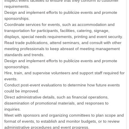
Inspect event facilities to ensure that they conform to customer
requirements.
Design and implement efforts to publicize events and promote
sponsorships.
Coordinate services for events, such as accommodation and
transportation for participants, facilities, catering, signage,
displays, special needs requirements, printing and event security.
Read trade publications, attend seminars, and consult with other
meeting professionals to keep abreast of meeting management
standards and trends.
Design and implement efforts to publicize events and promote
sponsorships.
Hire, train, and supervise volunteers and support staff required for
events.
Conduct post-event evaluations to determine how future events
could be improved.
Direct administrative details, such as financial operations,
dissemination of promotional materials, and responses to
inquiries.
Meet with sponsors and organizing committees to plan scope and
format of events, to establish and monitor budgets, or to review
administrative procedures and event progress.