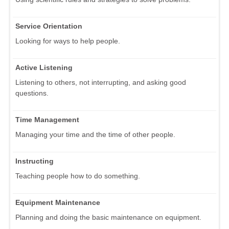
Service Orientation
Looking for ways to help people.
Active Listening
Listening to others, not interrupting, and asking good
questions.
Time Management
Managing your time and the time of other people.
Instructing
Teaching people how to do something.
Equipment Maintenance
Planning and doing the basic maintenance on equipment.