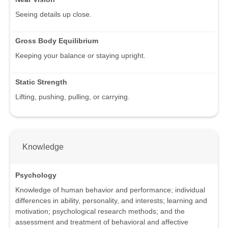
Seeing details up close.
Gross Body Equilibrium
Keeping your balance or staying upright.
Static Strength
Lifting, pushing, pulling, or carrying.
Knowledge
Psychology
Knowledge of human behavior and performance; individual
differences in ability, personality, and interests; learning and
motivation; psychological research methods; and the
assessment and treatment of behavioral and affective