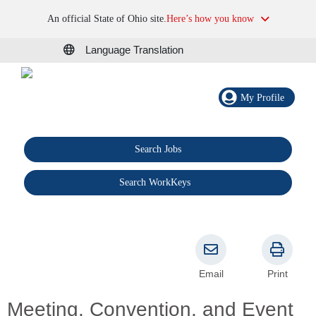
An official State of Ohio site.
Here’s how you know
Language Translation
My Profile
Search Jobs
®
Search WorkKeys
Email
Print
Meeting, Convention, and Event