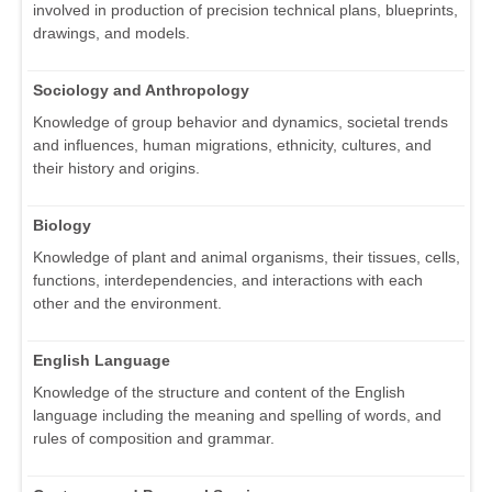
involved in production of precision technical plans, blueprints,
drawings, and models.
Sociology and Anthropology
Knowledge of group behavior and dynamics, societal trends
and influences, human migrations, ethnicity, cultures, and
their history and origins.
Biology
Knowledge of plant and animal organisms, their tissues, cells,
functions, interdependencies, and interactions with each
other and the environment.
English Language
Knowledge of the structure and content of the English
language including the meaning and spelling of words, and
rules of composition and grammar.