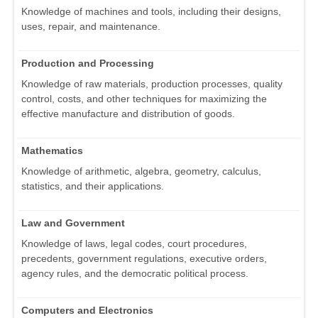
Knowledge of machines and tools, including their designs,
uses, repair, and maintenance.
Production and Processing
Knowledge of raw materials, production processes, quality
control, costs, and other techniques for maximizing the
effective manufacture and distribution of goods.
Mathematics
Knowledge of arithmetic, algebra, geometry, calculus,
statistics, and their applications.
Law and Government
Knowledge of laws, legal codes, court procedures,
precedents, government regulations, executive orders,
agency rules, and the democratic political process.
Computers and Electronics