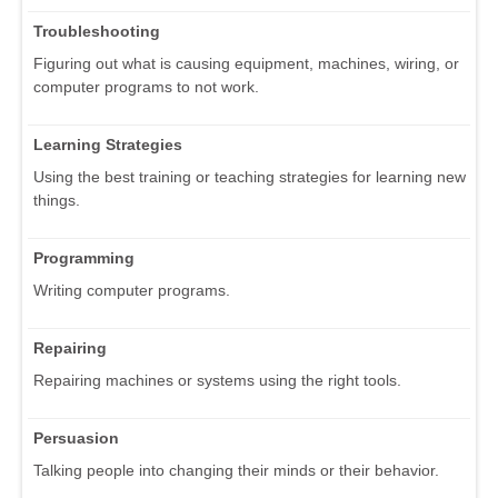
Troubleshooting
Figuring out what is causing equipment, machines, wiring, or
computer programs to not work.
Learning Strategies
Using the best training or teaching strategies for learning new
things.
Programming
Writing computer programs.
Repairing
Repairing machines or systems using the right tools.
Persuasion
Talking people into changing their minds or their behavior.