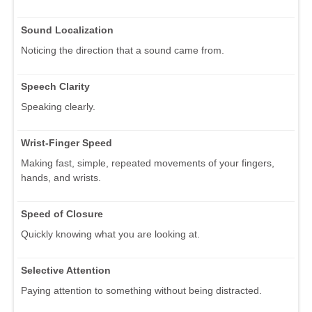
Sound Localization
Noticing the direction that a sound came from.
Speech Clarity
Speaking clearly.
Wrist-Finger Speed
Making fast, simple, repeated movements of your fingers,
hands, and wrists.
Speed of Closure
Quickly knowing what you are looking at.
Selective Attention
Paying attention to something without being distracted.