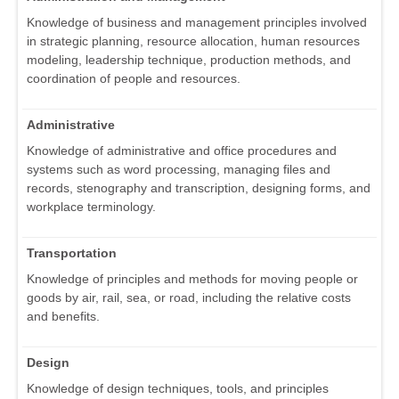
Knowledge of business and management principles involved
in strategic planning, resource allocation, human resources
modeling, leadership technique, production methods, and
coordination of people and resources.
Administrative
Knowledge of administrative and office procedures and
systems such as word processing, managing files and
records, stenography and transcription, designing forms, and
workplace terminology.
Transportation
Knowledge of principles and methods for moving people or
goods by air, rail, sea, or road, including the relative costs
and benefits.
Design
Knowledge of design techniques, tools, and principles