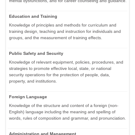
mental dysfunctions, and for career counseling and guidance.
Education and Training
Knowledge of principles and methods for curriculum and
training design, teaching and instruction for individuals and
groups, and the measurement of training effects.
Public Safety and Security
Knowledge of relevant equipment, policies, procedures, and
strategies to promote effective local, state, or national
security operations for the protection of people, data,
property, and institutions.
Foreign Language
Knowledge of the structure and content of a foreign (non-
English) language including the meaning and spelling of
words, rules of composition and grammar, and pronunciation.
Administration and Management