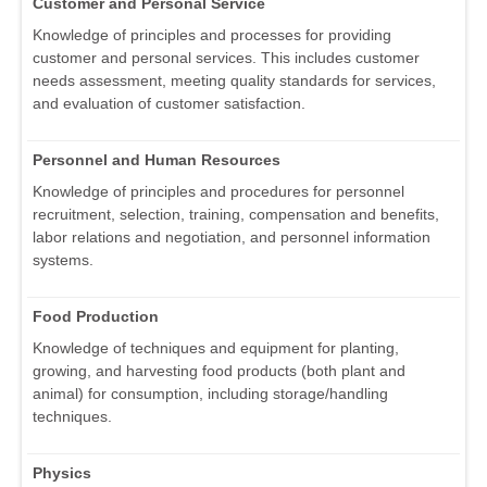
Customer and Personal Service
Knowledge of principles and processes for providing
customer and personal services. This includes customer
needs assessment, meeting quality standards for services,
and evaluation of customer satisfaction.
Personnel and Human Resources
Knowledge of principles and procedures for personnel
recruitment, selection, training, compensation and benefits,
labor relations and negotiation, and personnel information
systems.
Food Production
Knowledge of techniques and equipment for planting,
growing, and harvesting food products (both plant and
animal) for consumption, including storage/handling
techniques.
Physics