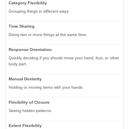
Category Flexibility
Grouping things in different ways.
Time Sharing
Doing two or more things at the same time.
Response Orientation
Quickly deciding if you should move your hand, foot, or other
body part.
Manual Dexterity
Holding or moving items with your hands.
Flexibility of Closure
Seeing hidden patterns.
Extent Flexibility