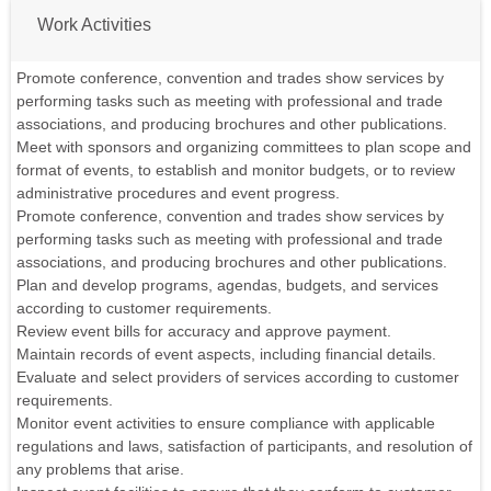
Work Activities
Promote conference, convention and trades show services by
performing tasks such as meeting with professional and trade
associations, and producing brochures and other publications.
Meet with sponsors and organizing committees to plan scope and
format of events, to establish and monitor budgets, or to review
administrative procedures and event progress.
Promote conference, convention and trades show services by
performing tasks such as meeting with professional and trade
associations, and producing brochures and other publications.
Plan and develop programs, agendas, budgets, and services
according to customer requirements.
Review event bills for accuracy and approve payment.
Maintain records of event aspects, including financial details.
Evaluate and select providers of services according to customer
requirements.
Monitor event activities to ensure compliance with applicable
regulations and laws, satisfaction of participants, and resolution of
any problems that arise.