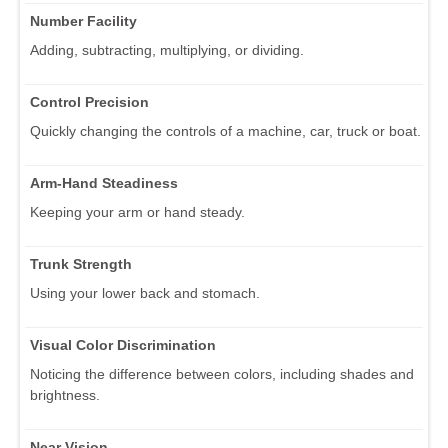
Number Facility
Adding, subtracting, multiplying, or dividing.
Control Precision
Quickly changing the controls of a machine, car, truck or boat.
Arm-Hand Steadiness
Keeping your arm or hand steady.
Trunk Strength
Using your lower back and stomach.
Visual Color Discrimination
Noticing the difference between colors, including shades and
brightness.
Near Vision