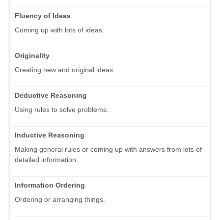
Fluency of Ideas
Coming up with lots of ideas.
Originality
Creating new and original ideas.
Deductive Reasoning
Using rules to solve problems.
Inductive Reasoning
Making general rules or coming up with answers from lots of
detailed information.
Information Ordering
Ordering or arranging things.