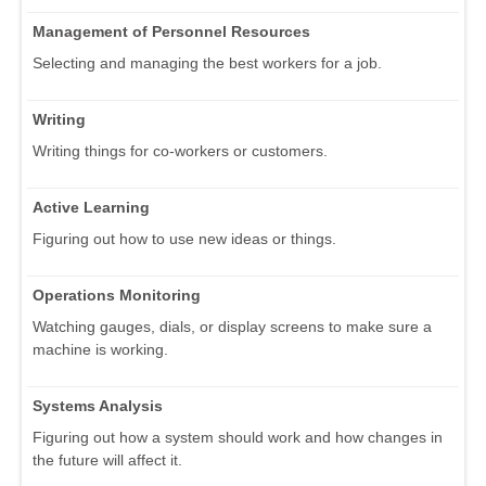
Management of Personnel Resources
Selecting and managing the best workers for a job.
Writing
Writing things for co-workers or customers.
Active Learning
Figuring out how to use new ideas or things.
Operations Monitoring
Watching gauges, dials, or display screens to make sure a
machine is working.
Systems Analysis
Figuring out how a system should work and how changes in
the future will affect it.