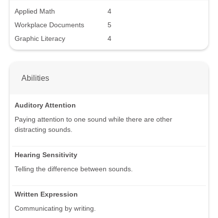
Applied Math
4
Workplace Documents
5
Graphic Literacy
4
Abilities
Auditory Attention
Paying attention to one sound while there are other
distracting sounds.
Hearing Sensitivity
Telling the difference between sounds.
Written Expression
Communicating by writing.