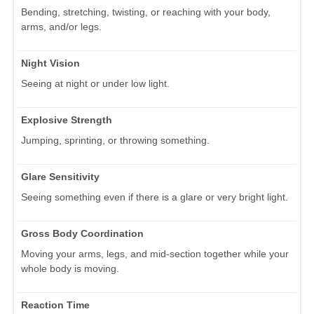
Bending, stretching, twisting, or reaching with your body,
arms, and/or legs.
Night Vision
Seeing at night or under low light.
Explosive Strength
Jumping, sprinting, or throwing something.
Glare Sensitivity
Seeing something even if there is a glare or very bright light.
Gross Body Coordination
Moving your arms, legs, and mid-section together while your
whole body is moving.
Reaction Time