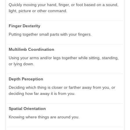
Quickly moving your hand, finger, or foot based on a sound,
light, picture or other command.
Finger Dexterity
Putting together small parts with your fingers.
Multilimb Coordination
Using your arms and/or legs together while sitting, standing,
or lying down.
Depth Perception
Deciding which thing is closer or farther away from you, or
deciding how far away it is from you.
Spatial Orientation
Knowing where things are around you.