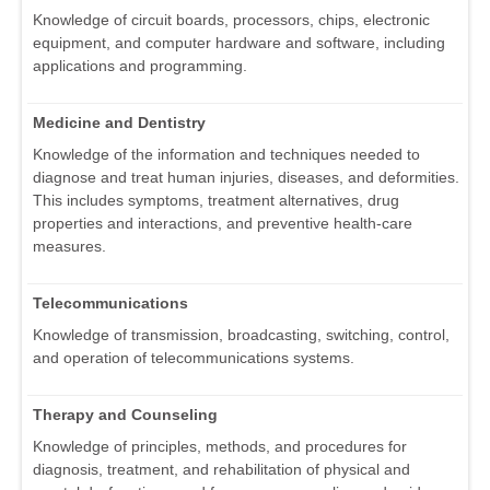
Knowledge of circuit boards, processors, chips, electronic
equipment, and computer hardware and software, including
applications and programming.
Medicine and Dentistry
Knowledge of the information and techniques needed to
diagnose and treat human injuries, diseases, and deformities.
This includes symptoms, treatment alternatives, drug
properties and interactions, and preventive health-care
measures.
Telecommunications
Knowledge of transmission, broadcasting, switching, control,
and operation of telecommunications systems.
Therapy and Counseling
Knowledge of principles, methods, and procedures for
diagnosis, treatment, and rehabilitation of physical and