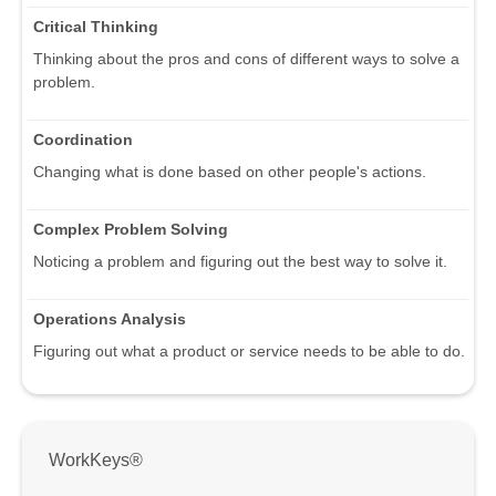
Critical Thinking
Thinking about the pros and cons of different ways to solve a
problem.
Coordination
Changing what is done based on other people's actions.
Complex Problem Solving
Noticing a problem and figuring out the best way to solve it.
Operations Analysis
Figuring out what a product or service needs to be able to do.
WorkKeys®