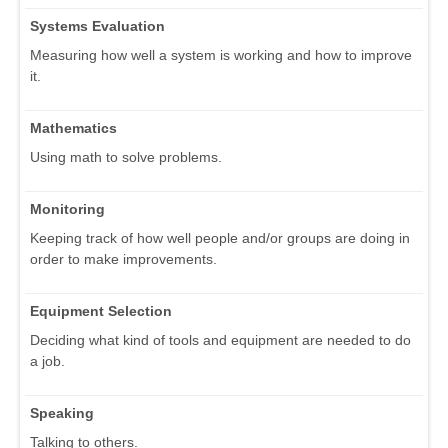
Systems Evaluation
Measuring how well a system is working and how to improve
it.
Mathematics
Using math to solve problems.
Monitoring
Keeping track of how well people and/or groups are doing in
order to make improvements.
Equipment Selection
Deciding what kind of tools and equipment are needed to do
a job.
Speaking
Talking to others.