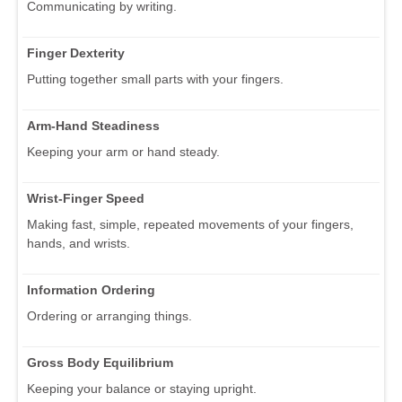
Communicating by writing.
Finger Dexterity
Putting together small parts with your fingers.
Arm-Hand Steadiness
Keeping your arm or hand steady.
Wrist-Finger Speed
Making fast, simple, repeated movements of your fingers,
hands, and wrists.
Information Ordering
Ordering or arranging things.
Gross Body Equilibrium
Keeping your balance or staying upright.