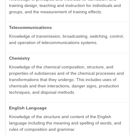
training design, teaching and instruction for individuals and
groups, and the measurement of training effects.
Telecommunications
Knowledge of transmission, broadcasting, switching, control,
and operation of telecommunications systems.
Chemistry
Knowledge of the chemical composition, structure, and
properties of substances and of the chemical processes and
transformations that they undergo. This includes uses of
chemicals and their interactions, danger signs, production
techniques, and disposal methods.
English Language
Knowledge of the structure and content of the English
language including the meaning and spelling of words, and
rules of composition and grammar.