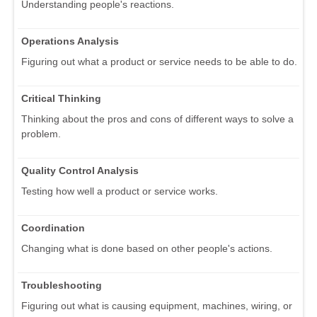
Understanding people's reactions.
Operations Analysis
Figuring out what a product or service needs to be able to do.
Critical Thinking
Thinking about the pros and cons of different ways to solve a
problem.
Quality Control Analysis
Testing how well a product or service works.
Coordination
Changing what is done based on other people's actions.
Troubleshooting
Figuring out what is causing equipment, machines, wiring, or