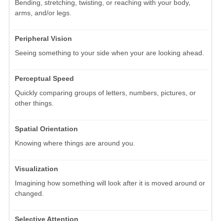
Bending, stretching, twisting, or reaching with your body,
arms, and/or legs.
Peripheral Vision
Seeing something to your side when your are looking ahead.
Perceptual Speed
Quickly comparing groups of letters, numbers, pictures, or
other things.
Spatial Orientation
Knowing where things are around you.
Visualization
Imagining how something will look after it is moved around or
changed.
Selective Attention