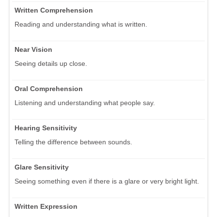
Written Comprehension
Reading and understanding what is written.
Near Vision
Seeing details up close.
Oral Comprehension
Listening and understanding what people say.
Hearing Sensitivity
Telling the difference between sounds.
Glare Sensitivity
Seeing something even if there is a glare or very bright light.
Written Expression