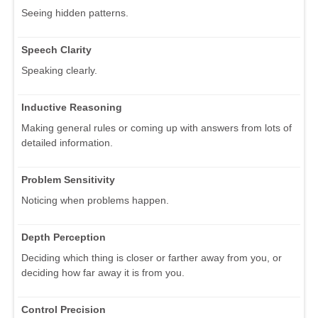
Seeing hidden patterns.
Speech Clarity
Speaking clearly.
Inductive Reasoning
Making general rules or coming up with answers from lots of
detailed information.
Problem Sensitivity
Noticing when problems happen.
Depth Perception
Deciding which thing is closer or farther away from you, or
deciding how far away it is from you.
Control Precision