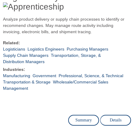
Analyze product delivery or supply chain processes to identify or
recommend changes. May manage route activity including
invoicing, electronic bills, and shipment tracing.
Related:
Logisticians
Logistics Engineers
Purchasing Managers
Supply Chain Managers
Transportation, Storage, &
Distribution Managers
Industries:
Manufacturing
Government
Professional, Science, & Technical
Transportation & Storage
Wholesale/Commercial Sales
Management
Summary
Details