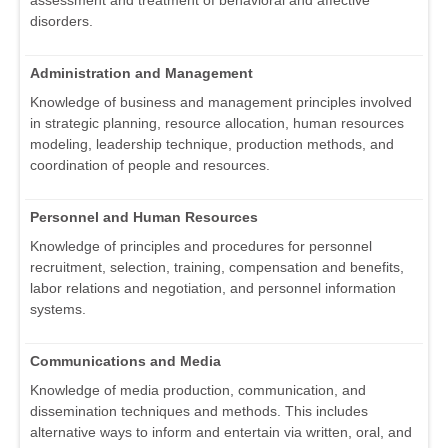
assessment and treatment of behavioral and affective
disorders.
Administration and Management
Knowledge of business and management principles involved
in strategic planning, resource allocation, human resources
modeling, leadership technique, production methods, and
coordination of people and resources.
Personnel and Human Resources
Knowledge of principles and procedures for personnel
recruitment, selection, training, compensation and benefits,
labor relations and negotiation, and personnel information
systems.
Communications and Media
Knowledge of media production, communication, and
dissemination techniques and methods. This includes
alternative ways to inform and entertain via written, oral, and