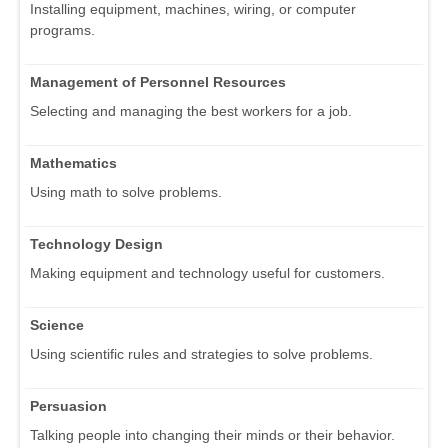
Installing equipment, machines, wiring, or computer
programs.
Management of Personnel Resources
Selecting and managing the best workers for a job.
Mathematics
Using math to solve problems.
Technology Design
Making equipment and technology useful for customers.
Science
Using scientific rules and strategies to solve problems.
Persuasion
Talking people into changing their minds or their behavior.