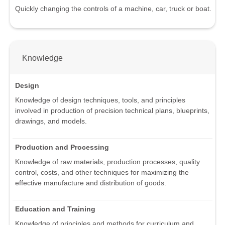
Quickly changing the controls of a machine, car, truck or boat.
Knowledge
Design
Knowledge of design techniques, tools, and principles
involved in production of precision technical plans, blueprints,
drawings, and models.
Production and Processing
Knowledge of raw materials, production processes, quality
control, costs, and other techniques for maximizing the
effective manufacture and distribution of goods.
Education and Training
Knowledge of principles and methods for curriculum and