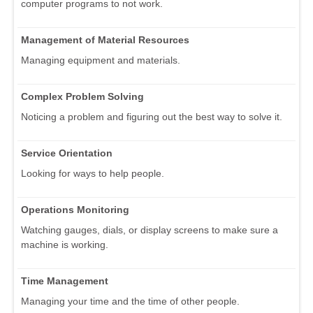
computer programs to not work.
Management of Material Resources
Managing equipment and materials.
Complex Problem Solving
Noticing a problem and figuring out the best way to solve it.
Service Orientation
Looking for ways to help people.
Operations Monitoring
Watching gauges, dials, or display screens to make sure a
machine is working.
Time Management
Managing your time and the time of other people.