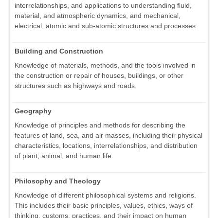
interrelationships, and applications to understanding fluid,
material, and atmospheric dynamics, and mechanical,
electrical, atomic and sub-atomic structures and processes.
Building and Construction
Knowledge of materials, methods, and the tools involved in
the construction or repair of houses, buildings, or other
structures such as highways and roads.
Geography
Knowledge of principles and methods for describing the
features of land, sea, and air masses, including their physical
characteristics, locations, interrelationships, and distribution
of plant, animal, and human life.
Philosophy and Theology
Knowledge of different philosophical systems and religions.
This includes their basic principles, values, ethics, ways of
thinking, customs, practices, and their impact on human