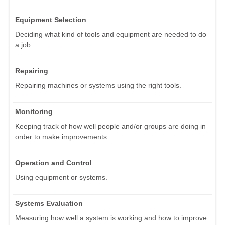
Equipment Selection
Deciding what kind of tools and equipment are needed to do
a job.
Repairing
Repairing machines or systems using the right tools.
Monitoring
Keeping track of how well people and/or groups are doing in
order to make improvements.
Operation and Control
Using equipment or systems.
Systems Evaluation
Measuring how well a system is working and how to improve