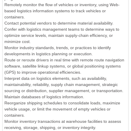
Remotely monitor the flow of vehicles or inventory, using Web-
based logistics information systems to track vehicles or
containers.
Contact potential vendors to determine material availability.
Confer with logistics management teams to determine ways to
optimize service levels, maintain supply-chain efficiency, or
minimize cost.
Monitor industry standards, trends, or practices to identify
developments in logistics planning or execution.
Route or reroute drivers in real time with remote route navigation
software, satellite linkup systems, or global positioning systems
(GPS) to improve operational efficiencies.
Interpret data on logistics elements, such as availability,
maintainability, reliability, supply chain management, strategic
sourcing or distribution, supplier management, or transportation.
Maintain databases of logistics information.
Reorganize shipping schedules to consolidate loads, maximize
vehicle usage, or limit the movement of empty vehicles or
containers.
Monitor inventory transactions at warehouse facilities to assess
receiving, storage, shipping, or inventory integrity.