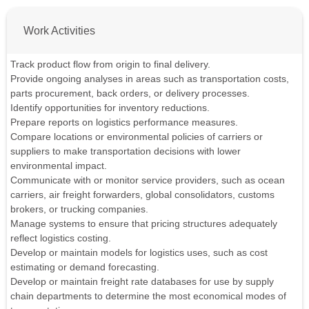
Work Activities
Track product flow from origin to final delivery.
Provide ongoing analyses in areas such as transportation costs,
parts procurement, back orders, or delivery processes.
Identify opportunities for inventory reductions.
Prepare reports on logistics performance measures.
Compare locations or environmental policies of carriers or
suppliers to make transportation decisions with lower
environmental impact.
Communicate with or monitor service providers, such as ocean
carriers, air freight forwarders, global consolidators, customs
brokers, or trucking companies.
Manage systems to ensure that pricing structures adequately
reflect logistics costing.
Develop or maintain models for logistics uses, such as cost
estimating or demand forecasting.
Develop or maintain freight rate databases for use by supply
chain departments to determine the most economical modes of