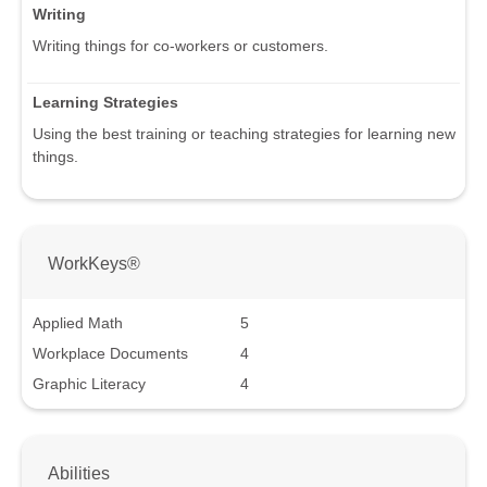
Writing
Writing things for co-workers or customers.
Learning Strategies
Using the best training or teaching strategies for learning new
things.
WorkKeys®
Applied Math
5
Workplace Documents
4
Graphic Literacy
4
Abilities