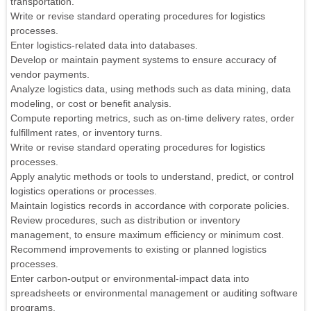
transportation.
Write or revise standard operating procedures for logistics
processes.
Enter logistics-related data into databases.
Develop or maintain payment systems to ensure accuracy of
vendor payments.
Analyze logistics data, using methods such as data mining, data
modeling, or cost or benefit analysis.
Compute reporting metrics, such as on-time delivery rates, order
fulfillment rates, or inventory turns.
Write or revise standard operating procedures for logistics
processes.
Apply analytic methods or tools to understand, predict, or control
logistics operations or processes.
Maintain logistics records in accordance with corporate policies.
Review procedures, such as distribution or inventory
management, to ensure maximum efficiency or minimum cost.
Recommend improvements to existing or planned logistics
processes.
Enter carbon-output or environmental-impact data into
spreadsheets or environmental management or auditing software
programs.