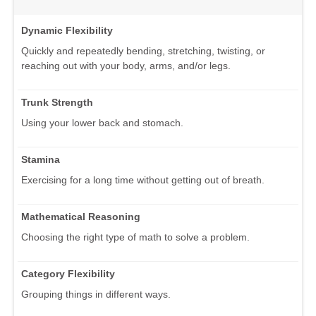
Dynamic Flexibility
Quickly and repeatedly bending, stretching, twisting, or
reaching out with your body, arms, and/or legs.
Trunk Strength
Using your lower back and stomach.
Stamina
Exercising for a long time without getting out of breath.
Mathematical Reasoning
Choosing the right type of math to solve a problem.
Category Flexibility
Grouping things in different ways.