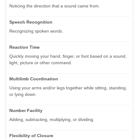
Noticing the direction that a sound came from.
Speech Recognition
Recognizing spoken words.
Reaction Time
Quickly moving your hand, finger, or foot based on a sound,
light, picture or other command.
Multilimb Coordination
Using your arms and/or legs together while sitting, standing,
or lying down.
Number Facility
Adding, subtracting, multiplying, or dividing.
Flexibility of Closure