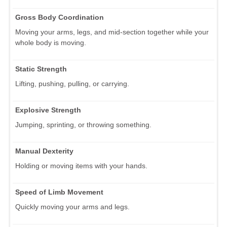
Gross Body Coordination
Moving your arms, legs, and mid-section together while your
whole body is moving.
Static Strength
Lifting, pushing, pulling, or carrying.
Explosive Strength
Jumping, sprinting, or throwing something.
Manual Dexterity
Holding or moving items with your hands.
Speed of Limb Movement
Quickly moving your arms and legs.