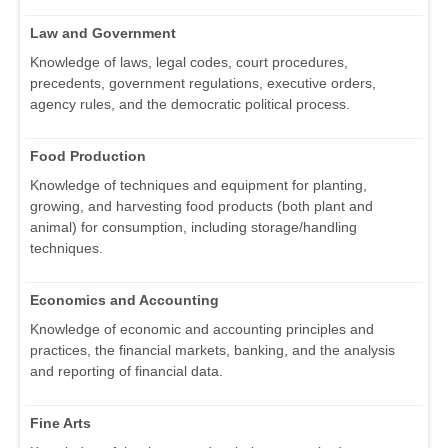
Law and Government
Knowledge of laws, legal codes, court procedures,
precedents, government regulations, executive orders,
agency rules, and the democratic political process.
Food Production
Knowledge of techniques and equipment for planting,
growing, and harvesting food products (both plant and
animal) for consumption, including storage/handling
techniques.
Economics and Accounting
Knowledge of economic and accounting principles and
practices, the financial markets, banking, and the analysis
and reporting of financial data.
Fine Arts