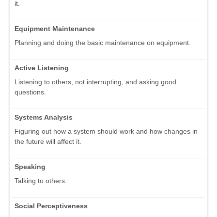
it.
Equipment Maintenance
Planning and doing the basic maintenance on equipment.
Active Listening
Listening to others, not interrupting, and asking good
questions.
Systems Analysis
Figuring out how a system should work and how changes in
the future will affect it.
Speaking
Talking to others.
Social Perceptiveness