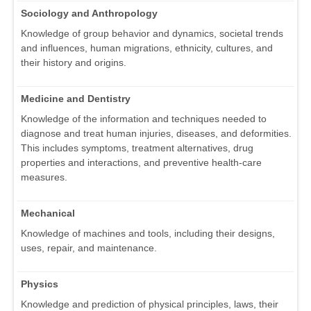
Sociology and Anthropology
Knowledge of group behavior and dynamics, societal trends
and influences, human migrations, ethnicity, cultures, and
their history and origins.
Medicine and Dentistry
Knowledge of the information and techniques needed to
diagnose and treat human injuries, diseases, and deformities.
This includes symptoms, treatment alternatives, drug
properties and interactions, and preventive health-care
measures.
Mechanical
Knowledge of machines and tools, including their designs,
uses, repair, and maintenance.
Physics
Knowledge and prediction of physical principles, laws, their