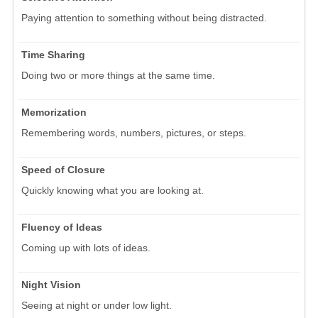
Paying attention to something without being distracted.
Time Sharing
Doing two or more things at the same time.
Memorization
Remembering words, numbers, pictures, or steps.
Speed of Closure
Quickly knowing what you are looking at.
Fluency of Ideas
Coming up with lots of ideas.
Night Vision
Seeing at night or under low light.