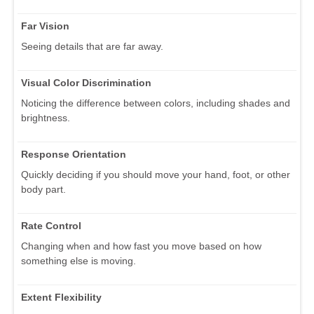
Far Vision
Seeing details that are far away.
Visual Color Discrimination
Noticing the difference between colors, including shades and
brightness.
Response Orientation
Quickly deciding if you should move your hand, foot, or other
body part.
Rate Control
Changing when and how fast you move based on how
something else is moving.
Extent Flexibility