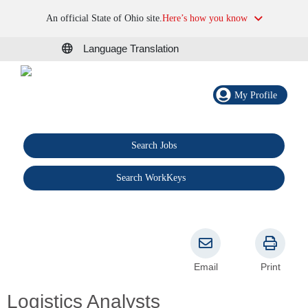
An official State of Ohio site.
Here’s how you know
Language Translation
My Profile
Search Jobs
®
Search WorkKeys
Email
Print
Logistics Analysts