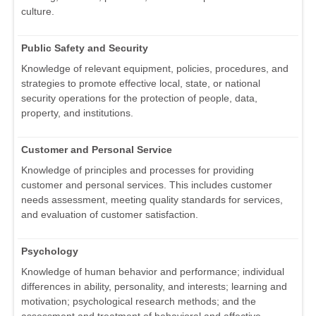
culture.
Public Safety and Security
Knowledge of relevant equipment, policies, procedures, and
strategies to promote effective local, state, or national
security operations for the protection of people, data,
property, and institutions.
Customer and Personal Service
Knowledge of principles and processes for providing
customer and personal services. This includes customer
needs assessment, meeting quality standards for services,
and evaluation of customer satisfaction.
Psychology
Knowledge of human behavior and performance; individual
differences in ability, personality, and interests; learning and
motivation; psychological research methods; and the