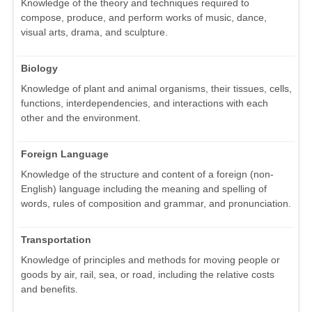
Knowledge of the theory and techniques required to
compose, produce, and perform works of music, dance,
visual arts, drama, and sculpture.
Biology
Knowledge of plant and animal organisms, their tissues, cells,
functions, interdependencies, and interactions with each
other and the environment.
Foreign Language
Knowledge of the structure and content of a foreign (non-
English) language including the meaning and spelling of
words, rules of composition and grammar, and pronunciation.
Transportation
Knowledge of principles and methods for moving people or
goods by air, rail, sea, or road, including the relative costs
and benefits.