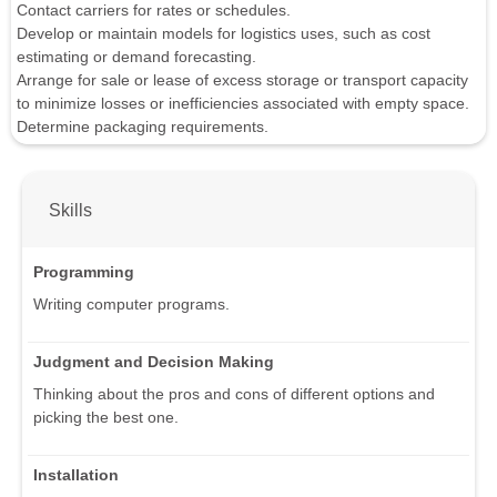
Contact carriers for rates or schedules.
Develop or maintain models for logistics uses, such as cost
estimating or demand forecasting.
Arrange for sale or lease of excess storage or transport capacity
to minimize losses or inefficiencies associated with empty space.
Determine packaging requirements.
Skills
Programming
Writing computer programs.
Judgment and Decision Making
Thinking about the pros and cons of different options and
picking the best one.
Installation