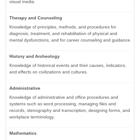
visual media.
Therapy and Counseling
Knowledge of principles, methods, and procedures for
diagnosis, treatment, and rehabilitation of physical and
mental dysfunctions, and for career counseling and guidance.
History and Archeology
Knowledge of historical events and their causes, indicators,
and effects on civilizations and cultures.
Administrative
Knowledge of administrative and office procedures and
systems such as word processing, managing files and
records, stenography and transcription, designing forms, and
workplace terminology.
Mathematics