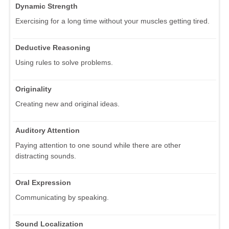
Dynamic Strength
Exercising for a long time without your muscles getting tired.
Deductive Reasoning
Using rules to solve problems.
Originality
Creating new and original ideas.
Auditory Attention
Paying attention to one sound while there are other
distracting sounds.
Oral Expression
Communicating by speaking.
Sound Localization