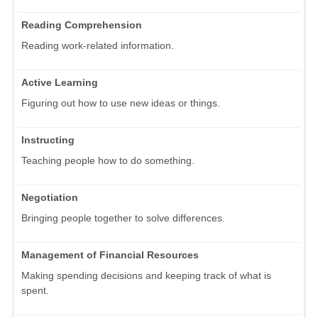
Reading Comprehension
Reading work-related information.
Active Learning
Figuring out how to use new ideas or things.
Instructing
Teaching people how to do something.
Negotiation
Bringing people together to solve differences.
Management of Financial Resources
Making spending decisions and keeping track of what is
spent.