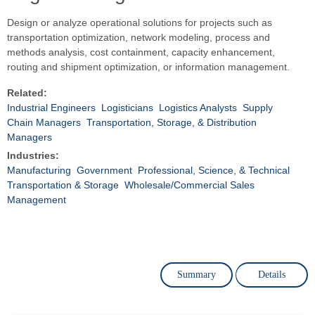
Design or analyze operational solutions for projects such as
transportation optimization, network modeling, process and
methods analysis, cost containment, capacity enhancement,
routing and shipment optimization, or information management.
Related:
Industrial Engineers
Logisticians
Logistics Analysts
Supply
Chain Managers
Transportation, Storage, & Distribution
Managers
Industries:
Manufacturing
Government
Professional, Science, & Technical
Transportation & Storage
Wholesale/Commercial Sales
Management
Summary
Details