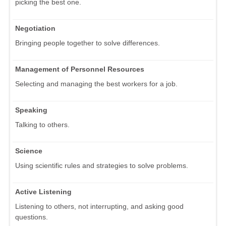
picking the best one.
Negotiation
Bringing people together to solve differences.
Management of Personnel Resources
Selecting and managing the best workers for a job.
Speaking
Talking to others.
Science
Using scientific rules and strategies to solve problems.
Active Listening
Listening to others, not interrupting, and asking good
questions.