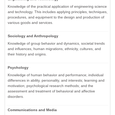
Knowledge of the practical application of engineering science
and technology. This includes applying principles, techniques,
procedures, and equipment to the design and production of
various goods and services.
Sociology and Anthropology
Knowledge of group behavior and dynamics, societal trends
and influences, human migrations, ethnicity, cultures, and
their history and origins.
Psychology
Knowledge of human behavior and performance; individual
differences in ability, personality, and interests; learning and
motivation; psychological research methods; and the
assessment and treatment of behavioral and affective
disorders.
Communications and Media