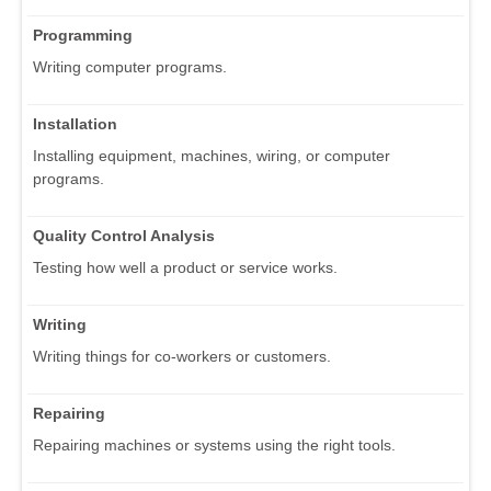
Programming
Writing computer programs.
Installation
Installing equipment, machines, wiring, or computer
programs.
Quality Control Analysis
Testing how well a product or service works.
Writing
Writing things for co-workers or customers.
Repairing
Repairing machines or systems using the right tools.