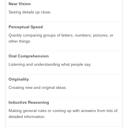
Near Vision
Seeing details up close.
Perceptual Speed
Quickly comparing groups of letters, numbers, pictures, or
other things.
Oral Comprehension
Listening and understanding what people say.
Originality
Creating new and original ideas.
Inductive Reasoning
Making general rules or coming up with answers from lots of
detailed information.