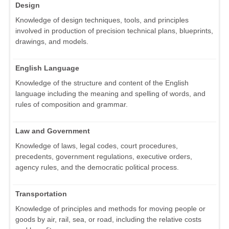
Design
Knowledge of design techniques, tools, and principles
involved in production of precision technical plans, blueprints,
drawings, and models.
English Language
Knowledge of the structure and content of the English
language including the meaning and spelling of words, and
rules of composition and grammar.
Law and Government
Knowledge of laws, legal codes, court procedures,
precedents, government regulations, executive orders,
agency rules, and the democratic political process.
Transportation
Knowledge of principles and methods for moving people or
goods by air, rail, sea, or road, including the relative costs