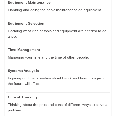
Equipment Maintenance
Planning and doing the basic maintenance on equipment.
Equipment Selection
Deciding what kind of tools and equipment are needed to do
a job.
Time Management
Managing your time and the time of other people.
Systems Analysis
Figuring out how a system should work and how changes in
the future will affect it.
Critical Thinking
Thinking about the pros and cons of different ways to solve a
problem.