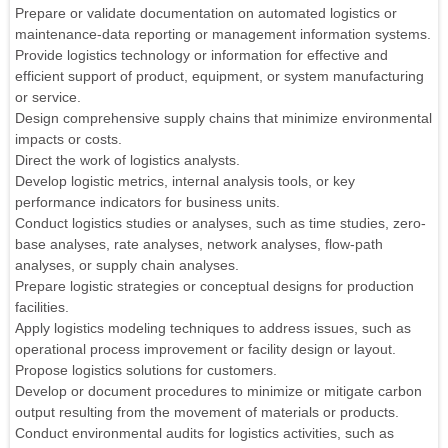
Prepare or validate documentation on automated logistics or
maintenance-data reporting or management information systems.
Provide logistics technology or information for effective and
efficient support of product, equipment, or system manufacturing
or service.
Design comprehensive supply chains that minimize environmental
impacts or costs.
Direct the work of logistics analysts.
Develop logistic metrics, internal analysis tools, or key
performance indicators for business units.
Conduct logistics studies or analyses, such as time studies, zero-
base analyses, rate analyses, network analyses, flow-path
analyses, or supply chain analyses.
Prepare logistic strategies or conceptual designs for production
facilities.
Apply logistics modeling techniques to address issues, such as
operational process improvement or facility design or layout.
Propose logistics solutions for customers.
Develop or document procedures to minimize or mitigate carbon
output resulting from the movement of materials or products.
Conduct environmental audits for logistics activities, such as