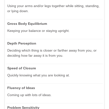
Using your arms and/or legs together while sitting, standing,
or lying down.
Gross Body Equilibrium
Keeping your balance or staying upright.
Depth Perception
Deciding which thing is closer or farther away from you, or
deciding how far away it is from you.
Speed of Closure
Quickly knowing what you are looking at.
Fluency of Ideas
Coming up with lots of ideas.
Problem Sensitivity