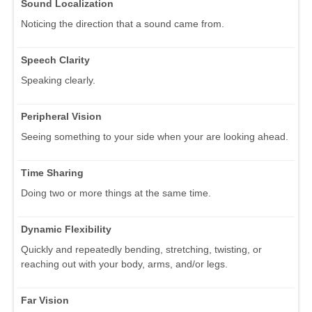
Sound Localization
Noticing the direction that a sound came from.
Speech Clarity
Speaking clearly.
Peripheral Vision
Seeing something to your side when your are looking ahead.
Time Sharing
Doing two or more things at the same time.
Dynamic Flexibility
Quickly and repeatedly bending, stretching, twisting, or
reaching out with your body, arms, and/or legs.
Far Vision