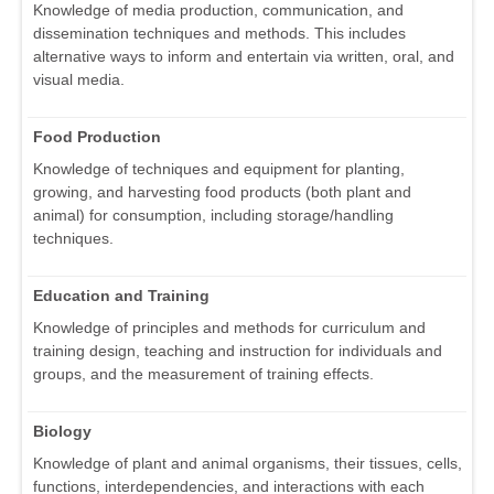
Knowledge of media production, communication, and
dissemination techniques and methods. This includes
alternative ways to inform and entertain via written, oral, and
visual media.
Food Production
Knowledge of techniques and equipment for planting,
growing, and harvesting food products (both plant and
animal) for consumption, including storage/handling
techniques.
Education and Training
Knowledge of principles and methods for curriculum and
training design, teaching and instruction for individuals and
groups, and the measurement of training effects.
Biology
Knowledge of plant and animal organisms, their tissues, cells,
functions, interdependencies, and interactions with each