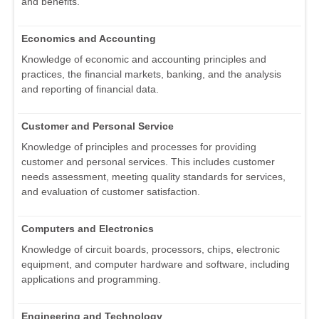
and benefits.
Economics and Accounting
Knowledge of economic and accounting principles and
practices, the financial markets, banking, and the analysis
and reporting of financial data.
Customer and Personal Service
Knowledge of principles and processes for providing
customer and personal services. This includes customer
needs assessment, meeting quality standards for services,
and evaluation of customer satisfaction.
Computers and Electronics
Knowledge of circuit boards, processors, chips, electronic
equipment, and computer hardware and software, including
applications and programming.
Engineering and Technology