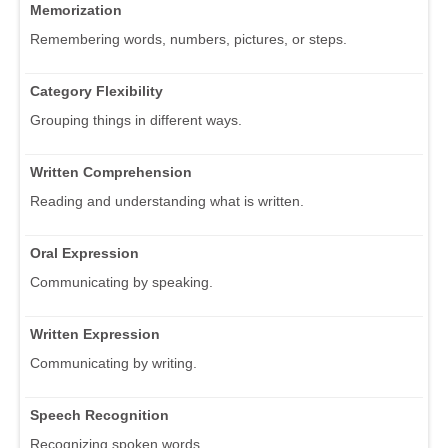
Memorization
Remembering words, numbers, pictures, or steps.
Category Flexibility
Grouping things in different ways.
Written Comprehension
Reading and understanding what is written.
Oral Expression
Communicating by speaking.
Written Expression
Communicating by writing.
Speech Recognition
Recognizing spoken words.