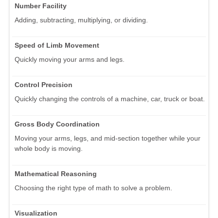
Number Facility
Adding, subtracting, multiplying, or dividing.
Speed of Limb Movement
Quickly moving your arms and legs.
Control Precision
Quickly changing the controls of a machine, car, truck or boat.
Gross Body Coordination
Moving your arms, legs, and mid-section together while your
whole body is moving.
Mathematical Reasoning
Choosing the right type of math to solve a problem.
Visualization