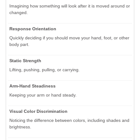
Imagining how something will look after it is moved around or
changed.
Response Orientation
Quickly deciding if you should move your hand, foot, or other
body part.
Static Strength
Lifting, pushing, pulling, or carrying.
Arm-Hand Steadiness
Keeping your arm or hand steady.
Visual Color Discrimination
Noticing the difference between colors, including shades and
brightness.