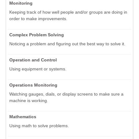
Monitoring
Keeping track of how well people and/or groups are doing in
order to make improvements.
Complex Problem Solving
Noticing a problem and figuring out the best way to solve it.
Operation and Control
Using equipment or systems.
Operations Monitoring
Watching gauges, dials, or display screens to make sure a
machine is working.
Mathematics
Using math to solve problems.