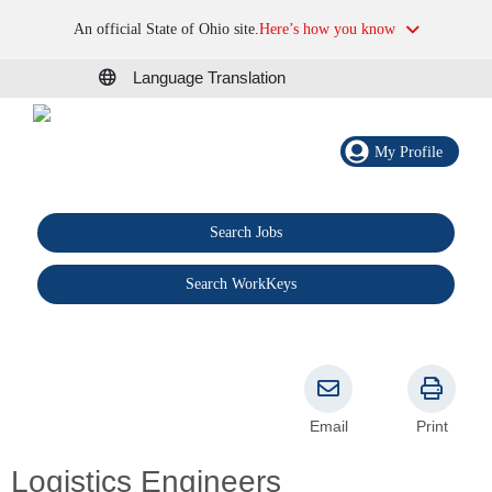
An official State of Ohio site.
Here’s how you know
Language Translation
My Profile
Search Jobs
®
Search WorkKeys
Email
Print
Logistics Engineers