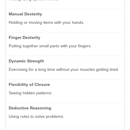
Manual Dexterity
Holding or moving items with your hands.
Finger Dexterity
Putting together small parts with your fingers.
Dynamic Strength
Exercising for a long time without your muscles getting tired.
Flexibility of Closure
Seeing hidden patterns.
Deductive Reasoning
Using rules to solve problems.