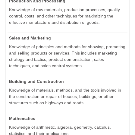
Production and Processing
Knowledge of raw materials, production processes, quality
control, costs, and other techniques for maximizing the
effective manufacture and distribution of goods.
Sales and Marketing
Knowledge of principles and methods for showing, promoting,
and selling products or services. This includes marketing
strategy and tactics, product demonstration, sales
techniques, and sales control systems.
Building and Construction
Knowledge of materials, methods, and the tools involved in
the construction or repair of houses, buildings, or other
structures such as highways and roads.
Mathematics
Knowledge of arithmetic, algebra, geometry, calculus,
statistics, and their applications.