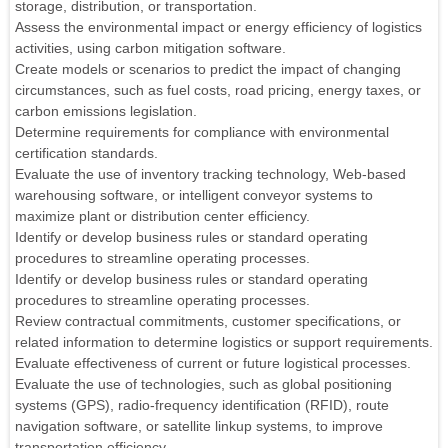
storage, distribution, or transportation.
Assess the environmental impact or energy efficiency of logistics
activities, using carbon mitigation software.
Create models or scenarios to predict the impact of changing
circumstances, such as fuel costs, road pricing, energy taxes, or
carbon emissions legislation.
Determine requirements for compliance with environmental
certification standards.
Evaluate the use of inventory tracking technology, Web-based
warehousing software, or intelligent conveyor systems to
maximize plant or distribution center efficiency.
Identify or develop business rules or standard operating
procedures to streamline operating processes.
Identify or develop business rules or standard operating
procedures to streamline operating processes.
Review contractual commitments, customer specifications, or
related information to determine logistics or support requirements.
Evaluate effectiveness of current or future logistical processes.
Evaluate the use of technologies, such as global positioning
systems (GPS), radio-frequency identification (RFID), route
navigation software, or satellite linkup systems, to improve
transportation efficiency.