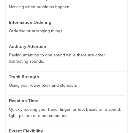
Noticing when problems happen.
Information Ordering
Ordering or arranging things.
Auditory Attention
Paying attention to one sound while there are other
distracting sounds.
Trunk Strength
Using your lower back and stomach.
Reaction Time
Quickly moving your hand, finger, or foot based on a sound,
light, picture or other command.
Extent Flexibility