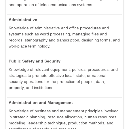
and operation of telecommunications systems.
Administrative
Knowledge of administrative and office procedures and
systems such as word processing, managing files and
records, stenography and transcription, designing forms, and
workplace terminology.
Public Safety and Security
Knowledge of relevant equipment, policies, procedures, and
strategies to promote effective local, state, or national
security operations for the protection of people, data,
property, and institutions.
Administration and Management
Knowledge of business and management principles involved
in strategic planning, resource allocation, human resources
modeling, leadership technique, production methods, and
coordination of people and resources.