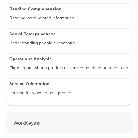
Reading Comprehension
Reading work-related information.
Social Perceptiveness
Understanding people's reactions.
Operations Analysis
Figuring out what a product or service needs to be able to do.
Service Orientation
Looking for ways to help people.
WorkKeys®