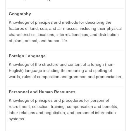
Geography
Knowledge of principles and methods for describing the
features of land, sea, and air masses, including their physical
characteristics, locations, interrelationships, and distribution
of plant, animal, and human life.
Foreign Language
Knowledge of the structure and content of a foreign (non-
English) language including the meaning and spelling of
words, rules of composition and grammar, and pronunciation.
Personnel and Human Resources
Knowledge of principles and procedures for personnel
recruitment, selection, training, compensation and benefits,
labor relations and negotiation, and personnel information
systems.