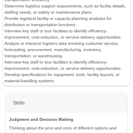
Determine logistics support requirements, such as facility details,
staffing needs, or safety or maintenance plans.
Provide logistical facility or capacity planning analyses for
distribution or transportation functions.
Interview key staff or tour facilities to identify efficiency-
improvement, cost-reduction, or service-delivery opportunities.
Analyze or interpret logistics data involving customer service,
forecasting, procurement, manufacturing, inventory,
transportation, or warehousing.
Interview key staff or tour facilities to identify efficiency-
improvement, cost-reduction, or service-delivery opportunities.
Develop specifications for equipment, tools, facility layouts, or
material-handling systems.
Skills
Judgment and Decision Making
Thinking about the pros and cons of different options and