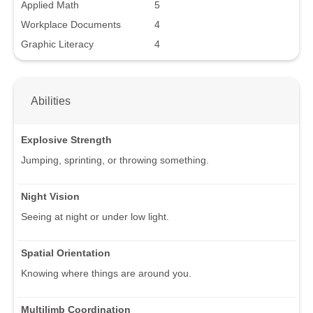
Applied Math
5
Workplace Documents
4
Graphic Literacy
4
Abilities
Explosive Strength
Jumping, sprinting, or throwing something.
Night Vision
Seeing at night or under low light.
Spatial Orientation
Knowing where things are around you.
Multilimb Coordination