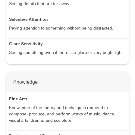
Seeing details that are far away.
Selective Attention
Paying attention to something without being distracted.
Glare Sensitivity
Seeing something even if there is a glare or very bright light.
Knowledge
Fine Arts
Knowledge of the theory and techniques required to
compose, produce, and perform works of music, dance,
visual arts, drama, and sculpture.