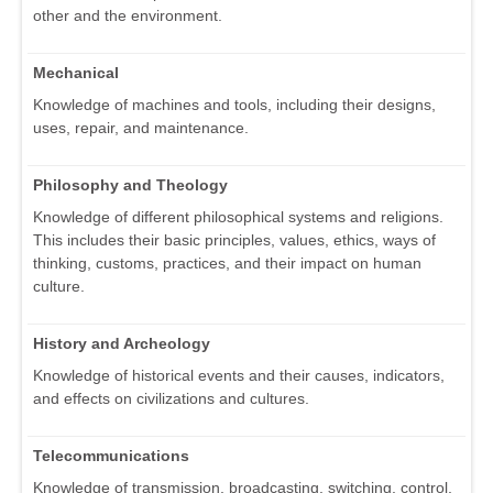
other and the environment.
Mechanical
Knowledge of machines and tools, including their designs,
uses, repair, and maintenance.
Philosophy and Theology
Knowledge of different philosophical systems and religions.
This includes their basic principles, values, ethics, ways of
thinking, customs, practices, and their impact on human
culture.
History and Archeology
Knowledge of historical events and their causes, indicators,
and effects on civilizations and cultures.
Telecommunications
Knowledge of transmission, broadcasting, switching, control,