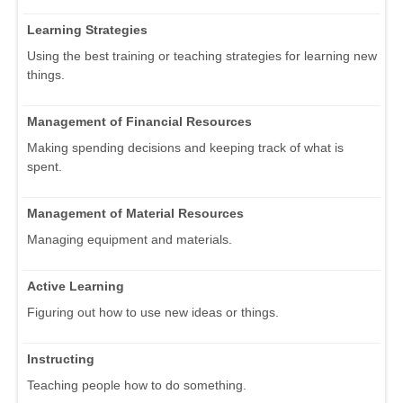
Learning Strategies
Using the best training or teaching strategies for learning new
things.
Management of Financial Resources
Making spending decisions and keeping track of what is
spent.
Management of Material Resources
Managing equipment and materials.
Active Learning
Figuring out how to use new ideas or things.
Instructing
Teaching people how to do something.