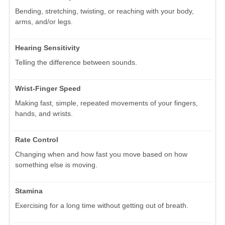
Bending, stretching, twisting, or reaching with your body,
arms, and/or legs.
Hearing Sensitivity
Telling the difference between sounds.
Wrist-Finger Speed
Making fast, simple, repeated movements of your fingers,
hands, and wrists.
Rate Control
Changing when and how fast you move based on how
something else is moving.
Stamina
Exercising for a long time without getting out of breath.