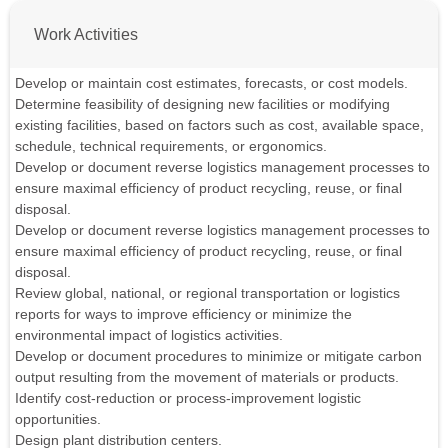
Work Activities
Develop or maintain cost estimates, forecasts, or cost models.
Determine feasibility of designing new facilities or modifying
existing facilities, based on factors such as cost, available space,
schedule, technical requirements, or ergonomics.
Develop or document reverse logistics management processes to
ensure maximal efficiency of product recycling, reuse, or final
disposal.
Develop or document reverse logistics management processes to
ensure maximal efficiency of product recycling, reuse, or final
disposal.
Review global, national, or regional transportation or logistics
reports for ways to improve efficiency or minimize the
environmental impact of logistics activities.
Develop or document procedures to minimize or mitigate carbon
output resulting from the movement of materials or products.
Identify cost-reduction or process-improvement logistic
opportunities.
Design plant distribution centers.