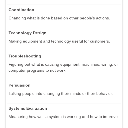
Coordination
Changing what is done based on other people's actions.
Technology Design
Making equipment and technology useful for customers.
Troubleshooting
Figuring out what is causing equipment, machines, wiring, or
computer programs to not work.
Persuasion
Talking people into changing their minds or their behavior.
Systems Evaluation
Measuring how well a system is working and how to improve
it.