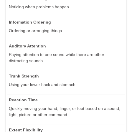
Noticing when problems happen.
Information Ordering
Ordering or arranging things.
Auditory Attention
Paying attention to one sound while there are other
distracting sounds.
Trunk Strength
Using your lower back and stomach.
Reaction Time
Quickly moving your hand, finger, or foot based on a sound,
light, picture or other command.
Extent Flexibility