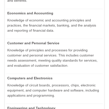
and benefits.
Economics and Accounting
Knowledge of economic and accounting principles and
practices, the financial markets, banking, and the analysis
and reporting of financial data.
Customer and Personal Service
Knowledge of principles and processes for providing
customer and personal services. This includes customer
needs assessment, meeting quality standards for services,
and evaluation of customer satisfaction.
Computers and Electronics
Knowledge of circuit boards, processors, chips, electronic
equipment, and computer hardware and software, including
applications and programming.
Engineering and Technology