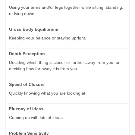
Using your arms and/or legs together while sitting, standing,
or lying down.
Gross Body Equilibrium
Keeping your balance or staying upright.
Depth Perception
Deciding which thing is closer or farther away from you, or
deciding how far away it is from you.
Speed of Closure
Quickly knowing what you are looking at.
Fluency of Ideas
Coming up with lots of ideas.
Problem Sensitivity