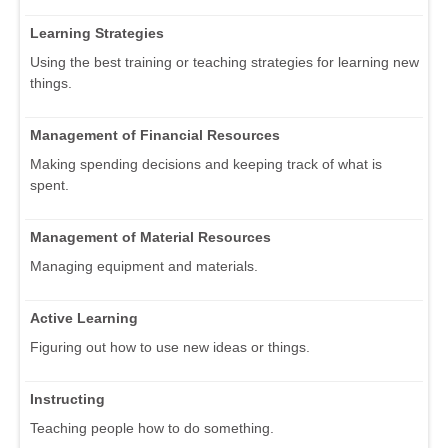
Learning Strategies
Using the best training or teaching strategies for learning new
things.
Management of Financial Resources
Making spending decisions and keeping track of what is
spent.
Management of Material Resources
Managing equipment and materials.
Active Learning
Figuring out how to use new ideas or things.
Instructing
Teaching people how to do something.