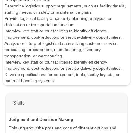
Determine logistics support requirements, such as facility details,
staffing needs, or safety or maintenance plans.
Provide logistical facility or capacity planning analyses for
distribution or transportation functions.
Interview key staff or tour facilities to identify efficiency-
improvement, cost-reduction, or service-delivery opportunities.
Analyze or interpret logistics data involving customer service,
forecasting, procurement, manufacturing, inventory,
transportation, or warehousing.
Interview key staff or tour facilities to identify efficiency-
improvement, cost-reduction, or service-delivery opportunities.
Develop specifications for equipment, tools, facility layouts, or
material-handling systems.
Skills
Judgment and Decision Making
Thinking about the pros and cons of different options and