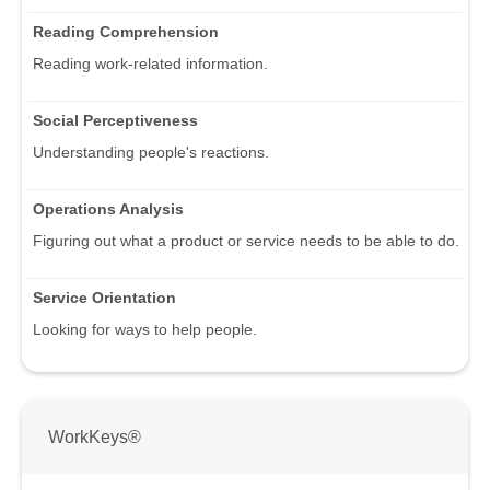
Reading Comprehension
Reading work-related information.
Social Perceptiveness
Understanding people's reactions.
Operations Analysis
Figuring out what a product or service needs to be able to do.
Service Orientation
Looking for ways to help people.
WorkKeys®