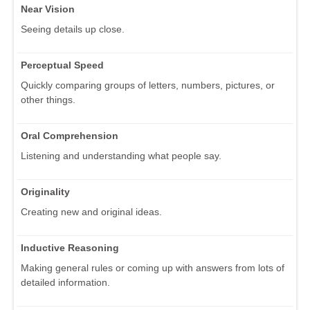
Near Vision
Seeing details up close.
Perceptual Speed
Quickly comparing groups of letters, numbers, pictures, or
other things.
Oral Comprehension
Listening and understanding what people say.
Originality
Creating new and original ideas.
Inductive Reasoning
Making general rules or coming up with answers from lots of
detailed information.