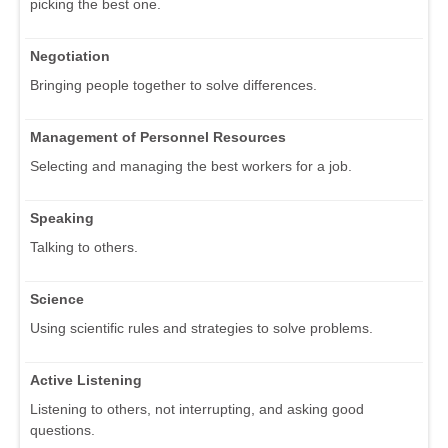
picking the best one.
Negotiation
Bringing people together to solve differences.
Management of Personnel Resources
Selecting and managing the best workers for a job.
Speaking
Talking to others.
Science
Using scientific rules and strategies to solve problems.
Active Listening
Listening to others, not interrupting, and asking good
questions.