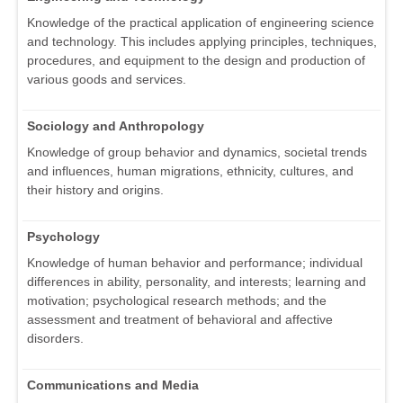
Knowledge of the practical application of engineering science
and technology. This includes applying principles, techniques,
procedures, and equipment to the design and production of
various goods and services.
Sociology and Anthropology
Knowledge of group behavior and dynamics, societal trends
and influences, human migrations, ethnicity, cultures, and
their history and origins.
Psychology
Knowledge of human behavior and performance; individual
differences in ability, personality, and interests; learning and
motivation; psychological research methods; and the
assessment and treatment of behavioral and affective
disorders.
Communications and Media