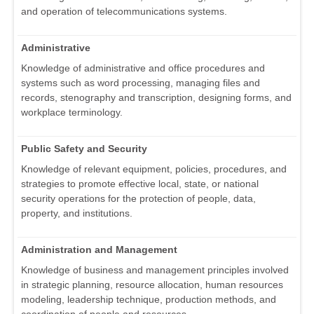
and operation of telecommunications systems.
Administrative
Knowledge of administrative and office procedures and
systems such as word processing, managing files and
records, stenography and transcription, designing forms, and
workplace terminology.
Public Safety and Security
Knowledge of relevant equipment, policies, procedures, and
strategies to promote effective local, state, or national
security operations for the protection of people, data,
property, and institutions.
Administration and Management
Knowledge of business and management principles involved
in strategic planning, resource allocation, human resources
modeling, leadership technique, production methods, and
coordination of people and resources.