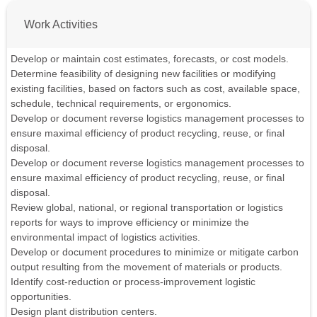
Work Activities
Develop or maintain cost estimates, forecasts, or cost models.
Determine feasibility of designing new facilities or modifying
existing facilities, based on factors such as cost, available space,
schedule, technical requirements, or ergonomics.
Develop or document reverse logistics management processes to
ensure maximal efficiency of product recycling, reuse, or final
disposal.
Develop or document reverse logistics management processes to
ensure maximal efficiency of product recycling, reuse, or final
disposal.
Review global, national, or regional transportation or logistics
reports for ways to improve efficiency or minimize the
environmental impact of logistics activities.
Develop or document procedures to minimize or mitigate carbon
output resulting from the movement of materials or products.
Identify cost-reduction or process-improvement logistic
opportunities.
Design plant distribution centers.