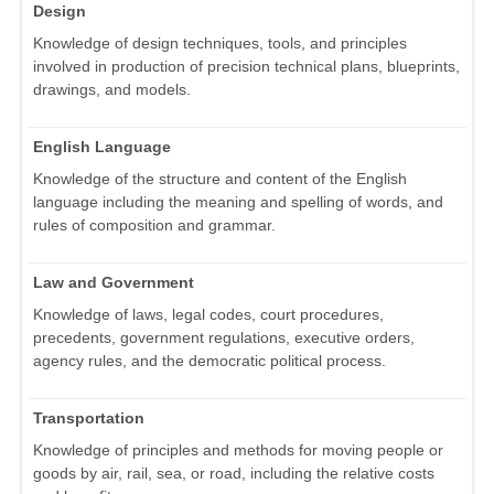
Design
Knowledge of design techniques, tools, and principles
involved in production of precision technical plans, blueprints,
drawings, and models.
English Language
Knowledge of the structure and content of the English
language including the meaning and spelling of words, and
rules of composition and grammar.
Law and Government
Knowledge of laws, legal codes, court procedures,
precedents, government regulations, executive orders,
agency rules, and the democratic political process.
Transportation
Knowledge of principles and methods for moving people or
goods by air, rail, sea, or road, including the relative costs