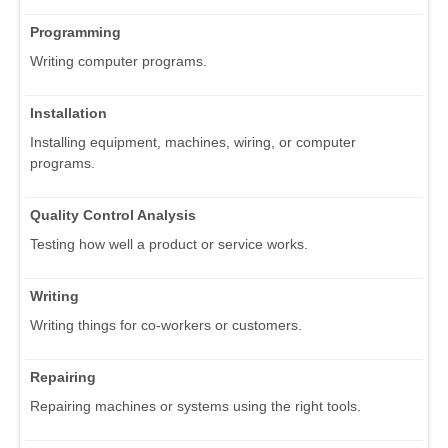
Programming
Writing computer programs.
Installation
Installing equipment, machines, wiring, or computer
programs.
Quality Control Analysis
Testing how well a product or service works.
Writing
Writing things for co-workers or customers.
Repairing
Repairing machines or systems using the right tools.