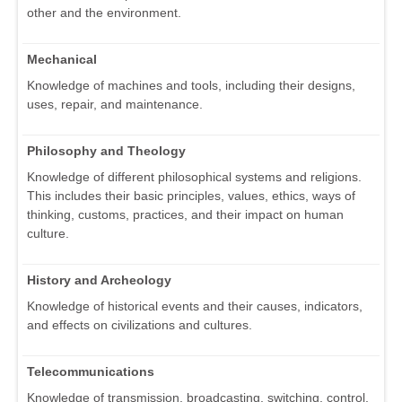
other and the environment.
Mechanical
Knowledge of machines and tools, including their designs,
uses, repair, and maintenance.
Philosophy and Theology
Knowledge of different philosophical systems and religions.
This includes their basic principles, values, ethics, ways of
thinking, customs, practices, and their impact on human
culture.
History and Archeology
Knowledge of historical events and their causes, indicators,
and effects on civilizations and cultures.
Telecommunications
Knowledge of transmission, broadcasting, switching, control,