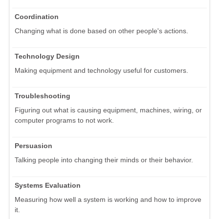
Coordination
Changing what is done based on other people's actions.
Technology Design
Making equipment and technology useful for customers.
Troubleshooting
Figuring out what is causing equipment, machines, wiring, or
computer programs to not work.
Persuasion
Talking people into changing their minds or their behavior.
Systems Evaluation
Measuring how well a system is working and how to improve
it.