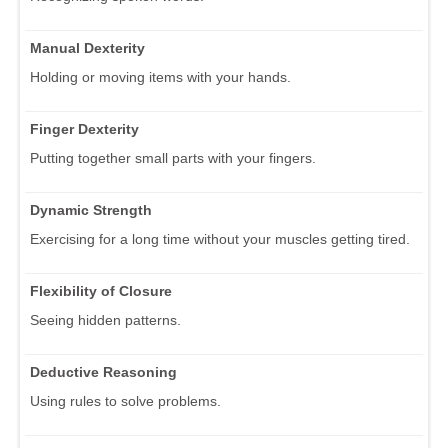
Manual Dexterity
Holding or moving items with your hands.
Finger Dexterity
Putting together small parts with your fingers.
Dynamic Strength
Exercising for a long time without your muscles getting tired.
Flexibility of Closure
Seeing hidden patterns.
Deductive Reasoning
Using rules to solve problems.