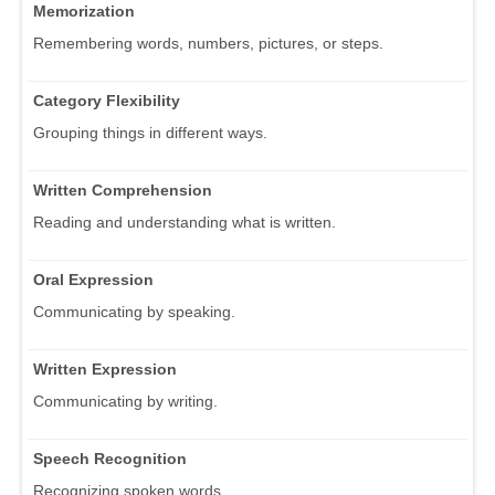
Memorization
Remembering words, numbers, pictures, or steps.
Category Flexibility
Grouping things in different ways.
Written Comprehension
Reading and understanding what is written.
Oral Expression
Communicating by speaking.
Written Expression
Communicating by writing.
Speech Recognition
Recognizing spoken words.