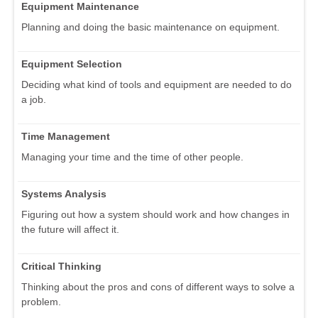
Equipment Maintenance
Planning and doing the basic maintenance on equipment.
Equipment Selection
Deciding what kind of tools and equipment are needed to do
a job.
Time Management
Managing your time and the time of other people.
Systems Analysis
Figuring out how a system should work and how changes in
the future will affect it.
Critical Thinking
Thinking about the pros and cons of different ways to solve a
problem.