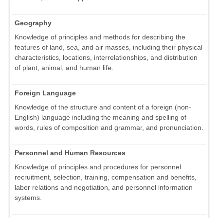
Geography
Knowledge of principles and methods for describing the
features of land, sea, and air masses, including their physical
characteristics, locations, interrelationships, and distribution
of plant, animal, and human life.
Foreign Language
Knowledge of the structure and content of a foreign (non-
English) language including the meaning and spelling of
words, rules of composition and grammar, and pronunciation.
Personnel and Human Resources
Knowledge of principles and procedures for personnel
recruitment, selection, training, compensation and benefits,
labor relations and negotiation, and personnel information
systems.