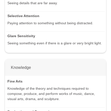
Seeing details that are far away.
Selective Attention
Paying attention to something without being distracted.
Glare Sensitivity
Seeing something even if there is a glare or very bright light.
Knowledge
Fine Arts
Knowledge of the theory and techniques required to
compose, produce, and perform works of music, dance,
visual arts, drama, and sculpture.