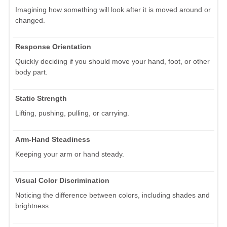
Imagining how something will look after it is moved around or
changed.
Response Orientation
Quickly deciding if you should move your hand, foot, or other
body part.
Static Strength
Lifting, pushing, pulling, or carrying.
Arm-Hand Steadiness
Keeping your arm or hand steady.
Visual Color Discrimination
Noticing the difference between colors, including shades and
brightness.