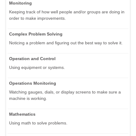
Monitoring
Keeping track of how well people and/or groups are doing in
order to make improvements.
Complex Problem Solving
Noticing a problem and figuring out the best way to solve it.
Operation and Control
Using equipment or systems.
Operations Monitoring
Watching gauges, dials, or display screens to make sure a
machine is working.
Mathematics
Using math to solve problems.