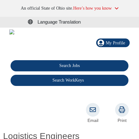
An official State of Ohio site.
Here’s how you know
Language Translation
My Profile
Search Jobs
®
Search WorkKeys
Email
Print
Logistics Engineers