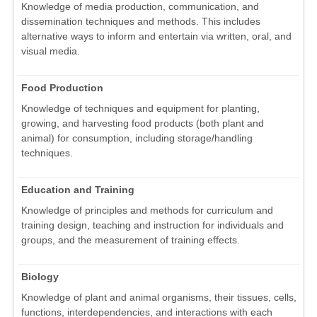
Knowledge of media production, communication, and
dissemination techniques and methods. This includes
alternative ways to inform and entertain via written, oral, and
visual media.
Food Production
Knowledge of techniques and equipment for planting,
growing, and harvesting food products (both plant and
animal) for consumption, including storage/handling
techniques.
Education and Training
Knowledge of principles and methods for curriculum and
training design, teaching and instruction for individuals and
groups, and the measurement of training effects.
Biology
Knowledge of plant and animal organisms, their tissues, cells,
functions, interdependencies, and interactions with each