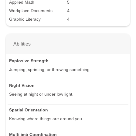
Applied Math
5
Workplace Documents
4
Graphic Literacy
4
Abilities
Explosive Strength
Jumping, sprinting, or throwing something.
Night Vision
Seeing at night or under low light.
Spatial Orientation
Knowing where things are around you.
Multilimb Coordination