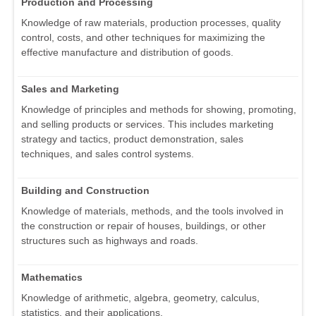
Production and Processing
Knowledge of raw materials, production processes, quality
control, costs, and other techniques for maximizing the
effective manufacture and distribution of goods.
Sales and Marketing
Knowledge of principles and methods for showing, promoting,
and selling products or services. This includes marketing
strategy and tactics, product demonstration, sales
techniques, and sales control systems.
Building and Construction
Knowledge of materials, methods, and the tools involved in
the construction or repair of houses, buildings, or other
structures such as highways and roads.
Mathematics
Knowledge of arithmetic, algebra, geometry, calculus,
statistics, and their applications.