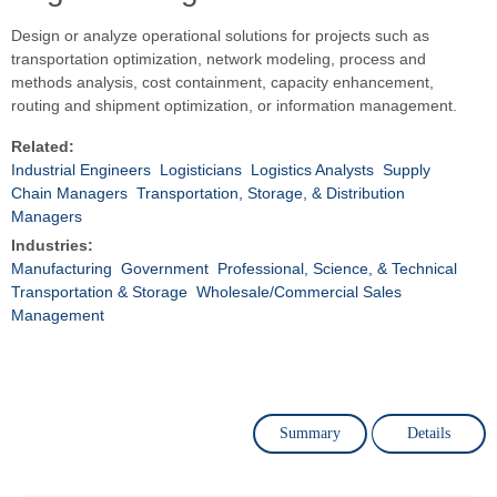
Design or analyze operational solutions for projects such as
transportation optimization, network modeling, process and
methods analysis, cost containment, capacity enhancement,
routing and shipment optimization, or information management.
Related:
Industrial Engineers
Logisticians
Logistics Analysts
Supply
Chain Managers
Transportation, Storage, & Distribution
Managers
Industries:
Manufacturing
Government
Professional, Science, & Technical
Transportation & Storage
Wholesale/Commercial Sales
Management
Summary
Details