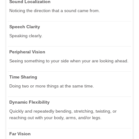
Sound Localization
Noticing the direction that a sound came from.
Speech Clarity
Speaking clearly.
Peripheral Vision
Seeing something to your side when your are looking ahead.
Time Sharing
Doing two or more things at the same time.
Dynamic Flexibility
Quickly and repeatedly bending, stretching, twisting, or
reaching out with your body, arms, and/or legs.
Far Vision