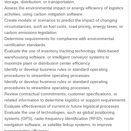
storage, distribution, or transportation.
Assess the environmental impact or energy efficiency of logistics
activities, using carbon mitigation software.
Create models or scenarios to predict the impact of changing
circumstances, such as fuel costs, road pricing, energy taxes, or
carbon emissions legislation.
Determine requirements for compliance with environmental
certification standards.
Evaluate the use of inventory tracking technology, Web-based
warehousing software, or intelligent conveyor systems to
maximize plant or distribution center efficiency.
Identify or develop business rules or standard operating
procedures to streamline operating processes.
Identify or develop business rules or standard operating
procedures to streamline operating processes.
Review contractual commitments, customer specifications, or
related information to determine logistics or support requirements.
Evaluate effectiveness of current or future logistical processes.
Evaluate the use of technologies, such as global positioning
systems (GPS), radio-frequency identification (RFID), route
navigation software, or satellite linkup systems, to improve
transportation efficiency.