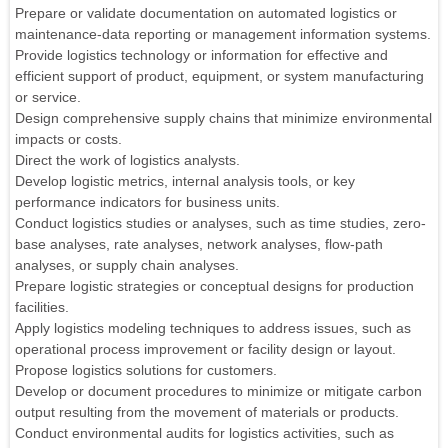
Prepare or validate documentation on automated logistics or
maintenance-data reporting or management information systems.
Provide logistics technology or information for effective and
efficient support of product, equipment, or system manufacturing
or service.
Design comprehensive supply chains that minimize environmental
impacts or costs.
Direct the work of logistics analysts.
Develop logistic metrics, internal analysis tools, or key
performance indicators for business units.
Conduct logistics studies or analyses, such as time studies, zero-
base analyses, rate analyses, network analyses, flow-path
analyses, or supply chain analyses.
Prepare logistic strategies or conceptual designs for production
facilities.
Apply logistics modeling techniques to address issues, such as
operational process improvement or facility design or layout.
Propose logistics solutions for customers.
Develop or document procedures to minimize or mitigate carbon
output resulting from the movement of materials or products.
Conduct environmental audits for logistics activities, such as