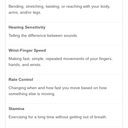
Bending, stretching, twisting, or reaching with your body,
arms, and/or legs.
Hearing Sensitivity
Telling the difference between sounds.
Wrist-Finger Speed
Making fast, simple, repeated movements of your fingers,
hands, and wrists.
Rate Control
Changing when and how fast you move based on how
something else is moving.
Stamina
Exercising for a long time without getting out of breath.