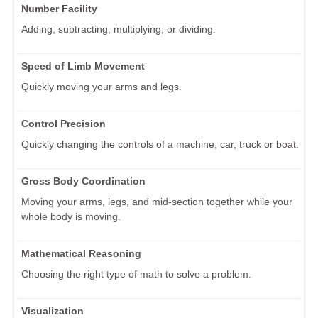
Number Facility
Adding, subtracting, multiplying, or dividing.
Speed of Limb Movement
Quickly moving your arms and legs.
Control Precision
Quickly changing the controls of a machine, car, truck or boat.
Gross Body Coordination
Moving your arms, legs, and mid-section together while your
whole body is moving.
Mathematical Reasoning
Choosing the right type of math to solve a problem.
Visualization