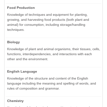
Food Production
Knowledge of techniques and equipment for planting,
growing, and harvesting food products (both plant and
animal) for consumption, including storage/handling
techniques.
Biology
Knowledge of plant and animal organisms, their tissues, cells,
functions, interdependencies, and interactions with each
other and the environment.
English Language
Knowledge of the structure and content of the English
language including the meaning and spelling of words, and
rules of composition and grammar.
Chemistry