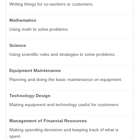
Writing things for co-workers or customers.
Mathematics
Using math to solve problems.
Science
Using scientific rules and strategies to solve problems.
Equipment Maintenance
Planning and doing the basic maintenance on equipment.
Technology Design
Making equipment and technology useful for customers.
Management of Financial Resources
Making spending decisions and keeping track of what is
spent.