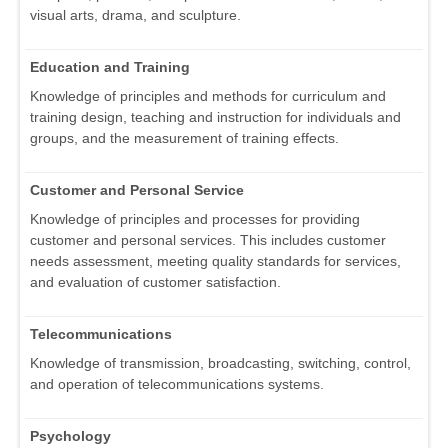
visual arts, drama, and sculpture.
Education and Training
Knowledge of principles and methods for curriculum and
training design, teaching and instruction for individuals and
groups, and the measurement of training effects.
Customer and Personal Service
Knowledge of principles and processes for providing
customer and personal services. This includes customer
needs assessment, meeting quality standards for services,
and evaluation of customer satisfaction.
Telecommunications
Knowledge of transmission, broadcasting, switching, control,
and operation of telecommunications systems.
Psychology