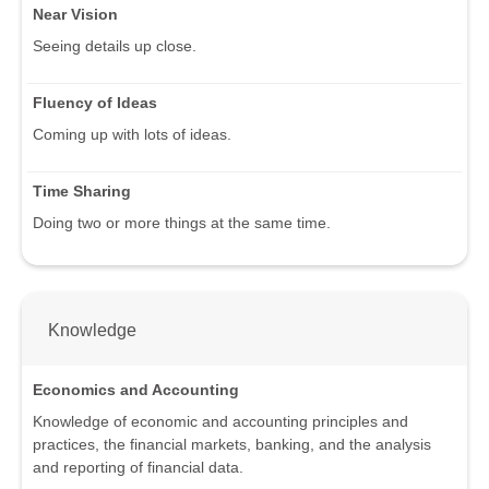
Near Vision
Seeing details up close.
Fluency of Ideas
Coming up with lots of ideas.
Time Sharing
Doing two or more things at the same time.
Knowledge
Economics and Accounting
Knowledge of economic and accounting principles and
practices, the financial markets, banking, and the analysis
and reporting of financial data.