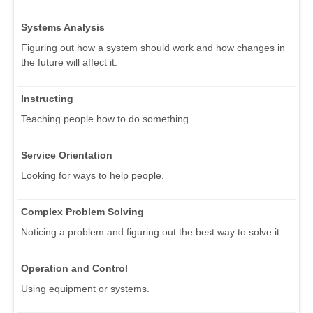
Systems Analysis
Figuring out how a system should work and how changes in
the future will affect it.
Instructing
Teaching people how to do something.
Service Orientation
Looking for ways to help people.
Complex Problem Solving
Noticing a problem and figuring out the best way to solve it.
Operation and Control
Using equipment or systems.