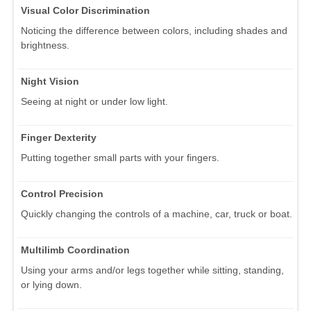
Visual Color Discrimination
Noticing the difference between colors, including shades and
brightness.
Night Vision
Seeing at night or under low light.
Finger Dexterity
Putting together small parts with your fingers.
Control Precision
Quickly changing the controls of a machine, car, truck or boat.
Multilimb Coordination
Using your arms and/or legs together while sitting, standing,
or lying down.