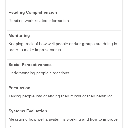
Reading Comprehension
Reading work-related information.
Monitoring
Keeping track of how well people and/or groups are doing in
order to make improvements.
Social Perceptiveness
Understanding people's reactions.
Persuasion
Talking people into changing their minds or their behavior.
Systems Evaluation
Measuring how well a system is working and how to improve
it.