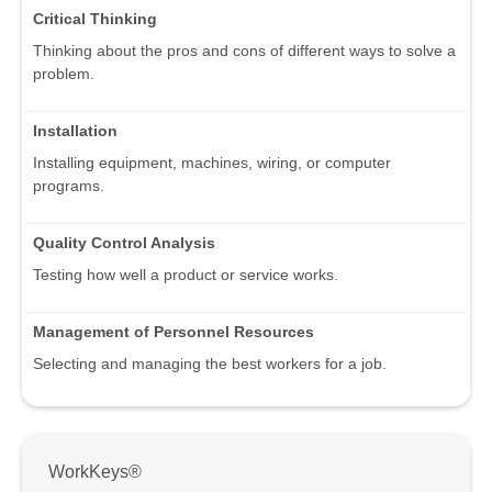
Critical Thinking
Thinking about the pros and cons of different ways to solve a
problem.
Installation
Installing equipment, machines, wiring, or computer
programs.
Quality Control Analysis
Testing how well a product or service works.
Management of Personnel Resources
Selecting and managing the best workers for a job.
WorkKeys®