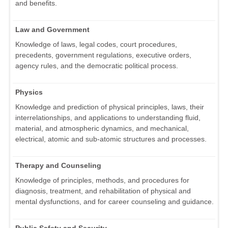
and benefits.
Law and Government
Knowledge of laws, legal codes, court procedures,
precedents, government regulations, executive orders,
agency rules, and the democratic political process.
Physics
Knowledge and prediction of physical principles, laws, their
interrelationships, and applications to understanding fluid,
material, and atmospheric dynamics, and mechanical,
electrical, atomic and sub-atomic structures and processes.
Therapy and Counseling
Knowledge of principles, methods, and procedures for
diagnosis, treatment, and rehabilitation of physical and
mental dysfunctions, and for career counseling and guidance.