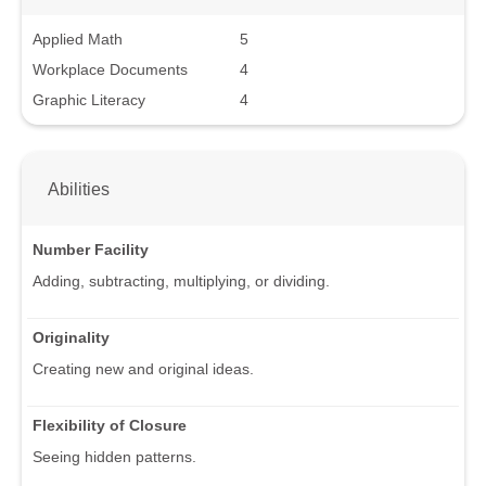
Applied Math
5
Workplace Documents
4
Graphic Literacy
4
Abilities
Number Facility
Adding, subtracting, multiplying, or dividing.
Originality
Creating new and original ideas.
Flexibility of Closure
Seeing hidden patterns.