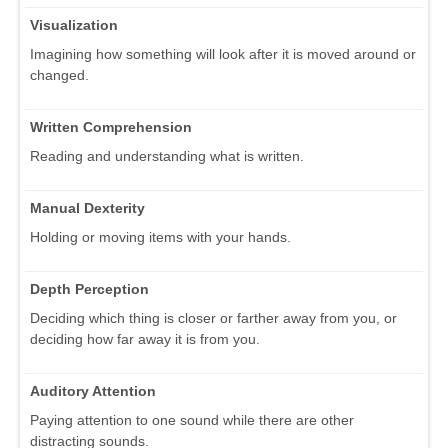
Visualization
Imagining how something will look after it is moved around or
changed.
Written Comprehension
Reading and understanding what is written.
Manual Dexterity
Holding or moving items with your hands.
Depth Perception
Deciding which thing is closer or farther away from you, or
deciding how far away it is from you.
Auditory Attention
Paying attention to one sound while there are other
distracting sounds.