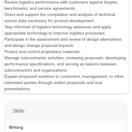
Review logistics performance with customers against targets,
benchmarks, and service agreements.
Direct and support the compilation and analysis of technical
source data necessary for product development.
Stay informed of logistics technology advances and apply
appropriate technology to improve logistics processes.
Participate in the assessment and review of design alternatives
and design change proposal impacts.
Protect and control proprietary materials.
Manage subcontractor activities, reviewing proposals, developing
performance specifications, and serving as liaisons between
subcontractors and organizations.
Explain proposed solutions to customers, management, or other
interested parties through written proposals and oral
presentations.
Skills
Writing