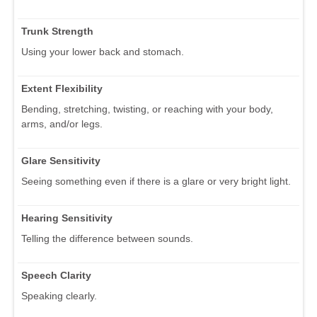
Trunk Strength
Using your lower back and stomach.
Extent Flexibility
Bending, stretching, twisting, or reaching with your body,
arms, and/or legs.
Glare Sensitivity
Seeing something even if there is a glare or very bright light.
Hearing Sensitivity
Telling the difference between sounds.
Speech Clarity
Speaking clearly.