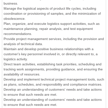
business.
Manage the logistical aspects of product life cycles, including
coordination or provisioning of samples, and the minimization of
obsolescence.
Plan, organize, and execute logistics support activities, such as
maintenance planning, repair analysis, and test equipment
recommendations.
Provide project management services, including the provision and
analysis of technical data.
Maintain and develop positive business relationships with a
customer's key personnel involved in, or directly relevant to, a
logistics activity.
Direct team activities, establishing task priorities, scheduling and
tracking work assignments, providing guidance, and ensuring the
availability of resources.
Develop and implement technical project management tools, such
as plans, schedules, and responsibility and compliance matrices.
Develop an understanding of customers' needs and take actions
to ensure that such needs are met.
Develop an understanding of customers' needs and take actions
to ensure that such needs are met.