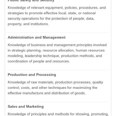
Public Safety and Security
Knowledge of relevant equipment, policies, procedures, and
strategies to promote effective local, state, or national
security operations for the protection of people, data,
property, and institutions.
Administration and Management
Knowledge of business and management principles involved
in strategic planning, resource allocation, human resources
modeling, leadership technique, production methods, and
coordination of people and resources.
Production and Processing
Knowledge of raw materials, production processes, quality
control, costs, and other techniques for maximizing the
effective manufacture and distribution of goods.
Sales and Marketing
Knowledge of principles and methods for showing, promoting,