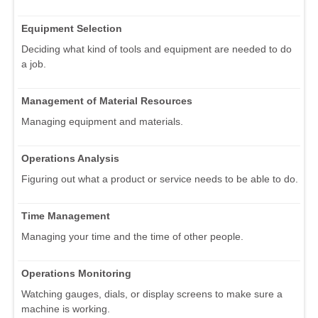
Equipment Selection
Deciding what kind of tools and equipment are needed to do
a job.
Management of Material Resources
Managing equipment and materials.
Operations Analysis
Figuring out what a product or service needs to be able to do.
Time Management
Managing your time and the time of other people.
Operations Monitoring
Watching gauges, dials, or display screens to make sure a
machine is working.