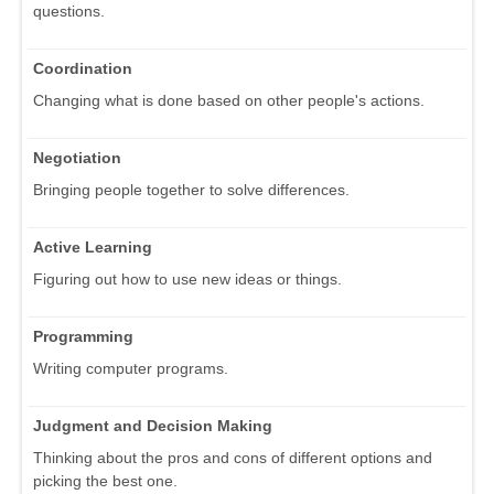
questions.
Coordination
Changing what is done based on other people's actions.
Negotiation
Bringing people together to solve differences.
Active Learning
Figuring out how to use new ideas or things.
Programming
Writing computer programs.
Judgment and Decision Making
Thinking about the pros and cons of different options and
picking the best one.