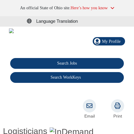
An official State of Ohio site.
Here’s how you know
Language Translation
My Profile
Search Jobs
®
Search WorkKeys
Email
Print
Logisticians