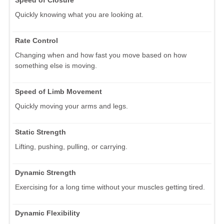
Quickly knowing what you are looking at.
Rate Control
Changing when and how fast you move based on how
something else is moving.
Speed of Limb Movement
Quickly moving your arms and legs.
Static Strength
Lifting, pushing, pulling, or carrying.
Dynamic Strength
Exercising for a long time without your muscles getting tired.
Dynamic Flexibility