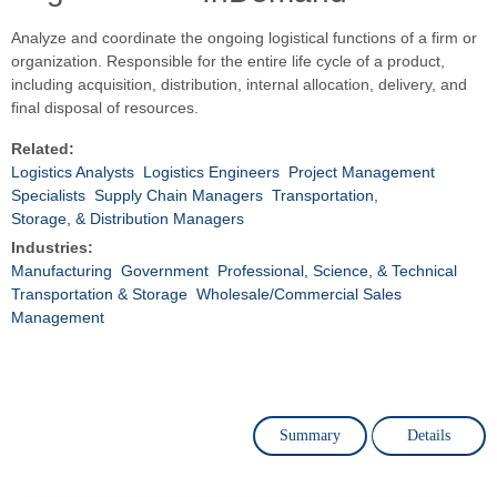
Analyze and coordinate the ongoing logistical functions of a firm or
organization. Responsible for the entire life cycle of a product,
including acquisition, distribution, internal allocation, delivery, and
final disposal of resources.
Related:
Logistics Analysts
Logistics Engineers
Project Management
Specialists
Supply Chain Managers
Transportation,
Storage, & Distribution Managers
Industries:
Manufacturing
Government
Professional, Science, & Technical
Transportation & Storage
Wholesale/Commercial Sales
Management
Summary
Details