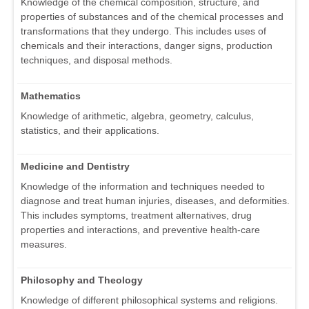
Knowledge of the chemical composition, structure, and
properties of substances and of the chemical processes and
transformations that they undergo. This includes uses of
chemicals and their interactions, danger signs, production
techniques, and disposal methods.
Mathematics
Knowledge of arithmetic, algebra, geometry, calculus,
statistics, and their applications.
Medicine and Dentistry
Knowledge of the information and techniques needed to
diagnose and treat human injuries, diseases, and deformities.
This includes symptoms, treatment alternatives, drug
properties and interactions, and preventive health-care
measures.
Philosophy and Theology
Knowledge of different philosophical systems and religions.