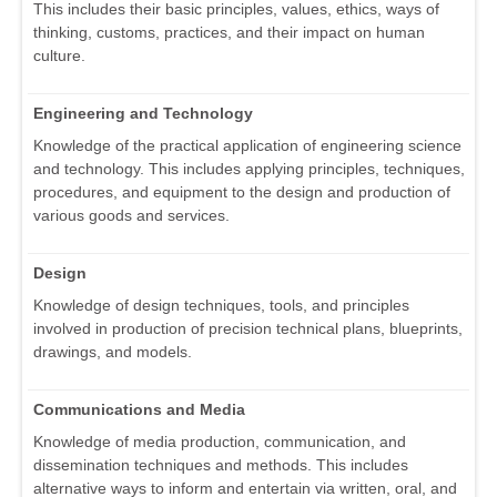
This includes their basic principles, values, ethics, ways of
thinking, customs, practices, and their impact on human
culture.
Engineering and Technology
Knowledge of the practical application of engineering science
and technology. This includes applying principles, techniques,
procedures, and equipment to the design and production of
various goods and services.
Design
Knowledge of design techniques, tools, and principles
involved in production of precision technical plans, blueprints,
drawings, and models.
Communications and Media
Knowledge of media production, communication, and
dissemination techniques and methods. This includes
alternative ways to inform and entertain via written, oral, and