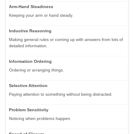
Arm-Hand Steadiness
Keeping your arm or hand steady.
Inductive Reasoning
Making general rules or coming up with answers from lots of
detailed information.
Information Ordering
Ordering or arranging things.
Selective Attention
Paying attention to something without being distracted.
Problem Sensitivity
Noticing when problems happen.
Speed of Closure