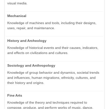
visual media.
Mechanical
Knowledge of machines and tools, including their designs,
uses, repair, and maintenance.
History and Archeology
Knowledge of historical events and their causes, indicators,
and effects on civilizations and cultures.
Sociology and Anthropology
Knowledge of group behavior and dynamics, societal trends
and influences, human migrations, ethnicity, cultures, and
their history and origins.
Fine Arts
Knowledge of the theory and techniques required to
compose, produce, and perform works of music, dance,