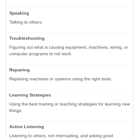
Speaking
Talking to others.
Troubleshooting
Figuring out what is causing equipment, machines, wiring, or
computer programs to not work.
Repairing
Repairing machines or systems using the right tools.
Learning Strategies
Using the best training or teaching strategies for learning new
things.
Active Listening
Listening to others, not interrupting, and asking good