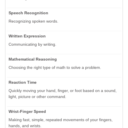
Speech Recognition
Recognizing spoken words.
Written Expression
Communicating by writing.
Mathematical Reasoning
Choosing the right type of math to solve a problem.
Reaction Time
Quickly moving your hand, finger, or foot based on a sound,
light, picture or other command.
Wrist-Finger Speed
Making fast, simple, repeated movements of your fingers,
hands, and wrists.