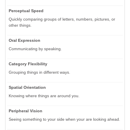
Perceptual Speed
Quickly comparing groups of letters, numbers, pictures, or
other things.
Oral Expression
Communicating by speaking.
Category Flexibility
Grouping things in different ways.
Spatial Orientation
Knowing where things are around you.
Peripheral Vision
Seeing something to your side when your are looking ahead.