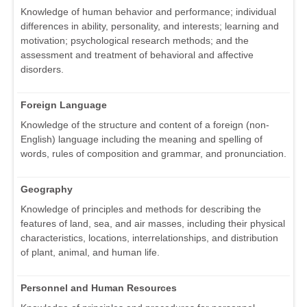
Knowledge of human behavior and performance; individual
differences in ability, personality, and interests; learning and
motivation; psychological research methods; and the
assessment and treatment of behavioral and affective
disorders.
Foreign Language
Knowledge of the structure and content of a foreign (non-
English) language including the meaning and spelling of
words, rules of composition and grammar, and pronunciation.
Geography
Knowledge of principles and methods for describing the
features of land, sea, and air masses, including their physical
characteristics, locations, interrelationships, and distribution
of plant, animal, and human life.
Personnel and Human Resources