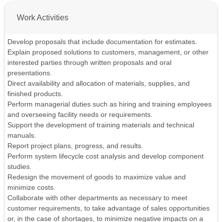
Work Activities
Develop proposals that include documentation for estimates.
Explain proposed solutions to customers, management, or other
interested parties through written proposals and oral
presentations.
Direct availability and allocation of materials, supplies, and
finished products.
Perform managerial duties such as hiring and training employees
and overseeing facility needs or requirements.
Support the development of training materials and technical
manuals.
Report project plans, progress, and results.
Perform system lifecycle cost analysis and develop component
studies.
Redesign the movement of goods to maximize value and
minimize costs.
Collaborate with other departments as necessary to meet
customer requirements, to take advantage of sales opportunities
or, in the case of shortages, to minimize negative impacts on a