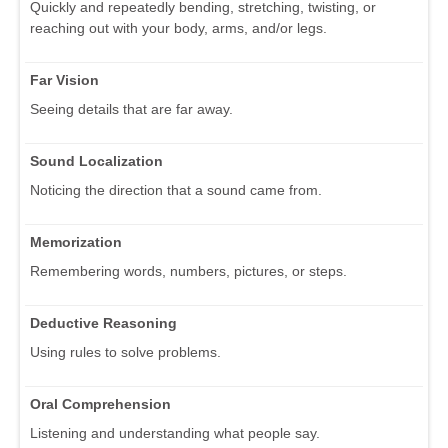
Quickly and repeatedly bending, stretching, twisting, or
reaching out with your body, arms, and/or legs.
Far Vision
Seeing details that are far away.
Sound Localization
Noticing the direction that a sound came from.
Memorization
Remembering words, numbers, pictures, or steps.
Deductive Reasoning
Using rules to solve problems.
Oral Comprehension
Listening and understanding what people say.