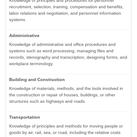
Knowledge of principles and procedures for personnel
recruitment, selection, training, compensation and benefits,
labor relations and negotiation, and personnel information
systems.
Administrative
Knowledge of administrative and office procedures and
systems such as word processing, managing files and
records, stenography and transcription, designing forms, and
workplace terminology.
Building and Construction
Knowledge of materials, methods, and the tools involved in
the construction or repair of houses, buildings, or other
structures such as highways and roads.
Transportation
Knowledge of principles and methods for moving people or
goods by air, rail, sea, or road, including the relative costs