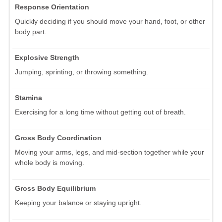
Response Orientation
Quickly deciding if you should move your hand, foot, or other
body part.
Explosive Strength
Jumping, sprinting, or throwing something.
Stamina
Exercising for a long time without getting out of breath.
Gross Body Coordination
Moving your arms, legs, and mid-section together while your
whole body is moving.
Gross Body Equilibrium
Keeping your balance or staying upright.