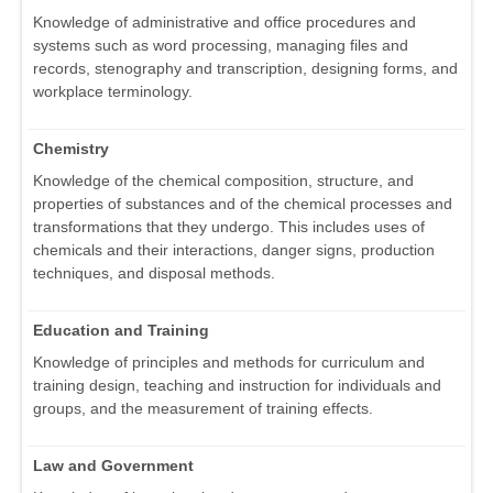
Knowledge of administrative and office procedures and
systems such as word processing, managing files and
records, stenography and transcription, designing forms, and
workplace terminology.
Chemistry
Knowledge of the chemical composition, structure, and
properties of substances and of the chemical processes and
transformations that they undergo. This includes uses of
chemicals and their interactions, danger signs, production
techniques, and disposal methods.
Education and Training
Knowledge of principles and methods for curriculum and
training design, teaching and instruction for individuals and
groups, and the measurement of training effects.
Law and Government