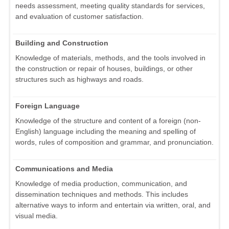
needs assessment, meeting quality standards for services,
and evaluation of customer satisfaction.
Building and Construction
Knowledge of materials, methods, and the tools involved in
the construction or repair of houses, buildings, or other
structures such as highways and roads.
Foreign Language
Knowledge of the structure and content of a foreign (non-
English) language including the meaning and spelling of
words, rules of composition and grammar, and pronunciation.
Communications and Media
Knowledge of media production, communication, and
dissemination techniques and methods. This includes
alternative ways to inform and entertain via written, oral, and
visual media.