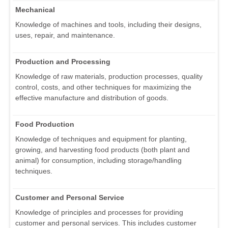
Mechanical
Knowledge of machines and tools, including their designs,
uses, repair, and maintenance.
Production and Processing
Knowledge of raw materials, production processes, quality
control, costs, and other techniques for maximizing the
effective manufacture and distribution of goods.
Food Production
Knowledge of techniques and equipment for planting,
growing, and harvesting food products (both plant and
animal) for consumption, including storage/handling
techniques.
Customer and Personal Service
Knowledge of principles and processes for providing
customer and personal services. This includes customer