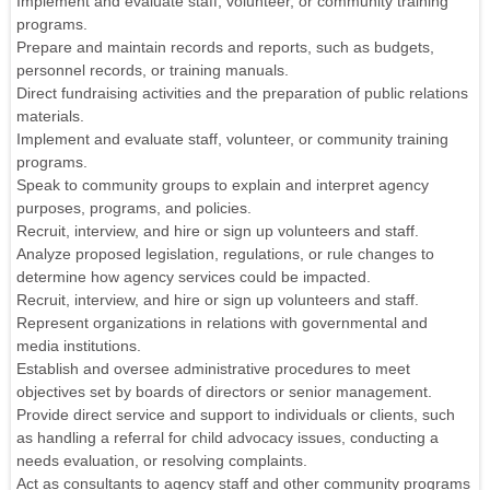
Implement and evaluate staff, volunteer, or community training
programs.
Prepare and maintain records and reports, such as budgets,
personnel records, or training manuals.
Direct fundraising activities and the preparation of public relations
materials.
Implement and evaluate staff, volunteer, or community training
programs.
Speak to community groups to explain and interpret agency
purposes, programs, and policies.
Recruit, interview, and hire or sign up volunteers and staff.
Analyze proposed legislation, regulations, or rule changes to
determine how agency services could be impacted.
Recruit, interview, and hire or sign up volunteers and staff.
Represent organizations in relations with governmental and
media institutions.
Establish and oversee administrative procedures to meet
objectives set by boards of directors or senior management.
Provide direct service and support to individuals or clients, such
as handling a referral for child advocacy issues, conducting a
needs evaluation, or resolving complaints.
Act as consultants to agency staff and other community programs