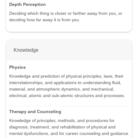
Depth Perception
Deciding which thing is closer or farther away from you, or
deciding how far away it is from you.
Knowledge
Physics
Knowledge and prediction of physical principles, laws, their
interrelationships, and applications to understanding fluid,
material, and atmospheric dynamics, and mechanical,
electrical, atomic and sub-atomic structures and processes.
Therapy and Counseling
Knowledge of principles, methods, and procedures for
diagnosis, treatment, and rehabilitation of physical and
mental dysfunctions, and for career counseling and guidance.