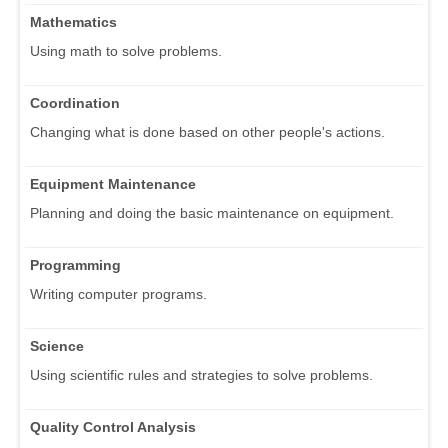
Mathematics
Using math to solve problems.
Coordination
Changing what is done based on other people's actions.
Equipment Maintenance
Planning and doing the basic maintenance on equipment.
Programming
Writing computer programs.
Science
Using scientific rules and strategies to solve problems.
Quality Control Analysis