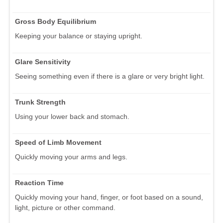
Gross Body Equilibrium
Keeping your balance or staying upright.
Glare Sensitivity
Seeing something even if there is a glare or very bright light.
Trunk Strength
Using your lower back and stomach.
Speed of Limb Movement
Quickly moving your arms and legs.
Reaction Time
Quickly moving your hand, finger, or foot based on a sound,
light, picture or other command.