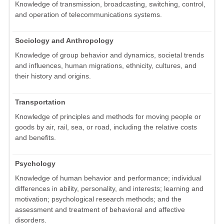
Knowledge of transmission, broadcasting, switching, control,
and operation of telecommunications systems.
Sociology and Anthropology
Knowledge of group behavior and dynamics, societal trends
and influences, human migrations, ethnicity, cultures, and
their history and origins.
Transportation
Knowledge of principles and methods for moving people or
goods by air, rail, sea, or road, including the relative costs
and benefits.
Psychology
Knowledge of human behavior and performance; individual
differences in ability, personality, and interests; learning and
motivation; psychological research methods; and the
assessment and treatment of behavioral and affective
disorders.