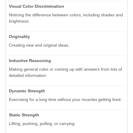
Visual Color Discrimination
Noticing the difference between colors, including shades and
brightness.
Originality
Creating new and original ideas.
Inductive Reasoning
Making general rules or coming up with answers from lots of
detailed information.
Dynamic Strength
Exercising for a long time without your muscles getting tired.
Static Strength
Lifting, pushing, pulling, or carrying.