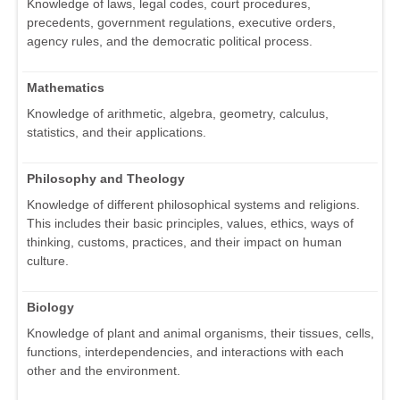
Knowledge of laws, legal codes, court procedures,
precedents, government regulations, executive orders,
agency rules, and the democratic political process.
Mathematics
Knowledge of arithmetic, algebra, geometry, calculus,
statistics, and their applications.
Philosophy and Theology
Knowledge of different philosophical systems and religions.
This includes their basic principles, values, ethics, ways of
thinking, customs, practices, and their impact on human
culture.
Biology
Knowledge of plant and animal organisms, their tissues, cells,
functions, interdependencies, and interactions with each
other and the environment.