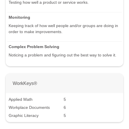
Testing how well a product or service works.
Monitoring
Keeping track of how well people and/or groups are doing in
order to make improvements.
Complex Problem Solving
Noticing a problem and figuring out the best way to solve it.
WorkKeys®
Applied Math
5
Workplace Documents
6
Graphic Literacy
5