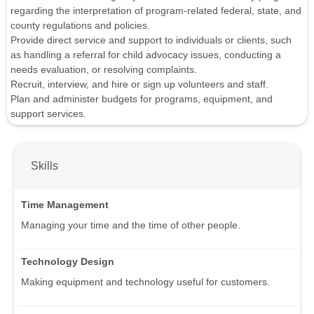
regarding the interpretation of program-related federal, state, and
county regulations and policies.
Provide direct service and support to individuals or clients, such
as handling a referral for child advocacy issues, conducting a
needs evaluation, or resolving complaints.
Recruit, interview, and hire or sign up volunteers and staff.
Plan and administer budgets for programs, equipment, and
support services.
Skills
Time Management
Managing your time and the time of other people.
Technology Design
Making equipment and technology useful for customers.