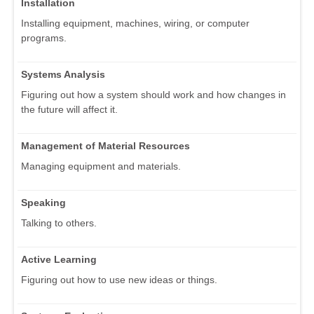
Installation
Installing equipment, machines, wiring, or computer
programs.
Systems Analysis
Figuring out how a system should work and how changes in
the future will affect it.
Management of Material Resources
Managing equipment and materials.
Speaking
Talking to others.
Active Learning
Figuring out how to use new ideas or things.