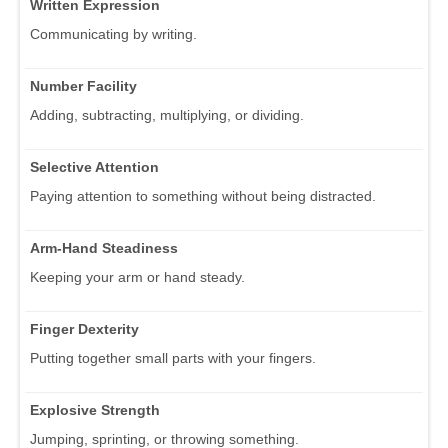
Written Expression
Communicating by writing.
Number Facility
Adding, subtracting, multiplying, or dividing.
Selective Attention
Paying attention to something without being distracted.
Arm-Hand Steadiness
Keeping your arm or hand steady.
Finger Dexterity
Putting together small parts with your fingers.
Explosive Strength
Jumping, sprinting, or throwing something.