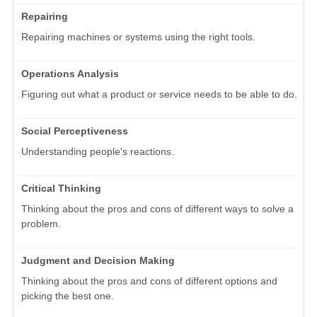
Repairing
Repairing machines or systems using the right tools.
Operations Analysis
Figuring out what a product or service needs to be able to do.
Social Perceptiveness
Understanding people's reactions.
Critical Thinking
Thinking about the pros and cons of different ways to solve a
problem.
Judgment and Decision Making
Thinking about the pros and cons of different options and
picking the best one.