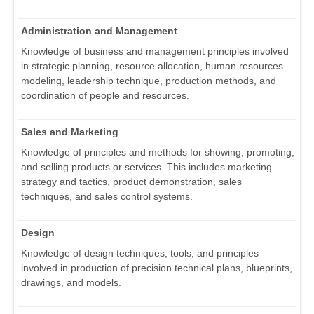
Administration and Management
Knowledge of business and management principles involved
in strategic planning, resource allocation, human resources
modeling, leadership technique, production methods, and
coordination of people and resources.
Sales and Marketing
Knowledge of principles and methods for showing, promoting,
and selling products or services. This includes marketing
strategy and tactics, product demonstration, sales
techniques, and sales control systems.
Design
Knowledge of design techniques, tools, and principles
involved in production of precision technical plans, blueprints,
drawings, and models.