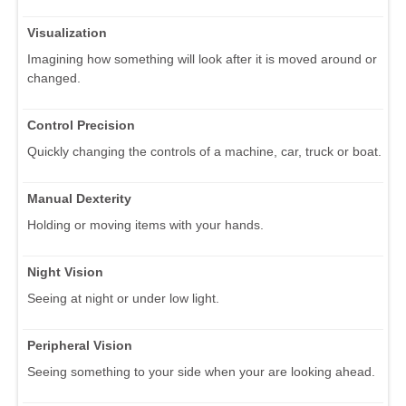
Visualization
Imagining how something will look after it is moved around or
changed.
Control Precision
Quickly changing the controls of a machine, car, truck or boat.
Manual Dexterity
Holding or moving items with your hands.
Night Vision
Seeing at night or under low light.
Peripheral Vision
Seeing something to your side when your are looking ahead.