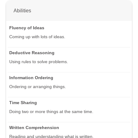
Abilities
Fluency of Ideas
Coming up with lots of ideas.
Deductive Reasoning
Using rules to solve problems.
Information Ordering
Ordering or arranging things.
Time Sharing
Doing two or more things at the same time.
Written Comprehension
Reading and understanding what is written.