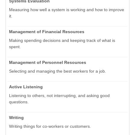
Systems Evaluation
Measuring how well a system is working and how to improve
it.
Management of Financial Resources
Making spending decisions and keeping track of what is
spent.
Management of Personnel Resources
Selecting and managing the best workers for a job.
Active Listening
Listening to others, not interrupting, and asking good
questions.
Writing
Writing things for co-workers or customers.