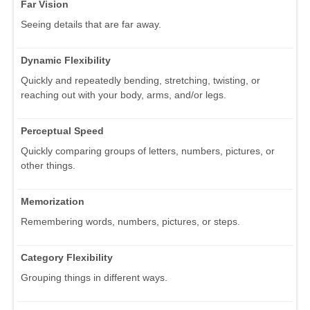
Far Vision
Seeing details that are far away.
Dynamic Flexibility
Quickly and repeatedly bending, stretching, twisting, or
reaching out with your body, arms, and/or legs.
Perceptual Speed
Quickly comparing groups of letters, numbers, pictures, or
other things.
Memorization
Remembering words, numbers, pictures, or steps.
Category Flexibility
Grouping things in different ways.