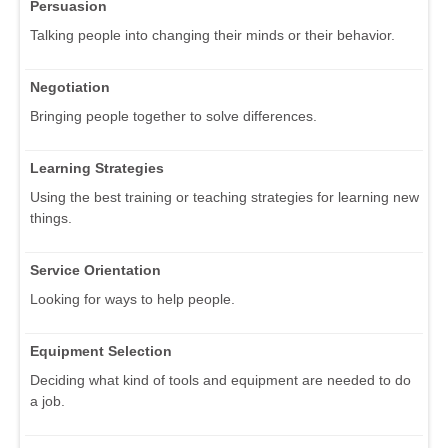
Persuasion
Talking people into changing their minds or their behavior.
Negotiation
Bringing people together to solve differences.
Learning Strategies
Using the best training or teaching strategies for learning new
things.
Service Orientation
Looking for ways to help people.
Equipment Selection
Deciding what kind of tools and equipment are needed to do
a job.