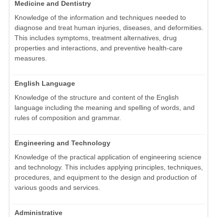
Medicine and Dentistry
Knowledge of the information and techniques needed to
diagnose and treat human injuries, diseases, and deformities.
This includes symptoms, treatment alternatives, drug
properties and interactions, and preventive health-care
measures.
English Language
Knowledge of the structure and content of the English
language including the meaning and spelling of words, and
rules of composition and grammar.
Engineering and Technology
Knowledge of the practical application of engineering science
and technology. This includes applying principles, techniques,
procedures, and equipment to the design and production of
various goods and services.
Administrative