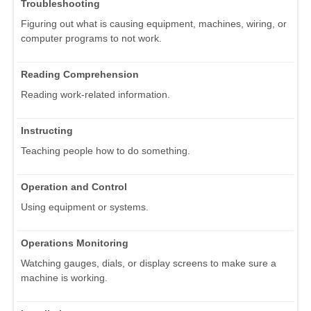
Troubleshooting
Figuring out what is causing equipment, machines, wiring, or
computer programs to not work.
Reading Comprehension
Reading work-related information.
Instructing
Teaching people how to do something.
Operation and Control
Using equipment or systems.
Operations Monitoring
Watching gauges, dials, or display screens to make sure a
machine is working.