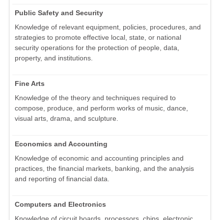
Public Safety and Security
Knowledge of relevant equipment, policies, procedures, and
strategies to promote effective local, state, or national
security operations for the protection of people, data,
property, and institutions.
Fine Arts
Knowledge of the theory and techniques required to
compose, produce, and perform works of music, dance,
visual arts, drama, and sculpture.
Economics and Accounting
Knowledge of economic and accounting principles and
practices, the financial markets, banking, and the analysis
and reporting of financial data.
Computers and Electronics
Knowledge of circuit boards, processors, chips, electronic