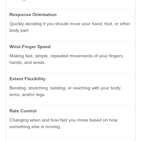
Response Orientation
Quickly deciding if you should move your hand, foot, or other
body part.
Wrist-Finger Speed
Making fast, simple, repeated movements of your fingers,
hands, and wrists.
Extent Flexibility
Bending, stretching, twisting, or reaching with your body,
arms, and/or legs.
Rate Control
Changing when and how fast you move based on how
something else is moving.