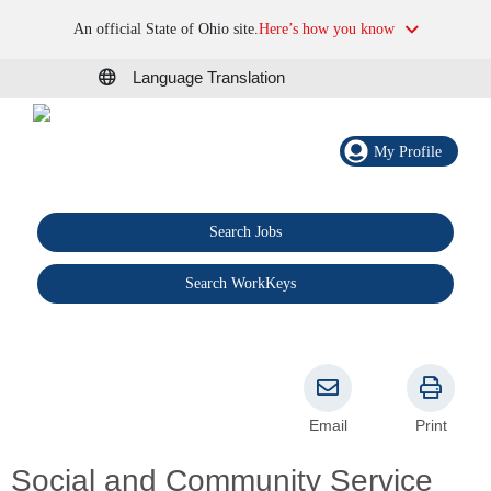
An official State of Ohio site.
Here’s how you know
Language Translation
My Profile
Search Jobs
®
Search WorkKeys
Email
Print
Social and Community Service