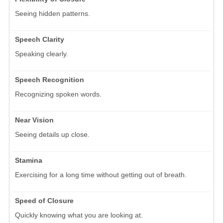
Seeing hidden patterns.
Speech Clarity
Speaking clearly.
Speech Recognition
Recognizing spoken words.
Near Vision
Seeing details up close.
Stamina
Exercising for a long time without getting out of breath.
Speed of Closure
Quickly knowing what you are looking at.