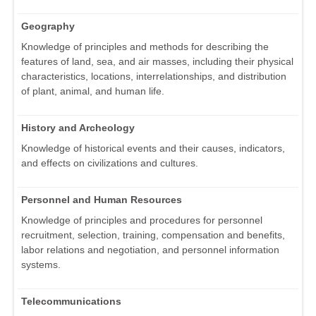
Geography
Knowledge of principles and methods for describing the
features of land, sea, and air masses, including their physical
characteristics, locations, interrelationships, and distribution
of plant, animal, and human life.
History and Archeology
Knowledge of historical events and their causes, indicators,
and effects on civilizations and cultures.
Personnel and Human Resources
Knowledge of principles and procedures for personnel
recruitment, selection, training, compensation and benefits,
labor relations and negotiation, and personnel information
systems.
Telecommunications