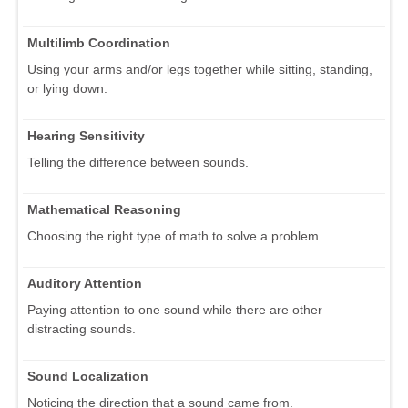
Multilimb Coordination
Using your arms and/or legs together while sitting, standing,
or lying down.
Hearing Sensitivity
Telling the difference between sounds.
Mathematical Reasoning
Choosing the right type of math to solve a problem.
Auditory Attention
Paying attention to one sound while there are other
distracting sounds.
Sound Localization
Noticing the direction that a sound came from.