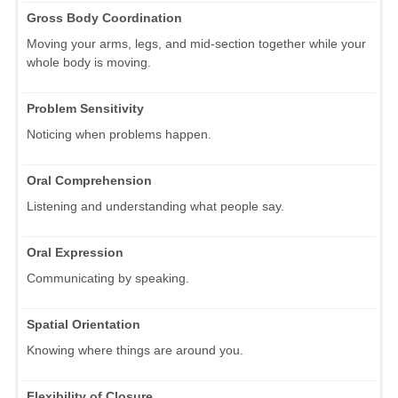
Gross Body Coordination
Moving your arms, legs, and mid-section together while your
whole body is moving.
Problem Sensitivity
Noticing when problems happen.
Oral Comprehension
Listening and understanding what people say.
Oral Expression
Communicating by speaking.
Spatial Orientation
Knowing where things are around you.
Flexibility of Closure