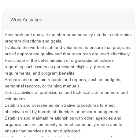
Work Activities
Research and analyze member or community needs to determine
program directions and goals.
Evaluate the work of staff and volunteers to ensure that programs
are of appropriate quality and that resources are used effectively.
Participate in the determination of organizational policies
regarding such issues as participant eligibility, program
requirements, and program benefits.
Prepare and maintain records and reports, such as budgets,
personnel records, or training manuals.
Direct activities of professional and technical staff members and
volunteers.
Establish and oversee administrative procedures to meet
objectives set by boards of directors or senior management.
Establish and maintain relationships with other agencies and
organizations in community to meet community needs and to
ensure that services are not duplicated.