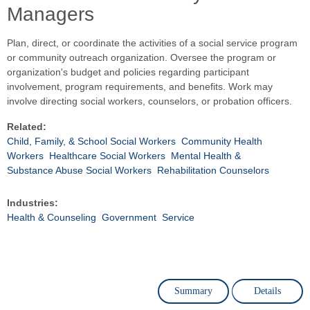
Managers
Plan, direct, or coordinate the activities of a social service program
or community outreach organization. Oversee the program or
organization's budget and policies regarding participant
involvement, program requirements, and benefits. Work may
involve directing social workers, counselors, or probation officers.
Related:
Child, Family, & School Social Workers
Community Health
Workers
Healthcare Social Workers
Mental Health &
Substance Abuse Social Workers
Rehabilitation Counselors
Industries:
Health & Counseling
Government
Service
Summary
Details