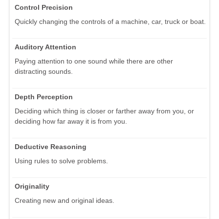
Control Precision
Quickly changing the controls of a machine, car, truck or boat.
Auditory Attention
Paying attention to one sound while there are other
distracting sounds.
Depth Perception
Deciding which thing is closer or farther away from you, or
deciding how far away it is from you.
Deductive Reasoning
Using rules to solve problems.
Originality
Creating new and original ideas.