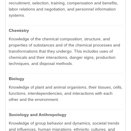
recruitment, selection, training, compensation and benefits,
labor relations and negotiation, and personnel information
systems.
Chemistry
Knowledge of the chemical composition, structure, and
properties of substances and of the chemical processes and
transformations that they undergo. This includes uses of
chemicals and their interactions, danger signs, production
techniques, and disposal methods.
Biology
Knowledge of plant and animal organisms, their tissues, cells,
functions, interdependencies, and interactions with each
other and the environment.
Sociology and Anthropology
Knowledge of group behavior and dynamics, societal trends
and influences, human migrations, ethnicity, cultures, and