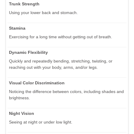
Trunk Strength
Using your lower back and stomach.
Stamina
Exercising for a long time without getting out of breath.
Dynamic Flexibility
Quickly and repeatedly bending, stretching, twisting, or
reaching out with your body, arms, and/or legs.
Visual Color Discrimination
Noticing the difference between colors, including shades and
brightness.
Night Vision
Seeing at night or under low light.