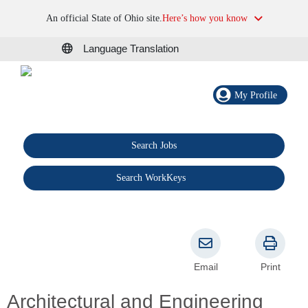
An official State of Ohio site.
Here’s how you know
Language Translation
My Profile
Search Jobs
®
Search WorkKeys
Email
Print
Architectural and Engineering