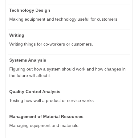
Technology Design
Making equipment and technology useful for customers.
Writing
Writing things for co-workers or customers.
Systems Analysis
Figuring out how a system should work and how changes in
the future will affect it.
Quality Control Analysis
Testing how well a product or service works.
Management of Material Resources
Managing equipment and materials.