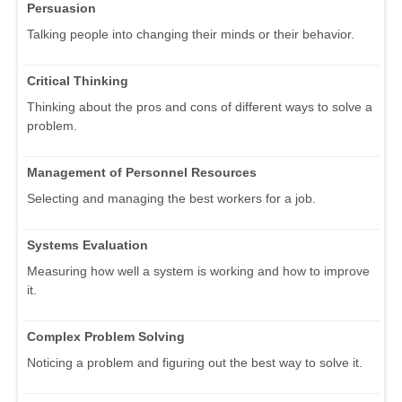
Persuasion
Talking people into changing their minds or their behavior.
Critical Thinking
Thinking about the pros and cons of different ways to solve a
problem.
Management of Personnel Resources
Selecting and managing the best workers for a job.
Systems Evaluation
Measuring how well a system is working and how to improve
it.
Complex Problem Solving
Noticing a problem and figuring out the best way to solve it.