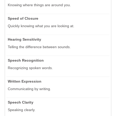
Knowing where things are around you.
Speed of Closure
Quickly knowing what you are looking at.
Hearing Sensitivity
Telling the difference between sounds.
Speech Recognition
Recognizing spoken words.
Written Expression
Communicating by writing.
Speech Clarity
Speaking clearly.