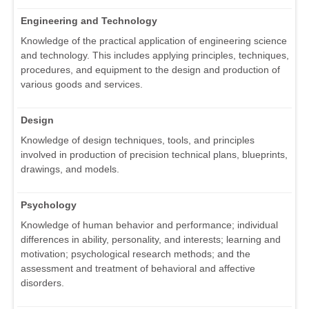
Engineering and Technology
Knowledge of the practical application of engineering science
and technology. This includes applying principles, techniques,
procedures, and equipment to the design and production of
various goods and services.
Design
Knowledge of design techniques, tools, and principles
involved in production of precision technical plans, blueprints,
drawings, and models.
Psychology
Knowledge of human behavior and performance; individual
differences in ability, personality, and interests; learning and
motivation; psychological research methods; and the
assessment and treatment of behavioral and affective
disorders.