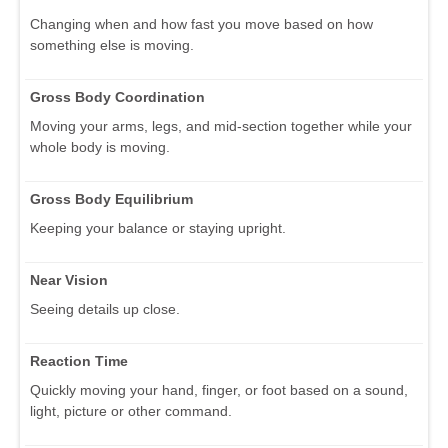
Changing when and how fast you move based on how
something else is moving.
Gross Body Coordination
Moving your arms, legs, and mid-section together while your
whole body is moving.
Gross Body Equilibrium
Keeping your balance or staying upright.
Near Vision
Seeing details up close.
Reaction Time
Quickly moving your hand, finger, or foot based on a sound,
light, picture or other command.