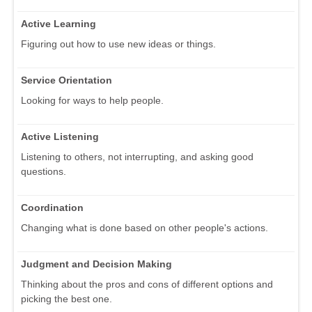
Active Learning
Figuring out how to use new ideas or things.
Service Orientation
Looking for ways to help people.
Active Listening
Listening to others, not interrupting, and asking good
questions.
Coordination
Changing what is done based on other people's actions.
Judgment and Decision Making
Thinking about the pros and cons of different options and
picking the best one.