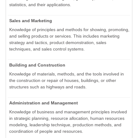
statistics, and their applications.
Sales and Marketing
Knowledge of principles and methods for showing, promoting,
and selling products or services. This includes marketing
strategy and tactics, product demonstration, sales
techniques, and sales control systems.
Building and Construction
Knowledge of materials, methods, and the tools involved in
the construction or repair of houses, buildings, or other
structures such as highways and roads.
Administration and Management
Knowledge of business and management principles involved
in strategic planning, resource allocation, human resources
modeling, leadership technique, production methods, and
coordination of people and resources.