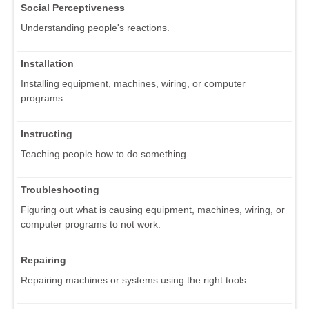
Social Perceptiveness
Understanding people's reactions.
Installation
Installing equipment, machines, wiring, or computer
programs.
Instructing
Teaching people how to do something.
Troubleshooting
Figuring out what is causing equipment, machines, wiring, or
computer programs to not work.
Repairing
Repairing machines or systems using the right tools.