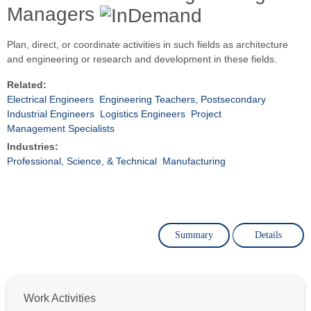
Managers
Plan, direct, or coordinate activities in such fields as architecture
and engineering or research and development in these fields.
Related:
Electrical Engineers
Engineering Teachers, Postsecondary
Industrial Engineers
Logistics Engineers
Project
Management Specialists
Industries:
Professional, Science, & Technical
Manufacturing
Summary
Details
Work Activities