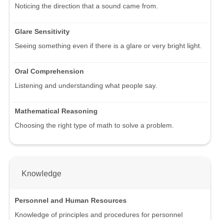
Noticing the direction that a sound came from.
Glare Sensitivity
Seeing something even if there is a glare or very bright light.
Oral Comprehension
Listening and understanding what people say.
Mathematical Reasoning
Choosing the right type of math to solve a problem.
Knowledge
Personnel and Human Resources
Knowledge of principles and procedures for personnel