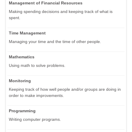
Management of Financial Resources
Making spending decisions and keeping track of what is
spent.
Time Management
Managing your time and the time of other people.
Mathematics
Using math to solve problems.
Monitoring
Keeping track of how well people and/or groups are doing in
order to make improvements.
Programming
Writing computer programs.