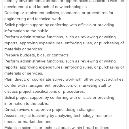
Identify environmental threats or opportunities associated with the
development and launch of new technologies.
Develop or implement policies, standards, or procedures for
engineering and technical work.
Solicit project support by conferring with officials or providing
information to the public.
Perform administrative functions, such as reviewing or writing
reports, approving expenditures, enforcing rules, or purchasing of
materials or services.
Prepare budgets, bids, or contracts.
Perform administrative functions, such as reviewing or writing
reports, approving expenditures, enforcing rules, or purchasing of
materials or services.
Plan, direct, or coordinate survey work with other project activities.
Confer with management, production, or marketing staff to
discuss project specifications or procedures.
Solicit project support by conferring with officials or providing
information to the public.
Direct, review, or approve project design changes.
Assess project feasibility by analyzing technology, resource
needs, or market demand.
Establish scientific or technical goals within broad outlines