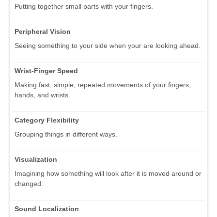
Putting together small parts with your fingers.
Peripheral Vision
Seeing something to your side when your are looking ahead.
Wrist-Finger Speed
Making fast, simple, repeated movements of your fingers,
hands, and wrists.
Category Flexibility
Grouping things in different ways.
Visualization
Imagining how something will look after it is moved around or
changed.
Sound Localization