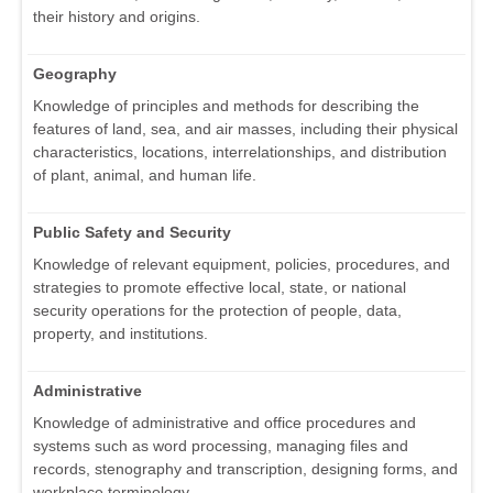
their history and origins.
Geography
Knowledge of principles and methods for describing the
features of land, sea, and air masses, including their physical
characteristics, locations, interrelationships, and distribution
of plant, animal, and human life.
Public Safety and Security
Knowledge of relevant equipment, policies, procedures, and
strategies to promote effective local, state, or national
security operations for the protection of people, data,
property, and institutions.
Administrative
Knowledge of administrative and office procedures and
systems such as word processing, managing files and
records, stenography and transcription, designing forms, and
workplace terminology.