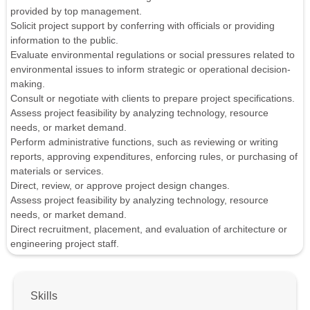
provided by top management.
Solicit project support by conferring with officials or providing
information to the public.
Evaluate environmental regulations or social pressures related to
environmental issues to inform strategic or operational decision-
making.
Consult or negotiate with clients to prepare project specifications.
Assess project feasibility by analyzing technology, resource
needs, or market demand.
Perform administrative functions, such as reviewing or writing
reports, approving expenditures, enforcing rules, or purchasing of
materials or services.
Direct, review, or approve project design changes.
Assess project feasibility by analyzing technology, resource
needs, or market demand.
Direct recruitment, placement, and evaluation of architecture or
engineering project staff.
Skills