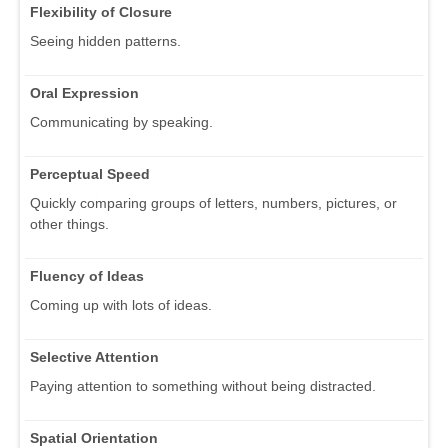
Flexibility of Closure
Seeing hidden patterns.
Oral Expression
Communicating by speaking.
Perceptual Speed
Quickly comparing groups of letters, numbers, pictures, or
other things.
Fluency of Ideas
Coming up with lots of ideas.
Selective Attention
Paying attention to something without being distracted.
Spatial Orientation