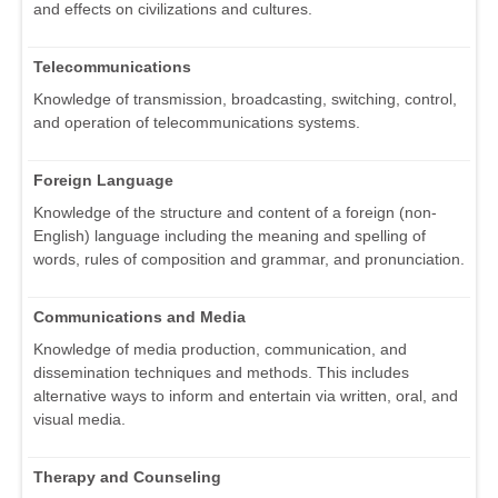
and effects on civilizations and cultures.
Telecommunications
Knowledge of transmission, broadcasting, switching, control,
and operation of telecommunications systems.
Foreign Language
Knowledge of the structure and content of a foreign (non-
English) language including the meaning and spelling of
words, rules of composition and grammar, and pronunciation.
Communications and Media
Knowledge of media production, communication, and
dissemination techniques and methods. This includes
alternative ways to inform and entertain via written, oral, and
visual media.
Therapy and Counseling