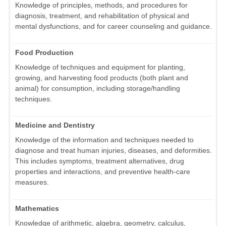
Knowledge of principles, methods, and procedures for
diagnosis, treatment, and rehabilitation of physical and
mental dysfunctions, and for career counseling and guidance.
Food Production
Knowledge of techniques and equipment for planting,
growing, and harvesting food products (both plant and
animal) for consumption, including storage/handling
techniques.
Medicine and Dentistry
Knowledge of the information and techniques needed to
diagnose and treat human injuries, diseases, and deformities.
This includes symptoms, treatment alternatives, drug
properties and interactions, and preventive health-care
measures.
Mathematics
Knowledge of arithmetic, algebra, geometry, calculus,