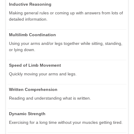
Inductive Reasoning
Making general rules or coming up with answers from lots of
detailed information.
Multilimb Coordination
Using your arms and/or legs together while sitting, standing,
or lying down.
Speed of Limb Movement
Quickly moving your arms and legs.
Written Comprehension
Reading and understanding what is written.
Dynamic Strength
Exercising for a long time without your muscles getting tired.