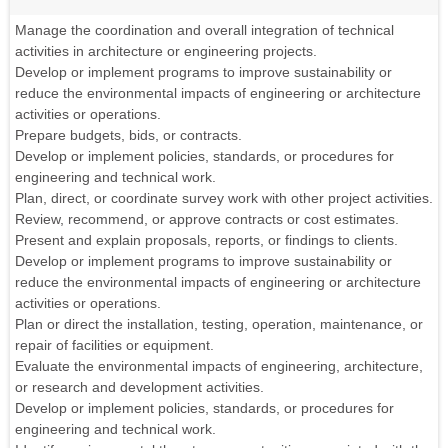
Manage the coordination and overall integration of technical
activities in architecture or engineering projects.
Develop or implement programs to improve sustainability or
reduce the environmental impacts of engineering or architecture
activities or operations.
Prepare budgets, bids, or contracts.
Develop or implement policies, standards, or procedures for
engineering and technical work.
Plan, direct, or coordinate survey work with other project activities.
Review, recommend, or approve contracts or cost estimates.
Present and explain proposals, reports, or findings to clients.
Develop or implement programs to improve sustainability or
reduce the environmental impacts of engineering or architecture
activities or operations.
Plan or direct the installation, testing, operation, maintenance, or
repair of facilities or equipment.
Evaluate the environmental impacts of engineering, architecture,
or research and development activities.
Develop or implement policies, standards, or procedures for
engineering and technical work.