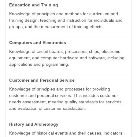
Education and Training
Knowledge of principles and methods for curriculum and
training design, teaching and instruction for individuals and
groups, and the measurement of training effects.
Computers and Electronics
Knowledge of circuit boards, processors, chips, electronic
equipment, and computer hardware and software, including
applications and programming.
Customer and Personal Service
Knowledge of principles and processes for providing
customer and personal services. This includes customer
needs assessment, meeting quality standards for services,
and evaluation of customer satisfaction.
History and Archeology
Knowledge of historical events and their causes, indicators,