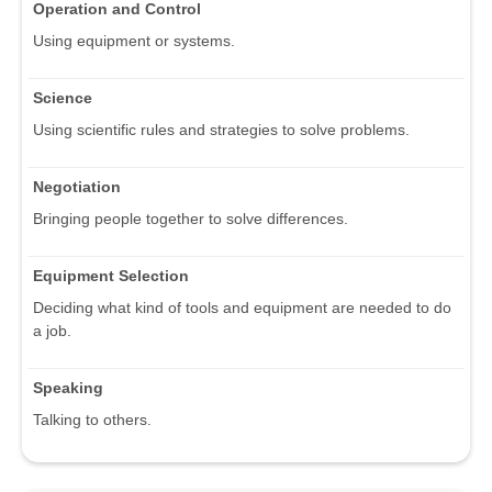
Operation and Control
Using equipment or systems.
Science
Using scientific rules and strategies to solve problems.
Negotiation
Bringing people together to solve differences.
Equipment Selection
Deciding what kind of tools and equipment are needed to do
a job.
Speaking
Talking to others.