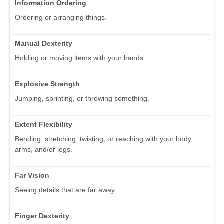
Information Ordering
Ordering or arranging things.
Manual Dexterity
Holding or moving items with your hands.
Explosive Strength
Jumping, sprinting, or throwing something.
Extent Flexibility
Bending, stretching, twisting, or reaching with your body,
arms, and/or legs.
Far Vision
Seeing details that are far away.
Finger Dexterity