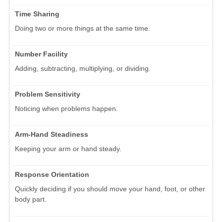
Time Sharing
Doing two or more things at the same time.
Number Facility
Adding, subtracting, multiplying, or dividing.
Problem Sensitivity
Noticing when problems happen.
Arm-Hand Steadiness
Keeping your arm or hand steady.
Response Orientation
Quickly deciding if you should move your hand, foot, or other
body part.