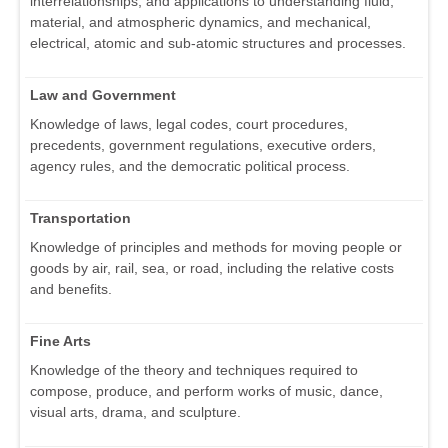
interrelationships, and applications to understanding fluid,
material, and atmospheric dynamics, and mechanical,
electrical, atomic and sub-atomic structures and processes.
Law and Government
Knowledge of laws, legal codes, court procedures,
precedents, government regulations, executive orders,
agency rules, and the democratic political process.
Transportation
Knowledge of principles and methods for moving people or
goods by air, rail, sea, or road, including the relative costs
and benefits.
Fine Arts
Knowledge of the theory and techniques required to
compose, produce, and perform works of music, dance,
visual arts, drama, and sculpture.