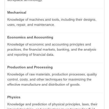
Mechanical
Knowledge of machines and tools, including their designs,
uses, repair, and maintenance.
Economics and Accounting
Knowledge of economic and accounting principles and
practices, the financial markets, banking, and the analysis
and reporting of financial data.
Production and Processing
Knowledge of raw materials, production processes, quality
control, costs, and other techniques for maximizing the
effective manufacture and distribution of goods.
Physics
Knowledge and prediction of physical principles, laws, their