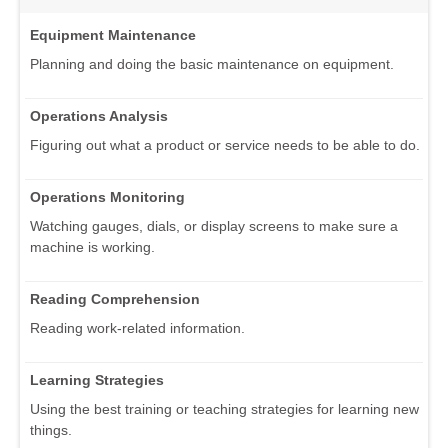
Equipment Maintenance
Planning and doing the basic maintenance on equipment.
Operations Analysis
Figuring out what a product or service needs to be able to do.
Operations Monitoring
Watching gauges, dials, or display screens to make sure a
machine is working.
Reading Comprehension
Reading work-related information.
Learning Strategies
Using the best training or teaching strategies for learning new
things.