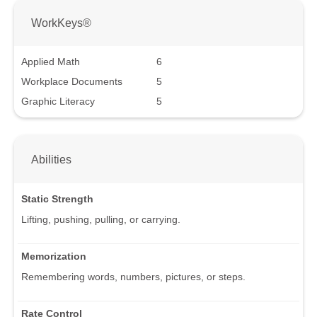
WorkKeys®
Applied Math
6
Workplace Documents
5
Graphic Literacy
5
Abilities
Static Strength
Lifting, pushing, pulling, or carrying.
Memorization
Remembering words, numbers, pictures, or steps.
Rate Control