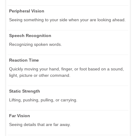
Peripheral Vision
Seeing something to your side when your are looking ahead.
Speech Recognition
Recognizing spoken words.
Reaction Time
Quickly moving your hand, finger, or foot based on a sound,
light, picture or other command.
Static Strength
Lifting, pushing, pulling, or carrying.
Far Vision
Seeing details that are far away.