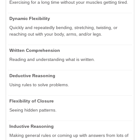
Exercising for a long time without your muscles getting tired.
Dynamic Flexibility
Quickly and repeatedly bending, stretching, twisting, or
reaching out with your body, arms, and/or legs.
Written Comprehension
Reading and understanding what is written.
Deductive Reasoning
Using rules to solve problems.
Flexibility of Closure
Seeing hidden patterns.
Inductive Reasoning
Making general rules or coming up with answers from lots of