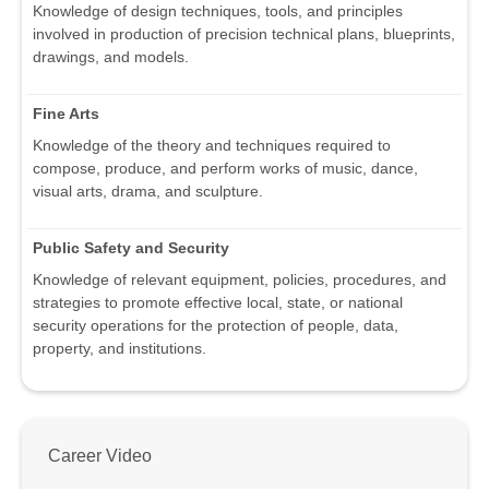
Knowledge of design techniques, tools, and principles
involved in production of precision technical plans, blueprints,
drawings, and models.
Fine Arts
Knowledge of the theory and techniques required to
compose, produce, and perform works of music, dance,
visual arts, drama, and sculpture.
Public Safety and Security
Knowledge of relevant equipment, policies, procedures, and
strategies to promote effective local, state, or national
security operations for the protection of people, data,
property, and institutions.
Career Video