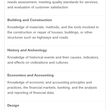
needs assessment, meeting quality standards for services,
and evaluation of customer satisfaction.
Building and Construction
Knowledge of materials, methods, and the tools involved in
the construction or repair of houses, buildings, or other
structures such as highways and roads.
History and Archeology
Knowledge of historical events and their causes, indicators,
and effects on civilizations and cultures.
Economics and Accounting
Knowledge of economic and accounting principles and
practices, the financial markets, banking, and the analysis
and reporting of financial data.
Design