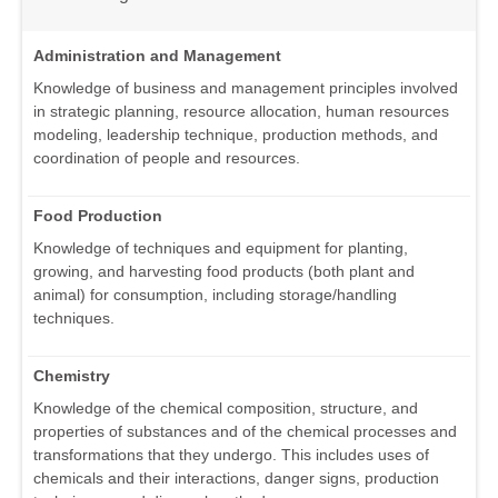
Administration and Management
Knowledge of business and management principles involved
in strategic planning, resource allocation, human resources
modeling, leadership technique, production methods, and
coordination of people and resources.
Food Production
Knowledge of techniques and equipment for planting,
growing, and harvesting food products (both plant and
animal) for consumption, including storage/handling
techniques.
Chemistry
Knowledge of the chemical composition, structure, and
properties of substances and of the chemical processes and
transformations that they undergo. This includes uses of
chemicals and their interactions, danger signs, production