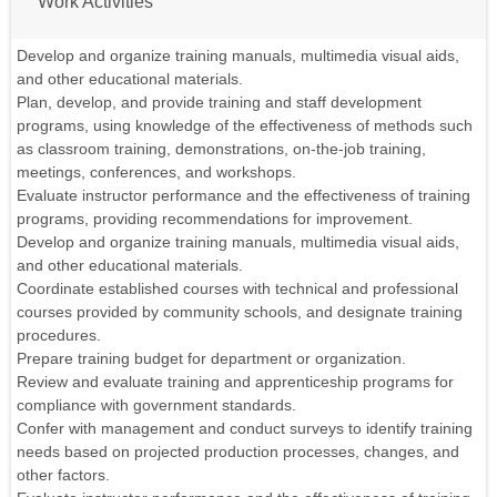
Work Activities
Develop and organize training manuals, multimedia visual aids,
and other educational materials.
Plan, develop, and provide training and staff development
programs, using knowledge of the effectiveness of methods such
as classroom training, demonstrations, on-the-job training,
meetings, conferences, and workshops.
Evaluate instructor performance and the effectiveness of training
programs, providing recommendations for improvement.
Develop and organize training manuals, multimedia visual aids,
and other educational materials.
Coordinate established courses with technical and professional
courses provided by community schools, and designate training
procedures.
Prepare training budget for department or organization.
Review and evaluate training and apprenticeship programs for
compliance with government standards.
Confer with management and conduct surveys to identify training
needs based on projected production processes, changes, and
other factors.