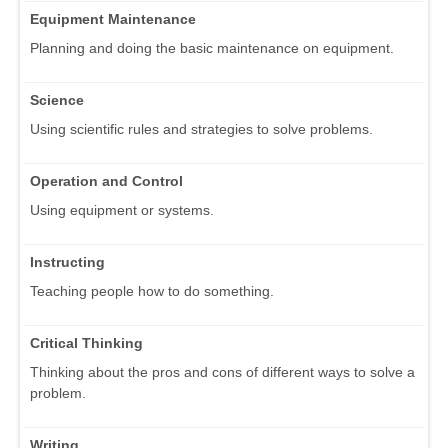
Equipment Maintenance
Planning and doing the basic maintenance on equipment.
Science
Using scientific rules and strategies to solve problems.
Operation and Control
Using equipment or systems.
Instructing
Teaching people how to do something.
Critical Thinking
Thinking about the pros and cons of different ways to solve a
problem.
Writing