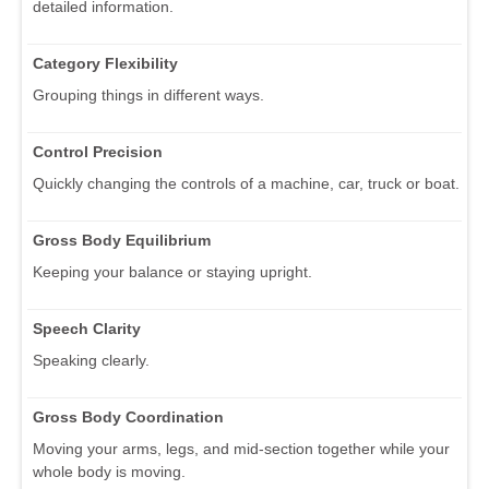
detailed information.
Category Flexibility
Grouping things in different ways.
Control Precision
Quickly changing the controls of a machine, car, truck or boat.
Gross Body Equilibrium
Keeping your balance or staying upright.
Speech Clarity
Speaking clearly.
Gross Body Coordination
Moving your arms, legs, and mid-section together while your
whole body is moving.