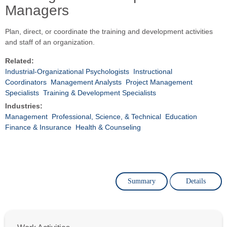
Managers
Plan, direct, or coordinate the training and development activities
and staff of an organization.
Related:
Industrial-Organizational Psychologists
Instructional
Coordinators
Management Analysts
Project Management
Specialists
Training & Development Specialists
Industries:
Management
Professional, Science, & Technical
Education
Finance & Insurance
Health & Counseling
Summary
Details