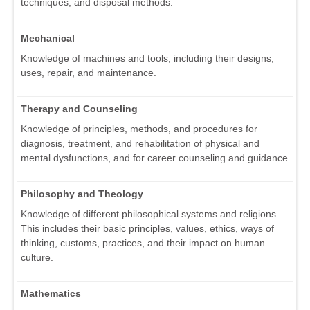
techniques, and disposal methods.
Mechanical
Knowledge of machines and tools, including their designs,
uses, repair, and maintenance.
Therapy and Counseling
Knowledge of principles, methods, and procedures for
diagnosis, treatment, and rehabilitation of physical and
mental dysfunctions, and for career counseling and guidance.
Philosophy and Theology
Knowledge of different philosophical systems and religions.
This includes their basic principles, values, ethics, ways of
thinking, customs, practices, and their impact on human
culture.
Mathematics