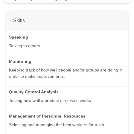
Skills
Speaking
Talking to others.
Monitoring
Keeping track of how well people and/or groups are doing in
order to make improvements.
Quality Control Analysis
Testing how well a product or service works.
Management of Personnel Resources
Selecting and managing the best workers for a job.