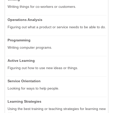
Writing things for co-workers or customers.
Operations Analysis
Figuring out what a product or service needs to be able to do.
Programming
Writing computer programs.
Active Learning
Figuring out how to use new ideas or things.
Service Orientation
Looking for ways to help people.
Learning Strategies
Using the best training or teaching strategies for learning new