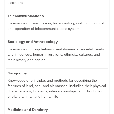
disorders.
Telecommunications
Knowledge of transmission, broadcasting, switching, control,
and operation of telecommunications systems.
Sociology and Anthropology
Knowledge of group behavior and dynamics, societal trends
and influences, human migrations, ethnicity, cultures, and
their history and origins.
Geography
Knowledge of principles and methods for describing the
features of land, sea, and air masses, including their physical
characteristics, locations, interrelationships, and distribution
of plant, animal, and human life.
Medicine and Dentistry