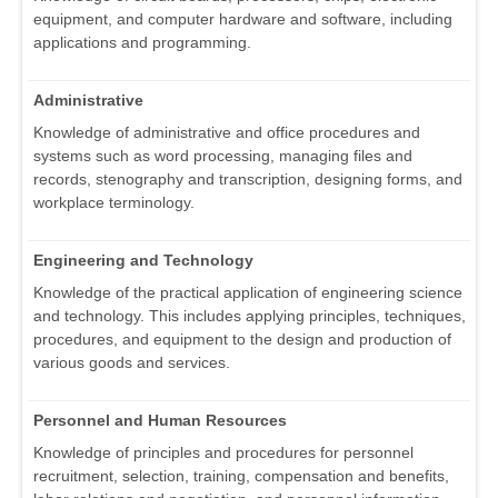
equipment, and computer hardware and software, including
applications and programming.
Administrative
Knowledge of administrative and office procedures and
systems such as word processing, managing files and
records, stenography and transcription, designing forms, and
workplace terminology.
Engineering and Technology
Knowledge of the practical application of engineering science
and technology. This includes applying principles, techniques,
procedures, and equipment to the design and production of
various goods and services.
Personnel and Human Resources
Knowledge of principles and procedures for personnel
recruitment, selection, training, compensation and benefits,