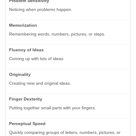
Problem Sensitivity
Noticing when problems happen.
Memorization
Remembering words, numbers, pictures, or steps.
Fluency of Ideas
Coming up with lots of ideas.
Originality
Creating new and original ideas.
Finger Dexterity
Putting together small parts with your fingers.
Perceptual Speed
Quickly comparing groups of letters, numbers, pictures, or