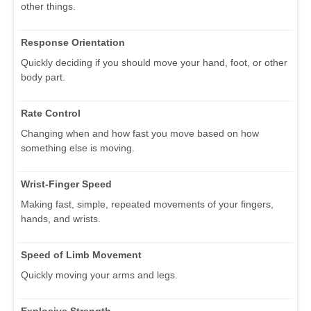
other things.
Response Orientation
Quickly deciding if you should move your hand, foot, or other
body part.
Rate Control
Changing when and how fast you move based on how
something else is moving.
Wrist-Finger Speed
Making fast, simple, repeated movements of your fingers,
hands, and wrists.
Speed of Limb Movement
Quickly moving your arms and legs.