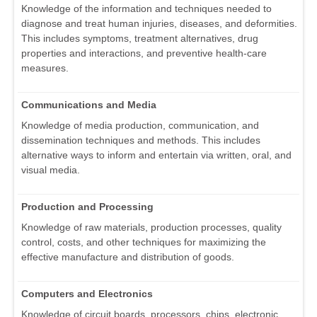
Knowledge of the information and techniques needed to
diagnose and treat human injuries, diseases, and deformities.
This includes symptoms, treatment alternatives, drug
properties and interactions, and preventive health-care
measures.
Communications and Media
Knowledge of media production, communication, and
dissemination techniques and methods. This includes
alternative ways to inform and entertain via written, oral, and
visual media.
Production and Processing
Knowledge of raw materials, production processes, quality
control, costs, and other techniques for maximizing the
effective manufacture and distribution of goods.
Computers and Electronics
Knowledge of circuit boards, processors, chips, electronic