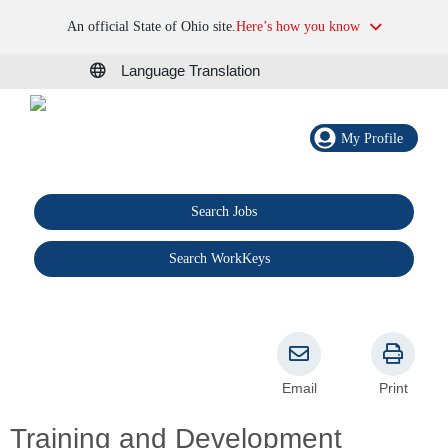
An official State of Ohio site.
Here’s how you know
Language Translation
My Profile
Search Jobs
®
Search WorkKeys
Email
Print
Training and Development