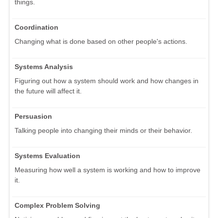
things.
Coordination
Changing what is done based on other people's actions.
Systems Analysis
Figuring out how a system should work and how changes in
the future will affect it.
Persuasion
Talking people into changing their minds or their behavior.
Systems Evaluation
Measuring how well a system is working and how to improve
it.
Complex Problem Solving