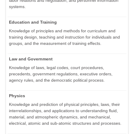
labor relations and negotiation, and personnel information
systems.
Education and Training
Knowledge of principles and methods for curriculum and
training design, teaching and instruction for individuals and
groups, and the measurement of training effects.
Law and Government
Knowledge of laws, legal codes, court procedures,
precedents, government regulations, executive orders,
agency rules, and the democratic political process.
Physics
Knowledge and prediction of physical principles, laws, their
interrelationships, and applications to understanding fluid,
material, and atmospheric dynamics, and mechanical,
electrical, atomic and sub-atomic structures and processes.