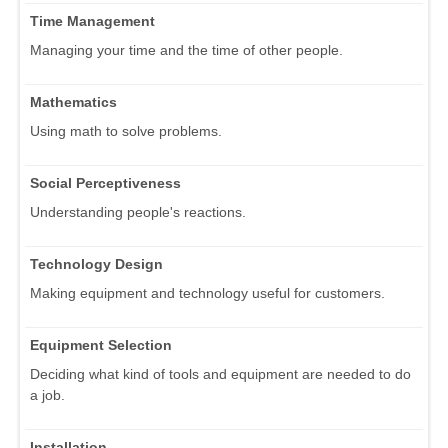
Time Management
Managing your time and the time of other people.
Mathematics
Using math to solve problems.
Social Perceptiveness
Understanding people's reactions.
Technology Design
Making equipment and technology useful for customers.
Equipment Selection
Deciding what kind of tools and equipment are needed to do
a job.
Installation