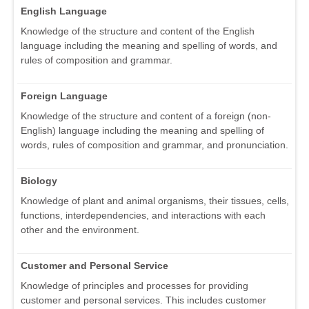
English Language
Knowledge of the structure and content of the English
language including the meaning and spelling of words, and
rules of composition and grammar.
Foreign Language
Knowledge of the structure and content of a foreign (non-
English) language including the meaning and spelling of
words, rules of composition and grammar, and pronunciation.
Biology
Knowledge of plant and animal organisms, their tissues, cells,
functions, interdependencies, and interactions with each
other and the environment.
Customer and Personal Service
Knowledge of principles and processes for providing
customer and personal services. This includes customer