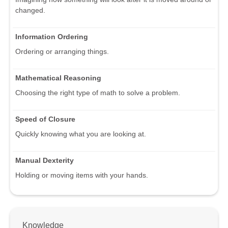
changed.
Information Ordering
Ordering or arranging things.
Mathematical Reasoning
Choosing the right type of math to solve a problem.
Speed of Closure
Quickly knowing what you are looking at.
Manual Dexterity
Holding or moving items with your hands.
Knowledge