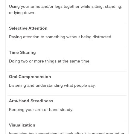
Using your arms and/or legs together while sitting, standing,
or lying down.
Selective Attention
Paying attention to something without being distracted.
Time Sharing
Doing two or more things at the same time.
Oral Comprehension
Listening and understanding what people say.
Arm-Hand Steadiness
Keeping your arm or hand steady.
Visualization
Imagining how something will look after it is moved around or