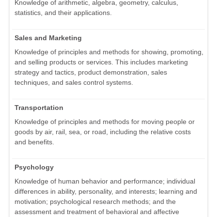
Knowledge of arithmetic, algebra, geometry, calculus,
statistics, and their applications.
Sales and Marketing
Knowledge of principles and methods for showing, promoting,
and selling products or services. This includes marketing
strategy and tactics, product demonstration, sales
techniques, and sales control systems.
Transportation
Knowledge of principles and methods for moving people or
goods by air, rail, sea, or road, including the relative costs
and benefits.
Psychology
Knowledge of human behavior and performance; individual
differences in ability, personality, and interests; learning and
motivation; psychological research methods; and the
assessment and treatment of behavioral and affective