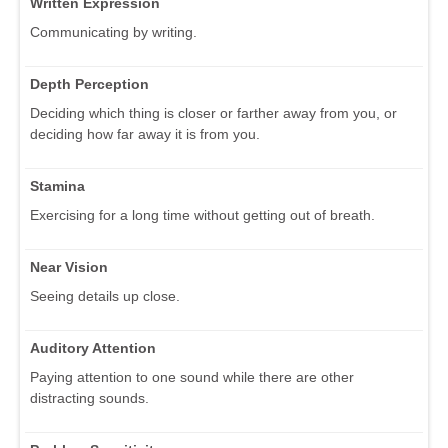
Written Expression
Communicating by writing.
Depth Perception
Deciding which thing is closer or farther away from you, or
deciding how far away it is from you.
Stamina
Exercising for a long time without getting out of breath.
Near Vision
Seeing details up close.
Auditory Attention
Paying attention to one sound while there are other
distracting sounds.