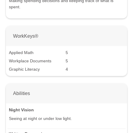
Making spending decisions and keeping track of what is
spent.
WorkKeys®
Applied Math
5
Workplace Documents
5
Graphic Literacy
4
Abilities
Night Vision
Seeing at night or under low light.