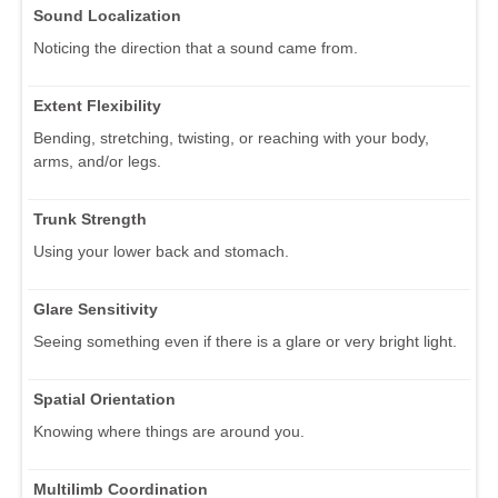
Sound Localization
Noticing the direction that a sound came from.
Extent Flexibility
Bending, stretching, twisting, or reaching with your body,
arms, and/or legs.
Trunk Strength
Using your lower back and stomach.
Glare Sensitivity
Seeing something even if there is a glare or very bright light.
Spatial Orientation
Knowing where things are around you.
Multilimb Coordination