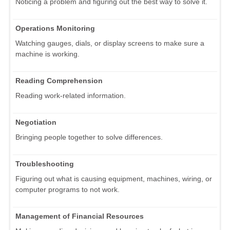
Noticing a problem and figuring out the best way to solve it.
Operations Monitoring
Watching gauges, dials, or display screens to make sure a
machine is working.
Reading Comprehension
Reading work-related information.
Negotiation
Bringing people together to solve differences.
Troubleshooting
Figuring out what is causing equipment, machines, wiring, or
computer programs to not work.
Management of Financial Resources