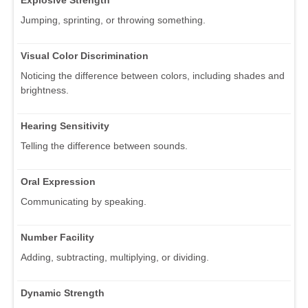
Explosive Strength
Jumping, sprinting, or throwing something.
Visual Color Discrimination
Noticing the difference between colors, including shades and
brightness.
Hearing Sensitivity
Telling the difference between sounds.
Oral Expression
Communicating by speaking.
Number Facility
Adding, subtracting, multiplying, or dividing.
Dynamic Strength