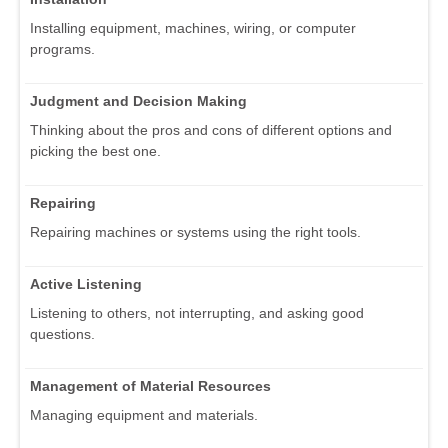
Installing equipment, machines, wiring, or computer
programs.
Judgment and Decision Making
Thinking about the pros and cons of different options and
picking the best one.
Repairing
Repairing machines or systems using the right tools.
Active Listening
Listening to others, not interrupting, and asking good
questions.
Management of Material Resources
Managing equipment and materials.