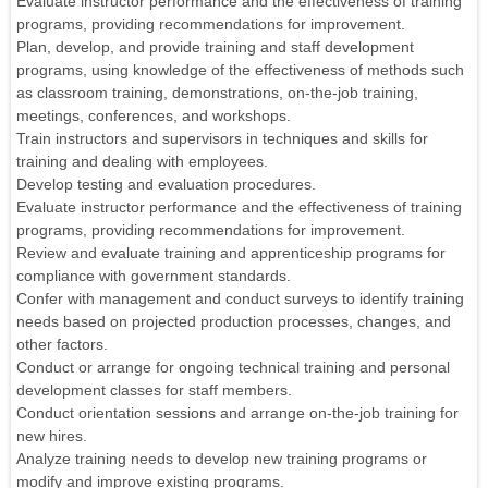
Evaluate instructor performance and the effectiveness of training
programs, providing recommendations for improvement.
Plan, develop, and provide training and staff development
programs, using knowledge of the effectiveness of methods such
as classroom training, demonstrations, on-the-job training,
meetings, conferences, and workshops.
Train instructors and supervisors in techniques and skills for
training and dealing with employees.
Develop testing and evaluation procedures.
Evaluate instructor performance and the effectiveness of training
programs, providing recommendations for improvement.
Review and evaluate training and apprenticeship programs for
compliance with government standards.
Confer with management and conduct surveys to identify training
needs based on projected production processes, changes, and
other factors.
Conduct or arrange for ongoing technical training and personal
development classes for staff members.
Conduct orientation sessions and arrange on-the-job training for
new hires.
Analyze training needs to develop new training programs or
modify and improve existing programs.