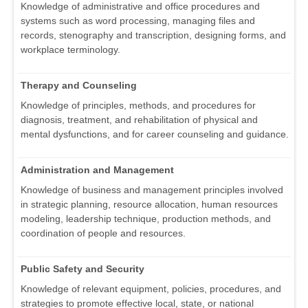
Knowledge of administrative and office procedures and
systems such as word processing, managing files and
records, stenography and transcription, designing forms, and
workplace terminology.
Therapy and Counseling
Knowledge of principles, methods, and procedures for
diagnosis, treatment, and rehabilitation of physical and
mental dysfunctions, and for career counseling and guidance.
Administration and Management
Knowledge of business and management principles involved
in strategic planning, resource allocation, human resources
modeling, leadership technique, production methods, and
coordination of people and resources.
Public Safety and Security
Knowledge of relevant equipment, policies, procedures, and
strategies to promote effective local, state, or national