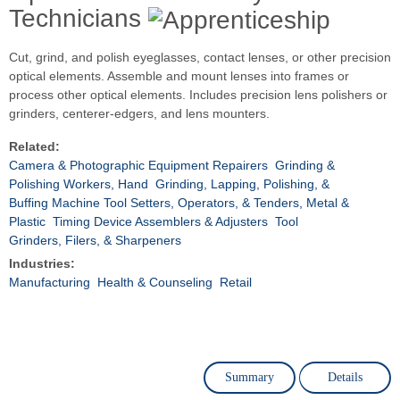
Technicians
Cut, grind, and polish eyeglasses, contact lenses, or other precision
optical elements. Assemble and mount lenses into frames or
process other optical elements. Includes precision lens polishers or
grinders, centerer-edgers, and lens mounters.
Related:
Camera & Photographic Equipment Repairers
Grinding &
Polishing Workers, Hand
Grinding, Lapping, Polishing, &
Buffing Machine Tool Setters, Operators, & Tenders, Metal &
Plastic
Timing Device Assemblers & Adjusters
Tool
Grinders, Filers, & Sharpeners
Industries:
Manufacturing
Health & Counseling
Retail
Summary
Details