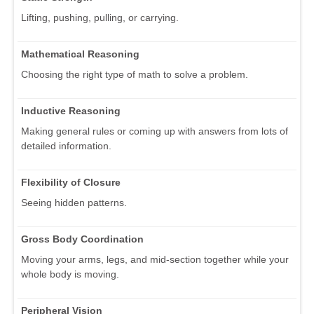
Lifting, pushing, pulling, or carrying.
Mathematical Reasoning
Choosing the right type of math to solve a problem.
Inductive Reasoning
Making general rules or coming up with answers from lots of
detailed information.
Flexibility of Closure
Seeing hidden patterns.
Gross Body Coordination
Moving your arms, legs, and mid-section together while your
whole body is moving.
Peripheral Vision