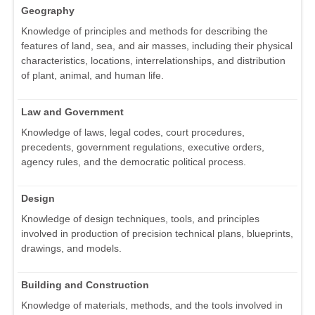
Geography
Knowledge of principles and methods for describing the
features of land, sea, and air masses, including their physical
characteristics, locations, interrelationships, and distribution
of plant, animal, and human life.
Law and Government
Knowledge of laws, legal codes, court procedures,
precedents, government regulations, executive orders,
agency rules, and the democratic political process.
Design
Knowledge of design techniques, tools, and principles
involved in production of precision technical plans, blueprints,
drawings, and models.
Building and Construction
Knowledge of materials, methods, and the tools involved in