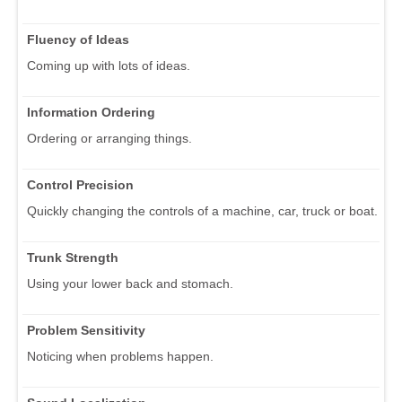
Fluency of Ideas
Coming up with lots of ideas.
Information Ordering
Ordering or arranging things.
Control Precision
Quickly changing the controls of a machine, car, truck or boat.
Trunk Strength
Using your lower back and stomach.
Problem Sensitivity
Noticing when problems happen.