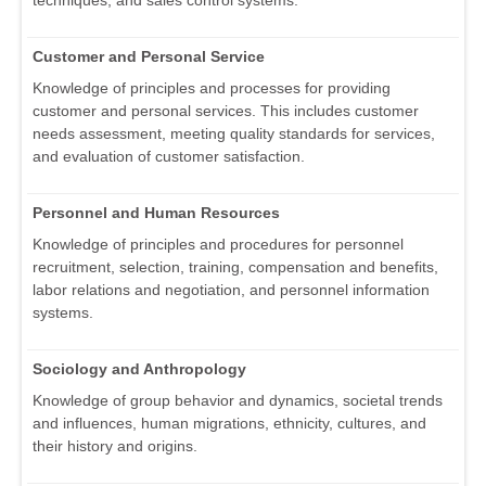
techniques, and sales control systems.
Customer and Personal Service
Knowledge of principles and processes for providing
customer and personal services. This includes customer
needs assessment, meeting quality standards for services,
and evaluation of customer satisfaction.
Personnel and Human Resources
Knowledge of principles and procedures for personnel
recruitment, selection, training, compensation and benefits,
labor relations and negotiation, and personnel information
systems.
Sociology and Anthropology
Knowledge of group behavior and dynamics, societal trends
and influences, human migrations, ethnicity, cultures, and
their history and origins.