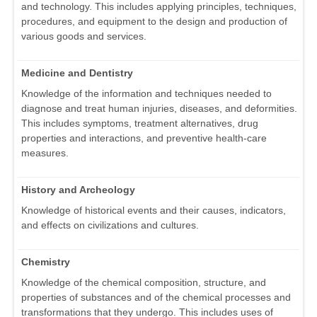
and technology. This includes applying principles, techniques,
procedures, and equipment to the design and production of
various goods and services.
Medicine and Dentistry
Knowledge of the information and techniques needed to
diagnose and treat human injuries, diseases, and deformities.
This includes symptoms, treatment alternatives, drug
properties and interactions, and preventive health-care
measures.
History and Archeology
Knowledge of historical events and their causes, indicators,
and effects on civilizations and cultures.
Chemistry
Knowledge of the chemical composition, structure, and
properties of substances and of the chemical processes and
transformations that they undergo. This includes uses of