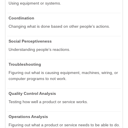
Using equipment or systems.
Coordination
Changing what is done based on other people's actions.
Social Perceptiveness
Understanding people's reactions.
Troubleshooting
Figuring out what is causing equipment, machines, wiring, or
computer programs to not work.
Quality Control Analysis
Testing how well a product or service works.
Operations Analysis
Figuring out what a product or service needs to be able to do.