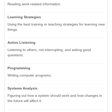
Reading work-related information.
Learning Strategies
Using the best training or teaching strategies for learning new
things.
Active Listening
Listening to others, not interrupting, and asking good
questions.
Programming
Writing computer programs.
Systems Analysis
Figuring out how a system should work and how changes in
the future will affect it.