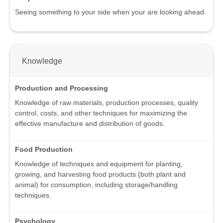
Seeing something to your side when your are looking ahead.
Knowledge
Production and Processing
Knowledge of raw materials, production processes, quality
control, costs, and other techniques for maximizing the
effective manufacture and distribution of goods.
Food Production
Knowledge of techniques and equipment for planting,
growing, and harvesting food products (both plant and
animal) for consumption, including storage/handling
techniques.
Psychology