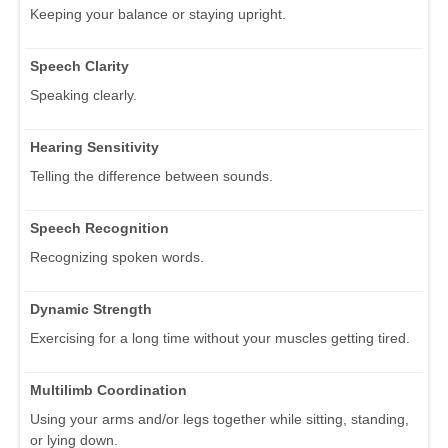
Keeping your balance or staying upright.
Speech Clarity
Speaking clearly.
Hearing Sensitivity
Telling the difference between sounds.
Speech Recognition
Recognizing spoken words.
Dynamic Strength
Exercising for a long time without your muscles getting tired.
Multilimb Coordination
Using your arms and/or legs together while sitting, standing,
or lying down.