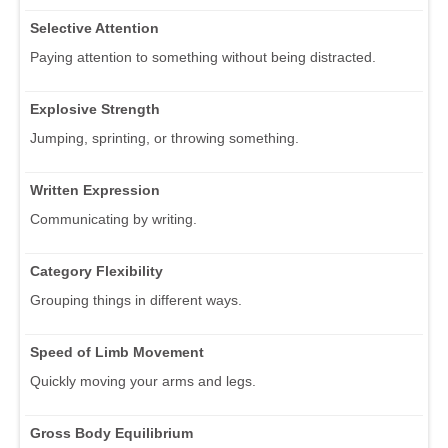
Selective Attention
Paying attention to something without being distracted.
Explosive Strength
Jumping, sprinting, or throwing something.
Written Expression
Communicating by writing.
Category Flexibility
Grouping things in different ways.
Speed of Limb Movement
Quickly moving your arms and legs.
Gross Body Equilibrium