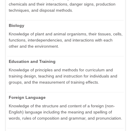
chemicals and their interactions, danger signs, production
techniques, and disposal methods.
Biology
Knowledge of plant and animal organisms, their tissues, cells,
functions, interdependencies, and interactions with each
other and the environment.
Education and Training
Knowledge of principles and methods for curriculum and
training design, teaching and instruction for individuals and
groups, and the measurement of training effects.
Foreign Language
Knowledge of the structure and content of a foreign (non-
English) language including the meaning and spelling of
words, rules of composition and grammar, and pronunciation.