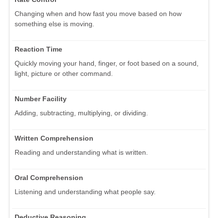
Changing when and how fast you move based on how
something else is moving.
Reaction Time
Quickly moving your hand, finger, or foot based on a sound,
light, picture or other command.
Number Facility
Adding, subtracting, multiplying, or dividing.
Written Comprehension
Reading and understanding what is written.
Oral Comprehension
Listening and understanding what people say.
Deductive Reasoning