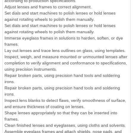
according to production specifications.
Adjust lenses and frames to correct alignment.
Set dials and start machines to polish lenses or hold lenses
against rotating wheels to polish them manually.
Set dials and start machines to polish lenses or hold lenses
against rotating wheels to polish them manually.
Immerse eyeglass frames in solutions to harden, soften, or dye
frames.
Lay out lenses and trace lens outlines on glass, using templates.
Inspect, weigh, and measure mounted or unmounted lenses after
completion to verify alignment and conformance to specifications,
using precision instruments.
Repair broken parts, using precision hand tools and soldering
irons.
Repair broken parts, using precision hand tools and soldering
irons.
Inspect lens blanks to detect flaws, verify smoothness of surface,
and ensure thickness of coating on lenses.
Shape lenses appropriately so that they can be inserted into
frames.
Clean finished lenses and eyeglasses, using cloths and solvents.
Assemble eyeglass frames and attach shields, nose pads, and