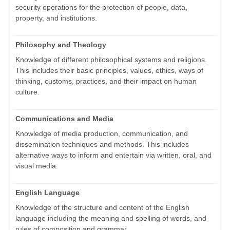
security operations for the protection of people, data,
property, and institutions.
Philosophy and Theology
Knowledge of different philosophical systems and religions.
This includes their basic principles, values, ethics, ways of
thinking, customs, practices, and their impact on human
culture.
Communications and Media
Knowledge of media production, communication, and
dissemination techniques and methods. This includes
alternative ways to inform and entertain via written, oral, and
visual media.
English Language
Knowledge of the structure and content of the English
language including the meaning and spelling of words, and
rules of composition and grammar.