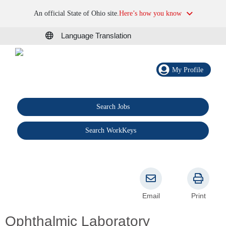
An official State of Ohio site.
Here’s how you know
Language Translation
My Profile
Search Jobs
®
Search WorkKeys
Email
Print
Ophthalmic Laboratory