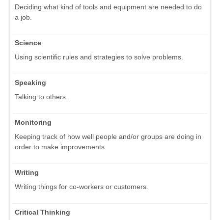
Deciding what kind of tools and equipment are needed to do
a job.
Science
Using scientific rules and strategies to solve problems.
Speaking
Talking to others.
Monitoring
Keeping track of how well people and/or groups are doing in
order to make improvements.
Writing
Writing things for co-workers or customers.
Critical Thinking