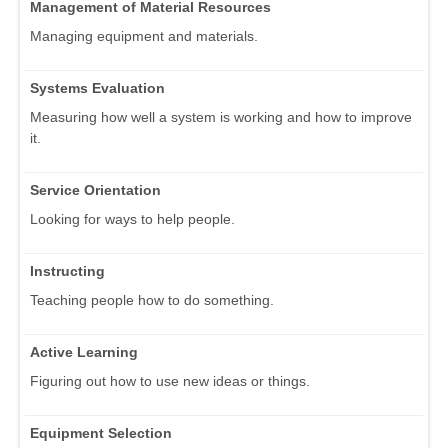
Management of Material Resources
Managing equipment and materials.
Systems Evaluation
Measuring how well a system is working and how to improve
it.
Service Orientation
Looking for ways to help people.
Instructing
Teaching people how to do something.
Active Learning
Figuring out how to use new ideas or things.
Equipment Selection