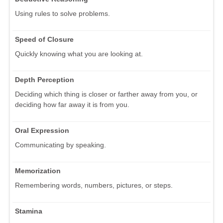
Using rules to solve problems.
Speed of Closure
Quickly knowing what you are looking at.
Depth Perception
Deciding which thing is closer or farther away from you, or
deciding how far away it is from you.
Oral Expression
Communicating by speaking.
Memorization
Remembering words, numbers, pictures, or steps.
Stamina