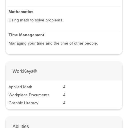
Mathematics
Using math to solve problems.
Time Management
Managing your time and the time of other people.
WorkKeys®
Applied Math
4
Workplace Documents
4
Graphic Literacy
4
Abilities