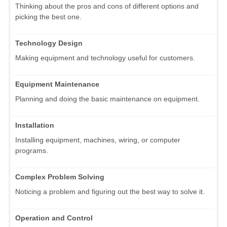
Thinking about the pros and cons of different options and
picking the best one.
Technology Design
Making equipment and technology useful for customers.
Equipment Maintenance
Planning and doing the basic maintenance on equipment.
Installation
Installing equipment, machines, wiring, or computer
programs.
Complex Problem Solving
Noticing a problem and figuring out the best way to solve it.
Operation and Control