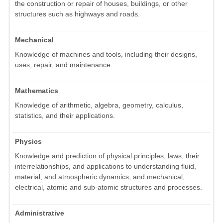
the construction or repair of houses, buildings, or other
structures such as highways and roads.
Mechanical
Knowledge of machines and tools, including their designs,
uses, repair, and maintenance.
Mathematics
Knowledge of arithmetic, algebra, geometry, calculus,
statistics, and their applications.
Physics
Knowledge and prediction of physical principles, laws, their
interrelationships, and applications to understanding fluid,
material, and atmospheric dynamics, and mechanical,
electrical, atomic and sub-atomic structures and processes.
Administrative