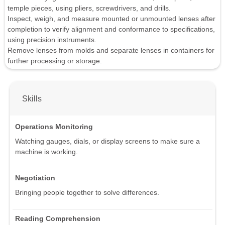
temple pieces, using pliers, screwdrivers, and drills.
Inspect, weigh, and measure mounted or unmounted lenses after
completion to verify alignment and conformance to specifications,
using precision instruments.
Remove lenses from molds and separate lenses in containers for
further processing or storage.
Skills
Operations Monitoring
Watching gauges, dials, or display screens to make sure a
machine is working.
Negotiation
Bringing people together to solve differences.
Reading Comprehension