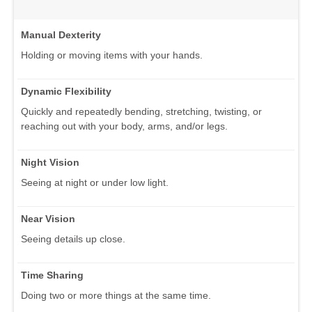
Manual Dexterity
Holding or moving items with your hands.
Dynamic Flexibility
Quickly and repeatedly bending, stretching, twisting, or
reaching out with your body, arms, and/or legs.
Night Vision
Seeing at night or under low light.
Near Vision
Seeing details up close.
Time Sharing
Doing two or more things at the same time.