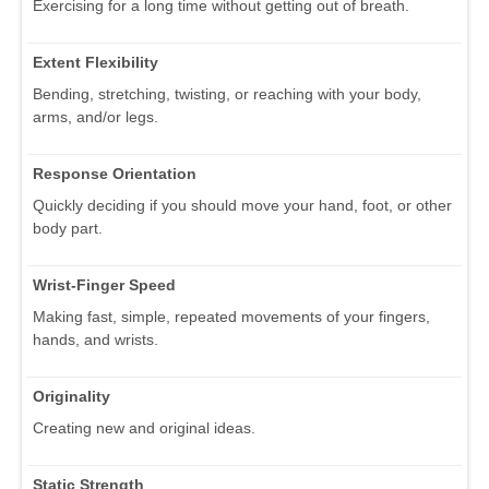
Exercising for a long time without getting out of breath.
Extent Flexibility
Bending, stretching, twisting, or reaching with your body,
arms, and/or legs.
Response Orientation
Quickly deciding if you should move your hand, foot, or other
body part.
Wrist-Finger Speed
Making fast, simple, repeated movements of your fingers,
hands, and wrists.
Originality
Creating new and original ideas.
Static Strength