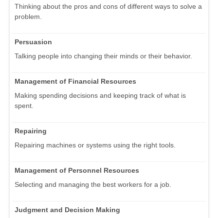
Thinking about the pros and cons of different ways to solve a
problem.
Persuasion
Talking people into changing their minds or their behavior.
Management of Financial Resources
Making spending decisions and keeping track of what is
spent.
Repairing
Repairing machines or systems using the right tools.
Management of Personnel Resources
Selecting and managing the best workers for a job.
Judgment and Decision Making