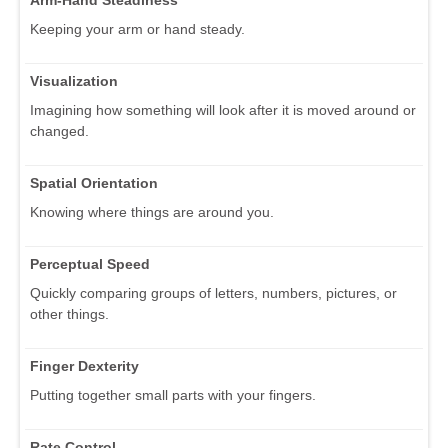
Keeping your arm or hand steady.
Visualization
Imagining how something will look after it is moved around or
changed.
Spatial Orientation
Knowing where things are around you.
Perceptual Speed
Quickly comparing groups of letters, numbers, pictures, or
other things.
Finger Dexterity
Putting together small parts with your fingers.
Rate Control