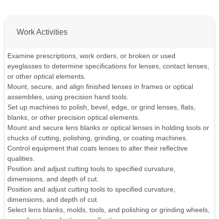
Work Activities
Examine prescriptions, work orders, or broken or used
eyeglasses to determine specifications for lenses, contact lenses,
or other optical elements.
Mount, secure, and align finished lenses in frames or optical
assemblies, using precision hand tools.
Set up machines to polish, bevel, edge, or grind lenses, flats,
blanks, or other precision optical elements.
Mount and secure lens blanks or optical lenses in holding tools or
chucks of cutting, polishing, grinding, or coating machines.
Control equipment that coats lenses to alter their reflective
qualities.
Position and adjust cutting tools to specified curvature,
dimensions, and depth of cut.
Position and adjust cutting tools to specified curvature,
dimensions, and depth of cut.
Select lens blanks, molds, tools, and polishing or grinding wheels,