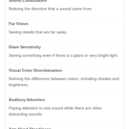
Sound Localization
Noticing the direction that a sound came from.
Far Vision
Seeing details that are far away.
Glare Sensitivity
Seeing something even if there is a glare or very bright light.
Visual Color Discrimination
Noticing the difference between colors, including shades and
brightness.
Auditory Attention
Paying attention to one sound while there are other
distracting sounds.
Arm-Hand Steadiness