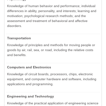
Knowledge of human behavior and performance; individual
differences in ability, personality, and interests; learning and
motivation; psychological research methods; and the
assessment and treatment of behavioral and affective
disorders.
Transportation
Knowledge of principles and methods for moving people or
goods by air, rail, sea, or road, including the relative costs
and benefits.
Computers and Electronics
Knowledge of circuit boards, processors, chips, electronic
equipment, and computer hardware and software, including
applications and programming.
Engineering and Technology
Knowledge of the practical application of engineering science