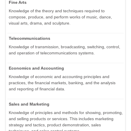
Fine Arts
Knowledge of the theory and techniques required to
compose, produce, and perform works of music, dance,
visual arts, drama, and sculpture.
Telecommunications
Knowledge of transmission, broadcasting, switching, control,
and operation of telecommunications systems.
Economics and Accounting
Knowledge of economic and accounting principles and
practices, the financial markets, banking, and the analysis
and reporting of financial data.
Sales and Marketing
Knowledge of principles and methods for showing, promoting,
and selling products or services. This includes marketing
strategy and tactics, product demonstration, sales