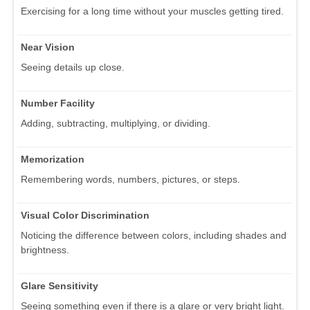
Exercising for a long time without your muscles getting tired.
Near Vision
Seeing details up close.
Number Facility
Adding, subtracting, multiplying, or dividing.
Memorization
Remembering words, numbers, pictures, or steps.
Visual Color Discrimination
Noticing the difference between colors, including shades and
brightness.
Glare Sensitivity
Seeing something even if there is a glare or very bright light.