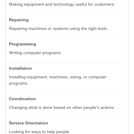
Making equipment and technology useful for customers.
Repairing
Repairing machines or systems using the right tools.
Programming
Writing computer programs.
Installation
Installing equipment, machines, wiring, or computer
programs.
Coordination
Changing what is done based on other people's actions.
Service Orientation
Looking for ways to help people.