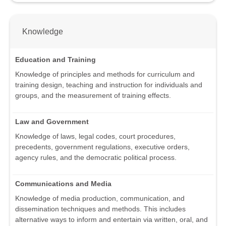
Knowledge
Education and Training
Knowledge of principles and methods for curriculum and
training design, teaching and instruction for individuals and
groups, and the measurement of training effects.
Law and Government
Knowledge of laws, legal codes, court procedures,
precedents, government regulations, executive orders,
agency rules, and the democratic political process.
Communications and Media
Knowledge of media production, communication, and
dissemination techniques and methods. This includes
alternative ways to inform and entertain via written, oral, and