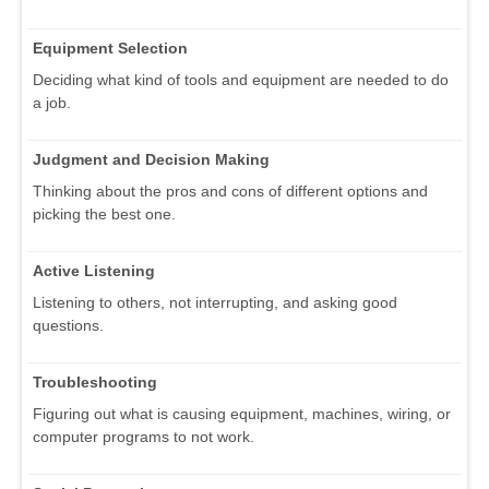
Equipment Selection
Deciding what kind of tools and equipment are needed to do
a job.
Judgment and Decision Making
Thinking about the pros and cons of different options and
picking the best one.
Active Listening
Listening to others, not interrupting, and asking good
questions.
Troubleshooting
Figuring out what is causing equipment, machines, wiring, or
computer programs to not work.