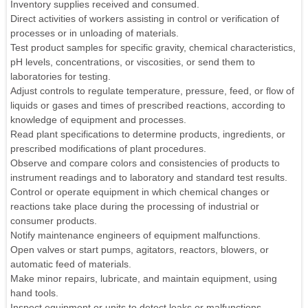
Inventory supplies received and consumed.
Direct activities of workers assisting in control or verification of
processes or in unloading of materials.
Test product samples for specific gravity, chemical characteristics,
pH levels, concentrations, or viscosities, or send them to
laboratories for testing.
Adjust controls to regulate temperature, pressure, feed, or flow of
liquids or gases and times of prescribed reactions, according to
knowledge of equipment and processes.
Read plant specifications to determine products, ingredients, or
prescribed modifications of plant procedures.
Observe and compare colors and consistencies of products to
instrument readings and to laboratory and standard test results.
Control or operate equipment in which chemical changes or
reactions take place during the processing of industrial or
consumer products.
Notify maintenance engineers of equipment malfunctions.
Open valves or start pumps, agitators, reactors, blowers, or
automatic feed of materials.
Make minor repairs, lubricate, and maintain equipment, using
hand tools.
Inspect equipment or units to detect leaks or malfunctions,