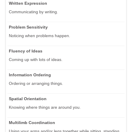
Written Expression
Communicating by writing.
Problem Sensitivity
Noticing when problems happen.
Fluency of Ideas
Coming up with lots of ideas.
Information Ordering
Ordering or arranging things.
Spatial Orientation
Knowing where things are around you.
Multilimb Coordination
Using your arms and/or legs together while sitting, standing,