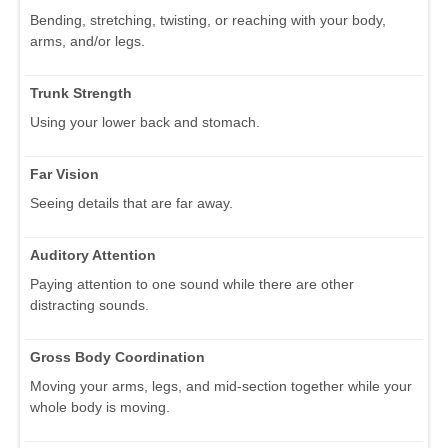
Bending, stretching, twisting, or reaching with your body,
arms, and/or legs.
Trunk Strength
Using your lower back and stomach.
Far Vision
Seeing details that are far away.
Auditory Attention
Paying attention to one sound while there are other
distracting sounds.
Gross Body Coordination
Moving your arms, legs, and mid-section together while your
whole body is moving.