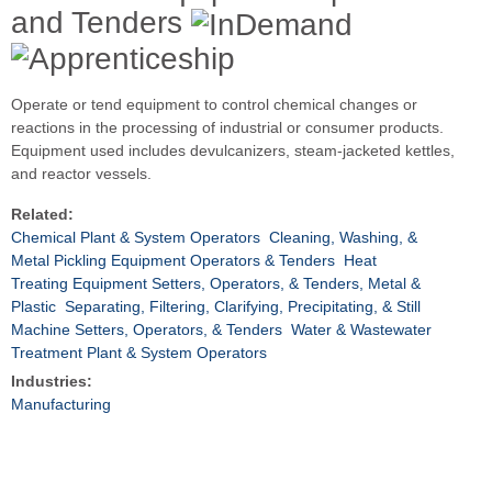
and Tenders
Operate or tend equipment to control chemical changes or
reactions in the processing of industrial or consumer products.
Equipment used includes devulcanizers, steam-jacketed kettles,
and reactor vessels.
Related:
Chemical Plant & System Operators
Cleaning, Washing, &
Metal Pickling Equipment Operators & Tenders
Heat
Treating Equipment Setters, Operators, & Tenders, Metal &
Plastic
Separating, Filtering, Clarifying, Precipitating, & Still
Machine Setters, Operators, & Tenders
Water & Wastewater
Treatment Plant & System Operators
Industries:
Manufacturing