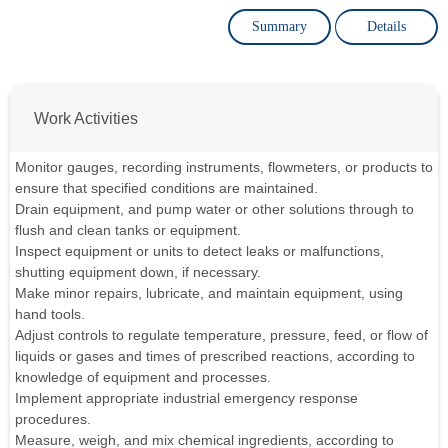
Summary
Details
Work Activities
Monitor gauges, recording instruments, flowmeters, or products to
ensure that specified conditions are maintained.
Drain equipment, and pump water or other solutions through to
flush and clean tanks or equipment.
Inspect equipment or units to detect leaks or malfunctions,
shutting equipment down, if necessary.
Make minor repairs, lubricate, and maintain equipment, using
hand tools.
Adjust controls to regulate temperature, pressure, feed, or flow of
liquids or gases and times of prescribed reactions, according to
knowledge of equipment and processes.
Implement appropriate industrial emergency response
procedures.
Measure, weigh, and mix chemical ingredients, according to