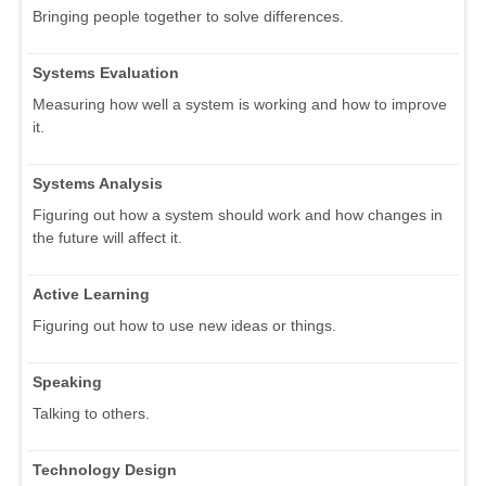
Bringing people together to solve differences.
Systems Evaluation
Measuring how well a system is working and how to improve
it.
Systems Analysis
Figuring out how a system should work and how changes in
the future will affect it.
Active Learning
Figuring out how to use new ideas or things.
Speaking
Talking to others.
Technology Design