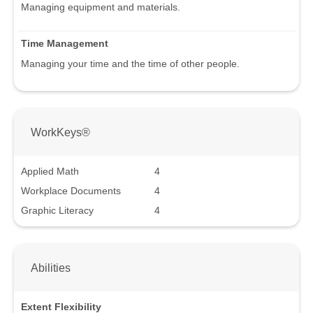
Managing equipment and materials.
Time Management
Managing your time and the time of other people.
WorkKeys®
Applied Math
4
Workplace Documents
4
Graphic Literacy
4
Abilities
Extent Flexibility