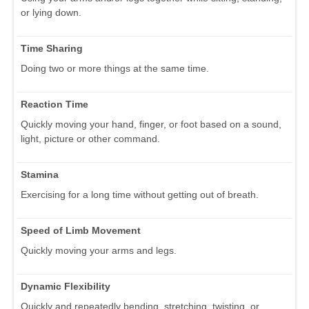
or lying down.
Time Sharing
Doing two or more things at the same time.
Reaction Time
Quickly moving your hand, finger, or foot based on a sound,
light, picture or other command.
Stamina
Exercising for a long time without getting out of breath.
Speed of Limb Movement
Quickly moving your arms and legs.
Dynamic Flexibility
Quickly and repeatedly bending, stretching, twisting, or