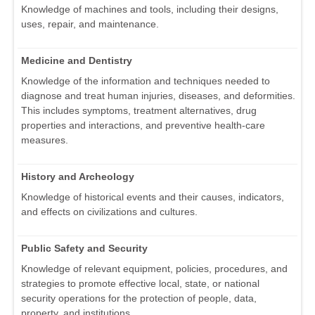
Knowledge of machines and tools, including their designs,
uses, repair, and maintenance.
Medicine and Dentistry
Knowledge of the information and techniques needed to
diagnose and treat human injuries, diseases, and deformities.
This includes symptoms, treatment alternatives, drug
properties and interactions, and preventive health-care
measures.
History and Archeology
Knowledge of historical events and their causes, indicators,
and effects on civilizations and cultures.
Public Safety and Security
Knowledge of relevant equipment, policies, procedures, and
strategies to promote effective local, state, or national
security operations for the protection of people, data,
property, and institutions.