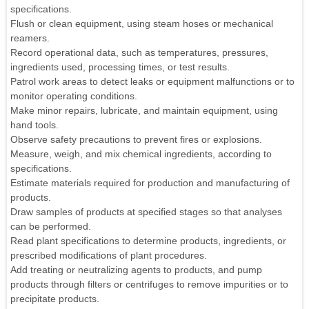
specifications.
Flush or clean equipment, using steam hoses or mechanical
reamers.
Record operational data, such as temperatures, pressures,
ingredients used, processing times, or test results.
Patrol work areas to detect leaks or equipment malfunctions or to
monitor operating conditions.
Make minor repairs, lubricate, and maintain equipment, using
hand tools.
Observe safety precautions to prevent fires or explosions.
Measure, weigh, and mix chemical ingredients, according to
specifications.
Estimate materials required for production and manufacturing of
products.
Draw samples of products at specified stages so that analyses
can be performed.
Read plant specifications to determine products, ingredients, or
prescribed modifications of plant procedures.
Add treating or neutralizing agents to products, and pump
products through filters or centrifuges to remove impurities or to
precipitate products.