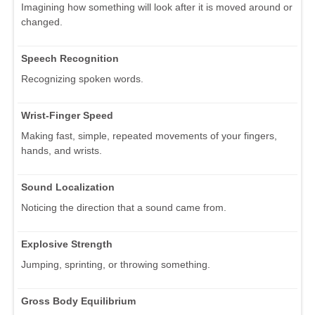
Imagining how something will look after it is moved around or
changed.
Speech Recognition
Recognizing spoken words.
Wrist-Finger Speed
Making fast, simple, repeated movements of your fingers,
hands, and wrists.
Sound Localization
Noticing the direction that a sound came from.
Explosive Strength
Jumping, sprinting, or throwing something.
Gross Body Equilibrium