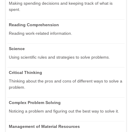
Making spending decisions and keeping track of what is
spent.
Reading Comprehension
Reading work-related information.
Science
Using scientific rules and strategies to solve problems.
Critical Thinking
Thinking about the pros and cons of different ways to solve a
problem.
Complex Problem Solving
Noticing a problem and figuring out the best way to solve it.
Management of Material Resources