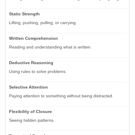
Static Strength
Lifting, pushing, pulling, or carrying.
Written Comprehension
Reading and understanding what is written.
Deductive Reasoning
Using rules to solve problems.
Selective Attention
Paying attention to something without being distracted.
Flexibility of Closure
Seeing hidden patterns.