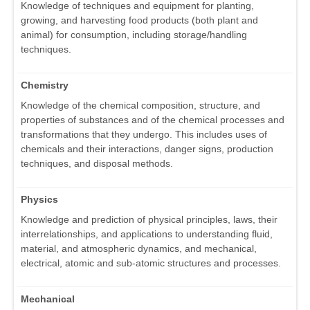
Knowledge of techniques and equipment for planting,
growing, and harvesting food products (both plant and
animal) for consumption, including storage/handling
techniques.
Chemistry
Knowledge of the chemical composition, structure, and
properties of substances and of the chemical processes and
transformations that they undergo. This includes uses of
chemicals and their interactions, danger signs, production
techniques, and disposal methods.
Physics
Knowledge and prediction of physical principles, laws, their
interrelationships, and applications to understanding fluid,
material, and atmospheric dynamics, and mechanical,
electrical, atomic and sub-atomic structures and processes.
Mechanical