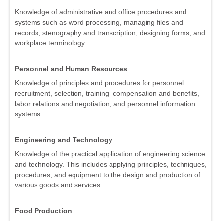
Knowledge of administrative and office procedures and
systems such as word processing, managing files and
records, stenography and transcription, designing forms, and
workplace terminology.
Personnel and Human Resources
Knowledge of principles and procedures for personnel
recruitment, selection, training, compensation and benefits,
labor relations and negotiation, and personnel information
systems.
Engineering and Technology
Knowledge of the practical application of engineering science
and technology. This includes applying principles, techniques,
procedures, and equipment to the design and production of
various goods and services.
Food Production