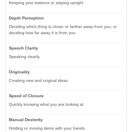
Keeping your balance or staying upright.
Depth Perception
Deciding which thing is closer or farther away from you, or
deciding how far away it is from you.
Speech Clarity
Speaking clearly.
Originality
Creating new and original ideas.
Speed of Closure
Quickly knowing what you are looking at.
Manual Dexterity
Holding or moving items with your hands.