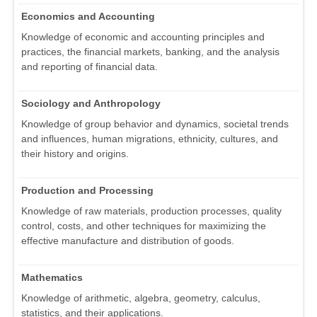
Economics and Accounting
Knowledge of economic and accounting principles and
practices, the financial markets, banking, and the analysis
and reporting of financial data.
Sociology and Anthropology
Knowledge of group behavior and dynamics, societal trends
and influences, human migrations, ethnicity, cultures, and
their history and origins.
Production and Processing
Knowledge of raw materials, production processes, quality
control, costs, and other techniques for maximizing the
effective manufacture and distribution of goods.
Mathematics
Knowledge of arithmetic, algebra, geometry, calculus,
statistics, and their applications.