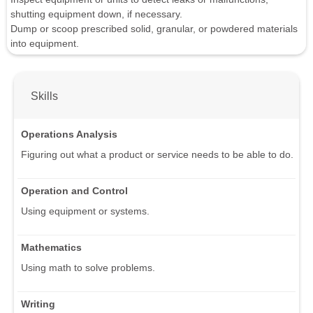
shutting equipment down, if necessary.
Dump or scoop prescribed solid, granular, or powdered materials
into equipment.
Skills
Operations Analysis
Figuring out what a product or service needs to be able to do.
Operation and Control
Using equipment or systems.
Mathematics
Using math to solve problems.
Writing