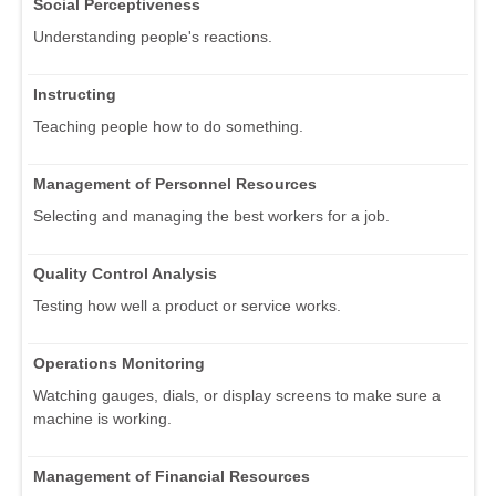
Social Perceptiveness
Understanding people's reactions.
Instructing
Teaching people how to do something.
Management of Personnel Resources
Selecting and managing the best workers for a job.
Quality Control Analysis
Testing how well a product or service works.
Operations Monitoring
Watching gauges, dials, or display screens to make sure a
machine is working.
Management of Financial Resources