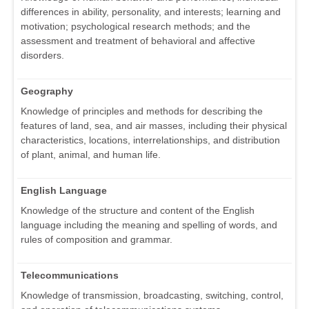
differences in ability, personality, and interests; learning and
motivation; psychological research methods; and the
assessment and treatment of behavioral and affective
disorders.
Geography
Knowledge of principles and methods for describing the
features of land, sea, and air masses, including their physical
characteristics, locations, interrelationships, and distribution
of plant, animal, and human life.
English Language
Knowledge of the structure and content of the English
language including the meaning and spelling of words, and
rules of composition and grammar.
Telecommunications
Knowledge of transmission, broadcasting, switching, control,