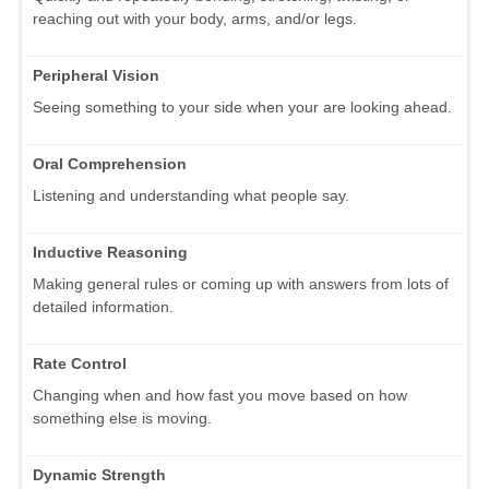
reaching out with your body, arms, and/or legs.
Peripheral Vision
Seeing something to your side when your are looking ahead.
Oral Comprehension
Listening and understanding what people say.
Inductive Reasoning
Making general rules or coming up with answers from lots of
detailed information.
Rate Control
Changing when and how fast you move based on how
something else is moving.
Dynamic Strength