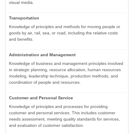
visual media.
Transportation
Knowledge of principles and methods for moving people or
goods by air, rail, sea, or road, including the relative costs
and benefits.
Administration and Management
Knowledge of business and management principles involved
in strategic planning, resource allocation, human resources
modeling, leadership technique, production methods, and
coordination of people and resources.
Customer and Personal Service
Knowledge of principles and processes for providing
customer and personal services. This includes customer
needs assessment, meeting quality standards for services,
and evaluation of customer satisfaction.