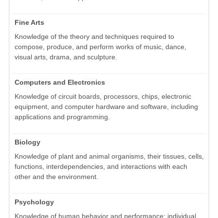
Fine Arts
Knowledge of the theory and techniques required to
compose, produce, and perform works of music, dance,
visual arts, drama, and sculpture.
Computers and Electronics
Knowledge of circuit boards, processors, chips, electronic
equipment, and computer hardware and software, including
applications and programming.
Biology
Knowledge of plant and animal organisms, their tissues, cells,
functions, interdependencies, and interactions with each
other and the environment.
Psychology
Knowledge of human behavior and performance; individual