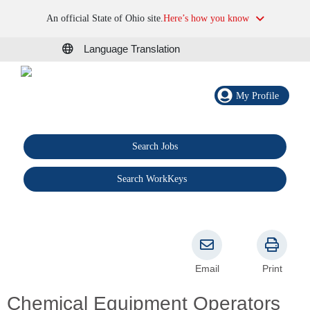
An official State of Ohio site.
Here’s how you know
Language Translation
My Profile
Search Jobs
®
Search WorkKeys
Email
Print
Chemical Equipment Operators