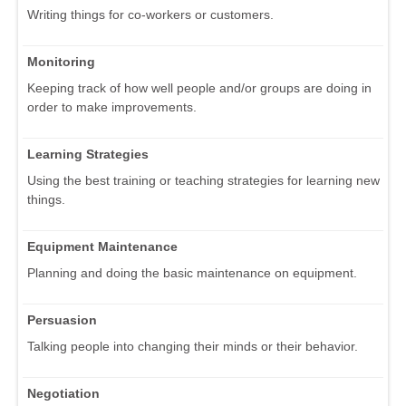
Writing things for co-workers or customers.
Monitoring
Keeping track of how well people and/or groups are doing in
order to make improvements.
Learning Strategies
Using the best training or teaching strategies for learning new
things.
Equipment Maintenance
Planning and doing the basic maintenance on equipment.
Persuasion
Talking people into changing their minds or their behavior.
Negotiation