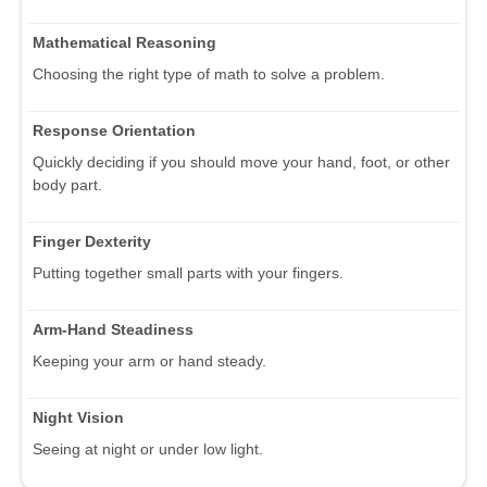
Mathematical Reasoning
Choosing the right type of math to solve a problem.
Response Orientation
Quickly deciding if you should move your hand, foot, or other
body part.
Finger Dexterity
Putting together small parts with your fingers.
Arm-Hand Steadiness
Keeping your arm or hand steady.
Night Vision
Seeing at night or under low light.