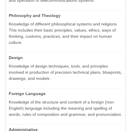
and operation of telecommunications systems.
Philosophy and Theology
Knowledge of different philosophical systems and religions.
This includes their basic principles, values, ethics, ways of
thinking, customs, practices, and their impact on human
culture.
Design
Knowledge of design techniques, tools, and principles
involved in production of precision technical plans, blueprints,
drawings, and models.
Foreign Language
Knowledge of the structure and content of a foreign (non-
English) language including the meaning and spelling of
words, rules of composition and grammar, and pronunciation.
Administrative