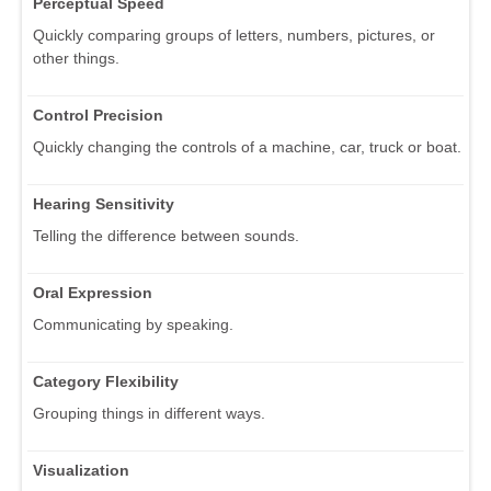
Perceptual Speed
Quickly comparing groups of letters, numbers, pictures, or
other things.
Control Precision
Quickly changing the controls of a machine, car, truck or boat.
Hearing Sensitivity
Telling the difference between sounds.
Oral Expression
Communicating by speaking.
Category Flexibility
Grouping things in different ways.
Visualization