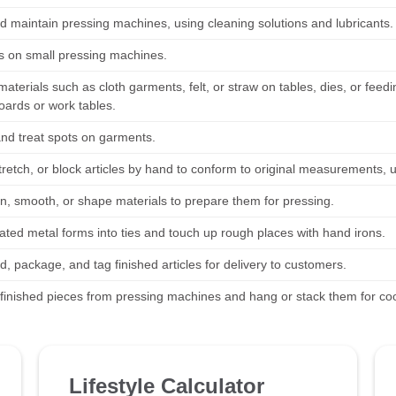
d maintain pressing machines, using cleaning solutions and lubricants.
es on small pressing machines.
materials such as cloth garments, felt, or straw on tables, dies, or fe
oards or work tables.
and treat spots on garments.
tretch, or block articles by hand to conform to original measurements, 
en, smooth, or shape materials to prepare them for pressing.
eated metal forms into ties and touch up rough places with hand irons.
d, package, and tag finished articles for delivery to customers.
inished pieces from pressing machines and hang or stack them for cool
Lifestyle Calculator