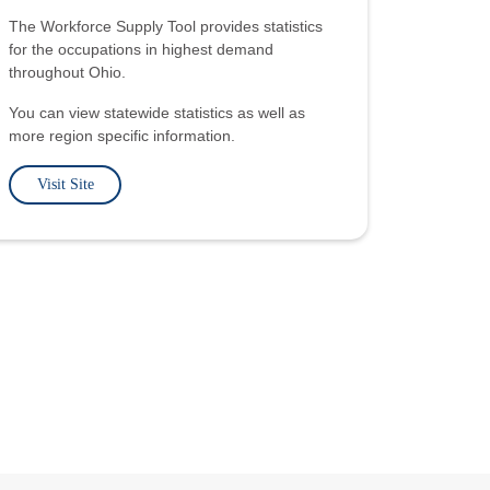
The Workforce Supply Tool provides statistics
for the occupations in highest demand
throughout Ohio.
You can view statewide statistics as well as
more region specific information.
Visit Site