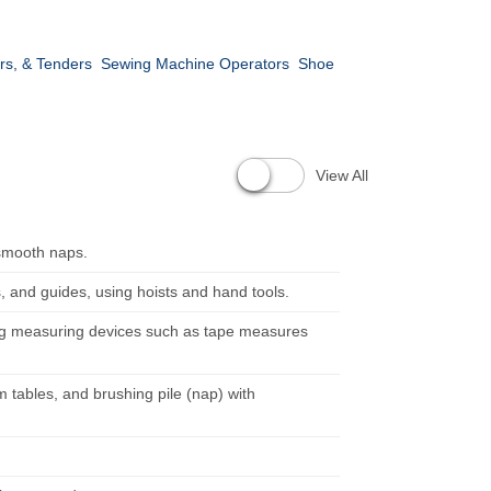
rs, & Tenders
Sewing Machine Operators
Shoe
View All
 smooth naps.
s, and guides, using hoists and hand tools.
ing measuring devices such as tape measures
 tables, and brushing pile (nap) with