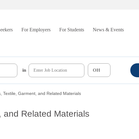
Seekers
For Employers
For Students
News & Events
in
, Textile, Garment, and Related Materials
, and Related Materials