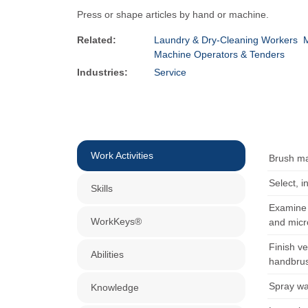
Press or shape articles by hand or machine.
Related:
Laundry & Dry-Cleaning Workers
M
Machine Operators & Tenders
Industries:
Service
Work Activities
Brush ma
Select, i
Skills
Examine 
WorkKeys®
and micr
Finish v
Abilities
handbru
Spray wat
Knowledge