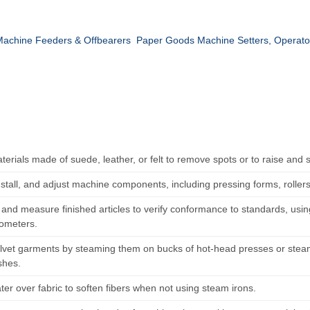
achine Feeders & Offbearers
Paper Goods Machine Setters, Operato
terials made of suede, leather, or felt to remove spots or to raise and
nstall, and adjust machine components, including pressing forms, roller
and measure finished articles to verify conformance to standards, us
ometers.
elvet garments by steaming them on bucks of hot-head presses or steam
shes.
er over fabric to soften fibers when not using steam irons.