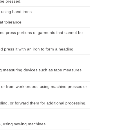
 be pressed.
, using hand irons.
t tolerance.
and press portions of garments that cannot be
d press it with an iron to form a heading.
ing measuring devices such as tape measures
s or from work orders, using machine presses or
ing, or forward them for additional processing.
s, using sewing machines.