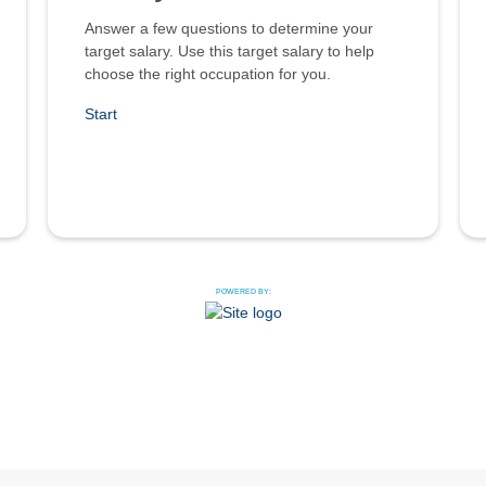
Answer a few questions to determine your
target salary. Use this target salary to help
choose the right occupation for you.
Start
POWERED BY: