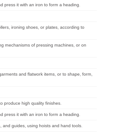
d press it with an iron to form a heading.
lers, ironing shoes, or plates, according to
eding mechanisms of pressing machines, or on
arments and flatwork items, or to shape, form,
 produce high quality finishes.
d press it with an iron to form a heading.
s, and guides, using hoists and hand tools.