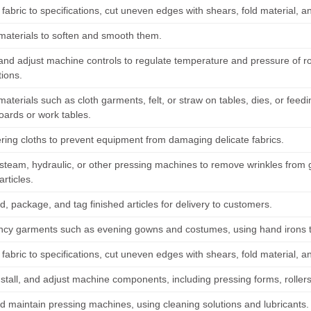
abric to specifications, cut uneven edges with shears, fold material, an
materials to soften and smooth them.
and adjust machine controls to regulate temperature and pressure of rol
tions.
materials such as cloth garments, felt, or straw on tables, dies, or fe
oards or work tables.
ring cloths to prevent equipment from damaging delicate fabrics.
steam, hydraulic, or other pressing machines to remove wrinkles from g
articles.
d, package, and tag finished articles for delivery to customers.
ancy garments such as evening gowns and costumes, using hand irons to
abric to specifications, cut uneven edges with shears, fold material, an
nstall, and adjust machine components, including pressing forms, roller
d maintain pressing machines, using cleaning solutions and lubricants.