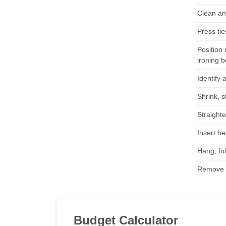
Clean an
Press ti
Position 
ironing b
Identify 
Shrink, s
Straight
Insert h
Hang, fol
Remove f
Budget Calculator