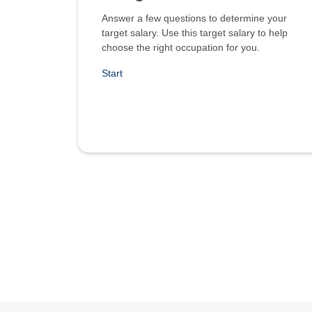
Answer a few questions to determine your
target salary. Use this target salary to help
choose the right occupation for you.
Start