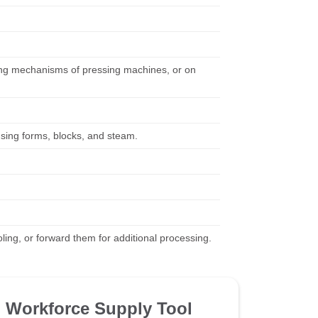
eding mechanisms of pressing machines, or on
using forms, blocks, and steam.
ing, or forward them for additional processing.
Workforce Supply Tool