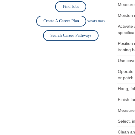
Measure f
Find Jobs
Moisten 
Create A Career Plan
What's this?
Activate 
specifica
Search Career Pathways
Position 
ironing b
Use cove
Operate 
or patch 
Hang, fol
Finish f
Measure f
Select, i
Clean an