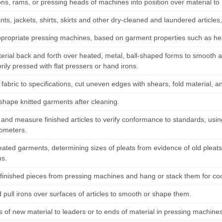
ons, rams, or pressing heads of machines into position over material to
nts, jackets, shirts, skirts and other dry-cleaned and laundered articles
ppropriate pressing machines, based on garment properties such as hea
terial back and forth over heated, metal, ball-shaped forms to smooth 
orily pressed with flat pressers or hand irons.
abric to specifications, cut uneven edges with shears, fold material, an
 shape knitted garments after cleaning.
and measure finished articles to verify conformance to standards, us
ometers.
leated garments, determining sizes of pleats from evidence of old pleat
ns.
inished pieces from pressing machines and hang or stack them for cool
 pull irons over surfaces of articles to smooth or shape them.
 of new material to leaders or to ends of material in pressing machine