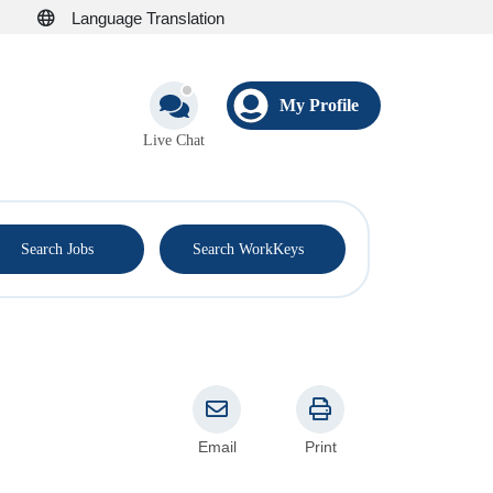
Language Translation
My Profile
Live Chat
®
Search Jobs
Search WorkKeys
Email
Print