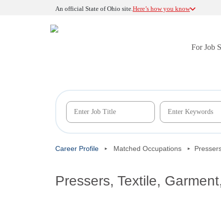
An official State of Ohio site.
Here’s how you know
For Job 
Career Profile
Matched Occupations
Pressers
Pressers, Textile, Garment