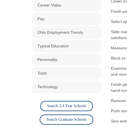
Lower ir
Career Video
Finish pa
Pay
Select a
Slide ma
Ohio Employment Trends
satisfact
Typical Education
Measure f
Block or
Personality
Examine 
Tools
and micr
Finish p
Technology
hand iro
Remove f
Search 2-4 Year Schools
Push and
Search Graduate Schools
Sew ends