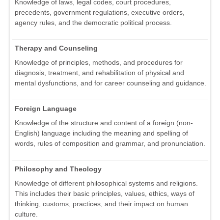
Knowledge of laws, legal codes, court procedures,
precedents, government regulations, executive orders,
agency rules, and the democratic political process.
Therapy and Counseling
Knowledge of principles, methods, and procedures for
diagnosis, treatment, and rehabilitation of physical and
mental dysfunctions, and for career counseling and guidance.
Foreign Language
Knowledge of the structure and content of a foreign (non-
English) language including the meaning and spelling of
words, rules of composition and grammar, and pronunciation.
Philosophy and Theology
Knowledge of different philosophical systems and religions.
This includes their basic principles, values, ethics, ways of
thinking, customs, practices, and their impact on human
culture.