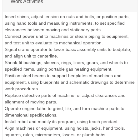
Work Activities
Insert shims, adjust tension on nuts and bolts, or position parts,
using hand tools and measuring instruments, to set specified
clearances between moving and stationary parts.
Connect power unit to machines or steam piping to equipment,
and test unit to evaluate its mechanical operation.
Signal crane operator to lower basic assembly units to bedplate,
and align unit to centerline.
Shrink-fit bushings, sleeves, rings, liners, gears, and wheels to
specified items, using portable gas heating equipment.
Position steel beams to support bedplates of machines and
equipment, using blueprints and schematic drawings to determine
work procedures.
Replace defective parts of machine, or adjust clearances and
alignment of moving parts.
Operate engine lathe to grind, file, and turn machine parts to
dimensional specifications.
Install robot and modify its program, using teach pendant.
Align machines or equipment, using hoists, jacks, hand tools,
squares, rules, micrometers, lasers, or plumb bobs.