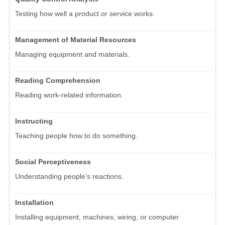
Testing how well a product or service works.
Management of Material Resources
Managing equipment and materials.
Reading Comprehension
Reading work-related information.
Instructing
Teaching people how to do something.
Social Perceptiveness
Understanding people's reactions.
Installation
Installing equipment, machines, wiring, or computer