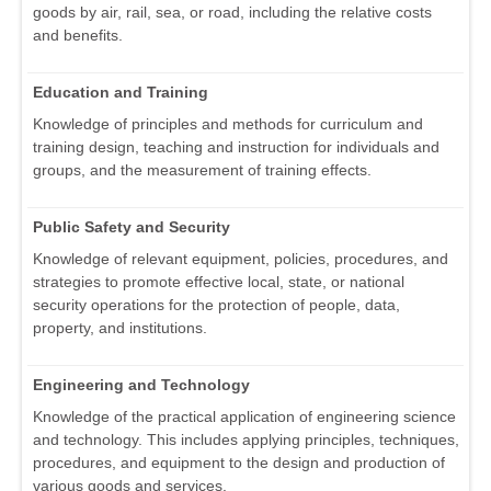
goods by air, rail, sea, or road, including the relative costs
and benefits.
Education and Training
Knowledge of principles and methods for curriculum and
training design, teaching and instruction for individuals and
groups, and the measurement of training effects.
Public Safety and Security
Knowledge of relevant equipment, policies, procedures, and
strategies to promote effective local, state, or national
security operations for the protection of people, data,
property, and institutions.
Engineering and Technology
Knowledge of the practical application of engineering science
and technology. This includes applying principles, techniques,
procedures, and equipment to the design and production of
various goods and services.