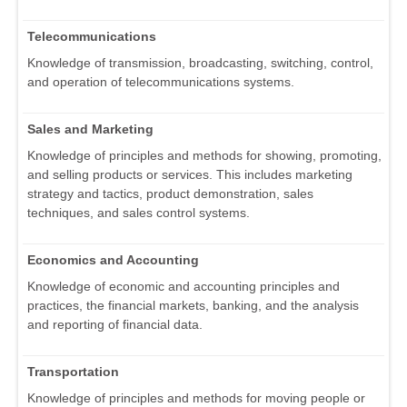
Telecommunications
Knowledge of transmission, broadcasting, switching, control,
and operation of telecommunications systems.
Sales and Marketing
Knowledge of principles and methods for showing, promoting,
and selling products or services. This includes marketing
strategy and tactics, product demonstration, sales
techniques, and sales control systems.
Economics and Accounting
Knowledge of economic and accounting principles and
practices, the financial markets, banking, and the analysis
and reporting of financial data.
Transportation
Knowledge of principles and methods for moving people or