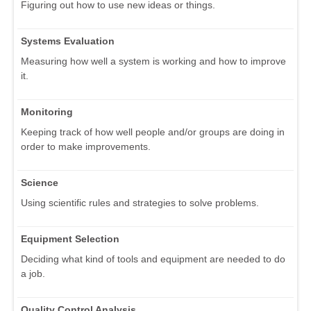
Figuring out how to use new ideas or things.
Systems Evaluation
Measuring how well a system is working and how to improve
it.
Monitoring
Keeping track of how well people and/or groups are doing in
order to make improvements.
Science
Using scientific rules and strategies to solve problems.
Equipment Selection
Deciding what kind of tools and equipment are needed to do
a job.
Quality Control Analysis