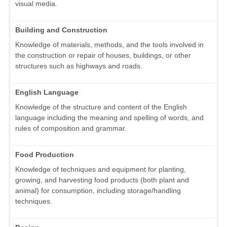
visual media.
Building and Construction
Knowledge of materials, methods, and the tools involved in
the construction or repair of houses, buildings, or other
structures such as highways and roads.
English Language
Knowledge of the structure and content of the English
language including the meaning and spelling of words, and
rules of composition and grammar.
Food Production
Knowledge of techniques and equipment for planting,
growing, and harvesting food products (both plant and
animal) for consumption, including storage/handling
techniques.