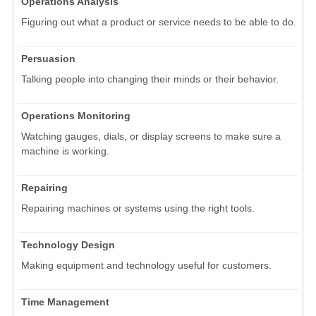
Operations Analysis
Figuring out what a product or service needs to be able to do.
Persuasion
Talking people into changing their minds or their behavior.
Operations Monitoring
Watching gauges, dials, or display screens to make sure a
machine is working.
Repairing
Repairing machines or systems using the right tools.
Technology Design
Making equipment and technology useful for customers.
Time Management