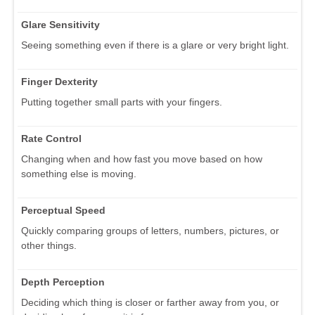
Glare Sensitivity
Seeing something even if there is a glare or very bright light.
Finger Dexterity
Putting together small parts with your fingers.
Rate Control
Changing when and how fast you move based on how
something else is moving.
Perceptual Speed
Quickly comparing groups of letters, numbers, pictures, or
other things.
Depth Perception
Deciding which thing is closer or farther away from you, or