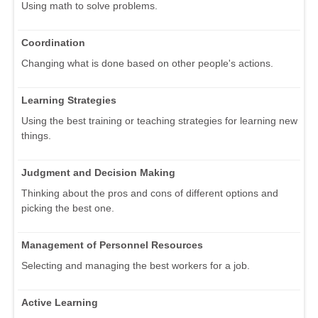
Using math to solve problems.
Coordination
Changing what is done based on other people's actions.
Learning Strategies
Using the best training or teaching strategies for learning new
things.
Judgment and Decision Making
Thinking about the pros and cons of different options and
picking the best one.
Management of Personnel Resources
Selecting and managing the best workers for a job.
Active Learning