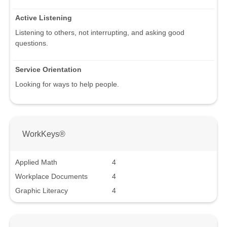
Active Listening
Listening to others, not interrupting, and asking good
questions.
Service Orientation
Looking for ways to help people.
WorkKeys®
Applied Math
4
Workplace Documents
4
Graphic Literacy
4