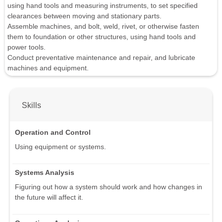
using hand tools and measuring instruments, to set specified
clearances between moving and stationary parts.
Assemble machines, and bolt, weld, rivet, or otherwise fasten
them to foundation or other structures, using hand tools and
power tools.
Conduct preventative maintenance and repair, and lubricate
machines and equipment.
Skills
Operation and Control
Using equipment or systems.
Systems Analysis
Figuring out how a system should work and how changes in
the future will affect it.