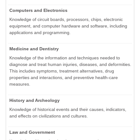
Computers and Electronics
Knowledge of circuit boards, processors, chips, electronic
equipment, and computer hardware and software, including
applications and programming.
Medicine and Dentistry
Knowledge of the information and techniques needed to
diagnose and treat human injuries, diseases, and deformities.
This includes symptoms, treatment alternatives, drug
properties and interactions, and preventive health-care
measures.
History and Archeology
Knowledge of historical events and their causes, indicators,
and effects on civilizations and cultures.
Law and Government