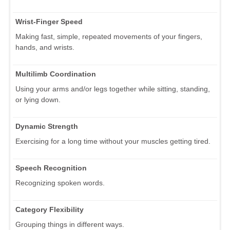
Wrist-Finger Speed
Making fast, simple, repeated movements of your fingers,
hands, and wrists.
Multilimb Coordination
Using your arms and/or legs together while sitting, standing,
or lying down.
Dynamic Strength
Exercising for a long time without your muscles getting tired.
Speech Recognition
Recognizing spoken words.
Category Flexibility
Grouping things in different ways.