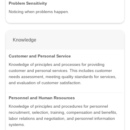
Problem Sensitivity
Noticing when problems happen.
Knowledge
Customer and Personal Service
Knowledge of principles and processes for providing
customer and personal services. This includes customer
needs assessment, meeting quality standards for services,
and evaluation of customer satisfaction.
Personnel and Human Resources
Knowledge of principles and procedures for personnel
recruitment, selection, training, compensation and benefits,
labor relations and negotiation, and personnel information
systems.