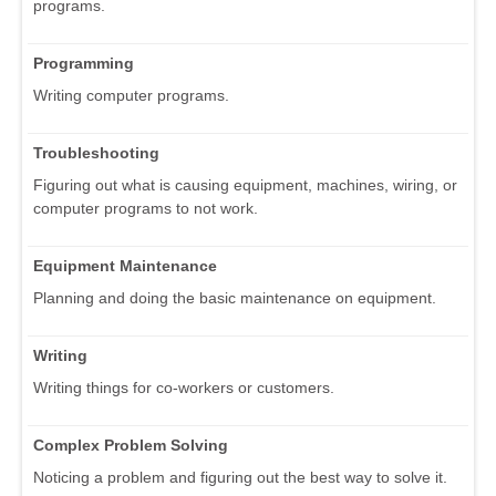
programs.
Programming
Writing computer programs.
Troubleshooting
Figuring out what is causing equipment, machines, wiring, or
computer programs to not work.
Equipment Maintenance
Planning and doing the basic maintenance on equipment.
Writing
Writing things for co-workers or customers.
Complex Problem Solving
Noticing a problem and figuring out the best way to solve it.