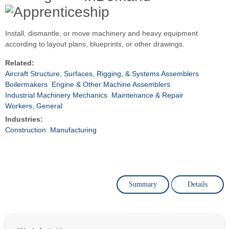
Install, dismantle, or move machinery and heavy equipment
according to layout plans, blueprints, or other drawings.
Related:
Aircraft Structure, Surfaces, Rigging, & Systems Assemblers
Boilermakers
Engine & Other Machine Assemblers
Industrial Machinery Mechanics
Maintenance & Repair
Workers, General
Industries:
Construction
Manufacturing
Summary
Details