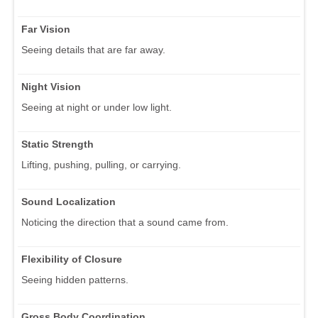
Far Vision
Seeing details that are far away.
Night Vision
Seeing at night or under low light.
Static Strength
Lifting, pushing, pulling, or carrying.
Sound Localization
Noticing the direction that a sound came from.
Flexibility of Closure
Seeing hidden patterns.
Gross Body Coordination