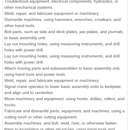
Troubleshoot equipment, electrical components, hydraulics, or
other mechanical systems.
Weld, repair, and fabricate equipment or machinery.
Dismantle machines, using hammers, wrenches, crowbars, and
other hand tools.
Bolt parts, such as side and deck plates, jaw plates, and journals,
to basic assembly unit.
Lay out mounting holes, using measuring instruments, and drill
holes with power drill.
Lay out mounting holes, using measuring instruments, and drill
holes with power drill.
Attach moving parts and subassemblies to basic assembly unit,
using hand tools and power tools.
Weld, repair, and fabricate equipment or machinery.
Signal crane operator to lower basic assembly units to bedplate,
and align unit to centerline.
Move machinery and equipment, using hoists, dollies, rollers, and
trucks.
Fabricate and dismantle parts, equipment, and machines, using a
cutting torch or other cutting equipment.
Assemble machines, and bolt, weld, rivet, or otherwise fasten
them to foundation or other structures, using hand tools and