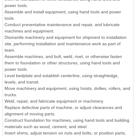
power tools.
Assemble and install equipment, using hand tools and power
tools.
Conduct preventative maintenance and repair, and lubricate
machines and equipment.
Dismantle machinery and equipment for shipment to installation
site, performing installation and maintenance work as part of
team.
Assemble machines, and bolt, weld, rivet, or otherwise fasten
them to foundation or other structures, using hand tools and
power tools.
Level bedplate and establish centerline, using straightedge,
levels, and transit.
Move machinery and equipment, using hoists, dollies, rollers, and
trucks.
Weld, repair, and fabricate equipment or machinery.
Replace defective parts of machine, or adjust clearances and
alignment of moving parts.
Construct foundation for machines, using hand tools and building
materials such as wood, cement, and steel.
Insert shims, adjust tension on nuts and bolts, or position parts,