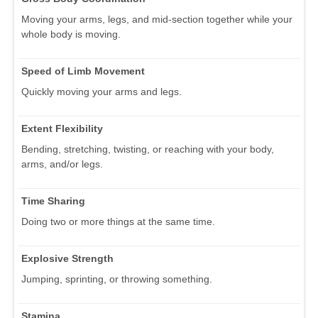
Moving your arms, legs, and mid-section together while your
whole body is moving.
Speed of Limb Movement
Quickly moving your arms and legs.
Extent Flexibility
Bending, stretching, twisting, or reaching with your body,
arms, and/or legs.
Time Sharing
Doing two or more things at the same time.
Explosive Strength
Jumping, sprinting, or throwing something.
Stamina