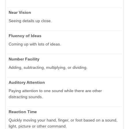
Near Vision
Seeing details up close.
Fluency of Ideas
Coming up with lots of ideas.
Number Facility
Adding, subtracting, multiplying, or dividing.
Auditory Attention
Paying attention to one sound while there are other
distracting sounds.
Reaction Time
Quickly moving your hand, finger, or foot based on a sound,
light, picture or other command.