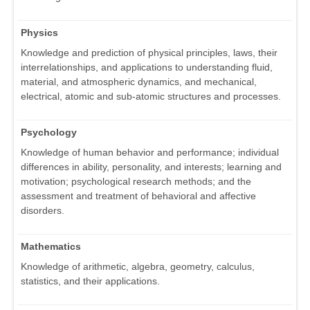
Physics
Knowledge and prediction of physical principles, laws, their
interrelationships, and applications to understanding fluid,
material, and atmospheric dynamics, and mechanical,
electrical, atomic and sub-atomic structures and processes.
Psychology
Knowledge of human behavior and performance; individual
differences in ability, personality, and interests; learning and
motivation; psychological research methods; and the
assessment and treatment of behavioral and affective
disorders.
Mathematics
Knowledge of arithmetic, algebra, geometry, calculus,
statistics, and their applications.