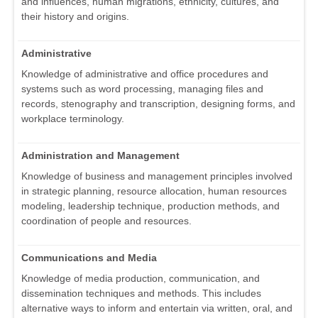
and influences, human migrations, ethnicity, cultures, and
their history and origins.
Administrative
Knowledge of administrative and office procedures and
systems such as word processing, managing files and
records, stenography and transcription, designing forms, and
workplace terminology.
Administration and Management
Knowledge of business and management principles involved
in strategic planning, resource allocation, human resources
modeling, leadership technique, production methods, and
coordination of people and resources.
Communications and Media
Knowledge of media production, communication, and
dissemination techniques and methods. This includes
alternative ways to inform and entertain via written, oral, and