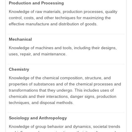
Production and Processing
Knowledge of raw materials, production processes, quality
control, costs, and other techniques for maximizing the
effective manufacture and distribution of goods.
Mechanical
Knowledge of machines and tools, including their designs,
uses, repair, and maintenance.
Chemistry
Knowledge of the chemical composition, structure, and
properties of substances and of the chemical processes and
transformations that they undergo. This includes uses of
chemicals and their interactions, danger signs, production
techniques, and disposal methods.
Sociology and Anthropology
Knowledge of group behavior and dynamics, societal trends