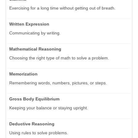
Exercising for a long time without getting out of breath.
Written Expression
Communicating by writing.
Mathematical Reasoning
Choosing the right type of math to solve a problem.
Memorization
Remembering words, numbers, pictures, or steps.
Gross Body Equilibrium
Keeping your balance or staying upright.
Deductive Reasoning
Using rules to solve problems.