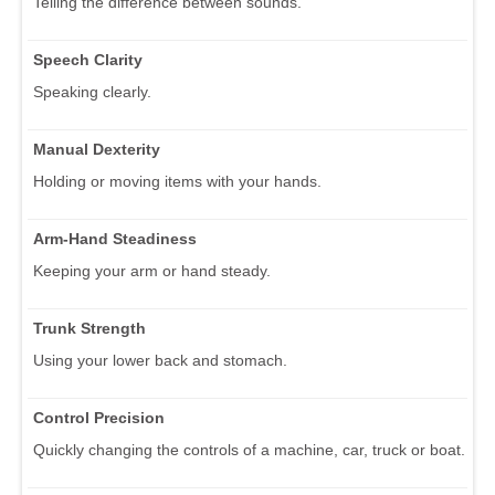
Telling the difference between sounds.
Speech Clarity
Speaking clearly.
Manual Dexterity
Holding or moving items with your hands.
Arm-Hand Steadiness
Keeping your arm or hand steady.
Trunk Strength
Using your lower back and stomach.
Control Precision
Quickly changing the controls of a machine, car, truck or boat.