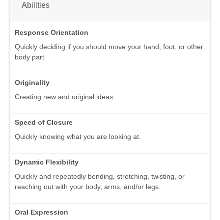
Abilities
Response Orientation
Quickly deciding if you should move your hand, foot, or other
body part.
Originality
Creating new and original ideas.
Speed of Closure
Quickly knowing what you are looking at.
Dynamic Flexibility
Quickly and repeatedly bending, stretching, twisting, or
reaching out with your body, arms, and/or legs.
Oral Expression