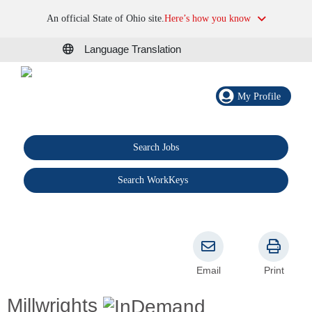
An official State of Ohio site.
Here’s how you know
Language Translation
My Profile
Search Jobs
®
Search WorkKeys
Email
Print
Millwrights