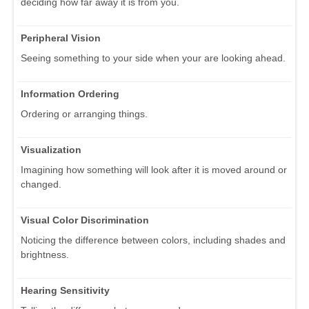
deciding how far away it is from you.
Peripheral Vision
Seeing something to your side when your are looking ahead.
Information Ordering
Ordering or arranging things.
Visualization
Imagining how something will look after it is moved around or
changed.
Visual Color Discrimination
Noticing the difference between colors, including shades and
brightness.
Hearing Sensitivity