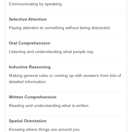
Communicating by speaking.
Selective Attention
Paying attention to something without being distracted.
Oral Comprehension
Listening and understanding what people say.
Inductive Reasoning
Making general rules or coming up with answers from lots of
detailed information.
Written Comprehension
Reading and understanding what is written.
Spatial Orientation
Knowing where things are around you.