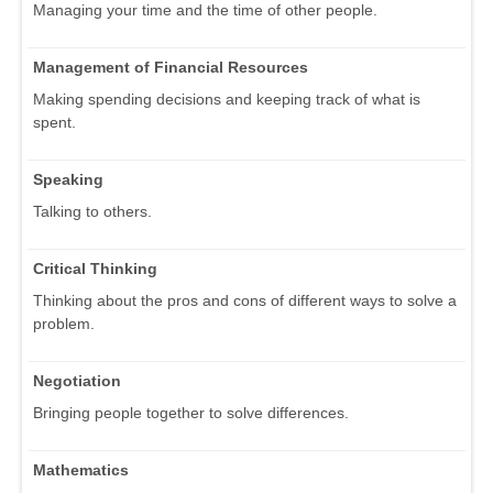
Managing your time and the time of other people.
Management of Financial Resources
Making spending decisions and keeping track of what is
spent.
Speaking
Talking to others.
Critical Thinking
Thinking about the pros and cons of different ways to solve a
problem.
Negotiation
Bringing people together to solve differences.
Mathematics