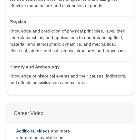
effective manufacture and distribution of goods.
Physics
Knowledge and prediction of physical principles, laws, their
interrelationships, and applications to understanding fluid,
material, and atmospheric dynamics, and mechanical,
electrical, atomic and sub-atomic structures and processes.
History and Archeology
Knowledge of historical events and their causes, indicators,
and effects on civilizations and cultures.
Career Video
Additional videos
and more
information available on