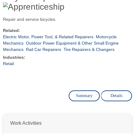
Repair and service bicycles.
Related:
Electric Motor, Power Tool, & Related Repairers
Motorcycle
Mechanics
Outdoor Power Equipment & Other Small Engine
Mechanics
Rail Car Repairers
Tire Repairers & Changers
Industries:
Retail
Summary
Details
Work Activities