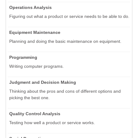
Operations Analysis
Figuring out what a product or service needs to be able to do.
Equipment Maintenance
Planning and doing the basic maintenance on equipment.
Programming
Writing computer programs.
Judgment and Decision Making
Thinking about the pros and cons of different options and
picking the best one.
Quality Control Analysis
Testing how well a product or service works.