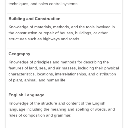
techniques, and sales control systems.
Building and Construction
Knowledge of materials, methods, and the tools involved in
the construction or repair of houses, buildings, or other
structures such as highways and roads.
Geography
Knowledge of principles and methods for describing the
features of land, sea, and air masses, including their physical
characteristics, locations, interrelationships, and distribution
of plant, animal, and human life.
English Language
Knowledge of the structure and content of the English
language including the meaning and spelling of words, and
rules of composition and grammar.