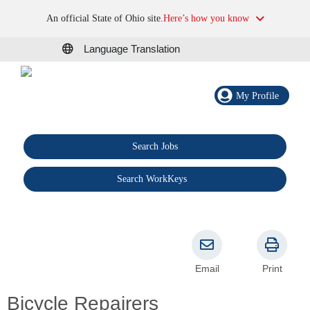
An official State of Ohio site.
Here’s how you know
Language Translation
My Profile
Search Jobs
®
Search WorkKeys
Email
Print
Bicycle Repairers