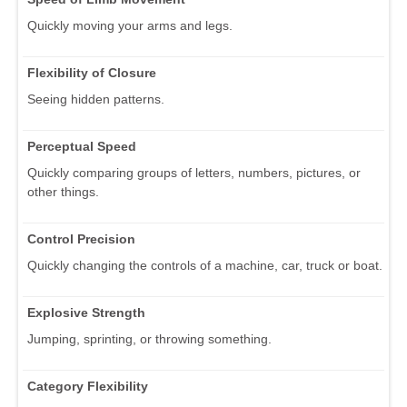
Quickly moving your arms and legs.
Flexibility of Closure
Seeing hidden patterns.
Perceptual Speed
Quickly comparing groups of letters, numbers, pictures, or
other things.
Control Precision
Quickly changing the controls of a machine, car, truck or boat.
Explosive Strength
Jumping, sprinting, or throwing something.
Category Flexibility