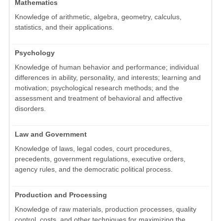
Mathematics
Knowledge of arithmetic, algebra, geometry, calculus,
statistics, and their applications.
Psychology
Knowledge of human behavior and performance; individual
differences in ability, personality, and interests; learning and
motivation; psychological research methods; and the
assessment and treatment of behavioral and affective
disorders.
Law and Government
Knowledge of laws, legal codes, court procedures,
precedents, government regulations, executive orders,
agency rules, and the democratic political process.
Production and Processing
Knowledge of raw materials, production processes, quality
control, costs, and other techniques for maximizing the