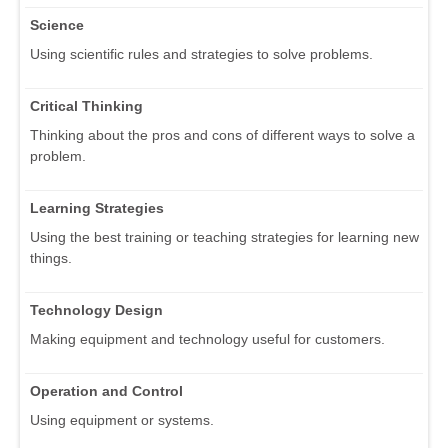
Science
Using scientific rules and strategies to solve problems.
Critical Thinking
Thinking about the pros and cons of different ways to solve a
problem.
Learning Strategies
Using the best training or teaching strategies for learning new
things.
Technology Design
Making equipment and technology useful for customers.
Operation and Control
Using equipment or systems.