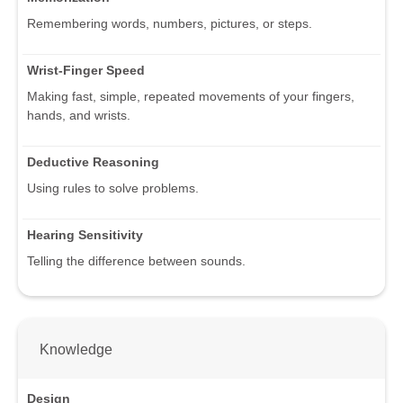
Remembering words, numbers, pictures, or steps.
Wrist-Finger Speed
Making fast, simple, repeated movements of your fingers,
hands, and wrists.
Deductive Reasoning
Using rules to solve problems.
Hearing Sensitivity
Telling the difference between sounds.
Knowledge
Design