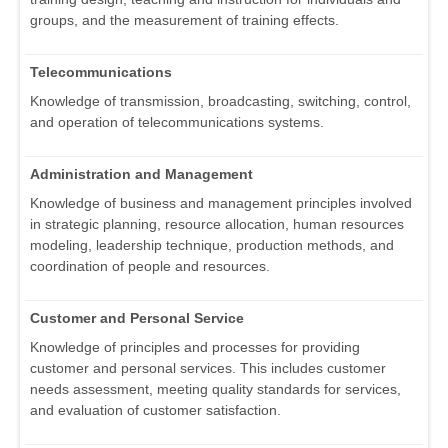
groups, and the measurement of training effects.
Telecommunications
Knowledge of transmission, broadcasting, switching, control,
and operation of telecommunications systems.
Administration and Management
Knowledge of business and management principles involved
in strategic planning, resource allocation, human resources
modeling, leadership technique, production methods, and
coordination of people and resources.
Customer and Personal Service
Knowledge of principles and processes for providing
customer and personal services. This includes customer
needs assessment, meeting quality standards for services,
and evaluation of customer satisfaction.