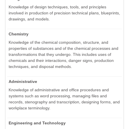
Knowledge of design techniques, tools, and principles
involved in production of precision technical plans, blueprints,
drawings, and models.
Chemistry
Knowledge of the chemical composition, structure, and
properties of substances and of the chemical processes and
transformations that they undergo. This includes uses of
chemicals and their interactions, danger signs, production
techniques, and disposal methods.
Administrative
Knowledge of administrative and office procedures and
systems such as word processing, managing files and
records, stenography and transcription, designing forms, and
workplace terminology.
Engineering and Technology