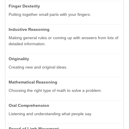
Finger Dexterity
Putting together small parts with your fingers.
Inductive Reasoning
Making general rules or coming up with answers from lots of
detailed information.
Originality
Creating new and original ideas.
Mathematical Reasoning
Choosing the right type of math to solve a problem.
Oral Comprehension
Listening and understanding what people say.
Speed of Limb Movement