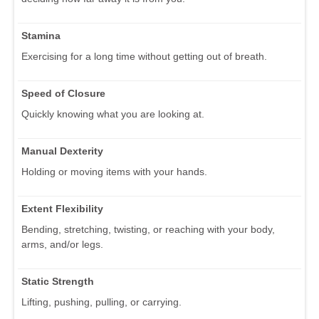
Stamina
Exercising for a long time without getting out of breath.
Speed of Closure
Quickly knowing what you are looking at.
Manual Dexterity
Holding or moving items with your hands.
Extent Flexibility
Bending, stretching, twisting, or reaching with your body,
arms, and/or legs.
Static Strength
Lifting, pushing, pulling, or carrying.