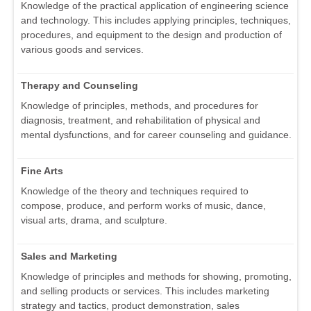
Knowledge of the practical application of engineering science
and technology. This includes applying principles, techniques,
procedures, and equipment to the design and production of
various goods and services.
Therapy and Counseling
Knowledge of principles, methods, and procedures for
diagnosis, treatment, and rehabilitation of physical and
mental dysfunctions, and for career counseling and guidance.
Fine Arts
Knowledge of the theory and techniques required to
compose, produce, and perform works of music, dance,
visual arts, drama, and sculpture.
Sales and Marketing
Knowledge of principles and methods for showing, promoting,
and selling products or services. This includes marketing
strategy and tactics, product demonstration, sales