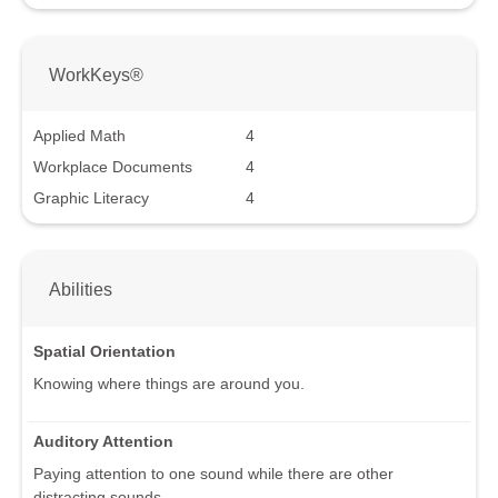
WorkKeys®
Applied Math
4
Workplace Documents
4
Graphic Literacy
4
Abilities
Spatial Orientation
Knowing where things are around you.
Auditory Attention
Paying attention to one sound while there are other
distracting sounds.