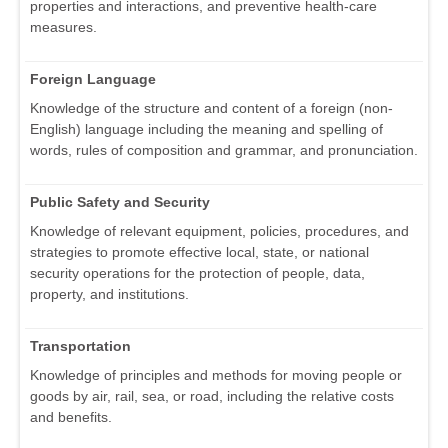
properties and interactions, and preventive health-care
measures.
Foreign Language
Knowledge of the structure and content of a foreign (non-
English) language including the meaning and spelling of
words, rules of composition and grammar, and pronunciation.
Public Safety and Security
Knowledge of relevant equipment, policies, procedures, and
strategies to promote effective local, state, or national
security operations for the protection of people, data,
property, and institutions.
Transportation
Knowledge of principles and methods for moving people or
goods by air, rail, sea, or road, including the relative costs
and benefits.