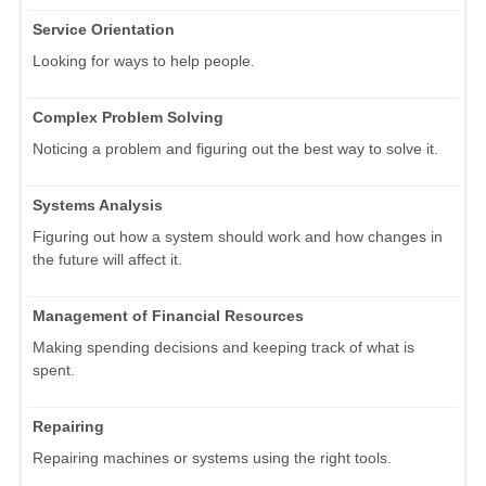
Service Orientation
Looking for ways to help people.
Complex Problem Solving
Noticing a problem and figuring out the best way to solve it.
Systems Analysis
Figuring out how a system should work and how changes in
the future will affect it.
Management of Financial Resources
Making spending decisions and keeping track of what is
spent.
Repairing
Repairing machines or systems using the right tools.