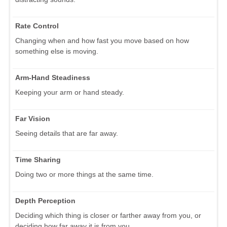
Rate Control
Changing when and how fast you move based on how
something else is moving.
Arm-Hand Steadiness
Keeping your arm or hand steady.
Far Vision
Seeing details that are far away.
Time Sharing
Doing two or more things at the same time.
Depth Perception
Deciding which thing is closer or farther away from you, or
deciding how far away it is from you.