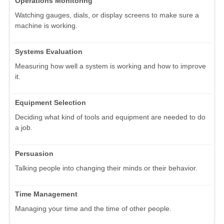
Operations Monitoring
Watching gauges, dials, or display screens to make sure a
machine is working.
Systems Evaluation
Measuring how well a system is working and how to improve
it.
Equipment Selection
Deciding what kind of tools and equipment are needed to do
a job.
Persuasion
Talking people into changing their minds or their behavior.
Time Management
Managing your time and the time of other people.