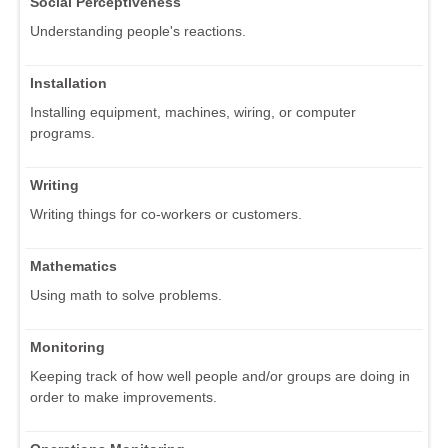
Social Perceptiveness
Understanding people's reactions.
Installation
Installing equipment, machines, wiring, or computer
programs.
Writing
Writing things for co-workers or customers.
Mathematics
Using math to solve problems.
Monitoring
Keeping track of how well people and/or groups are doing in
order to make improvements.