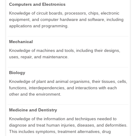
Computers and Electronics
Knowledge of circuit boards, processors, chips, electronic
equipment, and computer hardware and software, including
applications and programming.
Mechanical
Knowledge of machines and tools, including their designs,
uses, repair, and maintenance.
Biology
Knowledge of plant and animal organisms, their tissues, cells,
functions, interdependencies, and interactions with each
other and the environment.
Medicine and Dentistry
Knowledge of the information and techniques needed to
diagnose and treat human injuries, diseases, and deformities.
This includes symptoms, treatment alternatives, drug