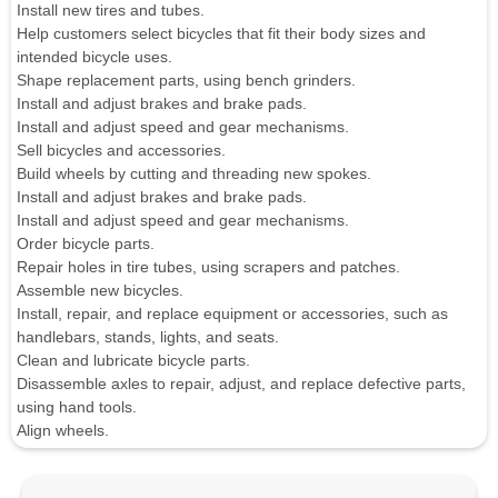
Install new tires and tubes.
Help customers select bicycles that fit their body sizes and
intended bicycle uses.
Shape replacement parts, using bench grinders.
Install and adjust brakes and brake pads.
Install and adjust speed and gear mechanisms.
Sell bicycles and accessories.
Build wheels by cutting and threading new spokes.
Install and adjust brakes and brake pads.
Install and adjust speed and gear mechanisms.
Order bicycle parts.
Repair holes in tire tubes, using scrapers and patches.
Assemble new bicycles.
Install, repair, and replace equipment or accessories, such as
handlebars, stands, lights, and seats.
Clean and lubricate bicycle parts.
Disassemble axles to repair, adjust, and replace defective parts,
using hand tools.
Align wheels.