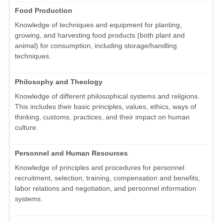
Food Production
Knowledge of techniques and equipment for planting,
growing, and harvesting food products (both plant and
animal) for consumption, including storage/handling
techniques.
Philosophy and Theology
Knowledge of different philosophical systems and religions.
This includes their basic principles, values, ethics, ways of
thinking, customs, practices, and their impact on human
culture.
Personnel and Human Resources
Knowledge of principles and procedures for personnel
recruitment, selection, training, compensation and benefits,
labor relations and negotiation, and personnel information
systems.