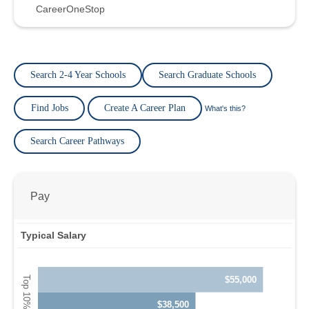
CareerOneStop
Search 2-4 Year Schools
Search Graduate Schools
Find Jobs
Create A Career Plan
What's this?
Search Career Pathways
Pay
Typical Salary
$55,000
$38,500