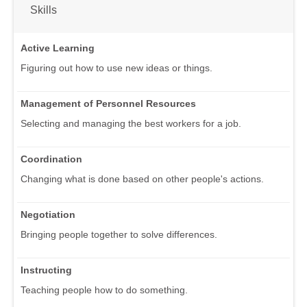
Skills
Active Learning
Figuring out how to use new ideas or things.
Management of Personnel Resources
Selecting and managing the best workers for a job.
Coordination
Changing what is done based on other people's actions.
Negotiation
Bringing people together to solve differences.
Instructing
Teaching people how to do something.