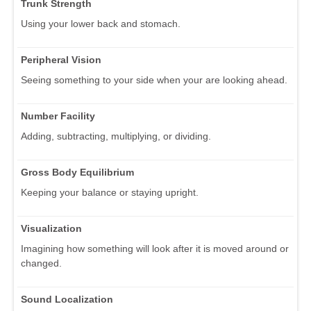
Trunk Strength
Using your lower back and stomach.
Peripheral Vision
Seeing something to your side when your are looking ahead.
Number Facility
Adding, subtracting, multiplying, or dividing.
Gross Body Equilibrium
Keeping your balance or staying upright.
Visualization
Imagining how something will look after it is moved around or
changed.
Sound Localization