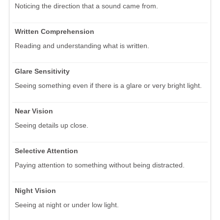
Noticing the direction that a sound came from.
Written Comprehension
Reading and understanding what is written.
Glare Sensitivity
Seeing something even if there is a glare or very bright light.
Near Vision
Seeing details up close.
Selective Attention
Paying attention to something without being distracted.
Night Vision
Seeing at night or under low light.