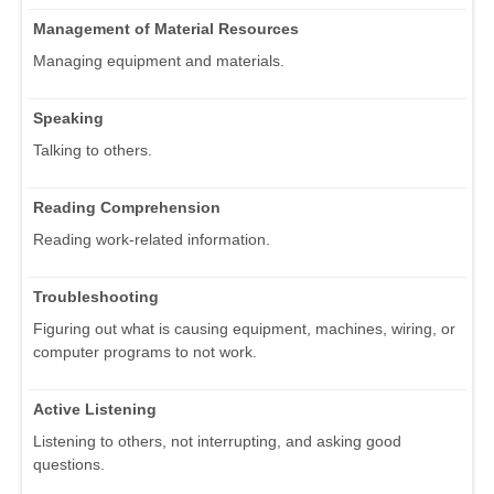
Management of Material Resources
Managing equipment and materials.
Speaking
Talking to others.
Reading Comprehension
Reading work-related information.
Troubleshooting
Figuring out what is causing equipment, machines, wiring, or
computer programs to not work.
Active Listening
Listening to others, not interrupting, and asking good
questions.