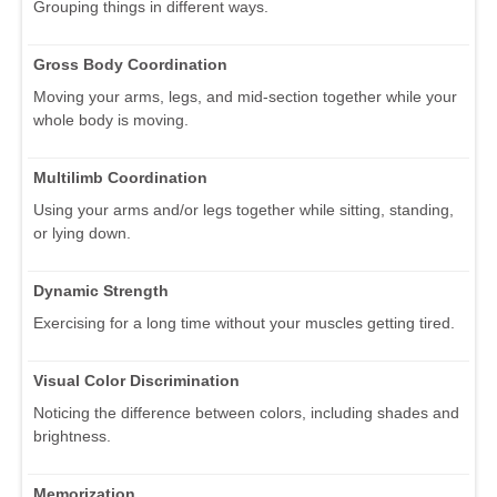
Grouping things in different ways.
Gross Body Coordination
Moving your arms, legs, and mid-section together while your
whole body is moving.
Multilimb Coordination
Using your arms and/or legs together while sitting, standing,
or lying down.
Dynamic Strength
Exercising for a long time without your muscles getting tired.
Visual Color Discrimination
Noticing the difference between colors, including shades and
brightness.
Memorization