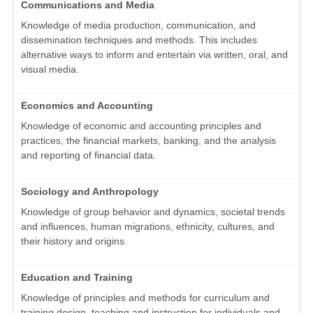
Communications and Media
Knowledge of media production, communication, and
dissemination techniques and methods. This includes
alternative ways to inform and entertain via written, oral, and
visual media.
Economics and Accounting
Knowledge of economic and accounting principles and
practices, the financial markets, banking, and the analysis
and reporting of financial data.
Sociology and Anthropology
Knowledge of group behavior and dynamics, societal trends
and influences, human migrations, ethnicity, cultures, and
their history and origins.
Education and Training
Knowledge of principles and methods for curriculum and
training design, teaching and instruction for individuals and