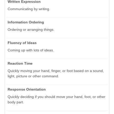
Written Expression
Communicating by writing.
Information Ordering
Ordering or arranging things.
Fluency of Ideas
Coming up with lots of ideas.
Reaction Time
Quickly moving your hand, finger, or foot based on a sound,
light, picture or other command.
Response Orientation
Quickly deciding if you should move your hand, foot, or other
body part.