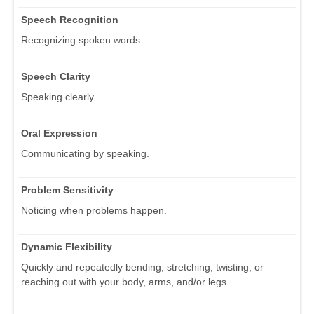
Speech Recognition
Recognizing spoken words.
Speech Clarity
Speaking clearly.
Oral Expression
Communicating by speaking.
Problem Sensitivity
Noticing when problems happen.
Dynamic Flexibility
Quickly and repeatedly bending, stretching, twisting, or
reaching out with your body, arms, and/or legs.