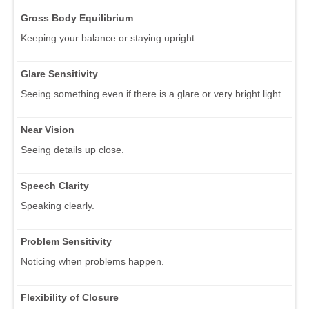
Gross Body Equilibrium
Keeping your balance or staying upright.
Glare Sensitivity
Seeing something even if there is a glare or very bright light.
Near Vision
Seeing details up close.
Speech Clarity
Speaking clearly.
Problem Sensitivity
Noticing when problems happen.
Flexibility of Closure