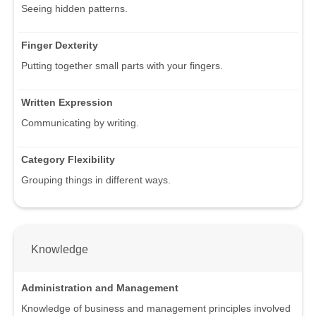
Seeing hidden patterns.
Finger Dexterity
Putting together small parts with your fingers.
Written Expression
Communicating by writing.
Category Flexibility
Grouping things in different ways.
Knowledge
Administration and Management
Knowledge of business and management principles involved