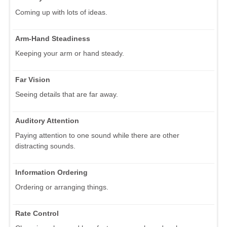
Coming up with lots of ideas.
Arm-Hand Steadiness
Keeping your arm or hand steady.
Far Vision
Seeing details that are far away.
Auditory Attention
Paying attention to one sound while there are other
distracting sounds.
Information Ordering
Ordering or arranging things.
Rate Control