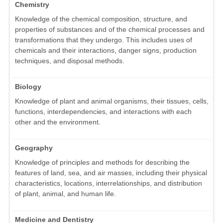
Chemistry
Knowledge of the chemical composition, structure, and
properties of substances and of the chemical processes and
transformations that they undergo. This includes uses of
chemicals and their interactions, danger signs, production
techniques, and disposal methods.
Biology
Knowledge of plant and animal organisms, their tissues, cells,
functions, interdependencies, and interactions with each
other and the environment.
Geography
Knowledge of principles and methods for describing the
features of land, sea, and air masses, including their physical
characteristics, locations, interrelationships, and distribution
of plant, animal, and human life.
Medicine and Dentistry