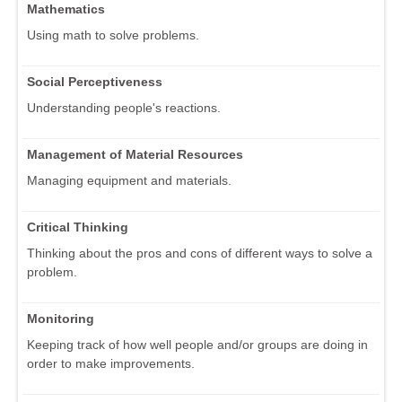
Mathematics
Using math to solve problems.
Social Perceptiveness
Understanding people's reactions.
Management of Material Resources
Managing equipment and materials.
Critical Thinking
Thinking about the pros and cons of different ways to solve a
problem.
Monitoring
Keeping track of how well people and/or groups are doing in
order to make improvements.