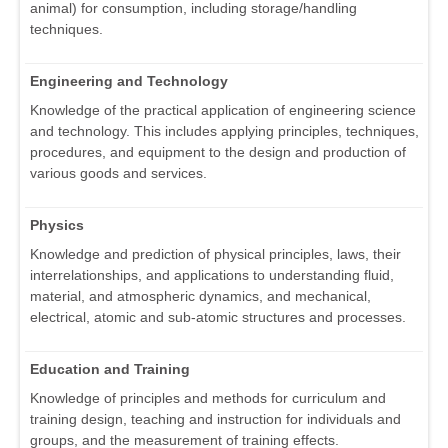
animal) for consumption, including storage/handling
techniques.
Engineering and Technology
Knowledge of the practical application of engineering science
and technology. This includes applying principles, techniques,
procedures, and equipment to the design and production of
various goods and services.
Physics
Knowledge and prediction of physical principles, laws, their
interrelationships, and applications to understanding fluid,
material, and atmospheric dynamics, and mechanical,
electrical, atomic and sub-atomic structures and processes.
Education and Training
Knowledge of principles and methods for curriculum and
training design, teaching and instruction for individuals and
groups, and the measurement of training effects.