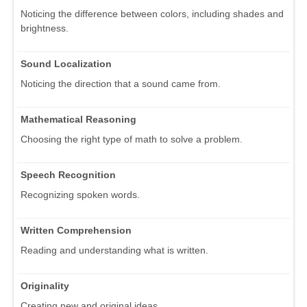
Noticing the difference between colors, including shades and
brightness.
Sound Localization
Noticing the direction that a sound came from.
Mathematical Reasoning
Choosing the right type of math to solve a problem.
Speech Recognition
Recognizing spoken words.
Written Comprehension
Reading and understanding what is written.
Originality
Creating new and original ideas.