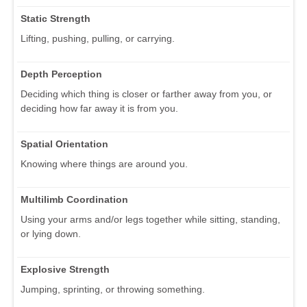
Static Strength
Lifting, pushing, pulling, or carrying.
Depth Perception
Deciding which thing is closer or farther away from you, or
deciding how far away it is from you.
Spatial Orientation
Knowing where things are around you.
Multilimb Coordination
Using your arms and/or legs together while sitting, standing,
or lying down.
Explosive Strength
Jumping, sprinting, or throwing something.