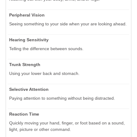
Peripheral Vision
Seeing something to your side when your are looking ahead.
Hearing Sensitivity
Telling the difference between sounds.
Trunk Strength
Using your lower back and stomach.
Selective Attention
Paying attention to something without being distracted.
Reaction Time
Quickly moving your hand, finger, or foot based on a sound,
light, picture or other command.