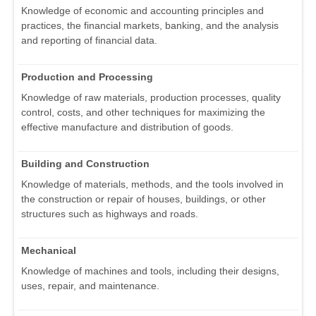
Knowledge of economic and accounting principles and
practices, the financial markets, banking, and the analysis
and reporting of financial data.
Production and Processing
Knowledge of raw materials, production processes, quality
control, costs, and other techniques for maximizing the
effective manufacture and distribution of goods.
Building and Construction
Knowledge of materials, methods, and the tools involved in
the construction or repair of houses, buildings, or other
structures such as highways and roads.
Mechanical
Knowledge of machines and tools, including their designs,
uses, repair, and maintenance.