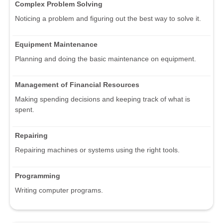
Complex Problem Solving
Noticing a problem and figuring out the best way to solve it.
Equipment Maintenance
Planning and doing the basic maintenance on equipment.
Management of Financial Resources
Making spending decisions and keeping track of what is
spent.
Repairing
Repairing machines or systems using the right tools.
Programming
Writing computer programs.