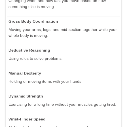
Changing when and how fast you move based on how
something else is moving.
Gross Body Coordination
Moving your arms, legs, and mid-section together while your
whole body is moving.
Deductive Reasoning
Using rules to solve problems.
Manual Dexterity
Holding or moving items with your hands.
Dynamic Strength
Exercising for a long time without your muscles getting tired.
Wrist-Finger Speed