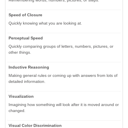
Speed of Closure
Quickly knowing what you are looking at.
Perceptual Speed
Quickly comparing groups of letters, numbers, pictures, or
other things.
Inductive Reasoning
Making general rules or coming up with answers from lots of
detailed information.
Visualization
Imagining how something will look after it is moved around or
changed.
Visual Color Discrimination