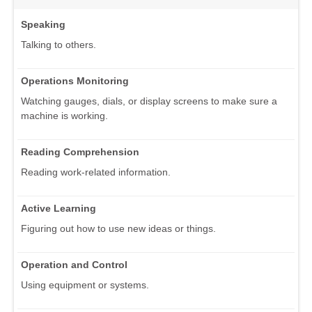
Speaking
Talking to others.
Operations Monitoring
Watching gauges, dials, or display screens to make sure a
machine is working.
Reading Comprehension
Reading work-related information.
Active Learning
Figuring out how to use new ideas or things.
Operation and Control
Using equipment or systems.