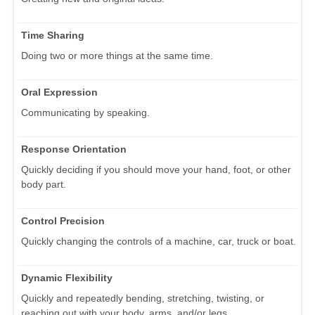
Time Sharing
Doing two or more things at the same time.
Oral Expression
Communicating by speaking.
Response Orientation
Quickly deciding if you should move your hand, foot, or other
body part.
Control Precision
Quickly changing the controls of a machine, car, truck or boat.
Dynamic Flexibility
Quickly and repeatedly bending, stretching, twisting, or
reaching out with your body, arms, and/or legs.