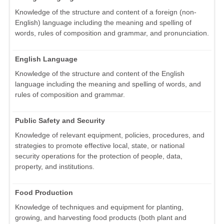
Knowledge of the structure and content of a foreign (non-
English) language including the meaning and spelling of
words, rules of composition and grammar, and pronunciation.
English Language
Knowledge of the structure and content of the English
language including the meaning and spelling of words, and
rules of composition and grammar.
Public Safety and Security
Knowledge of relevant equipment, policies, procedures, and
strategies to promote effective local, state, or national
security operations for the protection of people, data,
property, and institutions.
Food Production
Knowledge of techniques and equipment for planting,
growing, and harvesting food products (both plant and