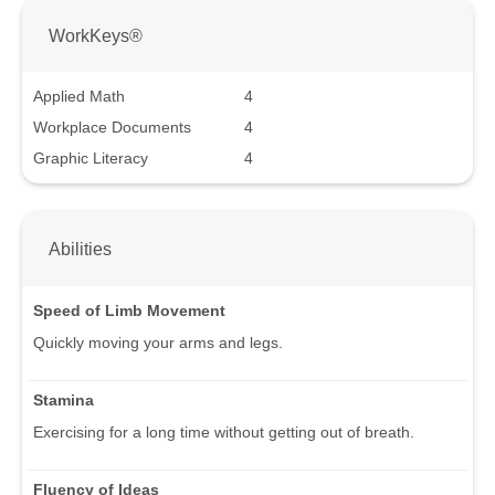
WorkKeys®
Applied Math
4
Workplace Documents
4
Graphic Literacy
4
Abilities
Speed of Limb Movement
Quickly moving your arms and legs.
Stamina
Exercising for a long time without getting out of breath.
Fluency of Ideas