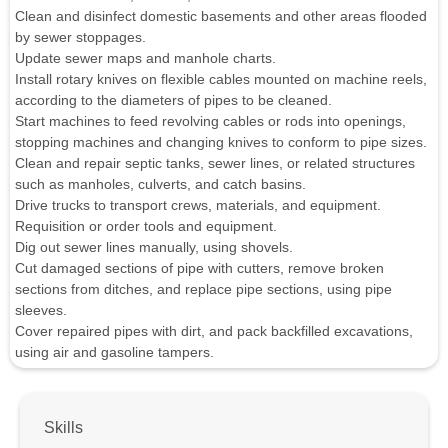
Clean and disinfect domestic basements and other areas flooded
by sewer stoppages.
Update sewer maps and manhole charts.
Install rotary knives on flexible cables mounted on machine reels,
according to the diameters of pipes to be cleaned.
Start machines to feed revolving cables or rods into openings,
stopping machines and changing knives to conform to pipe sizes.
Clean and repair septic tanks, sewer lines, or related structures
such as manholes, culverts, and catch basins.
Drive trucks to transport crews, materials, and equipment.
Requisition or order tools and equipment.
Dig out sewer lines manually, using shovels.
Cut damaged sections of pipe with cutters, remove broken
sections from ditches, and replace pipe sections, using pipe
sleeves.
Cover repaired pipes with dirt, and pack backfilled excavations,
using air and gasoline tampers.
Skills