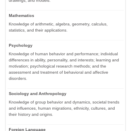
drawings, and models.
Mathematics
Knowledge of arithmetic, algebra, geometry, calculus,
statistics, and their applications.
Psychology
Knowledge of human behavior and performance; individual
differences in ability, personality, and interests; learning and
motivation; psychological research methods; and the
assessment and treatment of behavioral and affective
disorders.
Sociology and Anthropology
Knowledge of group behavior and dynamics, societal trends
and influences, human migrations, ethnicity, cultures, and
their history and origins.
Foreign Language