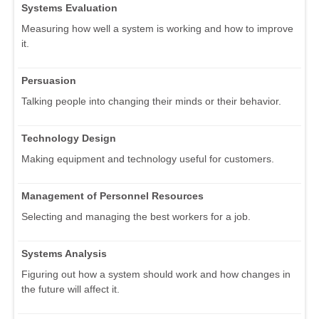
Systems Evaluation
Measuring how well a system is working and how to improve
it.
Persuasion
Talking people into changing their minds or their behavior.
Technology Design
Making equipment and technology useful for customers.
Management of Personnel Resources
Selecting and managing the best workers for a job.
Systems Analysis
Figuring out how a system should work and how changes in
the future will affect it.