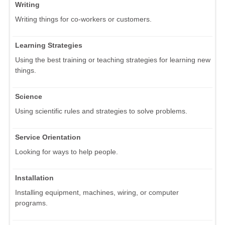
Writing
Writing things for co-workers or customers.
Learning Strategies
Using the best training or teaching strategies for learning new
things.
Science
Using scientific rules and strategies to solve problems.
Service Orientation
Looking for ways to help people.
Installation
Installing equipment, machines, wiring, or computer
programs.