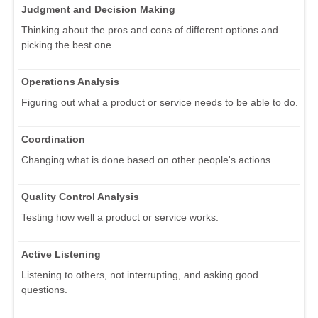
Judgment and Decision Making
Thinking about the pros and cons of different options and
picking the best one.
Operations Analysis
Figuring out what a product or service needs to be able to do.
Coordination
Changing what is done based on other people's actions.
Quality Control Analysis
Testing how well a product or service works.
Active Listening
Listening to others, not interrupting, and asking good
questions.