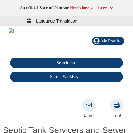
An official State of Ohio site.
Here’s how you know
Language Translation
My Profile
Search Jobs
®
Search WorkKeys
Email
Print
Septic Tank Servicers and Sewer