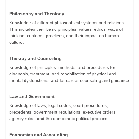
Philosophy and Theology
Knowledge of different philosophical systems and religions.
This includes their basic principles, values, ethics, ways of
thinking, customs, practices, and their impact on human
culture.
Therapy and Counseling
Knowledge of principles, methods, and procedures for
diagnosis, treatment, and rehabilitation of physical and
mental dysfunctions, and for career counseling and guidance.
Law and Government
Knowledge of laws, legal codes, court procedures,
precedents, government regulations, executive orders,
agency rules, and the democratic political process.
Economics and Accounting