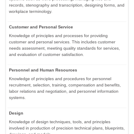
records, stenography and transcription, designing forms, and
workplace terminology.
Customer and Personal Service
Knowledge of principles and processes for providing
customer and personal services. This includes customer
needs assessment, meeting quality standards for services,
and evaluation of customer satisfaction.
Personnel and Human Resources
Knowledge of principles and procedures for personnel
recruitment, selection, training, compensation and benefits,
labor relations and negotiation, and personnel information
systems.
Design
Knowledge of design techniques, tools, and principles
involved in production of precision technical plans, blueprints,