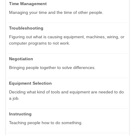
Time Management
Managing your time and the time of other people.
Troubleshooting
Figuring out what is causing equipment, machines, wiring, or
computer programs to not work.
Negotiation
Bringing people together to solve differences.
Equipment Selection
Deciding what kind of tools and equipment are needed to do
a job.
Instructing
Teaching people how to do something.