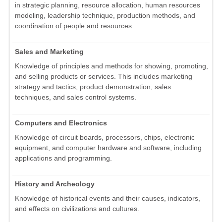
in strategic planning, resource allocation, human resources
modeling, leadership technique, production methods, and
coordination of people and resources.
Sales and Marketing
Knowledge of principles and methods for showing, promoting,
and selling products or services. This includes marketing
strategy and tactics, product demonstration, sales
techniques, and sales control systems.
Computers and Electronics
Knowledge of circuit boards, processors, chips, electronic
equipment, and computer hardware and software, including
applications and programming.
History and Archeology
Knowledge of historical events and their causes, indicators,
and effects on civilizations and cultures.