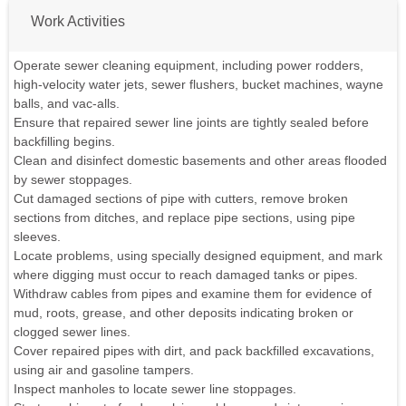
Work Activities
Operate sewer cleaning equipment, including power rodders,
high-velocity water jets, sewer flushers, bucket machines, wayne
balls, and vac-alls.
Ensure that repaired sewer line joints are tightly sealed before
backfilling begins.
Clean and disinfect domestic basements and other areas flooded
by sewer stoppages.
Cut damaged sections of pipe with cutters, remove broken
sections from ditches, and replace pipe sections, using pipe
sleeves.
Locate problems, using specially designed equipment, and mark
where digging must occur to reach damaged tanks or pipes.
Withdraw cables from pipes and examine them for evidence of
mud, roots, grease, and other deposits indicating broken or
clogged sewer lines.
Cover repaired pipes with dirt, and pack backfilled excavations,
using air and gasoline tampers.
Inspect manholes to locate sewer line stoppages.