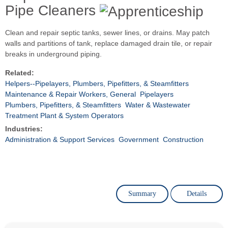
Pipe Cleaners
Clean and repair septic tanks, sewer lines, or drains. May patch
walls and partitions of tank, replace damaged drain tile, or repair
breaks in underground piping.
Related:
Helpers--Pipelayers, Plumbers, Pipefitters, & Steamfitters
Maintenance & Repair Workers, General
Pipelayers
Plumbers, Pipefitters, & Steamfitters
Water & Wastewater
Treatment Plant & System Operators
Industries:
Administration & Support Services
Government
Construction
Summary
Details