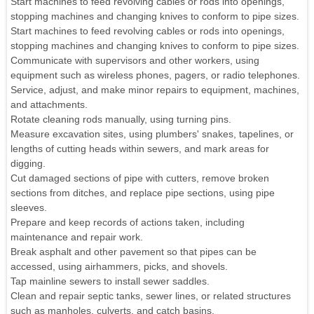
Start machines to feed revolving cables or rods into openings,
stopping machines and changing knives to conform to pipe sizes.
Start machines to feed revolving cables or rods into openings,
stopping machines and changing knives to conform to pipe sizes.
Communicate with supervisors and other workers, using
equipment such as wireless phones, pagers, or radio telephones.
Service, adjust, and make minor repairs to equipment, machines,
and attachments.
Rotate cleaning rods manually, using turning pins.
Measure excavation sites, using plumbers' snakes, tapelines, or
lengths of cutting heads within sewers, and mark areas for
digging.
Cut damaged sections of pipe with cutters, remove broken
sections from ditches, and replace pipe sections, using pipe
sleeves.
Prepare and keep records of actions taken, including
maintenance and repair work.
Break asphalt and other pavement so that pipes can be
accessed, using airhammers, picks, and shovels.
Tap mainline sewers to install sewer saddles.
Clean and repair septic tanks, sewer lines, or related structures
such as manholes, culverts, and catch basins.