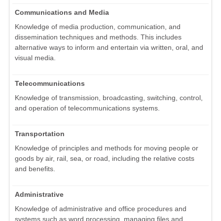
Communications and Media
Knowledge of media production, communication, and
dissemination techniques and methods. This includes
alternative ways to inform and entertain via written, oral, and
visual media.
Telecommunications
Knowledge of transmission, broadcasting, switching, control,
and operation of telecommunications systems.
Transportation
Knowledge of principles and methods for moving people or
goods by air, rail, sea, or road, including the relative costs
and benefits.
Administrative
Knowledge of administrative and office procedures and
systems such as word processing, managing files and