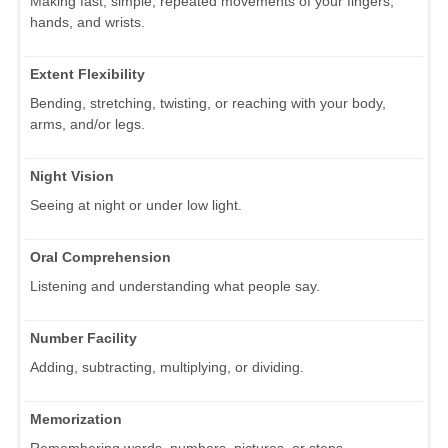
Making fast, simple, repeated movements of your fingers,
hands, and wrists.
Extent Flexibility
Bending, stretching, twisting, or reaching with your body,
arms, and/or legs.
Night Vision
Seeing at night or under low light.
Oral Comprehension
Listening and understanding what people say.
Number Facility
Adding, subtracting, multiplying, or dividing.
Memorization
Remembering words, numbers, pictures, or steps.