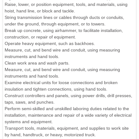
Raise, lower, or position equipment, tools, and materials, using
hoist, hand line, or block and tackle.
String transmission lines or cables through ducts or conduits,
under the ground, through equipment, or to towers.
Break up concrete, using airhammer, to facilitate installation,
construction, or repair of equipment.
Operate heavy equipment, such as backhoes.
Measure, cut, and bend wire and conduit, using measuring
instruments and hand tools.
Clean work area and wash parts.
Measure, cut, and bend wire and conduit, using measuring
instruments and hand tools.
Examine electrical units for loose connections and broken
insulation and tighten connections, using hand tools.
Construct controllers and panels, using power drills, drill presses,
taps, saws, and punches.
Perform semi-skilled and unskilled laboring duties related to the
installation, maintenance and repair of a wide variety of electrical
systems and equipment.
Transport tools, materials, equipment, and supplies to work site
by hand, handtruck, or heavy, motorized truck.