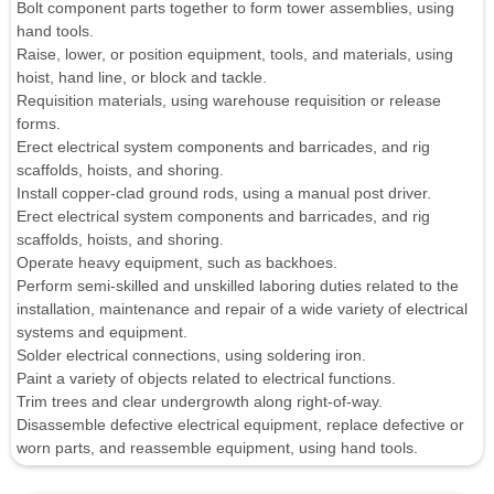
Bolt component parts together to form tower assemblies, using
hand tools.
Raise, lower, or position equipment, tools, and materials, using
hoist, hand line, or block and tackle.
Requisition materials, using warehouse requisition or release
forms.
Erect electrical system components and barricades, and rig
scaffolds, hoists, and shoring.
Install copper-clad ground rods, using a manual post driver.
Erect electrical system components and barricades, and rig
scaffolds, hoists, and shoring.
Operate heavy equipment, such as backhoes.
Perform semi-skilled and unskilled laboring duties related to the
installation, maintenance and repair of a wide variety of electrical
systems and equipment.
Solder electrical connections, using soldering iron.
Paint a variety of objects related to electrical functions.
Trim trees and clear undergrowth along right-of-way.
Disassemble defective electrical equipment, replace defective or
worn parts, and reassemble equipment, using hand tools.