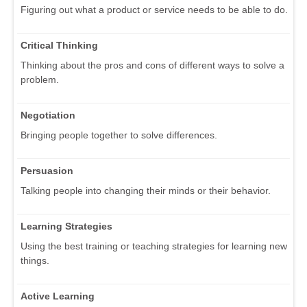
Figuring out what a product or service needs to be able to do.
Critical Thinking
Thinking about the pros and cons of different ways to solve a
problem.
Negotiation
Bringing people together to solve differences.
Persuasion
Talking people into changing their minds or their behavior.
Learning Strategies
Using the best training or teaching strategies for learning new
things.
Active Learning