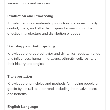
various goods and services.
Production and Processing
Knowledge of raw materials, production processes, quality
control, costs, and other techniques for maximizing the
effective manufacture and distribution of goods.
Sociology and Anthropology
Knowledge of group behavior and dynamics, societal trends
and influences, human migrations, ethnicity, cultures, and
their history and origins.
Transportation
Knowledge of principles and methods for moving people or
goods by air, rail, sea, or road, including the relative costs
and benefits.
English Language