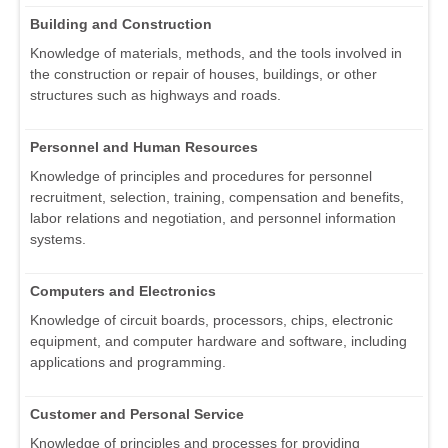
Building and Construction
Knowledge of materials, methods, and the tools involved in
the construction or repair of houses, buildings, or other
structures such as highways and roads.
Personnel and Human Resources
Knowledge of principles and procedures for personnel
recruitment, selection, training, compensation and benefits,
labor relations and negotiation, and personnel information
systems.
Computers and Electronics
Knowledge of circuit boards, processors, chips, electronic
equipment, and computer hardware and software, including
applications and programming.
Customer and Personal Service
Knowledge of principles and processes for providing