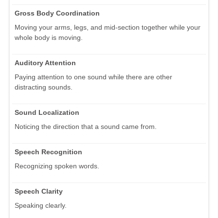
Gross Body Coordination
Moving your arms, legs, and mid-section together while your
whole body is moving.
Auditory Attention
Paying attention to one sound while there are other
distracting sounds.
Sound Localization
Noticing the direction that a sound came from.
Speech Recognition
Recognizing spoken words.
Speech Clarity
Speaking clearly.