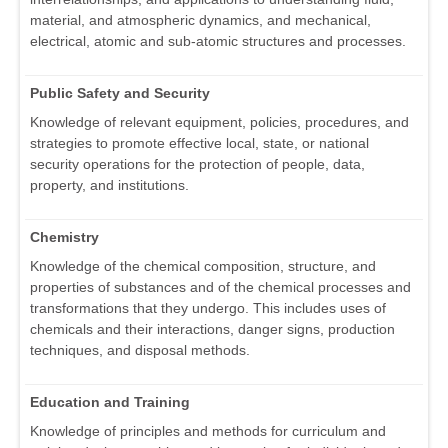
material, and atmospheric dynamics, and mechanical,
electrical, atomic and sub-atomic structures and processes.
Public Safety and Security
Knowledge of relevant equipment, policies, procedures, and
strategies to promote effective local, state, or national
security operations for the protection of people, data,
property, and institutions.
Chemistry
Knowledge of the chemical composition, structure, and
properties of substances and of the chemical processes and
transformations that they undergo. This includes uses of
chemicals and their interactions, danger signs, production
techniques, and disposal methods.
Education and Training
Knowledge of principles and methods for curriculum and