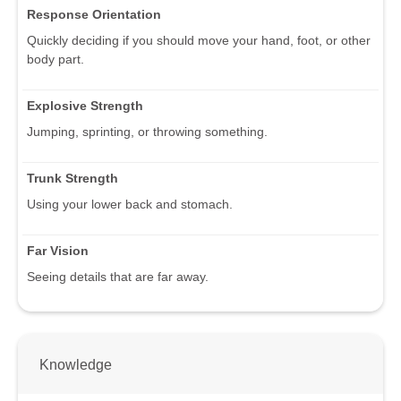
Response Orientation
Quickly deciding if you should move your hand, foot, or other
body part.
Explosive Strength
Jumping, sprinting, or throwing something.
Trunk Strength
Using your lower back and stomach.
Far Vision
Seeing details that are far away.
Knowledge