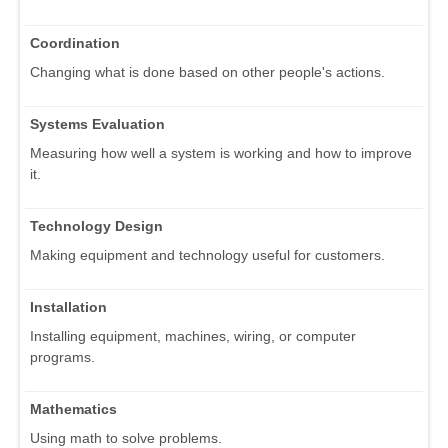
Coordination
Changing what is done based on other people's actions.
Systems Evaluation
Measuring how well a system is working and how to improve
it.
Technology Design
Making equipment and technology useful for customers.
Installation
Installing equipment, machines, wiring, or computer
programs.
Mathematics
Using math to solve problems.