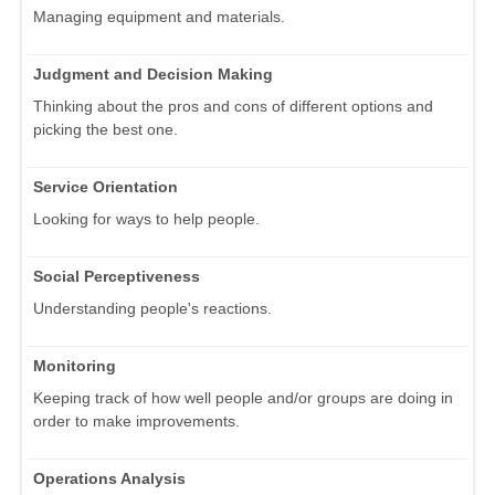
Managing equipment and materials.
Judgment and Decision Making
Thinking about the pros and cons of different options and
picking the best one.
Service Orientation
Looking for ways to help people.
Social Perceptiveness
Understanding people's reactions.
Monitoring
Keeping track of how well people and/or groups are doing in
order to make improvements.
Operations Analysis