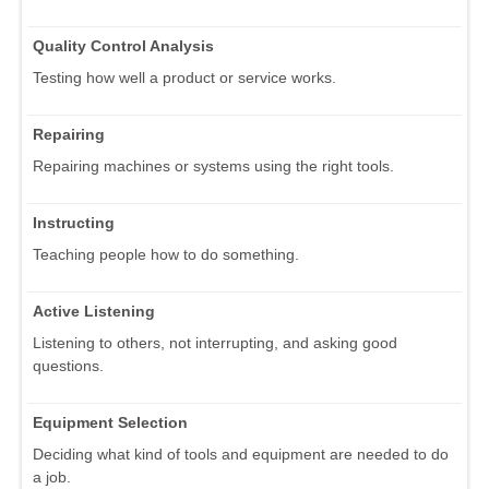
Quality Control Analysis
Testing how well a product or service works.
Repairing
Repairing machines or systems using the right tools.
Instructing
Teaching people how to do something.
Active Listening
Listening to others, not interrupting, and asking good
questions.
Equipment Selection
Deciding what kind of tools and equipment are needed to do
a job.