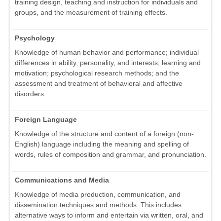
training design, teaching and instruction for individuals and
groups, and the measurement of training effects.
Psychology
Knowledge of human behavior and performance; individual
differences in ability, personality, and interests; learning and
motivation; psychological research methods; and the
assessment and treatment of behavioral and affective
disorders.
Foreign Language
Knowledge of the structure and content of a foreign (non-
English) language including the meaning and spelling of
words, rules of composition and grammar, and pronunciation.
Communications and Media
Knowledge of media production, communication, and
dissemination techniques and methods. This includes
alternative ways to inform and entertain via written, oral, and