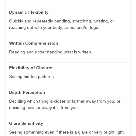
Dynamic Flexibility
Quickly and repeatedly bending, stretching, twisting, or
reaching out with your body, arms, and/or legs.
Written Comprehension
Reading and understanding what is written.
Flexibility of Closure
Seeing hidden patterns.
Depth Perception
Deciding which thing is closer or farther away from you, or
deciding how far away it is from you.
Glare Sensitivity
Seeing something even if there is a glare or very bright light.