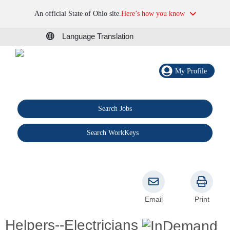
An official State of Ohio site.
Here’s how you know
Language Translation
My Profile
Search Jobs
®
Search WorkKeys
Email
Print
Helpers--Electricians