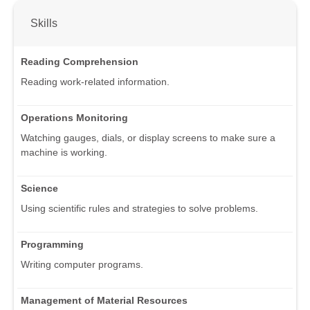
Skills
Reading Comprehension
Reading work-related information.
Operations Monitoring
Watching gauges, dials, or display screens to make sure a
machine is working.
Science
Using scientific rules and strategies to solve problems.
Programming
Writing computer programs.
Management of Material Resources