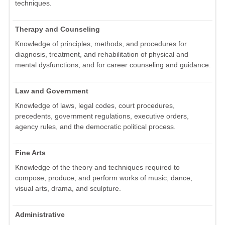
techniques.
Therapy and Counseling
Knowledge of principles, methods, and procedures for
diagnosis, treatment, and rehabilitation of physical and
mental dysfunctions, and for career counseling and guidance.
Law and Government
Knowledge of laws, legal codes, court procedures,
precedents, government regulations, executive orders,
agency rules, and the democratic political process.
Fine Arts
Knowledge of the theory and techniques required to
compose, produce, and perform works of music, dance,
visual arts, drama, and sculpture.
Administrative