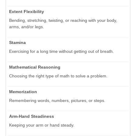
Extent Flexibility
Bending, stretching, twisting, or reaching with your body,
arms, and/or legs.
Stamina
Exercising for a long time without getting out of breath.
Mathematical Reasoning
Choosing the right type of math to solve a problem.
Memorization
Remembering words, numbers, pictures, or steps.
Arm-Hand Steadiness
Keeping your arm or hand steady.