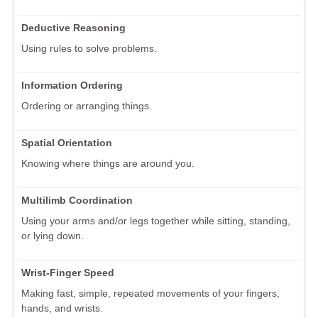
Deductive Reasoning
Using rules to solve problems.
Information Ordering
Ordering or arranging things.
Spatial Orientation
Knowing where things are around you.
Multilimb Coordination
Using your arms and/or legs together while sitting, standing,
or lying down.
Wrist-Finger Speed
Making fast, simple, repeated movements of your fingers,
hands, and wrists.