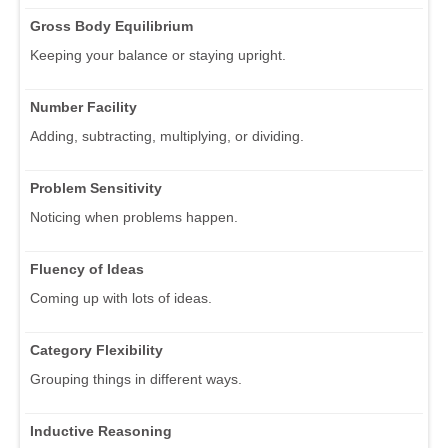
Gross Body Equilibrium
Keeping your balance or staying upright.
Number Facility
Adding, subtracting, multiplying, or dividing.
Problem Sensitivity
Noticing when problems happen.
Fluency of Ideas
Coming up with lots of ideas.
Category Flexibility
Grouping things in different ways.
Inductive Reasoning