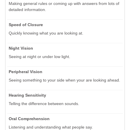
Making general rules or coming up with answers from lots of
detailed information.
Speed of Closure
Quickly knowing what you are looking at.
Night Vision
Seeing at night or under low light.
Peripheral Vision
Seeing something to your side when your are looking ahead.
Hearing Sensitivity
Telling the difference between sounds.
Oral Comprehension
Listening and understanding what people say.