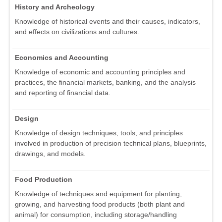
History and Archeology
Knowledge of historical events and their causes, indicators,
and effects on civilizations and cultures.
Economics and Accounting
Knowledge of economic and accounting principles and
practices, the financial markets, banking, and the analysis
and reporting of financial data.
Design
Knowledge of design techniques, tools, and principles
involved in production of precision technical plans, blueprints,
drawings, and models.
Food Production
Knowledge of techniques and equipment for planting,
growing, and harvesting food products (both plant and
animal) for consumption, including storage/handling