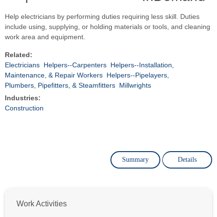
Help electricians by performing duties requiring less skill. Duties
include using, supplying, or holding materials or tools, and cleaning
work area and equipment.
Related:
Electricians
Helpers--Carpenters
Helpers--Installation,
Maintenance, & Repair Workers
Helpers--Pipelayers,
Plumbers, Pipefitters, & Steamfitters
Millwrights
Industries:
Construction
Summary
Details
Work Activities