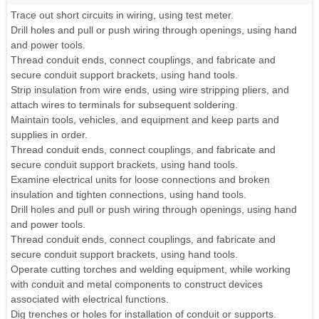
Trace out short circuits in wiring, using test meter.
Drill holes and pull or push wiring through openings, using hand
and power tools.
Thread conduit ends, connect couplings, and fabricate and
secure conduit support brackets, using hand tools.
Strip insulation from wire ends, using wire stripping pliers, and
attach wires to terminals for subsequent soldering.
Maintain tools, vehicles, and equipment and keep parts and
supplies in order.
Thread conduit ends, connect couplings, and fabricate and
secure conduit support brackets, using hand tools.
Examine electrical units for loose connections and broken
insulation and tighten connections, using hand tools.
Drill holes and pull or push wiring through openings, using hand
and power tools.
Thread conduit ends, connect couplings, and fabricate and
secure conduit support brackets, using hand tools.
Operate cutting torches and welding equipment, while working
with conduit and metal components to construct devices
associated with electrical functions.
Dig trenches or holes for installation of conduit or supports.