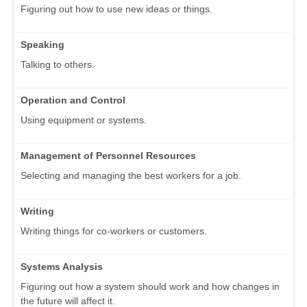
Figuring out how to use new ideas or things.
Speaking
Talking to others.
Operation and Control
Using equipment or systems.
Management of Personnel Resources
Selecting and managing the best workers for a job.
Writing
Writing things for co-workers or customers.
Systems Analysis
Figuring out how a system should work and how changes in
the future will affect it.