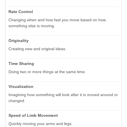
Rate Control
Changing when and how fast you move based on how
something else is moving.
Originality
Creating new and original ideas.
Time Sharing
Doing two or more things at the same time.
Visualization
Imagining how something will look after it is moved around or
changed.
Speed of Limb Movement
Quickly moving your arms and legs.