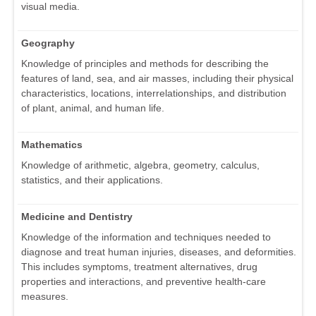
visual media.
Geography
Knowledge of principles and methods for describing the
features of land, sea, and air masses, including their physical
characteristics, locations, interrelationships, and distribution
of plant, animal, and human life.
Mathematics
Knowledge of arithmetic, algebra, geometry, calculus,
statistics, and their applications.
Medicine and Dentistry
Knowledge of the information and techniques needed to
diagnose and treat human injuries, diseases, and deformities.
This includes symptoms, treatment alternatives, drug
properties and interactions, and preventive health-care
measures.