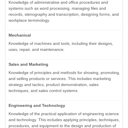
Knowledge of administrative and office procedures and
systems such as word processing, managing files and
records, stenography and transcription, designing forms, and
workplace terminology.
Mechanical
Knowledge of machines and tools, including their designs,
uses, repair, and maintenance.
Sales and Marketing
Knowledge of principles and methods for showing, promoting,
and selling products or services. This includes marketing
strategy and tactics, product demonstration, sales
techniques, and sales control systems.
Engineering and Technology
Knowledge of the practical application of engineering science
and technology. This includes applying principles, techniques,
procedures, and equipment to the design and production of