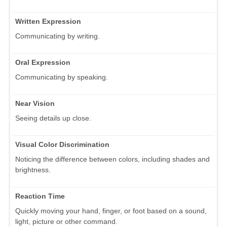
Written Expression
Communicating by writing.
Oral Expression
Communicating by speaking.
Near Vision
Seeing details up close.
Visual Color Discrimination
Noticing the difference between colors, including shades and
brightness.
Reaction Time
Quickly moving your hand, finger, or foot based on a sound,
light, picture or other command.