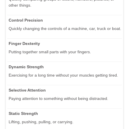
other things.
Control Precision
Quickly changing the controls of a machine, car, truck or boat.
Finger Dexterity
Putting together small parts with your fingers.
Dynamic Strength
Exercising for a long time without your muscles getting tired.
Selective Attention
Paying attention to something without being distracted.
Static Strength
Lifting, pushing, pulling, or carrying.