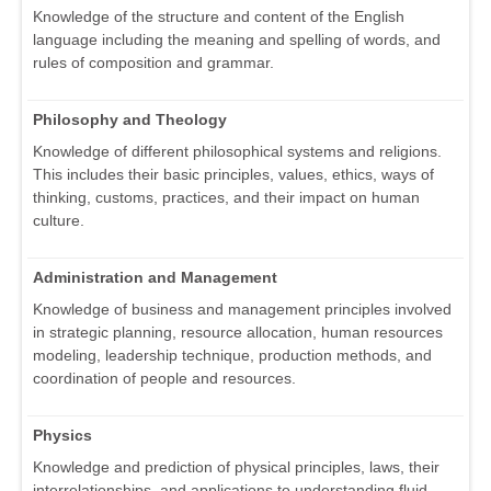
Knowledge of the structure and content of the English
language including the meaning and spelling of words, and
rules of composition and grammar.
Philosophy and Theology
Knowledge of different philosophical systems and religions.
This includes their basic principles, values, ethics, ways of
thinking, customs, practices, and their impact on human
culture.
Administration and Management
Knowledge of business and management principles involved
in strategic planning, resource allocation, human resources
modeling, leadership technique, production methods, and
coordination of people and resources.
Physics
Knowledge and prediction of physical principles, laws, their
interrelationships, and applications to understanding fluid,