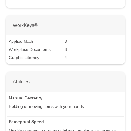
WorkKeys®
Applied Math
3
Workplace Documents
3
Graphic Literacy
4
Abilities
Manual Dexterity
Holding or moving items with your hands.
Perceptual Speed
Quickly comparing groups of letters, numbers, pictures, or