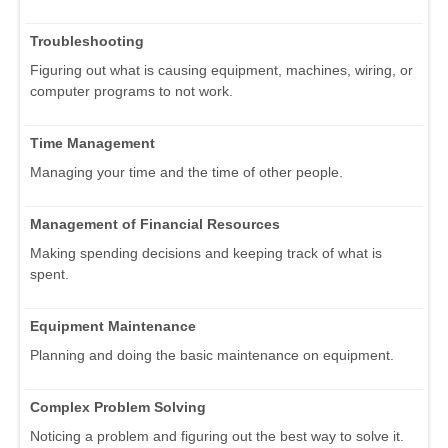
Troubleshooting
Figuring out what is causing equipment, machines, wiring, or
computer programs to not work.
Time Management
Managing your time and the time of other people.
Management of Financial Resources
Making spending decisions and keeping track of what is
spent.
Equipment Maintenance
Planning and doing the basic maintenance on equipment.
Complex Problem Solving
Noticing a problem and figuring out the best way to solve it.