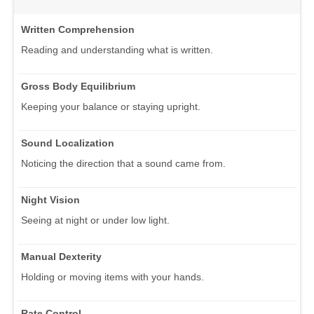
Written Comprehension
Reading and understanding what is written.
Gross Body Equilibrium
Keeping your balance or staying upright.
Sound Localization
Noticing the direction that a sound came from.
Night Vision
Seeing at night or under low light.
Manual Dexterity
Holding or moving items with your hands.
Rate Control