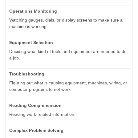
Operations Monitoring
Watching gauges, dials, or display screens to make sure a
machine is working.
Equipment Selection
Deciding what kind of tools and equipment are needed to do
a job.
Troubleshooting
Figuring out what is causing equipment, machines, wiring, or
computer programs to not work.
Reading Comprehension
Reading work-related information.
Complex Problem Solving