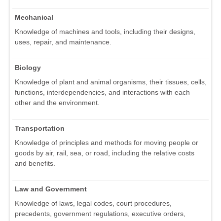
Mechanical
Knowledge of machines and tools, including their designs,
uses, repair, and maintenance.
Biology
Knowledge of plant and animal organisms, their tissues, cells,
functions, interdependencies, and interactions with each
other and the environment.
Transportation
Knowledge of principles and methods for moving people or
goods by air, rail, sea, or road, including the relative costs
and benefits.
Law and Government
Knowledge of laws, legal codes, court procedures,
precedents, government regulations, executive orders,