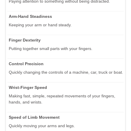
Paying attention to something without being distracted.
Arm-Hand Steadiness
Keeping your arm or hand steady.
Finger Dexterity
Putting together small parts with your fingers.
Control Precision
Quickly changing the controls of a machine, car, truck or boat.
Wrist-Finger Speed
Making fast, simple, repeated movements of your fingers,
hands, and wrists.
Speed of Limb Movement
Quickly moving your arms and legs.