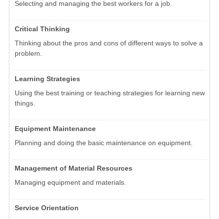
Selecting and managing the best workers for a job.
Critical Thinking
Thinking about the pros and cons of different ways to solve a
problem.
Learning Strategies
Using the best training or teaching strategies for learning new
things.
Equipment Maintenance
Planning and doing the basic maintenance on equipment.
Management of Material Resources
Managing equipment and materials.
Service Orientation