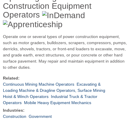
Construction Equipment
Operators
Operate one or several types of power construction equipment,
such as motor graders, bulldozers, scrapers, compressors, pumps,
derricks, shovels, tractors, or front-end loaders to excavate, move,
and grade earth, erect structures, or pour concrete or other hard
surface pavement. May repair and maintain equipment in addition
to other duties.
Related:
Continuous Mining Machine Operators
Excavating &
Loading Machine & Dragline Operators, Surface Mining
Hoist & Winch Operators
Industrial Truck & Tractor
Operators
Mobile Heavy Equipment Mechanics
Industries:
Construction
Government