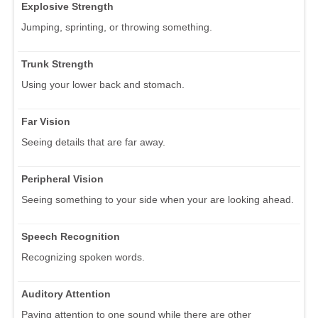
Explosive Strength
Jumping, sprinting, or throwing something.
Trunk Strength
Using your lower back and stomach.
Far Vision
Seeing details that are far away.
Peripheral Vision
Seeing something to your side when your are looking ahead.
Speech Recognition
Recognizing spoken words.
Auditory Attention
Paying attention to one sound while there are other