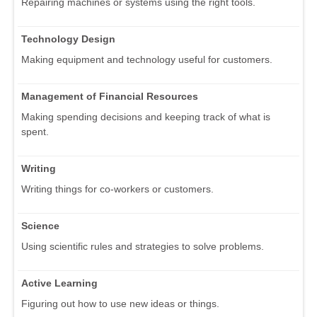
Repairing machines or systems using the right tools.
Technology Design
Making equipment and technology useful for customers.
Management of Financial Resources
Making spending decisions and keeping track of what is
spent.
Writing
Writing things for co-workers or customers.
Science
Using scientific rules and strategies to solve problems.
Active Learning
Figuring out how to use new ideas or things.