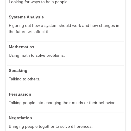
Looking for ways to help people.
Systems Analysis
Figuring out how a system should work and how changes in
the future will affect it.
Mathematics
Using math to solve problems.
Speaking
Talking to others.
Persuasion
Talking people into changing their minds or their behavior.
Negotiation
Bringing people together to solve differences.