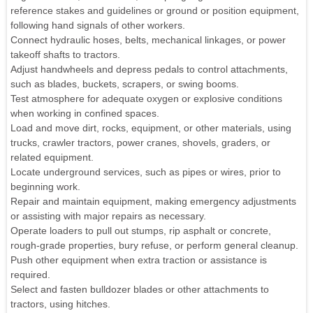
reference stakes and guidelines or ground or position equipment,
following hand signals of other workers.
Connect hydraulic hoses, belts, mechanical linkages, or power
takeoff shafts to tractors.
Adjust handwheels and depress pedals to control attachments,
such as blades, buckets, scrapers, or swing booms.
Test atmosphere for adequate oxygen or explosive conditions
when working in confined spaces.
Load and move dirt, rocks, equipment, or other materials, using
trucks, crawler tractors, power cranes, shovels, graders, or
related equipment.
Locate underground services, such as pipes or wires, prior to
beginning work.
Repair and maintain equipment, making emergency adjustments
or assisting with major repairs as necessary.
Operate loaders to pull out stumps, rip asphalt or concrete,
rough-grade properties, bury refuse, or perform general cleanup.
Push other equipment when extra traction or assistance is
required.
Select and fasten bulldozer blades or other attachments to
tractors, using hitches.