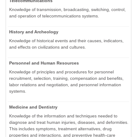
Telecommunications
Knowledge of transmission, broadcasting, switching, control,
and operation of telecommunications systems.
History and Archeology
Knowledge of historical events and their causes, indicators,
and effects on civilizations and cultures.
Personnel and Human Resources
Knowledge of principles and procedures for personnel
recruitment, selection, training, compensation and benefits,
labor relations and negotiation, and personnel information
systems.
Medicine and Dentistry
Knowledge of the information and techniques needed to
diagnose and treat human injuries, diseases, and deformities.
This includes symptoms, treatment alternatives, drug
properties and interactions, and preventive health-care