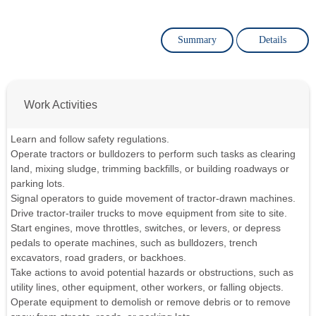
Summary
Details
Work Activities
Learn and follow safety regulations.
Operate tractors or bulldozers to perform such tasks as clearing
land, mixing sludge, trimming backfills, or building roadways or
parking lots.
Signal operators to guide movement of tractor-drawn machines.
Drive tractor-trailer trucks to move equipment from site to site.
Start engines, move throttles, switches, or levers, or depress
pedals to operate machines, such as bulldozers, trench
excavators, road graders, or backhoes.
Take actions to avoid potential hazards or obstructions, such as
utility lines, other equipment, other workers, or falling objects.
Operate equipment to demolish or remove debris or to remove