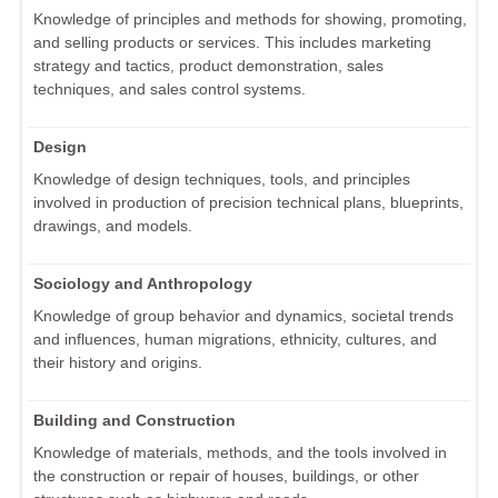
Knowledge of principles and methods for showing, promoting,
and selling products or services. This includes marketing
strategy and tactics, product demonstration, sales
techniques, and sales control systems.
Design
Knowledge of design techniques, tools, and principles
involved in production of precision technical plans, blueprints,
drawings, and models.
Sociology and Anthropology
Knowledge of group behavior and dynamics, societal trends
and influences, human migrations, ethnicity, cultures, and
their history and origins.
Building and Construction
Knowledge of materials, methods, and the tools involved in
the construction or repair of houses, buildings, or other