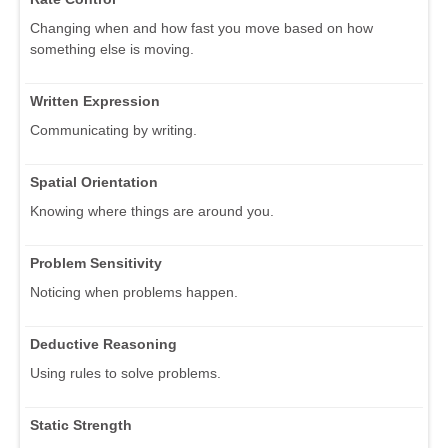
Changing when and how fast you move based on how
something else is moving.
Written Expression
Communicating by writing.
Spatial Orientation
Knowing where things are around you.
Problem Sensitivity
Noticing when problems happen.
Deductive Reasoning
Using rules to solve problems.
Static Strength