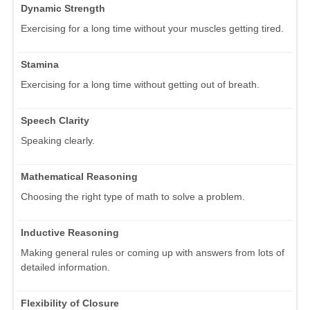
Dynamic Strength
Exercising for a long time without your muscles getting tired.
Stamina
Exercising for a long time without getting out of breath.
Speech Clarity
Speaking clearly.
Mathematical Reasoning
Choosing the right type of math to solve a problem.
Inductive Reasoning
Making general rules or coming up with answers from lots of
detailed information.
Flexibility of Closure