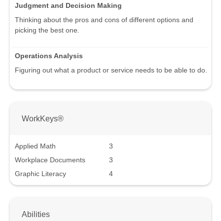
Judgment and Decision Making
Thinking about the pros and cons of different options and
picking the best one.
Operations Analysis
Figuring out what a product or service needs to be able to do.
WorkKeys®
Applied Math
3
Workplace Documents
3
Graphic Literacy
4
Abilities