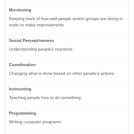
Monitoring
Keeping track of how well people and/or groups are doing in
order to make improvements.
Social Perceptiveness
Understanding people's reactions.
Coordination
Changing what is done based on other people's actions.
Instructing
Teaching people how to do something.
Programming
Writing computer programs.