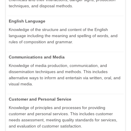
techniques, and disposal methods.
English Language
Knowledge of the structure and content of the English
language including the meaning and spelling of words, and
rules of composition and grammar.
Communications and Media
Knowledge of media production, communication, and
dissemination techniques and methods. This includes
alternative ways to inform and entertain via written, oral, and
visual media.
Customer and Personal Service
Knowledge of principles and processes for providing
customer and personal services. This includes customer
needs assessment, meeting quality standards for services,
and evaluation of customer satisfaction.