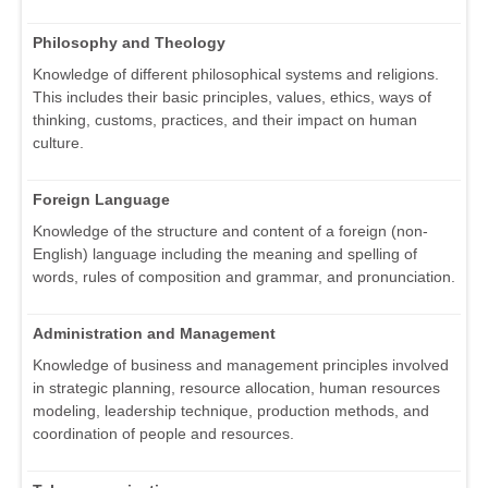
Philosophy and Theology
Knowledge of different philosophical systems and religions.
This includes their basic principles, values, ethics, ways of
thinking, customs, practices, and their impact on human
culture.
Foreign Language
Knowledge of the structure and content of a foreign (non-
English) language including the meaning and spelling of
words, rules of composition and grammar, and pronunciation.
Administration and Management
Knowledge of business and management principles involved
in strategic planning, resource allocation, human resources
modeling, leadership technique, production methods, and
coordination of people and resources.