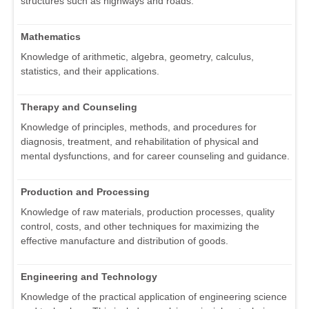
structures such as highways and roads.
Mathematics
Knowledge of arithmetic, algebra, geometry, calculus,
statistics, and their applications.
Therapy and Counseling
Knowledge of principles, methods, and procedures for
diagnosis, treatment, and rehabilitation of physical and
mental dysfunctions, and for career counseling and guidance.
Production and Processing
Knowledge of raw materials, production processes, quality
control, costs, and other techniques for maximizing the
effective manufacture and distribution of goods.
Engineering and Technology
Knowledge of the practical application of engineering science