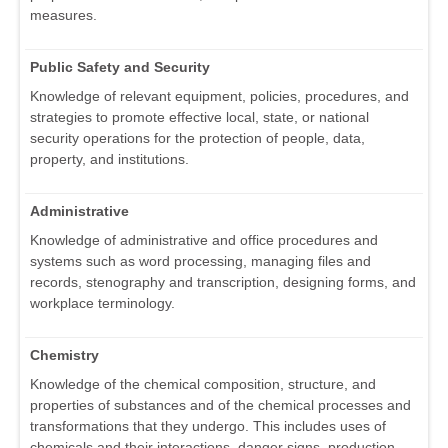
measures.
Public Safety and Security
Knowledge of relevant equipment, policies, procedures, and
strategies to promote effective local, state, or national
security operations for the protection of people, data,
property, and institutions.
Administrative
Knowledge of administrative and office procedures and
systems such as word processing, managing files and
records, stenography and transcription, designing forms, and
workplace terminology.
Chemistry
Knowledge of the chemical composition, structure, and
properties of substances and of the chemical processes and
transformations that they undergo. This includes uses of
chemicals and their interactions, danger signs, production