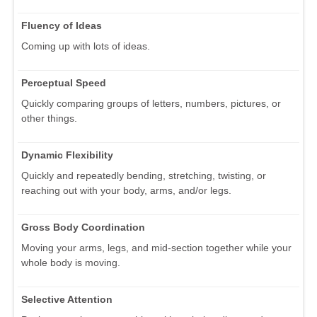
Fluency of Ideas
Coming up with lots of ideas.
Perceptual Speed
Quickly comparing groups of letters, numbers, pictures, or
other things.
Dynamic Flexibility
Quickly and repeatedly bending, stretching, twisting, or
reaching out with your body, arms, and/or legs.
Gross Body Coordination
Moving your arms, legs, and mid-section together while your
whole body is moving.
Selective Attention