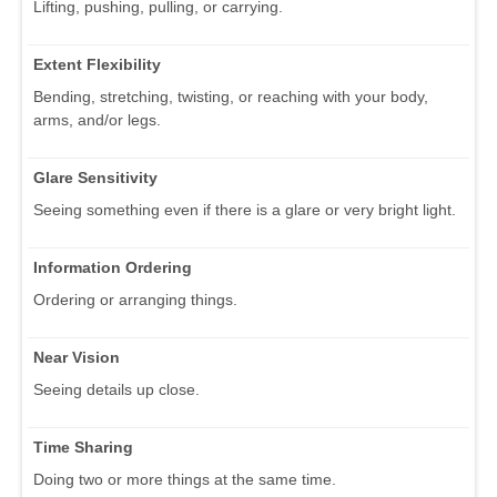
Lifting, pushing, pulling, or carrying.
Extent Flexibility
Bending, stretching, twisting, or reaching with your body,
arms, and/or legs.
Glare Sensitivity
Seeing something even if there is a glare or very bright light.
Information Ordering
Ordering or arranging things.
Near Vision
Seeing details up close.
Time Sharing
Doing two or more things at the same time.