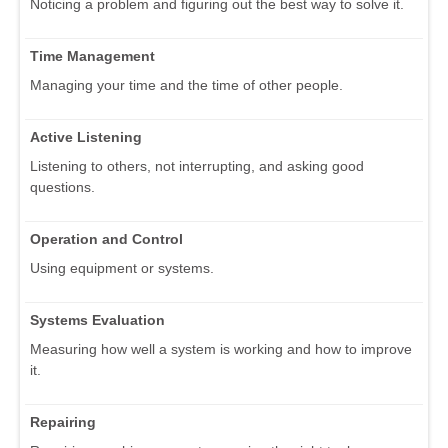
Noticing a problem and figuring out the best way to solve it.
Time Management
Managing your time and the time of other people.
Active Listening
Listening to others, not interrupting, and asking good
questions.
Operation and Control
Using equipment or systems.
Systems Evaluation
Measuring how well a system is working and how to improve
it.
Repairing