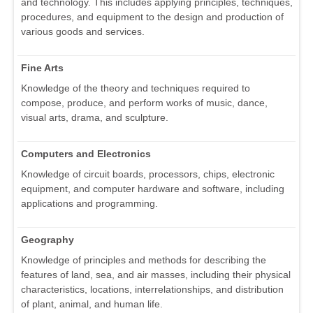
and technology. This includes applying principles, techniques,
procedures, and equipment to the design and production of
various goods and services.
Fine Arts
Knowledge of the theory and techniques required to
compose, produce, and perform works of music, dance,
visual arts, drama, and sculpture.
Computers and Electronics
Knowledge of circuit boards, processors, chips, electronic
equipment, and computer hardware and software, including
applications and programming.
Geography
Knowledge of principles and methods for describing the
features of land, sea, and air masses, including their physical
characteristics, locations, interrelationships, and distribution
of plant, animal, and human life.