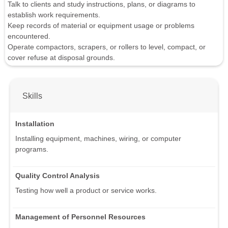
Talk to clients and study instructions, plans, or diagrams to
establish work requirements.
Keep records of material or equipment usage or problems
encountered.
Operate compactors, scrapers, or rollers to level, compact, or
cover refuse at disposal grounds.
Skills
Installation
Installing equipment, machines, wiring, or computer
programs.
Quality Control Analysis
Testing how well a product or service works.
Management of Personnel Resources