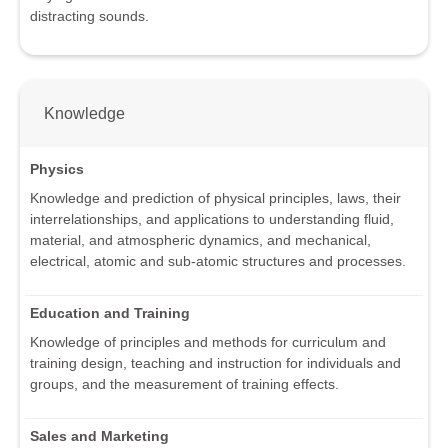
distracting sounds.
Knowledge
Physics
Knowledge and prediction of physical principles, laws, their
interrelationships, and applications to understanding fluid,
material, and atmospheric dynamics, and mechanical,
electrical, atomic and sub-atomic structures and processes.
Education and Training
Knowledge of principles and methods for curriculum and
training design, teaching and instruction for individuals and
groups, and the measurement of training effects.
Sales and Marketing