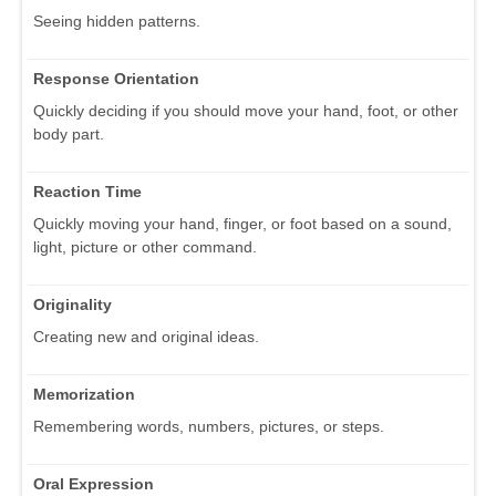
Seeing hidden patterns.
Response Orientation
Quickly deciding if you should move your hand, foot, or other
body part.
Reaction Time
Quickly moving your hand, finger, or foot based on a sound,
light, picture or other command.
Originality
Creating new and original ideas.
Memorization
Remembering words, numbers, pictures, or steps.
Oral Expression