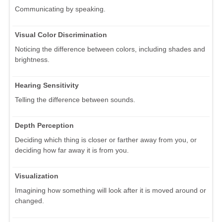
Communicating by speaking.
Visual Color Discrimination
Noticing the difference between colors, including shades and
brightness.
Hearing Sensitivity
Telling the difference between sounds.
Depth Perception
Deciding which thing is closer or farther away from you, or
deciding how far away it is from you.
Visualization
Imagining how something will look after it is moved around or
changed.