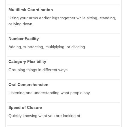
Multilimb Coordination
Using your arms and/or legs together while sitting, standing,
or lying down.
Number Facility
Adding, subtracting, multiplying, or dividing.
Category Flexibility
Grouping things in different ways.
Oral Comprehension
Listening and understanding what people say.
Speed of Closure
Quickly knowing what you are looking at.