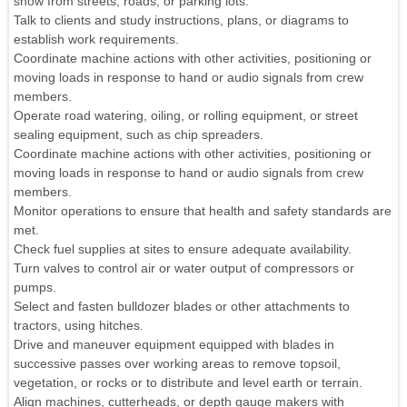
snow from streets, roads, or parking lots.
Talk to clients and study instructions, plans, or diagrams to
establish work requirements.
Coordinate machine actions with other activities, positioning or
moving loads in response to hand or audio signals from crew
members.
Operate road watering, oiling, or rolling equipment, or street
sealing equipment, such as chip spreaders.
Coordinate machine actions with other activities, positioning or
moving loads in response to hand or audio signals from crew
members.
Monitor operations to ensure that health and safety standards are
met.
Check fuel supplies at sites to ensure adequate availability.
Turn valves to control air or water output of compressors or
pumps.
Select and fasten bulldozer blades or other attachments to
tractors, using hitches.
Drive and maneuver equipment equipped with blades in
successive passes over working areas to remove topsoil,
vegetation, or rocks or to distribute and level earth or terrain.
Align machines, cutterheads, or depth gauge makers with