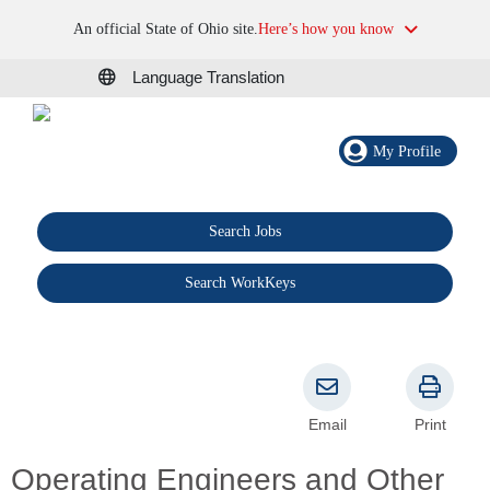
An official State of Ohio site.
Here’s how you know
Language Translation
My Profile
Search Jobs
®
Search WorkKeys
Email
Print
Operating Engineers and Other