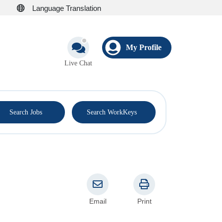
Language Translation
My Profile
Live Chat
®
Search Jobs
Search WorkKeys
Email
Print