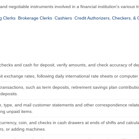
 negotiable instruments involved in a financial institution's various t
g Clerks
Brokerage Clerks
Cashiers
Credit Authorizers, Checkers, & 
checks and cash for deposit, verify amounts, and check accuracy of dep
t exchange rates, following daily international rate sheets or computer
ransactions, such as term deposits, retirement savings plan contributio
 deposits.
 type, and mail customer statements and other correspondence relate
ing unpaid items.
urrency, coin, and checks in cash drawers at ends of shifts and calcula
ors, or adding machines.