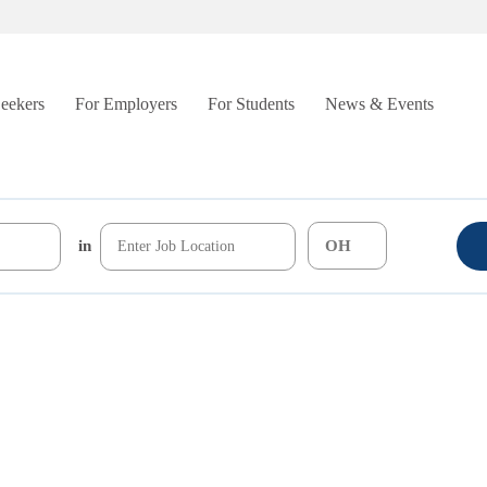
Seekers
For Employers
For Students
News & Events
in