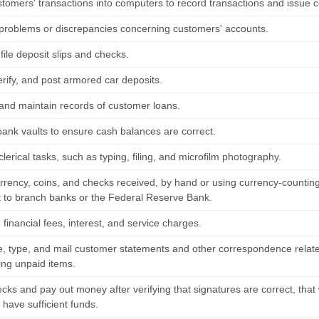
stomers' transactions into computers to record transactions and issue 
problems or discrepancies concerning customers' accounts.
file deposit slips and checks.
erify, and post armored car deposits.
and maintain records of customer loans.
bank vaults to ensure cash balances are correct.
lerical tasks, such as typing, filing, and microfilm photography.
rrency, coins, and checks received, by hand or using currency-counting
 to branch banks or the Federal Reserve Bank.
inancial fees, interest, and service charges.
 type, and mail customer statements and other correspondence relate
ing unpaid items.
cks and pay out money after verifying that signatures are correct, tha
have sufficient funds.