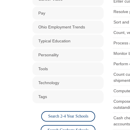
Enter cu
Resolve 
Pay
Sort and 
Ohio Employment Trends
Count, v
Typical Education
Process 
Monitor 
Personality
Perform c
Tools
Count cu
shipment
Technology
Compute f
Tags
Compose,
outstand
Search 2-4 Year Schools
Cash che
accounts 