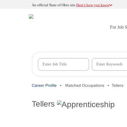
An official State of Ohio site.
Here’s how you know
For Job 
Career Profile
Matched Occupations
Tellers
Tellers