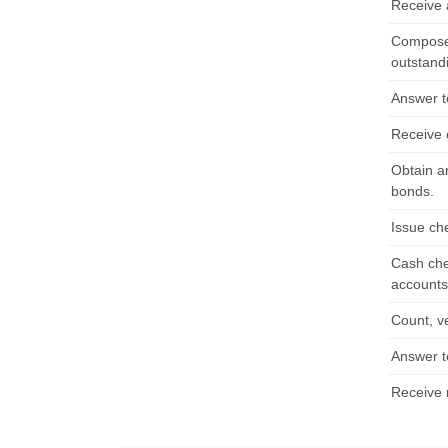
Receive a
Compose,
outstand
Answer t
Receive 
Obtain a
bonds.
Issue ch
Cash che
accounts 
Count, v
Answer t
Receive 