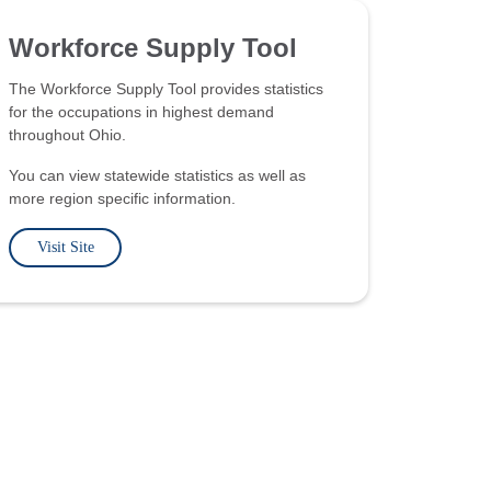
Workforce Supply Tool
The Workforce Supply Tool provides statistics
for the occupations in highest demand
throughout Ohio.
You can view statewide statistics as well as
more region specific information.
Visit Site