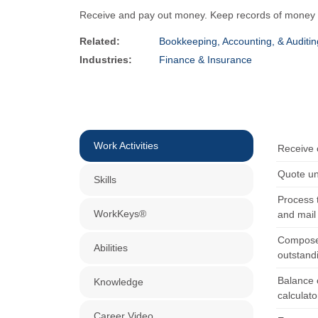
Receive and pay out money. Keep records of money and
Related:
Bookkeeping, Accounting, & Auditin
Industries:
Finance & Insurance
Work Activities
Receive 
Quote uni
Skills
Process t
WorkKeys®
and mail
Compose,
Abilities
outstand
Balance c
Knowledge
calculat
Career Video