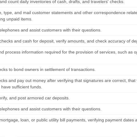
nd count daily inventories of cash, drafts, and travelers' checks.
 type, and mail customer statements and other correspondence relate
ing unpaid items.
elephones and assist customers with their questions.
checks and cash for deposit, verify amounts, and check accuracy of dep
nd process information required for the provision of services, such as
ecks to bond owners in settlement of transactions.
cks and pay out money after verifying that signatures are correct, tha
have sufficient funds.
erify, and post armored car deposits.
elephones and assist customers with their questions.
mortgage, loan, or public utility bill payments, verifying payment date