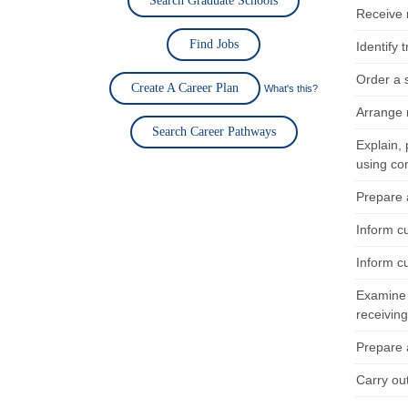
Search Graduate Schools
Receive 
Find Jobs
Identify
Order a 
Create A Career Plan
What's this?
Arrange 
Search Career Pathways
Explain,
using co
Prepare 
Inform c
Inform c
Examine 
receivin
Prepare 
Carry ou