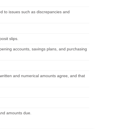
d to issues such as discrepancies and
osit slips.
 opening accounts, savings plans, and purchasing
t written and numerical amounts agree, and that
s and amounts due.