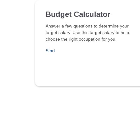
Budget Calculator
Answer a few questions to determine your
target salary. Use this target salary to help
choose the right occupation for you.
Start