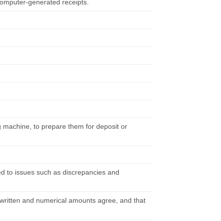
computer-generated receipts.
 machine, to prepare them for deposit or
d to issues such as discrepancies and
t written and numerical amounts agree, and that