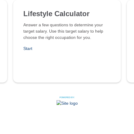
Lifestyle Calculator
Answer a few questions to determine your
target salary. Use this target salary to help
choose the right occupation for you.
Start
POWERED BY: