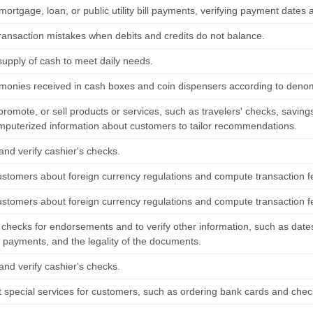
mortgage, loan, or public utility bill payments, verifying payment date
 transaction mistakes when debits and credits do not balance.
supply of cash to meet daily needs.
monies received in cash boxes and coin dispensers according to denom
 promote, or sell products or services, such as travelers' checks, savi
mputerized information about customers to tailor recommendations.
and verify cashier's checks.
ustomers about foreign currency regulations and compute transaction f
ustomers about foreign currency regulations and compute transaction f
checks for endorsements and to verify other information, such as dates
g payments, and the legality of the documents.
and verify cashier's checks.
t special services for customers, such as ordering bank cards and chec