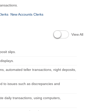
ransactions.
Clerks
New Accounts Clerks
View All
osit slips.
 displays.
ns, automated teller transactions, night deposits,
d to issues such as discrepancies and
te daily transactions, using computers,