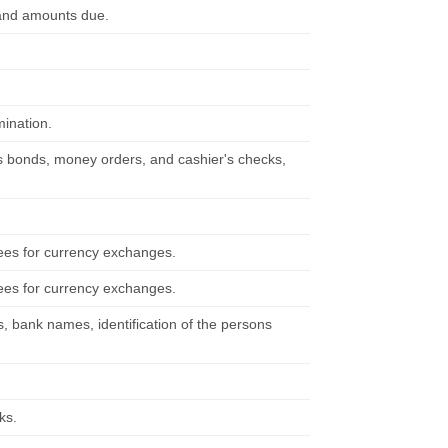
s and amounts due.
ination.
ngs bonds, money orders, and cashier's checks,
ees for currency exchanges.
ees for currency exchanges.
, bank names, identification of the persons
ks.