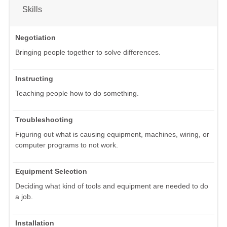
Skills
Negotiation
Bringing people together to solve differences.
Instructing
Teaching people how to do something.
Troubleshooting
Figuring out what is causing equipment, machines, wiring, or
computer programs to not work.
Equipment Selection
Deciding what kind of tools and equipment are needed to do
a job.
Installation