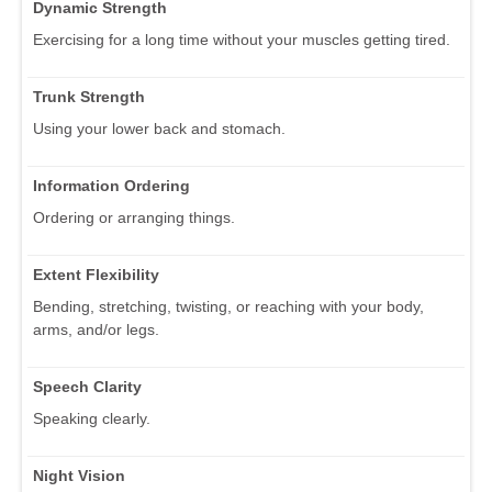
Dynamic Strength
Exercising for a long time without your muscles getting tired.
Trunk Strength
Using your lower back and stomach.
Information Ordering
Ordering or arranging things.
Extent Flexibility
Bending, stretching, twisting, or reaching with your body,
arms, and/or legs.
Speech Clarity
Speaking clearly.
Night Vision