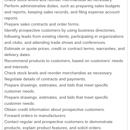
Perform administrative duties, such as preparing sales budgets
and reports, keeping sales records, and filing expense account
reports.
Prepare sales contracts and order forms.
Identify prospective customers by using business directories,
following leads from existing clients, participating in organizations
and clubs, and attending trade shows and conferences.
Estimate or quote prices, credit or contract terms, warranties, and
delivery dates.
Recommend products to customers, based on customers' needs
and interests.
Check stock levels and reorder merchandise as necessary.
Negotiate details of contracts and payments.
Prepare drawings, estimates, and bids that meet specific
customer needs.
Prepare drawings, estimates, and bids that meet specific
customer needs.
Obtain credit information about prospective customers.
Forward orders to manufacturers.
Contact regular and prospective customers to demonstrate
products, explain product features, and solicit orders.