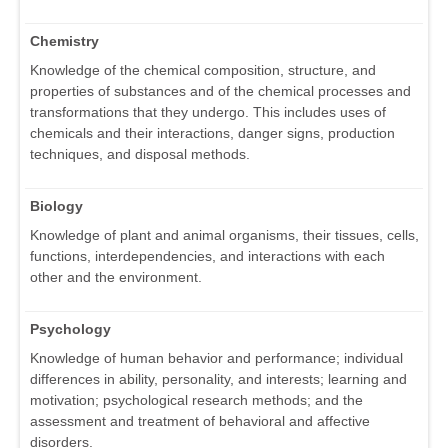
Chemistry
Knowledge of the chemical composition, structure, and
properties of substances and of the chemical processes and
transformations that they undergo. This includes uses of
chemicals and their interactions, danger signs, production
techniques, and disposal methods.
Biology
Knowledge of plant and animal organisms, their tissues, cells,
functions, interdependencies, and interactions with each
other and the environment.
Psychology
Knowledge of human behavior and performance; individual
differences in ability, personality, and interests; learning and
motivation; psychological research methods; and the
assessment and treatment of behavioral and affective
disorders.