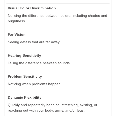
Visual Color Discrimination
Noticing the difference between colors, including shades and
brightness.
Far Vision
Seeing details that are far away.
Hearing Sensitivity
Telling the difference between sounds.
Problem Sensitivity
Noticing when problems happen.
Dynamic Flexibility
Quickly and repeatedly bending, stretching, twisting, or
reaching out with your body, arms, and/or legs.