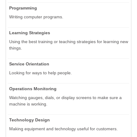
Programming
Writing computer programs.
Learning Strategies
Using the best training or teaching strategies for learning new
things.
Service Orientation
Looking for ways to help people.
Operations Monitoring
Watching gauges, dials, or display screens to make sure a
machine is working.
Technology Design
Making equipment and technology useful for customers.