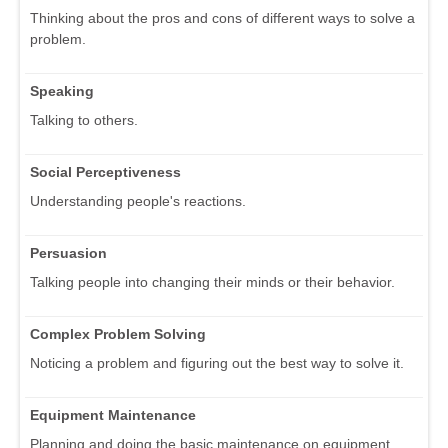
Thinking about the pros and cons of different ways to solve a
problem.
Speaking
Talking to others.
Social Perceptiveness
Understanding people's reactions.
Persuasion
Talking people into changing their minds or their behavior.
Complex Problem Solving
Noticing a problem and figuring out the best way to solve it.
Equipment Maintenance
Planning and doing the basic maintenance on equipment.