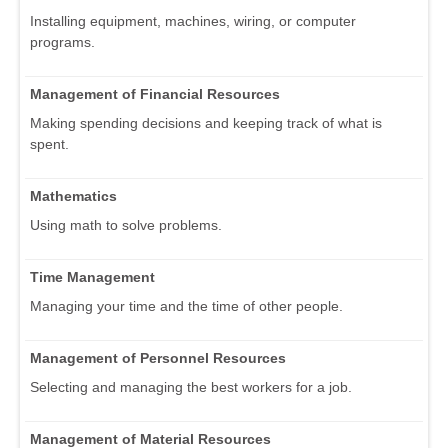
Installing equipment, machines, wiring, or computer
programs.
Management of Financial Resources
Making spending decisions and keeping track of what is
spent.
Mathematics
Using math to solve problems.
Time Management
Managing your time and the time of other people.
Management of Personnel Resources
Selecting and managing the best workers for a job.
Management of Material Resources