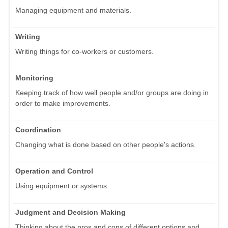
Managing equipment and materials.
Writing
Writing things for co-workers or customers.
Monitoring
Keeping track of how well people and/or groups are doing in
order to make improvements.
Coordination
Changing what is done based on other people's actions.
Operation and Control
Using equipment or systems.
Judgment and Decision Making
Thinking about the pros and cons of different options and