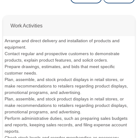
Work Activities
Arrange and direct delivery and installation of products and
equipment.
Contact regular and prospective customers to demonstrate
products, explain product features, and solicit orders.
Prepare drawings, estimates, and bids that meet specific
customer needs.
Plan, assemble, and stock product displays in retail stores, or
make recommendations to retailers regarding product displays,
promotional programs, and advertising.
Plan, assemble, and stock product displays in retail stores, or
make recommendations to retailers regarding product displays,
promotional programs, and advertising.
Perform administrative duties, such as preparing sales budgets
and reports, keeping sales records, and filing expense account
reports.
Check stock levels and reorder merchandise as necessary.