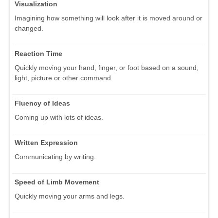
Visualization
Imagining how something will look after it is moved around or
changed.
Reaction Time
Quickly moving your hand, finger, or foot based on a sound,
light, picture or other command.
Fluency of Ideas
Coming up with lots of ideas.
Written Expression
Communicating by writing.
Speed of Limb Movement
Quickly moving your arms and legs.