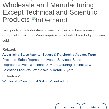
Wholesale and Manufacturing,
Except Technical and Scientific
Products
Sell goods for wholesalers or manufacturers to businesses or
groups of individuals. Work requires substantial knowledge of items
sold.
Related:
Advertising Sales Agents
Buyers & Purchasing Agents, Farm
Products
Sales Representatives of Services
Sales
Representatives, Wholesale & Manufacturing, Technical &
Scientific Products
Wholesale & Retail Buyers
Industries:
Wholesale/Commercial Sales
Manufacturing
Summary
Details