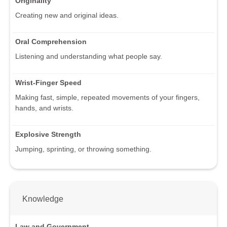
Originality
Creating new and original ideas.
Oral Comprehension
Listening and understanding what people say.
Wrist-Finger Speed
Making fast, simple, repeated movements of your fingers,
hands, and wrists.
Explosive Strength
Jumping, sprinting, or throwing something.
Knowledge
Law and Government