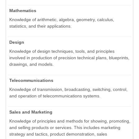
Mathematics
Knowledge of arithmetic, algebra, geometry, calculus,
statistics, and their applications.
Design
Knowledge of design techniques, tools, and principles
involved in production of precision technical plans, blueprints,
drawings, and models.
Telecommunications
Knowledge of transmission, broadcasting, switching, control,
and operation of telecommunications systems.
Sales and Marketing
Knowledge of principles and methods for showing, promoting,
and selling products or services. This includes marketing
strategy and tactics, product demonstration, sales