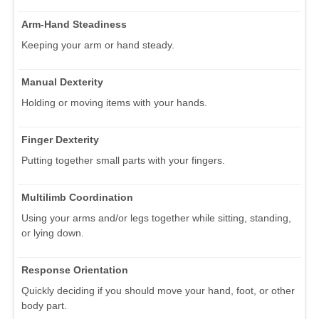
Arm-Hand Steadiness
Keeping your arm or hand steady.
Manual Dexterity
Holding or moving items with your hands.
Finger Dexterity
Putting together small parts with your fingers.
Multilimb Coordination
Using your arms and/or legs together while sitting, standing,
or lying down.
Response Orientation
Quickly deciding if you should move your hand, foot, or other
body part.