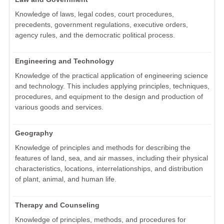
Knowledge of laws, legal codes, court procedures,
precedents, government regulations, executive orders,
agency rules, and the democratic political process.
Engineering and Technology
Knowledge of the practical application of engineering science
and technology. This includes applying principles, techniques,
procedures, and equipment to the design and production of
various goods and services.
Geography
Knowledge of principles and methods for describing the
features of land, sea, and air masses, including their physical
characteristics, locations, interrelationships, and distribution
of plant, animal, and human life.
Therapy and Counseling
Knowledge of principles, methods, and procedures for