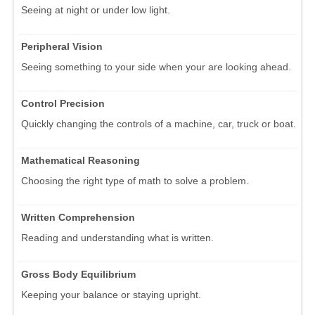
Seeing at night or under low light.
Peripheral Vision
Seeing something to your side when your are looking ahead.
Control Precision
Quickly changing the controls of a machine, car, truck or boat.
Mathematical Reasoning
Choosing the right type of math to solve a problem.
Written Comprehension
Reading and understanding what is written.
Gross Body Equilibrium
Keeping your balance or staying upright.