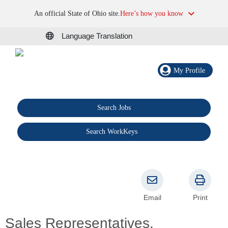
An official State of Ohio site.
Here’s how you know
Language Translation
My Profile
Search Jobs
®
Search WorkKeys
Email
Print
Sales Representatives,