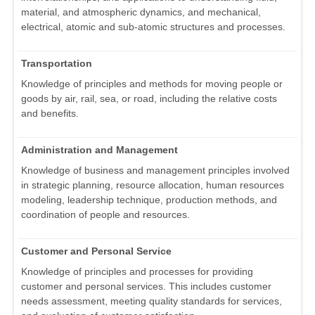
material, and atmospheric dynamics, and mechanical,
electrical, atomic and sub-atomic structures and processes.
Transportation
Knowledge of principles and methods for moving people or
goods by air, rail, sea, or road, including the relative costs
and benefits.
Administration and Management
Knowledge of business and management principles involved
in strategic planning, resource allocation, human resources
modeling, leadership technique, production methods, and
coordination of people and resources.
Customer and Personal Service
Knowledge of principles and processes for providing
customer and personal services. This includes customer
needs assessment, meeting quality standards for services,