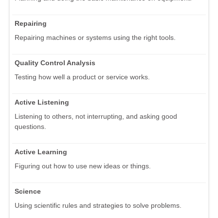
Repairing
Repairing machines or systems using the right tools.
Quality Control Analysis
Testing how well a product or service works.
Active Listening
Listening to others, not interrupting, and asking good
questions.
Active Learning
Figuring out how to use new ideas or things.
Science
Using scientific rules and strategies to solve problems.