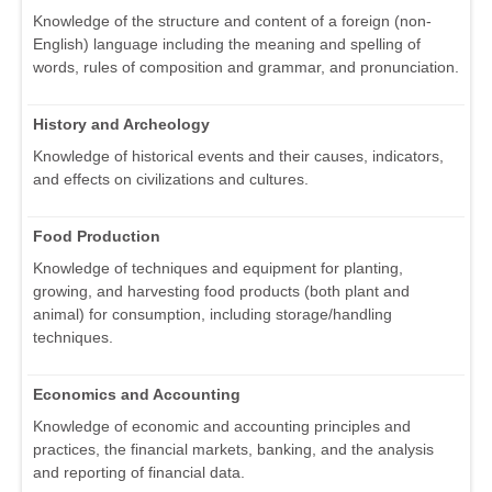
Knowledge of the structure and content of a foreign (non-
English) language including the meaning and spelling of
words, rules of composition and grammar, and pronunciation.
History and Archeology
Knowledge of historical events and their causes, indicators,
and effects on civilizations and cultures.
Food Production
Knowledge of techniques and equipment for planting,
growing, and harvesting food products (both plant and
animal) for consumption, including storage/handling
techniques.
Economics and Accounting
Knowledge of economic and accounting principles and
practices, the financial markets, banking, and the analysis
and reporting of financial data.