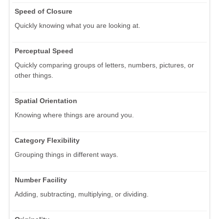
Speed of Closure
Quickly knowing what you are looking at.
Perceptual Speed
Quickly comparing groups of letters, numbers, pictures, or
other things.
Spatial Orientation
Knowing where things are around you.
Category Flexibility
Grouping things in different ways.
Number Facility
Adding, subtracting, multiplying, or dividing.