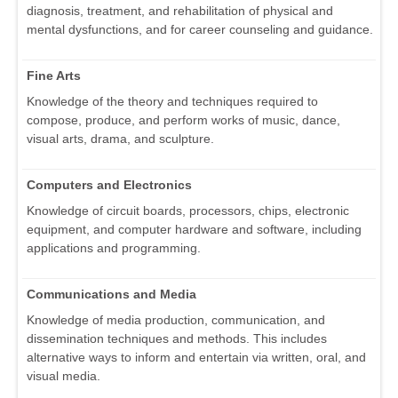
diagnosis, treatment, and rehabilitation of physical and
mental dysfunctions, and for career counseling and guidance.
Fine Arts
Knowledge of the theory and techniques required to
compose, produce, and perform works of music, dance,
visual arts, drama, and sculpture.
Computers and Electronics
Knowledge of circuit boards, processors, chips, electronic
equipment, and computer hardware and software, including
applications and programming.
Communications and Media
Knowledge of media production, communication, and
dissemination techniques and methods. This includes
alternative ways to inform and entertain via written, oral, and
visual media.