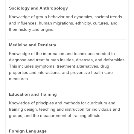
Sociology and Anthropology
Knowledge of group behavior and dynamics, societal trends
and influences, human migrations, ethnicity, cultures, and
their history and origins.
Medicine and Dentistry
Knowledge of the information and techniques needed to
diagnose and treat human injuries, diseases, and deformities.
This includes symptoms, treatment alternatives, drug
properties and interactions, and preventive health-care
measures.
Education and Training
Knowledge of principles and methods for curriculum and
training design, teaching and instruction for individuals and
groups, and the measurement of training effects.
Foreign Language