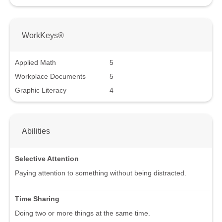
WorkKeys®
Applied Math
5
Workplace Documents
5
Graphic Literacy
4
Abilities
Selective Attention
Paying attention to something without being distracted.
Time Sharing
Doing two or more things at the same time.