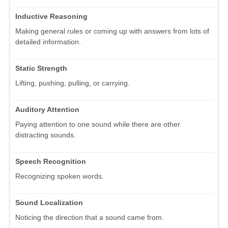
Inductive Reasoning
Making general rules or coming up with answers from lots of
detailed information.
Static Strength
Lifting, pushing, pulling, or carrying.
Auditory Attention
Paying attention to one sound while there are other
distracting sounds.
Speech Recognition
Recognizing spoken words.
Sound Localization
Noticing the direction that a sound came from.