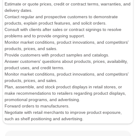
Estimate or quote prices, credit or contract terms, warranties, and
delivery dates.
Contact regular and prospective customers to demonstrate
products, explain product features, and solicit orders.
Consult with clients after sales or contract signings to resolve
problems and to provide ongoing support.
Monitor market conditions, product innovations, and competitors'
products, prices, and sales.
Provide customers with product samples and catalogs.
Answer customers' questions about products, prices, availability,
product uses, and credit terms.
Monitor market conditions, product innovations, and competitors'
products, prices, and sales.
Plan, assemble, and stock product displays in retail stores, or
make recommendations to retailers regarding product displays,
promotional programs, and advertising.
Forward orders to manufacturers.
Negotiate with retail merchants to improve product exposure,
such as shelf positioning and advertising.