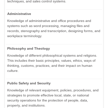
techniques, and sales control systems.
Administrative
Knowledge of administrative and office procedures and
systems such as word processing, managing files and
records, stenography and transcription, designing forms, and
workplace terminology.
Philosophy and Theology
Knowledge of different philosophical systems and religions.
This includes their basic principles, values, ethics, ways of
thinking, customs, practices, and their impact on human
culture.
Public Safety and Security
Knowledge of relevant equipment, policies, procedures, and
strategies to promote effective local, state, or national
security operations for the protection of people, data,
property, and institutions.