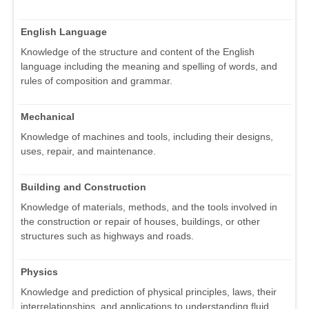
English Language
Knowledge of the structure and content of the English
language including the meaning and spelling of words, and
rules of composition and grammar.
Mechanical
Knowledge of machines and tools, including their designs,
uses, repair, and maintenance.
Building and Construction
Knowledge of materials, methods, and the tools involved in
the construction or repair of houses, buildings, or other
structures such as highways and roads.
Physics
Knowledge and prediction of physical principles, laws, their
interrelationships, and applications to understanding fluid,