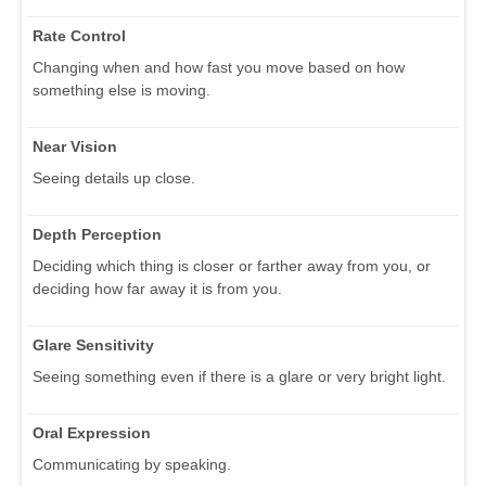
Rate Control
Changing when and how fast you move based on how
something else is moving.
Near Vision
Seeing details up close.
Depth Perception
Deciding which thing is closer or farther away from you, or
deciding how far away it is from you.
Glare Sensitivity
Seeing something even if there is a glare or very bright light.
Oral Expression
Communicating by speaking.