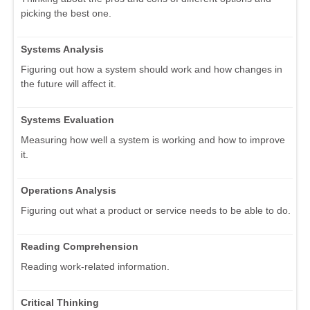
picking the best one.
Systems Analysis
Figuring out how a system should work and how changes in
the future will affect it.
Systems Evaluation
Measuring how well a system is working and how to improve
it.
Operations Analysis
Figuring out what a product or service needs to be able to do.
Reading Comprehension
Reading work-related information.
Critical Thinking