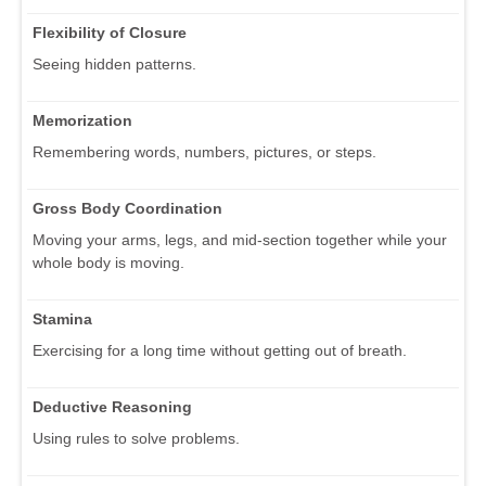
Flexibility of Closure
Seeing hidden patterns.
Memorization
Remembering words, numbers, pictures, or steps.
Gross Body Coordination
Moving your arms, legs, and mid-section together while your
whole body is moving.
Stamina
Exercising for a long time without getting out of breath.
Deductive Reasoning
Using rules to solve problems.