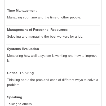
Time Management
Managing your time and the time of other people.
Management of Personnel Resources
Selecting and managing the best workers for a job.
Systems Evaluation
Measuring how well a system is working and how to improve
it.
Critical Thinking
Thinking about the pros and cons of different ways to solve a
problem.
Speaking
Talking to others.