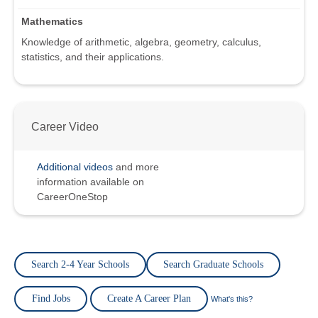
Mathematics
Knowledge of arithmetic, algebra, geometry, calculus,
statistics, and their applications.
Career Video
Additional videos
and more
information available on
CareerOneStop
Search 2-4 Year Schools
Search Graduate Schools
Find Jobs
Create A Career Plan
What's this?