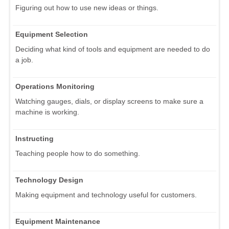
Figuring out how to use new ideas or things.
Equipment Selection
Deciding what kind of tools and equipment are needed to do
a job.
Operations Monitoring
Watching gauges, dials, or display screens to make sure a
machine is working.
Instructing
Teaching people how to do something.
Technology Design
Making equipment and technology useful for customers.
Equipment Maintenance