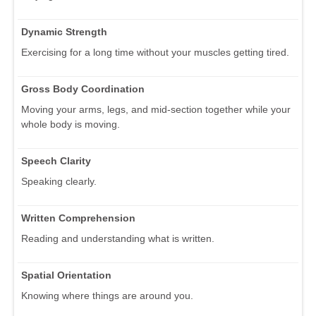
Dynamic Strength
Exercising for a long time without your muscles getting tired.
Gross Body Coordination
Moving your arms, legs, and mid-section together while your
whole body is moving.
Speech Clarity
Speaking clearly.
Written Comprehension
Reading and understanding what is written.
Spatial Orientation
Knowing where things are around you.