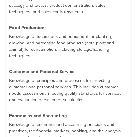
strategy and tactics, product demonstration, sales
techniques, and sales control systems.
Food Production
Knowledge of techniques and equipment for planting,
growing, and harvesting food products (both plant and
animal) for consumption, including storage/handling
techniques.
Customer and Personal Service
Knowledge of principles and processes for providing
customer and personal services. This includes customer
needs assessment, meeting quality standards for services,
and evaluation of customer satisfaction.
Economics and Accounting
Knowledge of economic and accounting principles and
practices, the financial markets, banking, and the analysis