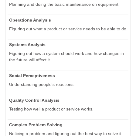
Planning and doing the basic maintenance on equipment.
Operations Analysis
Figuring out what a product or service needs to be able to do.
Systems Analysis
Figuring out how a system should work and how changes in
the future will affect it.
Social Perceptiveness
Understanding people's reactions.
Quality Control Analysis
Testing how well a product or service works.
Complex Problem Solving
Noticing a problem and figuring out the best way to solve it.