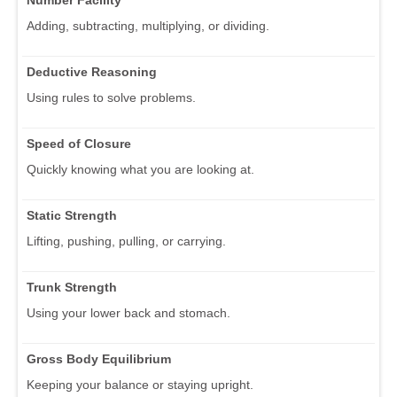
Adding, subtracting, multiplying, or dividing.
Deductive Reasoning
Using rules to solve problems.
Speed of Closure
Quickly knowing what you are looking at.
Static Strength
Lifting, pushing, pulling, or carrying.
Trunk Strength
Using your lower back and stomach.
Gross Body Equilibrium
Keeping your balance or staying upright.