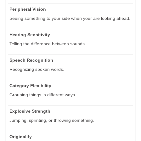
Peripheral Vision
Seeing something to your side when your are looking ahead.
Hearing Sensitivity
Telling the difference between sounds.
Speech Recognition
Recognizing spoken words.
Category Flexibility
Grouping things in different ways.
Explosive Strength
Jumping, sprinting, or throwing something.
Originality