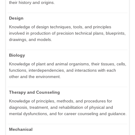
their history and origins.
Design
Knowledge of design techniques, tools, and principles
involved in production of precision technical plans, blueprints,
drawings, and models.
Biology
Knowledge of plant and animal organisms, their tissues, cells,
functions, interdependencies, and interactions with each
other and the environment.
Therapy and Counseling
Knowledge of principles, methods, and procedures for
diagnosis, treatment, and rehabilitation of physical and
mental dysfunctions, and for career counseling and guidance.
Mechanical