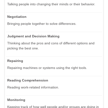
Talking people into changing their minds or their behavior.
Negotiation
Bringing people together to solve differences.
Judgment and Decision Making
Thinking about the pros and cons of different options and
picking the best one.
Repairing
Repairing machines or systems using the right tools.
Reading Comprehension
Reading work-related information.
Monitoring
Keeping track of how well people and/or groups are doing in