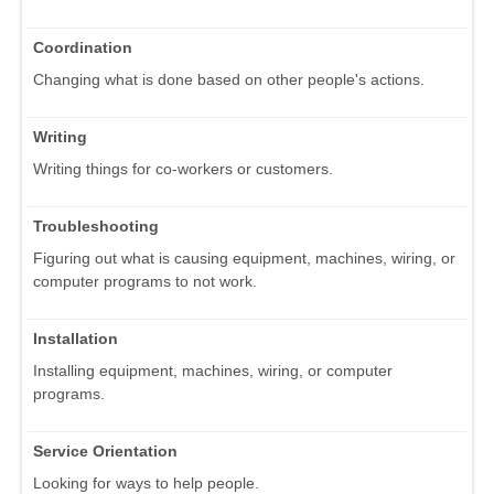
Coordination
Changing what is done based on other people's actions.
Writing
Writing things for co-workers or customers.
Troubleshooting
Figuring out what is causing equipment, machines, wiring, or
computer programs to not work.
Installation
Installing equipment, machines, wiring, or computer
programs.
Service Orientation
Looking for ways to help people.