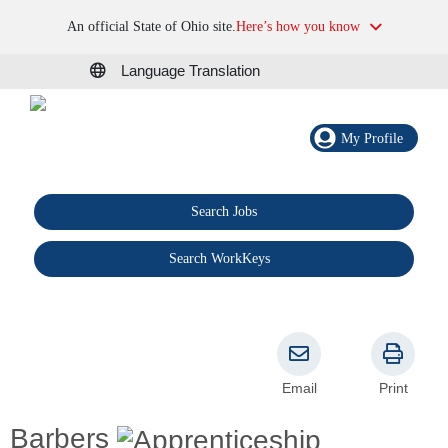
An official State of Ohio site.
Here’s how you know
Language Translation
My Profile
Search Jobs
®
Search WorkKeys
Email
Print
Barbers