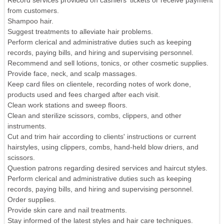
Record services provided on cashiers' tickets or receive payment
from customers.
Shampoo hair.
Suggest treatments to alleviate hair problems.
Perform clerical and administrative duties such as keeping
records, paying bills, and hiring and supervising personnel.
Recommend and sell lotions, tonics, or other cosmetic supplies.
Provide face, neck, and scalp massages.
Keep card files on clientele, recording notes of work done,
products used and fees charged after each visit.
Clean work stations and sweep floors.
Clean and sterilize scissors, combs, clippers, and other
instruments.
Cut and trim hair according to clients' instructions or current
hairstyles, using clippers, combs, hand-held blow driers, and
scissors.
Question patrons regarding desired services and haircut styles.
Perform clerical and administrative duties such as keeping
records, paying bills, and hiring and supervising personnel.
Order supplies.
Provide skin care and nail treatments.
Stay informed of the latest styles and hair care techniques.