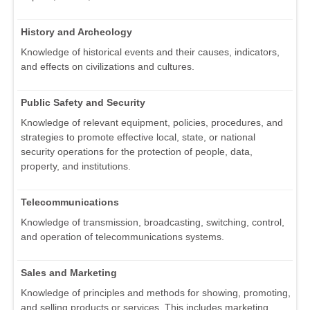
History and Archeology
Knowledge of historical events and their causes, indicators,
and effects on civilizations and cultures.
Public Safety and Security
Knowledge of relevant equipment, policies, procedures, and
strategies to promote effective local, state, or national
security operations for the protection of people, data,
property, and institutions.
Telecommunications
Knowledge of transmission, broadcasting, switching, control,
and operation of telecommunications systems.
Sales and Marketing
Knowledge of principles and methods for showing, promoting,
and selling products or services. This includes marketing