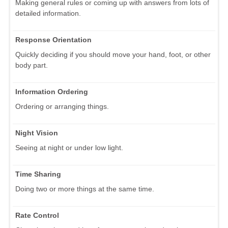
Making general rules or coming up with answers from lots of
detailed information.
Response Orientation
Quickly deciding if you should move your hand, foot, or other
body part.
Information Ordering
Ordering or arranging things.
Night Vision
Seeing at night or under low light.
Time Sharing
Doing two or more things at the same time.
Rate Control