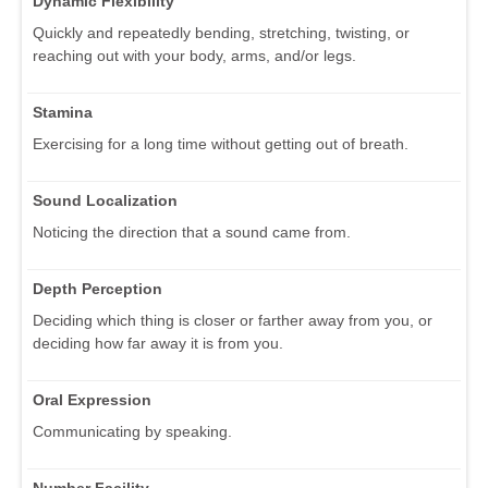
Dynamic Flexibility
Quickly and repeatedly bending, stretching, twisting, or
reaching out with your body, arms, and/or legs.
Stamina
Exercising for a long time without getting out of breath.
Sound Localization
Noticing the direction that a sound came from.
Depth Perception
Deciding which thing is closer or farther away from you, or
deciding how far away it is from you.
Oral Expression
Communicating by speaking.
Number Facility