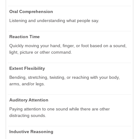
Oral Comprehension
Listening and understanding what people say.
Reaction Time
Quickly moving your hand, finger, or foot based on a sound,
light, picture or other command.
Extent Flexibility
Bending, stretching, twisting, or reaching with your body,
arms, and/or legs.
Auditory Attention
Paying attention to one sound while there are other
distracting sounds.
Inductive Reasoning