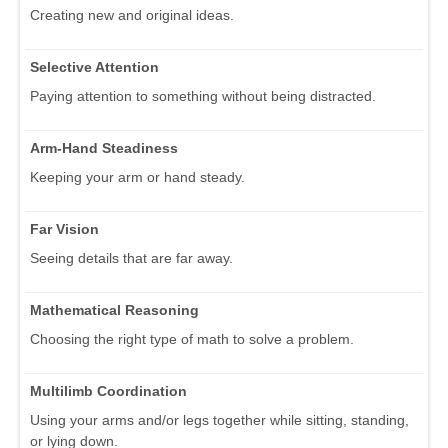
Creating new and original ideas.
Selective Attention
Paying attention to something without being distracted.
Arm-Hand Steadiness
Keeping your arm or hand steady.
Far Vision
Seeing details that are far away.
Mathematical Reasoning
Choosing the right type of math to solve a problem.
Multilimb Coordination
Using your arms and/or legs together while sitting, standing,
or lying down.