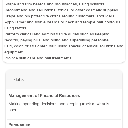
Shape and trim beards and moustaches, using scissors.
Recommend and sell lotions, tonics, or other cosmetic supplies.
Drape and pin protective cloths around customers' shoulders.
Apply lather and shave beards or neck and temple hair contours,
using razors.
Perform clerical and administrative duties such as keeping
records, paying bills, and hiring and supervising personnel.
Curl, color, or straighten hair, using special chemical solutions and
equipment.
Provide skin care and nail treatments.
Skills
Management of Financial Resources
Making spending decisions and keeping track of what is
spent.
Persuasion