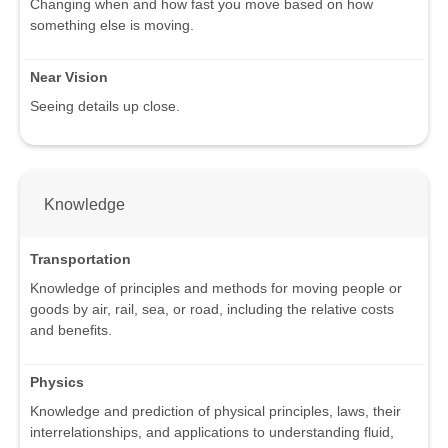
Changing when and how fast you move based on how
something else is moving.
Near Vision
Seeing details up close.
Knowledge
Transportation
Knowledge of principles and methods for moving people or
goods by air, rail, sea, or road, including the relative costs
and benefits.
Physics
Knowledge and prediction of physical principles, laws, their
interrelationships, and applications to understanding fluid,