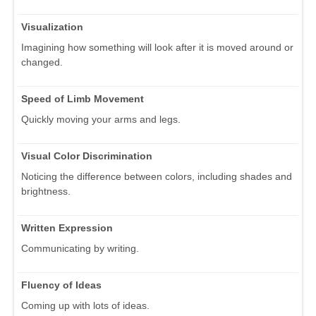
Visualization
Imagining how something will look after it is moved around or
changed.
Speed of Limb Movement
Quickly moving your arms and legs.
Visual Color Discrimination
Noticing the difference between colors, including shades and
brightness.
Written Expression
Communicating by writing.
Fluency of Ideas
Coming up with lots of ideas.