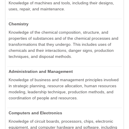
Knowledge of machines and tools, including their designs,
uses, repair, and maintenance.
Chemistry
Knowledge of the chemical composition, structure, and
properties of substances and of the chemical processes and
transformations that they undergo. This includes uses of
chemicals and their interactions, danger signs, production
techniques, and disposal methods.
Administration and Management
Knowledge of business and management principles involved
in strategic planning, resource allocation, human resources
modeling, leadership technique, production methods, and
coordination of people and resources.
Computers and Electronics
Knowledge of circuit boards, processors, chips, electronic
equipment, and computer hardware and software, including