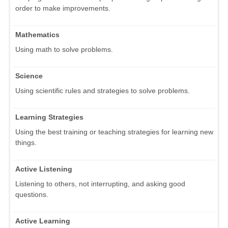
order to make improvements.
Mathematics
Using math to solve problems.
Science
Using scientific rules and strategies to solve problems.
Learning Strategies
Using the best training or teaching strategies for learning new
things.
Active Listening
Listening to others, not interrupting, and asking good
questions.
Active Learning