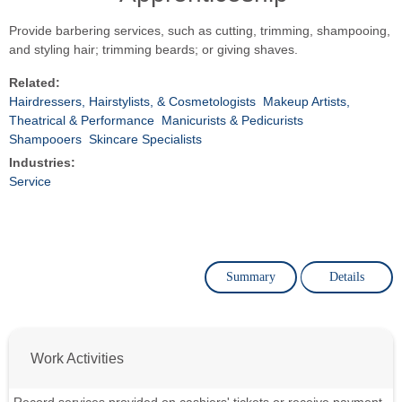
Provide barbering services, such as cutting, trimming, shampooing,
and styling hair; trimming beards; or giving shaves.
Related:
Hairdressers, Hairstylists, & Cosmetologists
Makeup Artists,
Theatrical & Performance
Manicurists & Pedicurists
Shampooers
Skincare Specialists
Industries:
Service
Summary
Details
Work Activities