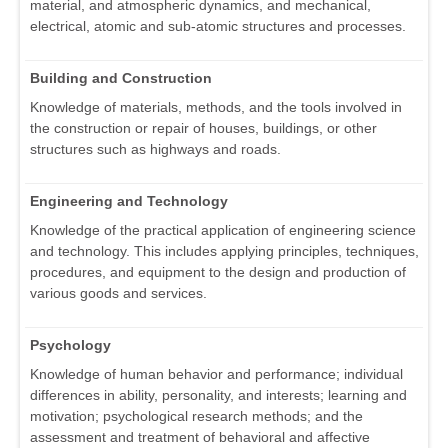
material, and atmospheric dynamics, and mechanical,
electrical, atomic and sub-atomic structures and processes.
Building and Construction
Knowledge of materials, methods, and the tools involved in
the construction or repair of houses, buildings, or other
structures such as highways and roads.
Engineering and Technology
Knowledge of the practical application of engineering science
and technology. This includes applying principles, techniques,
procedures, and equipment to the design and production of
various goods and services.
Psychology
Knowledge of human behavior and performance; individual
differences in ability, personality, and interests; learning and
motivation; psychological research methods; and the
assessment and treatment of behavioral and affective