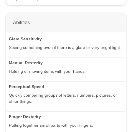
Abilities
Glare Sensitivity
Seeing something even if there is a glare or very bright light.
Manual Dexterity
Holding or moving items with your hands.
Perceptual Speed
Quickly comparing groups of letters, numbers, pictures, or
other things.
Finger Dexterity
Putting together small parts with your fingers.