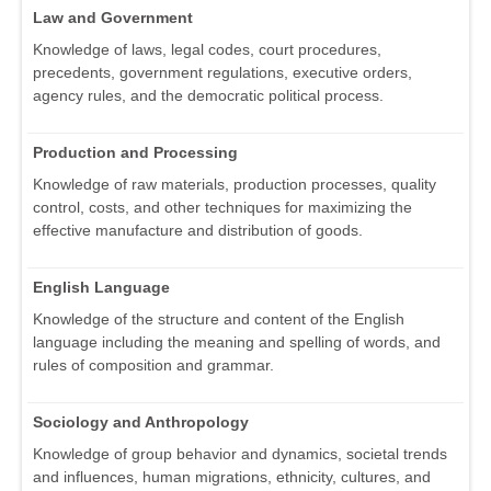
Law and Government
Knowledge of laws, legal codes, court procedures,
precedents, government regulations, executive orders,
agency rules, and the democratic political process.
Production and Processing
Knowledge of raw materials, production processes, quality
control, costs, and other techniques for maximizing the
effective manufacture and distribution of goods.
English Language
Knowledge of the structure and content of the English
language including the meaning and spelling of words, and
rules of composition and grammar.
Sociology and Anthropology
Knowledge of group behavior and dynamics, societal trends
and influences, human migrations, ethnicity, cultures, and