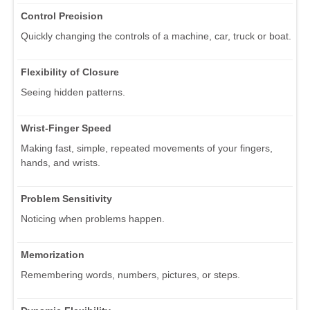
Control Precision
Quickly changing the controls of a machine, car, truck or boat.
Flexibility of Closure
Seeing hidden patterns.
Wrist-Finger Speed
Making fast, simple, repeated movements of your fingers,
hands, and wrists.
Problem Sensitivity
Noticing when problems happen.
Memorization
Remembering words, numbers, pictures, or steps.