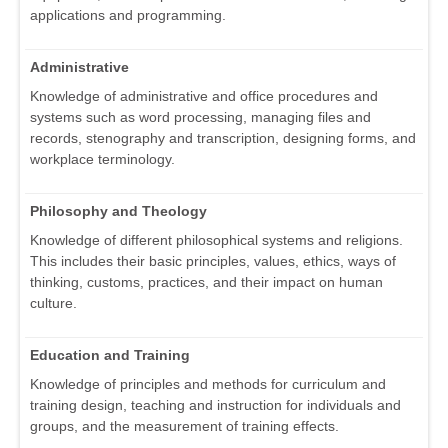
applications and programming.
Administrative
Knowledge of administrative and office procedures and
systems such as word processing, managing files and
records, stenography and transcription, designing forms, and
workplace terminology.
Philosophy and Theology
Knowledge of different philosophical systems and religions.
This includes their basic principles, values, ethics, ways of
thinking, customs, practices, and their impact on human
culture.
Education and Training
Knowledge of principles and methods for curriculum and
training design, teaching and instruction for individuals and
groups, and the measurement of training effects.