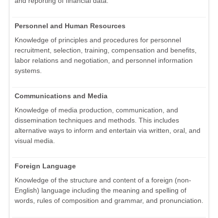
and reporting of financial data.
Personnel and Human Resources
Knowledge of principles and procedures for personnel
recruitment, selection, training, compensation and benefits,
labor relations and negotiation, and personnel information
systems.
Communications and Media
Knowledge of media production, communication, and
dissemination techniques and methods. This includes
alternative ways to inform and entertain via written, oral, and
visual media.
Foreign Language
Knowledge of the structure and content of a foreign (non-
English) language including the meaning and spelling of
words, rules of composition and grammar, and pronunciation.