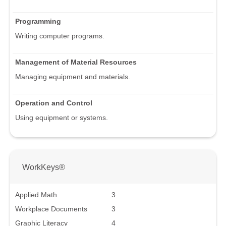
Programming
Writing computer programs.
Management of Material Resources
Managing equipment and materials.
Operation and Control
Using equipment or systems.
WorkKeys®
Applied Math
3
Workplace Documents
3
Graphic Literacy
4