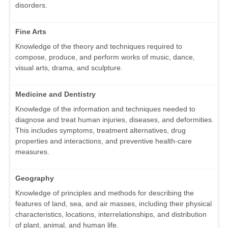
disorders.
Fine Arts
Knowledge of the theory and techniques required to
compose, produce, and perform works of music, dance,
visual arts, drama, and sculpture.
Medicine and Dentistry
Knowledge of the information and techniques needed to
diagnose and treat human injuries, diseases, and deformities.
This includes symptoms, treatment alternatives, drug
properties and interactions, and preventive health-care
measures.
Geography
Knowledge of principles and methods for describing the
features of land, sea, and air masses, including their physical
characteristics, locations, interrelationships, and distribution
of plant, animal, and human life.